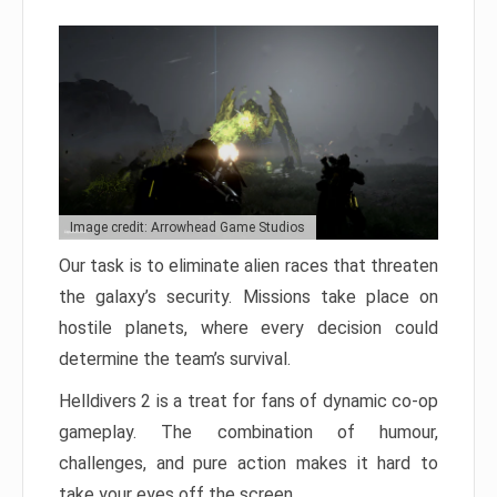
Image credit: Arrowhead Game Studios
Our task is to eliminate alien races that threaten
the galaxy’s security. Missions take place on
hostile planets, where every decision could
determine the team’s survival.
Helldivers 2 is a treat for fans of dynamic co-op
gameplay. The combination of humour,
challenges, and pure action makes it hard to
take your eyes off the screen.