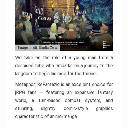
Image credit: Studio Zero
We take on the role of a young man from a
despised tribe who embarks on a journey to the
kingdom to begin his race for the throne.
Metaphor: ReFantazio is an excellent choice for
jRPG fans — featuring an expansive fantasy
world, a turn-based combat system, and
stunning, slightly comic-style graphics
characteristic of anime/manga.