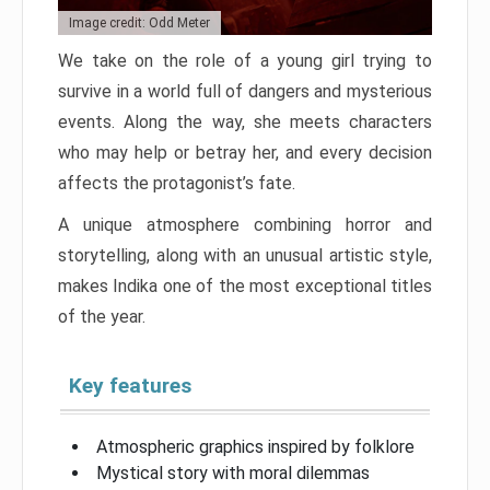
Image credit: Odd Meter
We take on the role of a young girl trying to
survive in a world full of dangers and mysterious
events. Along the way, she meets characters
who may help or betray her, and every decision
affects the protagonist’s fate.
A unique atmosphere combining horror and
storytelling, along with an unusual artistic style,
makes Indika one of the most exceptional titles
of the year.
Key features
Atmospheric graphics inspired by folklore
Mystical story with moral dilemmas