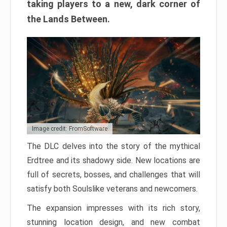
taking players to a new, dark corner of
the Lands Between.
Image credit: FromSoftware
The DLC delves into the story of the mythical
Erdtree and its shadowy side. New locations are
full of secrets, bosses, and challenges that will
satisfy both Soulslike veterans and newcomers.
The expansion impresses with its rich story,
stunning location design, and new combat