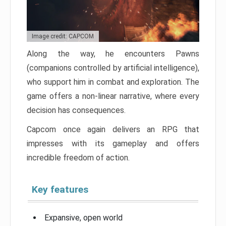
Image credit: CAPCOM
Along the way, he encounters Pawns
(companions controlled by artificial intelligence),
who support him in combat and exploration. The
game offers a non-linear narrative, where every
decision has consequences.
Capcom once again delivers an RPG that
impresses with its gameplay and offers
incredible freedom of action.
Key features
Expansive, open world