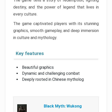
The game tells a story of redemption, fighting
destiny, and the power of legend that lives in
every culture.
The game captivated players with its stunning
graphics, smooth gameplay, and deep immersion
in culture and mythology.
Key features
Beautiful graphics
Dynamic and challenging combat
Deeply rooted in Chinese mytholog
Black Myth: Wukong