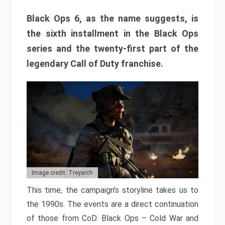
Black Ops 6, as the name suggests, is
the sixth installment in the Black Ops
series and the twenty-first part of the
legendary Call of Duty franchise.
Image credit: Treyarch
This time, the campaign’s storyline takes us to
the 1990s. The events are a direct continuation
of those from CoD: Black Ops – Cold War and