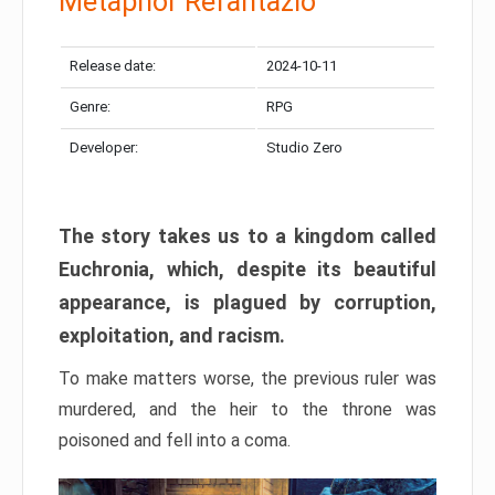
Metaphor Refantazio
Release date:
2024-10-11
Genre:
RPG
Developer:
Studio Zero
The story takes us to a kingdom called
Euchronia, which, despite its beautiful
appearance, is plagued by corruption,
exploitation, and racism.
To make matters worse, the previous ruler was
murdered, and the heir to the throne was
poisoned and fell into a coma.