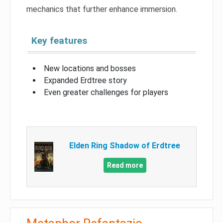
mechanics that further enhance immersion.
Key features
New locations and bosses
Expanded Erdtree story
Even greater challenges for players
Elden Ring Shadow of Erdtree
Read more