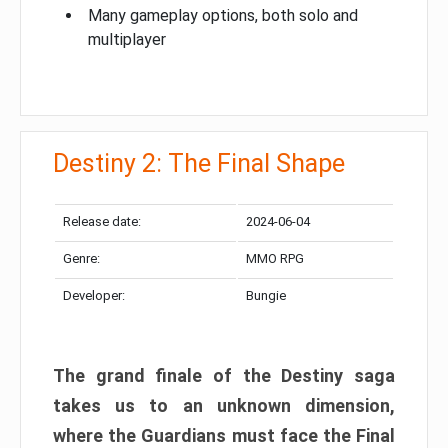
Many gameplay options, both solo and
multiplayer
Destiny 2: The Final Shape
Release date:
2024-06-04
Genre:
MMO RPG
Developer:
Bungie
The grand finale of the Destiny saga
takes us to an unknown dimension,
where the Guardians must face the Final