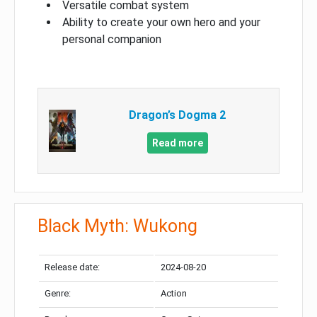
Versatile combat system
Ability to create your own hero and your
personal companion
Dragon’s Dogma 2
Read more
Black Myth: Wukong
Release date:
2024-08-20
Genre:
Action