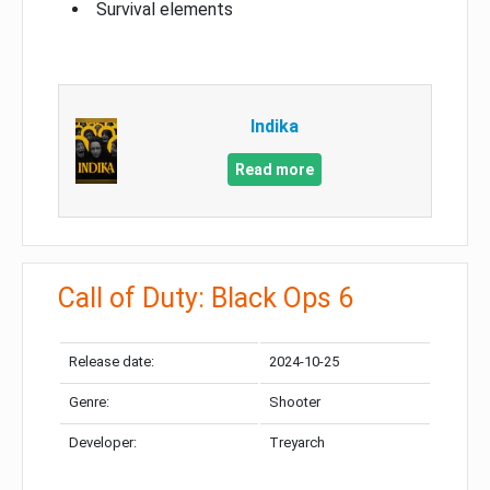
Survival elements
Indika
Read more
Call of Duty: Black Ops 6
Release date:
2024-10-25
Genre:
Shooter
Developer:
Treyarch