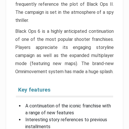
frequently reference the plot of Black Ops II.
The campaign is set in the atmosphere of a spy
thriller.
Black Ops 6 is a highly anticipated continuation
of one of the most popular shooter franchises.
Players appreciate its engaging storyline
campaign as well as the expanded multiplayer
mode (featuring new maps). The brand-new
Omnimovement system has made a huge splash.
Key features
A continuation of the iconic franchise with
a range of new features
Interesting story references to previous
installments