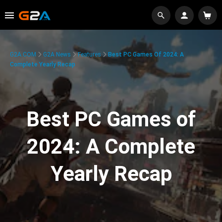
G2A.COM
G2A News
Features
Best PC Games Of 2024: A
Complete Yearly Recap
Best PC Games of
2024: A Complete
Yearly Recap