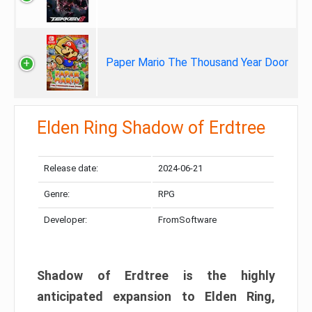
Paper Mario The Thousand Year Door
Elden Ring Shadow of Erdtree
Release date:
2024-06-21
Genre:
RPG
Developer:
FromSoftware
Shadow of Erdtree is the highly
anticipated expansion to Elden Ring,