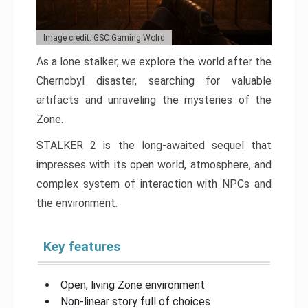
Image credit: GSC Gaming Wolrd
As a lone stalker, we explore the world after the
Chernobyl disaster, searching for valuable
artifacts and unraveling the mysteries of the
Zone.
STALKER 2 is the long-awaited sequel that
impresses with its open world, atmosphere, and
complex system of interaction with NPCs and
the environment.
Key features
Open, living Zone environment
Non-linear story full of choices