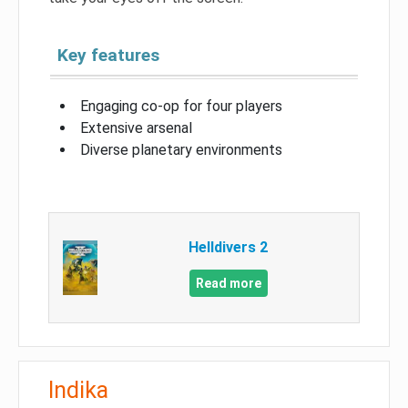
Key features
Engaging co-op for four players
Extensive arsenal
Diverse planetary environments
Helldivers 2
Read more
Indika