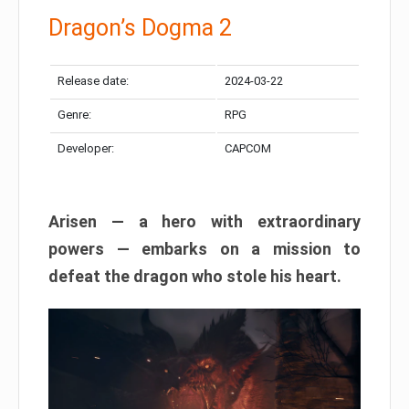
Dragon’s Dogma 2
Release date:
2024-03-22
Genre:
RPG
Developer:
CAPCOM
Arisen — a hero with extraordinary
powers — embarks on a mission to
defeat the dragon who stole his heart.