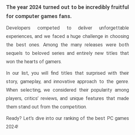
The year 2024 turned out to be incredibly fruitful
for computer games fans.
Developers competed to deliver unforgettable
experiences, and we faced a huge challenge in choosing
the best ones. Among the many releases were both
sequels to beloved series and entirely new titles that
won the hearts of gamers.
In our list, you will find titles that surprised with their
story, gameplay, and innovative approach to the genre.
When selecting, we considered their popularity among
players, critics’ reviews, and unique features that made
them stand out from the competition.
Ready? Let’s dive into our ranking of the best PC games
2024!