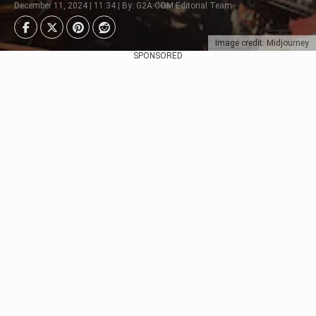
December 11, 2024 | 11:34 | By: G2A.COM Editorial Team
Image credit: Midjourney
SPONSORED