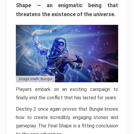
Shape — an enigmatic being that
threatens the existence of the universe.
Image credit: Bungie
Players embark on an exciting campaign to
finally end the conflict that has lasted for years.
Destiny 2 once again proves that Bungie knows
how to create incredibly engaging stories and
gameplay. The Final Shape is a fitting conclusion