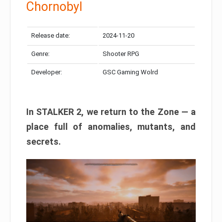
Chornobyl
Release date:
2024-11-20
Genre:
Shooter RPG
Developer:
GSC Gaming Wolrd
In STALKER 2, we return to the Zone — a
place full of anomalies, mutants, and
secrets.