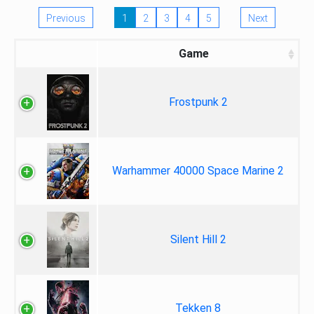
Previous
1
2
3
4
5
Next
Game
Frostpunk 2
Warhammer 40000 Space Marine 2
Silent Hill 2
Tekken 8