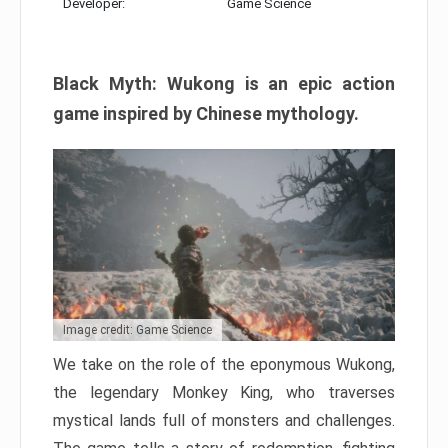
Developer:
Game Science
Black Myth: Wukong is an epic action
game inspired by Chinese mythology.
Image credit: Game Science
We take on the role of the eponymous Wukong,
the legendary Monkey King, who traverses
mystical lands full of monsters and challenges.