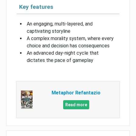
Key features
An engaging, multi-layered, and
captivating storyline
A complex morality system, where every
choice and decision has consequences
An advanced day-night cycle that
dictates the pace of gameplay
Metaphor Refantazio
Read more