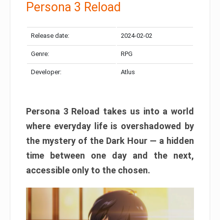
Persona 3 Reload
Release date:
2024-02-02
Genre:
RPG
Developer:
Atlus
Persona 3 Reload takes us into a world
where everyday life is overshadowed by
the mystery of the Dark Hour — a hidden
time between one day and the next,
accessible only to the chosen.