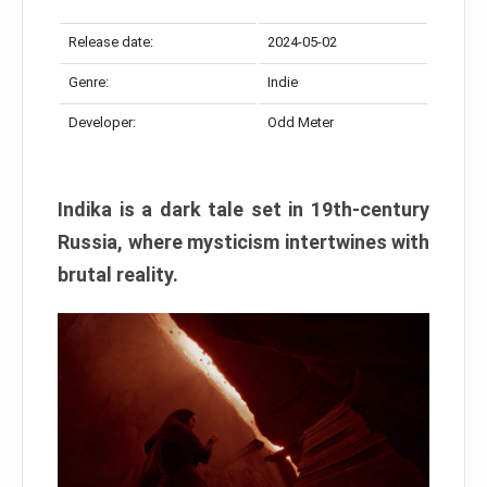
Release date:
2024-05-02
Genre:
Indie
Developer:
Odd Meter
Indika is a dark tale set in 19th-century
Russia, where mysticism intertwines with
brutal reality.