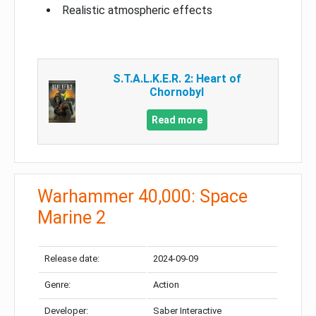
Realistic atmospheric effects
S.T.A.L.K.E.R. 2: Heart of
Chornobyl
Read more
Warhammer 40,000: Space
Marine 2
Release date:
2024-09-09
Genre:
Action
Developer:
Saber Interactive