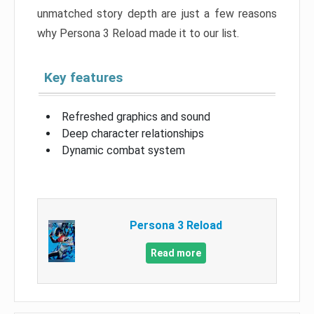
unmatched story depth are just a few reasons
why Persona 3 Reload made it to our list.
Key features
Refreshed graphics and sound
Deep character relationships
Dynamic combat system
Persona 3 Reload
Read more