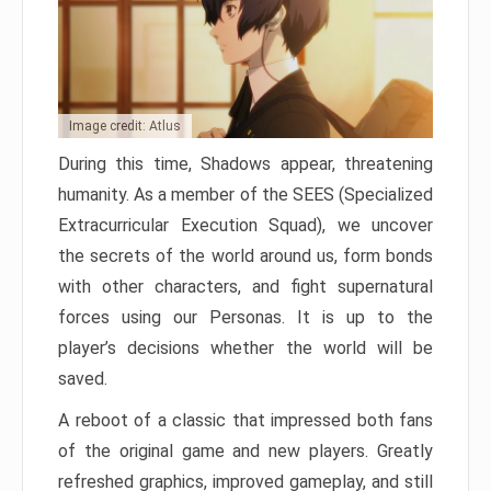
Image credit: Atlus
During this time, Shadows appear, threatening
humanity. As a member of the SEES (Specialized
Extracurricular Execution Squad), we uncover
the secrets of the world around us, form bonds
with other characters, and fight supernatural
forces using our Personas. It is up to the
player’s decisions whether the world will be
saved.
A reboot of a classic that impressed both fans
of the original game and new players. Greatly
refreshed graphics, improved gameplay, and still