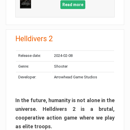
Read more
Helldivers 2
Release date:
2024-02-08
Genre:
Shooter
Developer:
Arrowhead Game Studios
In the future, humanity is not alone in the
universe. Helldivers 2 is a brutal,
cooperative action game where we play
as elite troops.