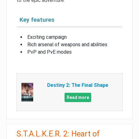
to the epic adventure.
Key features
Exciting campaign
Rich arsenal of weapons and abilities
PvP and PvE modes
Destiny 2: The Final Shape
Read more
S.T.A.L.K.E.R. 2: Heart of