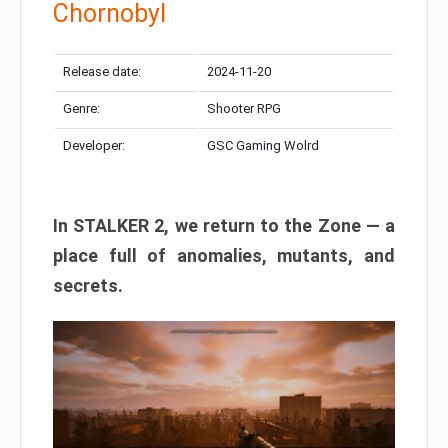
Chornobyl
Release date:
2024-11-20
Genre:
Shooter RPG
Developer:
GSC Gaming Wolrd
In STALKER 2, we return to the Zone — a
place full of anomalies, mutants, and
secrets.