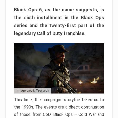
Black Ops 6, as the name suggests, is
the sixth installment in the Black Ops
series and the twenty-first part of the
legendary Call of Duty franchise.
Image credit: Treyarch
This time, the campaign’s storyline takes us to
the 1990s. The events are a direct continuation
of those from CoD: Black Ops – Cold War and