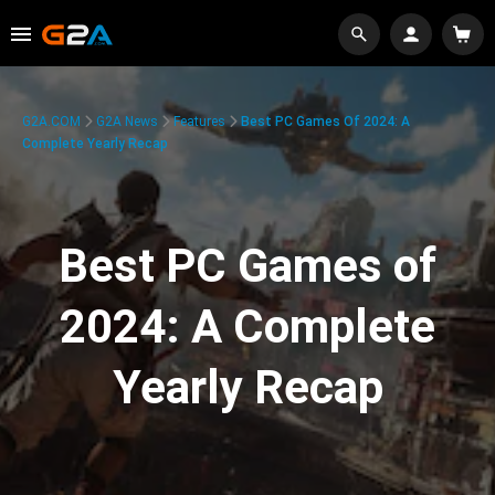
G2A.COM
G2A News
Features
Best PC Games Of 2024: A
Complete Yearly Recap
Best PC Games of
2024: A Complete
Yearly Recap