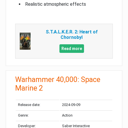
Realistic atmospheric effects
S.T.A.L.K.E.R. 2: Heart of
Chornobyl
Read more
Warhammer 40,000: Space
Marine 2
Release date:
2024-09-09
Genre:
Action
Developer:
Saber Interactive