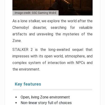
Image credit: GSC Gaming Wolrd
As a lone stalker, we explore the world after the
Chernobyl disaster, searching for valuable
artifacts and unraveling the mysteries of the
Zone.
STALKER 2 is the long-awaited sequel that
impresses with its open world, atmosphere, and
complex system of interaction with NPCs and
the environment.
Key features
Open, living Zone environment
Non-linear story full of choices