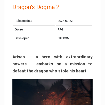
Dragon’s Dogma 2
Release date:
2024-03-22
Genre:
RPG
Developer:
CAPCOM
Arisen — a hero with extraordinary
powers — embarks on a mission to
defeat the dragon who stole his heart.