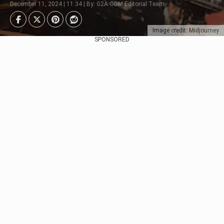
December 11, 2024 | 11:34 | By: G2A.COM Editorial Team
Image credit: Midjourney
SPONSORED