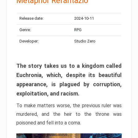
Metaphor Refantazio
Release date:
2024-10-11
Genre:
RPG
Developer:
Studio Zero
The story takes us to a kingdom called
Euchronia, which, despite its beautiful
appearance, is plagued by corruption,
exploitation, and racism.
To make matters worse, the previous ruler was
murdered, and the heir to the throne was
poisoned and fell into a coma.