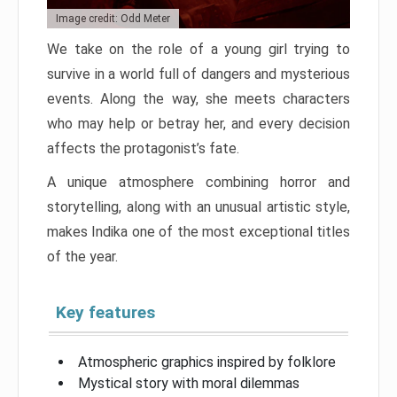
Image credit: Odd Meter
We take on the role of a young girl trying to
survive in a world full of dangers and mysterious
events. Along the way, she meets characters
who may help or betray her, and every decision
affects the protagonist’s fate.
A unique atmosphere combining horror and
storytelling, along with an unusual artistic style,
makes Indika one of the most exceptional titles
of the year.
Key features
Atmospheric graphics inspired by folklore
Mystical story with moral dilemmas