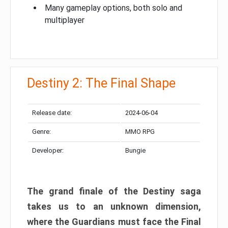
Many gameplay options, both solo and
multiplayer
Destiny 2: The Final Shape
Release date:
2024-06-04
Genre:
MMO RPG
Developer:
Bungie
The grand finale of the Destiny saga
takes us to an unknown dimension,
where the Guardians must face the Final