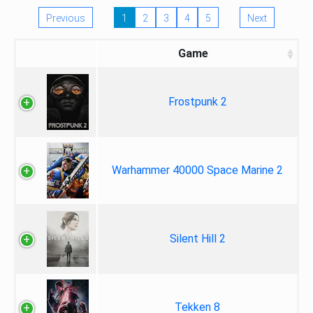
Previous
1
2
3
4
5
Next
Game
Frostpunk 2
Warhammer 40000 Space Marine 2
Silent Hill 2
Tekken 8