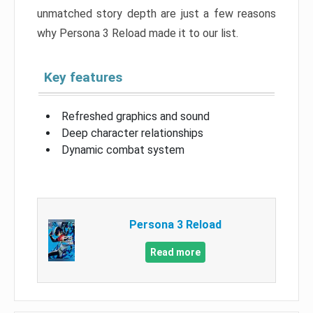
unmatched story depth are just a few reasons
why Persona 3 Reload made it to our list.
Key features
Refreshed graphics and sound
Deep character relationships
Dynamic combat system
Persona 3 Reload
Read more