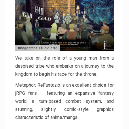
Image credit: Studio Zero
We take on the role of a young man from a
despised tribe who embarks on a journey to the
kingdom to begin his race for the throne.
Metaphor: ReFantazio is an excellent choice for
jRPG fans — featuring an expansive fantasy
world, a turn-based combat system, and
stunning, slightly comic-style graphics
characteristic of anime/manga.