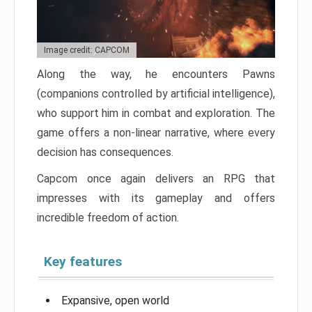
Image credit: CAPCOM
Along the way, he encounters Pawns
(companions controlled by artificial intelligence),
who support him in combat and exploration. The
game offers a non-linear narrative, where every
decision has consequences.
Capcom once again delivers an RPG that
impresses with its gameplay and offers
incredible freedom of action.
Key features
Expansive, open world