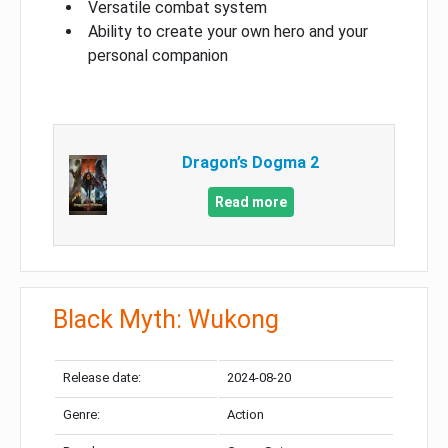
Versatile combat system
Ability to create your own hero and your
personal companion
Dragon’s Dogma 2
Read more
Black Myth: Wukong
Release date:
2024-08-20
Genre:
Action