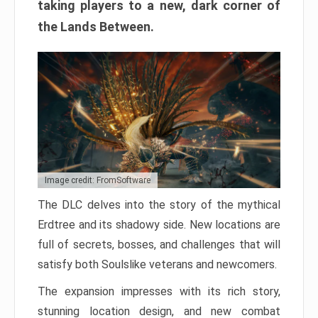
taking players to a new, dark corner of
the Lands Between.
Image credit: FromSoftware
The DLC delves into the story of the mythical
Erdtree and its shadowy side. New locations are
full of secrets, bosses, and challenges that will
satisfy both Soulslike veterans and newcomers.
The expansion impresses with its rich story,
stunning location design, and new combat