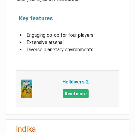
Key features
Engaging co-op for four players
Extensive arsenal
Diverse planetary environments
Helldivers 2
Read more
Indika