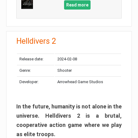
Read more
Helldivers 2
Release date:
2024-02-08
Genre:
Shooter
Developer:
Arrowhead Game Studios
In the future, humanity is not alone in the
universe. Helldivers 2 is a brutal,
cooperative action game where we play
as elite troops.