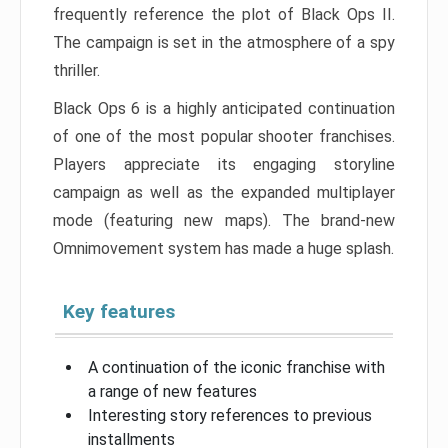
frequently reference the plot of Black Ops II.
The campaign is set in the atmosphere of a spy
thriller.
Black Ops 6 is a highly anticipated continuation
of one of the most popular shooter franchises.
Players appreciate its engaging storyline
campaign as well as the expanded multiplayer
mode (featuring new maps). The brand-new
Omnimovement system has made a huge splash.
Key features
A continuation of the iconic franchise with
a range of new features
Interesting story references to previous
installments