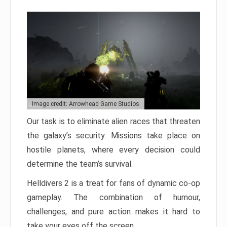
Image credit: Arrowhead Game Studios
Our task is to eliminate alien races that threaten
the galaxy’s security. Missions take place on
hostile planets, where every decision could
determine the team’s survival.
Helldivers 2 is a treat for fans of dynamic co-op
gameplay. The combination of humour,
challenges, and pure action makes it hard to
take your eyes off the screen.