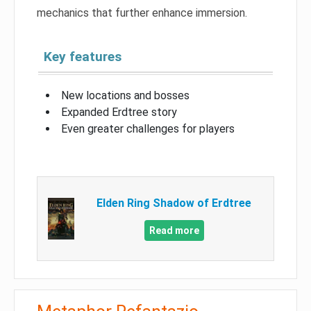
mechanics that further enhance immersion.
Key features
New locations and bosses
Expanded Erdtree story
Even greater challenges for players
Elden Ring Shadow of Erdtree
Read more