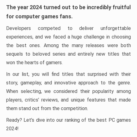
The year 2024 turned out to be incredibly fruitful
for computer games fans.
Developers competed to deliver unforgettable
experiences, and we faced a huge challenge in choosing
the best ones. Among the many releases were both
sequels to beloved series and entirely new titles that
won the hearts of gamers.
In our list, you will find titles that surprised with their
story, gameplay, and innovative approach to the genre.
When selecting, we considered their popularity among
players, critics’ reviews, and unique features that made
them stand out from the competition.
Ready? Let’s dive into our ranking of the best PC games
2024!