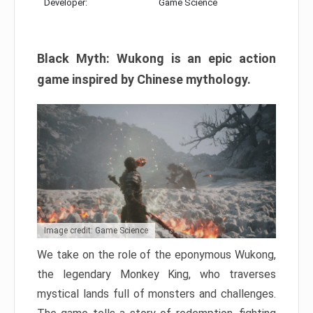
Developer:
Game Science
Black Myth: Wukong is an epic action
game inspired by Chinese mythology.
Image credit: Game Science
We take on the role of the eponymous Wukong,
the legendary Monkey King, who traverses
mystical lands full of monsters and challenges.