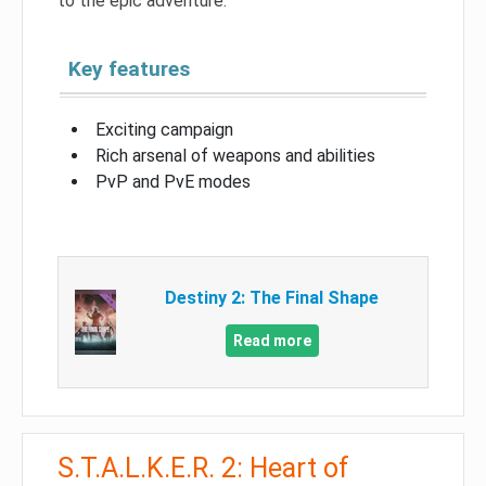
to the epic adventure.
Key features
Exciting campaign
Rich arsenal of weapons and abilities
PvP and PvE modes
Destiny 2: The Final Shape
Read more
S.T.A.L.K.E.R. 2: Heart of