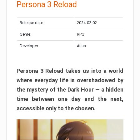
Persona 3 Reload
Release date:
2024-02-02
Genre:
RPG
Developer:
Atlus
Persona 3 Reload takes us into a world
where everyday life is overshadowed by
the mystery of the Dark Hour — a hidden
time between one day and the next,
accessible only to the chosen.