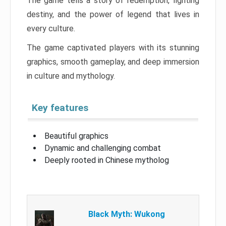
The game tells a story of redemption, fighting
destiny, and the power of legend that lives in
every culture.
The game captivated players with its stunning
graphics, smooth gameplay, and deep immersion
in culture and mythology.
Key features
Beautiful graphics
Dynamic and challenging combat
Deeply rooted in Chinese mytholog
Black Myth: Wukong