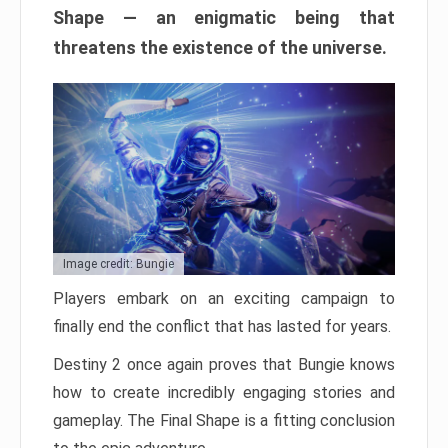
Shape — an enigmatic being that
threatens the existence of the universe.
Image credit: Bungie
Players embark on an exciting campaign to
finally end the conflict that has lasted for years.
Destiny 2 once again proves that Bungie knows
how to create incredibly engaging stories and
gameplay. The Final Shape is a fitting conclusion