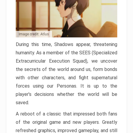
Image credit: Atlus
During this time, Shadows appear, threatening
humanity. As a member of the SEES (Specialized
Extracurricular Execution Squad), we uncover
the secrets of the world around us, form bonds
with other characters, and fight supernatural
forces using our Personas. It is up to the
player’s decisions whether the world will be
saved.
A reboot of a classic that impressed both fans
of the original game and new players. Greatly
refreshed graphics, improved gameplay, and still