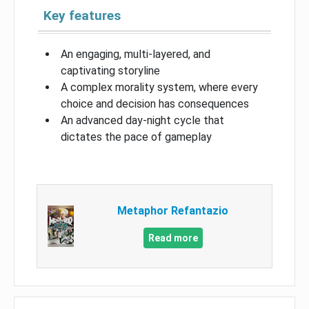
Key features
An engaging, multi-layered, and
captivating storyline
A complex morality system, where every
choice and decision has consequences
An advanced day-night cycle that
dictates the pace of gameplay
Metaphor Refantazio
Read more