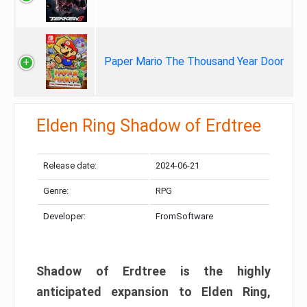
Paper Mario The Thousand Year Door
Elden Ring Shadow of Erdtree
Release date:
2024-06-21
Genre:
RPG
Developer:
FromSoftware
Shadow of Erdtree is the highly
anticipated expansion to Elden Ring,