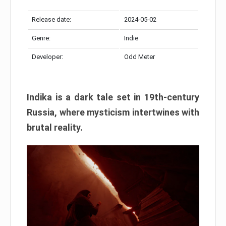
Release date:
2024-05-02
Genre:
Indie
Developer:
Odd Meter
Indika is a dark tale set in 19th-century
Russia, where mysticism intertwines with
brutal reality.