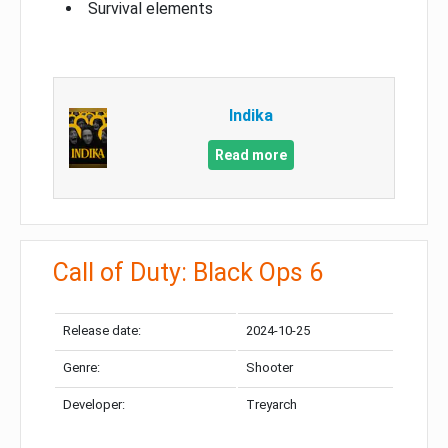
Survival elements
Indika
Read more
Call of Duty: Black Ops 6
Release date:
2024-10-25
Genre:
Shooter
Developer:
Treyarch