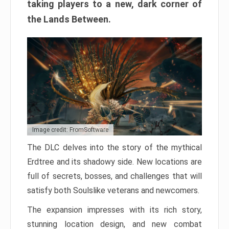
taking players to a new, dark corner of
the Lands Between.
Image credit: FromSoftware
The DLC delves into the story of the mythical
Erdtree and its shadowy side. New locations are
full of secrets, bosses, and challenges that will
satisfy both Soulslike veterans and newcomers.
The expansion impresses with its rich story,
stunning location design, and new combat