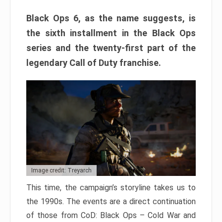
Black Ops 6, as the name suggests, is
the sixth installment in the Black Ops
series and the twenty-first part of the
legendary Call of Duty franchise.
Image credit: Treyarch
This time, the campaign’s storyline takes us to
the 1990s. The events are a direct continuation
of those from CoD: Black Ops – Cold War and