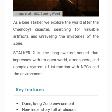
Image credit: GSC Gaming Wolrd
As a lone stalker, we explore the world after the
Chernobyl disaster, searching for valuable
artifacts and unraveling the mysteries of the
Zone.
STALKER 2 is the long-awaited sequel that
impresses with its open world, atmosphere, and
complex system of interaction with NPCs and
the environment.
Key features
Open, living Zone environment
Non-linear story full of choices