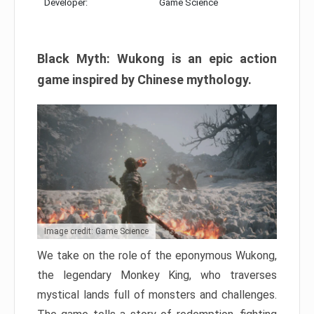
Developer:
Game Science
Black Myth: Wukong is an epic action
game inspired by Chinese mythology.
Image credit: Game Science
We take on the role of the eponymous Wukong,
the legendary Monkey King, who traverses
mystical lands full of monsters and challenges.