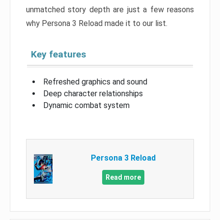
unmatched story depth are just a few reasons
why Persona 3 Reload made it to our list.
Key features
Refreshed graphics and sound
Deep character relationships
Dynamic combat system
Persona 3 Reload
Read more