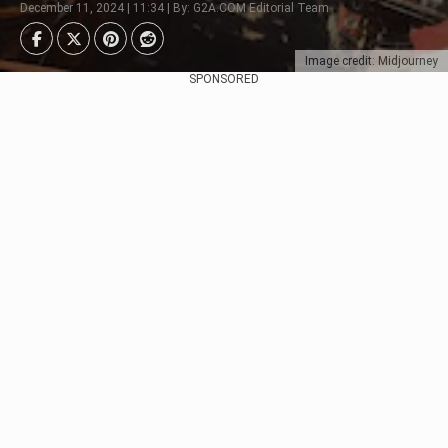
December 11, 2024 | 11:34 | By: G2A.COM Editorial Team
Image credit: Midjourney
SPONSORED