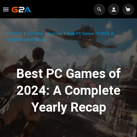
G2A.COM
G2A News
Features
Best PC Games Of 2024: A
Complete Yearly Recap
Best PC Games of
2024: A Complete
Yearly Recap