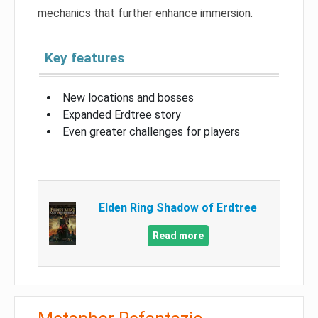
mechanics that further enhance immersion.
Key features
New locations and bosses
Expanded Erdtree story
Even greater challenges for players
Elden Ring Shadow of Erdtree
Read more