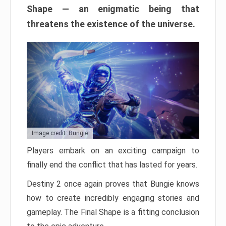
Shape — an enigmatic being that
threatens the existence of the universe.
Image credit: Bungie
Players embark on an exciting campaign to
finally end the conflict that has lasted for years.
Destiny 2 once again proves that Bungie knows
how to create incredibly engaging stories and
gameplay. The Final Shape is a fitting conclusion