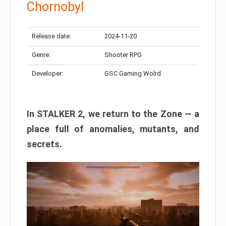
Chornobyl
Release date:
2024-11-20
Genre:
Shooter RPG
Developer:
GSC Gaming Wolrd
In STALKER 2, we return to the Zone — a
place full of anomalies, mutants, and
secrets.