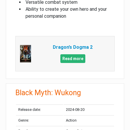
Versatile combat system
Ability to create your own hero and your
personal companion
Dragon’s Dogma 2
Read more
Black Myth: Wukong
Release date:
2024-08-20
Genre:
Action