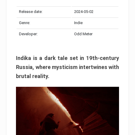
Release date:
2024-05-02
Genre:
Indie
Developer:
Odd Meter
Indika is a dark tale set in 19th-century
Russia, where mysticism intertwines with
brutal reality.