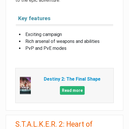
to the epic adventure.
Key features
Exciting campaign
Rich arsenal of weapons and abilities
PvP and PvE modes
Destiny 2: The Final Shape
Read more
S.T.A.L.K.E.R. 2: Heart of