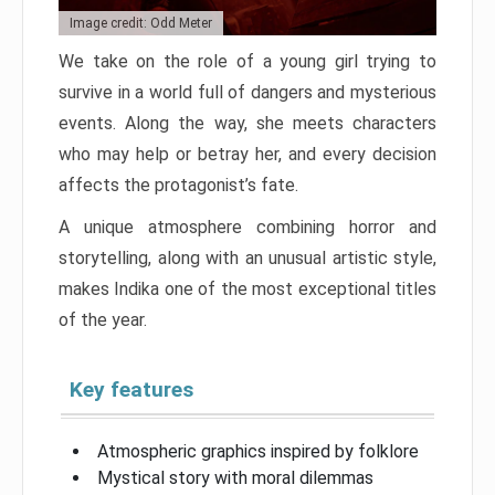
Image credit: Odd Meter
We take on the role of a young girl trying to
survive in a world full of dangers and mysterious
events. Along the way, she meets characters
who may help or betray her, and every decision
affects the protagonist’s fate.
A unique atmosphere combining horror and
storytelling, along with an unusual artistic style,
makes Indika one of the most exceptional titles
of the year.
Key features
Atmospheric graphics inspired by folklore
Mystical story with moral dilemmas