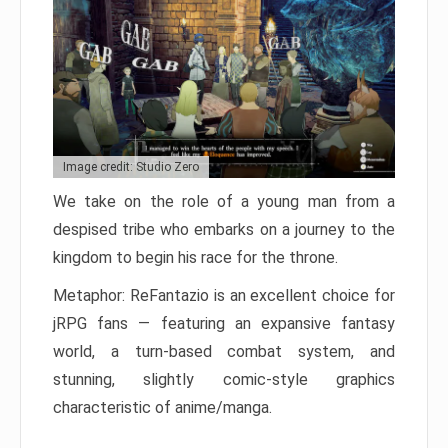
Image credit: Studio Zero
We take on the role of a young man from a
despised tribe who embarks on a journey to the
kingdom to begin his race for the throne.
Metaphor: ReFantazio is an excellent choice for
jRPG fans — featuring an expansive fantasy
world, a turn-based combat system, and
stunning, slightly comic-style graphics
characteristic of anime/manga.