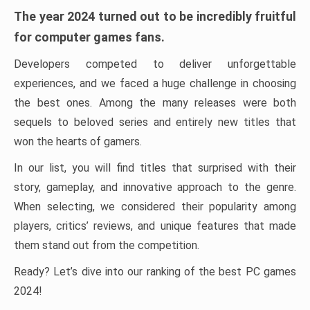
The year 2024 turned out to be incredibly fruitful
for computer games fans.
Developers competed to deliver unforgettable
experiences, and we faced a huge challenge in choosing
the best ones. Among the many releases were both
sequels to beloved series and entirely new titles that
won the hearts of gamers.
In our list, you will find titles that surprised with their
story, gameplay, and innovative approach to the genre.
When selecting, we considered their popularity among
players, critics’ reviews, and unique features that made
them stand out from the competition.
Ready? Let’s dive into our ranking of the best PC games
2024!