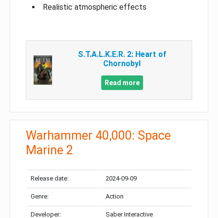
Realistic atmospheric effects
S.T.A.L.K.E.R. 2: Heart of
Chornobyl
Read more
Warhammer 40,000: Space
Marine 2
Release date:
2024-09-09
Genre:
Action
Developer:
Saber Interactive