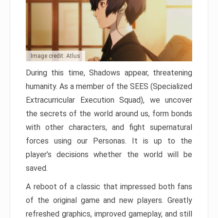
Image credit: Atlus
During this time, Shadows appear, threatening
humanity. As a member of the SEES (Specialized
Extracurricular Execution Squad), we uncover
the secrets of the world around us, form bonds
with other characters, and fight supernatural
forces using our Personas. It is up to the
player’s decisions whether the world will be
saved.
A reboot of a classic that impressed both fans
of the original game and new players. Greatly
refreshed graphics, improved gameplay, and still