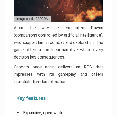
Image credit: CAPCOM
Along the way, he encounters Pawns
(companions controlled by artificial intelligence),
who support him in combat and exploration. The
game offers a non-linear narrative, where every
decision has consequences.
Capcom once again delivers an RPG that
impresses with its gameplay and offers
incredible freedom of action.
Key features
Expansive, open world