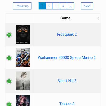
Previous
1
2
3
4
5
Next
Game
Frostpunk 2
Warhammer 40000 Space Marine 2
Silent Hill 2
Tekken 8