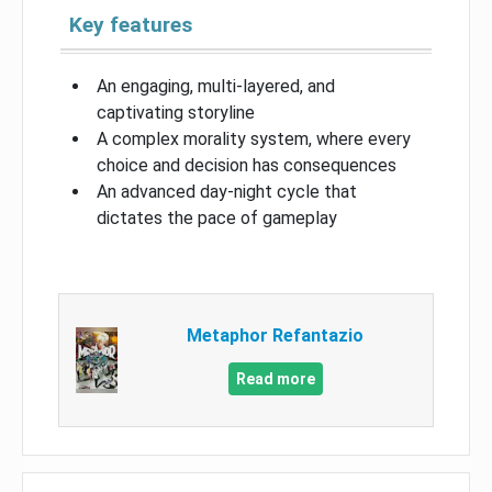
Key features
An engaging, multi-layered, and
captivating storyline
A complex morality system, where every
choice and decision has consequences
An advanced day-night cycle that
dictates the pace of gameplay
Metaphor Refantazio
Read more