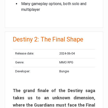
Many gameplay options, both solo and
multiplayer
Destiny 2: The Final Shape
Release date:
2024-06-04
Genre:
MMO RPG
Developer:
Bungie
The grand finale of the Destiny saga
takes us to an unknown dimension,
where the Guardians must face the Final