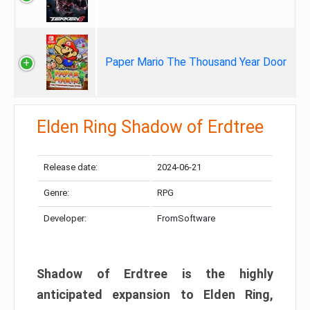
Paper Mario The Thousand Year Door
Elden Ring Shadow of Erdtree
Release date:
2024-06-21
Genre:
RPG
Developer:
FromSoftware
Shadow of Erdtree is the highly
anticipated expansion to Elden Ring,