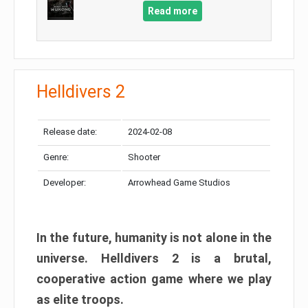
Read more
Helldivers 2
Release date:
2024-02-08
Genre:
Shooter
Developer:
Arrowhead Game Studios
In the future, humanity is not alone in the
universe. Helldivers 2 is a brutal,
cooperative action game where we play
as elite troops.