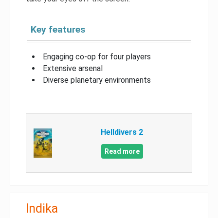
Key features
Engaging co-op for four players
Extensive arsenal
Diverse planetary environments
Helldivers 2
Read more
Indika