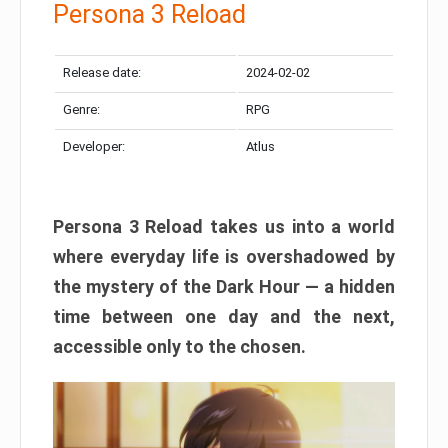
Persona 3 Reload
Release date:
2024-02-02
Genre:
RPG
Developer:
Atlus
Persona 3 Reload takes us into a world
where everyday life is overshadowed by
the mystery of the Dark Hour — a hidden
time between one day and the next,
accessible only to the chosen.