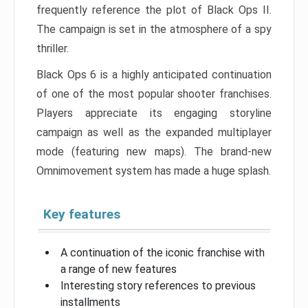
frequently reference the plot of Black Ops II.
The campaign is set in the atmosphere of a spy
thriller.
Black Ops 6 is a highly anticipated continuation
of one of the most popular shooter franchises.
Players appreciate its engaging storyline
campaign as well as the expanded multiplayer
mode (featuring new maps). The brand-new
Omnimovement system has made a huge splash.
Key features
A continuation of the iconic franchise with
a range of new features
Interesting story references to previous
installments