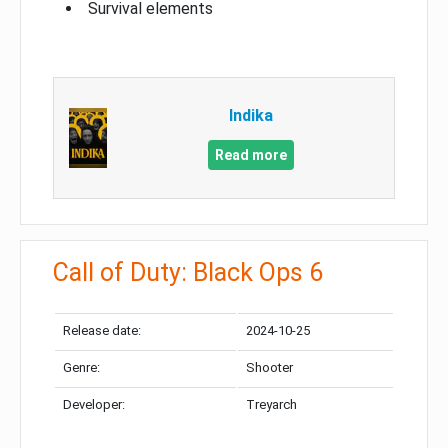
Survival elements
Indika
Read more
Call of Duty: Black Ops 6
Release date:
2024-10-25
Genre:
Shooter
Developer:
Treyarch