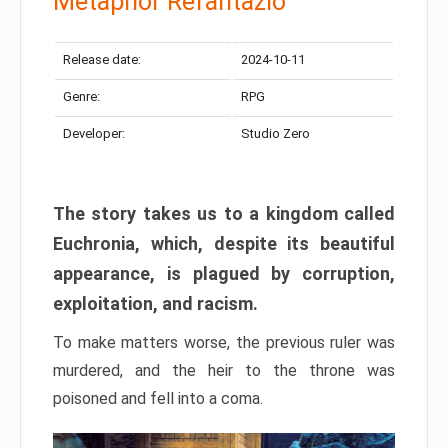
Metaphor Refantazio
Release date:
2024-10-11
Genre:
RPG
Developer:
Studio Zero
The story takes us to a kingdom called
Euchronia, which, despite its beautiful
appearance, is plagued by corruption,
exploitation, and racism.
To make matters worse, the previous ruler was
murdered, and the heir to the throne was
poisoned and fell into a coma.