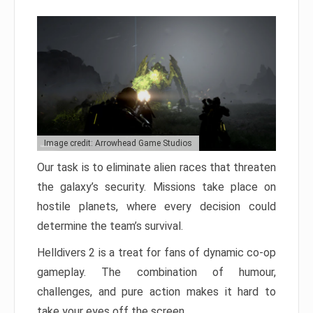
Image credit: Arrowhead Game Studios
Our task is to eliminate alien races that threaten
the galaxy’s security. Missions take place on
hostile planets, where every decision could
determine the team’s survival.
Helldivers 2 is a treat for fans of dynamic co-op
gameplay. The combination of humour,
challenges, and pure action makes it hard to
take your eyes off the screen.