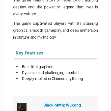
The game tells a story of redemption, fighting
destiny, and the power of legend that lives in
every culture.
The game captivated players with its stunning
graphics, smooth gameplay, and deep immersion
in culture and mythology.
Key features
Beautiful graphics
Dynamic and challenging combat
Deeply rooted in Chinese mytholog
Black Myth: Wukong