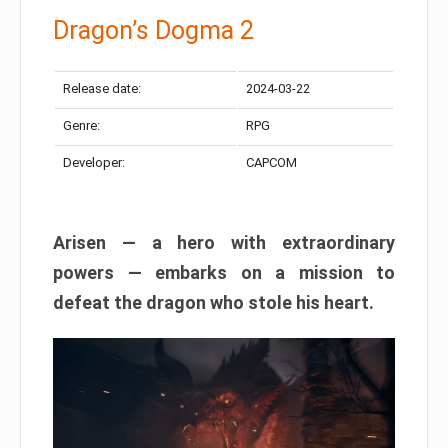
Dragon’s Dogma 2
Release date:
2024-03-22
Genre:
RPG
Developer:
CAPCOM
Arisen — a hero with extraordinary
powers — embarks on a mission to
defeat the dragon who stole his heart.