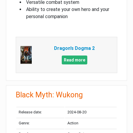
Versatile combat system
Ability to create your own hero and your
personal companion
Dragon’s Dogma 2
Read more
Black Myth: Wukong
Release date:
2024-08-20
Genre:
Action