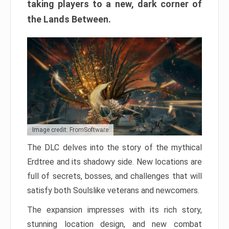
taking players to a new, dark corner of
the Lands Between.
Image credit: FromSoftware
The DLC delves into the story of the mythical
Erdtree and its shadowy side. New locations are
full of secrets, bosses, and challenges that will
satisfy both Soulslike veterans and newcomers.
The expansion impresses with its rich story,
stunning location design, and new combat