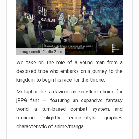
Image credit: Studio Zero
We take on the role of a young man from a
despised tribe who embarks on a journey to the
kingdom to begin his race for the throne.
Metaphor: ReFantazio is an excellent choice for
jRPG fans — featuring an expansive fantasy
world, a turn-based combat system, and
stunning, slightly comic-style graphics
characteristic of anime/manga.