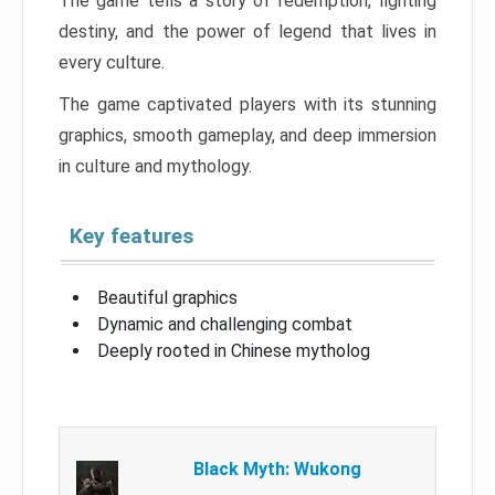
The game tells a story of redemption, fighting
destiny, and the power of legend that lives in
every culture.
The game captivated players with its stunning
graphics, smooth gameplay, and deep immersion
in culture and mythology.
Key features
Beautiful graphics
Dynamic and challenging combat
Deeply rooted in Chinese mytholog
Black Myth: Wukong