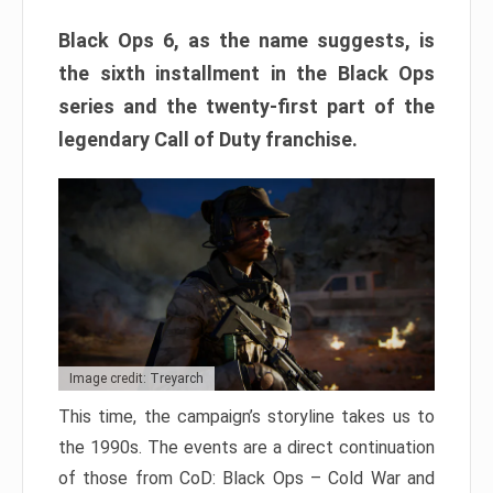
Black Ops 6, as the name suggests, is
the sixth installment in the Black Ops
series and the twenty-first part of the
legendary Call of Duty franchise.
Image credit: Treyarch
This time, the campaign’s storyline takes us to
the 1990s. The events are a direct continuation
of those from CoD: Black Ops – Cold War and