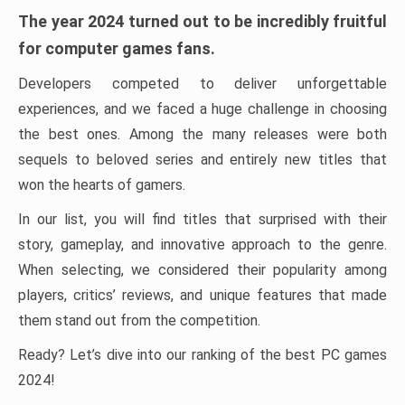
The year 2024 turned out to be incredibly fruitful
for computer games fans.
Developers competed to deliver unforgettable
experiences, and we faced a huge challenge in choosing
the best ones. Among the many releases were both
sequels to beloved series and entirely new titles that
won the hearts of gamers.
In our list, you will find titles that surprised with their
story, gameplay, and innovative approach to the genre.
When selecting, we considered their popularity among
players, critics’ reviews, and unique features that made
them stand out from the competition.
Ready? Let’s dive into our ranking of the best PC games
2024!