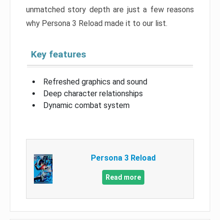
unmatched story depth are just a few reasons
why Persona 3 Reload made it to our list.
Key features
Refreshed graphics and sound
Deep character relationships
Dynamic combat system
Persona 3 Reload
Read more