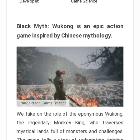
Developer:
Game Science
Black Myth: Wukong is an epic action
game inspired by Chinese mythology.
Image credit: Game Science
We take on the role of the eponymous Wukong,
the legendary Monkey King, who traverses
mystical lands full of monsters and challenges.