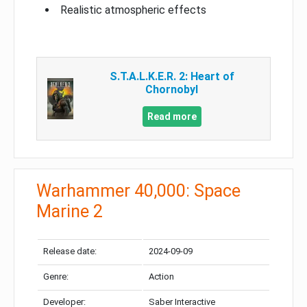
Realistic atmospheric effects
S.T.A.L.K.E.R. 2: Heart of
Chornobyl
Read more
Warhammer 40,000: Space
Marine 2
Release date:
2024-09-09
Genre:
Action
Developer:
Saber Interactive