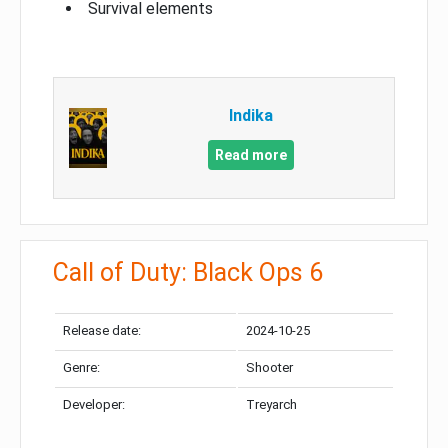
Survival elements
Indika
Read more
Call of Duty: Black Ops 6
Release date:
2024-10-25
Genre:
Shooter
Developer:
Treyarch