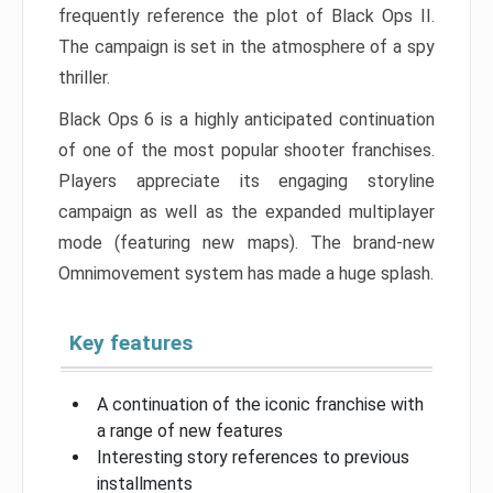
frequently reference the plot of Black Ops II.
The campaign is set in the atmosphere of a spy
thriller.
Black Ops 6 is a highly anticipated continuation
of one of the most popular shooter franchises.
Players appreciate its engaging storyline
campaign as well as the expanded multiplayer
mode (featuring new maps). The brand-new
Omnimovement system has made a huge splash.
Key features
A continuation of the iconic franchise with
a range of new features
Interesting story references to previous
installments