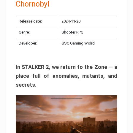
Chornobyl
Release date:
2024-11-20
Genre:
Shooter RPG
Developer:
GSC Gaming Wolrd
In STALKER 2, we return to the Zone — a
place full of anomalies, mutants, and
secrets.