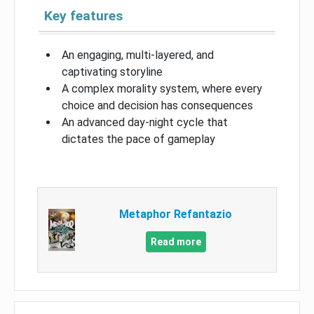
Key features
An engaging, multi-layered, and
captivating storyline
A complex morality system, where every
choice and decision has consequences
An advanced day-night cycle that
dictates the pace of gameplay
Metaphor Refantazio
Read more