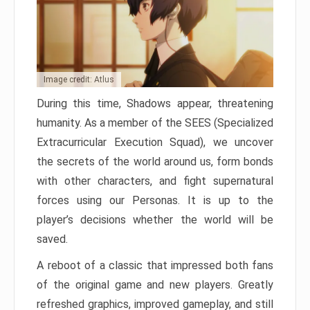
Image credit: Atlus
During this time, Shadows appear, threatening
humanity. As a member of the SEES (Specialized
Extracurricular Execution Squad), we uncover
the secrets of the world around us, form bonds
with other characters, and fight supernatural
forces using our Personas. It is up to the
player’s decisions whether the world will be
saved.
A reboot of a classic that impressed both fans
of the original game and new players. Greatly
refreshed graphics, improved gameplay, and still