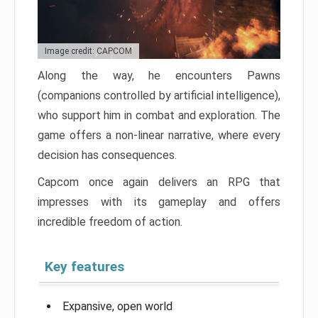
Image credit: CAPCOM
Along the way, he encounters Pawns
(companions controlled by artificial intelligence),
who support him in combat and exploration. The
game offers a non-linear narrative, where every
decision has consequences.
Capcom once again delivers an RPG that
impresses with its gameplay and offers
incredible freedom of action.
Key features
Expansive, open world