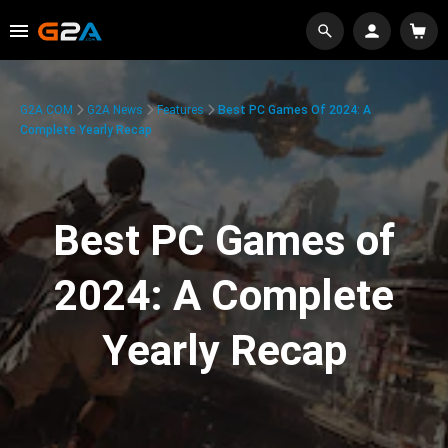
G2A.COM
G2A News
Features
Best PC Games Of 2024: A
Complete Yearly Recap
Best PC Games of
2024: A Complete
Yearly Recap