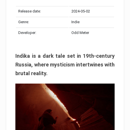
Release date:
2024-05-02
Genre:
Indie
Developer:
Odd Meter
Indika is a dark tale set in 19th-century
Russia, where mysticism intertwines with
brutal reality.