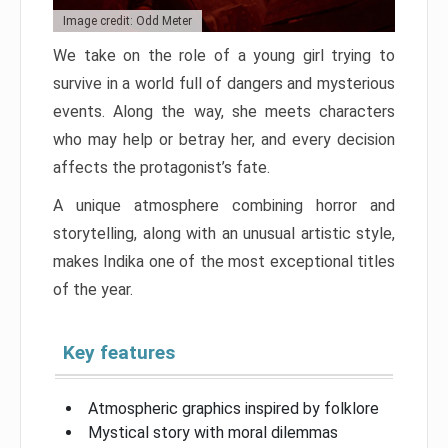
Image credit: Odd Meter
We take on the role of a young girl trying to
survive in a world full of dangers and mysterious
events. Along the way, she meets characters
who may help or betray her, and every decision
affects the protagonist’s fate.
A unique atmosphere combining horror and
storytelling, along with an unusual artistic style,
makes Indika one of the most exceptional titles
of the year.
Key features
Atmospheric graphics inspired by folklore
Mystical story with moral dilemmas