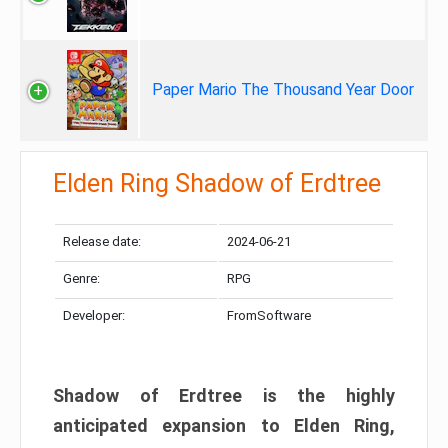
Paper Mario The Thousand Year Door
Elden Ring Shadow of Erdtree
Release date:
2024-06-21
Genre:
RPG
Developer:
FromSoftware
Shadow of Erdtree is the highly
anticipated expansion to Elden Ring,