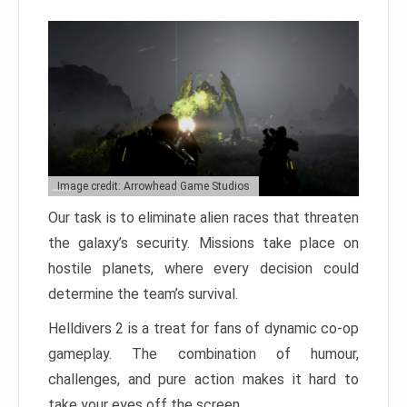
Image credit: Arrowhead Game Studios
Our task is to eliminate alien races that threaten
the galaxy’s security. Missions take place on
hostile planets, where every decision could
determine the team’s survival.
Helldivers 2 is a treat for fans of dynamic co-op
gameplay. The combination of humour,
challenges, and pure action makes it hard to
take your eyes off the screen.