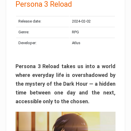
Persona 3 Reload
Release date:
2024-02-02
Genre:
RPG
Developer:
Atlus
Persona 3 Reload takes us into a world
where everyday life is overshadowed by
the mystery of the Dark Hour — a hidden
time between one day and the next,
accessible only to the chosen.