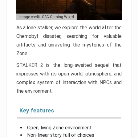
Image credit: GSC Gaming Wolrd
As a lone stalker, we explore the world after the
Chernobyl disaster, searching for valuable
artifacts and unraveling the mysteries of the
Zone.
STALKER 2 is the long-awaited sequel that
impresses with its open world, atmosphere, and
complex system of interaction with NPCs and
the environment.
Key features
Open, living Zone environment
Non-linear story full of choices