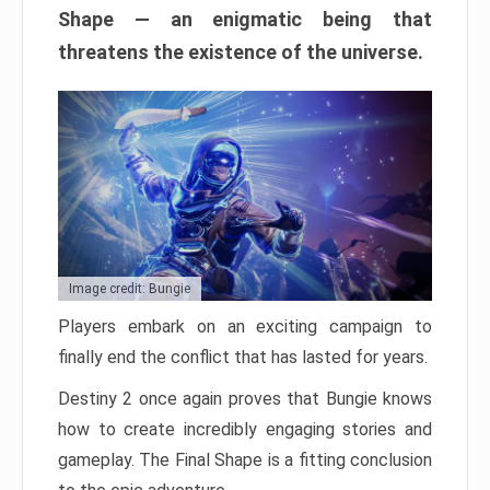
Shape — an enigmatic being that
threatens the existence of the universe.
Image credit: Bungie
Players embark on an exciting campaign to
finally end the conflict that has lasted for years.
Destiny 2 once again proves that Bungie knows
how to create incredibly engaging stories and
gameplay. The Final Shape is a fitting conclusion