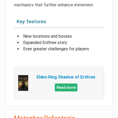
mechanics that further enhance immersion.
Key features
New locations and bosses
Expanded Erdtree story
Even greater challenges for players
Elden Ring Shadow of Erdtree
Read more