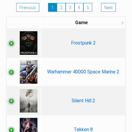
Previous
1
2
3
4
5
Next
Game
Frostpunk 2
Warhammer 40000 Space Marine 2
Silent Hill 2
Tekken 8