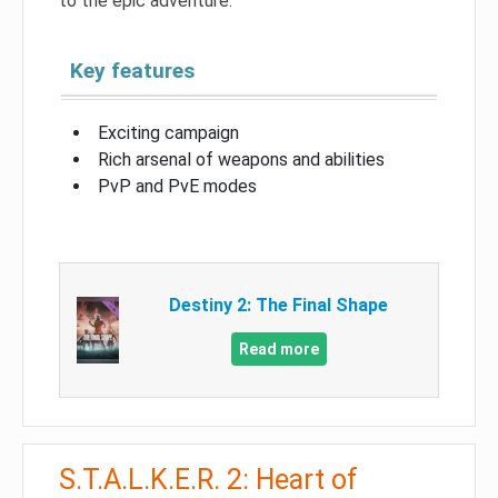
to the epic adventure.
Key features
Exciting campaign
Rich arsenal of weapons and abilities
PvP and PvE modes
Destiny 2: The Final Shape
Read more
S.T.A.L.K.E.R. 2: Heart of