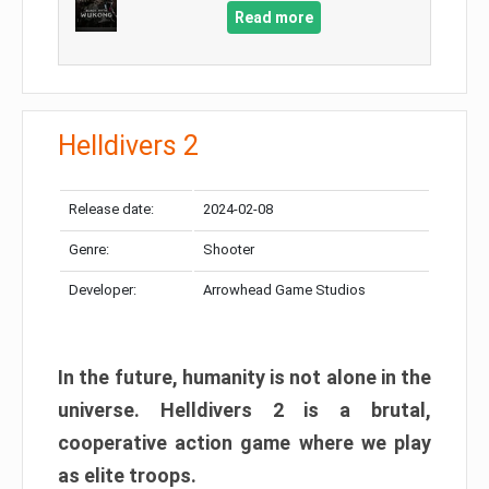
Read more
Helldivers 2
Release date:
2024-02-08
Genre:
Shooter
Developer:
Arrowhead Game Studios
In the future, humanity is not alone in the
universe. Helldivers 2 is a brutal,
cooperative action game where we play
as elite troops.