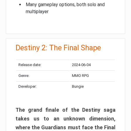
Many gameplay options, both solo and
multiplayer
Destiny 2: The Final Shape
Release date:
2024-06-04
Genre:
MMO RPG
Developer:
Bungie
The grand finale of the Destiny saga
takes us to an unknown dimension,
where the Guardians must face the Final