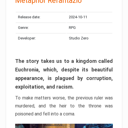
Metaphor Refantazio
Release date:
2024-10-11
Genre:
RPG
Developer:
Studio Zero
The story takes us to a kingdom called
Euchronia, which, despite its beautiful
appearance, is plagued by corruption,
exploitation, and racism.
To make matters worse, the previous ruler was
murdered, and the heir to the throne was
poisoned and fell into a coma.