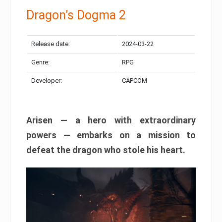
Dragon’s Dogma 2
Release date:
2024-03-22
Genre:
RPG
Developer:
CAPCOM
Arisen — a hero with extraordinary
powers — embarks on a mission to
defeat the dragon who stole his heart.