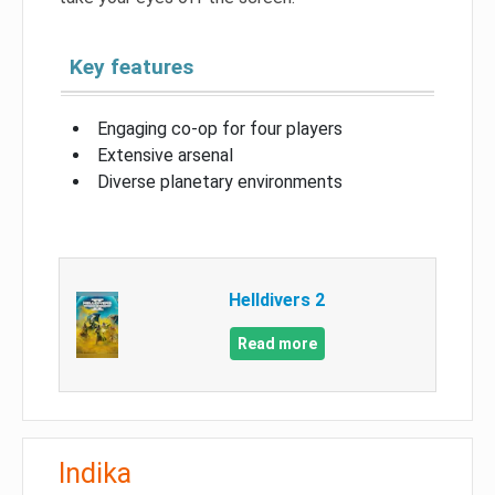
Key features
Engaging co-op for four players
Extensive arsenal
Diverse planetary environments
Helldivers 2
Read more
Indika