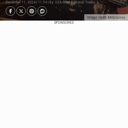
December 11, 2024 | 11:34 | By: G2A.COM Editorial Team
Image credit: Midjourney
SPONSORED