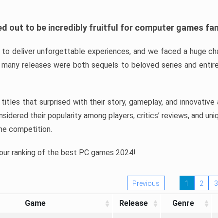
d out to be incredibly fruitful for computer games fa
o deliver unforgettable experiences, and we faced a huge cha
many releases were both sequels to beloved series and entire
ind titles that surprised with their story, gameplay, and innovativ
sidered their popularity among players, critics’ reviews, and un
he competition.
 our ranking of the best PC games 2024!
Previous
1
2
3
Game
Release
Genre