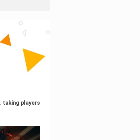
, taking players