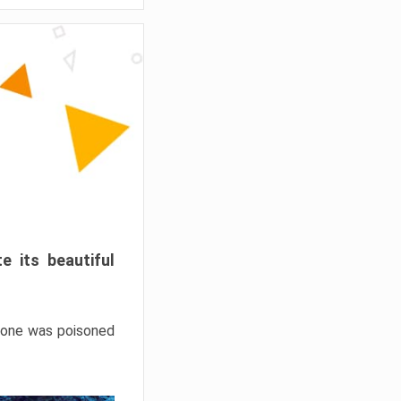
e its beautiful
hrone was poisoned