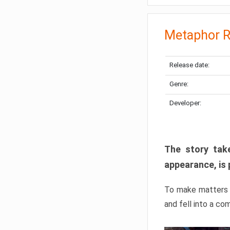
Metaphor R
Release date:
Genre:
Developer:
The story take
appearance, is 
To make matters w
and fell into a co