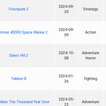
2024-09-
Frostpunk 2
Strategy
20
2024-09-
mmer 40000 Space Marine 2
Action
09
2024-10-
Adventure
Silent Hill 2
08
Horror
2024-01-
Tekken 8
Fighting
26
2024-05-
Mario The Thousand Year Door
Adventure
23