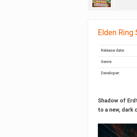
Elden Ring
Release date:
Genre:
Developer:
Shadow of Erdtr
to a new, dark 