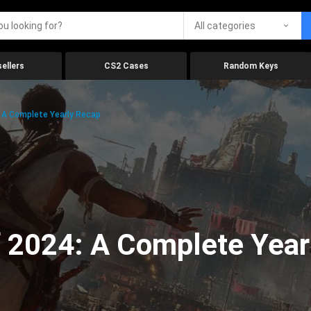
All categories
ellers
CS2 Cases
Random Keys
 A Complete Yearly Recap
 2024: A Complete Year