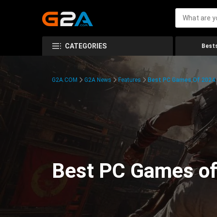
CATEGORIES
Bests
G2A.COM
G2A News
Features
Best PC Games Of 2024:
Best PC Games of