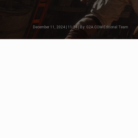
December 11, 2024 | 11:34 | By: G2A.COM Editorial Team