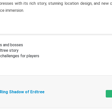
resses with its rich story, stunning location design, and ne
nce immersion.
s and bosses
tree story
challenges for players
 Ring Shadow of Erdtree