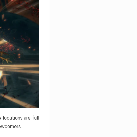
locations are full
newcomers.