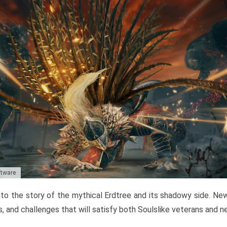
ftware
to the story of the mythical Erdtree and its shadowy side. New 
, and challenges that will satisfy both Soulslike veterans and 