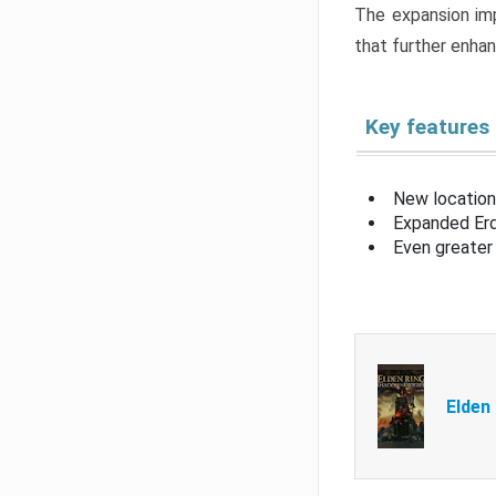
The expansion imp
that further enha
Key features
New location
Expanded Erd
Even greater 
Elden