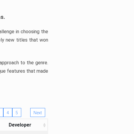
ns.
llenge in choosing the
ly new titles that won
e approach to the genre.
ique features that made
4
5
Next
Developer