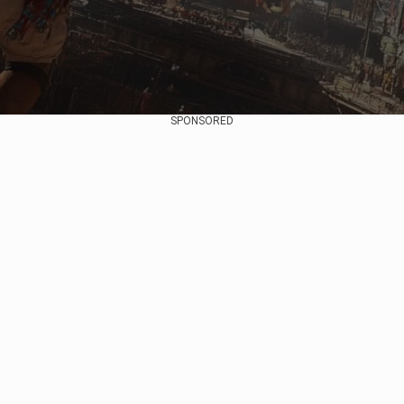
SPONSORED