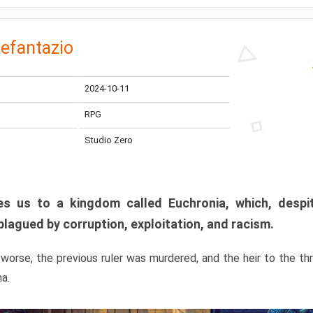
efantazio
2024-10-11
RPG
Studio Zero
s us to a kingdom called Euchronia, which, despit
plagued by corruption, exploitation, and racism.
orse, the previous ruler was murdered, and the heir to the t
ma.