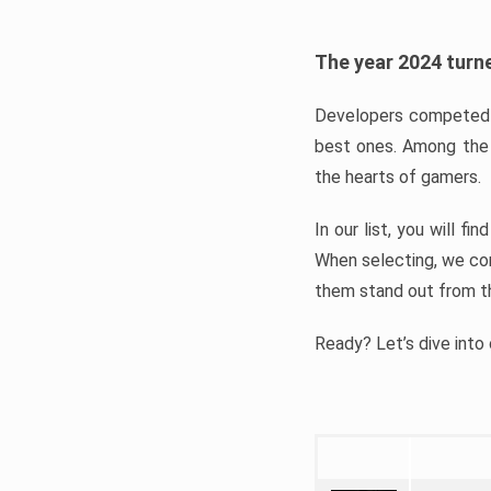
The year 2024 turne
Developers competed t
best ones. Among the 
the hearts of gamers.
In our list, you will f
When selecting, we con
them stand out from t
Ready? Let’s dive into