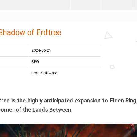
 Shadow of Erdtree
2024-06-21
RPG
FromSoftware
ee is the highly anticipated expansion to Elden Ring
corner of the Lands Between.