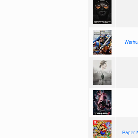
Warha
Paper 