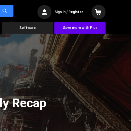
Sign in / Register
Software
Save more with Plus
ly Recap