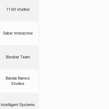
11 bit studios
Saber Interactive
Bloober Team
Bandai Namco
Studios
Intelligent Systems