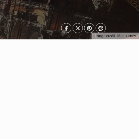
Image credit: Midjourney