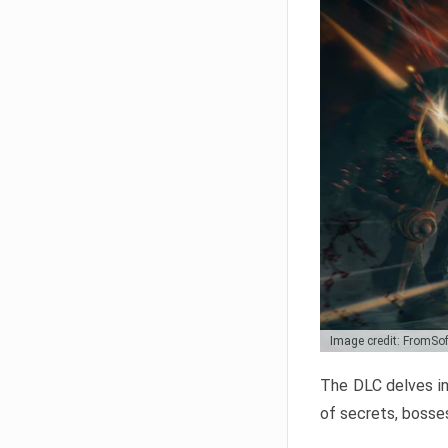
Image credit: FromSo
The DLC delves in
of secrets, bosses