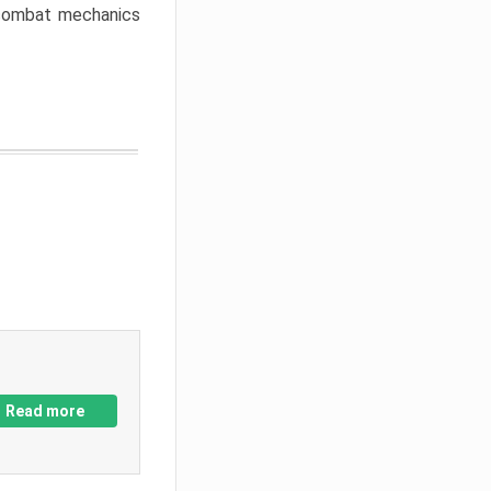
w combat mechanics
Read more