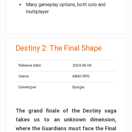
Many gameplay options, both solo and
multiplayer
Destiny 2: The Final Shape
Release date:
2024-06-04
Genre:
MMO RPG
Developer:
Bungie
The grand finale of the Destiny saga
takes us to an unknown dimension,
where the Guardians must face the Final