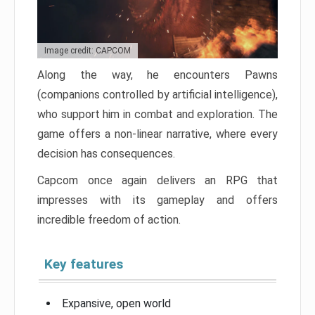
Image credit: CAPCOM
Along the way, he encounters Pawns
(companions controlled by artificial intelligence),
who support him in combat and exploration. The
game offers a non-linear narrative, where every
decision has consequences.
Capcom once again delivers an RPG that
impresses with its gameplay and offers
incredible freedom of action.
Key features
Expansive, open world