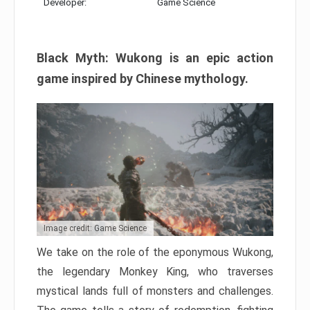
Developer:
Game Science
Black Myth: Wukong is an epic action
game inspired by Chinese mythology.
Image credit: Game Science
We take on the role of the eponymous Wukong,
the legendary Monkey King, who traverses
mystical lands full of monsters and challenges.