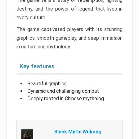
The game tells a story of redemption, fighting
destiny, and the power of legend that lives in
every culture.
The game captivated players with its stunning
graphics, smooth gameplay, and deep immersion
in culture and mythology.
Key features
Beautiful graphics
Dynamic and challenging combat
Deeply rooted in Chinese mytholog
Black Myth: Wukong