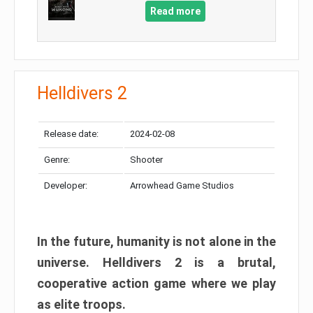
Read more
Helldivers 2
Release date:
2024-02-08
Genre:
Shooter
Developer:
Arrowhead Game Studios
In the future, humanity is not alone in the
universe. Helldivers 2 is a brutal,
cooperative action game where we play
as elite troops.