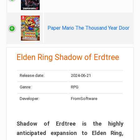
Paper Mario The Thousand Year Door
Elden Ring Shadow of Erdtree
Release date:
2024-06-21
Genre:
RPG
Developer:
FromSoftware
Shadow of Erdtree is the highly
anticipated expansion to Elden Ring,