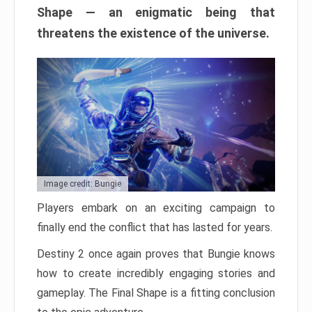
Shape — an enigmatic being that
threatens the existence of the universe.
Image credit: Bungie
Players embark on an exciting campaign to
finally end the conflict that has lasted for years.
Destiny 2 once again proves that Bungie knows
how to create incredibly engaging stories and
gameplay. The Final Shape is a fitting conclusion