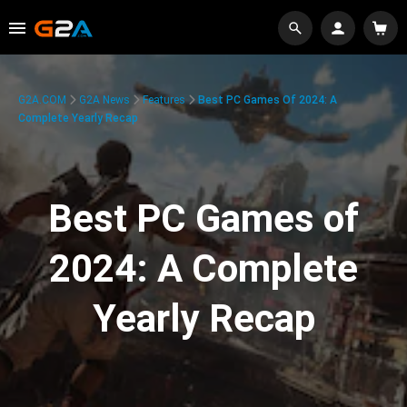
G2A.COM
G2A News
Features
Best PC Games Of 2024: A
Complete Yearly Recap
Best PC Games of
2024: A Complete
Yearly Recap