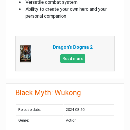
Versatile combat system
Ability to create your own hero and your
personal companion
Dragon’s Dogma 2
Read more
Black Myth: Wukong
Release date:
2024-08-20
Genre:
Action