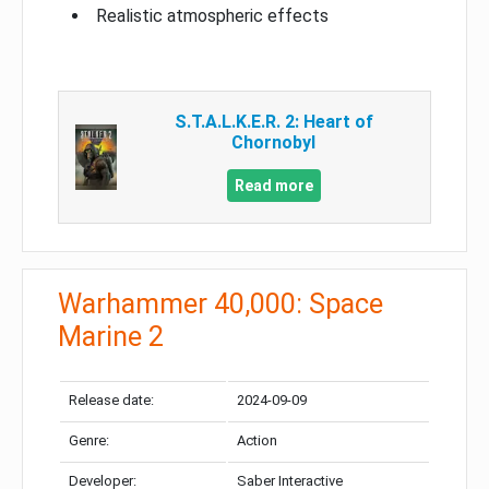
Realistic atmospheric effects
S.T.A.L.K.E.R. 2: Heart of
Chornobyl
Read more
Warhammer 40,000: Space
Marine 2
Release date:
2024-09-09
Genre:
Action
Developer:
Saber Interactive