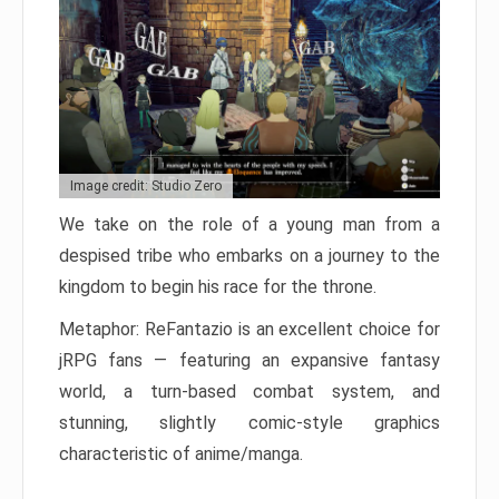
Image credit: Studio Zero
We take on the role of a young man from a
despised tribe who embarks on a journey to the
kingdom to begin his race for the throne.
Metaphor: ReFantazio is an excellent choice for
jRPG fans — featuring an expansive fantasy
world, a turn-based combat system, and
stunning, slightly comic-style graphics
characteristic of anime/manga.