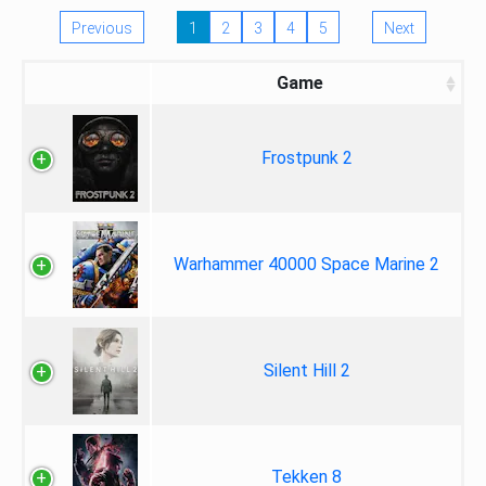
Previous
1
2
3
4
5
Next
Game
Frostpunk 2
Warhammer 40000 Space Marine 2
Silent Hill 2
Tekken 8