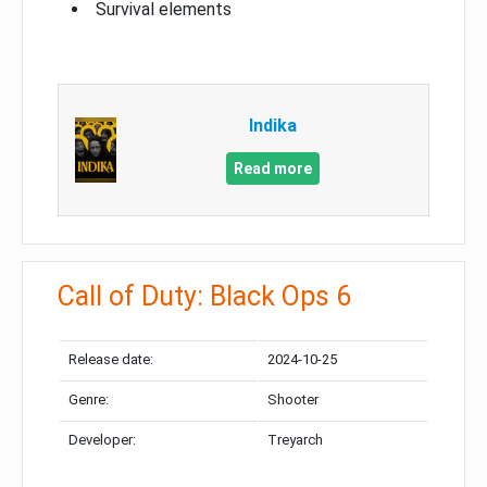
Survival elements
Indika
Read more
Call of Duty: Black Ops 6
Release date:
2024-10-25
Genre:
Shooter
Developer:
Treyarch