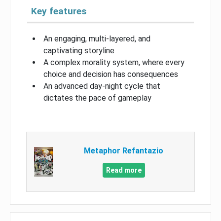
Key features
An engaging, multi-layered, and
captivating storyline
A complex morality system, where every
choice and decision has consequences
An advanced day-night cycle that
dictates the pace of gameplay
Metaphor Refantazio
Read more