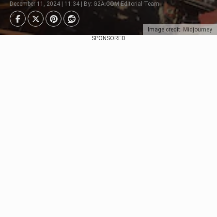
December 11, 2024 | 11:34 | By: G2A.COM Editorial Team
Image credit: Midjourney
SPONSORED