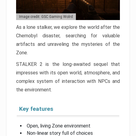
Image credit: GSC Gaming Wolrd
As a lone stalker, we explore the world after the
Chernobyl disaster, searching for valuable
artifacts and unraveling the mysteries of the
Zone.
STALKER 2 is the long-awaited sequel that
impresses with its open world, atmosphere, and
complex system of interaction with NPCs and
the environment.
Key features
Open, living Zone environment
Non-linear story full of choices