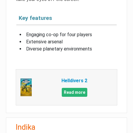
Key features
Engaging co-op for four players
Extensive arsenal
Diverse planetary environments
Helldivers 2
Read more
Indika