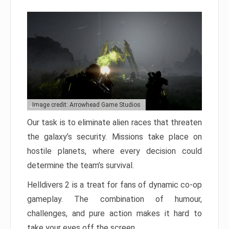
Image credit: Arrowhead Game Studios
Our task is to eliminate alien races that threaten
the galaxy’s security. Missions take place on
hostile planets, where every decision could
determine the team’s survival.
Helldivers 2 is a treat for fans of dynamic co-op
gameplay. The combination of humour,
challenges, and pure action makes it hard to
take your eyes off the screen.