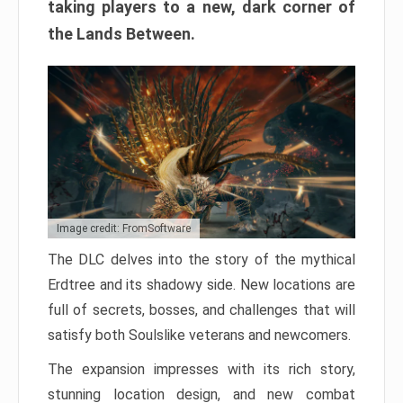
taking players to a new, dark corner of
the Lands Between.
Image credit: FromSoftware
The DLC delves into the story of the mythical
Erdtree and its shadowy side. New locations are
full of secrets, bosses, and challenges that will
satisfy both Soulslike veterans and newcomers.
The expansion impresses with its rich story,
stunning location design, and new combat