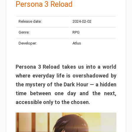
Persona 3 Reload
Release date:
2024-02-02
Genre:
RPG
Developer:
Atlus
Persona 3 Reload takes us into a world
where everyday life is overshadowed by
the mystery of the Dark Hour — a hidden
time between one day and the next,
accessible only to the chosen.