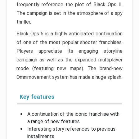
frequently reference the plot of Black Ops II.
The campaign is set in the atmosphere of a spy
thriller.
Black Ops 6 is a highly anticipated continuation
of one of the most popular shooter franchises.
Players appreciate its engaging storyline
campaign as well as the expanded multiplayer
mode (featuring new maps). The brand-new
Omnimovement system has made a huge splash.
Key features
A continuation of the iconic franchise with
a range of new features
Interesting story references to previous
installments