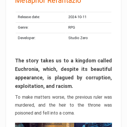
Metaphor Refantazio
Release date:
2024-10-11
Genre:
RPG
Developer:
Studio Zero
The story takes us to a kingdom called
Euchronia, which, despite its beautiful
appearance, is plagued by corruption,
exploitation, and racism.
To make matters worse, the previous ruler was
murdered, and the heir to the throne was
poisoned and fell into a coma.