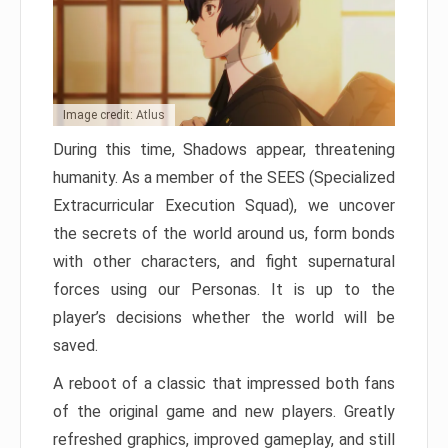
Image credit: Atlus
During this time, Shadows appear, threatening
humanity. As a member of the SEES (Specialized
Extracurricular Execution Squad), we uncover
the secrets of the world around us, form bonds
with other characters, and fight supernatural
forces using our Personas. It is up to the
player’s decisions whether the world will be
saved.
A reboot of a classic that impressed both fans
of the original game and new players. Greatly
refreshed graphics, improved gameplay, and still