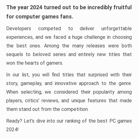
The year 2024 turned out to be incredibly fruitful
for computer games fans.
Developers competed to deliver unforgettable
experiences, and we faced a huge challenge in choosing
the best ones. Among the many releases were both
sequels to beloved series and entirely new titles that
won the hearts of gamers.
In our list, you will find titles that surprised with their
story, gameplay, and innovative approach to the genre.
When selecting, we considered their popularity among
players, critics’ reviews, and unique features that made
them stand out from the competition.
Ready? Let’s dive into our ranking of the best PC games
2024!