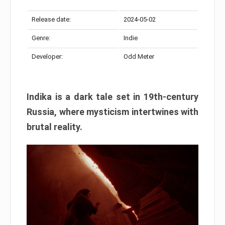
Release date:
2024-05-02
Genre:
Indie
Developer:
Odd Meter
Indika is a dark tale set in 19th-century
Russia, where mysticism intertwines with
brutal reality.