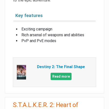
to the epic adventure.
Key features
Exciting campaign
Rich arsenal of weapons and abilities
PvP and PvE modes
Destiny 2: The Final Shape
Read more
S.T.A.L.K.E.R. 2: Heart of