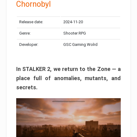
Chornobyl
Release date:
2024-11-20
Genre:
Shooter RPG
Developer:
GSC Gaming Wolrd
In STALKER 2, we return to the Zone — a
place full of anomalies, mutants, and
secrets.