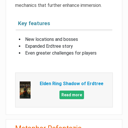
mechanics that further enhance immersion.
Key features
New locations and bosses
Expanded Erdtree story
Even greater challenges for players
Elden Ring Shadow of Erdtree
Read more