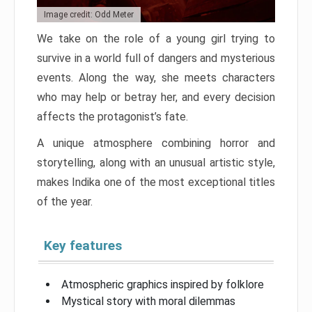
Image credit: Odd Meter
We take on the role of a young girl trying to
survive in a world full of dangers and mysterious
events. Along the way, she meets characters
who may help or betray her, and every decision
affects the protagonist’s fate.
A unique atmosphere combining horror and
storytelling, along with an unusual artistic style,
makes Indika one of the most exceptional titles
of the year.
Key features
Atmospheric graphics inspired by folklore
Mystical story with moral dilemmas