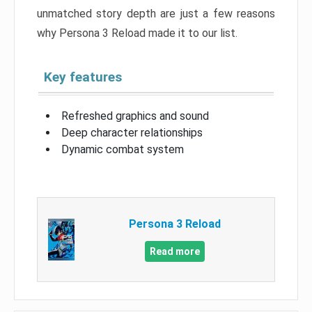
unmatched story depth are just a few reasons
why Persona 3 Reload made it to our list.
Key features
Refreshed graphics and sound
Deep character relationships
Dynamic combat system
Persona 3 Reload
Read more