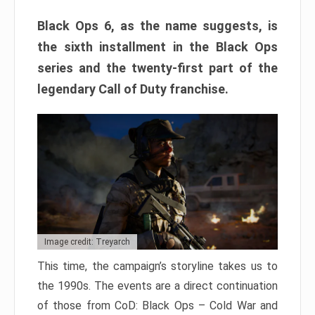
Black Ops 6, as the name suggests, is
the sixth installment in the Black Ops
series and the twenty-first part of the
legendary Call of Duty franchise.
Image credit: Treyarch
This time, the campaign’s storyline takes us to
the 1990s. The events are a direct continuation
of those from CoD: Black Ops – Cold War and