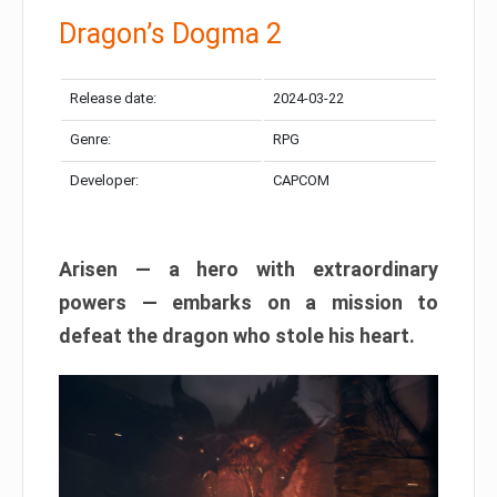
Dragon’s Dogma 2
Release date:
2024-03-22
Genre:
RPG
Developer:
CAPCOM
Arisen — a hero with extraordinary
powers — embarks on a mission to
defeat the dragon who stole his heart.