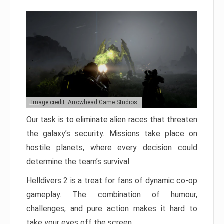
Image credit: Arrowhead Game Studios
Our task is to eliminate alien races that threaten
the galaxy’s security. Missions take place on
hostile planets, where every decision could
determine the team’s survival.
Helldivers 2 is a treat for fans of dynamic co-op
gameplay. The combination of humour,
challenges, and pure action makes it hard to
take your eyes off the screen.