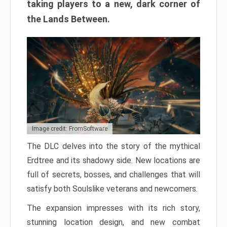
taking players to a new, dark corner of
the Lands Between.
Image credit: FromSoftware
The DLC delves into the story of the mythical
Erdtree and its shadowy side. New locations are
full of secrets, bosses, and challenges that will
satisfy both Soulslike veterans and newcomers.
The expansion impresses with its rich story,
stunning location design, and new combat