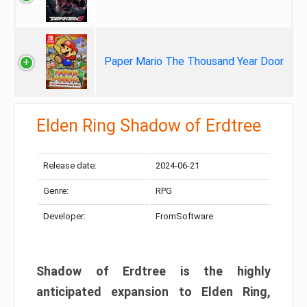
Paper Mario The Thousand Year Door
Elden Ring Shadow of Erdtree
Release date:
2024-06-21
Genre:
RPG
Developer:
FromSoftware
Shadow of Erdtree is the highly
anticipated expansion to Elden Ring,