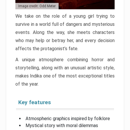
Image credit: Odd Meter
We take on the role of a young girl trying to
survive in a world full of dangers and mysterious
events. Along the way, she meets characters
who may help or betray her, and every decision
affects the protagonist’s fate.
A unique atmosphere combining horror and
storytelling, along with an unusual artistic style,
makes Indika one of the most exceptional titles
of the year.
Key features
Atmospheric graphics inspired by folklore
Mystical story with moral dilemmas