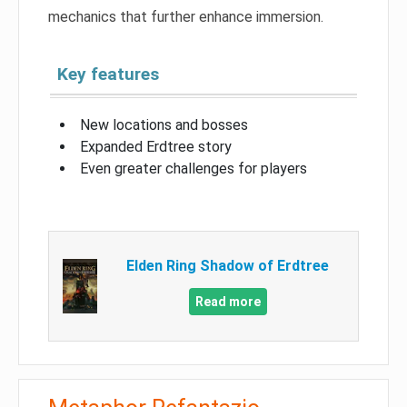
mechanics that further enhance immersion.
Key features
New locations and bosses
Expanded Erdtree story
Even greater challenges for players
Elden Ring Shadow of Erdtree
Read more