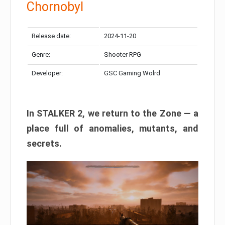
Chornobyl
Release date:
2024-11-20
Genre:
Shooter RPG
Developer:
GSC Gaming Wolrd
In STALKER 2, we return to the Zone — a
place full of anomalies, mutants, and
secrets.