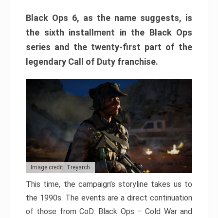
Black Ops 6, as the name suggests, is
the sixth installment in the Black Ops
series and the twenty-first part of the
legendary Call of Duty franchise.
Image credit: Treyarch
This time, the campaign’s storyline takes us to
the 1990s. The events are a direct continuation
of those from CoD: Black Ops – Cold War and