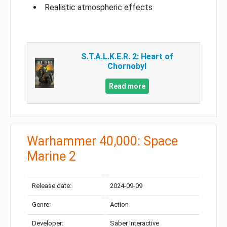
Realistic atmospheric effects
S.T.A.L.K.E.R. 2: Heart of
Chornobyl
Read more
Warhammer 40,000: Space
Marine 2
Release date:
2024-09-09
Genre:
Action
Developer:
Saber Interactive