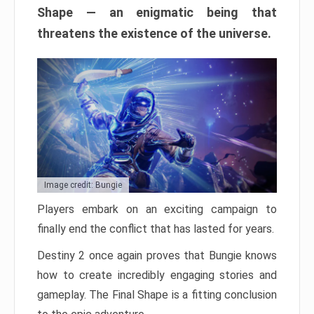
Shape — an enigmatic being that
threatens the existence of the universe.
Image credit: Bungie
Players embark on an exciting campaign to
finally end the conflict that has lasted for years.
Destiny 2 once again proves that Bungie knows
how to create incredibly engaging stories and
gameplay. The Final Shape is a fitting conclusion