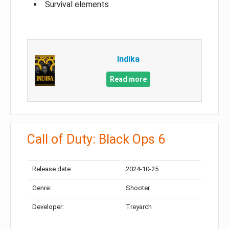
Survival elements
Indika
Read more
Call of Duty: Black Ops 6
Release date:
2024-10-25
Genre:
Shooter
Developer:
Treyarch