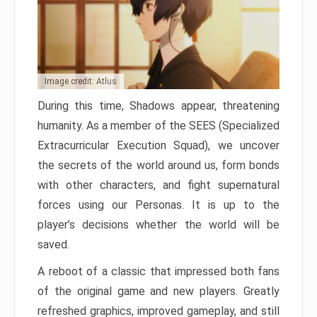
Image credit: Atlus
During this time, Shadows appear, threatening
humanity. As a member of the SEES (Specialized
Extracurricular Execution Squad), we uncover
the secrets of the world around us, form bonds
with other characters, and fight supernatural
forces using our Personas. It is up to the
player’s decisions whether the world will be
saved.
A reboot of a classic that impressed both fans
of the original game and new players. Greatly
refreshed graphics, improved gameplay, and still