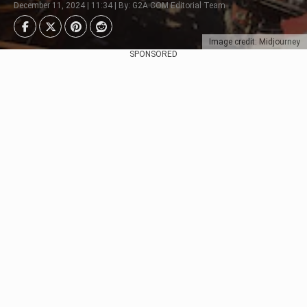
December 11, 2024 | 11:34 | By: G2A.COM Editorial Team
Image credit: Midjourney
SPONSORED