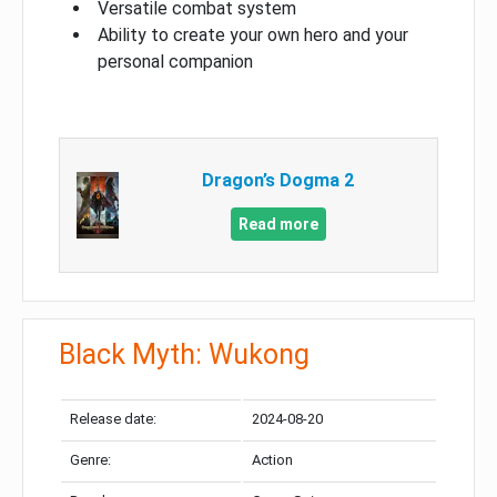
Versatile combat system
Ability to create your own hero and your
personal companion
Dragon’s Dogma 2
Read more
Black Myth: Wukong
Release date:
2024-08-20
Genre:
Action