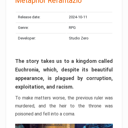
Metaphor Refantazio
Release date:
2024-10-11
Genre:
RPG
Developer:
Studio Zero
The story takes us to a kingdom called
Euchronia, which, despite its beautiful
appearance, is plagued by corruption,
exploitation, and racism.
To make matters worse, the previous ruler was
murdered, and the heir to the throne was
poisoned and fell into a coma.