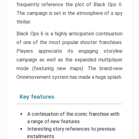
frequently reference the plot of Black Ops II.
The campaign is set in the atmosphere of a spy
thriller.
Black Ops 6 is a highly anticipated continuation
of one of the most popular shooter franchises.
Players appreciate its engaging storyline
campaign as well as the expanded multiplayer
mode (featuring new maps). The brand-new
Omnimovement system has made a huge splash.
Key features
A continuation of the iconic franchise with
a range of new features
Interesting story references to previous
installments