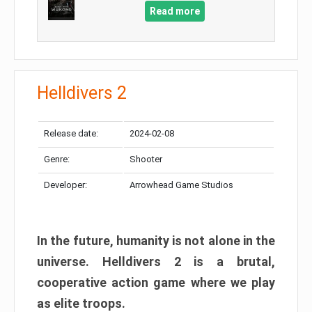
Read more
Helldivers 2
Release date:
2024-02-08
Genre:
Shooter
Developer:
Arrowhead Game Studios
In the future, humanity is not alone in the
universe. Helldivers 2 is a brutal,
cooperative action game where we play
as elite troops.