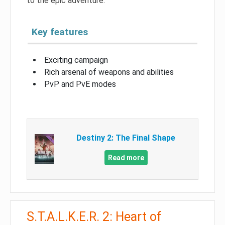
to the epic adventure.
Key features
Exciting campaign
Rich arsenal of weapons and abilities
PvP and PvE modes
Destiny 2: The Final Shape
Read more
S.T.A.L.K.E.R. 2: Heart of