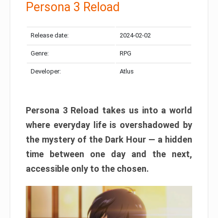
Persona 3 Reload
Release date:
2024-02-02
Genre:
RPG
Developer:
Atlus
Persona 3 Reload takes us into a world
where everyday life is overshadowed by
the mystery of the Dark Hour — a hidden
time between one day and the next,
accessible only to the chosen.