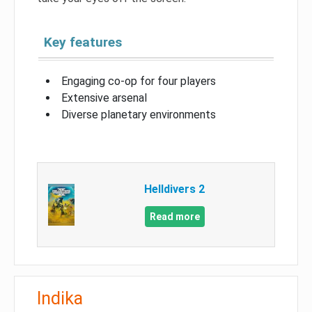
Key features
Engaging co-op for four players
Extensive arsenal
Diverse planetary environments
Helldivers 2
Read more
Indika