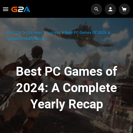
G2A.COM
G2A News
Features
Best PC Games Of 2024: A
Complete Yearly Recap
Best PC Games of
2024: A Complete
Yearly Recap