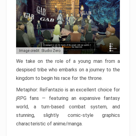
Image credit: Studio Zero
We take on the role of a young man from a
despised tribe who embarks on a journey to the
kingdom to begin his race for the throne.
Metaphor: ReFantazio is an excellent choice for
jRPG fans — featuring an expansive fantasy
world, a turn-based combat system, and
stunning, slightly comic-style graphics
characteristic of anime/manga.