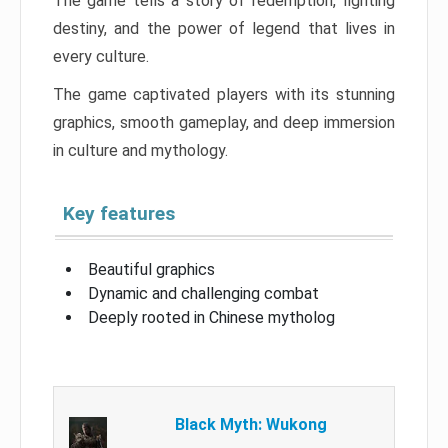
The game tells a story of redemption, fighting
destiny, and the power of legend that lives in
every culture.
The game captivated players with its stunning
graphics, smooth gameplay, and deep immersion
in culture and mythology.
Key features
Beautiful graphics
Dynamic and challenging combat
Deeply rooted in Chinese mytholog
Black Myth: Wukong