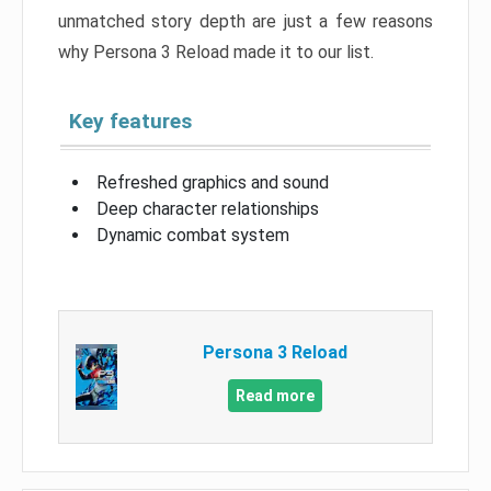
unmatched story depth are just a few reasons
why Persona 3 Reload made it to our list.
Key features
Refreshed graphics and sound
Deep character relationships
Dynamic combat system
Persona 3 Reload
Read more