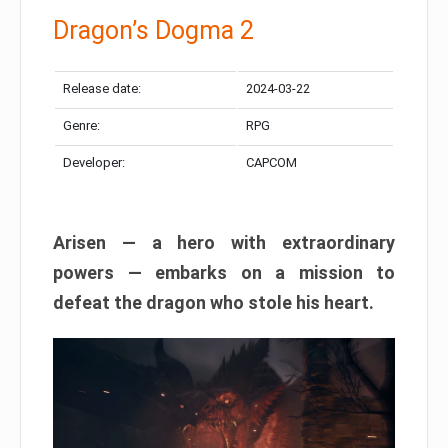
Dragon’s Dogma 2
Release date:
2024-03-22
Genre:
RPG
Developer:
CAPCOM
Arisen — a hero with extraordinary
powers — embarks on a mission to
defeat the dragon who stole his heart.