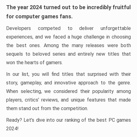
The year 2024 turned out to be incredibly fruitful
for computer games fans.
Developers competed to deliver unforgettable
experiences, and we faced a huge challenge in choosing
the best ones. Among the many releases were both
sequels to beloved series and entirely new titles that
won the hearts of gamers.
In our list, you will find titles that surprised with their
story, gameplay, and innovative approach to the genre.
When selecting, we considered their popularity among
players, critics’ reviews, and unique features that made
them stand out from the competition.
Ready? Let’s dive into our ranking of the best PC games
2024!