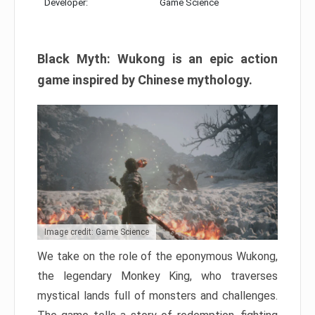
Developer:
Game Science
Black Myth: Wukong is an epic action
game inspired by Chinese mythology.
Image credit: Game Science
We take on the role of the eponymous Wukong,
the legendary Monkey King, who traverses
mystical lands full of monsters and challenges.