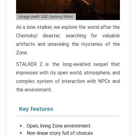
Image credit: GSC Gaming Wolrd
As a lone stalker, we explore the world after the
Chernobyl disaster, searching for valuable
artifacts and unraveling the mysteries of the
Zone.
STALKER 2 is the long-awaited sequel that
impresses with its open world, atmosphere, and
complex system of interaction with NPCs and
the environment.
Key features
Open, living Zone environment
Non-linear story full of choices