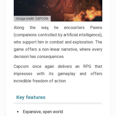
Image credit: CAPCOM
Along the way, he encounters Pawns
(companions controlled by artificial intelligence),
who support him in combat and exploration. The
game offers a non-linear narrative, where every
decision has consequences.
Capcom once again delivers an RPG that
impresses with its gameplay and offers
incredible freedom of action.
Key features
Expansive, open world