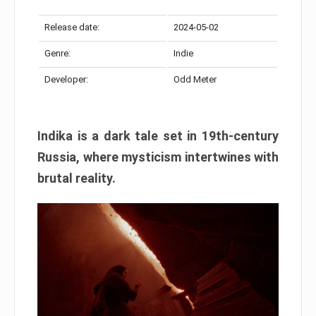
Release date:
2024-05-02
Genre:
Indie
Developer:
Odd Meter
Indika is a dark tale set in 19th-century
Russia, where mysticism intertwines with
brutal reality.