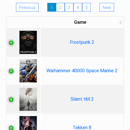
Previous
1
2
3
4
5
Next
Game
Frostpunk 2
Warhammer 40000 Space Marine 2
Silent Hill 2
Tekken 8