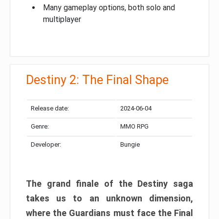
Many gameplay options, both solo and
multiplayer
Destiny 2: The Final Shape
Release date:
2024-06-04
Genre:
MMO RPG
Developer:
Bungie
The grand finale of the Destiny saga
takes us to an unknown dimension,
where the Guardians must face the Final