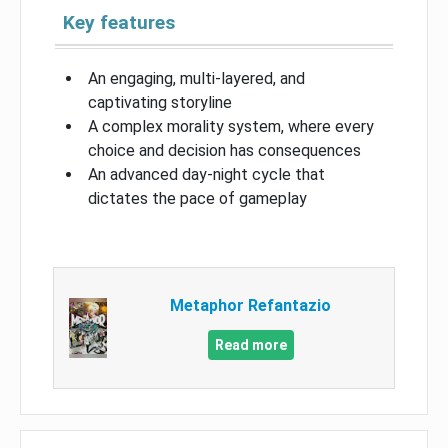
Key features
An engaging, multi-layered, and
captivating storyline
A complex morality system, where every
choice and decision has consequences
An advanced day-night cycle that
dictates the pace of gameplay
Metaphor Refantazio
Read more