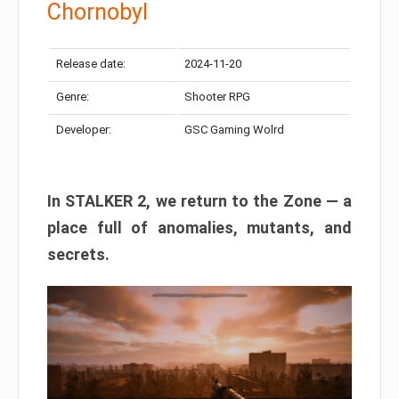
Chornobyl
Release date:
2024-11-20
Genre:
Shooter RPG
Developer:
GSC Gaming Wolrd
In STALKER 2, we return to the Zone — a
place full of anomalies, mutants, and
secrets.