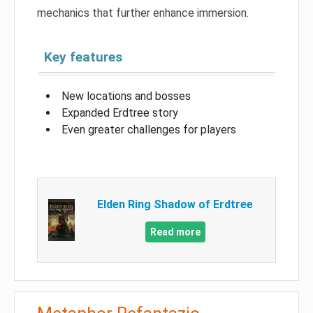
mechanics that further enhance immersion.
Key features
New locations and bosses
Expanded Erdtree story
Even greater challenges for players
Elden Ring Shadow of Erdtree
Read more