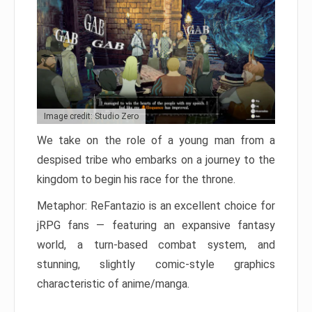
Image credit: Studio Zero
We take on the role of a young man from a
despised tribe who embarks on a journey to the
kingdom to begin his race for the throne.
Metaphor: ReFantazio is an excellent choice for
jRPG fans — featuring an expansive fantasy
world, a turn-based combat system, and
stunning, slightly comic-style graphics
characteristic of anime/manga.