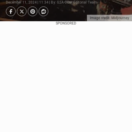
December 11, 2024 | 11:34 | By: G2A.COM Editorial Team
Image credit: Midjourney
SPONSORED