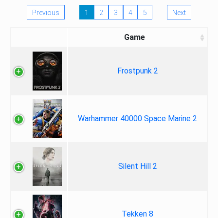
Previous
1
2
3
4
5
Next
Game
Frostpunk 2
Warhammer 40000 Space Marine 2
Silent Hill 2
Tekken 8