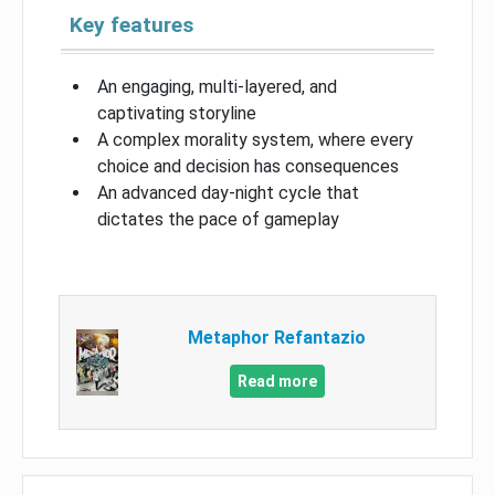
Key features
An engaging, multi-layered, and
captivating storyline
A complex morality system, where every
choice and decision has consequences
An advanced day-night cycle that
dictates the pace of gameplay
Metaphor Refantazio
Read more