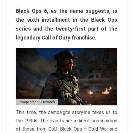
Black Ops 6, as the name suggests, is
the sixth installment in the Black Ops
series and the twenty-first part of the
legendary Call of Duty franchise.
Image credit: Treyarch
This time, the campaign’s storyline takes us to
the 1990s. The events are a direct continuation
of those from CoD: Black Ops – Cold War and