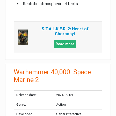
Realistic atmospheric effects
S.T.A.L.K.E.R. 2: Heart of
Chornobyl
Read more
Warhammer 40,000: Space
Marine 2
Release date:
2024-09-09
Genre:
Action
Developer:
Saber Interactive