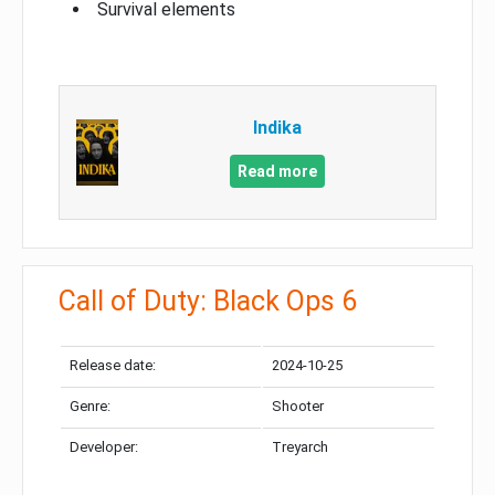
Survival elements
Indika
Read more
Call of Duty: Black Ops 6
Release date:
2024-10-25
Genre:
Shooter
Developer:
Treyarch