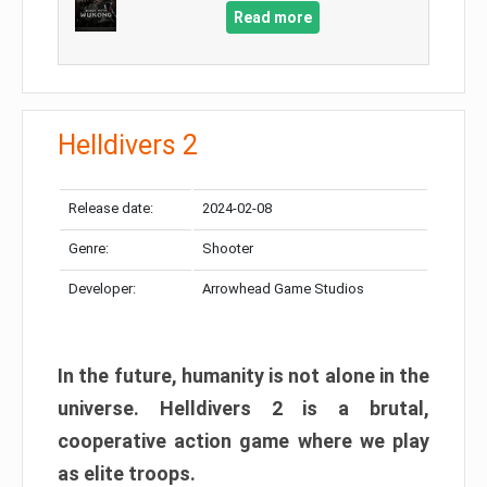
Read more
Helldivers 2
Release date:
2024-02-08
Genre:
Shooter
Developer:
Arrowhead Game Studios
In the future, humanity is not alone in the
universe. Helldivers 2 is a brutal,
cooperative action game where we play
as elite troops.