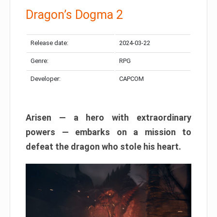
Dragon’s Dogma 2
Release date:
2024-03-22
Genre:
RPG
Developer:
CAPCOM
Arisen — a hero with extraordinary
powers — embarks on a mission to
defeat the dragon who stole his heart.