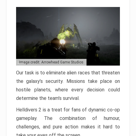
Image credit: Arrowhead Game Studios
Our task is to eliminate alien races that threaten
the galaxy’s security. Missions take place on
hostile planets, where every decision could
determine the team’s survival.
Helldivers 2 is a treat for fans of dynamic co-op
gameplay. The combination of humour,
challenges, and pure action makes it hard to
take your eyes off the screen.