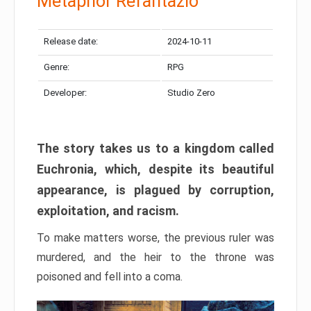
Metaphor Refantazio
Release date:
2024-10-11
Genre:
RPG
Developer:
Studio Zero
The story takes us to a kingdom called
Euchronia, which, despite its beautiful
appearance, is plagued by corruption,
exploitation, and racism.
To make matters worse, the previous ruler was
murdered, and the heir to the throne was
poisoned and fell into a coma.