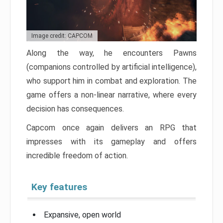
Image credit: CAPCOM
Along the way, he encounters Pawns
(companions controlled by artificial intelligence),
who support him in combat and exploration. The
game offers a non-linear narrative, where every
decision has consequences.
Capcom once again delivers an RPG that
impresses with its gameplay and offers
incredible freedom of action.
Key features
Expansive, open world