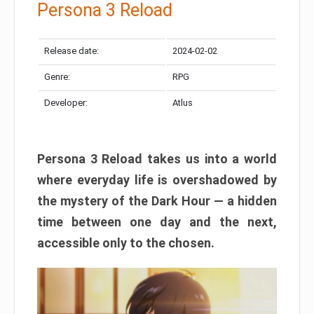
Persona 3 Reload
Release date:
2024-02-02
Genre:
RPG
Developer:
Atlus
Persona 3 Reload takes us into a world
where everyday life is overshadowed by
the mystery of the Dark Hour — a hidden
time between one day and the next,
accessible only to the chosen.