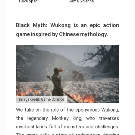
Developer:
Game Science
Black Myth: Wukong is an epic action
game inspired by Chinese mythology.
Image credit: Game Science
We take on the role of the eponymous Wukong,
the legendary Monkey King, who traverses
mystical lands full of monsters and challenges.