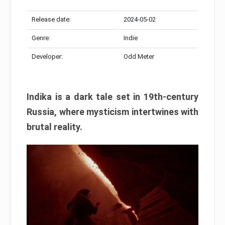
Release date:
2024-05-02
Genre:
Indie
Developer:
Odd Meter
Indika is a dark tale set in 19th-century
Russia, where mysticism intertwines with
brutal reality.