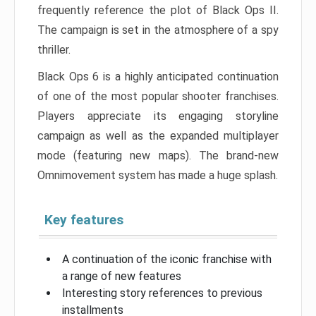
frequently reference the plot of Black Ops II.
The campaign is set in the atmosphere of a spy
thriller.
Black Ops 6 is a highly anticipated continuation
of one of the most popular shooter franchises.
Players appreciate its engaging storyline
campaign as well as the expanded multiplayer
mode (featuring new maps). The brand-new
Omnimovement system has made a huge splash.
Key features
A continuation of the iconic franchise with
a range of new features
Interesting story references to previous
installments