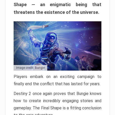
Shape — an enigmatic being that
threatens the existence of the universe.
Image credit: Bungie
Players embark on an exciting campaign to
finally end the conflict that has lasted for years.
Destiny 2 once again proves that Bungie knows
how to create incredibly engaging stories and
gameplay. The Final Shape is a fitting conclusion