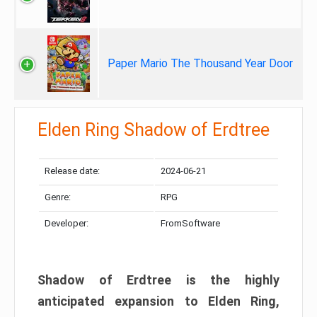
Paper Mario The Thousand Year Door
Elden Ring Shadow of Erdtree
Release date:
2024-06-21
Genre:
RPG
Developer:
FromSoftware
Shadow of Erdtree is the highly
anticipated expansion to Elden Ring,