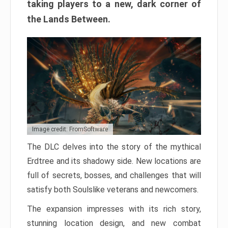
taking players to a new, dark corner of
the Lands Between.
Image credit: FromSoftware
The DLC delves into the story of the mythical
Erdtree and its shadowy side. New locations are
full of secrets, bosses, and challenges that will
satisfy both Soulslike veterans and newcomers.
The expansion impresses with its rich story,
stunning location design, and new combat