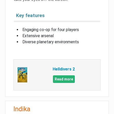
Key features
Engaging co-op for four players
Extensive arsenal
Diverse planetary environments
Helldivers 2
Read more
Indika