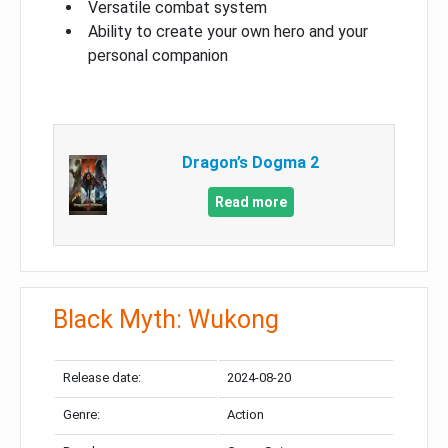
Versatile combat system
Ability to create your own hero and your
personal companion
Dragon’s Dogma 2
Read more
Black Myth: Wukong
Release date:
2024-08-20
Genre:
Action