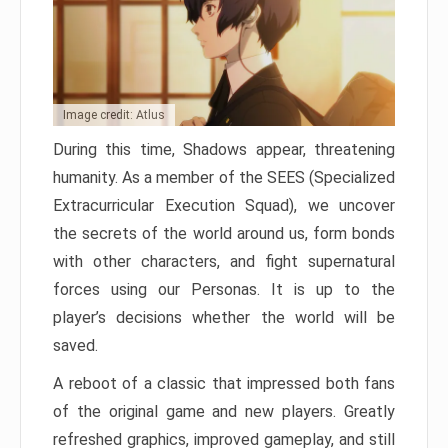
Image credit: Atlus
During this time, Shadows appear, threatening
humanity. As a member of the SEES (Specialized
Extracurricular Execution Squad), we uncover
the secrets of the world around us, form bonds
with other characters, and fight supernatural
forces using our Personas. It is up to the
player’s decisions whether the world will be
saved.
A reboot of a classic that impressed both fans
of the original game and new players. Greatly
refreshed graphics, improved gameplay, and still