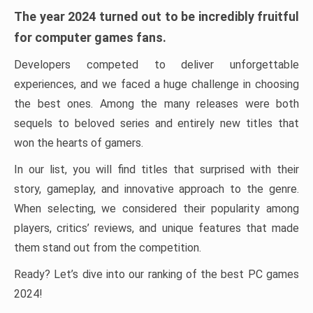
The year 2024 turned out to be incredibly fruitful
for computer games fans.
Developers competed to deliver unforgettable
experiences, and we faced a huge challenge in choosing
the best ones. Among the many releases were both
sequels to beloved series and entirely new titles that
won the hearts of gamers.
In our list, you will find titles that surprised with their
story, gameplay, and innovative approach to the genre.
When selecting, we considered their popularity among
players, critics’ reviews, and unique features that made
them stand out from the competition.
Ready? Let’s dive into our ranking of the best PC games
2024!