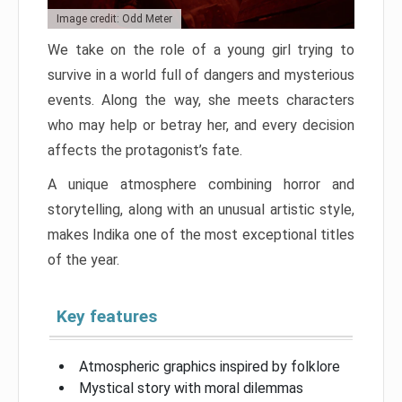
Image credit: Odd Meter
We take on the role of a young girl trying to
survive in a world full of dangers and mysterious
events. Along the way, she meets characters
who may help or betray her, and every decision
affects the protagonist’s fate.
A unique atmosphere combining horror and
storytelling, along with an unusual artistic style,
makes Indika one of the most exceptional titles
of the year.
Key features
Atmospheric graphics inspired by folklore
Mystical story with moral dilemmas