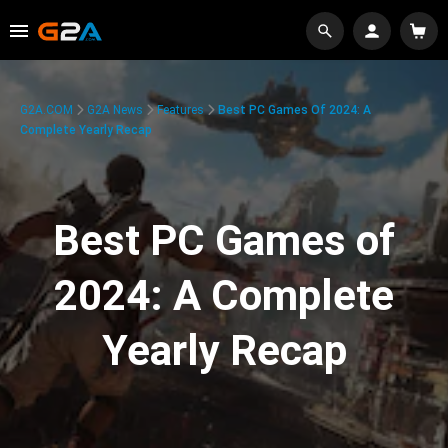
G2A.COM
G2A News
Features
Best PC Games Of 2024: A
Complete Yearly Recap
Best PC Games of
2024: A Complete
Yearly Recap