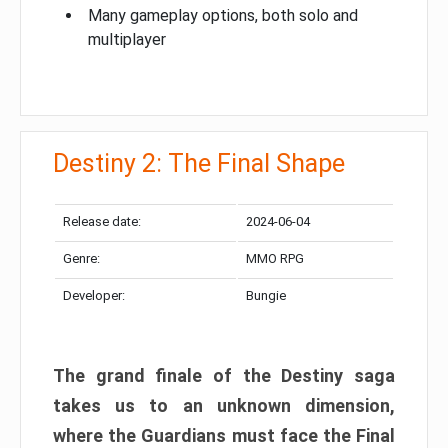
Many gameplay options, both solo and
multiplayer
Destiny 2: The Final Shape
Release date:
2024-06-04
Genre:
MMO RPG
Developer:
Bungie
The grand finale of the Destiny saga
takes us to an unknown dimension,
where the Guardians must face the Final