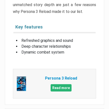
unmatched story depth are just a few reasons
why Persona 3 Reload made it to our list.
Key features
Refreshed graphics and sound
Deep character relationships
Dynamic combat system
Persona 3 Reload
Read more