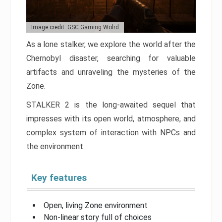
Image credit: GSC Gaming Wolrd
As a lone stalker, we explore the world after the
Chernobyl disaster, searching for valuable
artifacts and unraveling the mysteries of the
Zone.
STALKER 2 is the long-awaited sequel that
impresses with its open world, atmosphere, and
complex system of interaction with NPCs and
the environment.
Key features
Open, living Zone environment
Non-linear story full of choices