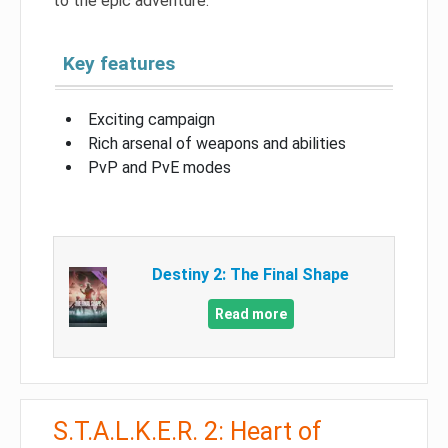
to the epic adventure.
Key features
Exciting campaign
Rich arsenal of weapons and abilities
PvP and PvE modes
Destiny 2: The Final Shape
Read more
S.T.A.L.K.E.R. 2: Heart of