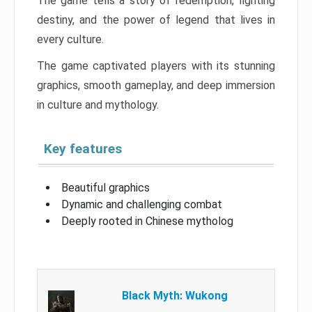
The game tells a story of redemption, fighting
destiny, and the power of legend that lives in
every culture.
The game captivated players with its stunning
graphics, smooth gameplay, and deep immersion
in culture and mythology.
Key features
Beautiful graphics
Dynamic and challenging combat
Deeply rooted in Chinese mytholog
Black Myth: Wukong