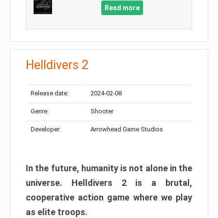
Read more
Helldivers 2
Release date:
2024-02-08
Genre:
Shooter
Developer:
Arrowhead Game Studios
In the future, humanity is not alone in the
universe. Helldivers 2 is a brutal,
cooperative action game where we play
as elite troops.