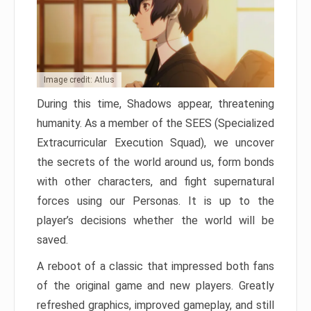
Image credit: Atlus
During this time, Shadows appear, threatening
humanity. As a member of the SEES (Specialized
Extracurricular Execution Squad), we uncover
the secrets of the world around us, form bonds
with other characters, and fight supernatural
forces using our Personas. It is up to the
player’s decisions whether the world will be
saved.
A reboot of a classic that impressed both fans
of the original game and new players. Greatly
refreshed graphics, improved gameplay, and still