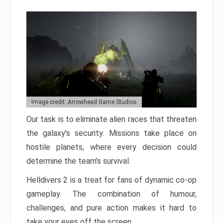
Image credit: Arrowhead Game Studios
Our task is to eliminate alien races that threaten
the galaxy’s security. Missions take place on
hostile planets, where every decision could
determine the team’s survival.
Helldivers 2 is a treat for fans of dynamic co-op
gameplay. The combination of humour,
challenges, and pure action makes it hard to
take your eyes off the screen.