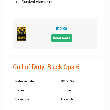
Survival elements
Indika
Read more
Call of Duty: Black Ops 6
Release date:
2024-10-25
Genre:
Shooter
Developer:
Treyarch