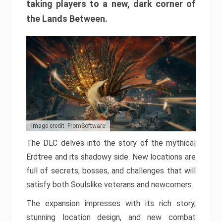
taking players to a new, dark corner of
the Lands Between.
Image credit: FromSoftware
The DLC delves into the story of the mythical
Erdtree and its shadowy side. New locations are
full of secrets, bosses, and challenges that will
satisfy both Soulslike veterans and newcomers.
The expansion impresses with its rich story,
stunning location design, and new combat