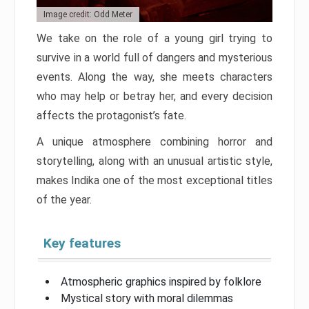
Image credit: Odd Meter
We take on the role of a young girl trying to
survive in a world full of dangers and mysterious
events. Along the way, she meets characters
who may help or betray her, and every decision
affects the protagonist’s fate.
A unique atmosphere combining horror and
storytelling, along with an unusual artistic style,
makes Indika one of the most exceptional titles
of the year.
Key features
Atmospheric graphics inspired by folklore
Mystical story with moral dilemmas