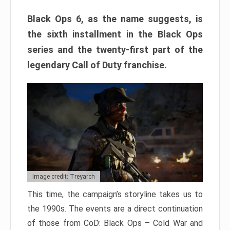
Black Ops 6, as the name suggests, is
the sixth installment in the Black Ops
series and the twenty-first part of the
legendary Call of Duty franchise.
Image credit: Treyarch
This time, the campaign’s storyline takes us to
the 1990s. The events are a direct continuation
of those from CoD: Black Ops – Cold War and