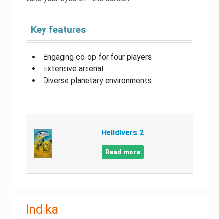
Key features
Engaging co-op for four players
Extensive arsenal
Diverse planetary environments
Helldivers 2
Read more
Indika