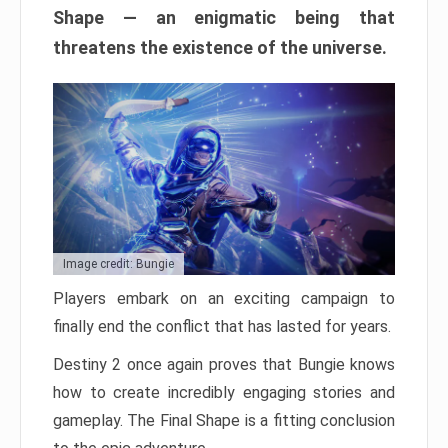
Shape — an enigmatic being that
threatens the existence of the universe.
Image credit: Bungie
Players embark on an exciting campaign to
finally end the conflict that has lasted for years.
Destiny 2 once again proves that Bungie knows
how to create incredibly engaging stories and
gameplay. The Final Shape is a fitting conclusion