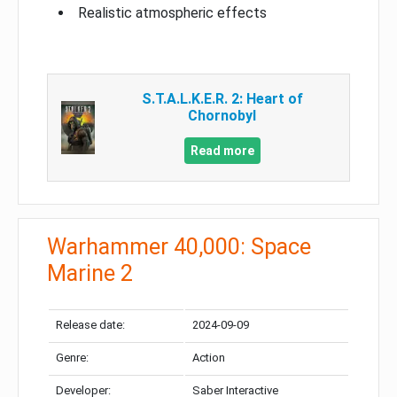
Realistic atmospheric effects
S.T.A.L.K.E.R. 2: Heart of
Chornobyl
Read more
Warhammer 40,000: Space
Marine 2
Release date:
2024-09-09
Genre:
Action
Developer:
Saber Interactive