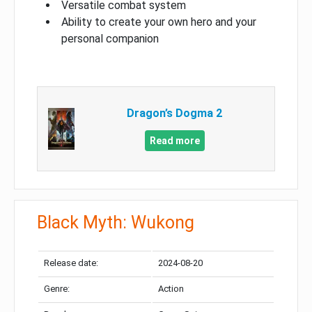
Versatile combat system
Ability to create your own hero and your
personal companion
Dragon’s Dogma 2
Read more
Black Myth: Wukong
Release date:
2024-08-20
Genre:
Action