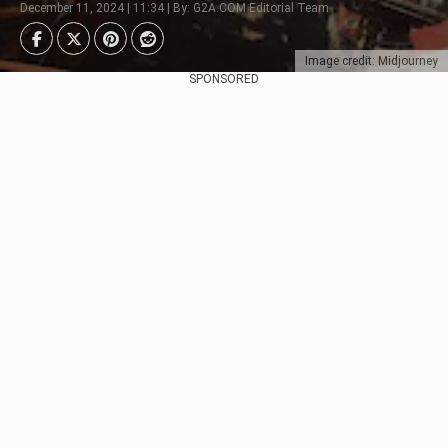
December 11, 2024 | 11:34 | By: G2A.COM Editorial Team
Image credit: Midjourney
SPONSORED