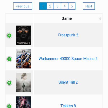
Previous
1
2
3
4
5
Next
Game
Frostpunk 2
Warhammer 40000 Space Marine 2
Silent Hill 2
Tekken 8