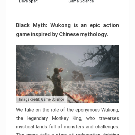
Developer:
Game Science
Black Myth: Wukong is an epic action
game inspired by Chinese mythology.
Image credit: Game Science
We take on the role of the eponymous Wukong,
the legendary Monkey King, who traverses
mystical lands full of monsters and challenges.