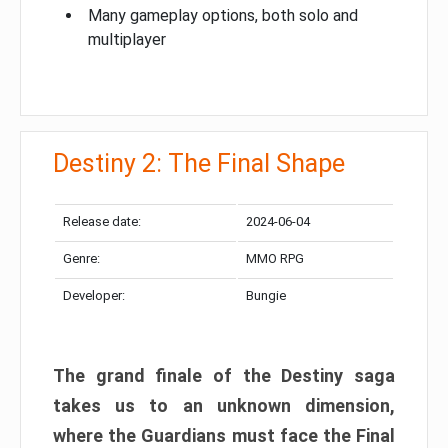
Many gameplay options, both solo and
multiplayer
Destiny 2: The Final Shape
Release date:
2024-06-04
Genre:
MMO RPG
Developer:
Bungie
The grand finale of the Destiny saga
takes us to an unknown dimension,
where the Guardians must face the Final