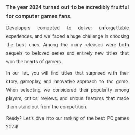
The year 2024 turned out to be incredibly fruitful
for computer games fans.
Developers competed to deliver unforgettable
experiences, and we faced a huge challenge in choosing
the best ones. Among the many releases were both
sequels to beloved series and entirely new titles that
won the hearts of gamers.
In our list, you will find titles that surprised with their
story, gameplay, and innovative approach to the genre.
When selecting, we considered their popularity among
players, critics’ reviews, and unique features that made
them stand out from the competition.
Ready? Let’s dive into our ranking of the best PC games
2024!