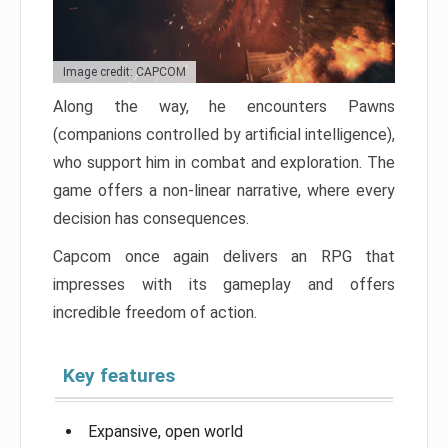
Image credit: CAPCOM
Along the way, he encounters Pawns
(companions controlled by artificial intelligence),
who support him in combat and exploration. The
game offers a non-linear narrative, where every
decision has consequences.
Capcom once again delivers an RPG that
impresses with its gameplay and offers
incredible freedom of action.
Key features
Expansive, open world