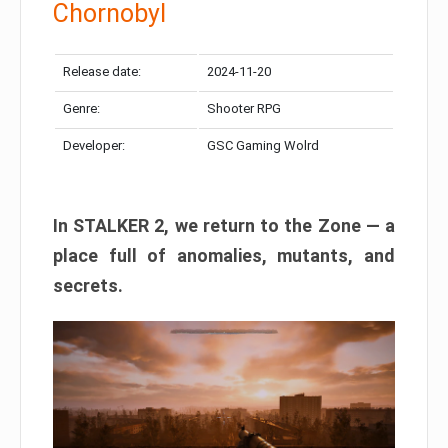
Chornobyl
Release date:
2024-11-20
Genre:
Shooter RPG
Developer:
GSC Gaming Wolrd
In STALKER 2, we return to the Zone — a
place full of anomalies, mutants, and
secrets.