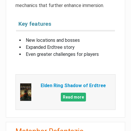
mechanics that further enhance immersion.
Key features
New locations and bosses
Expanded Erdtree story
Even greater challenges for players
Elden Ring Shadow of Erdtree
Read more