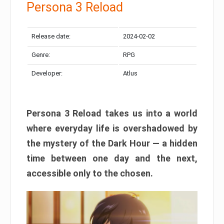
Persona 3 Reload
Release date:
2024-02-02
Genre:
RPG
Developer:
Atlus
Persona 3 Reload takes us into a world
where everyday life is overshadowed by
the mystery of the Dark Hour — a hidden
time between one day and the next,
accessible only to the chosen.