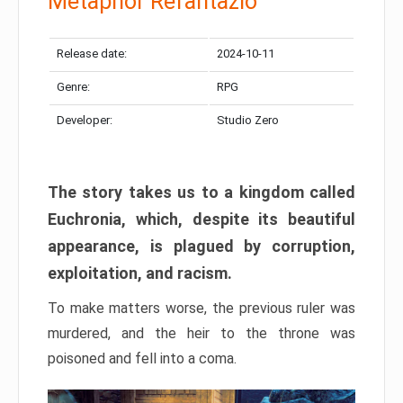
Metaphor Refantazio
Release date:
2024-10-11
Genre:
RPG
Developer:
Studio Zero
The story takes us to a kingdom called
Euchronia, which, despite its beautiful
appearance, is plagued by corruption,
exploitation, and racism.
To make matters worse, the previous ruler was
murdered, and the heir to the throne was
poisoned and fell into a coma.