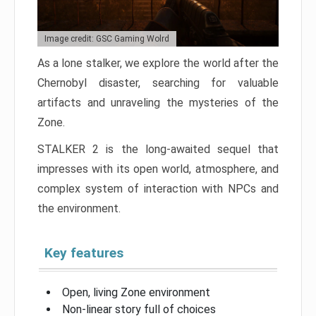
Image credit: GSC Gaming Wolrd
As a lone stalker, we explore the world after the
Chernobyl disaster, searching for valuable
artifacts and unraveling the mysteries of the
Zone.
STALKER 2 is the long-awaited sequel that
impresses with its open world, atmosphere, and
complex system of interaction with NPCs and
the environment.
Key features
Open, living Zone environment
Non-linear story full of choices