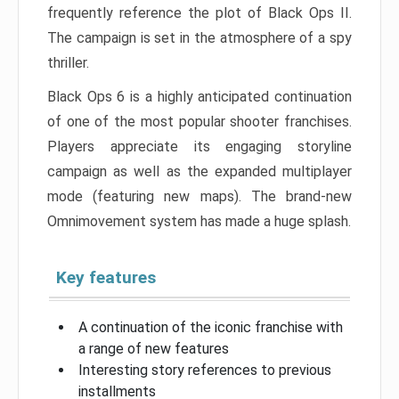
frequently reference the plot of Black Ops II.
The campaign is set in the atmosphere of a spy
thriller.
Black Ops 6 is a highly anticipated continuation
of one of the most popular shooter franchises.
Players appreciate its engaging storyline
campaign as well as the expanded multiplayer
mode (featuring new maps). The brand-new
Omnimovement system has made a huge splash.
Key features
A continuation of the iconic franchise with
a range of new features
Interesting story references to previous
installments