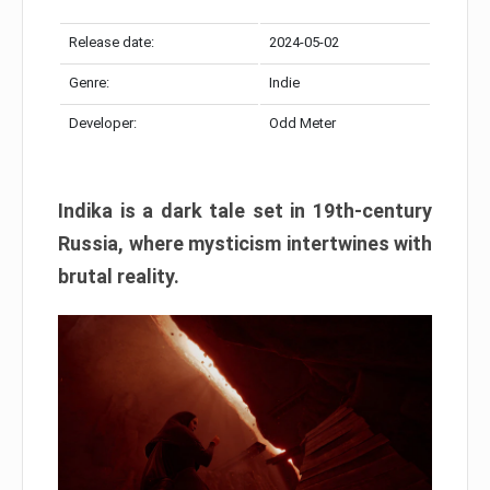
Release date:
2024-05-02
Genre:
Indie
Developer:
Odd Meter
Indika is a dark tale set in 19th-century
Russia, where mysticism intertwines with
brutal reality.