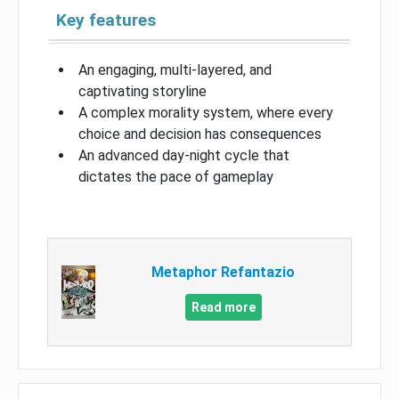
Key features
An engaging, multi-layered, and
captivating storyline
A complex morality system, where every
choice and decision has consequences
An advanced day-night cycle that
dictates the pace of gameplay
Metaphor Refantazio
Read more