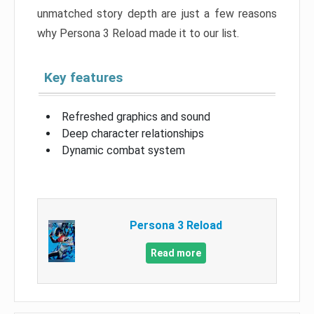
unmatched story depth are just a few reasons
why Persona 3 Reload made it to our list.
Key features
Refreshed graphics and sound
Deep character relationships
Dynamic combat system
Persona 3 Reload
Read more