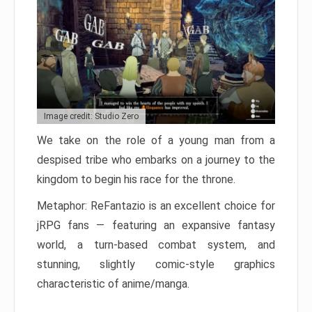
Image credit: Studio Zero
We take on the role of a young man from a
despised tribe who embarks on a journey to the
kingdom to begin his race for the throne.
Metaphor: ReFantazio is an excellent choice for
jRPG fans — featuring an expansive fantasy
world, a turn-based combat system, and
stunning, slightly comic-style graphics
characteristic of anime/manga.