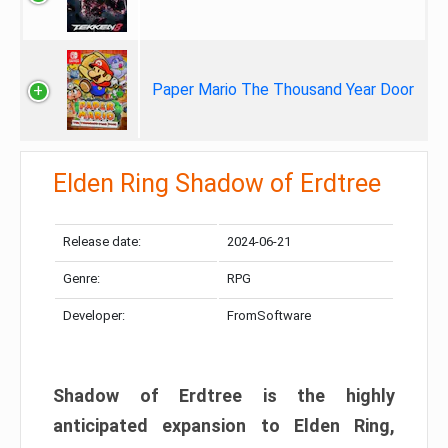
Paper Mario The Thousand Year Door
Elden Ring Shadow of Erdtree
Release date:
2024-06-21
Genre:
RPG
Developer:
FromSoftware
Shadow of Erdtree is the highly
anticipated expansion to Elden Ring,