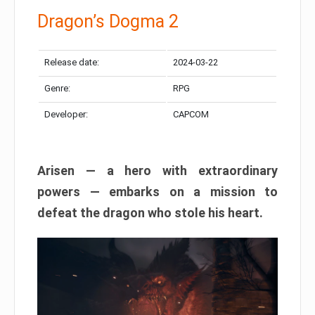
Dragon’s Dogma 2
Release date:
2024-03-22
Genre:
RPG
Developer:
CAPCOM
Arisen — a hero with extraordinary
powers — embarks on a mission to
defeat the dragon who stole his heart.