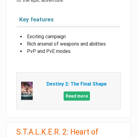
to the epic adventure.
Key features
Exciting campaign
Rich arsenal of weapons and abilities
PvP and PvE modes
Destiny 2: The Final Shape
Read more
S.T.A.L.K.E.R. 2: Heart of