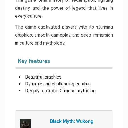
The game tells a story of redemption, fighting
destiny, and the power of legend that lives in
every culture.
The game captivated players with its stunning
graphics, smooth gameplay, and deep immersion
in culture and mythology.
Key features
Beautiful graphics
Dynamic and challenging combat
Deeply rooted in Chinese mytholog
Black Myth: Wukong