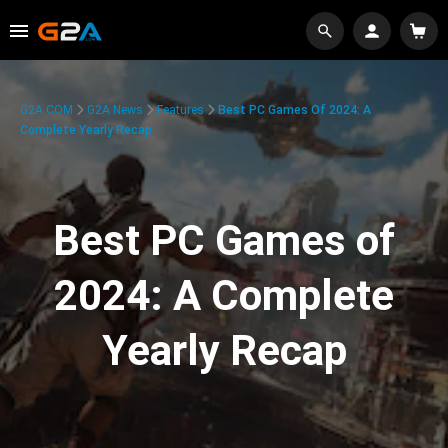
G2A.COM
G2A News
Features
Best PC Games Of 2024: A
Complete Yearly Recap
Best PC Games of
2024: A Complete
Yearly Recap