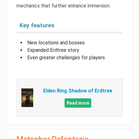
mechanics that further enhance immersion.
Key features
New locations and bosses
Expanded Erdtree story
Even greater challenges for players
Elden Ring Shadow of Erdtree
Read more