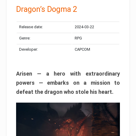
Dragon’s Dogma 2
Release date:
2024-03-22
Genre:
RPG
Developer:
CAPCOM
Arisen — a hero with extraordinary
powers — embarks on a mission to
defeat the dragon who stole his heart.