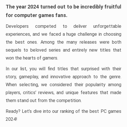
The year 2024 turned out to be incredibly fruitful
for computer games fans.
Developers competed to deliver unforgettable
experiences, and we faced a huge challenge in choosing
the best ones. Among the many releases were both
sequels to beloved series and entirely new titles that
won the hearts of gamers.
In our list, you will find titles that surprised with their
story, gameplay, and innovative approach to the genre.
When selecting, we considered their popularity among
players, critics’ reviews, and unique features that made
them stand out from the competition.
Ready? Let’s dive into our ranking of the best PC games
2024!