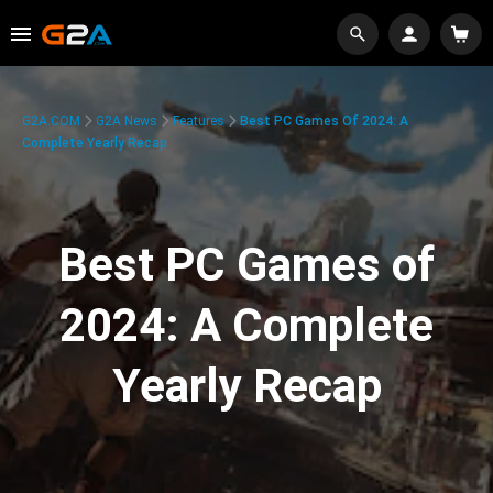
G2A.COM
G2A News
Features
Best PC Games Of 2024: A
Complete Yearly Recap
Best PC Games of
2024: A Complete
Yearly Recap