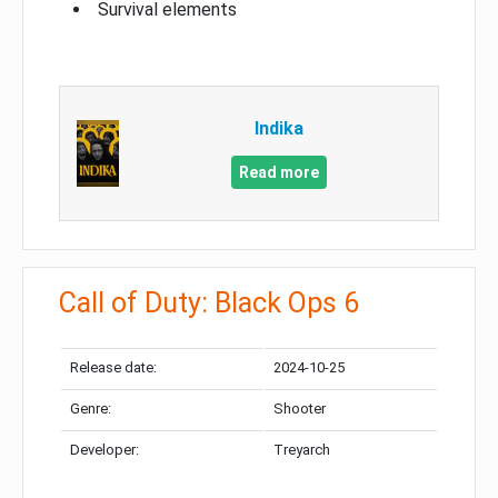
Survival elements
Indika
Read more
Call of Duty: Black Ops 6
Release date:
2024-10-25
Genre:
Shooter
Developer:
Treyarch