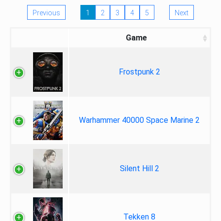
Previous
1
2
3
4
5
Next
Game
Frostpunk 2
Warhammer 40000 Space Marine 2
Silent Hill 2
Tekken 8