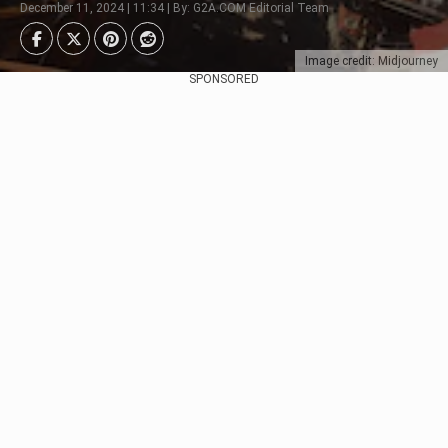
December 11, 2024 | 11:34 | By: G2A.COM Editorial Team
Image credit: Midjourney
SPONSORED