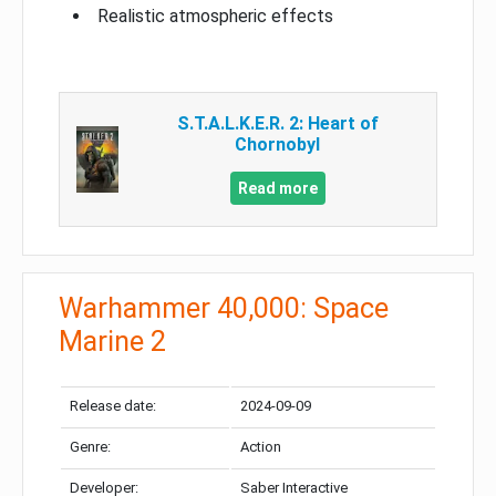
Realistic atmospheric effects
S.T.A.L.K.E.R. 2: Heart of
Chornobyl
Read more
Warhammer 40,000: Space
Marine 2
Release date:
2024-09-09
Genre:
Action
Developer:
Saber Interactive