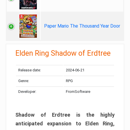
Paper Mario The Thousand Year Door
Elden Ring Shadow of Erdtree
Release date:
2024-06-21
Genre:
RPG
Developer:
FromSoftware
Shadow of Erdtree is the highly
anticipated expansion to Elden Ring,