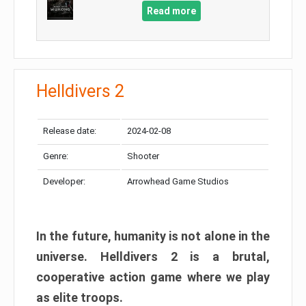
Read more
Helldivers 2
Release date:
2024-02-08
Genre:
Shooter
Developer:
Arrowhead Game Studios
In the future, humanity is not alone in the
universe. Helldivers 2 is a brutal,
cooperative action game where we play
as elite troops.