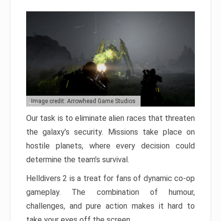
Image credit: Arrowhead Game Studios
Our task is to eliminate alien races that threaten
the galaxy’s security. Missions take place on
hostile planets, where every decision could
determine the team’s survival.
Helldivers 2 is a treat for fans of dynamic co-op
gameplay. The combination of humour,
challenges, and pure action makes it hard to
take your eyes off the screen.