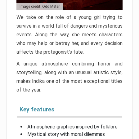
Image credit: Odd Meter
We take on the role of a young girl trying to
survive in a world full of dangers and mysterious
events. Along the way, she meets characters
who may help or betray her, and every decision
affects the protagonist’s fate.
A unique atmosphere combining horror and
storytelling, along with an unusual artistic style,
makes Indika one of the most exceptional titles
of the year.
Key features
Atmospheric graphics inspired by folklore
Mystical story with moral dilemmas