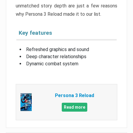
unmatched story depth are just a few reasons
why Persona 3 Reload made it to our list.
Key features
Refreshed graphics and sound
Deep character relationships
Dynamic combat system
Persona 3 Reload
Read more