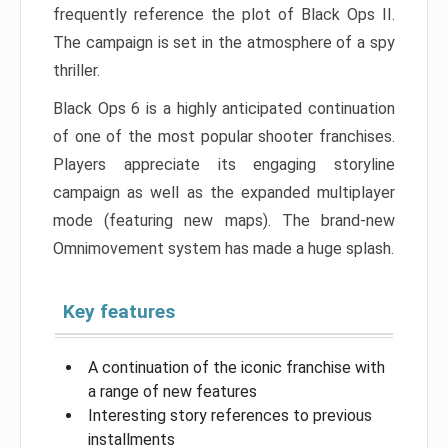
frequently reference the plot of Black Ops II.
The campaign is set in the atmosphere of a spy
thriller.
Black Ops 6 is a highly anticipated continuation
of one of the most popular shooter franchises.
Players appreciate its engaging storyline
campaign as well as the expanded multiplayer
mode (featuring new maps). The brand-new
Omnimovement system has made a huge splash.
Key features
A continuation of the iconic franchise with
a range of new features
Interesting story references to previous
installments