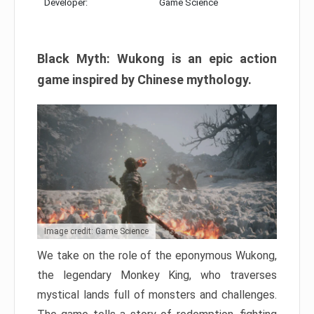
Developer:
Game Science
Black Myth: Wukong is an epic action
game inspired by Chinese mythology.
Image credit: Game Science
We take on the role of the eponymous Wukong,
the legendary Monkey King, who traverses
mystical lands full of monsters and challenges.