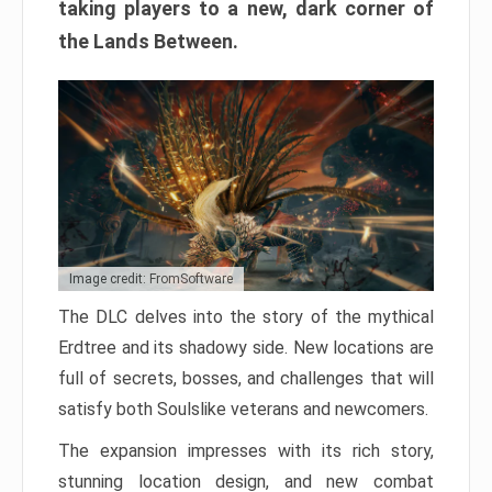
taking players to a new, dark corner of
the Lands Between.
Image credit: FromSoftware
The DLC delves into the story of the mythical
Erdtree and its shadowy side. New locations are
full of secrets, bosses, and challenges that will
satisfy both Soulslike veterans and newcomers.
The expansion impresses with its rich story,
stunning location design, and new combat