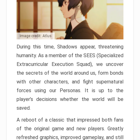
Image credit: Atlus
During this time, Shadows appear, threatening
humanity. As a member of the SEES (Specialized
Extracurricular Execution Squad), we uncover
the secrets of the world around us, form bonds
with other characters, and fight supernatural
forces using our Personas. It is up to the
player’s decisions whether the world will be
saved.
A reboot of a classic that impressed both fans
of the original game and new players. Greatly
refreshed graphics, improved gameplay, and still