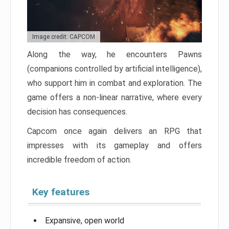
Image credit: CAPCOM
Along the way, he encounters Pawns
(companions controlled by artificial intelligence),
who support him in combat and exploration. The
game offers a non-linear narrative, where every
decision has consequences.
Capcom once again delivers an RPG that
impresses with its gameplay and offers
incredible freedom of action.
Key features
Expansive, open world