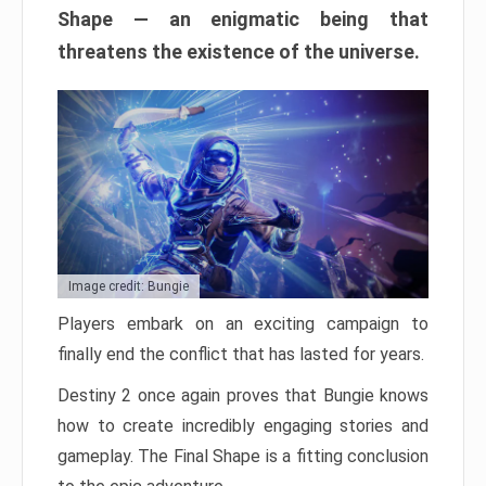
Shape — an enigmatic being that
threatens the existence of the universe.
Image credit: Bungie
Players embark on an exciting campaign to
finally end the conflict that has lasted for years.
Destiny 2 once again proves that Bungie knows
how to create incredibly engaging stories and
gameplay. The Final Shape is a fitting conclusion