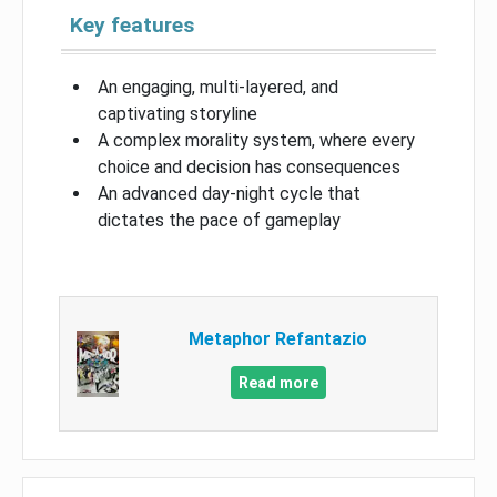
Key features
An engaging, multi-layered, and
captivating storyline
A complex morality system, where every
choice and decision has consequences
An advanced day-night cycle that
dictates the pace of gameplay
Metaphor Refantazio
Read more