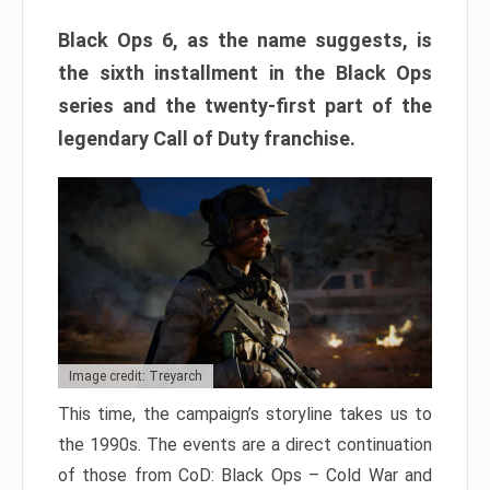
Black Ops 6, as the name suggests, is
the sixth installment in the Black Ops
series and the twenty-first part of the
legendary Call of Duty franchise.
Image credit: Treyarch
This time, the campaign’s storyline takes us to
the 1990s. The events are a direct continuation
of those from CoD: Black Ops – Cold War and