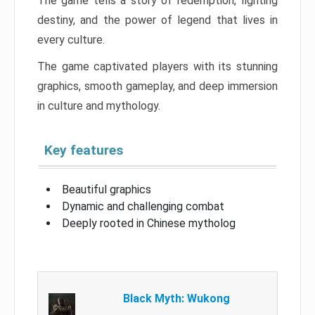
The game tells a story of redemption, fighting
destiny, and the power of legend that lives in
every culture.
The game captivated players with its stunning
graphics, smooth gameplay, and deep immersion
in culture and mythology.
Key features
Beautiful graphics
Dynamic and challenging combat
Deeply rooted in Chinese mytholog
Black Myth: Wukong