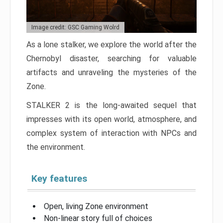
Image credit: GSC Gaming Wolrd
As a lone stalker, we explore the world after the
Chernobyl disaster, searching for valuable
artifacts and unraveling the mysteries of the
Zone.
STALKER 2 is the long-awaited sequel that
impresses with its open world, atmosphere, and
complex system of interaction with NPCs and
the environment.
Key features
Open, living Zone environment
Non-linear story full of choices