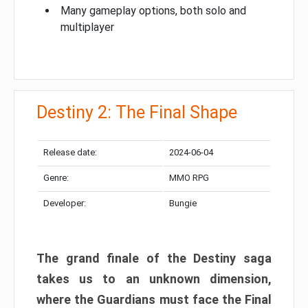
Many gameplay options, both solo and
multiplayer
Destiny 2: The Final Shape
Release date:
2024-06-04
Genre:
MMO RPG
Developer:
Bungie
The grand finale of the Destiny saga
takes us to an unknown dimension,
where the Guardians must face the Final