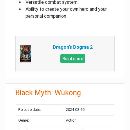
Versatile combat system
Ability to create your own hero and your
personal companion
Dragon’s Dogma 2
Read more
Black Myth: Wukong
Release date:
2024-08-20
Genre:
Action