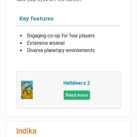
Key features
Engaging co-op for four players
Extensive arsenal
Diverse planetary environments
Helldivers 2
Read more
Indika