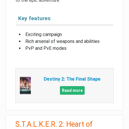
to the epic adventure.
Key features
Exciting campaign
Rich arsenal of weapons and abilities
PvP and PvE modes
Destiny 2: The Final Shape
Read more
S.T.A.L.K.E.R. 2: Heart of