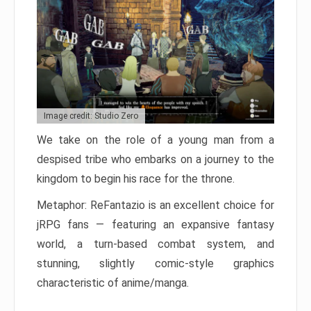
Image credit: Studio Zero
We take on the role of a young man from a
despised tribe who embarks on a journey to the
kingdom to begin his race for the throne.
Metaphor: ReFantazio is an excellent choice for
jRPG fans — featuring an expansive fantasy
world, a turn-based combat system, and
stunning, slightly comic-style graphics
characteristic of anime/manga.