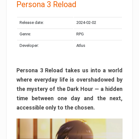
Persona 3 Reload
Release date:
2024-02-02
Genre:
RPG
Developer:
Atlus
Persona 3 Reload takes us into a world
where everyday life is overshadowed by
the mystery of the Dark Hour — a hidden
time between one day and the next,
accessible only to the chosen.