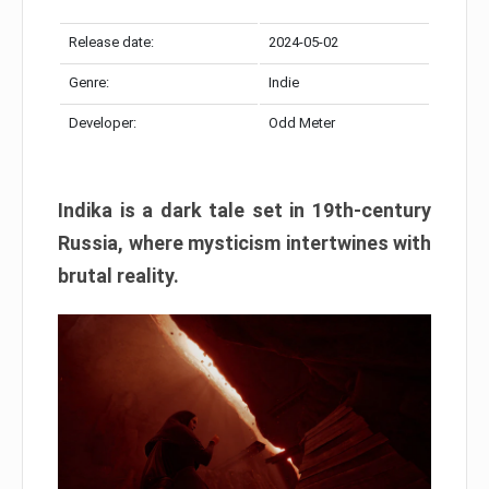
Release date:
2024-05-02
Genre:
Indie
Developer:
Odd Meter
Indika is a dark tale set in 19th-century
Russia, where mysticism intertwines with
brutal reality.