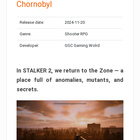
Chornobyl
Release date:
2024-11-20
Genre:
Shooter RPG
Developer:
GSC Gaming Wolrd
In STALKER 2, we return to the Zone — a
place full of anomalies, mutants, and
secrets.