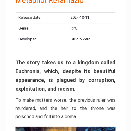
Metaphor Refantazio
Release date:
2024-10-11
Genre:
RPG
Developer:
Studio Zero
The story takes us to a kingdom called
Euchronia, which, despite its beautiful
appearance, is plagued by corruption,
exploitation, and racism.
To make matters worse, the previous ruler was
murdered, and the heir to the throne was
poisoned and fell into a coma.