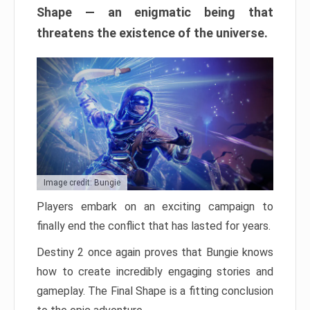
Shape — an enigmatic being that
threatens the existence of the universe.
Image credit: Bungie
Players embark on an exciting campaign to
finally end the conflict that has lasted for years.
Destiny 2 once again proves that Bungie knows
how to create incredibly engaging stories and
gameplay. The Final Shape is a fitting conclusion