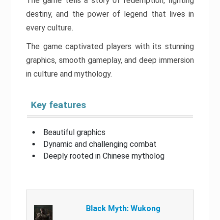
The game tells a story of redemption, fighting
destiny, and the power of legend that lives in
every culture.
The game captivated players with its stunning
graphics, smooth gameplay, and deep immersion
in culture and mythology.
Key features
Beautiful graphics
Dynamic and challenging combat
Deeply rooted in Chinese mytholog
Black Myth: Wukong