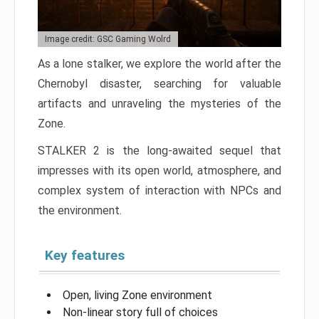
Image credit: GSC Gaming Wolrd
As a lone stalker, we explore the world after the
Chernobyl disaster, searching for valuable
artifacts and unraveling the mysteries of the
Zone.
STALKER 2 is the long-awaited sequel that
impresses with its open world, atmosphere, and
complex system of interaction with NPCs and
the environment.
Key features
Open, living Zone environment
Non-linear story full of choices