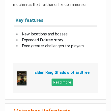
mechanics that further enhance immersion.
Key features
New locations and bosses
Expanded Erdtree story
Even greater challenges for players
Elden Ring Shadow of Erdtree
Read more