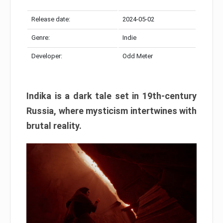
Release date:
2024-05-02
Genre:
Indie
Developer:
Odd Meter
Indika is a dark tale set in 19th-century
Russia, where mysticism intertwines with
brutal reality.