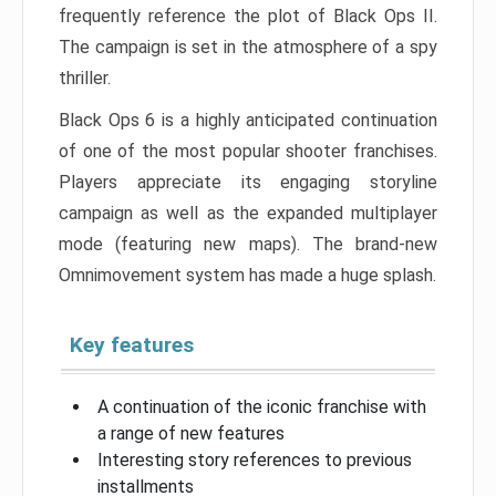
frequently reference the plot of Black Ops II.
The campaign is set in the atmosphere of a spy
thriller.
Black Ops 6 is a highly anticipated continuation
of one of the most popular shooter franchises.
Players appreciate its engaging storyline
campaign as well as the expanded multiplayer
mode (featuring new maps). The brand-new
Omnimovement system has made a huge splash.
Key features
A continuation of the iconic franchise with
a range of new features
Interesting story references to previous
installments