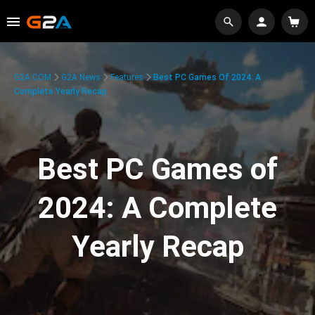
G2A.COM
G2A News
Features
Best PC Games Of 2024: A
Complete Yearly Recap
Best PC Games of
2024: A Complete
Yearly Recap