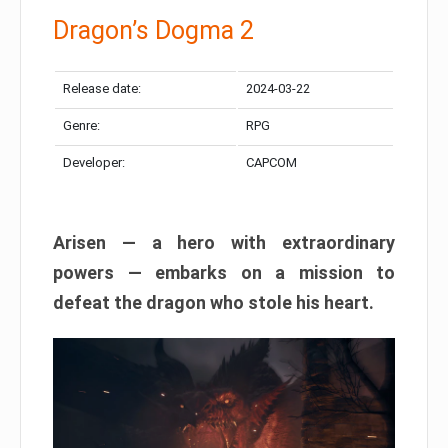
Dragon’s Dogma 2
Release date:
2024-03-22
Genre:
RPG
Developer:
CAPCOM
Arisen — a hero with extraordinary
powers — embarks on a mission to
defeat the dragon who stole his heart.