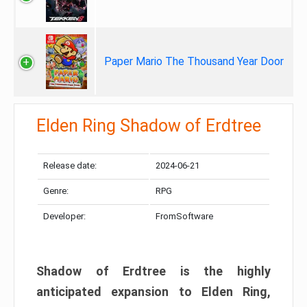
Paper Mario The Thousand Year Door
Elden Ring Shadow of Erdtree
Release date:
2024-06-21
Genre:
RPG
Developer:
FromSoftware
Shadow of Erdtree is the highly
anticipated expansion to Elden Ring,