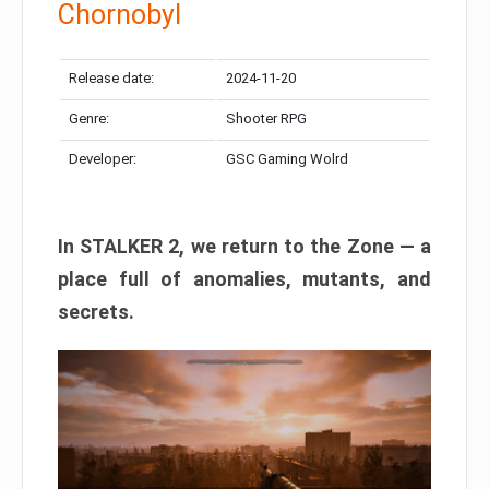
Chornobyl
Release date:
2024-11-20
Genre:
Shooter RPG
Developer:
GSC Gaming Wolrd
In STALKER 2, we return to the Zone — a
place full of anomalies, mutants, and
secrets.