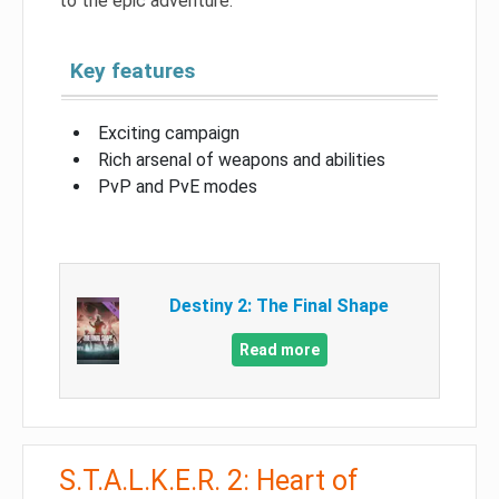
to the epic adventure.
Key features
Exciting campaign
Rich arsenal of weapons and abilities
PvP and PvE modes
Destiny 2: The Final Shape
Read more
S.T.A.L.K.E.R. 2: Heart of