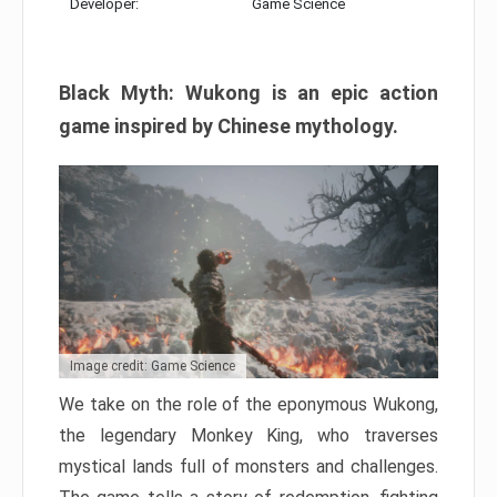
Developer:
Game Science
Black Myth: Wukong is an epic action
game inspired by Chinese mythology.
Image credit: Game Science
We take on the role of the eponymous Wukong,
the legendary Monkey King, who traverses
mystical lands full of monsters and challenges.