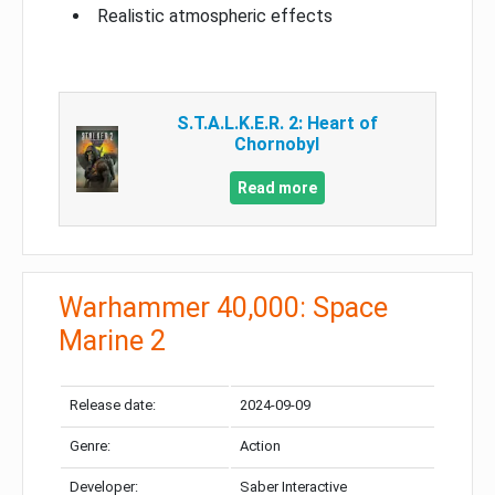
Realistic atmospheric effects
S.T.A.L.K.E.R. 2: Heart of
Chornobyl
Read more
Warhammer 40,000: Space
Marine 2
Release date:
2024-09-09
Genre:
Action
Developer:
Saber Interactive