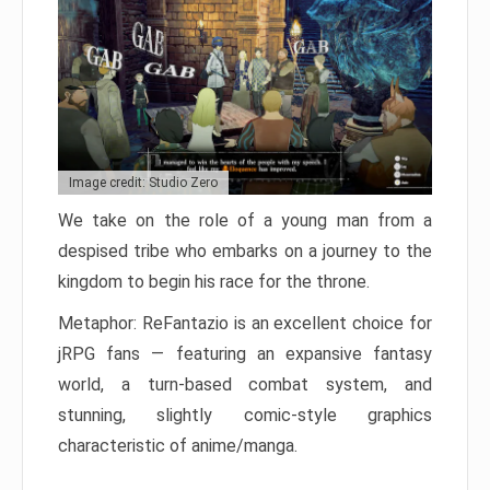
Image credit: Studio Zero
We take on the role of a young man from a
despised tribe who embarks on a journey to the
kingdom to begin his race for the throne.
Metaphor: ReFantazio is an excellent choice for
jRPG fans — featuring an expansive fantasy
world, a turn-based combat system, and
stunning, slightly comic-style graphics
characteristic of anime/manga.