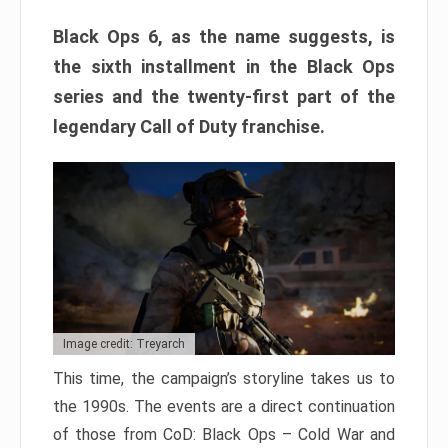
Black Ops 6, as the name suggests, is
the sixth installment in the Black Ops
series and the twenty-first part of the
legendary Call of Duty franchise.
Image credit: Treyarch
This time, the campaign’s storyline takes us to
the 1990s. The events are a direct continuation
of those from CoD: Black Ops – Cold War and