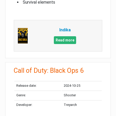
Survival elements
Indika
Read more
Call of Duty: Black Ops 6
Release date:
2024-10-25
Genre:
Shooter
Developer:
Treyarch