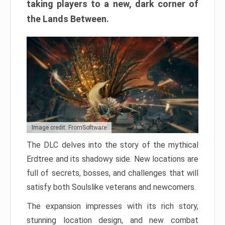
taking players to a new, dark corner of
the Lands Between.
Image credit: FromSoftware
The DLC delves into the story of the mythical
Erdtree and its shadowy side. New locations are
full of secrets, bosses, and challenges that will
satisfy both Soulslike veterans and newcomers.
The expansion impresses with its rich story,
stunning location design, and new combat