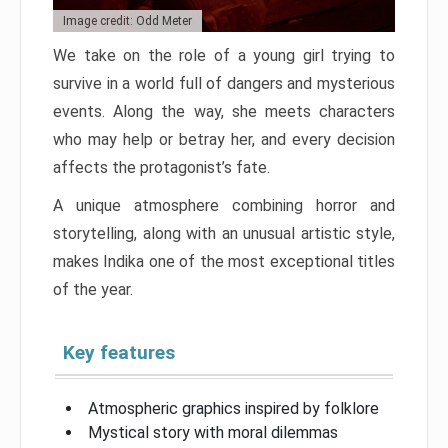
Image credit: Odd Meter
We take on the role of a young girl trying to
survive in a world full of dangers and mysterious
events. Along the way, she meets characters
who may help or betray her, and every decision
affects the protagonist’s fate.
A unique atmosphere combining horror and
storytelling, along with an unusual artistic style,
makes Indika one of the most exceptional titles
of the year.
Key features
Atmospheric graphics inspired by folklore
Mystical story with moral dilemmas