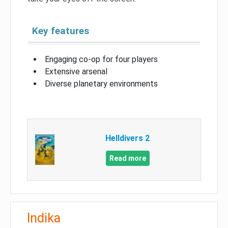
Key features
Engaging co-op for four players
Extensive arsenal
Diverse planetary environments
Helldivers 2
Read more
Indika