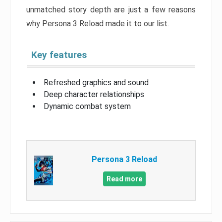
unmatched story depth are just a few reasons
why Persona 3 Reload made it to our list.
Key features
Refreshed graphics and sound
Deep character relationships
Dynamic combat system
Persona 3 Reload
Read more