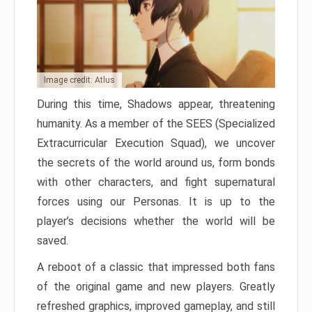
Image credit: Atlus
During this time, Shadows appear, threatening
humanity. As a member of the SEES (Specialized
Extracurricular Execution Squad), we uncover
the secrets of the world around us, form bonds
with other characters, and fight supernatural
forces using our Personas. It is up to the
player’s decisions whether the world will be
saved.
A reboot of a classic that impressed both fans
of the original game and new players. Greatly
refreshed graphics, improved gameplay, and still