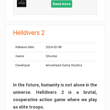
Read more
Helldivers 2
Release date:
2024-02-08
Genre:
Shooter
Developer:
Arrowhead Game Studios
In the future, humanity is not alone in the
universe. Helldivers 2 is a brutal,
cooperative action game where we play
as elite troops.