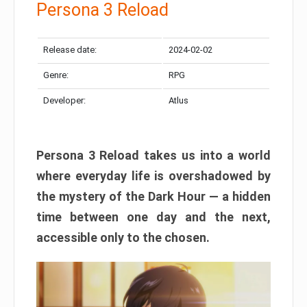
Persona 3 Reload
Release date:
2024-02-02
Genre:
RPG
Developer:
Atlus
Persona 3 Reload takes us into a world
where everyday life is overshadowed by
the mystery of the Dark Hour — a hidden
time between one day and the next,
accessible only to the chosen.