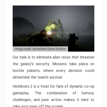
Image credit: Arrowhead Game Studios
Our task is to eliminate alien races that threaten
the galaxy’s security. Missions take place on
hostile planets, where every decision could
determine the team’s survival.
Helldivers 2 is a treat for fans of dynamic co-op
gameplay. The combination of humour,
challenges, and pure action makes it hard to
take your eyes off the screen.