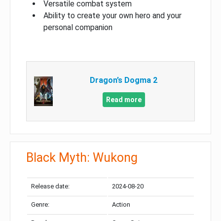
Versatile combat system
Ability to create your own hero and your
personal companion
Dragon’s Dogma 2
Read more
Black Myth: Wukong
Release date:
2024-08-20
Genre:
Action