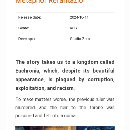
Metaphor Refantazio
Release date:
2024-10-11
Genre:
RPG
Developer:
Studio Zero
The story takes us to a kingdom called
Euchronia, which, despite its beautiful
appearance, is plagued by corruption,
exploitation, and racism.
To make matters worse, the previous ruler was
murdered, and the heir to the throne was
poisoned and fell into a coma.