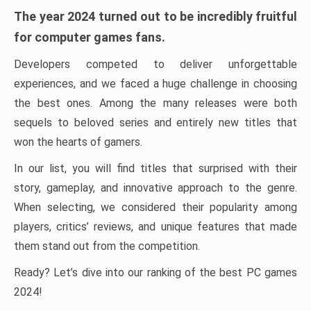
The year 2024 turned out to be incredibly fruitful
for computer games fans.
Developers competed to deliver unforgettable
experiences, and we faced a huge challenge in choosing
the best ones. Among the many releases were both
sequels to beloved series and entirely new titles that
won the hearts of gamers.
In our list, you will find titles that surprised with their
story, gameplay, and innovative approach to the genre.
When selecting, we considered their popularity among
players, critics’ reviews, and unique features that made
them stand out from the competition.
Ready? Let’s dive into our ranking of the best PC games
2024!