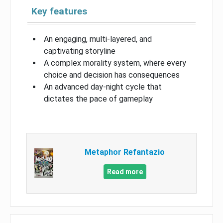
Key features
An engaging, multi-layered, and
captivating storyline
A complex morality system, where every
choice and decision has consequences
An advanced day-night cycle that
dictates the pace of gameplay
Metaphor Refantazio
Read more