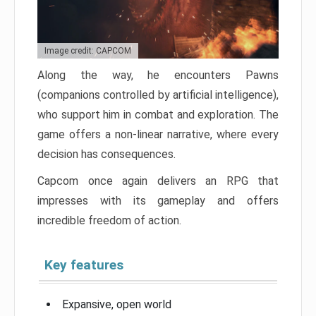
Image credit: CAPCOM
Along the way, he encounters Pawns
(companions controlled by artificial intelligence),
who support him in combat and exploration. The
game offers a non-linear narrative, where every
decision has consequences.
Capcom once again delivers an RPG that
impresses with its gameplay and offers
incredible freedom of action.
Key features
Expansive, open world