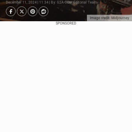
December 11, 2024 | 11:34 | By: G2A.COM Editorial Team
Image credit: Midjourney
SPONSORED