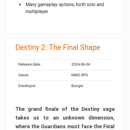
Many gameplay options, both solo and
multiplayer
Destiny 2: The Final Shape
Release date:
2024-06-04
Genre:
MMO RPG
Developer:
Bungie
The grand finale of the Destiny saga
takes us to an unknown dimension,
where the Guardians must face the Final