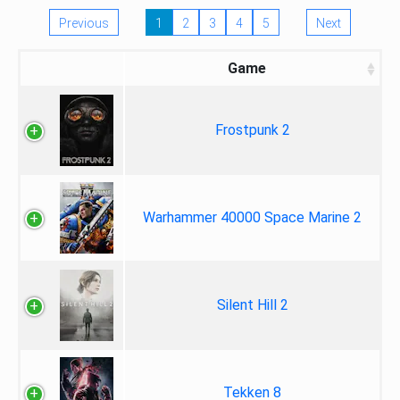
Previous
1
2
3
4
5
Next
Game
Frostpunk 2
Warhammer 40000 Space Marine 2
Silent Hill 2
Tekken 8