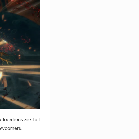
locations are full
newcomers.