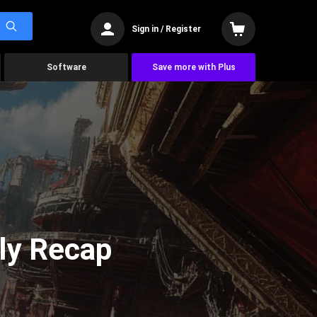
Sign in / Register
Software
Save more with Plus
ly Recap