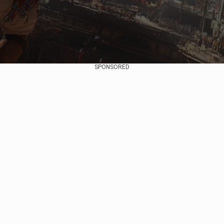
SPONSORED