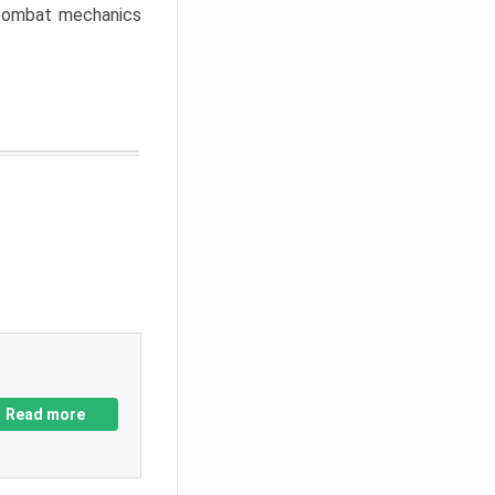
w combat mechanics
Read more