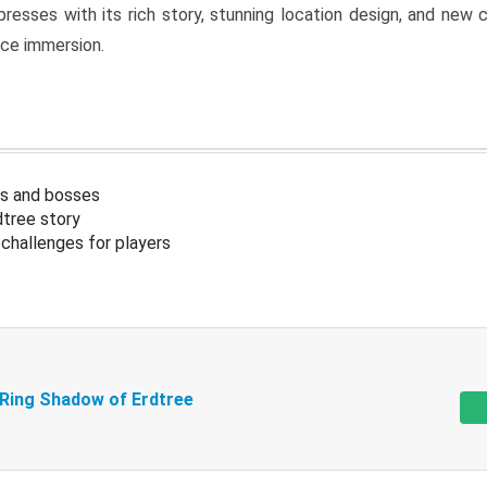
resses with its rich story, stunning location design, and ne
nce immersion.
s and bosses
tree story
challenges for players
 Ring Shadow of Erdtree