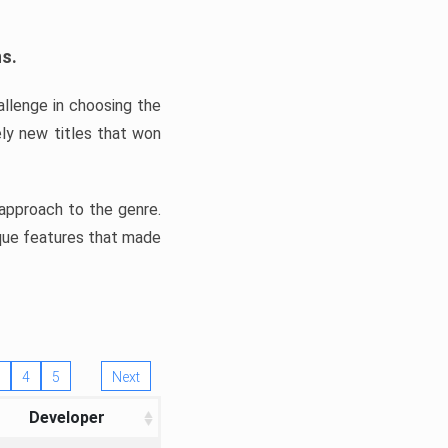
ns.
llenge in choosing the
ly new titles that won
e approach to the genre.
ique features that made
4
5
Next
Developer