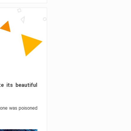
e its beautiful
hrone was poisoned