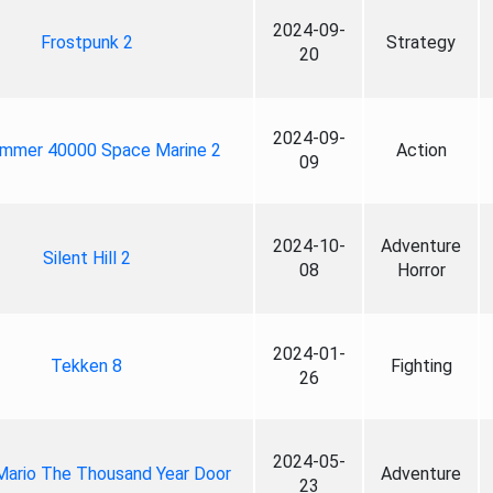
2024-09-
Frostpunk 2
Strategy
20
2024-09-
mmer 40000 Space Marine 2
Action
09
2024-10-
Adventure
Silent Hill 2
08
Horror
2024-01-
Tekken 8
Fighting
26
2024-05-
Mario The Thousand Year Door
Adventure
23