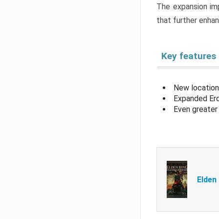
The expansion imp
that further enha
Key features
New location
Expanded Erd
Even greater 
Elden