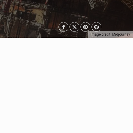
Image credit: Midjourney