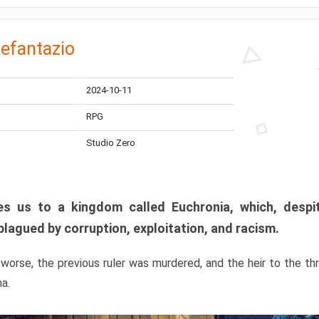
efantazio
2024-10-11
RPG
Studio Zero
s us to a kingdom called Euchronia, which, despit
plagued by corruption, exploitation, and racism.
orse, the previous ruler was murdered, and the heir to the t
ma.