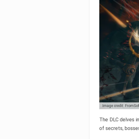
Image credit: FromSo
The DLC delves in
of secrets, bosses