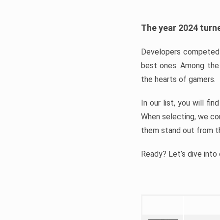
The year 2024 turne
Developers competed t
best ones. Among the 
the hearts of gamers.
In our list, you will f
When selecting, we con
them stand out from t
Ready? Let’s dive into