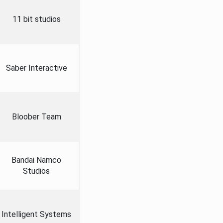
11 bit studios
Saber Interactive
Bloober Team
Bandai Namco
Studios
Intelligent Systems