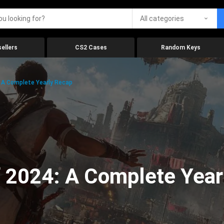
All categories
ellers
CS2 Cases
Random Keys
 A Complete Yearly Recap
 2024: A Complete Year