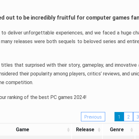
d out to be incredibly fruitful for computer games fa
o deliver unforgettable experiences, and we faced a huge cha
many releases were both sequels to beloved series and entire
ind titles that surprised with their story, gameplay, and innovativ
sidered their popularity among players, critics’ reviews, and un
he competition.
 our ranking of the best PC games 2024!
Previous
1
2
3
Game
Release
Genre