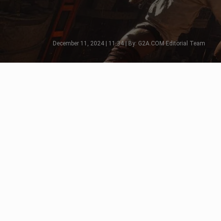
December 11, 2024 | 11:34 | By: G2A.COM Editorial Team