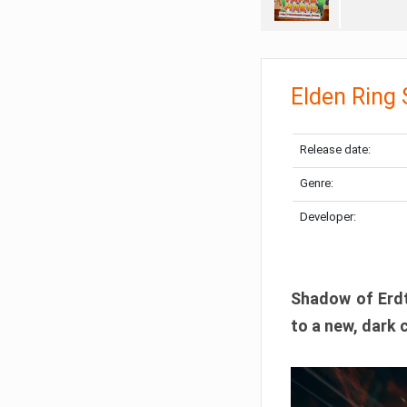
Elden Ring
Release date:
Genre:
Developer:
Shadow of Erdtr
to a new, dark 