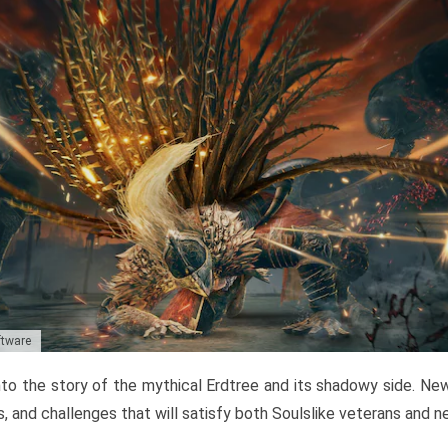
ftware
to the story of the mythical Erdtree and its shadowy side. New 
, and challenges that will satisfy both Soulslike veterans and 