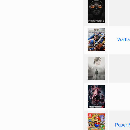
Warha
Paper 