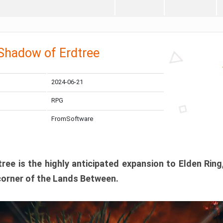
 Shadow of Erdtree
2024-06-21
RPG
FromSoftware
ee is the highly anticipated expansion to Elden Ring
corner of the Lands Between.