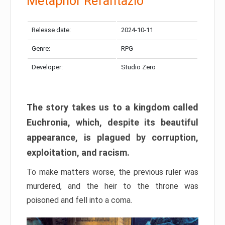
Metaphor Refantazio
Release date:
2024-10-11
Genre:
RPG
Developer:
Studio Zero
The story takes us to a kingdom called
Euchronia, which, despite its beautiful
appearance, is plagued by corruption,
exploitation, and racism.
To make matters worse, the previous ruler was
murdered, and the heir to the throne was
poisoned and fell into a coma.