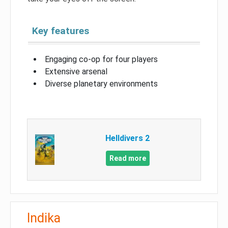
Key features
Engaging co-op for four players
Extensive arsenal
Diverse planetary environments
Helldivers 2
Read more
Indika