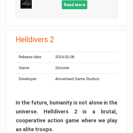
Read more
Helldivers 2
Release date:
2024-02-08
Genre:
Shooter
Developer:
Arrowhead Game Studios
In the future, humanity is not alone in the
universe. Helldivers 2 is a brutal,
cooperative action game where we play
as elite troops.