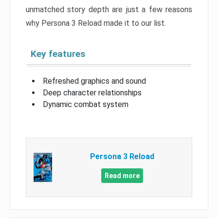
unmatched story depth are just a few reasons
why Persona 3 Reload made it to our list.
Key features
Refreshed graphics and sound
Deep character relationships
Dynamic combat system
Persona 3 Reload
Read more