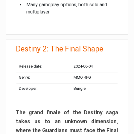
Many gameplay options, both solo and
multiplayer
Destiny 2: The Final Shape
Release date:
2024-06-04
Genre:
MMO RPG
Developer:
Bungie
The grand finale of the Destiny saga
takes us to an unknown dimension,
where the Guardians must face the Final