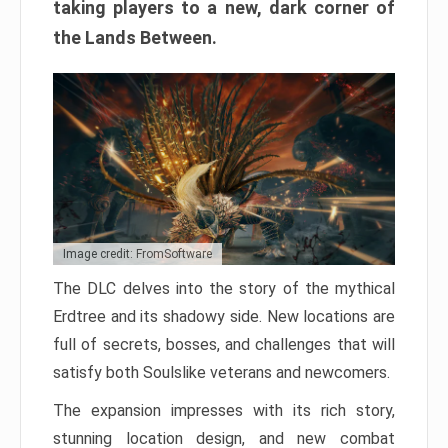
taking players to a new, dark corner of
the Lands Between.
Image credit: FromSoftware
The DLC delves into the story of the mythical
Erdtree and its shadowy side. New locations are
full of secrets, bosses, and challenges that will
satisfy both Soulslike veterans and newcomers.
The expansion impresses with its rich story,
stunning location design, and new combat