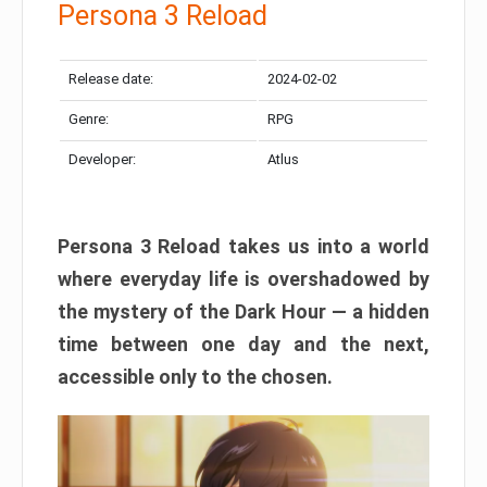
Persona 3 Reload
Release date:
2024-02-02
Genre:
RPG
Developer:
Atlus
Persona 3 Reload takes us into a world
where everyday life is overshadowed by
the mystery of the Dark Hour — a hidden
time between one day and the next,
accessible only to the chosen.