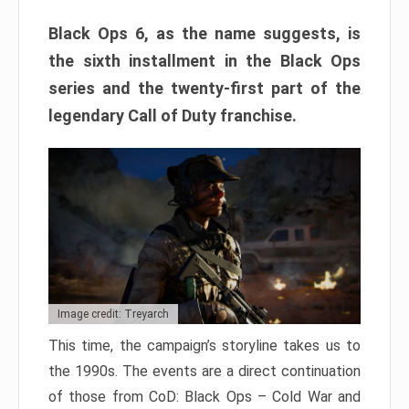
Black Ops 6, as the name suggests, is
the sixth installment in the Black Ops
series and the twenty-first part of the
legendary Call of Duty franchise.
Image credit: Treyarch
This time, the campaign’s storyline takes us to
the 1990s. The events are a direct continuation
of those from CoD: Black Ops – Cold War and