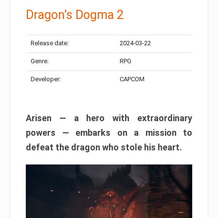
Dragon’s Dogma 2
Release date:
2024-03-22
Genre:
RPG
Developer:
CAPCOM
Arisen — a hero with extraordinary
powers — embarks on a mission to
defeat the dragon who stole his heart.