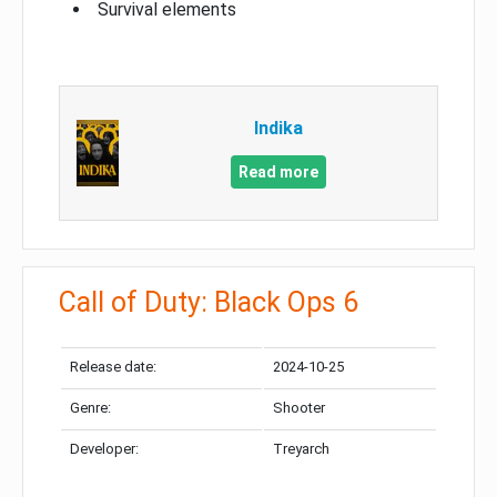
Survival elements
Indika
Read more
Call of Duty: Black Ops 6
Release date:
2024-10-25
Genre:
Shooter
Developer:
Treyarch