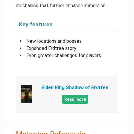
mechanics that further enhance immersion.
Key features
New locations and bosses
Expanded Erdtree story
Even greater challenges for players
Elden Ring Shadow of Erdtree
Read more