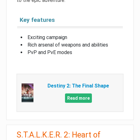
to the epic adventure.
Key features
Exciting campaign
Rich arsenal of weapons and abilities
PvP and PvE modes
Destiny 2: The Final Shape
Read more
S.T.A.L.K.E.R. 2: Heart of