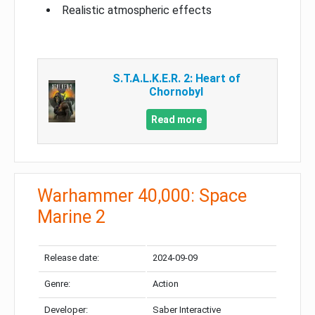
Realistic atmospheric effects
S.T.A.L.K.E.R. 2: Heart of
Chornobyl
Read more
Warhammer 40,000: Space
Marine 2
Release date:
2024-09-09
Genre:
Action
Developer:
Saber Interactive