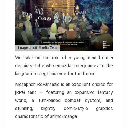
Image credit: Studio Zero
We take on the role of a young man from a
despised tribe who embarks on a journey to the
kingdom to begin his race for the throne.
Metaphor: ReFantazio is an excellent choice for
jRPG fans — featuring an expansive fantasy
world, a turn-based combat system, and
stunning, slightly comic-style graphics
characteristic of anime/manga.