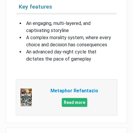
Key features
An engaging, multi-layered, and
captivating storyline
A complex morality system, where every
choice and decision has consequences
An advanced day-night cycle that
dictates the pace of gameplay
Metaphor Refantazio
Read more