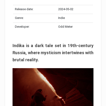
Release date:
2024-05-02
Genre:
Indie
Developer:
Odd Meter
Indika is a dark tale set in 19th-century
Russia, where mysticism intertwines with
brutal reality.