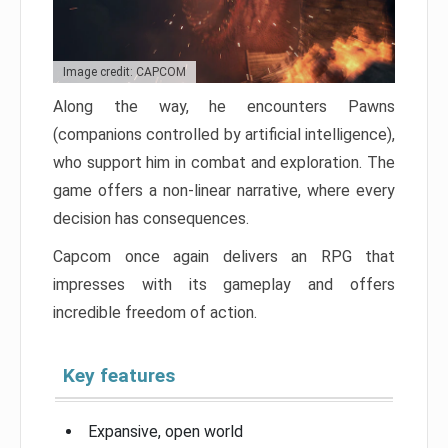
Image credit: CAPCOM
Along the way, he encounters Pawns
(companions controlled by artificial intelligence),
who support him in combat and exploration. The
game offers a non-linear narrative, where every
decision has consequences.
Capcom once again delivers an RPG that
impresses with its gameplay and offers
incredible freedom of action.
Key features
Expansive, open world