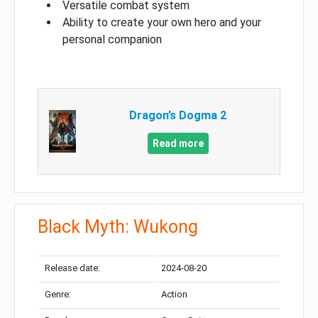
Versatile combat system
Ability to create your own hero and your
personal companion
Dragon’s Dogma 2
Read more
Black Myth: Wukong
Release date:
2024-08-20
Genre:
Action