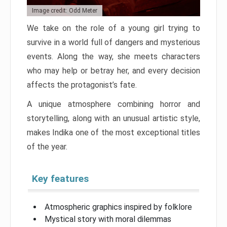
Image credit: Odd Meter
We take on the role of a young girl trying to
survive in a world full of dangers and mysterious
events. Along the way, she meets characters
who may help or betray her, and every decision
affects the protagonist’s fate.
A unique atmosphere combining horror and
storytelling, along with an unusual artistic style,
makes Indika one of the most exceptional titles
of the year.
Key features
Atmospheric graphics inspired by folklore
Mystical story with moral dilemmas