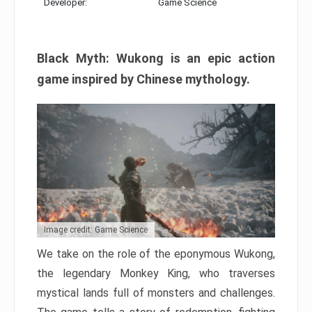
Developer:
Game Science
Black Myth: Wukong is an epic action
game inspired by Chinese mythology.
Image credit: Game Science
We take on the role of the eponymous Wukong,
the legendary Monkey King, who traverses
mystical lands full of monsters and challenges.