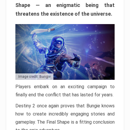
Shape — an enigmatic being that
threatens the existence of the universe.
Image credit: Bungie
Players embark on an exciting campaign to
finally end the conflict that has lasted for years.
Destiny 2 once again proves that Bungie knows
how to create incredibly engaging stories and
gameplay. The Final Shape is a fitting conclusion