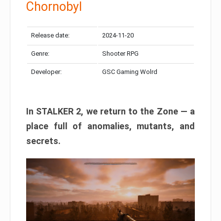
Chornobyl
Release date:
2024-11-20
Genre:
Shooter RPG
Developer:
GSC Gaming Wolrd
In STALKER 2, we return to the Zone — a
place full of anomalies, mutants, and
secrets.