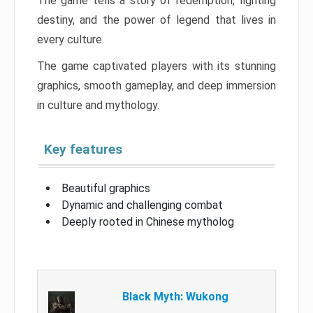
The game tells a story of redemption, fighting
destiny, and the power of legend that lives in
every culture.
The game captivated players with its stunning
graphics, smooth gameplay, and deep immersion
in culture and mythology.
Key features
Beautiful graphics
Dynamic and challenging combat
Deeply rooted in Chinese mytholog
Black Myth: Wukong