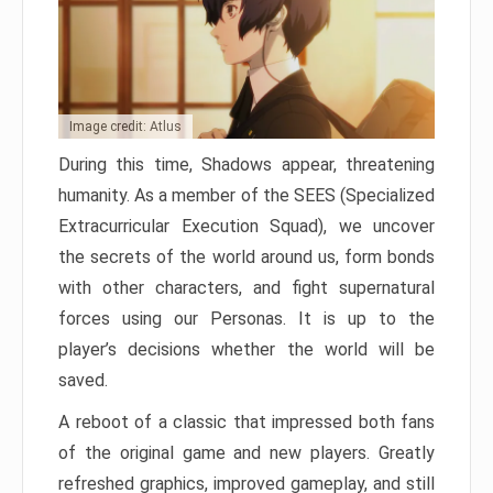
Image credit: Atlus
During this time, Shadows appear, threatening
humanity. As a member of the SEES (Specialized
Extracurricular Execution Squad), we uncover
the secrets of the world around us, form bonds
with other characters, and fight supernatural
forces using our Personas. It is up to the
player’s decisions whether the world will be
saved.
A reboot of a classic that impressed both fans
of the original game and new players. Greatly
refreshed graphics, improved gameplay, and still