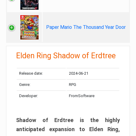
Paper Mario The Thousand Year Door
Elden Ring Shadow of Erdtree
Release date:
2024-06-21
Genre:
RPG
Developer:
FromSoftware
Shadow of Erdtree is the highly
anticipated expansion to Elden Ring,