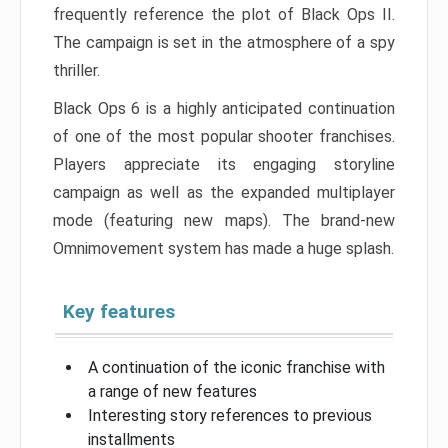
frequently reference the plot of Black Ops II.
The campaign is set in the atmosphere of a spy
thriller.
Black Ops 6 is a highly anticipated continuation
of one of the most popular shooter franchises.
Players appreciate its engaging storyline
campaign as well as the expanded multiplayer
mode (featuring new maps). The brand-new
Omnimovement system has made a huge splash.
Key features
A continuation of the iconic franchise with
a range of new features
Interesting story references to previous
installments