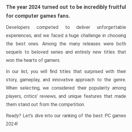
The year 2024 turned out to be incredibly fruitful
for computer games fans.
Developers competed to deliver unforgettable
experiences, and we faced a huge challenge in choosing
the best ones. Among the many releases were both
sequels to beloved series and entirely new titles that
won the hearts of gamers.
In our list, you will find titles that surprised with their
story, gameplay, and innovative approach to the genre.
When selecting, we considered their popularity among
players, critics’ reviews, and unique features that made
them stand out from the competition.
Ready? Let’s dive into our ranking of the best PC games
2024!