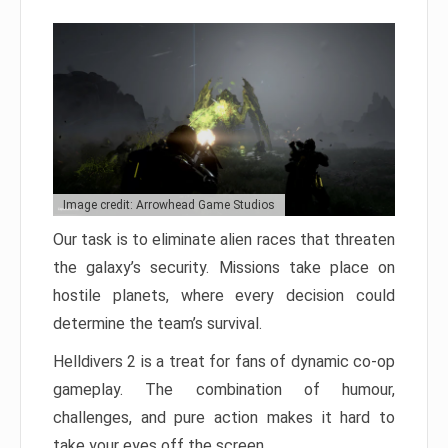
Image credit: Arrowhead Game Studios
Our task is to eliminate alien races that threaten
the galaxy’s security. Missions take place on
hostile planets, where every decision could
determine the team’s survival.
Helldivers 2 is a treat for fans of dynamic co-op
gameplay. The combination of humour,
challenges, and pure action makes it hard to
take your eyes off the screen.