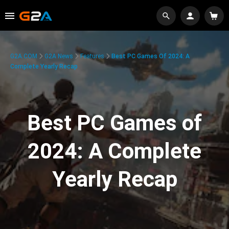
G2A.COM
G2A News
Features
Best PC Games Of 2024: A
Complete Yearly Recap
Best PC Games of
2024: A Complete
Yearly Recap