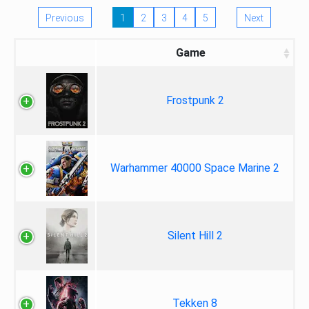
Previous
1
2
3
4
5
Next
Game
Frostpunk 2
Warhammer 40000 Space Marine 2
Silent Hill 2
Tekken 8