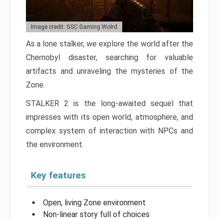
Image credit: GSC Gaming Wolrd
As a lone stalker, we explore the world after the
Chernobyl disaster, searching for valuable
artifacts and unraveling the mysteries of the
Zone.
STALKER 2 is the long-awaited sequel that
impresses with its open world, atmosphere, and
complex system of interaction with NPCs and
the environment.
Key features
Open, living Zone environment
Non-linear story full of choices