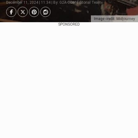
December 11, 2024 | 11:34 | By: G2A.COM Editorial Team
Image credit: Midjourney
SPONSORED