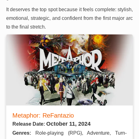
It deserves the top spot because it feels complete: stylish,
emotional, strategic, and confident from the first major arc
to the final stretch.
Metaphor: ReFantazio
October 11, 2024
Release Date:
Genres:
Role-playing (RPG), Adventure, Turn-