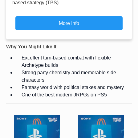
based strategy (TBS)
More Info
Why You Might Like It
Excellent turn-based combat with flexible
Archetype builds
Strong party chemistry and memorable side
characters
Fantasy world with political stakes and mystery
One of the best modern JRPGs on PS5