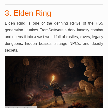
3. Elden Ring
Elden Ring is one of the defining RPGs of the PS5
generation. It takes FromSoftware’s dark fantasy combat
and opens it into a vast world full of castles, caves, legacy
dungeons, hidden bosses, strange NPCs, and deadly
secrets.