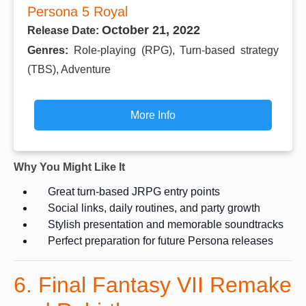
Persona 5 Royal
October 21, 2022
Release Date:
Genres:
Role-playing (RPG), Turn-based strategy
(TBS), Adventure
More Info
Why You Might Like It
Great turn-based JRPG entry points
Social links, daily routines, and party growth
Stylish presentation and memorable soundtracks
Perfect preparation for future Persona releases
6. Final Fantasy VII Remake