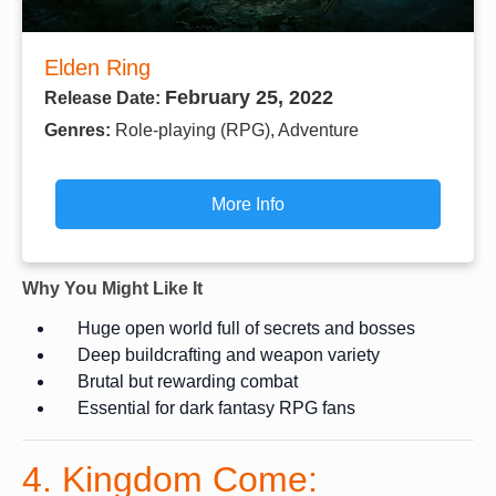
Elden Ring
February 25, 2022
Release Date:
Genres:
Role-playing (RPG), Adventure
More Info
Why You Might Like It
Huge open world full of secrets and bosses
Deep buildcrafting and weapon variety
Brutal but rewarding combat
Essential for dark fantasy RPG fans
4. Kingdom Come: