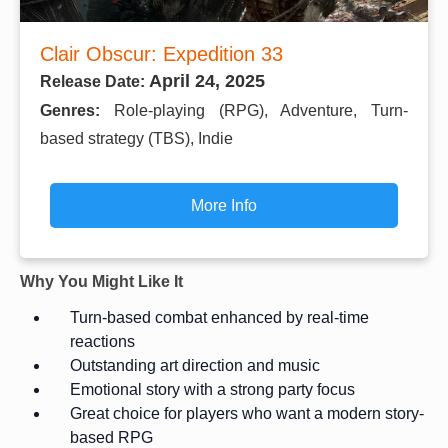
Clair Obscur: Expedition 33
April 24, 2025
Release Date:
Genres:
Role-playing (RPG), Adventure, Turn-
based strategy (TBS), Indie
More Info
Why You Might Like It
Turn-based combat enhanced by real-time
reactions
Outstanding art direction and music
Emotional story with a strong party focus
Great choice for players who want a modern story-
based RPG