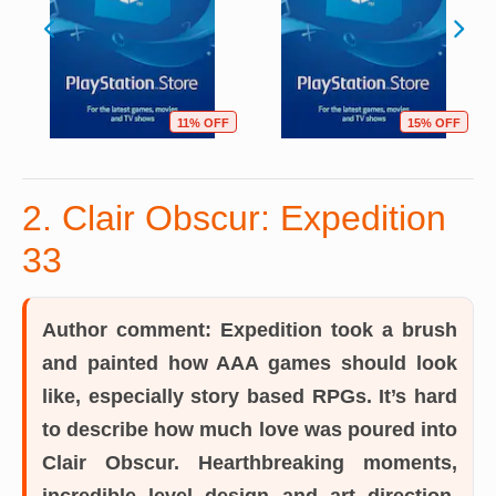
11% OFF
15% OFF
2. Clair Obscur: Expedition
33
Author comment:
Expedition took a brush
and painted how AAA games should look
like, especially story based RPGs. It’s hard
to describe how much love was poured into
Clair Obscur. Hearthbreaking moments,
incredible level design and art direction,