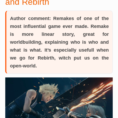
and Rebirth
Author comment:
Remakes of one of the
most influential game ever made. Remake
is more linear story, great for
worldbuilding, explaining who is who and
what is what. It’s especially usefull when
we go for Rebirth, witch put us on the
open-world.