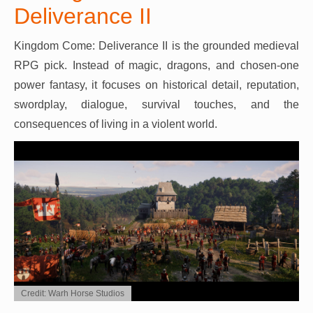
Deliverance II
Kingdom Come: Deliverance II is the grounded medieval
RPG pick. Instead of magic, dragons, and chosen-one
power fantasy, it focuses on historical detail, reputation,
swordplay, dialogue, survival touches, and the
consequences of living in a violent world.
Credit: Warh Horse Studios