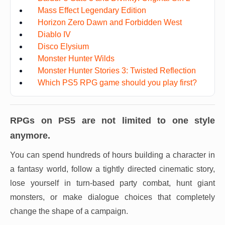
Mass Effect Legendary Edition
Horizon Zero Dawn and Forbidden West
Diablo IV
Disco Elysium
Monster Hunter Wilds
Monster Hunter Stories 3: Twisted Reflection
Which PS5 RPG game should you play first?
RPGs on PS5 are not limited to one style
anymore.
You can spend hundreds of hours building a character in
a fantasy world, follow a tightly directed cinematic story,
lose yourself in turn-based party combat, hunt giant
monsters, or make dialogue choices that completely
change the shape of a campaign.