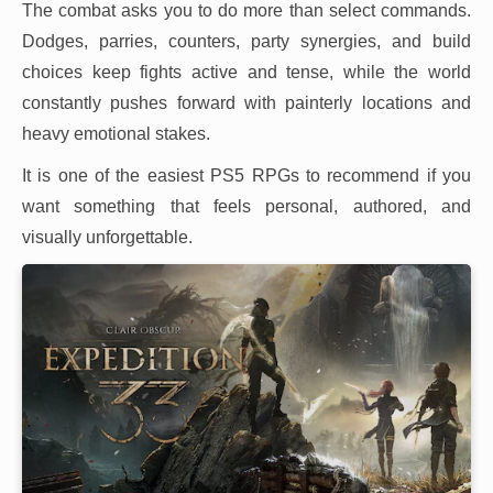
The combat asks you to do more than select commands.
Dodges, parries, counters, party synergies, and build
choices keep fights active and tense, while the world
constantly pushes forward with painterly locations and
heavy emotional stakes.
It is one of the easiest PS5 RPGs to recommend if you
want something that feels personal, authored, and
visually unforgettable.