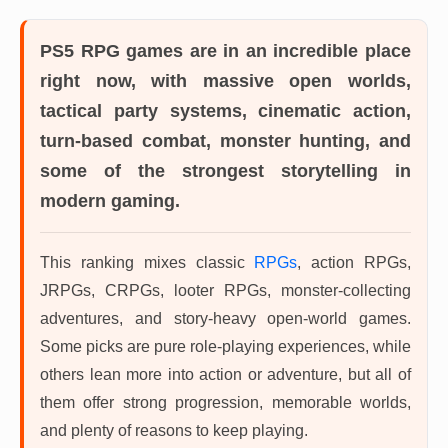
PS5 RPG games
are in an incredible place
right now, with massive open worlds,
tactical party systems, cinematic action,
turn-based combat, monster hunting, and
some of the strongest storytelling in
modern gaming.
This ranking mixes classic
RPGs
, action RPGs,
JRPGs, CRPGs, looter RPGs, monster-collecting
adventures, and story-heavy open-world games.
Some picks are pure role-playing experiences, while
others lean more into action or adventure, but all of
them offer strong progression, memorable worlds,
and plenty of reasons to keep playing.