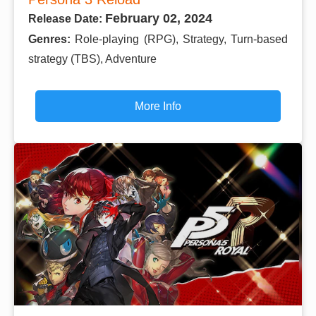
February 02, 2024
Release Date:
Genres:
Role-playing (RPG), Strategy, Turn-based
strategy (TBS), Adventure
More Info