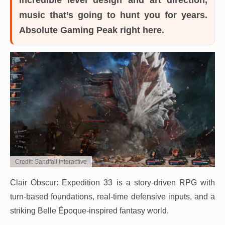
music that’s going to hunt you for years.
Absolute Gaming Peak right here.
Credit: Sandfall Interactive
Clair Obscur: Expedition 33 is a story-driven RPG with
turn-based foundations, real-time defensive inputs, and a
striking Belle Époque-inspired fantasy world.