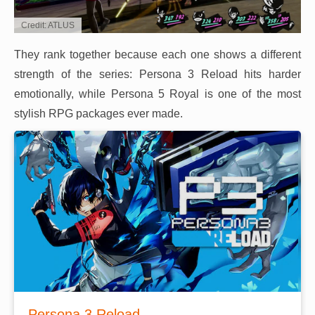
Credit: ATLUS
They rank together because each one shows a different
strength of the series: Persona 3 Reload hits harder
emotionally, while Persona 5 Royal is one of the most
stylish RPG packages ever made.
Persona 3 Reload