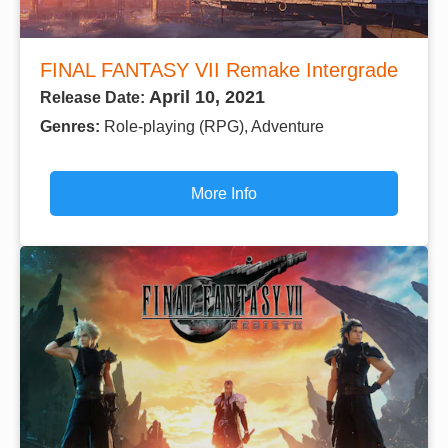
FINAL FANTASY VII Remake Intergrade
April 10, 2021
Release Date:
Genres:
Role-playing (RPG), Adventure
More Info