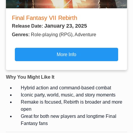
Final Fantasy VII Rebirth
January 23, 2025
Release Date:
Genres:
Role-playing (RPG), Adventure
More Info
Why You Might Like It
Hybrid action and command-based combat
Iconic party, world, music, and story moments
Remake is focused, Rebirth is broader and more
open
Great for both new players and longtime Final
Fantasy fans