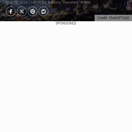
May 28, 2026 | 14:24 | By: Bartosz "Resurrect" Wiktor
Credit: ChatGPT(AI)
SPONSORED