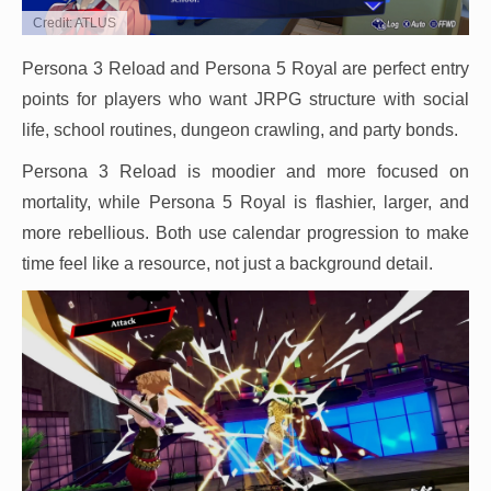
Credit: ATLUS
Persona 3 Reload and Persona 5 Royal are perfect entry
points for players who want JRPG structure with social
life, school routines, dungeon crawling, and party bonds.
Persona 3 Reload is moodier and more focused on
mortality, while Persona 5 Royal is flashier, larger, and
more rebellious. Both use calendar progression to make
time feel like a resource, not just a background detail.