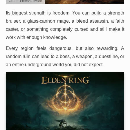
Credit: FromSoftware
Its biggest strength is freedom. You can build a strength
bruiser, a glass-cannon mage, a bleed assassin, a faith
caster, or something completely cursed and still make it
work with enough knowledge.
Every region feels dangerous, but also rewarding. A
random ruin can lead to a boss, a weapon, a questline, or
an entire underground world you did not expect.