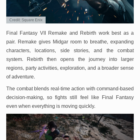
Credit: Square Enix
Final Fantasy VII Remake and Rebirth work best as a
pair. Remake gives Midgar room to breathe, expanding
characters, locations, side stories, and the combat
system. Rebirth then opens the journey into larger
regions, party activities, exploration, and a broader sense
of adventure.
The combat blends real-time action with command-based
decision-making, so fights still feel like Final Fantasy
even when everything is moving quickly.