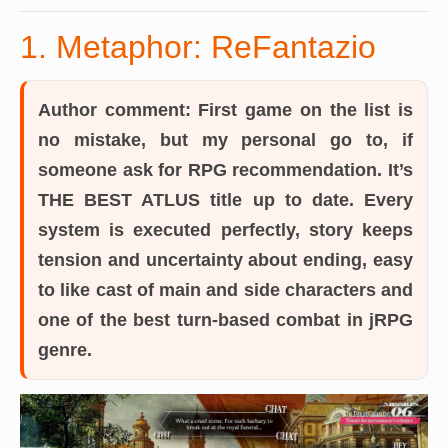
1. Metaphor: ReFantazio
Author comment:
First game on the list is
no mistake, but my personal go to, if
someone ask for RPG recommendation. It’s
THE BEST ATLUS title up to date. Every
system is executed perfectly, story keeps
tension and uncertainty about ending, easy
to like cast of main and side characters and
one of the best turn-based combat in jRPG
genre.