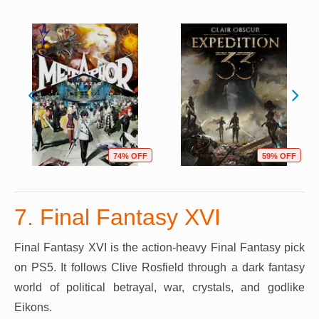
74% OFF
59% OFF
7. Final Fantasy XVI
Final Fantasy XVI is the action-heavy Final Fantasy pick
on PS5. It follows Clive Rosfield through a dark fantasy
world of political betrayal, war, crystals, and godlike
Eikons.