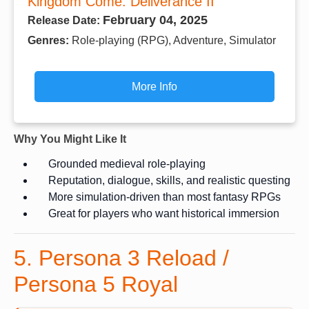
Kingdom Come: Deliverance II
February 04, 2025
Release Date:
Genres:
Role-playing (RPG), Adventure, Simulator
More Info
Why You Might Like It
Grounded medieval role-playing
Reputation, dialogue, skills, and realistic questing
More simulation-driven than most fantasy RPGs
Great for players who want historical immersion
5. Persona 3 Reload /
Persona 5 Royal