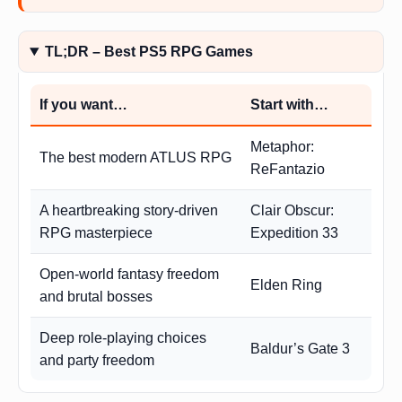
TL;DR – Best PS5 RPG Games
If you want…
Start with…
Metaphor:
The best modern ATLUS RPG
ReFantazio
A heartbreaking story-driven
Clair Obscur:
RPG masterpiece
Expedition 33
Open-world fantasy freedom
Elden Ring
and brutal bosses
Deep role-playing choices
Baldur’s Gate 3
and party freedom