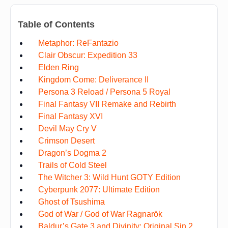
Table of Contents
Metaphor: ReFantazio
Clair Obscur: Expedition 33
Elden Ring
Kingdom Come: Deliverance II
Persona 3 Reload / Persona 5 Royal
Final Fantasy VII Remake and Rebirth
Final Fantasy XVI
Devil May Cry V
Crimson Desert
Dragon’s Dogma 2
Trails of Cold Steel
The Witcher 3: Wild Hunt GOTY Edition
Cyberpunk 2077: Ultimate Edition
Ghost of Tsushima
God of War / God of War Ragnarök
Baldur’s Gate 3 and Divinity: Original Sin 2