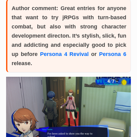
Author comment:
Great entries for anyone
that want to try jRPGs with turn-based
combat, but also with strong character
development directon. It’s stylish, slick, fun
and addicting and especially good to pick
up before
Persona 4 Revival
or
Persona 6
release.