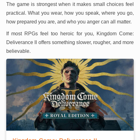
The game is strongest when it makes small choices feel
practical. What you wear, how you speak, where you go,
how prepared you are, and who you anger can all matter.
If most RPGs feel too heroic for you, Kingdom Come:
Deliverance II offers something slower, rougher, and more
believable.