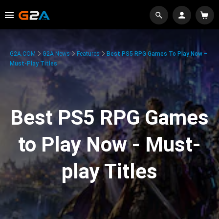
G2A.COM
G2A News
Features
Best PS5 RPG Games To Play Now –
Must-Play Titles
Best PS5 RPG Games
to Play Now - Must-
play Titles