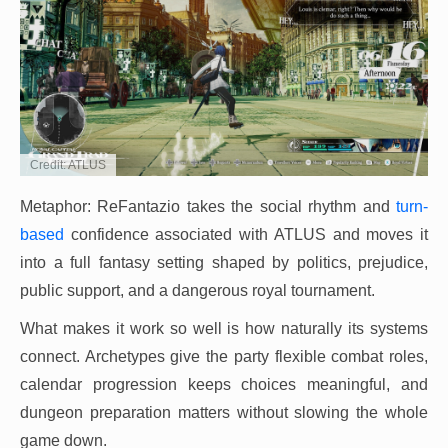
Credit: ATLUS
Metaphor: ReFantazio takes the social rhythm and
turn-
based
confidence associated with ATLUS and moves it
into a full fantasy setting shaped by politics, prejudice,
public support, and a dangerous royal tournament.
What makes it work so well is how naturally its systems
connect. Archetypes give the party flexible combat roles,
calendar progression keeps choices meaningful, and
dungeon preparation matters without slowing the whole
game down.