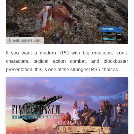
Credit: Square Enix
If you want a modern RPG with big emotions, iconic
characters, tactical action combat, and blockbuster
presentation, this is one of the strongest PS5 choices.