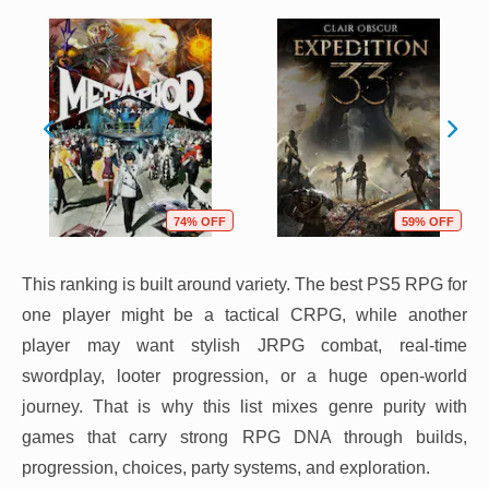
74% OFF
59% OFF
This ranking is built around variety. The best PS5 RPG for
one player might be a tactical CRPG, while another
player may want stylish JRPG combat, real-time
swordplay, looter progression, or a huge open-world
journey. That is why this list mixes genre purity with
games that carry strong RPG DNA through builds,
progression, choices, party systems, and exploration.