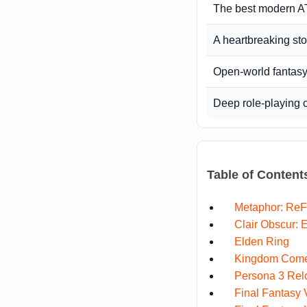
The best modern 
A heartbreaking st
Open-world fantasy
Deep role-playing 
Table of Content
Metaphor: ReF
Clair Obscur: 
Elden Ring
Kingdom Come:
Persona 3 Rel
Final Fantasy 