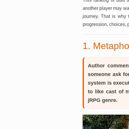
This ranking is built
another player may wan
journey. That is why 
progression, choices, 
1. Metapho
Author commen
someone ask for
system is execut
to like cast of
jRPG genre.