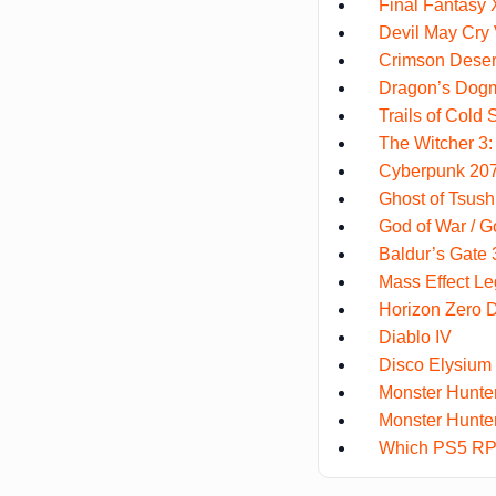
Final Fantasy 
Devil May Cry
Crimson Deser
Dragon’s Dog
Trails of Cold 
The Witcher 3:
Cyberpunk 2077
Ghost of Tsus
God of War / 
Baldur’s Gate 3
Mass Effect Le
Horizon Zero 
Diablo IV
Disco Elysium
Monster Hunte
Monster Hunter
Which PS5 RPG