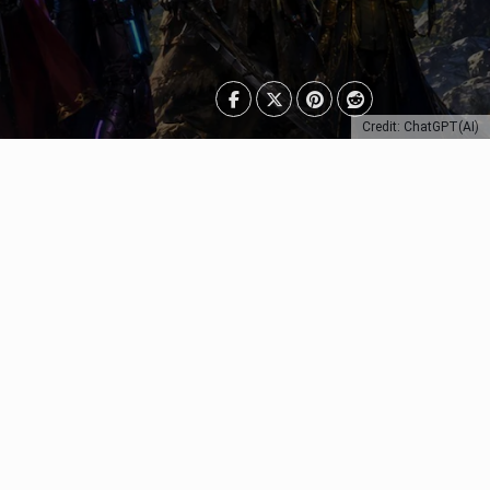
Credit: ChatGPT(AI)