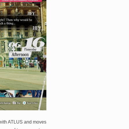
 with ATLUS and moves