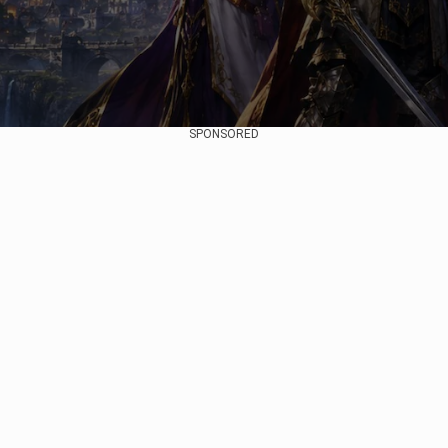
SPONSORED