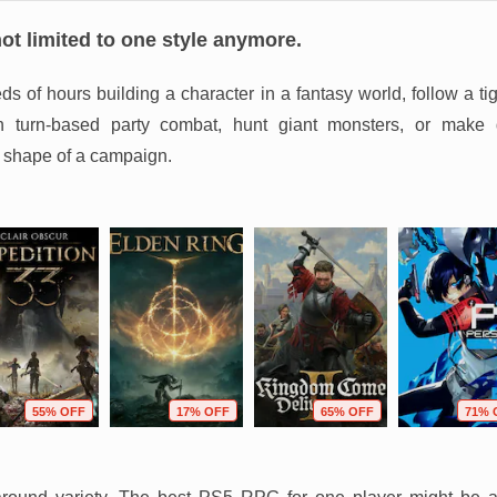
t limited to one style anymore.
 of hours building a character in a fantasy world, follow a tig
 in turn-based party combat, hunt giant monsters, or make 
 shape of a campaign.
55% OFF
17% OFF
65% OFF
71% 