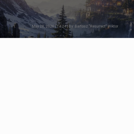
May 28, 2026 | 14:24 | By: Bartosz "Resurrect" Wiktor