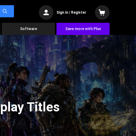
Sign in / Register
Software
Save more with Plus
lay Titles