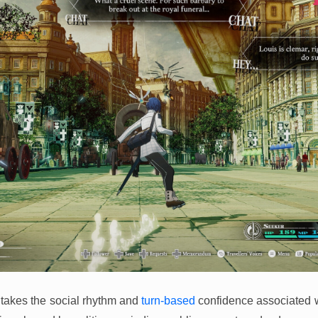
takes the social rhythm and
turn-based
confidence associated