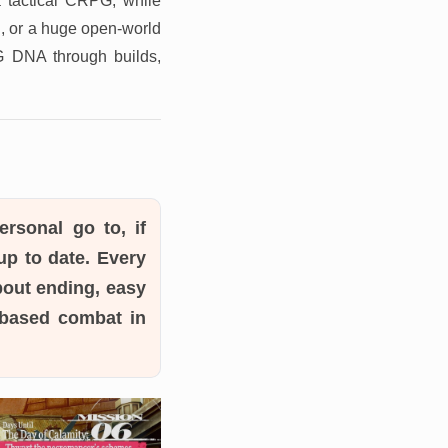
a tactical CRPG, while
n, or a huge open-world
PG DNA through builds,
rsonal go to, if
p to date. Every
bout ending, easy
n-based combat in