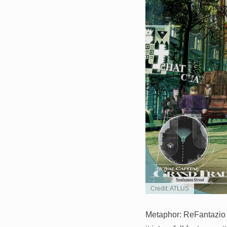
Credit: ATLUS
Metaphor: ReFantazio 