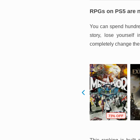
RPGs on PS5 are no
You can spend hundreds
story, lose yourself
completely change the
F
68% OFF
96% OFF
73% OFF