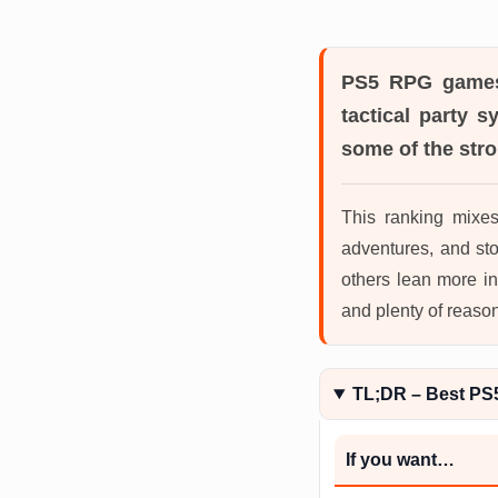
PS5 RPG game
tactical party 
some of the stro
This ranking mixe
adventures, and st
others lean more in
and plenty of reaso
TL;DR – Best P
If you want…