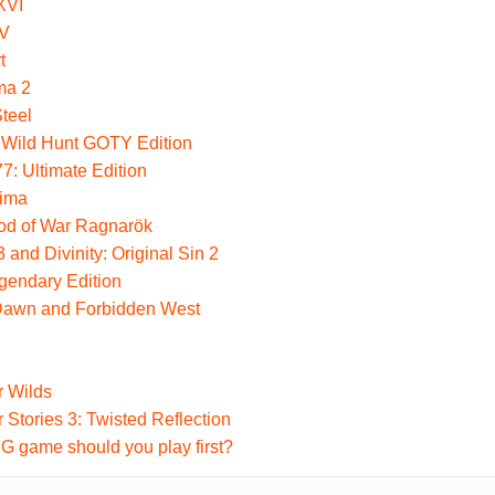
XVI
 V
t
ma 2
Steel
 Wild Hunt GOTY Edition
: Ultimate Edition
hima
God of War Ragnarök
 and Divinity: Original Sin 2
gendary Edition
Dawn and Forbidden West
r Wilds
 Stories 3: Twisted Reflection
 game should you play first?