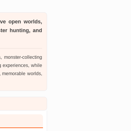
ive open worlds,
ter hunting, and
monster-collecting
g experiences, while
on, memorable worlds,