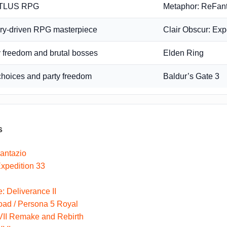
ATLUS RPG
Metaphor: ReFan
ory-driven RPG masterpiece
Clair Obscur: Exp
 freedom and brutal bosses
Elden Ring
choices and party freedom
Baldur’s Gate 3
s
antazio
Expedition 33
 Deliverance II
oad / Persona 5 Royal
VII Remake and Rebirth