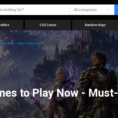
All categories
ellers
CS2 Cases
Random Keys
Play Now – Must-Play Titles
es to Play Now - Must-p