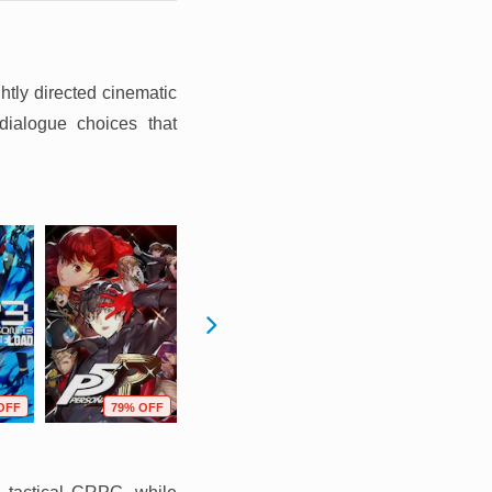
htly directed cinematic
dialogue choices that
OFF
79% OFF
80% OFF
70% OFF