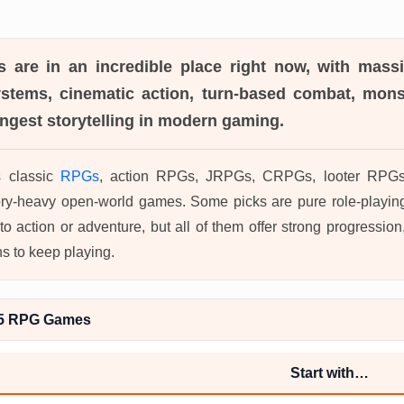
s
are in an incredible place right now, with mass
systems, cinematic action, turn-based combat, mons
ngest storytelling in modern gaming.
s classic
RPGs
, action RPGs, JRPGs, CRPGs, looter RPGs, 
ory-heavy open-world games. Some picks are pure role-playin
to action or adventure, but all of them offer strong progressi
ns to keep playing.
S5 RPG Games
Start with…