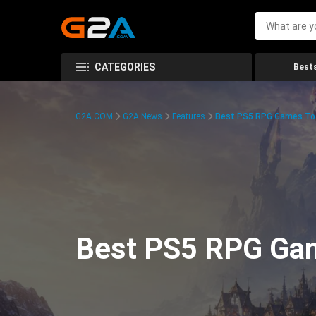
CATEGORIES
Bests
G2A.COM
G2A News
Features
Best PS5 RPG Games To 
Best PS5 RPG Gam