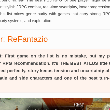
 around variety. The best PS5 RPG for one player might be 
t stylish JRPG combat, real-time swordplay, looter progressio
this list mixes genre purity with games that carry strong R
party systems, and exploration.
r: ReFantazio
t:
First game on the list is no mistake, but my pe
 RPG recommendation. It’s THE BEST ATLUS title u
ed perfectly, story keeps tension and uncertainty a
 main and side characters and one of the best tur