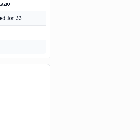
tazio
edition 33