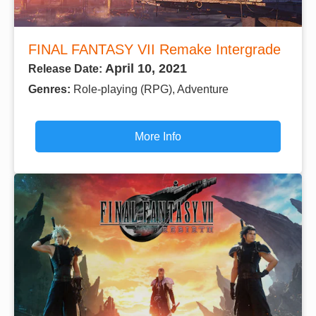
FINAL FANTASY VII Remake Intergrade
April 10, 2021
Release Date:
Genres:
Role-playing (RPG), Adventure
More Info