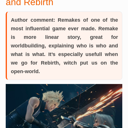
and Rebirth
Author comment:
Remakes of one of the
most influential game ever made. Remake
is more linear story, great for
worldbuilding, explaining who is who and
what is what. It’s especially usefull when
we go for Rebirth, witch put us on the
open-world.