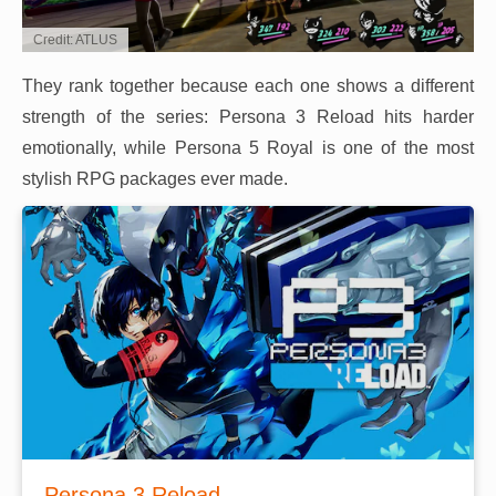
Credit: ATLUS
They rank together because each one shows a different
strength of the series: Persona 3 Reload hits harder
emotionally, while Persona 5 Royal is one of the most
stylish RPG packages ever made.
Persona 3 Reload