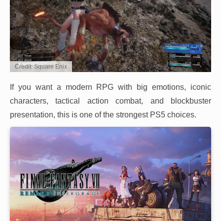
Credit: Square Enix
If you want a modern RPG with big emotions, iconic
characters, tactical action combat, and blockbuster
presentation, this is one of the strongest PS5 choices.