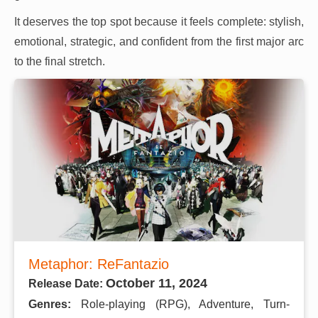
It deserves the top spot because it feels complete: stylish,
emotional, strategic, and confident from the first major arc
to the final stretch.
Metaphor: ReFantazio
October 11, 2024
Release Date:
Genres:
Role-playing (RPG), Adventure, Turn-