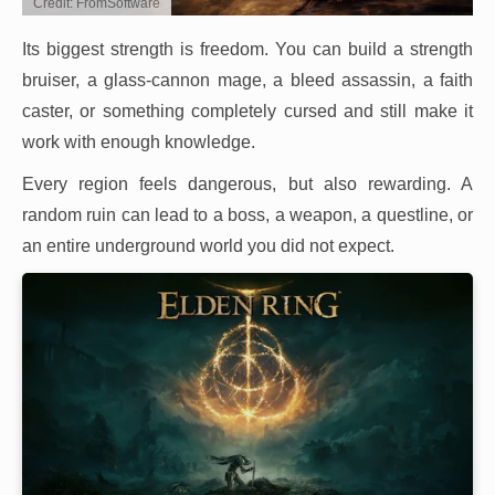
Credit: FromSoftware
Its biggest strength is freedom. You can build a strength
bruiser, a glass-cannon mage, a bleed assassin, a faith
caster, or something completely cursed and still make it
work with enough knowledge.
Every region feels dangerous, but also rewarding. A
random ruin can lead to a boss, a weapon, a questline, or
an entire underground world you did not expect.