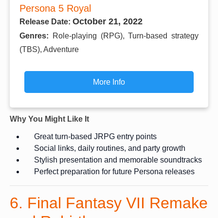
Persona 5 Royal
October 21, 2022
Release Date:
Genres:
Role-playing (RPG), Turn-based strategy
(TBS), Adventure
More Info
Why You Might Like It
Great turn-based JRPG entry points
Social links, daily routines, and party growth
Stylish presentation and memorable soundtracks
Perfect preparation for future Persona releases
6. Final Fantasy VII Remake