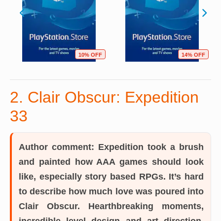
10% OFF
14% OFF
2. Clair Obscur: Expedition
33
Author comment:
Expedition took a brush
and painted how AAA games should look
like, especially story based RPGs. It’s hard
to describe how much love was poured into
Clair Obscur. Hearthbreaking moments,
incredible level design and art direction,