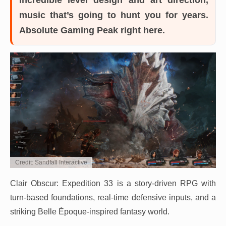
music that’s going to hunt you for years.
Absolute Gaming Peak right here.
Credit: Sandfall Interactive
Clair Obscur: Expedition 33 is a story-driven RPG with
turn-based foundations, real-time defensive inputs, and a
striking Belle Époque-inspired fantasy world.