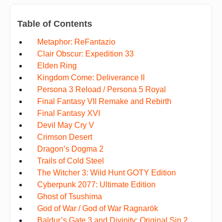
Table of Contents
Metaphor: ReFantazio
Clair Obscur: Expedition 33
Elden Ring
Kingdom Come: Deliverance II
Persona 3 Reload / Persona 5 Royal
Final Fantasy VII Remake and Rebirth
Final Fantasy XVI
Devil May Cry V
Crimson Desert
Dragon’s Dogma 2
Trails of Cold Steel
The Witcher 3: Wild Hunt GOTY Edition
Cyberpunk 2077: Ultimate Edition
Ghost of Tsushima
God of War / God of War Ragnarök
Baldur’s Gate 3 and Divinity: Original Sin 2