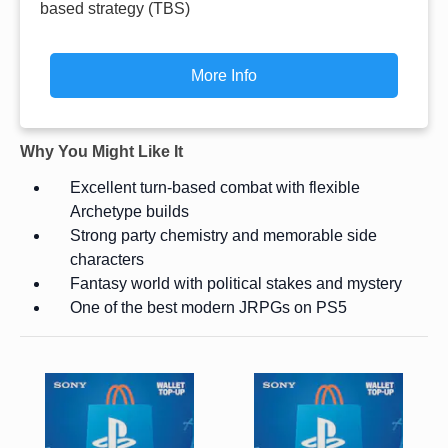
based strategy (TBS)
More Info
Why You Might Like It
Excellent turn-based combat with flexible
Archetype builds
Strong party chemistry and memorable side
characters
Fantasy world with political stakes and mystery
One of the best modern JRPGs on PS5