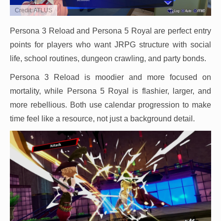
Credit: ATLUS
Persona 3 Reload and Persona 5 Royal are perfect entry
points for players who want JRPG structure with social
life, school routines, dungeon crawling, and party bonds.
Persona 3 Reload is moodier and more focused on
mortality, while Persona 5 Royal is flashier, larger, and
more rebellious. Both use calendar progression to make
time feel like a resource, not just a background detail.