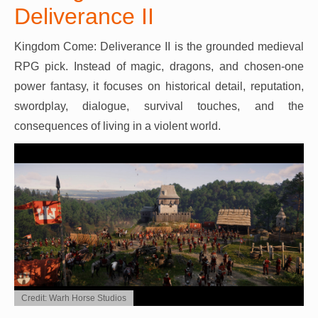
Deliverance II
Kingdom Come: Deliverance II is the grounded medieval
RPG pick. Instead of magic, dragons, and chosen-one
power fantasy, it focuses on historical detail, reputation,
swordplay, dialogue, survival touches, and the
consequences of living in a violent world.
Credit: Warh Horse Studios