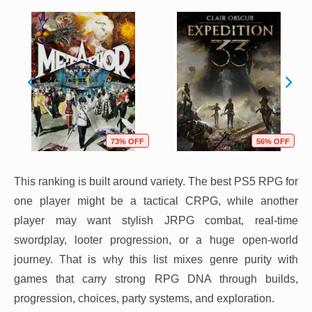
73% OFF
56% OFF
This ranking is built around variety. The best PS5 RPG for
one player might be a tactical CRPG, while another
player may want stylish JRPG combat, real-time
swordplay, looter progression, or a huge open-world
journey. That is why this list mixes genre purity with
games that carry strong RPG DNA through builds,
progression, choices, party systems, and exploration.