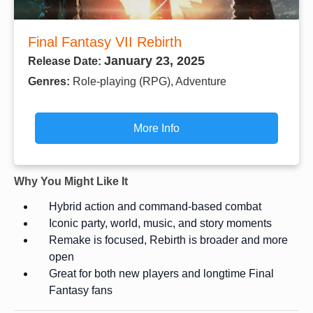
Final Fantasy VII Rebirth
January 23, 2025
Release Date:
Genres:
Role-playing (RPG), Adventure
More Info
Why You Might Like It
Hybrid action and command-based combat
Iconic party, world, music, and story moments
Remake is focused, Rebirth is broader and more
open
Great for both new players and longtime Final
Fantasy fans