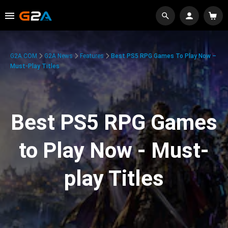
G2A.COM
G2A News
Features
Best PS5 RPG Games To Play Now –
Must-Play Titles
Best PS5 RPG Games
to Play Now - Must-
play Titles