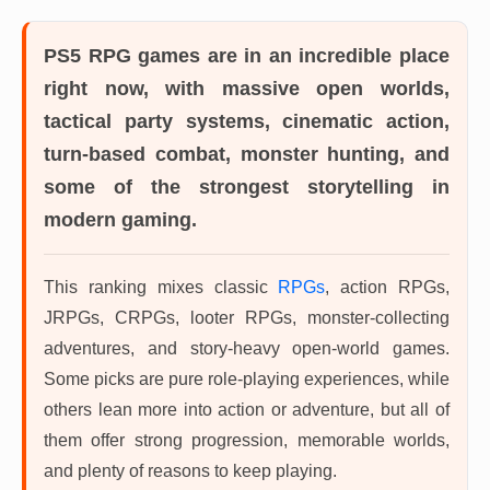
PS5 RPG games
are in an incredible place
right now, with massive open worlds,
tactical party systems, cinematic action,
turn-based combat, monster hunting, and
some of the strongest storytelling in
modern gaming.
This ranking mixes classic
RPGs
, action RPGs,
JRPGs, CRPGs, looter RPGs, monster-collecting
adventures, and story-heavy open-world games.
Some picks are pure role-playing experiences, while
others lean more into action or adventure, but all of
them offer strong progression, memorable worlds,
and plenty of reasons to keep playing.