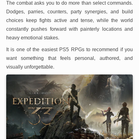
The combat asks you to do more than select commands.
Dodges, parries, counters, party synergies, and build
choices keep fights active and tense, while the world
constantly pushes forward with painterly locations and
heavy emotional stakes.
It is one of the easiest PS5 RPGs to recommend if you
want something that feels personal, authored, and
visually unforgettable.