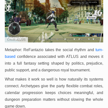
Credit: ATLUS
Metaphor: ReFantazio takes the social rhythm and
turn-
based
confidence associated with ATLUS and moves it
into a full fantasy setting shaped by politics, prejudice,
public support, and a dangerous royal tournament.
What makes it work so well is how naturally its systems
connect. Archetypes give the party flexible combat roles,
calendar progression keeps choices meaningful, and
dungeon preparation matters without slowing the whole
game down.