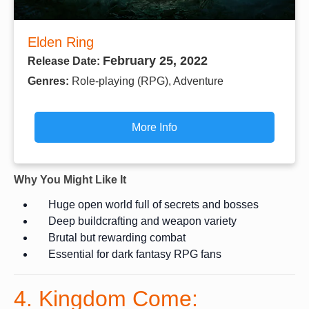
Elden Ring
February 25, 2022
Release Date:
Genres:
Role-playing (RPG), Adventure
More Info
Why You Might Like It
Huge open world full of secrets and bosses
Deep buildcrafting and weapon variety
Brutal but rewarding combat
Essential for dark fantasy RPG fans
4. Kingdom Come: