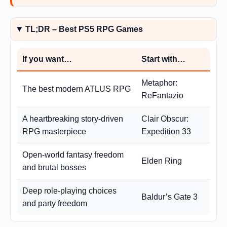
TL;DR – Best PS5 RPG Games
If you want…
Start with…
Metaphor:
The best modern ATLUS RPG
ReFantazio
A heartbreaking story-driven
Clair Obscur:
RPG masterpiece
Expedition 33
Open-world fantasy freedom
Elden Ring
and brutal bosses
Deep role-playing choices
Baldur’s Gate 3
and party freedom