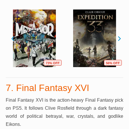
73% OFF
56% OFF
7. Final Fantasy XVI
Final Fantasy XVI is the action-heavy Final Fantasy pick
on PS5. It follows Clive Rosfield through a dark fantasy
world of political betrayal, war, crystals, and godlike
Eikons.