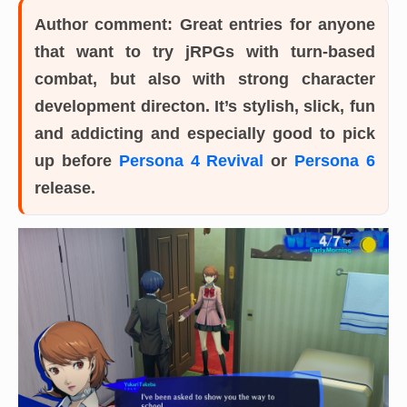
Author comment:
Great entries for anyone
that want to try jRPGs with turn-based
combat, but also with strong character
development directon. It’s stylish, slick, fun
and addicting and especially good to pick
up before
Persona 4 Revival
or
Persona 6
release.