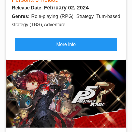
February 02, 2024
Release Date:
Genres:
Role-playing (RPG), Strategy, Turn-based
strategy (TBS), Adventure
More Info