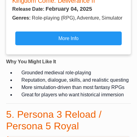
Kingdom Come: Deliverance II
February 04, 2025
Release Date:
Genres:
Role-playing (RPG), Adventure, Simulator
More Info
Why You Might Like It
Grounded medieval role-playing
Reputation, dialogue, skills, and realistic questing
More simulation-driven than most fantasy RPGs
Great for players who want historical immersion
5. Persona 3 Reload /
Persona 5 Royal