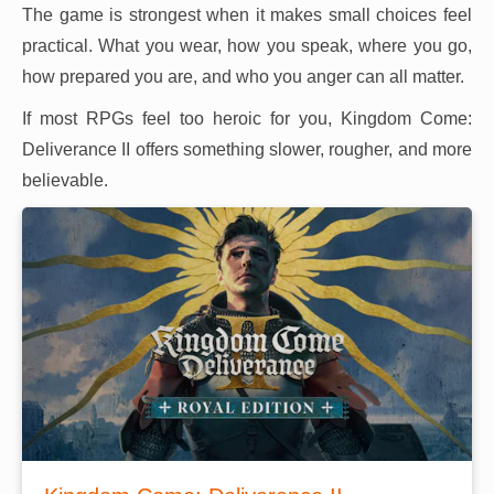
The game is strongest when it makes small choices feel
practical. What you wear, how you speak, where you go,
how prepared you are, and who you anger can all matter.
If most RPGs feel too heroic for you, Kingdom Come:
Deliverance II offers something slower, rougher, and more
believable.