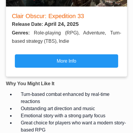
Clair Obscur: Expedition 33
April 24, 2025
Release Date:
Genres:
Role-playing (RPG), Adventure, Turn-
based strategy (TBS), Indie
More Info
Why You Might Like It
Turn-based combat enhanced by real-time
reactions
Outstanding art direction and music
Emotional story with a strong party focus
Great choice for players who want a modern story-
based RPG