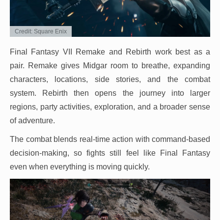
Credit: Square Enix
Final Fantasy VII Remake and Rebirth work best as a
pair. Remake gives Midgar room to breathe, expanding
characters, locations, side stories, and the combat
system. Rebirth then opens the journey into larger
regions, party activities, exploration, and a broader sense
of adventure.
The combat blends real-time action with command-based
decision-making, so fights still feel like Final Fantasy
even when everything is moving quickly.