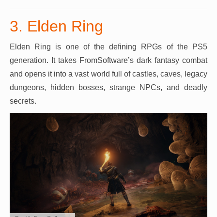
3. Elden Ring
Elden Ring is one of the defining RPGs of the PS5
generation. It takes FromSoftware’s dark fantasy combat
and opens it into a vast world full of castles, caves, legacy
dungeons, hidden bosses, strange NPCs, and deadly
secrets.