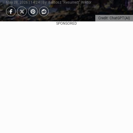
May 28, 2026 | 14:24 | By: Bartosz "Resurrect" Wiktor
Credit: ChatGPT(AI)
SPONSORED