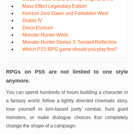
Mass Effect Legendary Edition
Horizon Zero Dawn and Forbidden West
Diablo IV
Disco Elysium
Monster Hunter Wilds
Monster Hunter Stories 3: Twisted Reflection
Which PS5 RPG game should you play first?
RPGs on PS5 are not limited to one style
anymore.
You can spend hundreds of hours building a character in
a fantasy world, follow a tightly directed cinematic story,
lose yourself in turn-based party combat, hunt giant
monsters, or make dialogue choices that completely
change the shape of a campaign.