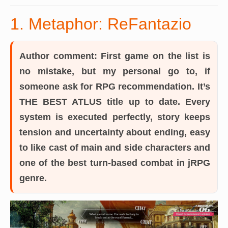
1. Metaphor: ReFantazio
Author comment:
First game on the list is
no mistake, but my personal go to, if
someone ask for RPG recommendation. It’s
THE BEST ATLUS title up to date. Every
system is executed perfectly, story keeps
tension and uncertainty about ending, easy
to like cast of main and side characters and
one of the best turn-based combat in jRPG
genre.