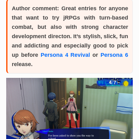
Author comment:
Great entries for anyone
that want to try jRPGs with turn-based
combat, but also with strong character
development directon. It’s stylish, slick, fun
and addicting and especially good to pick
up before
Persona 4 Revival
or
Persona 6
release.