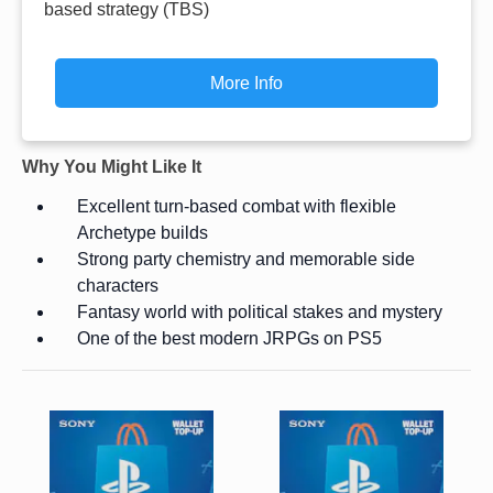
based strategy (TBS)
More Info
Why You Might Like It
Excellent turn-based combat with flexible
Archetype builds
Strong party chemistry and memorable side
characters
Fantasy world with political stakes and mystery
One of the best modern JRPGs on PS5