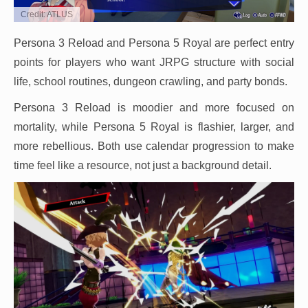
Credit: ATLUS
Persona 3 Reload and Persona 5 Royal are perfect entry
points for players who want JRPG structure with social
life, school routines, dungeon crawling, and party bonds.
Persona 3 Reload is moodier and more focused on
mortality, while Persona 5 Royal is flashier, larger, and
more rebellious. Both use calendar progression to make
time feel like a resource, not just a background detail.