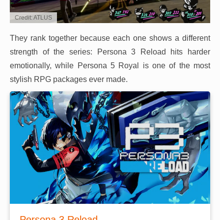
Credit: ATLUS
They rank together because each one shows a different
strength of the series: Persona 3 Reload hits harder
emotionally, while Persona 5 Royal is one of the most
stylish RPG packages ever made.
Persona 3 Reload