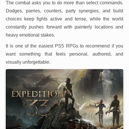
The combat asks you to do more than select commands.
Dodges, parries, counters, party synergies, and build
choices keep fights active and tense, while the world
constantly pushes forward with painterly locations and
heavy emotional stakes.
It is one of the easiest PS5 RPGs to recommend if you
want something that feels personal, authored, and
visually unforgettable.