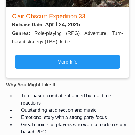
Clair Obscur: Expedition 33
April 24, 2025
Release Date:
Genres:
Role-playing (RPG), Adventure, Turn-
based strategy (TBS), Indie
More Info
Why You Might Like It
Turn-based combat enhanced by real-time
reactions
Outstanding art direction and music
Emotional story with a strong party focus
Great choice for players who want a modern story-
based RPG