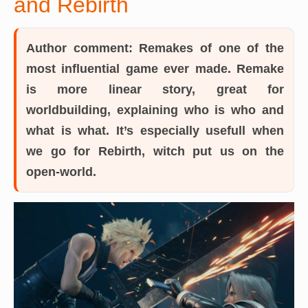
and Rebirth
Author comment:
Remakes of one of the
most influential game ever made. Remake
is more linear story, great for
worldbuilding, explaining who is who and
what is what. It’s especially usefull when
we go for Rebirth, witch put us on the
open-world.