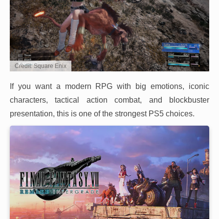
Credit: Square Enix
If you want a modern RPG with big emotions, iconic
characters, tactical action combat, and blockbuster
presentation, this is one of the strongest PS5 choices.