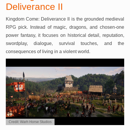
Deliverance II
Kingdom Come: Deliverance II is the grounded medieval
RPG pick. Instead of magic, dragons, and chosen-one
power fantasy, it focuses on historical detail, reputation,
swordplay, dialogue, survival touches, and the
consequences of living in a violent world.
Credit: Warh Horse Studios