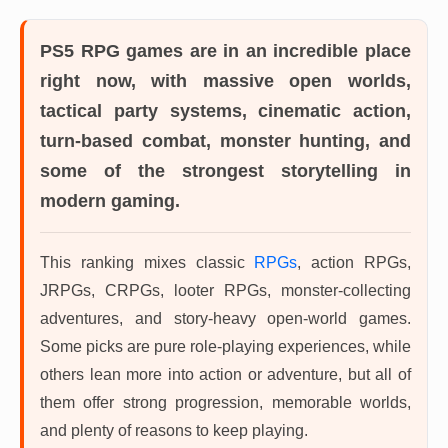
PS5 RPG games
are in an incredible place
right now, with massive open worlds,
tactical party systems, cinematic action,
turn-based combat, monster hunting, and
some of the strongest storytelling in
modern gaming.
This ranking mixes classic
RPGs
, action RPGs,
JRPGs, CRPGs, looter RPGs, monster-collecting
adventures, and story-heavy open-world games.
Some picks are pure role-playing experiences, while
others lean more into action or adventure, but all of
them offer strong progression, memorable worlds,
and plenty of reasons to keep playing.