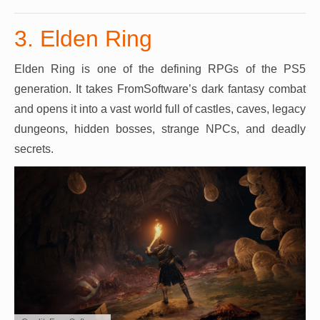
3. Elden Ring
Elden Ring is one of the defining RPGs of the PS5
generation. It takes FromSoftware’s dark fantasy combat
and opens it into a vast world full of castles, caves, legacy
dungeons, hidden bosses, strange NPCs, and deadly
secrets.