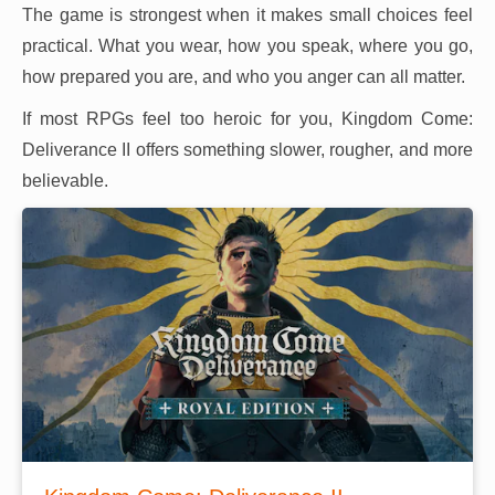
The game is strongest when it makes small choices feel
practical. What you wear, how you speak, where you go,
how prepared you are, and who you anger can all matter.
If most RPGs feel too heroic for you, Kingdom Come:
Deliverance II offers something slower, rougher, and more
believable.