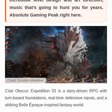
music that’s going to hunt you for years.
Absolute Gaming Peak right here.
Credit: Sandfall Interactive
Clair Obscur: Expedition 33 is a story-driven RPG with
turn-based foundations, real-time defensive inputs, and a
striking Belle Époque-inspired fantasy world.