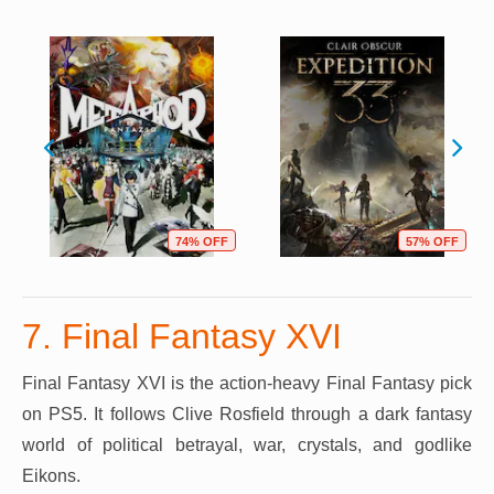
74% OFF
57% OFF
7. Final Fantasy XVI
Final Fantasy XVI is the action-heavy Final Fantasy pick
on PS5. It follows Clive Rosfield through a dark fantasy
world of political betrayal, war, crystals, and godlike
Eikons.