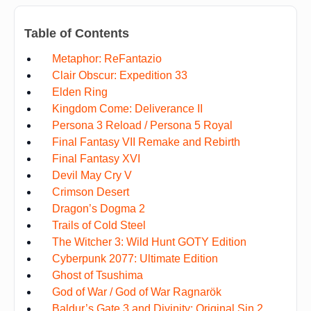
Table of Contents
Metaphor: ReFantazio
Clair Obscur: Expedition 33
Elden Ring
Kingdom Come: Deliverance II
Persona 3 Reload / Persona 5 Royal
Final Fantasy VII Remake and Rebirth
Final Fantasy XVI
Devil May Cry V
Crimson Desert
Dragon’s Dogma 2
Trails of Cold Steel
The Witcher 3: Wild Hunt GOTY Edition
Cyberpunk 2077: Ultimate Edition
Ghost of Tsushima
God of War / God of War Ragnarök
Baldur’s Gate 3 and Divinity: Original Sin 2