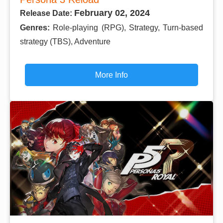
February 02, 2024
Release Date:
Genres:
Role-playing (RPG), Strategy, Turn-based
strategy (TBS), Adventure
More Info