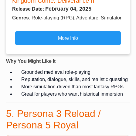
Kingdom Come: Deliverance II
February 04, 2025
Release Date:
Genres:
Role-playing (RPG), Adventure, Simulator
More Info
Why You Might Like It
Grounded medieval role-playing
Reputation, dialogue, skills, and realistic questing
More simulation-driven than most fantasy RPGs
Great for players who want historical immersion
5. Persona 3 Reload /
Persona 5 Royal