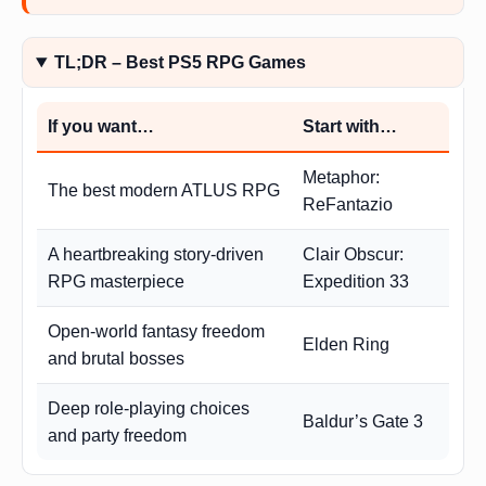
TL;DR – Best PS5 RPG Games
If you want…
Start with…
Metaphor:
The best modern ATLUS RPG
ReFantazio
A heartbreaking story-driven
Clair Obscur:
RPG masterpiece
Expedition 33
Open-world fantasy freedom
Elden Ring
and brutal bosses
Deep role-playing choices
Baldur’s Gate 3
and party freedom