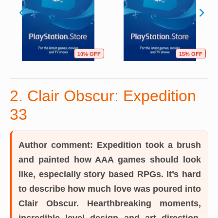
10% OFF
15% OFF
2. Clair Obscur: Expedition
33
Author comment:
Expedition took a brush
and painted how AAA games should look
like, especially story based RPGs. It’s hard
to describe how much love was poured into
Clair Obscur. Hearthbreaking moments,
incredible level design and art direction,