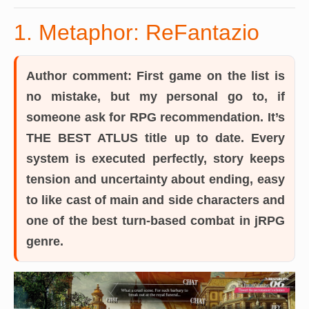
1. Metaphor: ReFantazio
Author comment:
First game on the list is
no mistake, but my personal go to, if
someone ask for RPG recommendation. It’s
THE BEST ATLUS title up to date. Every
system is executed perfectly, story keeps
tension and uncertainty about ending, easy
to like cast of main and side characters and
one of the best turn-based combat in jRPG
genre.