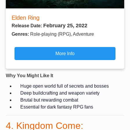
Elden Ring
February 25, 2022
Release Date:
Genres:
Role-playing (RPG), Adventure
More Info
Why You Might Like It
Huge open world full of secrets and bosses
Deep buildcrafting and weapon variety
Brutal but rewarding combat
Essential for dark fantasy RPG fans
4. Kingdom Come: