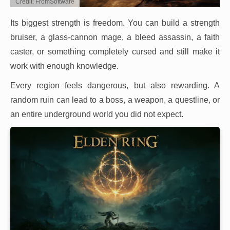
Credit: FromSoftware
Its biggest strength is freedom. You can build a strength
bruiser, a glass-cannon mage, a bleed assassin, a faith
caster, or something completely cursed and still make it
work with enough knowledge.
Every region feels dangerous, but also rewarding. A
random ruin can lead to a boss, a weapon, a questline, or
an entire underground world you did not expect.