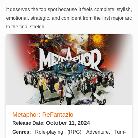
It deserves the top spot because it feels complete: stylish,
emotional, strategic, and confident from the first major arc
to the final stretch.
Metaphor: ReFantazio
October 11, 2024
Release Date:
Genres:
Role-playing (RPG), Adventure, Turn-