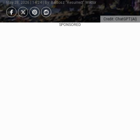
May 28, 2026 | 14:24 | By: Bartosz "Resurrect" Wiktor
Credit: ChatGPT(AI)
SPONSORED