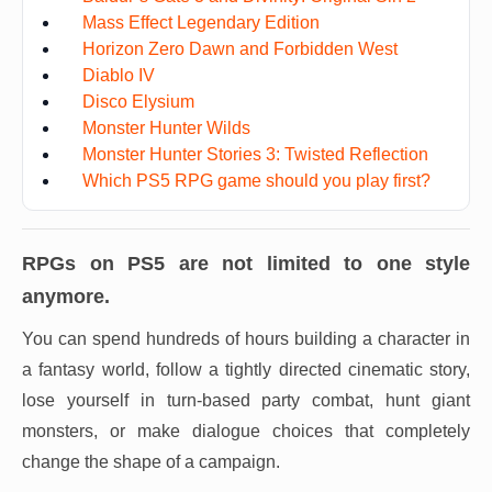
Mass Effect Legendary Edition
Horizon Zero Dawn and Forbidden West
Diablo IV
Disco Elysium
Monster Hunter Wilds
Monster Hunter Stories 3: Twisted Reflection
Which PS5 RPG game should you play first?
RPGs on PS5 are not limited to one style
anymore.
You can spend hundreds of hours building a character in
a fantasy world, follow a tightly directed cinematic story,
lose yourself in turn-based party combat, hunt giant
monsters, or make dialogue choices that completely
change the shape of a campaign.