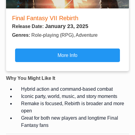
Final Fantasy VII Rebirth
January 23, 2025
Release Date:
Genres:
Role-playing (RPG), Adventure
More Info
Why You Might Like It
Hybrid action and command-based combat
Iconic party, world, music, and story moments
Remake is focused, Rebirth is broader and more
open
Great for both new players and longtime Final
Fantasy fans