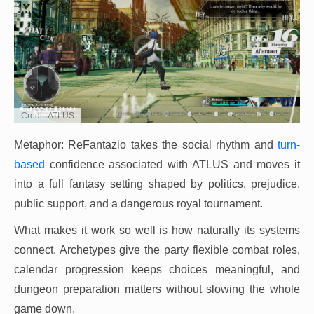
Credit: ATLUS
Metaphor: ReFantazio takes the social rhythm and
turn-
based
confidence associated with ATLUS and moves it
into a full fantasy setting shaped by politics, prejudice,
public support, and a dangerous royal tournament.
What makes it work so well is how naturally its systems
connect. Archetypes give the party flexible combat roles,
calendar progression keeps choices meaningful, and
dungeon preparation matters without slowing the whole
game down.