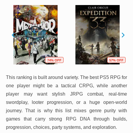
74% OFF
57% OFF
This ranking is built around variety. The best PS5 RPG for
one player might be a tactical CRPG, while another
player may want stylish JRPG combat, real-time
swordplay, looter progression, or a huge open-world
journey. That is why this list mixes genre purity with
games that carry strong RPG DNA through builds,
progression, choices, party systems, and exploration.