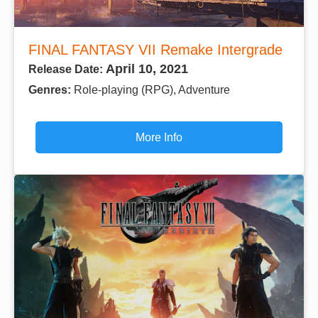
FINAL FANTASY VII Remake Intergrade
April 10, 2021
Release Date:
Genres:
Role-playing (RPG), Adventure
More Info