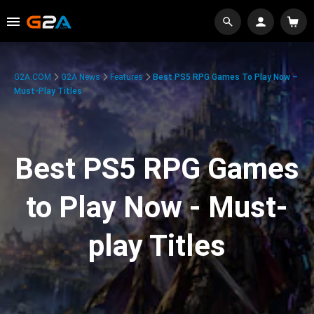
G2A.COM
G2A News
Features
Best PS5 RPG Games To Play Now –
Must-Play Titles
Best PS5 RPG Games
to Play Now - Must-
play Titles