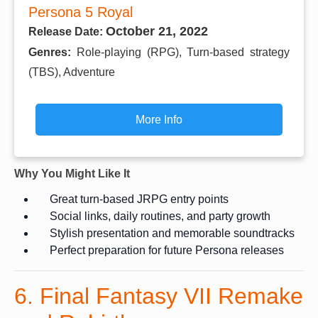
Persona 5 Royal
October 21, 2022
Release Date:
Genres:
Role-playing (RPG), Turn-based strategy
(TBS), Adventure
More Info
Why You Might Like It
Great turn-based JRPG entry points
Social links, daily routines, and party growth
Stylish presentation and memorable soundtracks
Perfect preparation for future Persona releases
6. Final Fantasy VII Remake