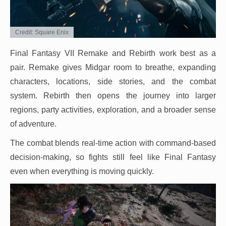
Credit: Square Enix
Final Fantasy VII Remake and Rebirth work best as a
pair. Remake gives Midgar room to breathe, expanding
characters, locations, side stories, and the combat
system. Rebirth then opens the journey into larger
regions, party activities, exploration, and a broader sense
of adventure.
The combat blends real-time action with command-based
decision-making, so fights still feel like Final Fantasy
even when everything is moving quickly.