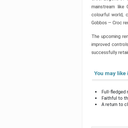
mainstream like 
colourful world, 
Gobbos — Croc rem
The upcoming rema
improved controls
successfully retain
You may like 
Full-fledged
Faithful to t
A return to c