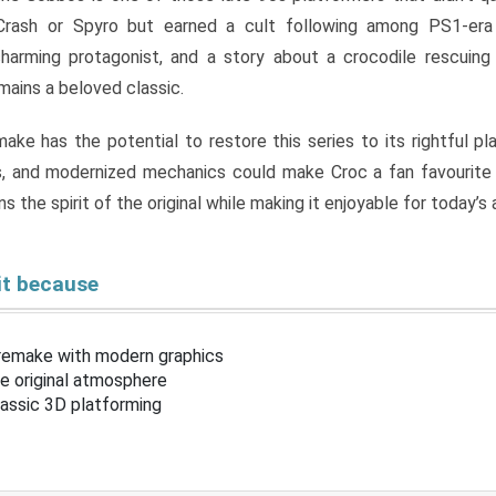
Crash or Spyro but earned a cult following among PS1-era
charming protagonist, and a story about a crocodile rescuing
ains a beloved classic.
ke has the potential to restore this series to its rightful pl
, and modernized mechanics could make Croc a fan favourite 
s the spirit of the original while making it enjoyable for today’s
it because
 remake with modern graphics
he original atmosphere
lassic 3D platforming