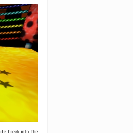
ite break into the