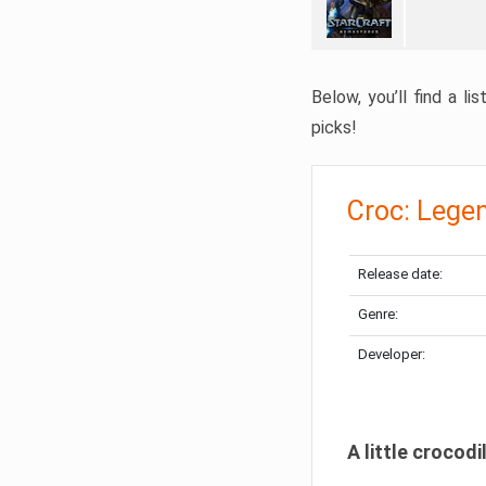
Below, you’ll find a l
picks!
Croc: Lege
Release date:
Genre:
Developer:
A little crocodi