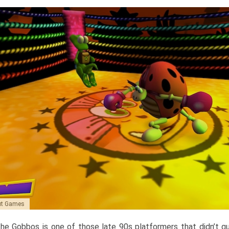
aut Games
he Gobbos is one of those late 90s platformers that didn’t qu