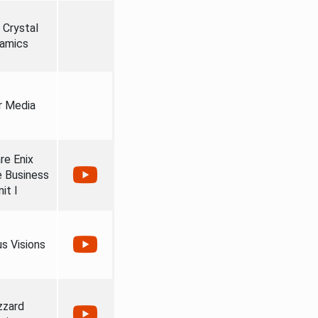
 Crystal
amics
r Media
re Enix
e Business
it I
us Visions
zzard