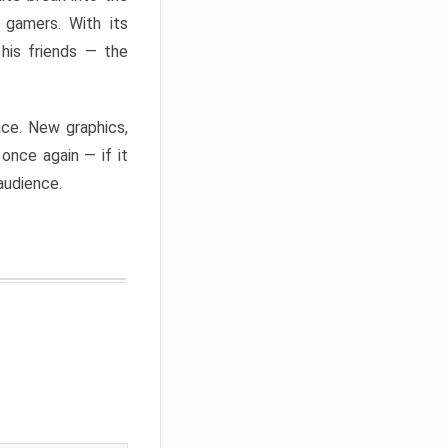
 gamers. With its
 his friends — the
ace. New graphics,
once again — if it
 audience.