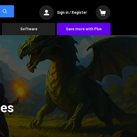
Sign in / Register
Software
Save more with Plus
mes