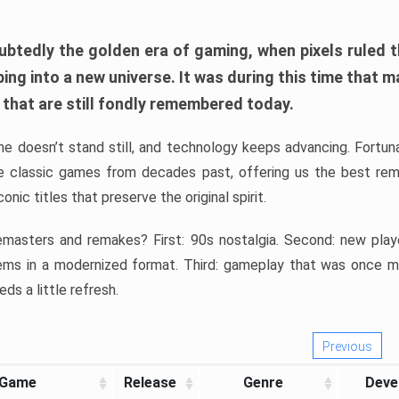
btedly the golden era of gaming, when pixels ruled t
ping into a new universe. It was during this time that m
that are still fondly remembered today.
me doesn’t stand still, and technology keeps advancing. Fortu
ve classic games from decades past, offering us the best re
nic titles that preserve the original spirit.
masters and remakes? First: 90s nostalgia. Second: new play
ems in a modernized format. Third: gameplay that was once me
eds a little refresh.
Previous
Game
Release
Genre
Deve