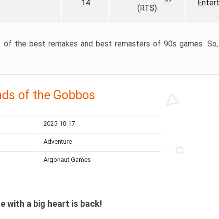
14
Enter
(RTS)
ist of the best remakes and best remasters of 90s games. So, 
nds of the Gobbos
2025-10-17
Adventure
Argonaut Games
le with a big heart is back!