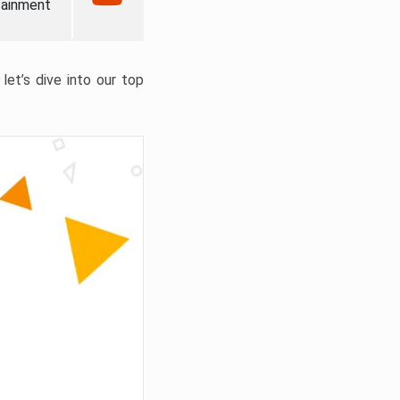
tainment
let’s dive into our top