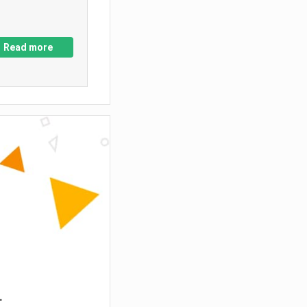
Read more
.