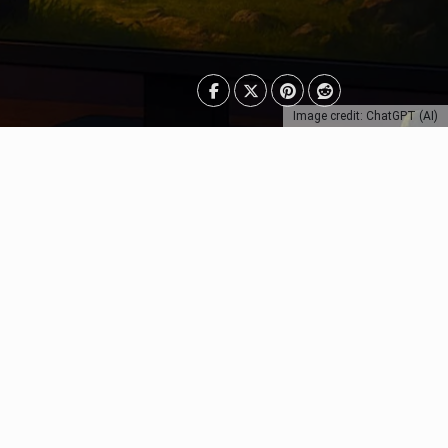
Image credit: ChatGPT (AI)