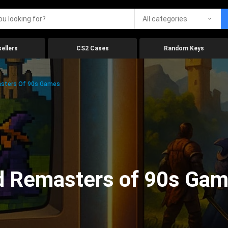
All categories
ellers
CS2 Cases
Random Keys
sters Of 90s Games
d Remasters of 90s Ga