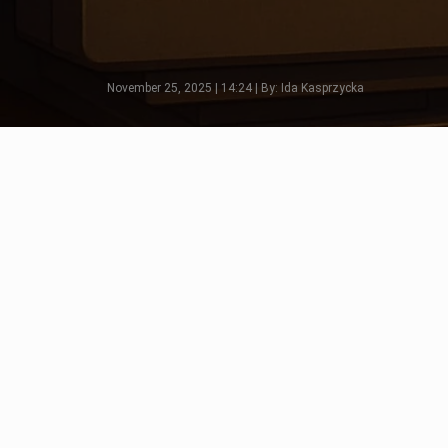
November 25, 2025 | 14:24 | By: Ida Kasprzycka