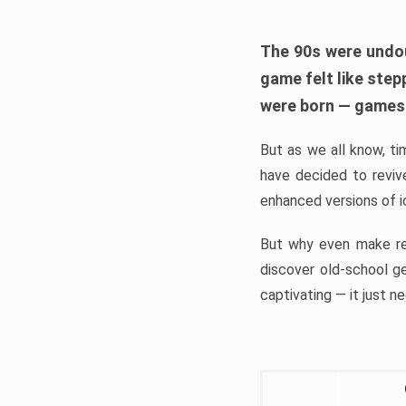
The 90s were undou
game felt like step
were born — games 
But as we all know, ti
have decided to revi
enhanced versions of ico
But why even make re
discover old-school g
captivating — it just ne