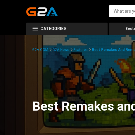
CATEGORIES
Bests
G2A.COM
G2A News
Features
Best Remakes And Rema
Best Remakes an