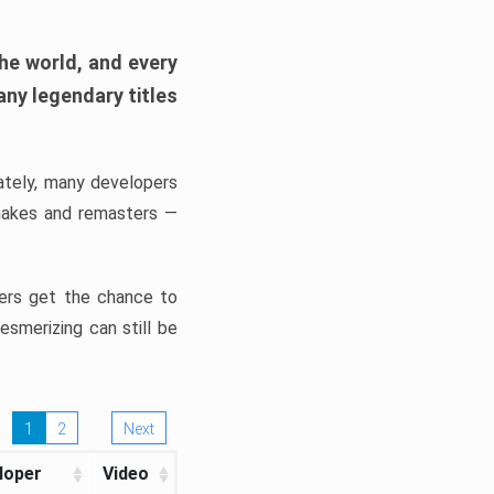
he world, and every
any legendary titles
nately, many developers
makes and remasters —
ers get the chance to
smerizing can still be
1
2
Next
loper
Video