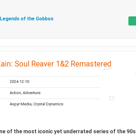
 Legends of the Gobbos
Kain: Soul Reaver 1&2 Remastered
2024-12-10
Action, Adventure
Aspyr Media, Crystal Dynamics
ne of the most iconic yet underrated series of the 90s