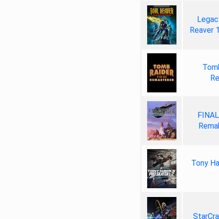
Legacy
Reaver 
Tomb
Re
FINAL
Remak
Tony Ha
StarCr