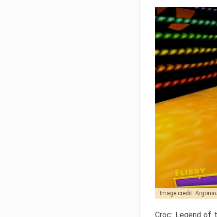
Image credit: Argon
Croc: Legend of t