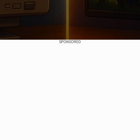
SPONSORED