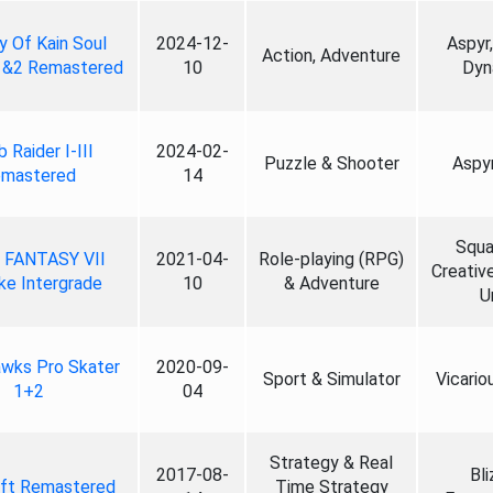
 Of Kain Soul
2024-12-
Aspyr,
Action, Adventure
1&2 Remastered
10
Dyn
 Raider I-III
2024-02-
Puzzle & Shooter
Aspy
mastered
14
Squa
 FANTASY VII
2021-04-
Role-playing (RPG)
Creativ
e Intergrade
10
& Adventure
Un
wks Pro Skater
2020-09-
Sport & Simulator
Vicario
1+2
04
Strategy & Real
2017-08-
Bli
aft Remastered
Time Strategy