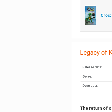
Croc:
Legacy of 
Release date:
Genre:
Developer:
The return of o