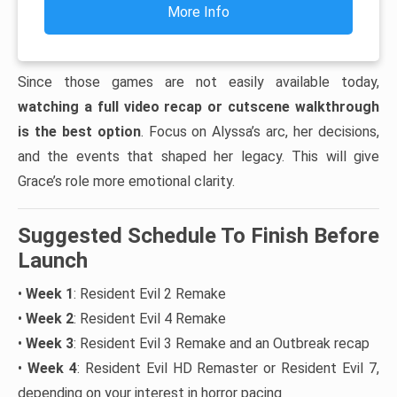
More Info
Since those games are not easily available today,
watching a full video recap or cutscene walkthrough
is the best option
. Focus on Alyssa’s arc, her decisions,
and the events that shaped her legacy. This will give
Grace’s role more emotional clarity.
Suggested Schedule To Finish Before
Launch
•
Week 1
: Resident Evil 2 Remake
•
Week 2
: Resident Evil 4 Remake
•
Week 3
: Resident Evil 3 Remake and an Outbreak recap
•
Week 4
: Resident Evil HD Remaster or Resident Evil 7,
depending on your interest in horror pacing