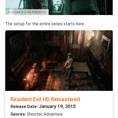
Resident Evil HD Remaster
The setup for the entire series starts here.
Resident Evil HD Remastered
January 19, 2015
Release Date:
Genres:
Shooter, Adventure