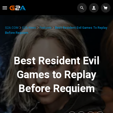
G2A.COM
G2A News
Features
Best Resident Evil Games To Replay
Before Requiem
Best Resident Evil
Games to Replay
Before Requiem