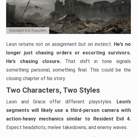
Resident Evil Requiem
Leon returns not on assignment but on instinct.
He’s no
longer just chasing orders or escorting survivors.
He’s chasing closure.
That shift in tone signals
something personal, something final. This could be the
closing chapter of his story.
Two Characters, Two Styles
Leon and Grace offer different playstyles.
Leon’s
segments will likely use a third-person camera with
action-heavy mechanics similar to Resident Evil 4.
Expect headshots, melee takedowns, and enemy waves.