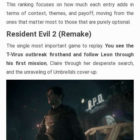
This ranking focuses on how much each entry adds in
terms of context, themes, and payoff, moving from the
ones that matter most to those that are purely optional.
Resident Evil 2 (Remake)
The single most important game to replay.
You see the
T-Virus outbreak firsthand and follow Leon through
his first mission
, Claire through her desperate search,
and the unraveling of Umbrella’s cover-up.