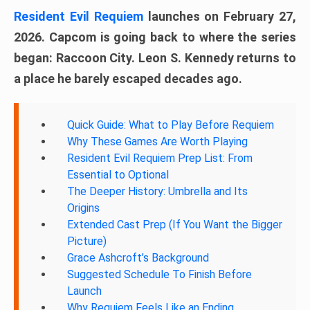
Resident Evil Requiem
launches on February 27,
2026. Capcom is going back to where the series
began: Raccoon City. Leon S. Kennedy returns to
a place he barely escaped decades ago.
Quick Guide: What to Play Before Requiem
Why These Games Are Worth Playing
Resident Evil Requiem Prep List: From
Essential to Optional
The Deeper History: Umbrella and Its
Origins
Extended Cast Prep (If You Want the Bigger
Picture)
Grace Ashcroft’s Background
Suggested Schedule To Finish Before
Launch
Why Requiem Feels Like an Ending