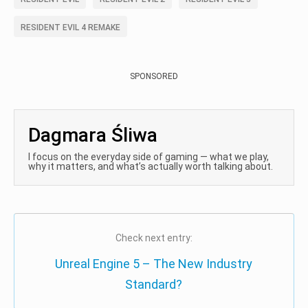
RESIDENT EVIL 4 REMAKE
SPONSORED
Dagmara Śliwa
I focus on the everyday side of gaming — what we play,
why it matters, and what’s actually worth talking about.
Check next entry:
Unreal Engine 5 – The New Industry
Standard?