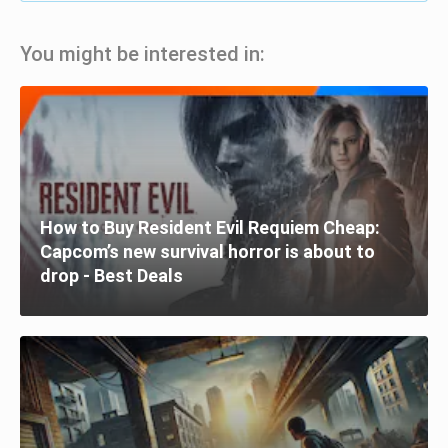
You might be interested in:
How to Buy Resident Evil Requiem Cheap:
Capcom’s new survival horror is about to
drop - Best Deals