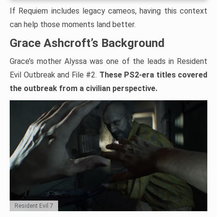
If Requiem includes legacy cameos, having this context
can help those moments land better.
Grace Ashcroft’s Background
Grace’s mother Alyssa was one of the leads in Resident
Evil Outbreak and File #2.
These PS2-era titles covered
the outbreak from a civilian perspective.
Resident Evil 7