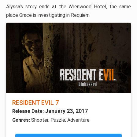
Alyssa’s story ends at the Wrenwood Hotel, the same
place Grace is investigating in Requiem.
RESIDENT EVIL 7
January 23, 2017
Release Date:
Genres:
Shooter, Puzzle, Adventure