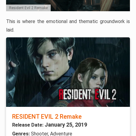
Resident Evil 2 Remake
This is where the emotional and thematic groundwork is
laid.
RESIDENT EVIL 2 Remake
January 25, 2019
Release Date:
Genres:
Shooter, Adventure