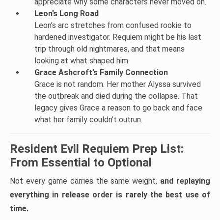
appreciate why some characters never moved on.
Leon’s Long Road
Leon’s arc stretches from confused rookie to
hardened investigator. Requiem might be his last
trip through old nightmares, and that means
looking at what shaped him.
Grace Ashcroft’s Family Connection
Grace is not random. Her mother Alyssa survived
the outbreak and died during the collapse. That
legacy gives Grace a reason to go back and face
what her family couldn’t outrun.
Resident Evil Requiem Prep List:
From Essential to Optional
Not every game carries the same weight,
and replaying
everything in release order is rarely the best use of
time.