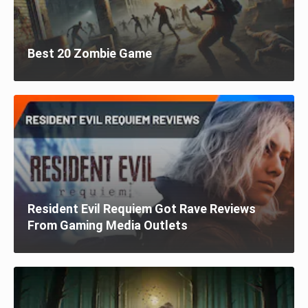
Best 20 Zombie Game
Resident Evil Requiem Got Rave Reviews
From Gaming Media Outlets