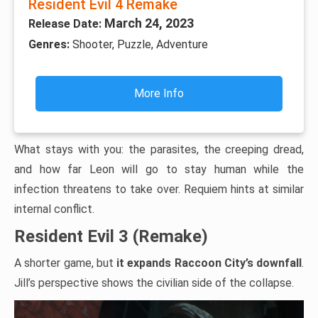
Resident Evil 4 Remake
March 24, 2023
Release Date:
Genres:
Shooter, Puzzle, Adventure
More Info
What stays with you: the parasites, the creeping dread,
and how far Leon will go to stay human while the
infection threatens to take over. Requiem hints at similar
internal conflict.
Resident Evil 3 (Remake)
A shorter game, but
it expands Raccoon City’s downfall
.
Jill’s perspective shows the civilian side of the collapse.