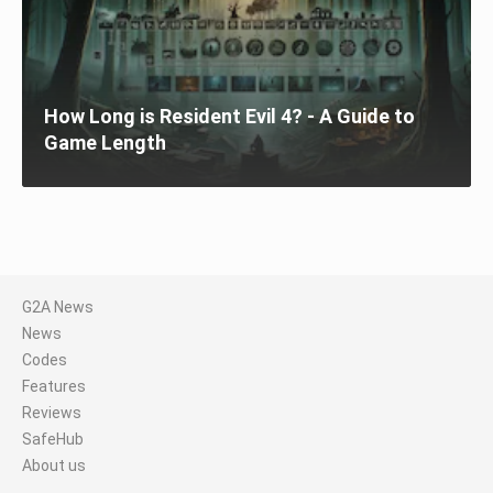
How Long is Resident Evil 4? - A Guide to
Game Length
G2A News
News
Codes
Features
Reviews
SafeHub
About us