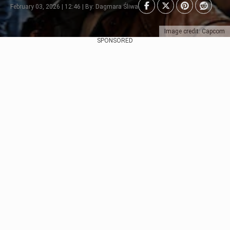
February 03, 2026 | 12:46 | By: Dagmara Śliwa
Image credit: Capcom
SPONSORED