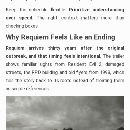
Keep the schedule flexible.
Prioritize understanding
over speed
. The right context matters more than
checking boxes.
Why Requiem Feels Like an Ending
Requiem arrives thirty years after the original
outbreak, and that timing feels intentional.
The trailer
shows familiar sights from Resident Evil 2, damaged
streets, the RPD building, and old flyers from 1998, which
ties the story back to its roots instead of treating them
as simple references.