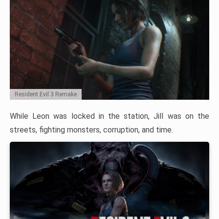
Resident Evil 3 Remake
While Leon was locked in the station, Jill was on the
streets, fighting monsters, corruption, and time.