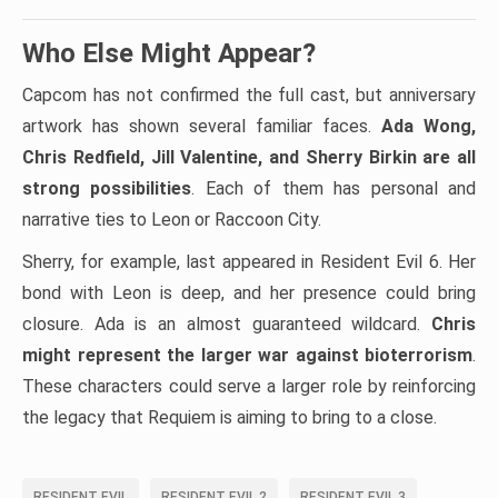
Who Else Might Appear?
Capcom has not confirmed the full cast, but anniversary
artwork has shown several familiar faces.
Ada Wong,
Chris Redfield, Jill Valentine, and Sherry Birkin are all
strong possibilities
. Each of them has personal and
narrative ties to Leon or Raccoon City.
Sherry, for example, last appeared in Resident Evil 6. Her
bond with Leon is deep, and her presence could bring
closure. Ada is an almost guaranteed wildcard.
Chris
might represent the larger war against bioterrorism
.
These characters could serve a larger role by reinforcing
the legacy that Requiem is aiming to bring to a close.
RESIDENT EVIL
RESIDENT EVIL 2
RESIDENT EVIL 3