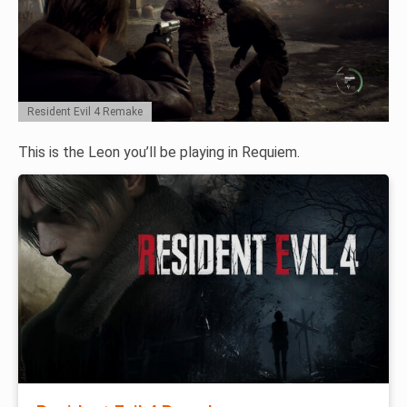
Resident Evil 4 Remake
This is the Leon you’ll be playing in Requiem.