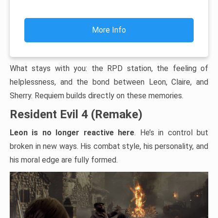
More Info
What stays with you: the RPD station, the feeling of
helplessness, and the bond between Leon, Claire, and
Sherry. Requiem builds directly on these memories.
Resident Evil 4 (Remake)
Leon is no longer reactive here
. He’s in control but
broken in new ways. His combat style, his personality, and
his moral edge are fully formed.