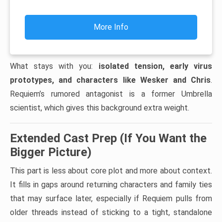
More Info
What stays with you:
isolated tension, early virus
prototypes, and characters like Wesker and Chris
.
Requiem’s rumored antagonist is a former Umbrella
scientist, which gives this background extra weight.
Extended Cast Prep (If You Want the
Bigger Picture)
This part is less about core plot and more about context.
It fills in gaps around returning characters and family ties
that may surface later, especially if Requiem pulls from
older threads instead of sticking to a tight, standalone