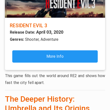
RESIDENT EVIL 3
April 03, 2020
Release Date:
Genres:
Shooter, Adventure
More Info
This game fills out the world around RE2 and shows how
fast the city fell apart.
The Deeper History:
Umbrella and Its Origins