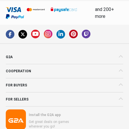
and 200+
more
G2A
COOPERATION
FOR BUYERS
FOR SELLERS
Install the G2A app
Get great deals on games
wherever you go!