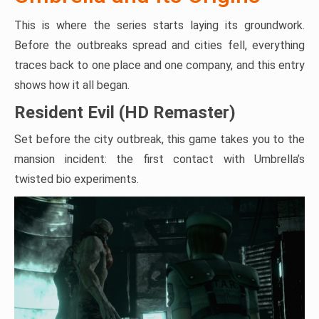
This is where the series starts laying its groundwork.
Before the outbreaks spread and cities fell, everything
traces back to one place and one company, and this entry
shows how it all began.
Resident Evil (HD Remaster)
Set before the city outbreak, this game takes you to the
mansion incident: the first contact with Umbrella’s
twisted bio experiments.