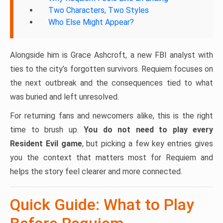
Two Characters, Two Styles
Who Else Might Appear?
Alongside him is Grace Ashcroft, a new FBI analyst with
ties to the city’s forgotten survivors. Requiem focuses on
the next outbreak and the consequences tied to what
was buried and left unresolved.
For returning fans and newcomers alike, this is the right
time to brush up.
You do not need to play every
Resident Evil game
, but picking a few key entries gives
you the context that matters most for Requiem and
helps the story feel clearer and more connected.
Quick Guide: What to Play