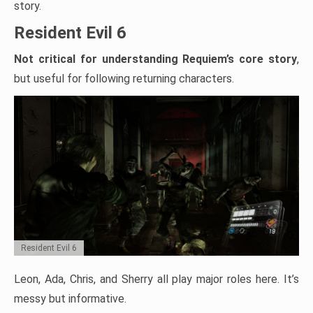
story.
Resident Evil 6
Not critical for understanding Requiem’s core story
,
but useful for following returning characters.
Resident Evil 6
Leon, Ada, Chris, and Sherry all play major roles here. It’s
messy but informative.