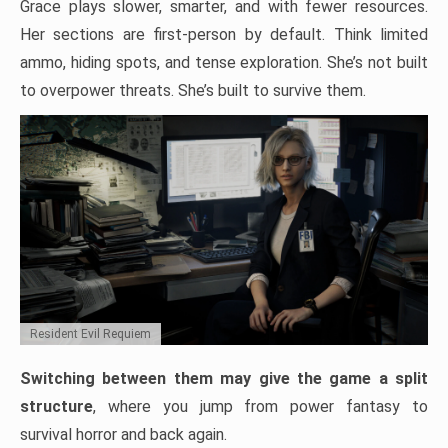
Grace plays slower, smarter, and with fewer resources.
Her sections are first-person by default. Think limited
ammo, hiding spots, and tense exploration. She’s not built
to overpower threats. She’s built to survive them.
Resident Evil Requiem
Switching between them may give the game a split
structure
, where you jump from power fantasy to
survival horror and back again.