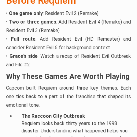
Before Requiem
•
One game only
: Resident Evil 2 (Remake)
•
Two or three games
: Add Resident Evil 4 (Remake) and
Resident Evil 3 (Remake)
•
Full route
: Add Resident Evil (HD Remaster) and
consider Resident Evil 6 for background context
•
Grace’s side
: Watch a recap of Resident Evil Outbreak
and File #2
Why These Games Are Worth Playing
Capcom built Requiem around three key themes. Each
one ties back to a part of the franchise that shaped its
emotional tone.
The Raccoon City Outbreak
Requiem looks back thirty years to the 1998
disaster. Understanding what happened helps you