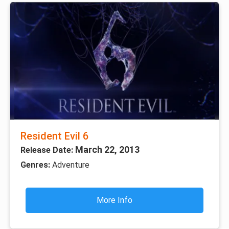
Resident Evil 6
March 22, 2013
Release Date:
Genres:
Adventure
More Info