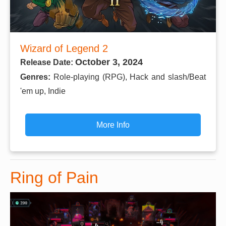
Wizard of Legend 2
October 3, 2024
Release Date:
Genres:
Role-playing (RPG), Hack and slash/Beat
'em up, Indie
More Info
Ring of Pain