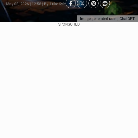
May 08, 2026 | 12:58 | By: Luke Kyle
Image generated using ChatGPT
SPONSORED