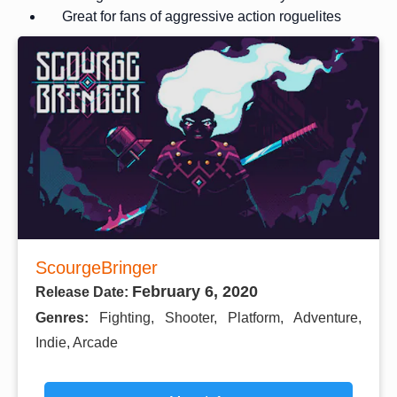
Great for fans of aggressive action roguelites
ScourgeBringer
February 6, 2020
Release Date:
Genres:
Fighting, Shooter, Platform, Adventure,
Indie, Arcade