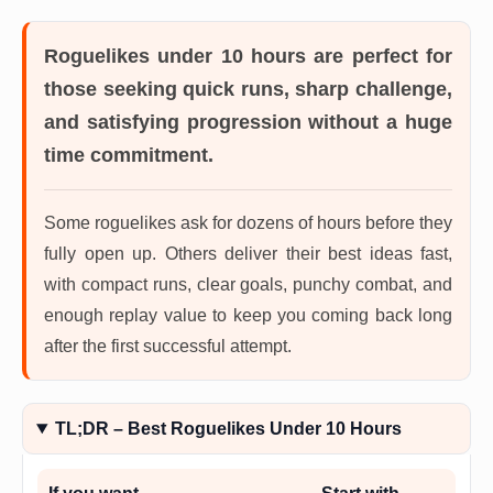
Roguelikes under 10 hours
are perfect for
those seeking quick runs, sharp challenge,
and satisfying progression without a huge
time commitment.
Some roguelikes ask for dozens of hours before they
fully open up. Others deliver their best ideas fast,
with compact runs, clear goals, punchy combat, and
enough replay value to keep you coming back long
after the first successful attempt.
TL;DR – Best Roguelikes Under 10 Hours