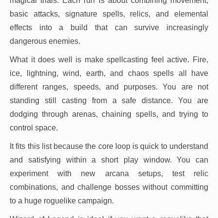
magical trials. Each run is about combining movement,
basic attacks, signature spells, relics, and elemental
effects into a build that can survive increasingly
dangerous enemies.
What it does well is make spellcasting feel active. Fire,
ice, lightning, wind, earth, and chaos spells all have
different ranges, speeds, and purposes. You are not
standing still casting from a safe distance. You are
dodging through arenas, chaining spells, and trying to
control space.
It fits this list because the core loop is quick to understand
and satisfying within a short play window. You can
experiment with new arcana setups, test relic
combinations, and challenge bosses without committing
to a huge roguelike campaign.