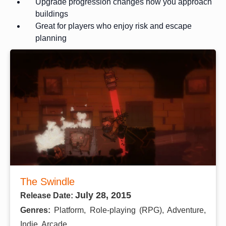
Upgrade progression changes how you approach
buildings
Great for players who enjoy risk and escape
planning
The Swindle
July 28, 2015
Release Date:
Genres:
Platform, Role-playing (RPG), Adventure,
Indie, Arcade