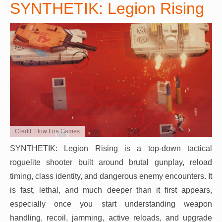
SYNTHETIK: Legion Rising
Credit: Flow Fire Games
SYNTHETIK: Legion Rising is a top-down tactical
roguelite shooter built around brutal gunplay, reload
timing, class identity, and dangerous enemy encounters. It
is fast, lethal, and much deeper than it first appears,
especially once you start understanding weapon
handling, recoil, jamming, active reloads, and upgrade