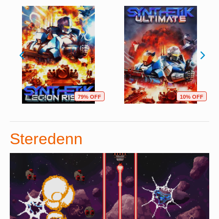
79% OFF
10% OFF
Steredenn