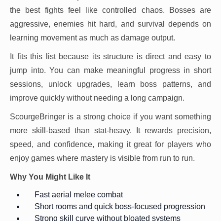
the best fights feel like controlled chaos. Bosses are
aggressive, enemies hit hard, and survival depends on
learning movement as much as damage output.
It fits this list because its structure is direct and easy to
jump into. You can make meaningful progress in short
sessions, unlock upgrades, learn boss patterns, and
improve quickly without needing a long campaign.
ScourgeBringer is a strong choice if you want something
more skill-based than stat-heavy. It rewards precision,
speed, and confidence, making it great for players who
enjoy games where mastery is visible from run to run.
Why You Might Like It
Fast aerial melee combat
Short rooms and quick boss-focused progression
Strong skill curve without bloated systems