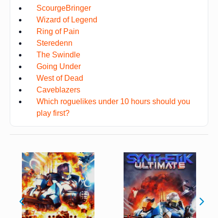
ScourgeBringer
Wizard of Legend
Ring of Pain
Steredenn
The Swindle
Going Under
West of Dead
Caveblazers
Which roguelikes under 10 hours should you
play first?