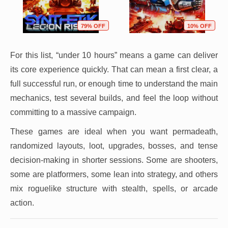
79% OFF
10% OFF
For this list, “under 10 hours” means a game can deliver
its core experience quickly. That can mean a first clear, a
full successful run, or enough time to understand the main
mechanics, test several builds, and feel the loop without
committing to a massive campaign.
These games are ideal when you want permadeath,
randomized layouts, loot, upgrades, bosses, and tense
decision-making in shorter sessions. Some are shooters,
some are platformers, some lean into strategy, and others
mix roguelike structure with stealth, spells, or arcade
action.