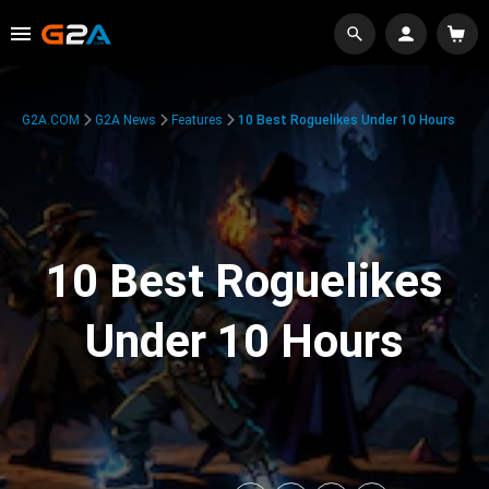
G2A.COM
G2A News
Features
10 Best Roguelikes Under 10 Hours
10 Best Roguelikes
Under 10 Hours