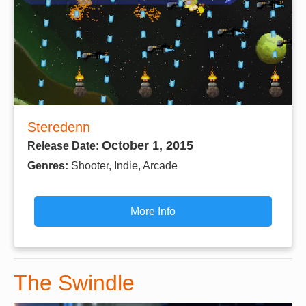
Steredenn
October 1, 2015
Release Date:
Genres:
Shooter, Indie, Arcade
More Info
The Swindle