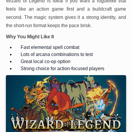
Wizard of Legend is ideal if you want a roguelike that
feels like an action game first and a buildcraft game
second. The magic system gives it a strong identity, and
the short-run format keeps the pace brisk.
Why You Might Like It
Fast elemental spell combat
Lots of arcana combinations to test
Great local co-op option
Strong choice for action-focused players