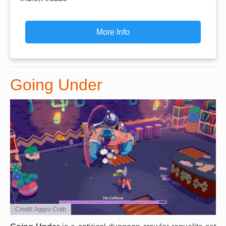
More Info
Going Under
Credit: Aggro Crab