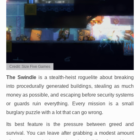
Credit: Size Five Games
The Swindle
is a stealth-heist roguelite about breaking
into procedurally generated buildings, stealing as much
money as possible, and escaping before security systems
or guards ruin everything. Every mission is a small
burglary puzzle with a lot that can go wrong.
Its best feature is the pressure between greed and
survival. You can leave after grabbing a modest amount