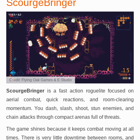
ScourgeBringer
Credit: Flying Oak Games & E-Studio
ScourgeBringer
is a fast action roguelite focused on
aerial combat, quick reactions, and room-clearing
momentum. You dash, slash, shoot, stun enemies, and
chain attacks through compact arenas full of threats.
The game shines because it keeps combat moving at all
times. There is very little downtime between rooms, and