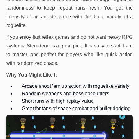
randomness to keep repeat runs fresh. You get the
intensity of an arcade game with the build variety of a
roguelite.
If you enjoy fast reflex games and do not want heavy RPG
systems, Steredenn is a great pick. It is easy to start, hard
to master, and perfect for players who like quick action
with randomized chaos.
Why You Might Like It
Arcade shoot ’em up action with roguelike variety
Random weapons and boss encounters
Short runs with high replay value
Great for fans of space combat and bullet dodging