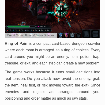
Credit: Simon Boxer & Twice Different
Ring of Pain
is a compact card-based dungeon crawler
where each room is arranged as a ring of choices. Every
card around you might be an enemy, item, potion, trap,
treasure, or exit, and each step can create a new problem.
The game works because it turns small decisions into
real tension. Do you attack now, avoid the enemy, grab
the item, heal first, or risk moving toward the exit? Since
enemies and objects are arranged around you,
positioning and order matter as much as raw stats.