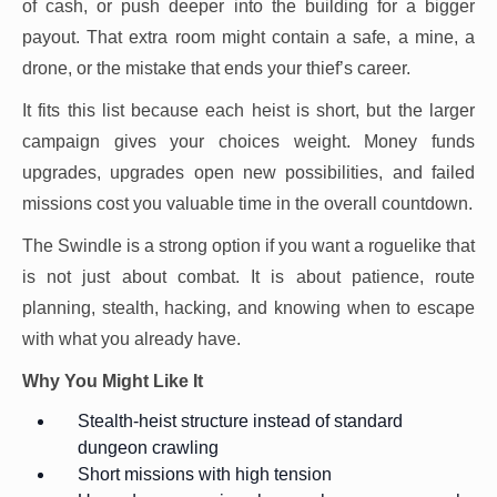
of cash, or push deeper into the building for a bigger
payout. That extra room might contain a safe, a mine, a
drone, or the mistake that ends your thief’s career.
It fits this list because each heist is short, but the larger
campaign gives your choices weight. Money funds
upgrades, upgrades open new possibilities, and failed
missions cost you valuable time in the overall countdown.
The Swindle is a strong option if you want a roguelike that
is not just about combat. It is about patience, route
planning, stealth, hacking, and knowing when to escape
with what you already have.
Why You Might Like It
Stealth-heist structure instead of standard
dungeon crawling
Short missions with high tension