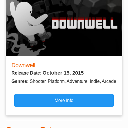
Downwell
October 15, 2015
Release Date:
Genres:
Shooter, Platform, Adventure, Indie, Arcade
More Info