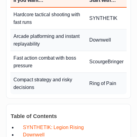
If you want…
Start with…
Hardcore tactical shooting with
SYNTHETIK
fast runs
Arcade platforming and instant
Downwell
replayability
Fast action combat with boss
ScourgeBringer
pressure
Compact strategy and risky
Ring of Pain
decisions
Table of Contents
SYNTHETIK: Legion Rising
Downwell