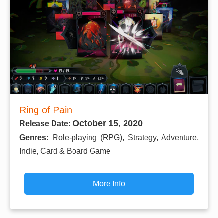
Ring of Pain
October 15, 2020
Release Date:
Genres:
Role-playing (RPG), Strategy, Adventure,
Indie, Card & Board Game
More Info