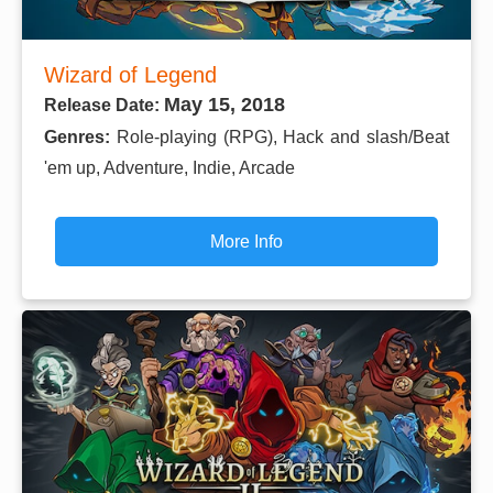
Wizard of Legend
May 15, 2018
Release Date:
Genres:
Role-playing (RPG), Hack and slash/Beat
'em up, Adventure, Indie, Arcade
More Info