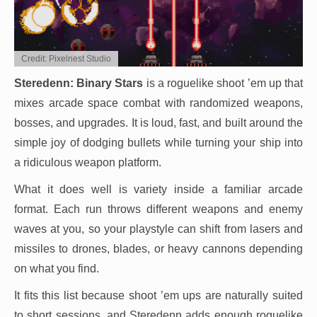
Credit: Pixelnest Studio
Steredenn: Binary Stars
is a roguelike shoot ’em up that
mixes arcade space combat with randomized weapons,
bosses, and upgrades. It is loud, fast, and built around the
simple joy of dodging bullets while turning your ship into
a ridiculous weapon platform.
What it does well is variety inside a familiar arcade
format. Each run throws different weapons and enemy
waves at you, so your playstyle can shift from lasers and
missiles to drones, blades, or heavy cannons depending
on what you find.
It fits this list because shoot ’em ups are naturally suited
to short sessions, and Steredenn adds enough roguelike