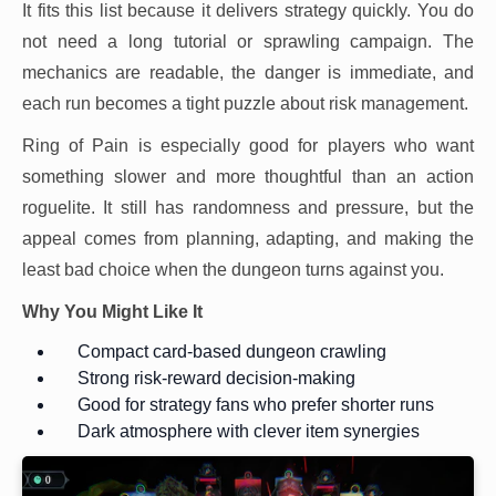
It fits this list because it delivers strategy quickly. You do
not need a long tutorial or sprawling campaign. The
mechanics are readable, the danger is immediate, and
each run becomes a tight puzzle about risk management.
Ring of Pain is especially good for players who want
something slower and more thoughtful than an action
roguelite. It still has randomness and pressure, but the
appeal comes from planning, adapting, and making the
least bad choice when the dungeon turns against you.
Why You Might Like It
Compact card-based dungeon crawling
Strong risk-reward decision-making
Good for strategy fans who prefer shorter runs
Dark atmosphere with clever item synergies