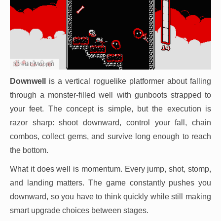
Credit: Moppin
Downwell
is a vertical roguelike platformer about falling
through a monster-filled well with gunboots strapped to
your feet. The concept is simple, but the execution is
razor sharp: shoot downward, control your fall, chain
combos, collect gems, and survive long enough to reach
the bottom.
What it does well is momentum. Every jump, shot, stomp,
and landing matters. The game constantly pushes you
downward, so you have to think quickly while still making
smart upgrade choices between stages.