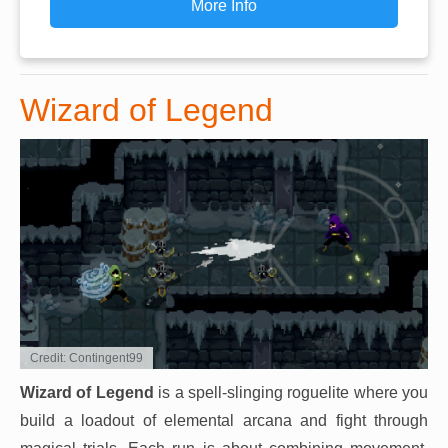
More Info
Wizard of Legend
Credit: Contingent99
Wizard of Legend
is a spell-slinging roguelite where you
build a loadout of elemental arcana and fight through