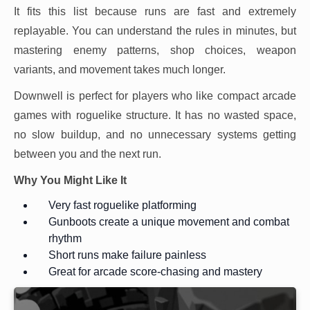
It fits this list because runs are fast and extremely
replayable. You can understand the rules in minutes, but
mastering enemy patterns, shop choices, weapon
variants, and movement takes much longer.
Downwell is perfect for players who like compact arcade
games with roguelike structure. It has no wasted space,
no slow buildup, and no unnecessary systems getting
between you and the next run.
Why You Might Like It
Very fast roguelike platforming
Gunboots create a unique movement and combat
rhythm
Short runs make failure painless
Great for arcade score-chasing and mastery