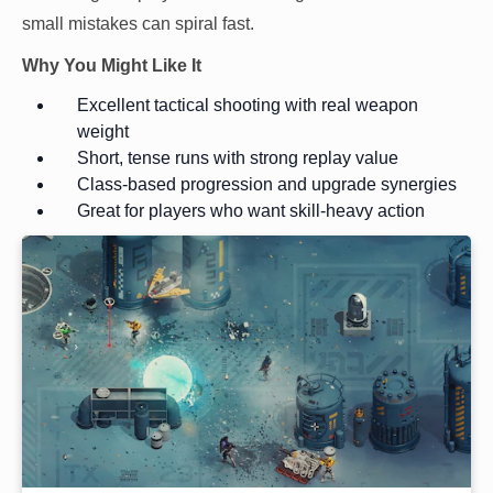
small mistakes can spiral fast.
Why You Might Like It
Excellent tactical shooting with real weapon
weight
Short, tense runs with strong replay value
Class-based progression and upgrade synergies
Great for players who want skill-heavy action