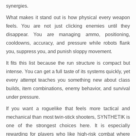
synergies.
What makes it stand out is how physical every weapon
feels. You are not just clicking enemies until they
disappear. You are managing ammo, positioning,
cooldowns, accuracy, and pressure while robots flank
you, suppress you, and punish sloppy movement.
It fits this list because the run structure is compact but
intense. You can get a full taste of its systems quickly, yet
every attempt teaches you something new about class
builds, item combinations, enemy behavior, and survival
under pressure.
If you want a roguelike that feels more tactical and
mechanical than most twin-stick shooters, SYNTHETIK is
one of the strongest choices here. It is especially
rewarding for players who like high-risk combat where