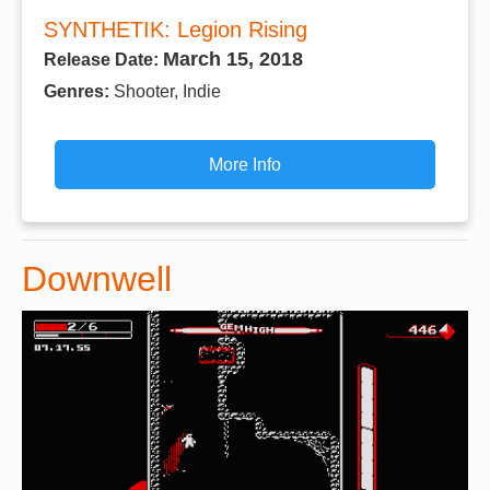
SYNTHETIK: Legion Rising
March 15, 2018
Release Date:
Genres:
Shooter, Indie
More Info
Downwell