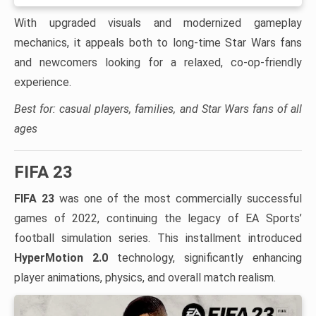
With upgraded visuals and modernized gameplay
mechanics, it appeals both to long-time Star Wars fans
and newcomers looking for a relaxed, co-op-friendly
experience.
Best for: casual players, families, and Star Wars fans of all
ages
FIFA 23
FIFA 23
was one of the most commercially successful
games of 2022, continuing the legacy of EA Sports’
football simulation series. This installment introduced
HyperMotion 2.0
technology, significantly enhancing
player animations, physics, and overall match realism.