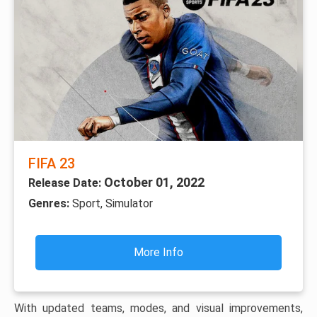
FIFA 23
October 01, 2022
Release Date:
Genres:
Sport, Simulator
More Info
With updated teams, modes, and visual improvements,