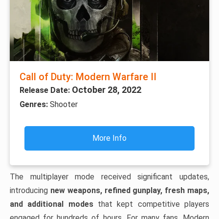
Call of Duty: Modern Warfare II
October 28, 2022
Release Date:
Genres:
Shooter
More Info
The multiplayer mode received significant updates,
introducing
new weapons, refined gunplay, fresh maps,
and additional modes
that kept competitive players
engaged for hundreds of hours. For many fans, Modern