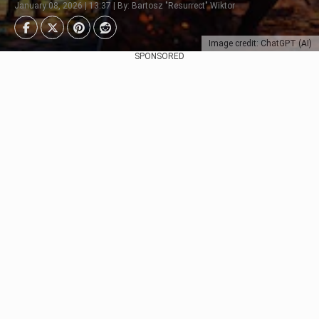
January 08, 2026 | 13:37 | By: Bartosz "Resurrect" Wiktor
Image credit: ChatGPT (AI)
SPONSORED