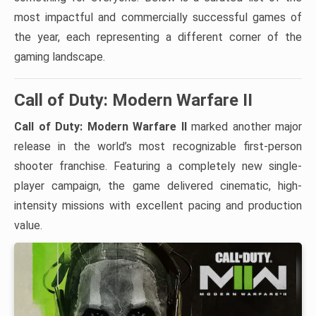
most impactful and commercially successful games of
the year, each representing a different corner of the
gaming landscape.
Call of Duty: Modern Warfare II
Call of Duty: Modern Warfare II
marked another major
release in the world’s most recognizable first-person
shooter franchise. Featuring a completely new single-
player campaign, the game delivered cinematic, high-
intensity missions with excellent pacing and production
value.