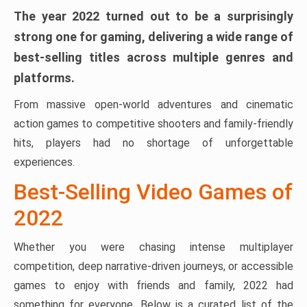
The year 2022 turned out to be a surprisingly
strong one for gaming, delivering a wide range of
best-selling titles across multiple genres and
platforms.
From massive open-world adventures and cinematic
action games to competitive shooters and family-friendly
hits, players had no shortage of unforgettable
experiences.
Best-Selling Video Games of
2022
Whether you were chasing intense multiplayer
competition, deep narrative-driven journeys, or accessible
games to enjoy with friends and family, 2022 had
something for everyone. Below is a curated list of the