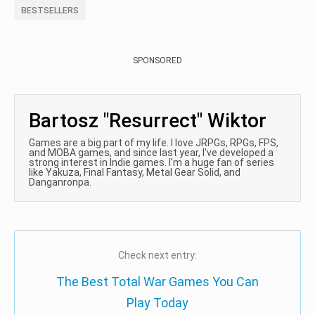
BESTSELLERS
SPONSORED
Bartosz "Resurrect" Wiktor
Games are a big part of my life. I love JRPGs, RPGs, FPS,
and MOBA games, and since last year, I've developed a
strong interest in Indie games. I'm a huge fan of series
like Yakuza, Final Fantasy, Metal Gear Solid, and
Danganronpa.
Check next entry:
The Best Total War Games You Can
Play Today