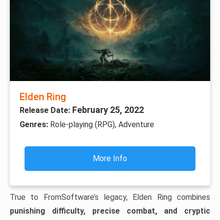
Elden Ring
February 25, 2022
Release Date:
Genres:
Role-playing (RPG), Adventure
More Info
True to FromSoftware’s legacy, Elden Ring combines
punishing difficulty, precise combat, and cryptic