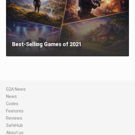
Best-Selling Games of 2021
G2A News
News
Codes
Features
Reviews
SafeHub
About us