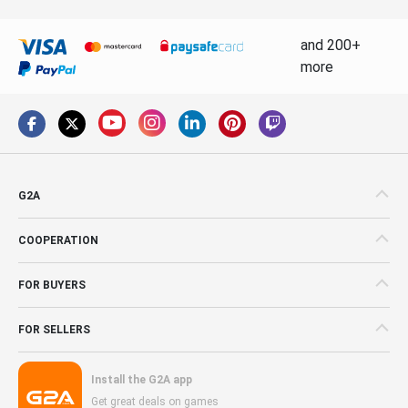
and 200+
more
G2A
COOPERATION
FOR BUYERS
FOR SELLERS
Install the G2A app
Get great deals on games