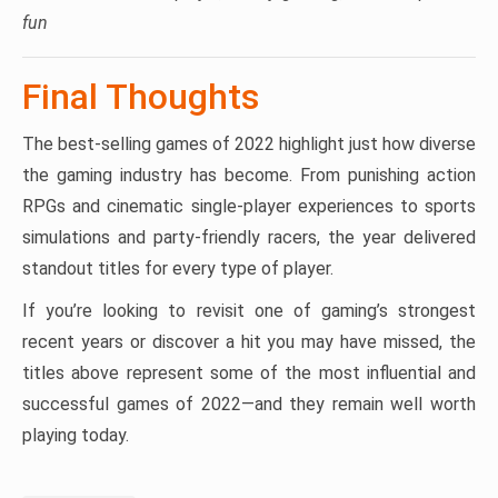
fun
Final Thoughts
The best-selling games of 2022 highlight just how diverse
the gaming industry has become. From punishing action
RPGs and cinematic single-player experiences to sports
simulations and party-friendly racers, the year delivered
standout titles for every type of player.
If you’re looking to revisit one of gaming’s strongest
recent years or discover a hit you may have missed, the
titles above represent some of the most influential and
successful games of 2022—and they remain well worth
playing today.