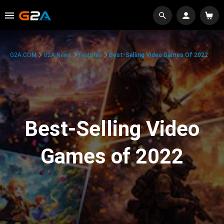
G2A.COM
G2A News
Features
Best-Selling Video Games Of 2022
Best-Selling Video
Games of 2022