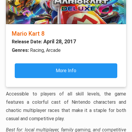
Mario Kart 8
April 28, 2017
Release Date:
Genres:
Racing, Arcade
More Info
Accessible to players of all skill levels, the game
features a colorful cast of Nintendo characters and
chaotic multiplayer races that make it a staple for both
casual and competitive play.
Best for: local multiplayer, family gaming, and competitive