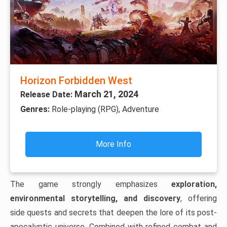
Horizon Forbidden West
March 21, 2024
Release Date:
Genres:
Role-playing (RPG), Adventure
More Info
The game strongly emphasizes
exploration,
environmental storytelling, and discovery
, offering
side quests and secrets that deepen the lore of its post-
apocalyptic universe. Combined with refined combat and