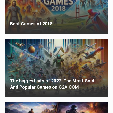
Best Games of 2018
The biggest hits of 2022: The Most Sold
And Popular Games on G2A.COM