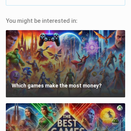
You might be interested in:
Which games make the most money?