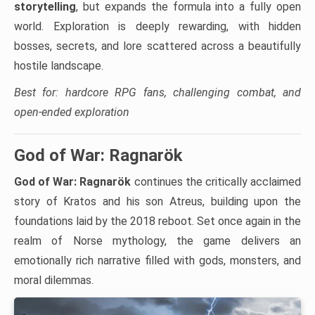
storytelling
, but expands the formula into a fully open
world. Exploration is deeply rewarding, with hidden
bosses, secrets, and lore scattered across a beautifully
hostile landscape.
Best for: hardcore RPG fans, challenging combat, and
open-ended exploration
God of War: Ragnarök
God of War: Ragnarök
continues the critically acclaimed
story of Kratos and his son Atreus, building upon the
foundations laid by the 2018 reboot. Set once again in the
realm of Norse mythology, the game delivers an
emotionally rich narrative filled with gods, monsters, and
moral dilemmas.