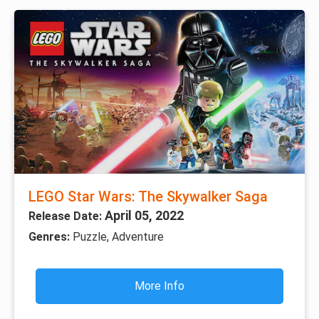
LEGO Star Wars: The Skywalker Saga
April 05, 2022
Release Date:
Genres:
Puzzle, Adventure
More Info