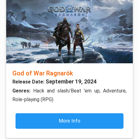
God of War Ragnarök
September 19, 2024
Release Date:
Genres:
Hack and slash/Beat 'em up, Adventure,
Role-playing (RPG)
More Info