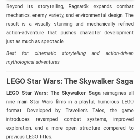
Beyond its storytelling, Ragnarök expands combat
mechanics, enemy variety, and environmental design. The
result is a visually stunning and mechanically refined
action-adventure that pushes character development
just as much as spectacle.
Best for: cinematic storytelling and action-driven
mythological adventures
LEGO Star Wars: The Skywalker Saga
LEGO Star Wars: The Skywalker Saga
reimagines all
nine main Star Wars films in a playful, humorous LEGO
format. Developed by Traveller’s Tales, the game
introduces revamped combat systems, improved
exploration, and a more open structure compared to
previous LEGO titles.