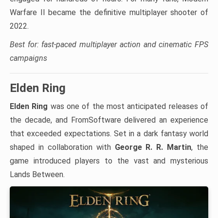
Warfare II became the definitive multiplayer shooter of
2022.
Best for: fast-paced multiplayer action and cinematic FPS
campaigns
Elden Ring
Elden Ring
was one of the most anticipated releases of
the decade, and FromSoftware delivered an experience
that exceeded expectations. Set in a dark fantasy world
shaped in collaboration with
George R. R. Martin
, the
game introduced players to the vast and mysterious
Lands Between.