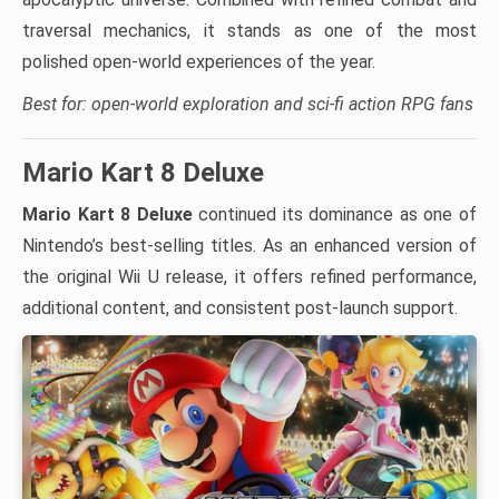
traversal mechanics, it stands as one of the most
polished open-world experiences of the year.
Best for: open-world exploration and sci-fi action RPG fans
Mario Kart 8 Deluxe
Mario Kart 8 Deluxe
continued its dominance as one of
Nintendo’s best-selling titles. As an enhanced version of
the original Wii U release, it offers refined performance,
additional content, and consistent post-launch support.