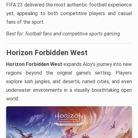
FIFA 23 delivered the most authentic football experience
yet, appealing to both competitive players and casual
fans of the sport.
Best for: football fans and competitive sports gaming
Horizon Forbidden West
Horizon Forbidden West
expands Aloy’s journey into new
regions beyond the original game’s setting. Players
explore lush jungles, arid deserts, ruined cities, and even
underwater environments in a visually breathtaking open
world.