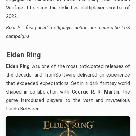
Warfare II became the definitive multiplayer shooter of
2022.
Best for: fast-paced multiplayer action and cinematic FPS
campaigns
Elden Ring
Elden Ring
was one of the most anticipated releases of
the decade, and FromSoftware delivered an experience
that exceeded expectations. Set in a dark fantasy world
shaped in collaboration with
George R. R. Martin
, the
game introduced players to the vast and mysterious
Lands Between.