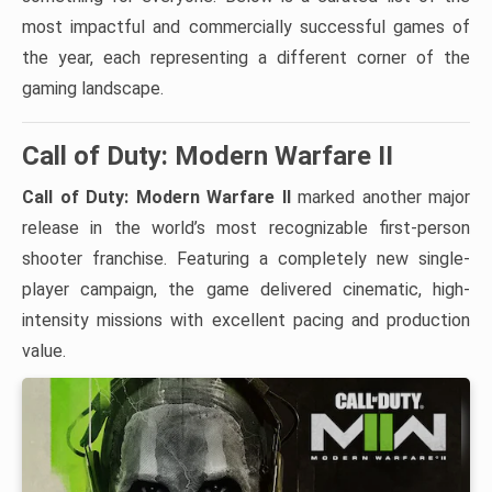
most impactful and commercially successful games of
the year, each representing a different corner of the
gaming landscape.
Call of Duty: Modern Warfare II
Call of Duty: Modern Warfare II
marked another major
release in the world’s most recognizable first-person
shooter franchise. Featuring a completely new single-
player campaign, the game delivered cinematic, high-
intensity missions with excellent pacing and production
value.