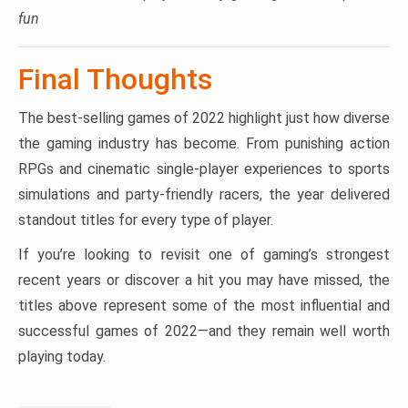
fun
Final Thoughts
The best-selling games of 2022 highlight just how diverse
the gaming industry has become. From punishing action
RPGs and cinematic single-player experiences to sports
simulations and party-friendly racers, the year delivered
standout titles for every type of player.
If you’re looking to revisit one of gaming’s strongest
recent years or discover a hit you may have missed, the
titles above represent some of the most influential and
successful games of 2022—and they remain well worth
playing today.