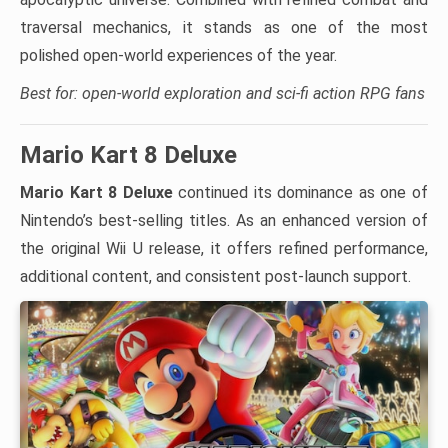
traversal mechanics, it stands as one of the most
polished open-world experiences of the year.
Best for: open-world exploration and sci-fi action RPG fans
Mario Kart 8 Deluxe
Mario Kart 8 Deluxe
continued its dominance as one of
Nintendo’s best-selling titles. As an enhanced version of
the original Wii U release, it offers refined performance,
additional content, and consistent post-launch support.