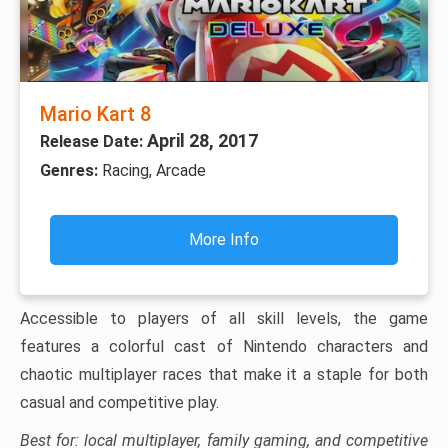
Mario Kart 8
April 28, 2017
Release Date:
Genres:
Racing, Arcade
More Info
Accessible to players of all skill levels, the game
features a colorful cast of Nintendo characters and
chaotic multiplayer races that make it a staple for both
casual and competitive play.
Best for: local multiplayer, family gaming, and competitive