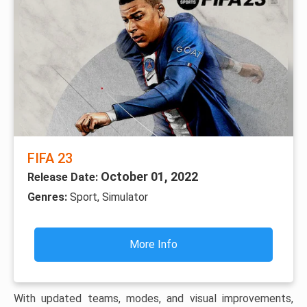
FIFA 23
October 01, 2022
Release Date:
Genres:
Sport, Simulator
More Info
With updated teams, modes, and visual improvements,