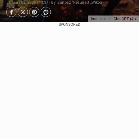
January 08, 2026 | 13:37 | By: Bartosz "Resurrect" Wiktor
Image credit: ChatGPT (AI)
SPONSORED