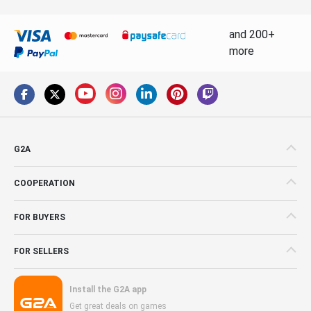
and 200+
more
G2A
COOPERATION
FOR BUYERS
FOR SELLERS
Install the G2A app
Get great deals on games