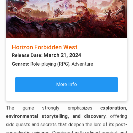
Horizon Forbidden West
March 21, 2024
Release Date:
Genres:
Role-playing (RPG), Adventure
More Info
The game strongly emphasizes
exploration,
environmental storytelling, and discovery
, offering
side quests and secrets that deepen the lore of its post-
apocalyptic universe. Combined with refined combat and