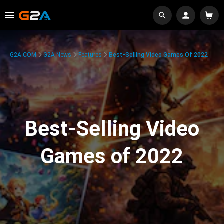
G2A.COM
G2A News
Features
Best-Selling Video Games Of 2022
Best-Selling Video
Games of 2022