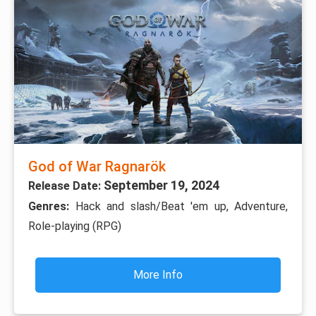
God of War Ragnarök
September 19, 2024
Release Date:
Genres:
Hack and slash/Beat 'em up, Adventure,
Role-playing (RPG)
More Info