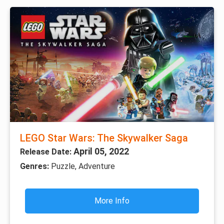
LEGO Star Wars: The Skywalker Saga
April 05, 2022
Release Date:
Genres:
Puzzle, Adventure
More Info