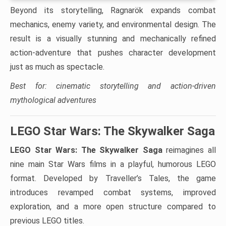
Beyond its storytelling, Ragnarök expands combat
mechanics, enemy variety, and environmental design. The
result is a visually stunning and mechanically refined
action-adventure that pushes character development
just as much as spectacle.
Best for: cinematic storytelling and action-driven
mythological adventures
LEGO Star Wars: The Skywalker Saga
LEGO Star Wars: The Skywalker Saga
reimagines all
nine main Star Wars films in a playful, humorous LEGO
format. Developed by Traveller’s Tales, the game
introduces revamped combat systems, improved
exploration, and a more open structure compared to
previous LEGO titles.