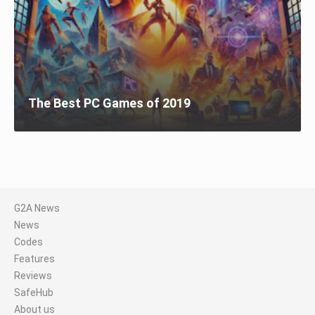
The Best PC Games of 2019
G2A News
News
Codes
Features
Reviews
SafeHub
About us