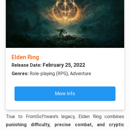
Elden Ring
February 25, 2022
Release Date:
Genres:
Role-playing (RPG), Adventure
More Info
True to FromSoftware’s legacy, Elden Ring combines
punishing difficulty, precise combat, and cryptic