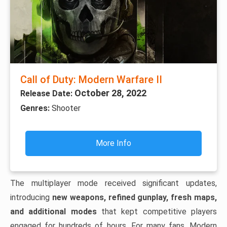
Call of Duty: Modern Warfare II
October 28, 2022
Release Date:
Genres:
Shooter
More Info
The multiplayer mode received significant updates,
introducing
new weapons, refined gunplay, fresh maps,
and additional modes
that kept competitive players
engaged for hundreds of hours. For many fans, Modern