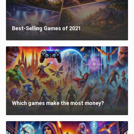
Best-Selling Games of 2021
Which games make the most money?