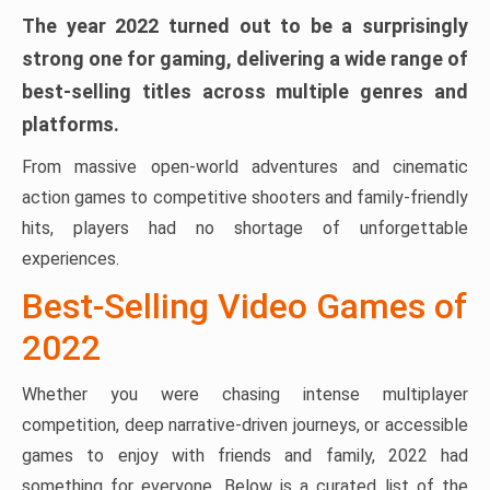
The year 2022 turned out to be a surprisingly
strong one for gaming, delivering a wide range of
best-selling titles across multiple genres and
platforms.
From massive open-world adventures and cinematic
action games to competitive shooters and family-friendly
hits, players had no shortage of unforgettable
experiences.
Best-Selling Video Games of
2022
Whether you were chasing intense multiplayer
competition, deep narrative-driven journeys, or accessible
games to enjoy with friends and family, 2022 had
something for everyone. Below is a curated list of the