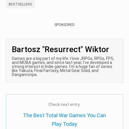
BESTSELLERS
SPONSORED
Bartosz "Resurrect" Wiktor
Games are a big part of my life. I love JRPGs, RPGs, FPS,
and MOBA games, and since last year, I've developed a
strong interest in Indie games. I'm a huge fan of series
like Yakuza, Final Fantasy, Metal Gear Solid, and
Danganronpa.
Check next entry:
The Best Total War Games You Can
Play Today