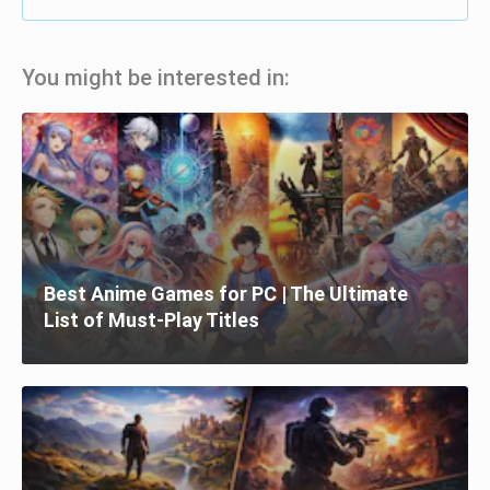
You might be interested in:
Best Anime Games for PC | The Ultimate
List of Must-Play Titles