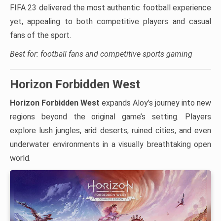
FIFA 23 delivered the most authentic football experience
yet, appealing to both competitive players and casual
fans of the sport.
Best for: football fans and competitive sports gaming
Horizon Forbidden West
Horizon Forbidden West
expands Aloy’s journey into new
regions beyond the original game’s setting. Players
explore lush jungles, arid deserts, ruined cities, and even
underwater environments in a visually breathtaking open
world.