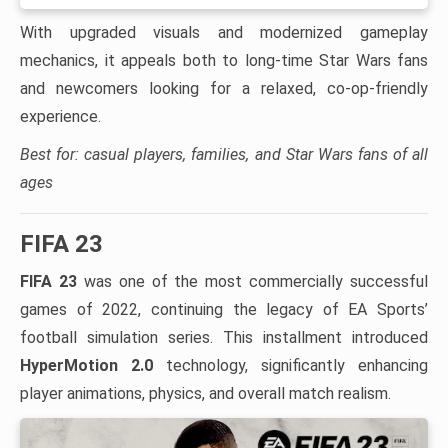
With upgraded visuals and modernized gameplay
mechanics, it appeals both to long-time Star Wars fans
and newcomers looking for a relaxed, co-op-friendly
experience.
Best for: casual players, families, and Star Wars fans of all
ages
FIFA 23
FIFA 23
was one of the most commercially successful
games of 2022, continuing the legacy of EA Sports’
football simulation series. This installment introduced
HyperMotion 2.0
technology, significantly enhancing
player animations, physics, and overall match realism.