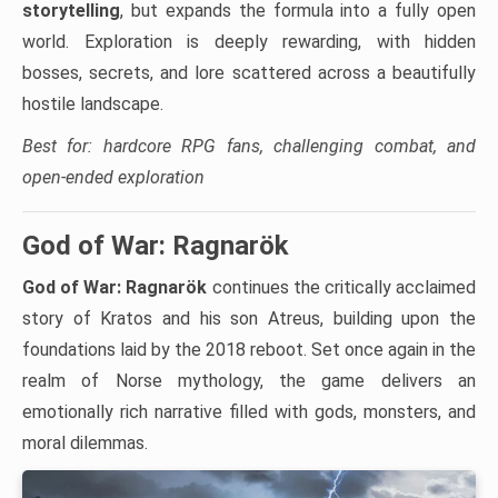
storytelling
, but expands the formula into a fully open
world. Exploration is deeply rewarding, with hidden
bosses, secrets, and lore scattered across a beautifully
hostile landscape.
Best for: hardcore RPG fans, challenging combat, and
open-ended exploration
God of War: Ragnarök
God of War: Ragnarök
continues the critically acclaimed
story of Kratos and his son Atreus, building upon the
foundations laid by the 2018 reboot. Set once again in the
realm of Norse mythology, the game delivers an
emotionally rich narrative filled with gods, monsters, and
moral dilemmas.