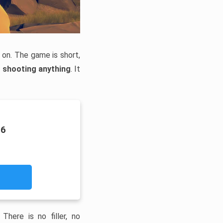
 on. The game is short,
r shooting anything
. It
16
here is no filler, no