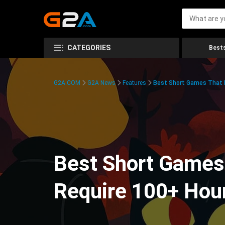
CATEGORIES
Bests
G2A.COM
G2A News
Features
Best Short Games That R
Best Short Games 
Require 100+ Hou