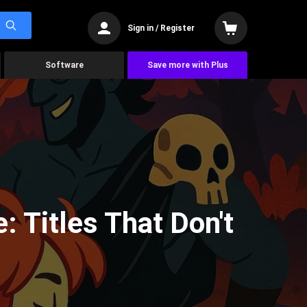
Sign in / Register
Software
Save more with Plus
 Titles That Don't