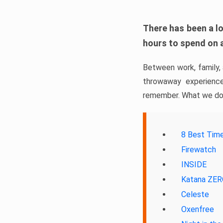
There has been a lo
hours to spend on 
Between work, family,
throwaway experience
remember. What we do 
8 Best Tim
Firewatch
INSIDE
Katana ZE
Celeste
Oxenfree