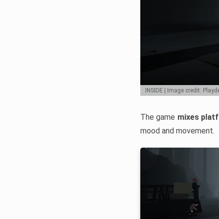
INSIDE | Image credit: Play
The game
mixes plat
mood and movement.