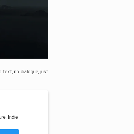
text, no dialogue, just
re, Indie