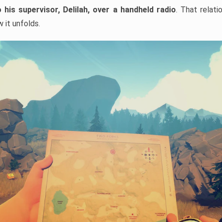
 his supervisor,
Delilah, over a handheld radio
. That relati
 it unfolds.