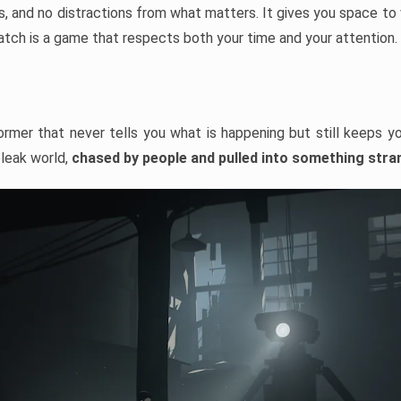
 and no distractions from what matters. It gives you space to w
watch is a game that respects both your time and your attention.
ormer that never tells you what is happening but still keeps yo
bleak world,
chased by people and pulled into something stra