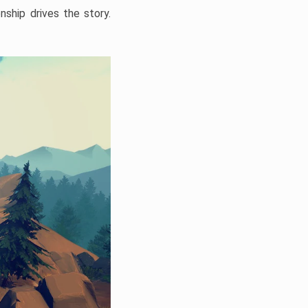
onship drives the story.