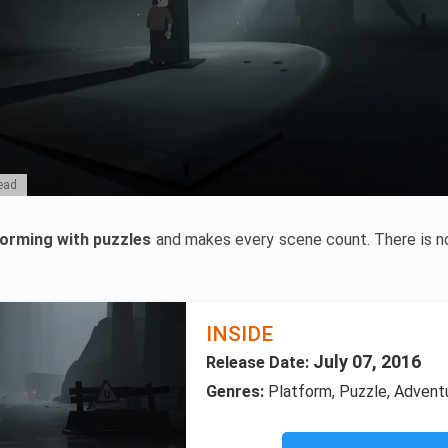
dead
forming with puzzles
and makes every scene count. There is no 
INSIDE
July 07, 2016
Release Date:
Genres:
Platform, Puzzle, Adventu