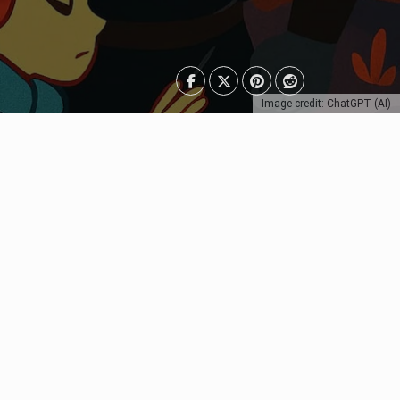
Image credit: ChatGPT (AI)