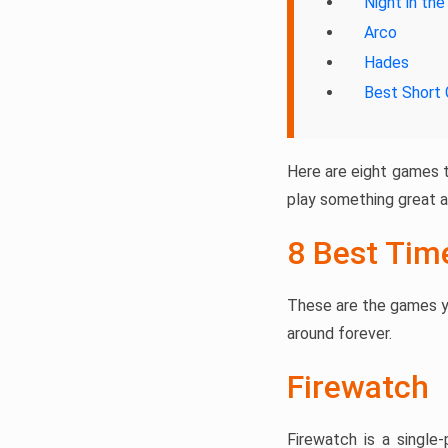
Night in th
Arco
Hades
Best Short
Here are eight games t
play something great a
8 Best Tim
These are the games y
around forever.
Firewatch
Firewatch is a single-