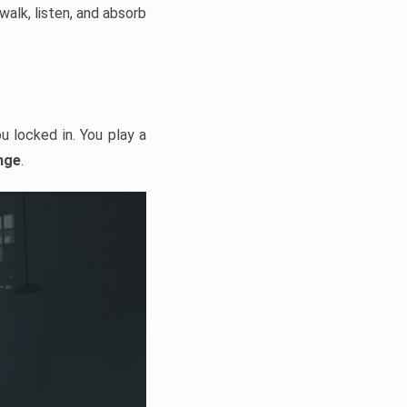
alk, listen, and absorb
u locked in. You play a
nge
.