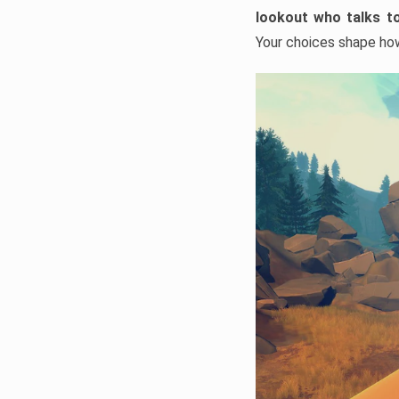
lookout who talks to
Your choices shape how