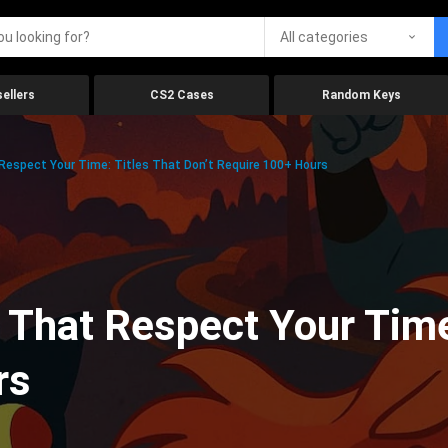
All categories
ellers
CS2 Cases
Random Keys
espect Your Time: Titles That Don’t Require 100+ Hours
That Respect Your Time:
rs