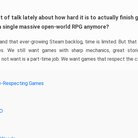
t of talk lately about how hard it is to actually finis
a single massive open-world RPG anymore?
 and that ever-growing Steam backlog, time is limited. But tha
s. We still want games with sharp mechanics, great stor
not want is a part-time job. We want games that respect the c
e-Respecting Games
RO