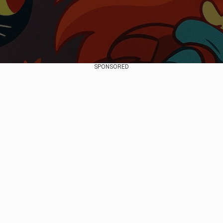
SPONSORED