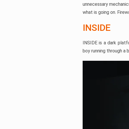
unnecessary mechanics,
what is going on. Fire
INSIDE
INSIDE is a dark platf
boy running through a 