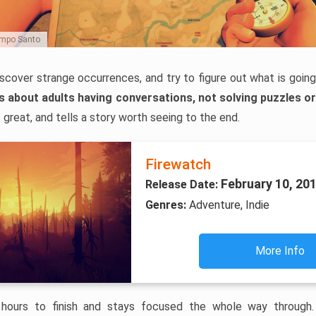
Campo Santo
iscover strange occurrences, and try to figure out what is going
is about adults having conversations, not solving puzzles o
 great, and tells a story worth seeing to the end.
Firewatch
February 10, 20
Release Date:
Genres:
Adventure, Indie
More Info
 hours to finish and stays focused the whole way through. T