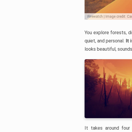
Firewatch | Image credit: 
You explore forests, d
quiet, and personal.
It 
looks beautiful, sounds
It takes around four