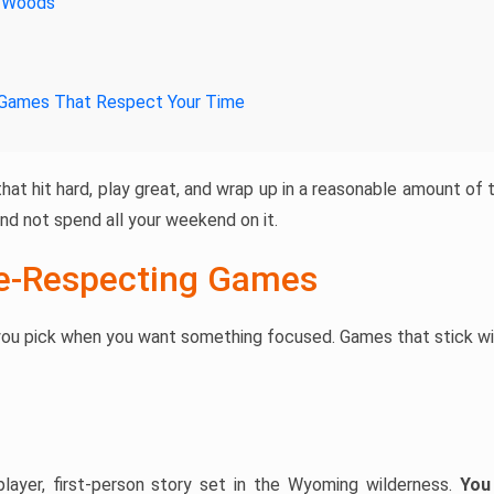
e Woods
 Games That Respect Your Time
hat hit hard, play great, and wrap up in a reasonable amount of
nd not spend all your weekend on it.
e-Respecting Games
ou pick when you want something focused. Games that stick wit
player, first-person story set in the Wyoming wilderness.
You 