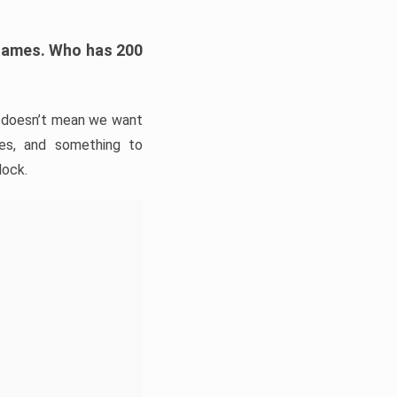
h games. Who has 200
t doesn’t mean we want
ies, and something to
lock.