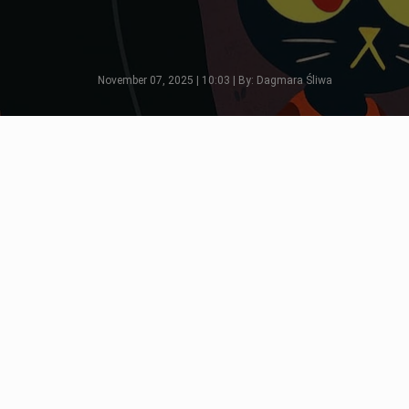
November 07, 2025 | 10:03 | By: Dagmara Śliwa