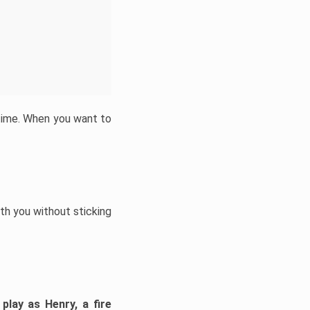
 time. When you want to
h you without sticking
play as Henry, a fire