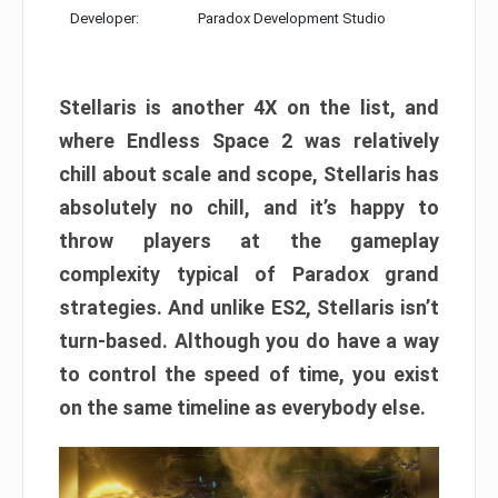
Developer:
Paradox Development Studio
Stellaris is another 4X on the list, and
where Endless Space 2 was relatively
chill about scale and scope, Stellaris has
absolutely no chill, and it’s happy to
throw players at the gameplay
complexity typical of Paradox grand
strategies. And unlike ES2, Stellaris isn’t
turn-based. Although you do have a way
to control the speed of time, you exist
on the same timeline as everybody else.