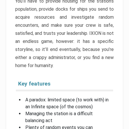
You’ll have to provide housing for the station’s
population, provide docks for ships you send to
acquire resources and investigate random
encounters, and make sure your crew is safe,
satisfied, and trusts your leadership. IXION is not
an endless game, however: it has a specific
storyline, so it’ll end eventually, because you’re
either a crappy administrator, or you find a new
home for humanity.
Key features
A paradox: limited space (to work with) in
an Infinite space (of the cosmos)
Managing the station is a difficult
balancing act
Plenty of random events you can