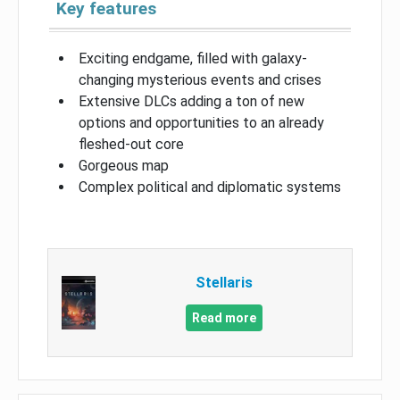
Key features
Exciting endgame, filled with galaxy-
changing mysterious events and crises
Extensive DLCs adding a ton of new
options and opportunities to an already
fleshed-out core
Gorgeous map
Complex political and diplomatic systems
Stellaris
Read more