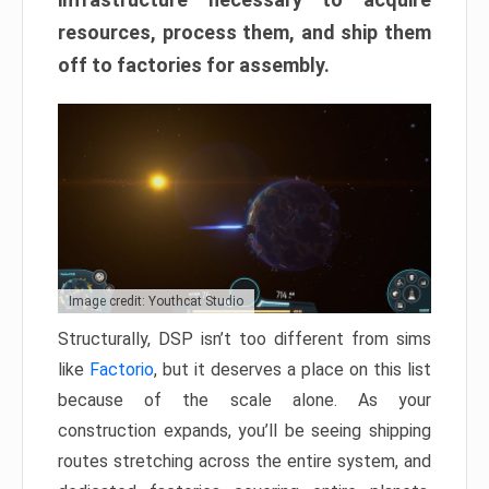
resources, process them, and ship them
off to factories for assembly.
Image credit: Youthcat Studio
Structurally, DSP isn’t too different from sims
like
Factorio
, but it deserves a place on this list
because of the scale alone. As your
construction expands, you’ll be seeing shipping
routes stretching across the entire system, and