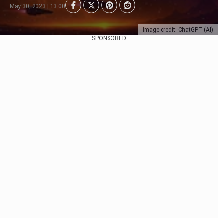
May 30, 2023 | 13:00
Image credit: ChatGPT (AI)
SPONSORED