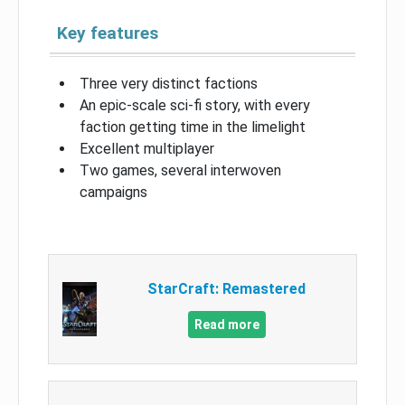
Key features
Three very distinct factions
An epic-scale sci-fi story, with every
faction getting time in the limelight
Excellent multiplayer
Two games, several interwoven
campaigns
StarCraft: Remastered
Read more