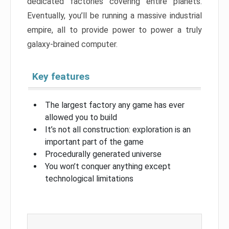
dedicated factories covering entire planets.
Eventually, you’ll be running a massive industrial
empire, all to provide power to power a truly
galaxy-brained computer.
Key features
The largest factory any game has ever
allowed you to build
It’s not all construction: exploration is an
important part of the game
Procedurally generated universe
You won’t conquer anything except
technological limitations