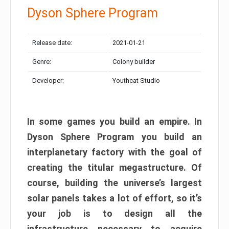
Dyson Sphere Program
Release date:
2021-01-21
Genre:
Colony builder
Developer:
Youthcat Studio
In some games you build an empire. In
Dyson Sphere Program you build an
interplanetary factory with the goal of
creating the titular megastructure. Of
course, building the universe’s largest
solar panels takes a lot of effort, so it’s
your job is to design all the
infrastructure necessary to acquire