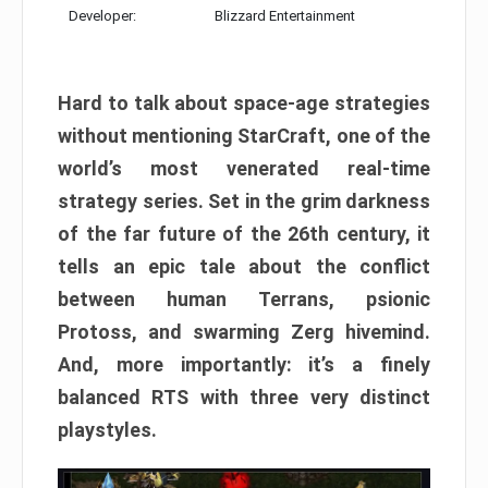
Developer:
Blizzard Entertainment
Hard to talk about space-age strategies
without mentioning StarCraft, one of the
world’s most venerated real-time
strategy series. Set in the grim darkness
of the far future of the 26th century, it
tells an epic tale about the conflict
between human Terrans, psionic
Protoss, and swarming Zerg hivemind.
And, more importantly: it’s a finely
balanced RTS with three very distinct
playstyles.