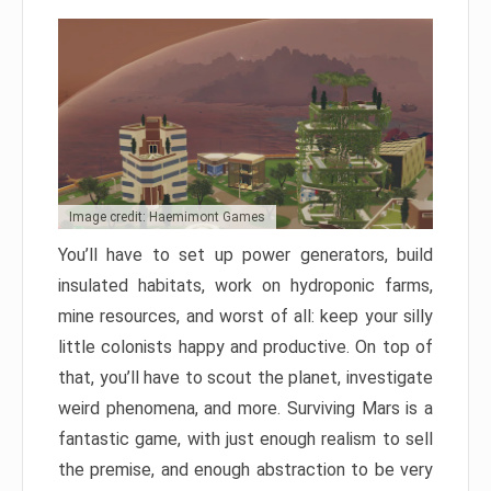
Image credit: Haemimont Games
You’ll have to set up power generators, build
insulated habitats, work on hydroponic farms,
mine resources, and worst of all: keep your silly
little colonists happy and productive. On top of
that, you’ll have to scout the planet, investigate
weird phenomena, and more. Surviving Mars is a
fantastic game, with just enough realism to sell
the premise, and enough abstraction to be very