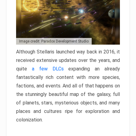
Image credit: Paradox Development Studio
Although Stellaris launched way back in 2016, it
received extensive updates over the years, and
quite
a few DLCs
expanding an already
fantastically rich content with more species,
factions, and events. And all of that happens on
the stunningly beautiful map of the galaxy, full
of planets, stars, mysterious objects, and many
places and cultures ripe for exploration and
colonization.