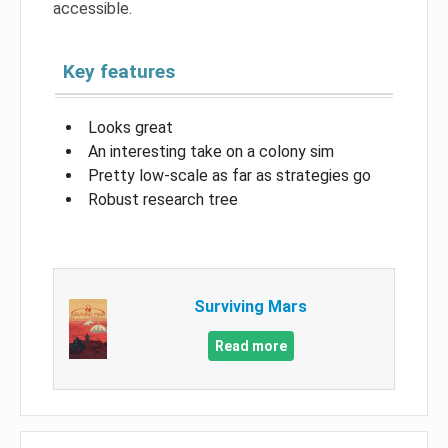
accessible.
Key features
Looks great
An interesting take on a colony sim
Pretty low-scale as far as strategies go
Robust research tree
Surviving Mars
Read more