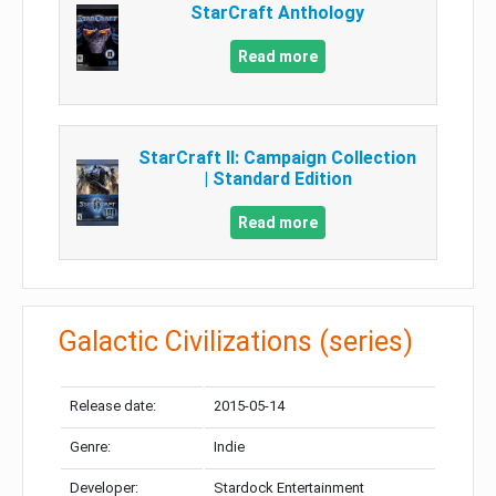
StarCraft Anthology
Read more
StarCraft II: Campaign Collection
| Standard Edition
Read more
Galactic Civilizations (series)
Release date:
2015-05-14
Genre:
Indie
Developer:
Stardock Entertainment