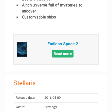
A rich universe full of mysteries to
uncover
Customizable ships
Endless Space 2
Read more
Stellaris
Release date:
2016-05-09
Genre:
Strategy