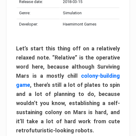
Release date:
2018-03-15
Genre:
Simulation
Developer:
Haemimont Games
Let’s start this thing off on a relatively
relaxed note. “Relative” is the operative
word here, because although Surviving
Mars is a mostly chill
colony-building
game
, there’s still a lot of plates to spin
and a lot of planning to do, because
wouldn’t you know, establishing a self-
sustaining colony on Mars is hard, and
it’ll take a lot of hard work from cute
retrofuturistic-looking robots.