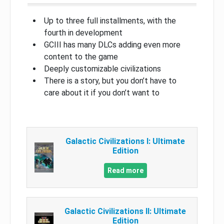
Up to three full installments, with the
fourth in development
GCIII has many DLCs adding even more
content to the game
Deeply customizable civilizations
There is a story, but you don’t have to
care about it if you don’t want to
Galactic Civilizations I: Ultimate
Edition
Read more
Galactic Civilizations II: Ultimate
Edition