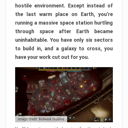
hostile environment. Except instead of
the last warm place on Earth, you’re
running a massive space station hurtling
through space after Earth became
uninhabitable. You have only six sectors
to build in, and a galaxy to cross, you
have your work cut out for you.
Image credit: Bulwark Studios