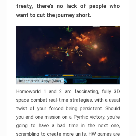
treaty, there’s no lack of people who
want to cut the journey short.
Image credit: Aspyr (Mac)
Homeworld 1 and 2 are fascinating, fully 3D
space combat real-time strategies, with a usual
twist of your forced being persistent. Should
you end one mission on a Pyrrhic victory, you’re
going to have a bad time in the next one,
scrambling to create more units. HW games are