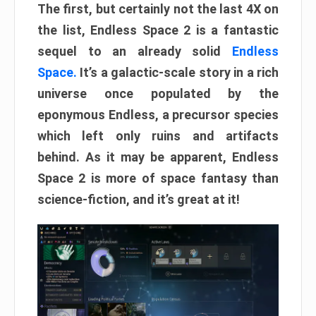
The first, but certainly not the last 4X on
the list, Endless Space 2 is a fantastic
sequel to an already solid
Endless
Space.
It’s a galactic-scale story in a rich
universe once populated by the
eponymous Endless, a precursor species
which left only ruins and artifacts
behind. As it may be apparent, Endless
Space 2 is more of space fantasy than
science-fiction, and it’s great at it!