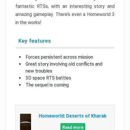
fantastic RTSs, with an interesting story and
amazing gameplay. There’s even a Homeworld 3
in the works!
Key features
Forces persistent across mission
Great story involving old conflicts and
new troubles
3D space RTS battles
The sequel is coming
Homeworld: Deserts of Kharak
Read more