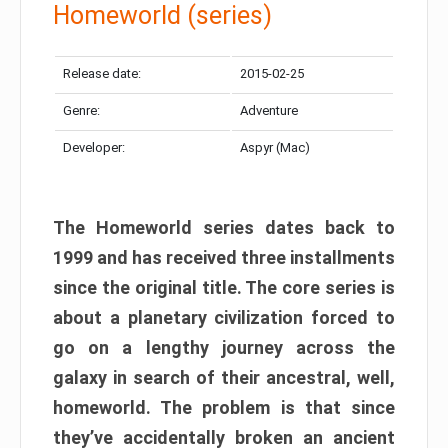
Homeworld (series)
Release date:
2015-02-25
Genre:
Adventure
Developer:
Aspyr (Mac)
The Homeworld series dates back to
1999 and has received three installments
since the original title. The core series is
about a planetary civilization forced to
go on a lengthy journey across the
galaxy in search of their ancestral, well,
homeworld. The problem is that since
they’ve accidentally broken an ancient