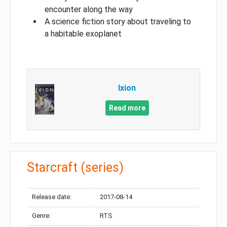
encounter along the way
A science fiction story about traveling to
a habitable exoplanet
Ixion
Read more
Starcraft (series)
Release date:
2017-08-14
Genre:
RTS