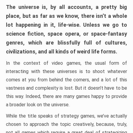
The universe is, by all accounts, a pretty big
place, but as far as we know, there isn’t a whole
lot happening in it, life-wise. Unless we go to
science fiction, space opera, or space-fantasy
genres, which are blissfully full of cultures,
civilizations, and all kinds of weird life forms.
In the context of video games, the usual form of
interacting with these universes is to shoot whatever
comes at you from behind the corners, and a lot of this
vastness and complexity is lost. But it doesn’t have to be
this way. Indeed, there are many games happy to provide
a broader look on the universe.
While the title speaks of strategy games, we’ve actually
chosen to approach the topic creatively, because, truly,
not all games which require a great deal of strategizing