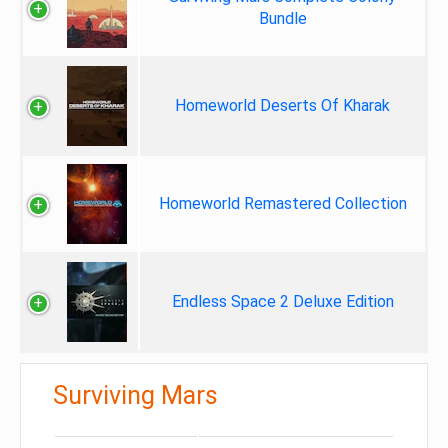
Bundle
Homeworld Deserts Of Kharak
Homeworld Remastered Collection
Endless Space 2 Deluxe Edition
Surviving Mars