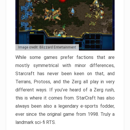
Image credit: Blizzard Entertainment
While some games prefer factions that are
mostly symmetrical with minor differences,
Starcraft has never been keen on that, and
Terrans, Protoss, and the Zerg all play in very
different ways. If you’ve heard of a Zerg rush,
this is where it comes from. StarCraft has also
always been also a legendary e-sports fodder,
ever since the original game from 1998. Truly a
landmark sci-fi RTS.