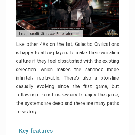
Image credit: Stardock Entertainment
Like other 4Xs on the list, Galactic Civilizations
is happy to allow players to make their own alien
culture if they feel dissatisfied with the existing
selection, which makes the sandbox mode
infinitely replayable. There’s also a storyline
casually evolving since the first game, but
following it is not necessary to enjoy the game,
the systems are deep and there are many paths
to victory.
Key features