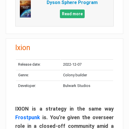
Dyson Sphere Program
Read more
Ixion
Release date:
2022-12-07
Genre:
Colony builder
Developer:
Bulwark Studios
IXION is a strategy in the same way
Frostpunk
is. You’re given the overseer
role in a closed-off community amid a