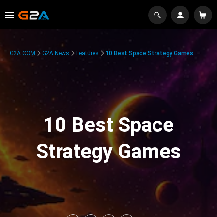
G2A.COM
G2A News
Features
10 Best Space Strategy Games
10 Best Space
Strategy Games