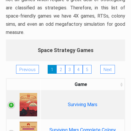
are classified as strategies. Therefore, in this list of
space-friendly games we have 4X games, RTSs, colony
sims, and even an odd megafactory simulation for good
measure.
Space Strategy Games
Previous
1
2
3
4
5
Next
Game
Surviving Mars
Surviving Mars Complete Colony