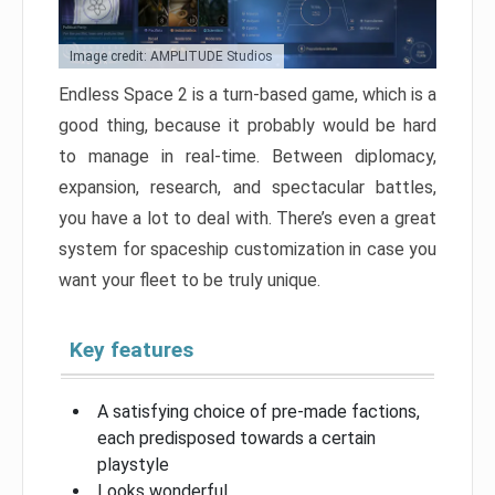
Image credit: AMPLITUDE Studios
Endless Space 2 is a turn-based game, which is a
good thing, because it probably would be hard
to manage in real-time. Between diplomacy,
expansion, research, and spectacular battles,
you have a lot to deal with. There’s even a great
system for spaceship customization in case you
want your fleet to be truly unique.
Key features
A satisfying choice of pre-made factions,
each predisposed towards a certain
playstyle
Looks wonderful