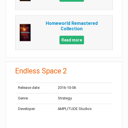
Homeworld Remastered
Collection
Read more
Endless Space 2
Release date:
2016-10-06
Genre:
Strategy
Developer:
AMPLITUDE Studios