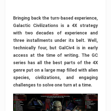
Bringing back the turn-based experience,
Galactic Civilizations is a 4X strategy
with two decades of experience and
three installments under its belt. Well,
technically four, but GalCiv4 is in early
access at the time of writing. The GC
series has all the best parts of the 4X
genre put on a large map filled with alien
species, civilizations, and engaging
challenges to solve one turn at a time.