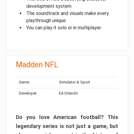
development system
The soundtrack and visuals make every
playthrough unique
You can play it solo or in multiplayer
Madden NFL
Genre:
Simulator & Sport
Developer:
EA Orlando
Do you love American football? This
legendary series is not just a game, but