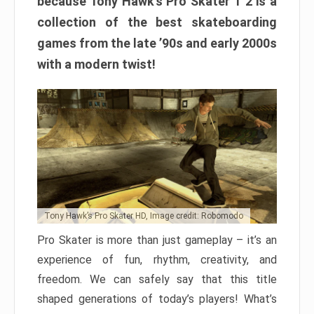
because Tony Hawk’s Pro Skater 1 2 is a
collection of the best skateboarding
games from the late ’90s and early 2000s
with a modern twist!
Tony Hawk’s Pro Skater HD, Image credit: Robomodo
Pro Skater is more than just gameplay – it’s an
experience of fun, rhythm, creativity, and
freedom. We can safely say that this title
shaped generations of today’s players! What’s