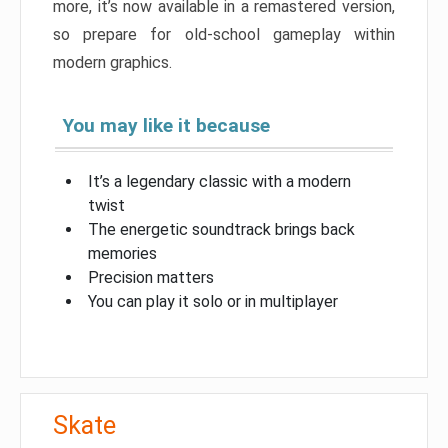
more, it’s now available in a remastered version,
so prepare for old-school gameplay within
modern graphics.
You may like it because
It’s a legendary classic with a modern
twist
The energetic soundtrack brings back
memories
Precision matters
You can play it solo or in multiplayer
Skate