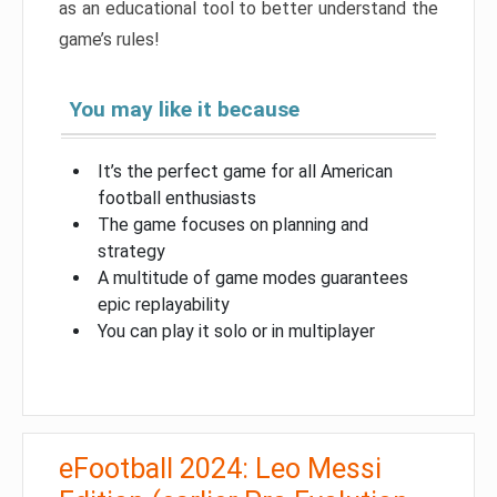
as an educational tool to better understand the
game’s rules!
You may like it because
It’s the perfect game for all American
football enthusiasts
The game focuses on planning and
strategy
A multitude of game modes guarantees
epic replayability
You can play it solo or in multiplayer
eFootball 2024: Leo Messi