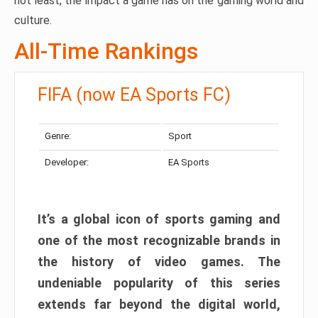
not least, the impact a game has on the gaming world and
culture.
All-Time Rankings
FIFA (now EA Sports FC)
Genre:
Sport
Developer:
EA Sports
It’s a global icon of sports gaming and
one of the most recognizable brands in
the history of video games. The
undeniable popularity of this series
extends far beyond the digital world,