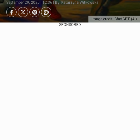
September 29, 2025 | 12:36 | By: Katarzyna Witkowska
Image credit: ChatGPT (AI)
SPONSORED