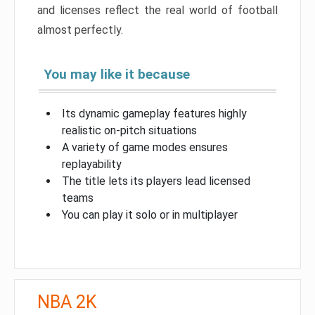
and licenses reflect the real world of football
almost perfectly.
You may like it because
Its dynamic gameplay features highly
realistic on-pitch situations
A variety of game modes ensures
replayability
The title lets its players lead licensed
teams
You can play it solo or in multiplayer
NBA 2K