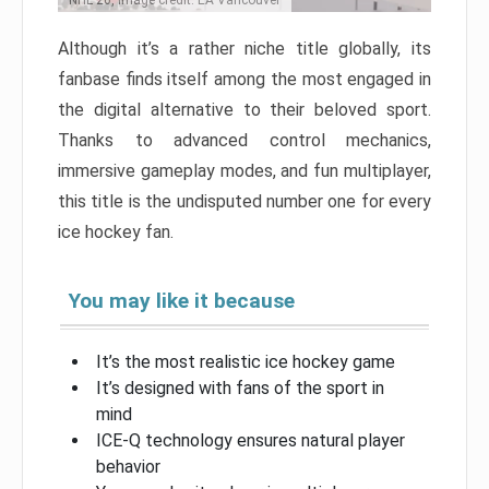
NHL 26, Image credit: EA Vancouver
Although it’s a rather niche title globally, its
fanbase finds itself among the most engaged in
the digital alternative to their beloved sport.
Thanks to advanced control mechanics,
immersive gameplay modes, and fun multiplayer,
this title is the undisputed number one for every
ice hockey fan.
You may like it because
It’s the most realistic ice hockey game
It’s designed with fans of the sport in
mind
ICE-Q technology ensures natural player
behavior