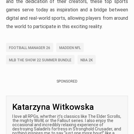
and the dedication of their creators, these top sports
games serve today as inspiration and a bridge between
digital and real-world sports, allowing players from around
the world to participate in this exciting reality.
FOOTBALL MANAGER 26
MADDEN NFL
MLB THE SHOW 22 SUMMER BUNDLE
NBA 2K
SPONSORED
Katarzyna Witkowska
I love all RPGs, whether it’s classics like The Elder Scrolls,
the mighty WoW, or the Fallout series. I also enjoy the
occasional and incredibly relaxing experience of
destroying Saladin’s fortress in Stronghold Crusader, and
nothing inspires me to say “just one more hour!” like a