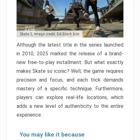
Skate 3, Image credit: EA Black Box
Although the latest title in the series launched
in 2010, 2025 marked the release of a brand-
new free-to-play installment. But what exactly
makes Skate so iconic? Well, the game requires
precision and focus, and each trick demands
mastery of a specific technique. Furthermore,
players can explore real-life locations, which
adds a new level of authenticity to the entire
experience.
You may like it because