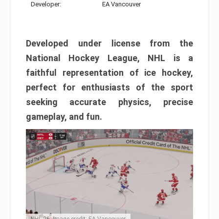
Developer:
EA Vancouver
Developed under license from the
National Hockey League, NHL is a
faithful representation of ice hockey,
perfect for enthusiasts of the sport
seeking accurate physics, precise
gameplay, and fun.