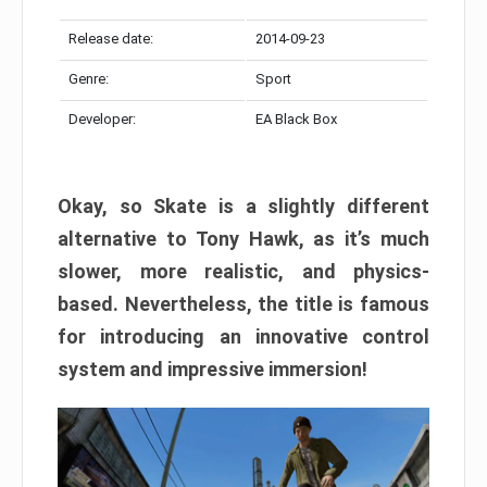
Release date:
2014-09-23
Genre:
Sport
Developer:
EA Black Box
Okay, so Skate is a slightly different
alternative to Tony Hawk, as it’s much
slower, more realistic, and physics-
based. Nevertheless, the title is famous
for introducing an innovative control
system and impressive immersion!