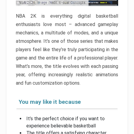
NBA 2K26, Image credit: Visual Concepts
NBA 2K is everything digital basketball
enthusiasts love most – advanced gameplay
mechanics, a multitude of modes, and a unique
atmosphere. It’s one of those series that makes
players feel like they’re truly participating in the
game and the entire life of a professional player.
What’s more, the title evolves with each passing
year, offering increasingly realistic animations
and fun customization options.
You may like it because
It’s the perfect choice if you want to
experience believable basketball
The title offers a satisfying character