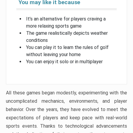
You may like it because
It’s an alternative for players craving a
more relaxing sports game
The game realistically depicts weather
conditions
You can play it to learn the rules of golf
without leaving your home
You can enjoy it solo or in multiplayer
All these games began modestly, experimenting with the
uncomplicated mechanics, environments, and player
behavior. Over the years, they have evolved to meet the
expectations of players and keep pace with real-world
sports events. Thanks to technological advancements