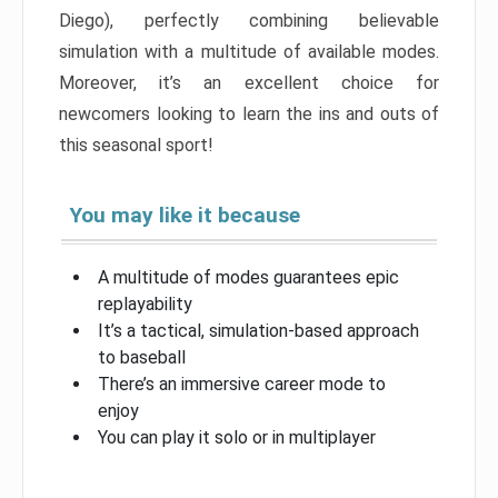
Diego), perfectly combining believable
simulation with a multitude of available modes.
Moreover, it’s an excellent choice for
newcomers looking to learn the ins and outs of
this seasonal sport!
You may like it because
A multitude of modes guarantees epic
replayability
It’s a tactical, simulation-based approach
to baseball
There’s an immersive career mode to
enjoy
You can play it solo or in multiplayer