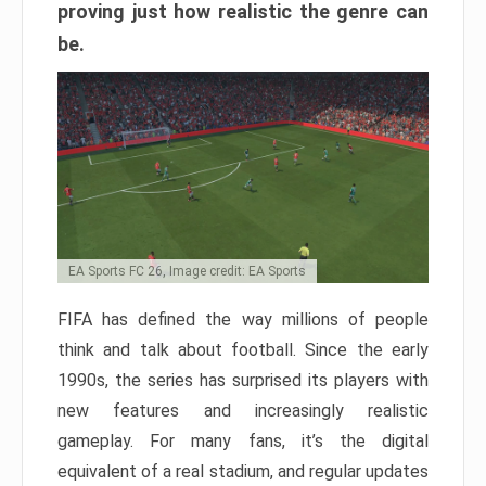
proving just how realistic the genre can
be.
EA Sports FC 26, Image credit: EA Sports
FIFA has defined the way millions of people
think and talk about football. Since the early
1990s, the series has surprised its players with
new features and increasingly realistic
gameplay. For many fans, it’s the digital
equivalent of a real stadium, and regular updates