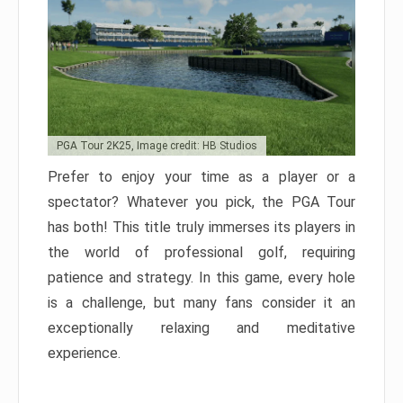
PGA Tour 2K25, Image credit: HB Studios
Prefer to enjoy your time as a player or a
spectator? Whatever you pick, the PGA Tour
has both! This title truly immerses its players in
the world of professional golf, requiring
patience and strategy. In this game, every hole
is a challenge, but many fans consider it an
exceptionally relaxing and meditative
experience.