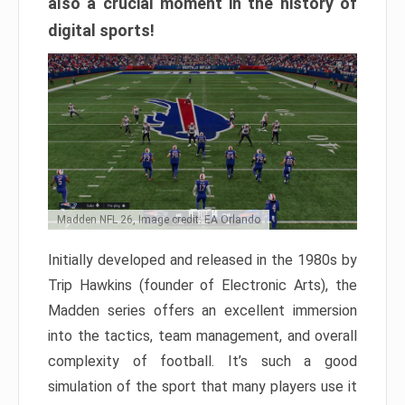
also a crucial moment in the history of
digital sports!
Madden NFL 26, Image credit: EA Orlando
Initially developed and released in the 1980s by
Trip Hawkins (founder of Electronic Arts), the
Madden series offers an excellent immersion
into the tactics, team management, and overall
complexity of football. It’s such a good
simulation of the sport that many players use it