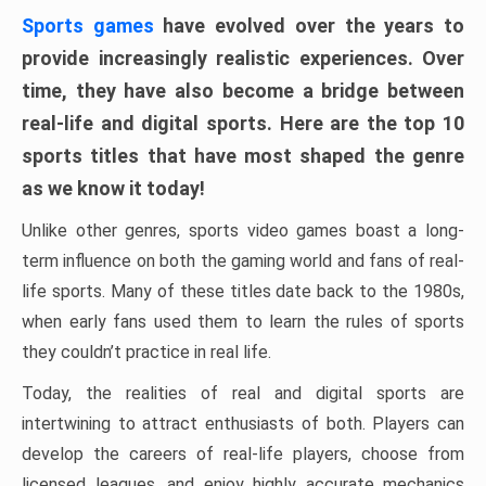
Sports games
have evolved over the years to
provide increasingly realistic experiences. Over
time, they have also become a bridge between
real-life and digital sports. Here are the top 10
sports titles that have most shaped the genre
as we know it today!
Unlike other genres, sports video games boast a long-
term influence on both the gaming world and fans of real-
life sports. Many of these titles date back to the 1980s,
when early fans used them to learn the rules of sports
they couldn’t practice in real life.
Today, the realities of real and digital sports are
intertwining to attract enthusiasts of both. Players can
develop the careers of real-life players, choose from
licensed leagues, and enjoy highly accurate mechanics