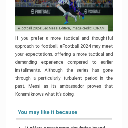
eFootball 2024: Leo Messi Edition, Image credit: KONAMI
If you prefer a more tactical and thoughtful
approach to football, eFootball 2024 may meet
your expectations, offering a more tactical and
demanding experience compared to earlier
installments. Although the series has gone
through a particularly turbulent period in the
past, Messi as its ambassador proves that
Konami knows what it’s doing.
You may like it because