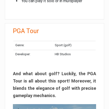
You can play it solo or in multiplayer
PGA Tour
Genre:
Sport (golf)
Developer:
HB Studios
And what about golf? Luckily, the PGA
Tour is all about this sport! Moreover, it
blends the elegance of golf with precise
gameplay mechanics.