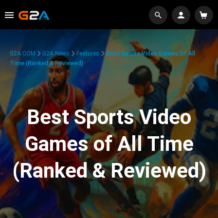
G2A.COM
G2A News
Features
Best Sports Video Games Of All
Time (Ranked & Reviewed)
Best Sports Video
Games of All Time
(Ranked & Reviewed)