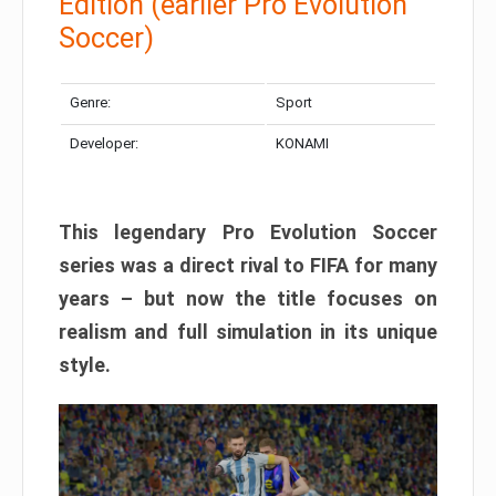
Edition (earlier Pro Evolution
Soccer)
Genre:
Sport
Developer:
KONAMI
This legendary Pro Evolution Soccer
series was a direct rival to FIFA for many
years – but now the title focuses on
realism and full simulation in its unique
style.