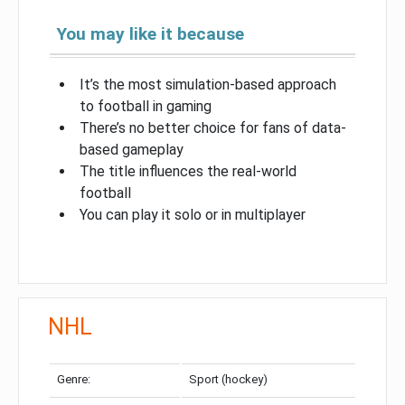
You may like it because
It’s the most simulation-based approach
to football in gaming
There’s no better choice for fans of data-
based gameplay
The title influences the real-world
football
You can play it solo or in multiplayer
NHL
Genre:
Sport (hockey)