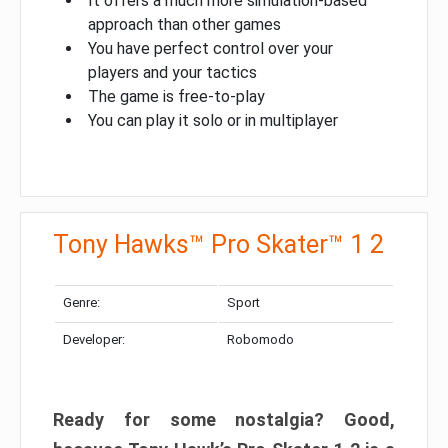
It offers a much more simulation-based
approach than other games
You have perfect control over your
players and your tactics
The game is free-to-play
You can play it solo or in multiplayer
Tony Hawks™ Pro Skater™ 1 2
Genre:
Sport
Developer:
Robomodo
Ready for some nostalgia? Good,