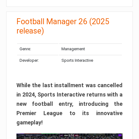
Football Manager 26 (2025
release)
Genre:
Management
Developer:
Sports Interactive
While the last installment was cancelled
in 2024, Sports Interactive returns with a
new football entry, introducing the
Premier League to its innovative
gameplay!