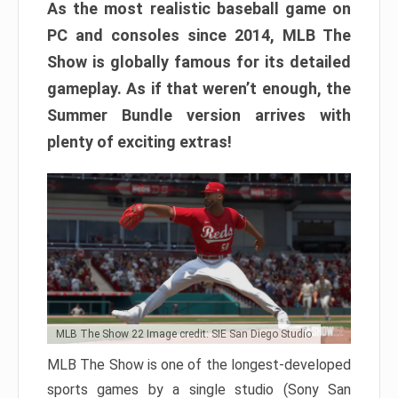
As the most realistic baseball game on
PC and consoles since 2014, MLB The
Show is globally famous for its detailed
gameplay. As if that weren’t enough, the
Summer Bundle version arrives with
plenty of exciting extras!
MLB The Show 22 Image credit: SIE San Diego Studio
MLB The Show is one of the longest-developed
sports games by a single studio (Sony San