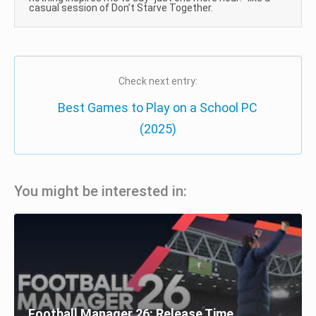
casual session of Don’t Starve Together.
Check next entry:
Best Games to Play on a School PC
(2025)
You might be interested in:
Football Manager 26: Release Time,