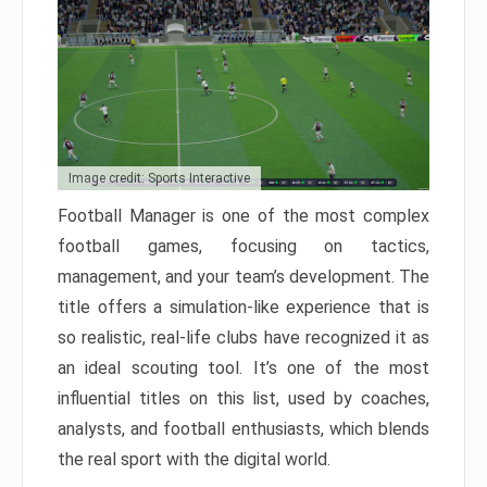
Image credit: Sports Interactive
Football Manager is one of the most complex
football games, focusing on tactics,
management, and your team’s development. The
title offers a simulation-like experience that is
so realistic, real-life clubs have recognized it as
an ideal scouting tool. It’s one of the most
influential titles on this list, used by coaches,
analysts, and football enthusiasts, which blends
the real sport with the digital world.