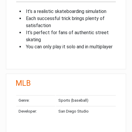
It’s a realistic skateboarding simulation
Each successful trick brings plenty of
satisfaction
It’s perfect for fans of authentic street
skating
You can only play it solo and in multiplayer
MLB
Genre:
Sports (baseball)
Developer:
San Diego Studio