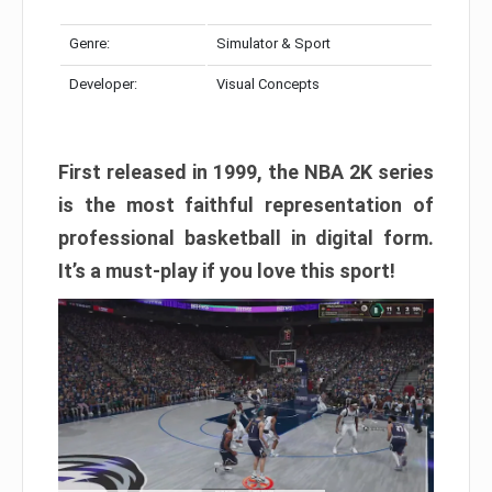
Genre:
Simulator & Sport
Developer:
Visual Concepts
First released in 1999, the NBA 2K series
is the most faithful representation of
professional basketball in digital form.
It’s a must-play if you love this sport!