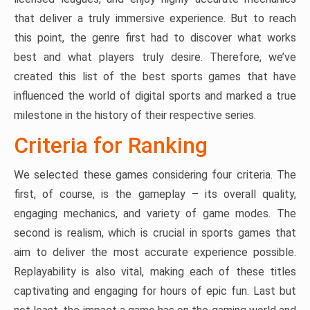
that deliver a truly immersive experience. But to reach
this point, the genre first had to discover what works
best and what players truly desire. Therefore, we’ve
created this list of the best sports games that have
influenced the world of digital sports and marked a true
milestone in the history of their respective series.
Criteria for Ranking
We selected these games considering four criteria. The
first, of course, is the gameplay – its overall quality,
engaging mechanics, and variety of game modes. The
second is realism, which is crucial in sports games that
aim to deliver the most accurate experience possible.
Replayability is also vital, making each of these titles
captivating and engaging for hours of epic fun. Last but