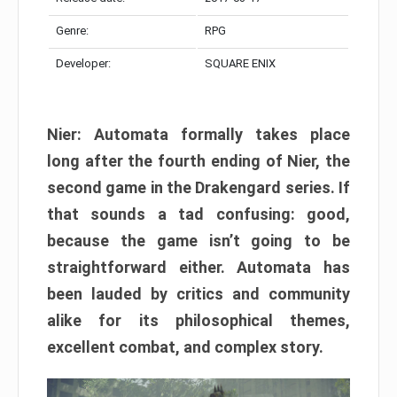
Genre:
RPG
Developer:
SQUARE ENIX
Nier: Automata formally takes place
long after the fourth ending of Nier, the
second game in the Drakengard series. If
that sounds a tad confusing: good,
because the game isn’t going to be
straightforward either. Automata has
been lauded by critics and community
alike for its philosophical themes,
excellent combat, and complex story.