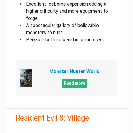
Excellent Iceborne expansion adding a
higher difficulty and more equipment to
forge
A spectacular gallery of believable
monsters to hunt
Playable both solo and in online co-op
Monster Hunter World
Read more
Resident Evil 8: Village