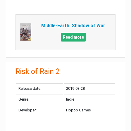
Middle-Earth: Shadow of War
Read more
Risk of Rain 2
Release date:
2019-03-28
Genre:
Indie
Developer:
Hopoo Games