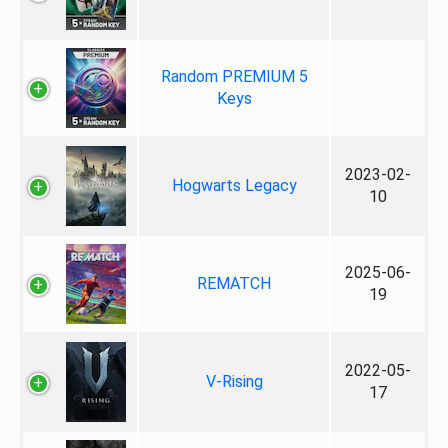
Random PREMIUM 5
Keys
2023-02-
Hogwarts Legacy
10
2025-06-
REMATCH
19
2022-05-
V-Rising
17