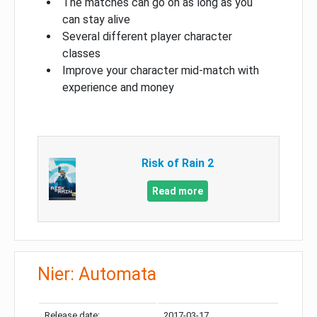
The matches can go on as long as you
can stay alive
Several different player character
classes
Improve your character mid-match with
experience and money
Risk of Rain 2
Read more
Nier: Automata
Release date:
2017-03-17