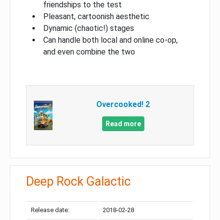
friendships to the test
Pleasant, cartoonish aesthetic
Dynamic (chaotic!) stages
Can handle both local and online co-op,
and even combine the two
Overcooked! 2
Read more
Deep Rock Galactic
Release date:
2018-02-28