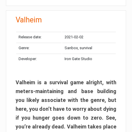
Valheim
Release date:
2021-02-02
Genre:
Sanbox, survival
Developer:
Iron Gate Studio
Valheim is a survival game alright, with
meters-maintaining and base building
you likely associate with the genre, but
here, you don’t have to worry about dying
if you hunger goes down to zero. See,
you’re already dead. Valheim takes place