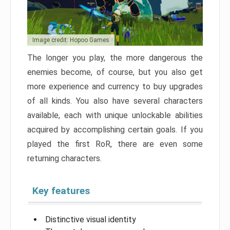
Image credit: Hopoo Games
The longer you play, the more dangerous the
enemies become, of course, but you also get
more experience and currency to buy upgrades
of all kinds. You also have several characters
available, each with unique unlockable abilities
acquired by accomplishing certain goals. If you
played the first RoR, there are even some
returning characters.
Key features
Distinctive visual identity