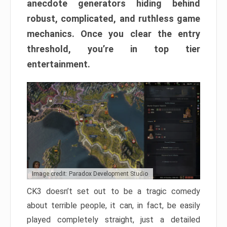
anecdote generators hiding behind
robust, complicated, and ruthless game
mechanics. Once you clear the entry
threshold, you’re in top tier
entertainment.
Image credit: Paradox Development Studio
CK3 doesn’t set out to be a tragic comedy
about terrible people, it can, in fact, be easily
played completely straight, just a detailed