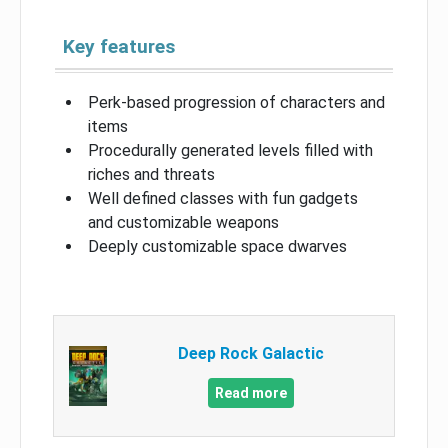
Key features
Perk-based progression of characters and
items
Procedurally generated levels filled with
riches and threats
Well defined classes with fun gadgets
and customizable weapons
Deeply customizable space dwarves
Deep Rock Galactic
Read more