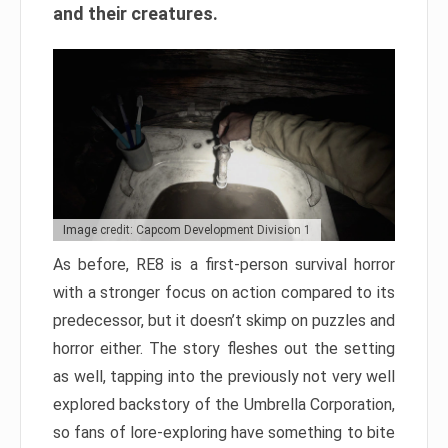
and their creatures.
Image credit: Capcom Development Division 1
As before, RE8 is a first-person survival horror
with a stronger focus on action compared to its
predecessor, but it doesn’t skimp on puzzles and
horror either. The story fleshes out the setting
as well, tapping into the previously not very well
explored backstory of the Umbrella Corporation,
so fans of lore-exploring have something to bite