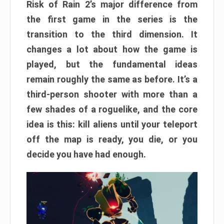
Risk of Rain 2’s major difference from
the first game in the series is the
transition to the third dimension. It
changes a lot about how the game is
played, but the fundamental ideas
remain roughly the same as before. It’s a
third-person shooter with more than a
few shades of a roguelike, and the core
idea is this: kill aliens until your teleport
off the map is ready, you die, or you
decide you have had enough.