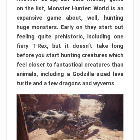
on the list, Monster Hunter: World is an
expansive game about, well, hunting
huge monsters. Early on they start out
feeling quite prehistoric, including one
fiery T-Rex, but it doesn’t take long
before you start hunting creatures which
feel closer to fantastical creatures than
animals, including a Godzilla-sized lava
turtle and a few dragons and wyverns.