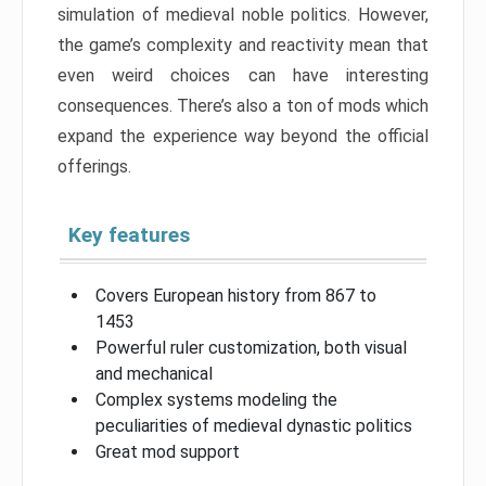
simulation of medieval noble politics. However,
the game’s complexity and reactivity mean that
even weird choices can have interesting
consequences. There’s also a ton of mods which
expand the experience way beyond the official
offerings.
Key features
Covers European history from 867 to
1453
Powerful ruler customization, both visual
and mechanical
Complex systems modeling the
peculiarities of medieval dynastic politics
Great mod support