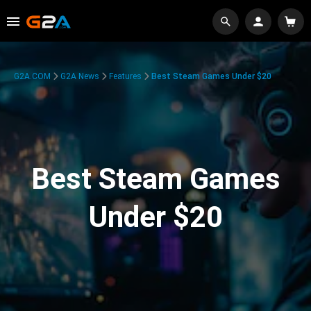
G2A.COM
G2A News
Features
Best Steam Games Under $20
Best Steam Games
Under $20