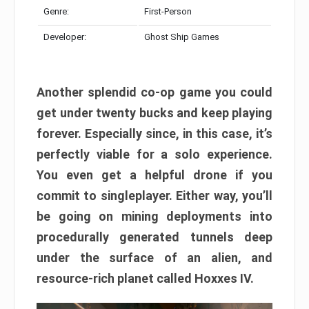
Genre:
First-Person
Developer:
Ghost Ship Games
Another splendid co-op game you could
get under twenty bucks and keep playing
forever. Especially since, in this case, it’s
perfectly viable for a solo experience.
You even get a helpful drone if you
commit to singleplayer. Either way, you’ll
be going on mining deployments into
procedurally generated tunnels deep
under the surface of an alien, and
resource-rich planet called Hoxxes IV.