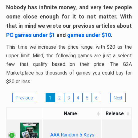
Nobody has infinite money, and very few people
come close enough for it to not matter. With
that in mind we wrote our previous articles about
PC games under $1
and
games under $10
.
This time we increase the price range, with $20 as the
upper limit. Mind, the following games are just a select
few that qualify based on their price. The G2A
Marketplace has thousands of games you could buy for
$20 or less
Previous
1
2
3
4
5
6
Next
Name
Release
AAA Random 5 Keys