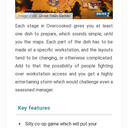
Image credit: Ghost Town Games
Each stage in Overcooked gives you at least
one dish to prepare, which sounds simple, until
you the maps. Each part of the dish has to be
made at a specific workstation, and the layouts
tend to be changing, or otherwise complicated.
Add to that the possibility of people fighting
over workstation access and you get a highly
entertaining storm which would challenge even a
seasoned manager.
Key features
Silly co-op game which will put your