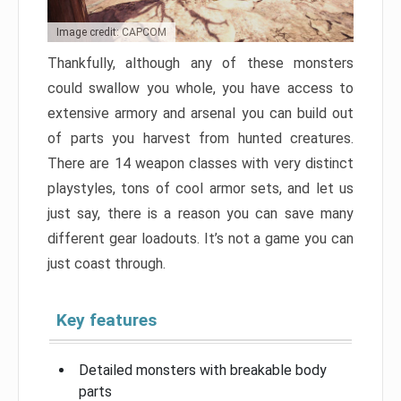
Image credit: CAPCOM
Thankfully, although any of these monsters
could swallow you whole, you have access to
extensive armory and arsenal you can build out
of parts you harvest from hunted creatures.
There are 14 weapon classes with very distinct
playstyles, tons of cool armor sets, and let us
just say, there is a reason you can save many
different gear loadouts. It’s not a game you can
just coast through.
Key features
Detailed monsters with breakable body
parts