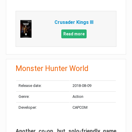
Crusader Kings III
Read more
Monster Hunter World
Release date:
2018-08-09
Genre:
Action
Developer:
CAPCOM
Another co-op, but solo-friendly game