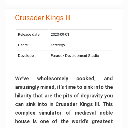
Crusader Kings III
Release date:
2020-09-01
Genre:
Strategy
Developer:
Paradox Development Studio
We’ve wholesomely cooked, and
amusingly mined, it’s time to sink into the
hilarity that are the pits of depravity you
can sink into in Crusader Kings III. This
complex simulator of medieval noble
house is one of the world’s greatest