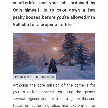
in afterlife, and your job, ordained by
Odin himself, is to take down a few
pesky bosses before you’re allowed into
Valhalla for a proper afterlife.
Image credit: Iron Gate Studio
Although the core mission of the game is for
you to defeat bosses terrorizing the game’s
several regions, you are free to ignore this and
focus on something else, like exploration or