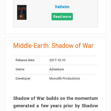
Valheim
Read more
Middle-Earth: Shadow of War
Release date:
2017-10-10
Genre:
Adventure
Developer:
Monolith Productions
Shadow of War builds on the momentum
generated a few years prior by Shadow