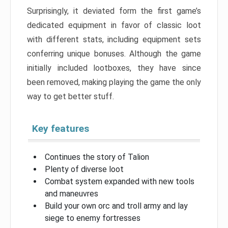
Surprisingly, it deviated form the first game’s
dedicated equipment in favor of classic loot
with different stats, including equipment sets
conferring unique bonuses. Although the game
initially included lootboxes, they have since
been removed, making playing the game the only
way to get better stuff.
Key features
Continues the story of Talion
Plenty of diverse loot
Combat system expanded with new tools
and maneuvres
Build your own orc and troll army and lay
siege to enemy fortresses