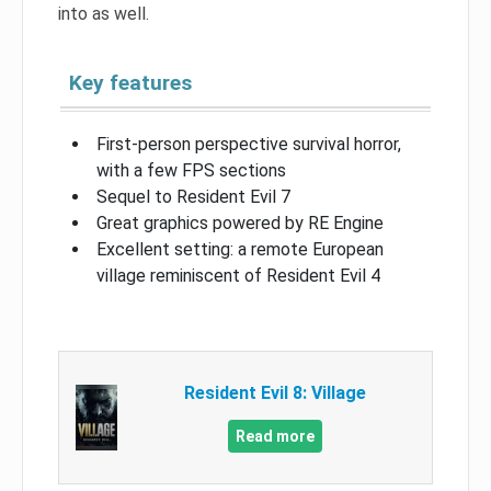
into as well.
Key features
First-person perspective survival horror,
with a few FPS sections
Sequel to Resident Evil 7
Great graphics powered by RE Engine
Excellent setting: a remote European
village reminiscent of Resident Evil 4
Resident Evil 8: Village
Read more