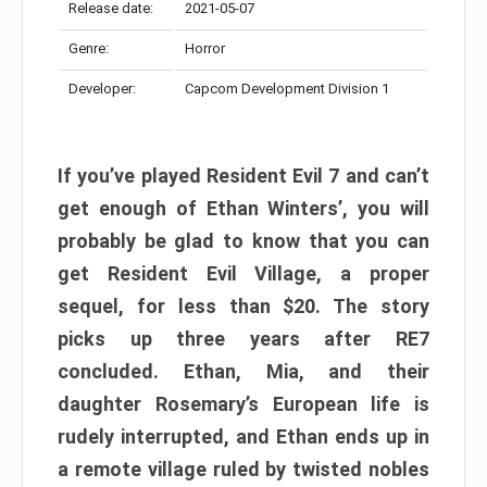
Release date:
2021-05-07
Genre:
Horror
Developer:
Capcom Development Division 1
If you’ve played Resident Evil 7 and can’t
get enough of Ethan Winters’, you will
probably be glad to know that you can
get Resident Evil Village, a proper
sequel, for less than $20. The story
picks up three years after RE7
concluded. Ethan, Mia, and their
daughter Rosemary’s European life is
rudely interrupted, and Ethan ends up in
a remote village ruled by twisted nobles