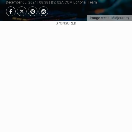
December 05, 2024 | 08:38 | By: G2A.COM Editorial Team
Image credit: Midjourney
SPONSORED