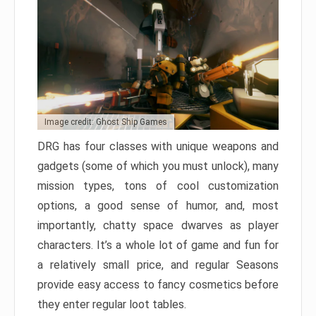
Image credit: Ghost Ship Games
DRG has four classes with unique weapons and
gadgets (some of which you must unlock), many
mission types, tons of cool customization
options, a good sense of humor, and, most
importantly, chatty space dwarves as player
characters. It’s a whole lot of game and fun for
a relatively small price, and regular Seasons
provide easy access to fancy cosmetics before
they enter regular loot tables.