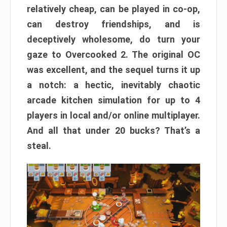
relatively cheap, can be played in co-op,
can destroy friendships, and is
deceptively wholesome, do turn your
gaze to Overcooked 2. The original OC
was excellent, and the sequel turns it up
a notch: a hectic, inevitably chaotic
arcade kitchen simulation for up to 4
players in local and/or online multiplayer.
And all that under 20 bucks? That’s a
steal.