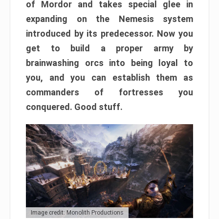
of Mordor and takes special glee in
expanding on the Nemesis system
introduced by its predecessor. Now you
get to build a proper army by
brainwashing orcs into being loyal to
you, and you can establish them as
commanders of fortresses you
conquered. Good stuff.
Image credit: Monolith Productions