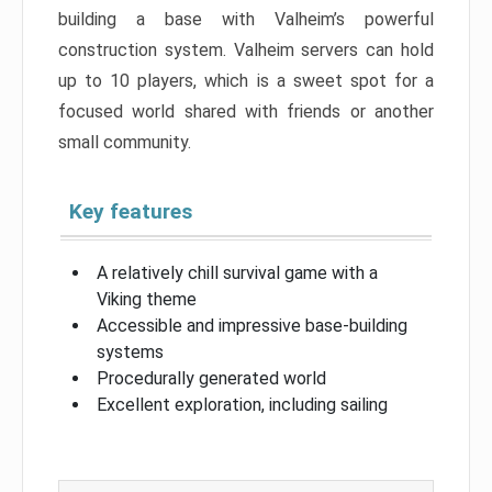
building a base with Valheim’s powerful
construction system. Valheim servers can hold
up to 10 players, which is a sweet spot for a
focused world shared with friends or another
small community.
Key features
A relatively chill survival game with a
Viking theme
Accessible and impressive base-building
systems
Procedurally generated world
Excellent exploration, including sailing