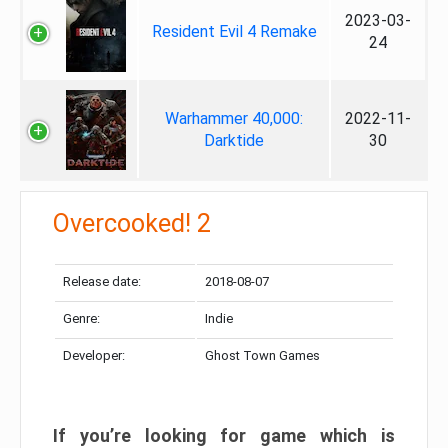
2023-03-
Resident Evil 4 Remake
24
Warhammer 40,000:
2022-11-
Darktide
30
Overcooked! 2
Release date:
2018-08-07
Genre:
Indie
Developer:
Ghost Town Games
If you’re looking for game which is