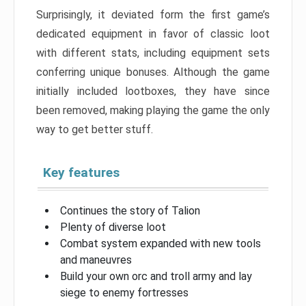
Surprisingly, it deviated form the first game’s
dedicated equipment in favor of classic loot
with different stats, including equipment sets
conferring unique bonuses. Although the game
initially included lootboxes, they have since
been removed, making playing the game the only
way to get better stuff.
Key features
Continues the story of Talion
Plenty of diverse loot
Combat system expanded with new tools
and maneuvres
Build your own orc and troll army and lay
siege to enemy fortresses