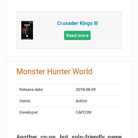
Crusader Kings III
Read more
Monster Hunter World
Release date:
2018-08-09
Genre:
Action
Developer:
CAPCOM
Another co-op, but solo-friendly game