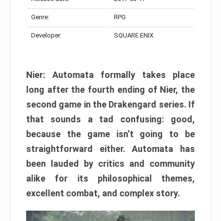
Genre:
RPG
Developer:
SQUARE ENIX
Nier: Automata formally takes place
long after the fourth ending of Nier, the
second game in the Drakengard series. If
that sounds a tad confusing: good,
because the game isn’t going to be
straightforward either. Automata has
been lauded by critics and community
alike for its philosophical themes,
excellent combat, and complex story.