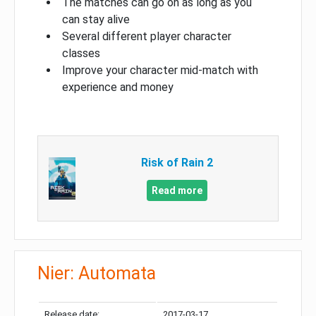
The matches can go on as long as you
can stay alive
Several different player character
classes
Improve your character mid-match with
experience and money
Risk of Rain 2
Read more
Nier: Automata
Release date:
2017-03-17