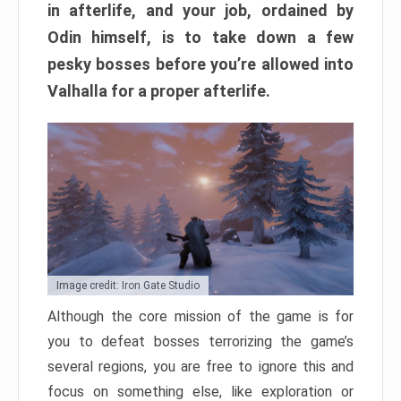
in afterlife, and your job, ordained by
Odin himself, is to take down a few
pesky bosses before you’re allowed into
Valhalla for a proper afterlife.
Image credit: Iron Gate Studio
Although the core mission of the game is for
you to defeat bosses terrorizing the game’s
several regions, you are free to ignore this and
focus on something else, like exploration or