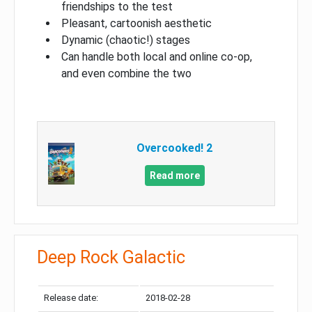
friendships to the test
Pleasant, cartoonish aesthetic
Dynamic (chaotic!) stages
Can handle both local and online co-op,
and even combine the two
Overcooked! 2
Read more
Deep Rock Galactic
Release date:
2018-02-28