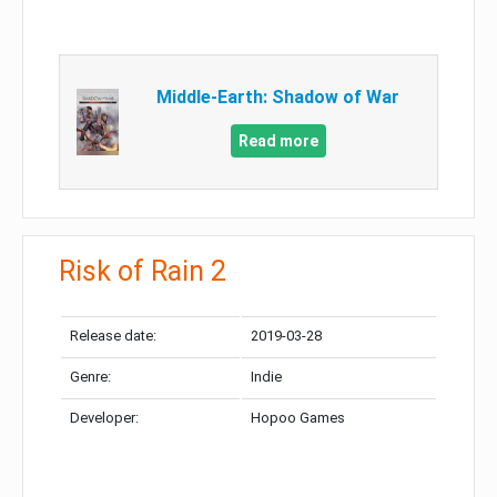
Middle-Earth: Shadow of War
Read more
Risk of Rain 2
Release date:
2019-03-28
Genre:
Indie
Developer:
Hopoo Games