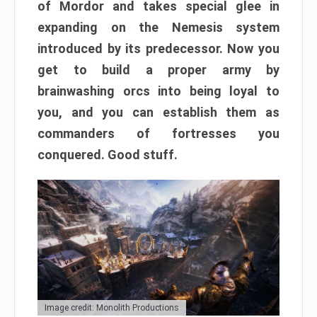
of Mordor and takes special glee in
expanding on the Nemesis system
introduced by its predecessor. Now you
get to build a proper army by
brainwashing orcs into being loyal to
you, and you can establish them as
commanders of fortresses you
conquered. Good stuff.
Image credit: Monolith Productions