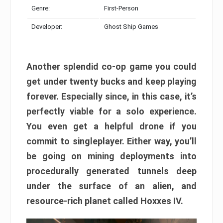
Genre:
First-Person
Developer:
Ghost Ship Games
Another splendid co-op game you could
get under twenty bucks and keep playing
forever. Especially since, in this case, it’s
perfectly viable for a solo experience.
You even get a helpful drone if you
commit to singleplayer. Either way, you’ll
be going on mining deployments into
procedurally generated tunnels deep
under the surface of an alien, and
resource-rich planet called Hoxxes IV.