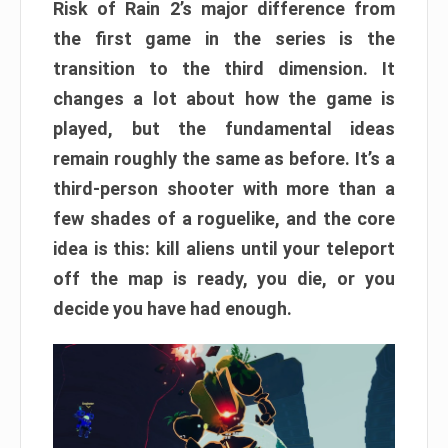
Risk of Rain 2’s major difference from
the first game in the series is the
transition to the third dimension. It
changes a lot about how the game is
played, but the fundamental ideas
remain roughly the same as before. It’s a
third-person shooter with more than a
few shades of a roguelike, and the core
idea is this: kill aliens until your teleport
off the map is ready, you die, or you
decide you have had enough.