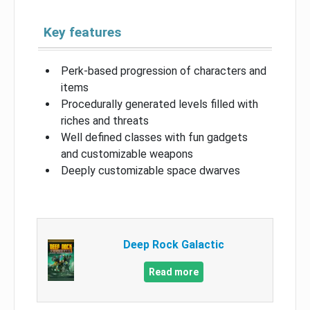
Key features
Perk-based progression of characters and
items
Procedurally generated levels filled with
riches and threats
Well defined classes with fun gadgets
and customizable weapons
Deeply customizable space dwarves
Deep Rock Galactic
Read more