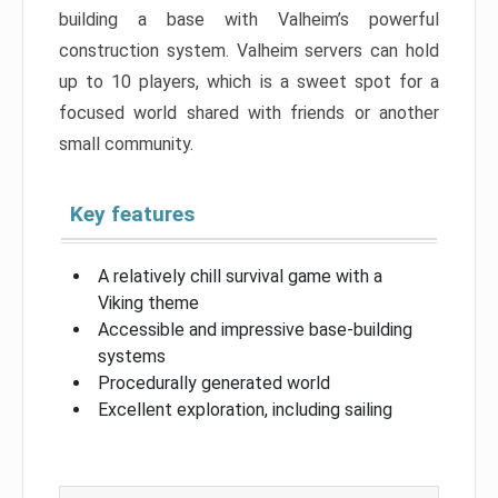
building a base with Valheim’s powerful
construction system. Valheim servers can hold
up to 10 players, which is a sweet spot for a
focused world shared with friends or another
small community.
Key features
A relatively chill survival game with a
Viking theme
Accessible and impressive base-building
systems
Procedurally generated world
Excellent exploration, including sailing