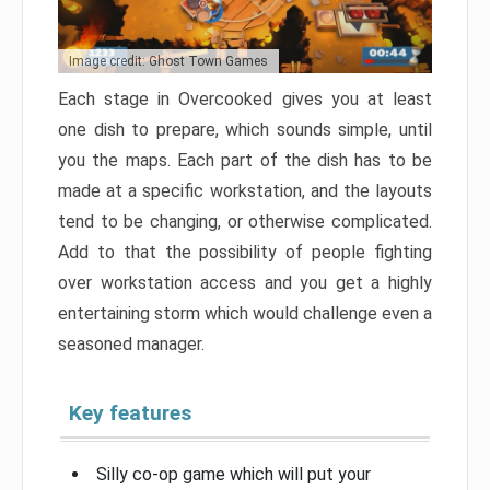
Image credit: Ghost Town Games
Each stage in Overcooked gives you at least
one dish to prepare, which sounds simple, until
you the maps. Each part of the dish has to be
made at a specific workstation, and the layouts
tend to be changing, or otherwise complicated.
Add to that the possibility of people fighting
over workstation access and you get a highly
entertaining storm which would challenge even a
seasoned manager.
Key features
Silly co-op game which will put your