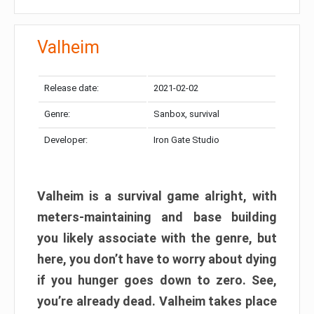
Valheim
Release date:
2021-02-02
Genre:
Sanbox, survival
Developer:
Iron Gate Studio
Valheim is a survival game alright, with
meters-maintaining and base building
you likely associate with the genre, but
here, you don’t have to worry about dying
if you hunger goes down to zero. See,
you’re already dead. Valheim takes place