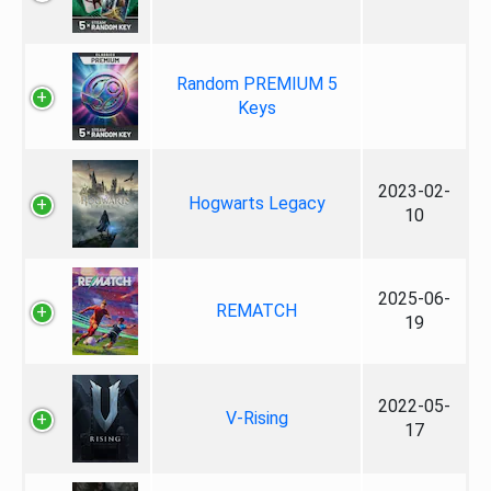
Random PREMIUM 5
Keys
2023-02-
Hogwarts Legacy
10
2025-06-
REMATCH
19
2022-05-
V-Rising
17