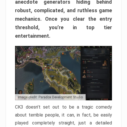
anecdote generators hiding behind
robust, complicated, and ruthless game
mechanics. Once you clear the entry
threshold, you’re in top tier
entertainment.
Image credit: Paradox Development Studio
CK3 doesn’t set out to be a tragic comedy
about terrible people, it can, in fact, be easily
played completely straight, just a detailed