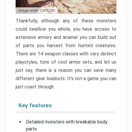
Image credit: CAPCOM
Thankfully, although any of these monsters
could swallow you whole, you have access to
extensive armory and arsenal you can build out
of parts you harvest from hunted creatures.
There are 14 weapon classes with very distinct
playstyles, tons of cool armor sets, and let us
just say, there is a reason you can save many
different gear loadouts. It’s not a game you can
just coast through.
Key features
Detailed monsters with breakable body
parts