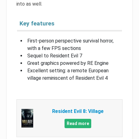
into as well.
Key features
First-person perspective survival horror,
with a few FPS sections
Sequel to Resident Evil 7
Great graphics powered by RE Engine
Excellent setting: a remote European
village reminiscent of Resident Evil 4
Resident Evil 8: Village
Read more