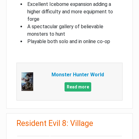
Excellent Iceborne expansion adding a
higher difficulty and more equipment to
forge
A spectacular gallery of believable
monsters to hunt
Playable both solo and in online co-op
Monster Hunter World
Read more
Resident Evil 8: Village