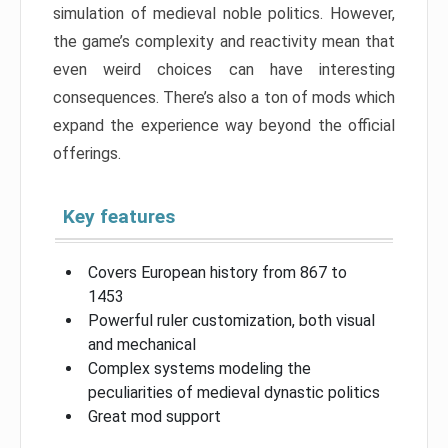
simulation of medieval noble politics. However,
the game’s complexity and reactivity mean that
even weird choices can have interesting
consequences. There’s also a ton of mods which
expand the experience way beyond the official
offerings.
Key features
Covers European history from 867 to
1453
Powerful ruler customization, both visual
and mechanical
Complex systems modeling the
peculiarities of medieval dynastic politics
Great mod support