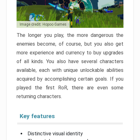
Image credit: Hopoo Games
The longer you play, the more dangerous the
enemies become, of course, but you also get
more experience and currency to buy upgrades
of all kinds. You also have several characters
available, each with unique unlockable abilities
acquired by accomplishing certain goals. If you
played the first RoR, there are even some
returning characters.
Key features
Distinctive visual identity