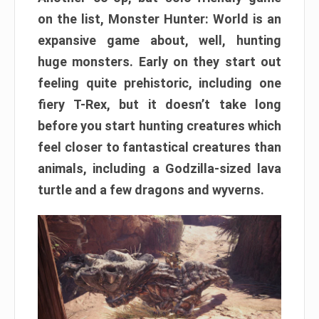
on the list, Monster Hunter: World is an
expansive game about, well, hunting
huge monsters. Early on they start out
feeling quite prehistoric, including one
fiery T-Rex, but it doesn’t take long
before you start hunting creatures which
feel closer to fantastical creatures than
animals, including a Godzilla-sized lava
turtle and a few dragons and wyverns.