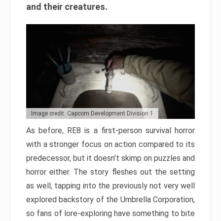
and their creatures.
Image credit: Capcom Development Division 1
As before, RE8 is a first-person survival horror
with a stronger focus on action compared to its
predecessor, but it doesn’t skimp on puzzles and
horror either. The story fleshes out the setting
as well, tapping into the previously not very well
explored backstory of the Umbrella Corporation,
so fans of lore-exploring have something to bite