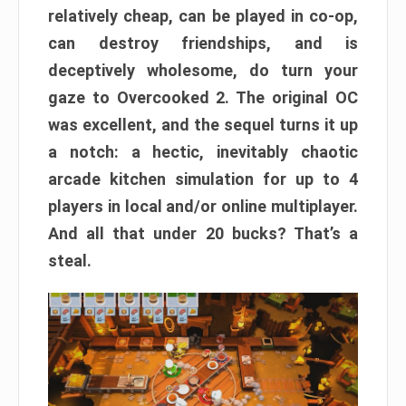
relatively cheap, can be played in co-op,
can destroy friendships, and is
deceptively wholesome, do turn your
gaze to Overcooked 2. The original OC
was excellent, and the sequel turns it up
a notch: a hectic, inevitably chaotic
arcade kitchen simulation for up to 4
players in local and/or online multiplayer.
And all that under 20 bucks? That’s a
steal.