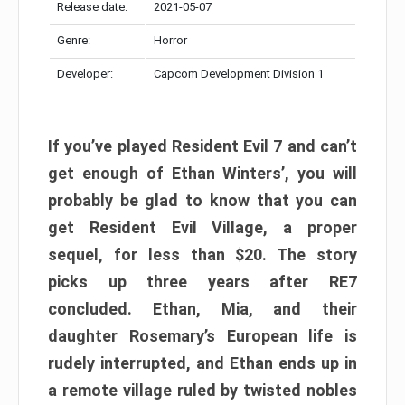
Release date:
2021-05-07
Genre:
Horror
Developer:
Capcom Development Division 1
If you’ve played Resident Evil 7 and can’t
get enough of Ethan Winters’, you will
probably be glad to know that you can
get Resident Evil Village, a proper
sequel, for less than $20. The story
picks up three years after RE7
concluded. Ethan, Mia, and their
daughter Rosemary’s European life is
rudely interrupted, and Ethan ends up in
a remote village ruled by twisted nobles