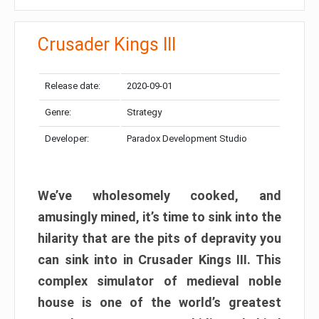
Crusader Kings III
Release date:
2020-09-01
Genre:
Strategy
Developer:
Paradox Development Studio
We’ve wholesomely cooked, and
amusingly mined, it’s time to sink into the
hilarity that are the pits of depravity you
can sink into in Crusader Kings III. This
complex simulator of medieval noble
house is one of the world’s greatest