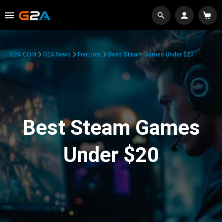
G2A.COM
G2A News
Features
Best Steam Games Under $20
Best Steam Games
Under $20