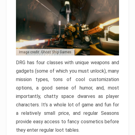
Image credit: Ghost Ship Games
DRG has four classes with unique weapons and
gadgets (some of which you must unlock), many
mission types, tons of cool customization
options, a good sense of humor, and, most
importantly, chatty space dwarves as player
characters. It’s a whole lot of game and fun for
a relatively small price, and regular Seasons
provide easy access to fancy cosmetics before
they enter regular loot tables.