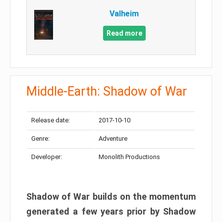
Valheim
Read more
Middle-Earth: Shadow of War
Release date:
2017-10-10
Genre:
Adventure
Developer:
Monolith Productions
Shadow of War builds on the momentum
generated a few years prior by Shadow