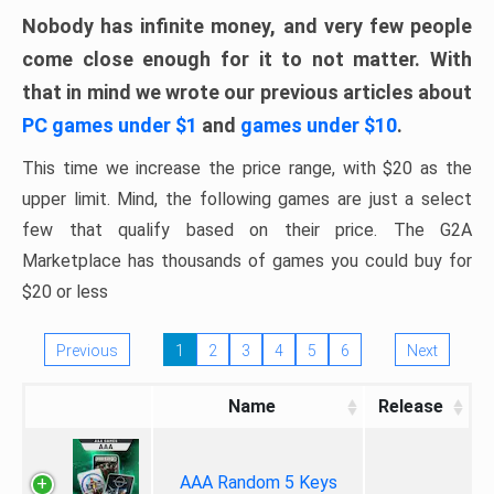
Nobody has infinite money, and very few people
come close enough for it to not matter. With
that in mind we wrote our previous articles about
PC games under $1
and
games under $10
.
This time we increase the price range, with $20 as the
upper limit. Mind, the following games are just a select
few that qualify based on their price. The G2A
Marketplace has thousands of games you could buy for
$20 or less
Previous
1
2
3
4
5
6
Next
Name
Release
AAA Random 5 Keys