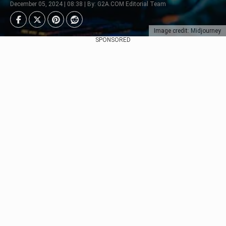
December 05, 2024 | 08:38 | By: G2A.COM Editorial Team
Image credit: Midjourney
SPONSORED