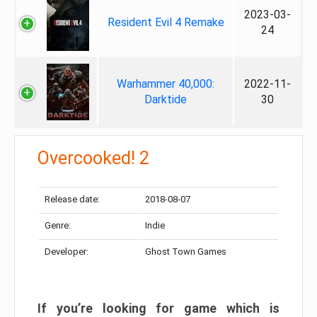
2023-03-
Resident Evil 4 Remake
24
Warhammer 40,000:
2022-11-
Darktide
30
Overcooked! 2
Release date:
2018-08-07
Genre:
Indie
Developer:
Ghost Town Games
If you’re looking for game which is