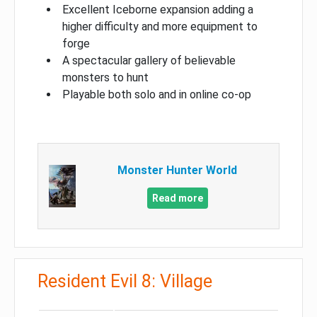
Excellent Iceborne expansion adding a
higher difficulty and more equipment to
forge
A spectacular gallery of believable
monsters to hunt
Playable both solo and in online co-op
Monster Hunter World
Read more
Resident Evil 8: Village