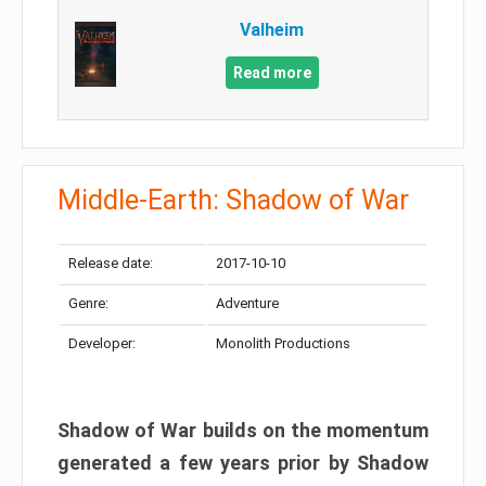
Valheim
Read more
Middle-Earth: Shadow of War
Release date:
2017-10-10
Genre:
Adventure
Developer:
Monolith Productions
Shadow of War builds on the momentum
generated a few years prior by Shadow