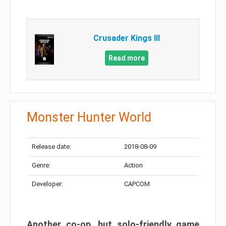
Crusader Kings III
Read more
Monster Hunter World
Release date:
2018-08-09
Genre:
Action
Developer:
CAPCOM
Another co-op, but solo-friendly game