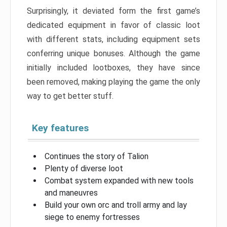
Surprisingly, it deviated form the first game’s
dedicated equipment in favor of classic loot
with different stats, including equipment sets
conferring unique bonuses. Although the game
initially included lootboxes, they have since
been removed, making playing the game the only
way to get better stuff.
Key features
Continues the story of Talion
Plenty of diverse loot
Combat system expanded with new tools
and maneuvres
Build your own orc and troll army and lay
siege to enemy fortresses