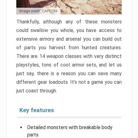
Image credit: CAPCOM
Thankfully, although any of these monsters
could swallow you whole, you have access to
extensive armory and arsenal you can build out
of parts you harvest from hunted creatures.
There are 14 weapon classes with very distinct
playstyles, tons of cool armor sets, and let us
just say, there is a reason you can save many
different gear loadouts. It’s not a game you can
just coast through.
Key features
Detailed monsters with breakable body
parts