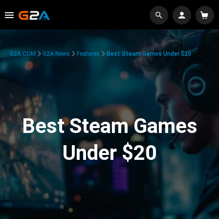
G2A.COM
G2A News
Features
Best Steam Games Under $20
Best Steam Games
Under $20