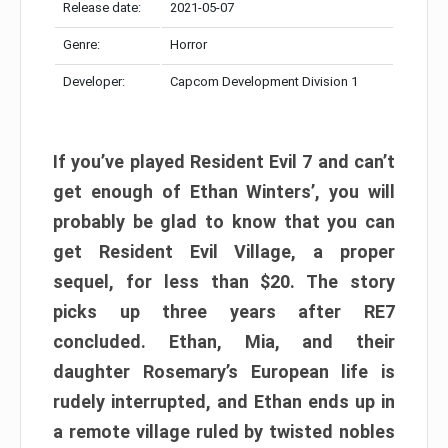
Release date:
2021-05-07
Genre:
Horror
Developer:
Capcom Development Division 1
If you’ve played Resident Evil 7 and can’t
get enough of Ethan Winters’, you will
probably be glad to know that you can
get Resident Evil Village, a proper
sequel, for less than $20. The story
picks up three years after RE7
concluded. Ethan, Mia, and their
daughter Rosemary’s European life is
rudely interrupted, and Ethan ends up in
a remote village ruled by twisted nobles