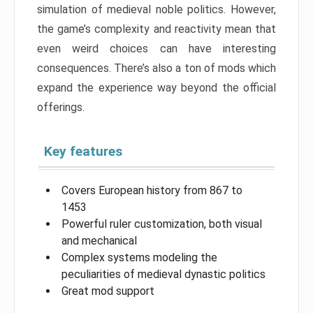
simulation of medieval noble politics. However,
the game’s complexity and reactivity mean that
even weird choices can have interesting
consequences. There’s also a ton of mods which
expand the experience way beyond the official
offerings.
Key features
Covers European history from 867 to
1453
Powerful ruler customization, both visual
and mechanical
Complex systems modeling the
peculiarities of medieval dynastic politics
Great mod support