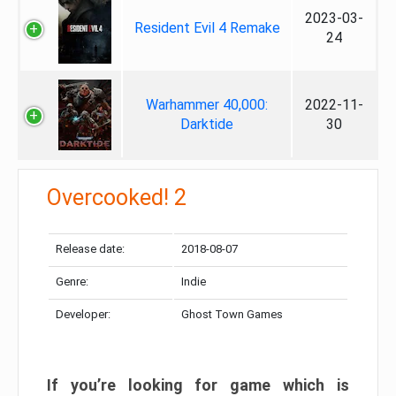
2023-03-
Resident Evil 4 Remake
24
Warhammer 40,000:
2022-11-
Darktide
30
Overcooked! 2
Release date:
2018-08-07
Genre:
Indie
Developer:
Ghost Town Games
If you’re looking for game which is