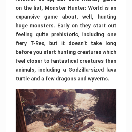
on the list, Monster Hunter: World is an
expansive game about, well, hunting
huge monsters. Early on they start out
feeling quite prehistoric, including one
fiery T-Rex, but it doesn’t take long
before you start hunting creatures which
feel closer to fantastical creatures than
animals, including a Godzilla-sized lava
turtle and a few dragons and wyverns.