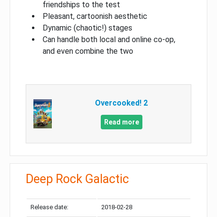
friendships to the test
Pleasant, cartoonish aesthetic
Dynamic (chaotic!) stages
Can handle both local and online co-op,
and even combine the two
Overcooked! 2
Read more
Deep Rock Galactic
Release date:
2018-02-28