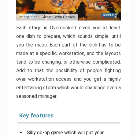
Image credit: Ghost Town Games
Each stage in Overcooked gives you at least
one dish to prepare, which sounds simple, until
you the maps. Each part of the dish has to be
made at a specific workstation, and the layouts
tend to be changing, or otherwise complicated.
Add to that the possibility of people fighting
over workstation access and you get a highly
entertaining storm which would challenge even a
seasoned manager.
Key features
Silly co-op game which will put your