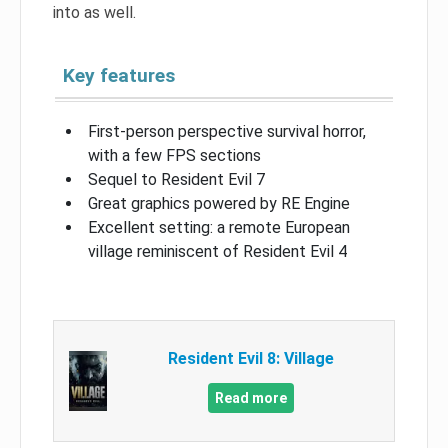
into as well.
Key features
First-person perspective survival horror,
with a few FPS sections
Sequel to Resident Evil 7
Great graphics powered by RE Engine
Excellent setting: a remote European
village reminiscent of Resident Evil 4
Resident Evil 8: Village
Read more