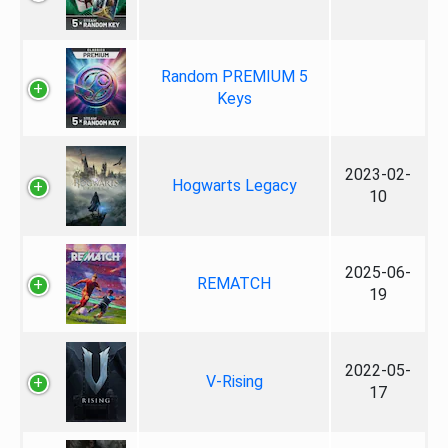
Random PREMIUM 5
Keys
2023-02-
Hogwarts Legacy
10
2025-06-
REMATCH
19
2022-05-
V-Rising
17