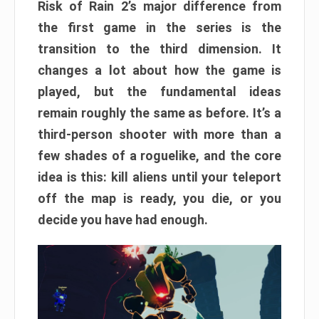
Risk of Rain 2’s major difference from
the first game in the series is the
transition to the third dimension. It
changes a lot about how the game is
played, but the fundamental ideas
remain roughly the same as before. It’s a
third-person shooter with more than a
few shades of a roguelike, and the core
idea is this: kill aliens until your teleport
off the map is ready, you die, or you
decide you have had enough.