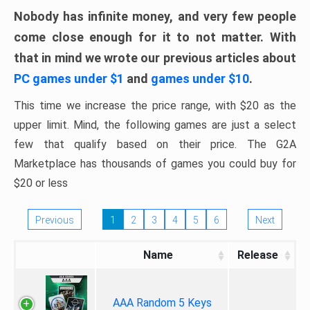
Nobody has infinite money, and very few people
come close enough for it to not matter. With
that in mind we wrote our previous articles about
PC games under $1
and
games under $10
.
This time we increase the price range, with $20 as the
upper limit. Mind, the following games are just a select
few that qualify based on their price. The G2A
Marketplace has thousands of games you could buy for
$20 or less
Previous
1
2
3
4
5
6
Next
Name
Release
AAA Random 5 Keys