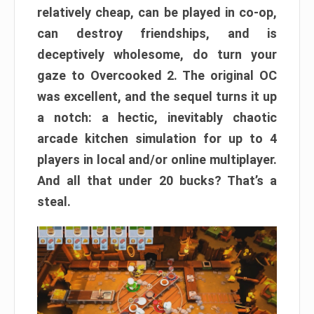
relatively cheap, can be played in co-op,
can destroy friendships, and is
deceptively wholesome, do turn your
gaze to Overcooked 2. The original OC
was excellent, and the sequel turns it up
a notch: a hectic, inevitably chaotic
arcade kitchen simulation for up to 4
players in local and/or online multiplayer.
And all that under 20 bucks? That’s a
steal.