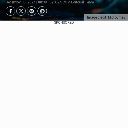
December 05, 2024 | 08:38 | By: G2A.COM Editorial Team
Image credit: Midjourney
SPONSORED