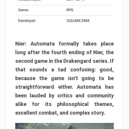
Genre:
RPG
Developer:
SQUARE ENIX
Nier: Automata formally takes place
long after the fourth ending of Nier, the
second game in the Drakengard series. If
that sounds a tad confusing: good,
because the game isn’t going to be
straightforward either. Automata has
been lauded by critics and community
alike for its philosophical themes,
excellent combat, and complex story.