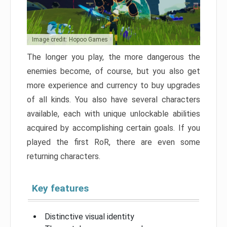
Image credit: Hopoo Games
The longer you play, the more dangerous the
enemies become, of course, but you also get
more experience and currency to buy upgrades
of all kinds. You also have several characters
available, each with unique unlockable abilities
acquired by accomplishing certain goals. If you
played the first RoR, there are even some
returning characters.
Key features
Distinctive visual identity