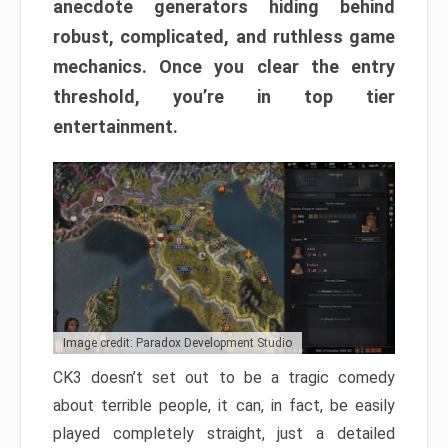
anecdote generators hiding behind
robust, complicated, and ruthless game
mechanics. Once you clear the entry
threshold, you’re in top tier
entertainment.
Image credit: Paradox Development Studio
CK3 doesn’t set out to be a tragic comedy
about terrible people, it can, in fact, be easily
played completely straight, just a detailed