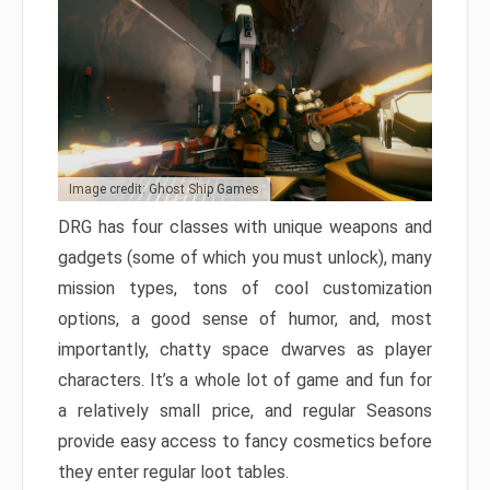
Image credit: Ghost Ship Games
DRG has four classes with unique weapons and
gadgets (some of which you must unlock), many
mission types, tons of cool customization
options, a good sense of humor, and, most
importantly, chatty space dwarves as player
characters. It’s a whole lot of game and fun for
a relatively small price, and regular Seasons
provide easy access to fancy cosmetics before
they enter regular loot tables.