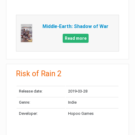
Middle-Earth: Shadow of War
Read more
Risk of Rain 2
Release date:
2019-03-28
Genre:
Indie
Developer:
Hopoo Games