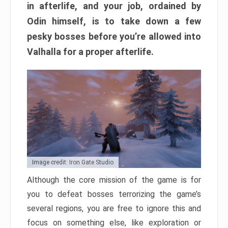
in afterlife, and your job, ordained by
Odin himself, is to take down a few
pesky bosses before you’re allowed into
Valhalla for a proper afterlife.
Image credit: Iron Gate Studio
Although the core mission of the game is for
you to defeat bosses terrorizing the game’s
several regions, you are free to ignore this and
focus on something else, like exploration or