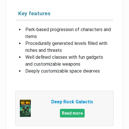
Key features
Perk-based progression of characters and
items
Procedurally generated levels filled with
riches and threats
Well defined classes with fun gadgets
and customizable weapons
Deeply customizable space dwarves
Deep Rock Galactic
Read more