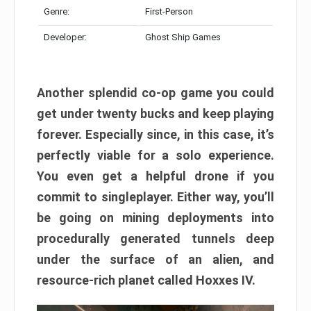
Genre:
First-Person
Developer:
Ghost Ship Games
Another splendid co-op game you could
get under twenty bucks and keep playing
forever. Especially since, in this case, it’s
perfectly viable for a solo experience.
You even get a helpful drone if you
commit to singleplayer. Either way, you’ll
be going on mining deployments into
procedurally generated tunnels deep
under the surface of an alien, and
resource-rich planet called Hoxxes IV.