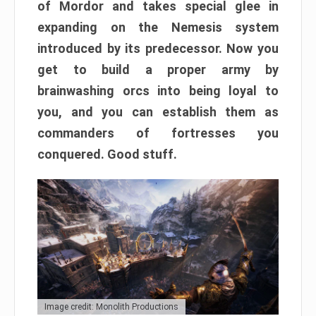
of Mordor and takes special glee in
expanding on the Nemesis system
introduced by its predecessor. Now you
get to build a proper army by
brainwashing orcs into being loyal to
you, and you can establish them as
commanders of fortresses you
conquered. Good stuff.
Image credit: Monolith Productions