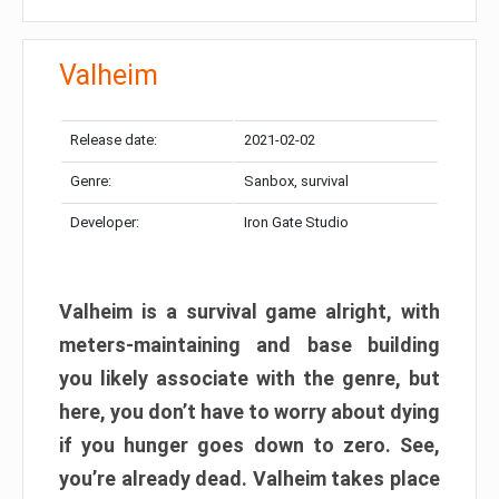
Valheim
Release date:
2021-02-02
Genre:
Sanbox, survival
Developer:
Iron Gate Studio
Valheim is a survival game alright, with
meters-maintaining and base building
you likely associate with the genre, but
here, you don’t have to worry about dying
if you hunger goes down to zero. See,
you’re already dead. Valheim takes place