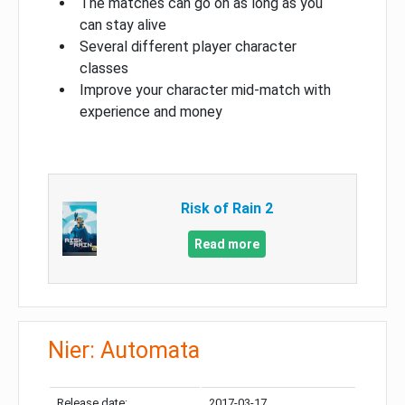
The matches can go on as long as you
can stay alive
Several different player character
classes
Improve your character mid-match with
experience and money
Risk of Rain 2
Read more
Nier: Automata
Release date:
2017-03-17