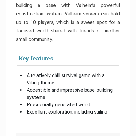
building a base with Valheim’s powerful
construction system. Valheim servers can hold
up to 10 players, which is a sweet spot for a
focused world shared with friends or another
small community.
Key features
A relatively chill survival game with a
Viking theme
Accessible and impressive base-building
systems
Procedurally generated world
Excellent exploration, including sailing