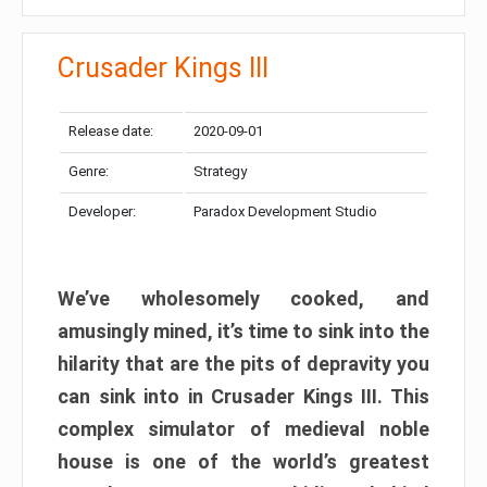
Crusader Kings III
Release date:
2020-09-01
Genre:
Strategy
Developer:
Paradox Development Studio
We’ve wholesomely cooked, and
amusingly mined, it’s time to sink into the
hilarity that are the pits of depravity you
can sink into in Crusader Kings III. This
complex simulator of medieval noble
house is one of the world’s greatest