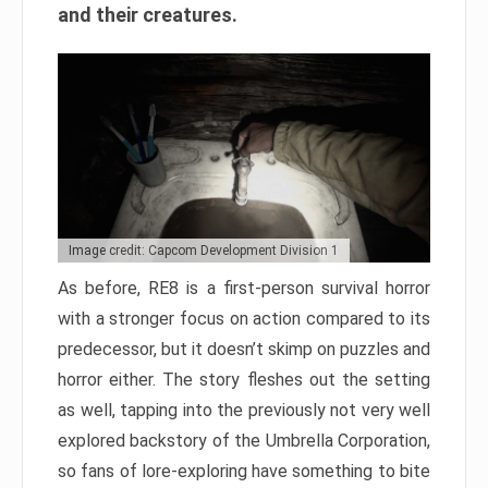
and their creatures.
Image credit: Capcom Development Division 1
As before, RE8 is a first-person survival horror
with a stronger focus on action compared to its
predecessor, but it doesn’t skimp on puzzles and
horror either. The story fleshes out the setting
as well, tapping into the previously not very well
explored backstory of the Umbrella Corporation,
so fans of lore-exploring have something to bite