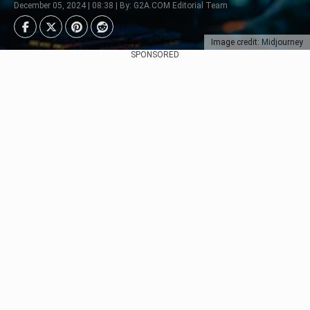
December 05, 2024 | 08:38 | By: G2A.COM Editorial Team
Image credit: Midjourney
SPONSORED