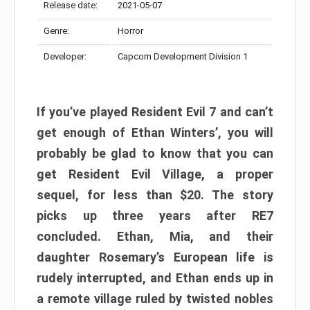
Release date:
2021-05-07
Genre:
Horror
Developer:
Capcom Development Division 1
If you’ve played Resident Evil 7 and can’t
get enough of Ethan Winters’, you will
probably be glad to know that you can
get Resident Evil Village, a proper
sequel, for less than $20. The story
picks up three years after RE7
concluded. Ethan, Mia, and their
daughter Rosemary’s European life is
rudely interrupted, and Ethan ends up in
a remote village ruled by twisted nobles