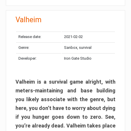
Valheim
Release date:
2021-02-02
Genre:
Sanbox, survival
Developer:
Iron Gate Studio
Valheim is a survival game alright, with
meters-maintaining and base building
you likely associate with the genre, but
here, you don’t have to worry about dying
if you hunger goes down to zero. See,
you’re already dead. Valheim takes place