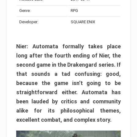
Genre:
RPG
Developer:
SQUARE ENIX
Nier: Automata formally takes place
long after the fourth ending of Nier, the
second game in the Drakengard series. If
that sounds a tad confusing: good,
because the game isn’t going to be
straightforward either. Automata has
been lauded by critics and community
alike for its philosophical themes,
excellent combat, and complex story.