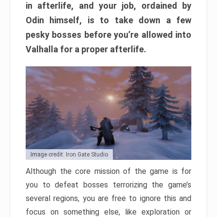
in afterlife, and your job, ordained by
Odin himself, is to take down a few
pesky bosses before you’re allowed into
Valhalla for a proper afterlife.
Image credit: Iron Gate Studio
Although the core mission of the game is for
you to defeat bosses terrorizing the game’s
several regions, you are free to ignore this and
focus on something else, like exploration or