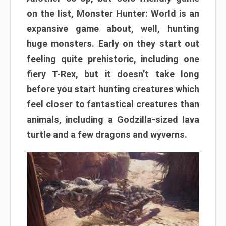
on the list, Monster Hunter: World is an
expansive game about, well, hunting
huge monsters. Early on they start out
feeling quite prehistoric, including one
fiery T-Rex, but it doesn’t take long
before you start hunting creatures which
feel closer to fantastical creatures than
animals, including a Godzilla-sized lava
turtle and a few dragons and wyverns.