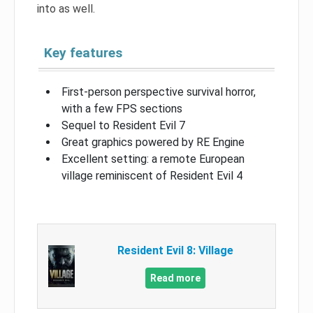
into as well.
Key features
First-person perspective survival horror,
with a few FPS sections
Sequel to Resident Evil 7
Great graphics powered by RE Engine
Excellent setting: a remote European
village reminiscent of Resident Evil 4
Resident Evil 8: Village
Read more