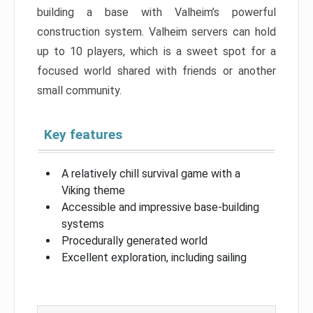
building a base with Valheim’s powerful
construction system. Valheim servers can hold
up to 10 players, which is a sweet spot for a
focused world shared with friends or another
small community.
Key features
A relatively chill survival game with a
Viking theme
Accessible and impressive base-building
systems
Procedurally generated world
Excellent exploration, including sailing