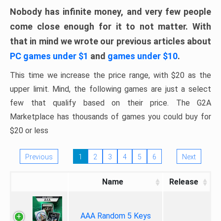
Nobody has infinite money, and very few people
come close enough for it to not matter. With
that in mind we wrote our previous articles about
PC games under $1
and
games under $10
.
This time we increase the price range, with $20 as the
upper limit. Mind, the following games are just a select
few that qualify based on their price. The G2A
Marketplace has thousands of games you could buy for
$20 or less
Previous
1
2
3
4
5
6
Next
Name
Release
AAA Random 5 Keys