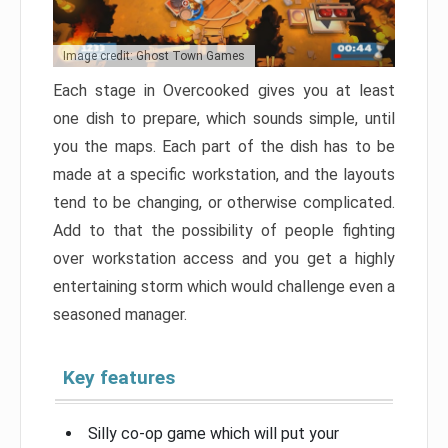
Image credit: Ghost Town Games
Each stage in Overcooked gives you at least
one dish to prepare, which sounds simple, until
you the maps. Each part of the dish has to be
made at a specific workstation, and the layouts
tend to be changing, or otherwise complicated.
Add to that the possibility of people fighting
over workstation access and you get a highly
entertaining storm which would challenge even a
seasoned manager.
Key features
Silly co-op game which will put your