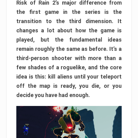
Risk of Rain 2’s major difference from
the first game in the series is the
transition to the third dimension. It
changes a lot about how the game is
played, but the fundamental ideas
remain roughly the same as before. It’s a
third-person shooter with more than a
few shades of a roguelike, and the core
idea is this: kill aliens until your teleport
off the map is ready, you die, or you
decide you have had enough.