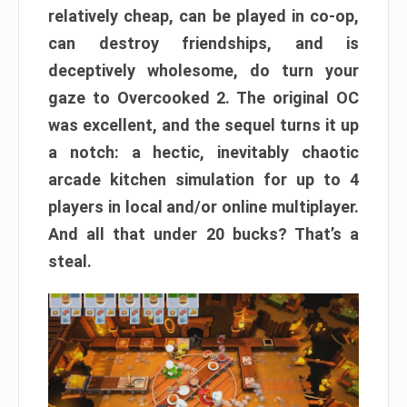
relatively cheap, can be played in co-op,
can destroy friendships, and is
deceptively wholesome, do turn your
gaze to Overcooked 2. The original OC
was excellent, and the sequel turns it up
a notch: a hectic, inevitably chaotic
arcade kitchen simulation for up to 4
players in local and/or online multiplayer.
And all that under 20 bucks? That’s a
steal.