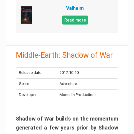
Valheim
Read more
Middle-Earth: Shadow of War
Release date:
2017-10-10
Genre:
Adventure
Developer:
Monolith Productions
Shadow of War builds on the momentum
generated a few years prior by Shadow