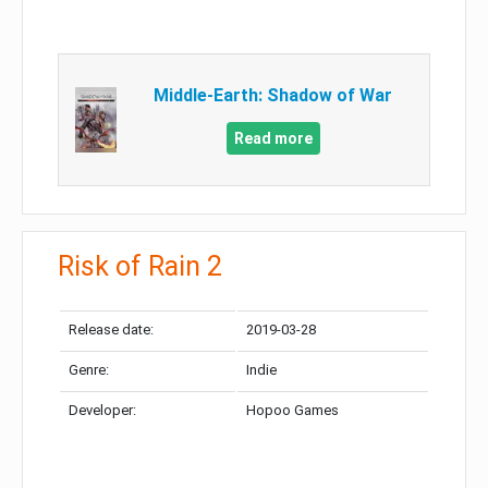
Middle-Earth: Shadow of War
Read more
Risk of Rain 2
Release date:
2019-03-28
Genre:
Indie
Developer:
Hopoo Games