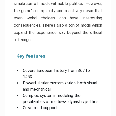
simulation of medieval noble politics. However,
the game’s complexity and reactivity mean that
even weird choices can have interesting
consequences. There’s also a ton of mods which
expand the experience way beyond the official
offerings.
Key features
Covers European history from 867 to
1453
Powerful ruler customization, both visual
and mechanical
Complex systems modeling the
peculiarities of medieval dynastic politics
Great mod support