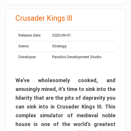
Crusader Kings III
Release date:
2020-09-01
Genre:
Strategy
Developer:
Paradox Development Studio
We’ve wholesomely cooked, and
amusingly mined, it’s time to sink into the
hilarity that are the pits of depravity you
can sink into in Crusader Kings III. This
complex simulator of medieval noble
house is one of the world’s greatest