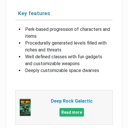
Key features
Perk-based progression of characters and
items
Procedurally generated levels filled with
riches and threats
Well defined classes with fun gadgets
and customizable weapons
Deeply customizable space dwarves
Deep Rock Galactic
Read more