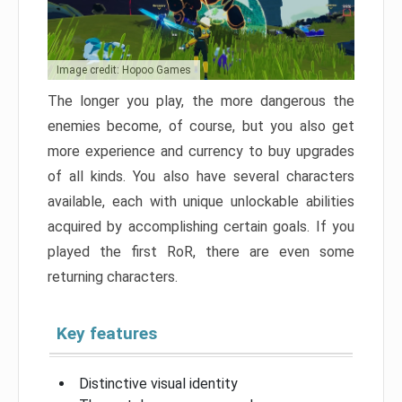
Image credit: Hopoo Games
The longer you play, the more dangerous the
enemies become, of course, but you also get
more experience and currency to buy upgrades
of all kinds. You also have several characters
available, each with unique unlockable abilities
acquired by accomplishing certain goals. If you
played the first RoR, there are even some
returning characters.
Key features
Distinctive visual identity