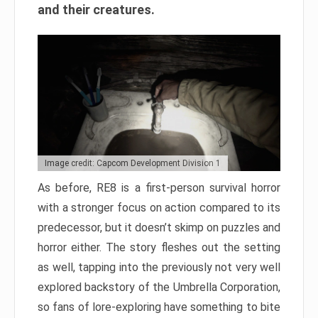
and their creatures.
Image credit: Capcom Development Division 1
As before, RE8 is a first-person survival horror
with a stronger focus on action compared to its
predecessor, but it doesn’t skimp on puzzles and
horror either. The story fleshes out the setting
as well, tapping into the previously not very well
explored backstory of the Umbrella Corporation,
so fans of lore-exploring have something to bite