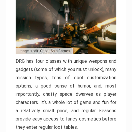
Image credit: Ghost Ship Games
DRG has four classes with unique weapons and
gadgets (some of which you must unlock), many
mission types, tons of cool customization
options, a good sense of humor, and, most
importantly, chatty space dwarves as player
characters. It’s a whole lot of game and fun for
a relatively small price, and regular Seasons
provide easy access to fancy cosmetics before
they enter regular loot tables.