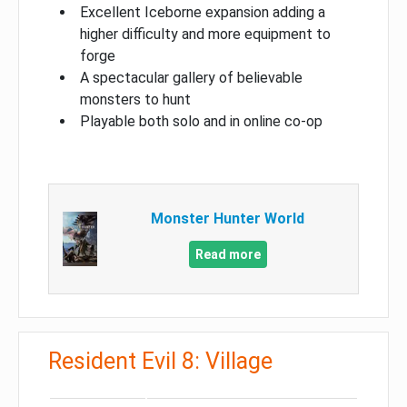
Excellent Iceborne expansion adding a
higher difficulty and more equipment to
forge
A spectacular gallery of believable
monsters to hunt
Playable both solo and in online co-op
Monster Hunter World
Read more
Resident Evil 8: Village