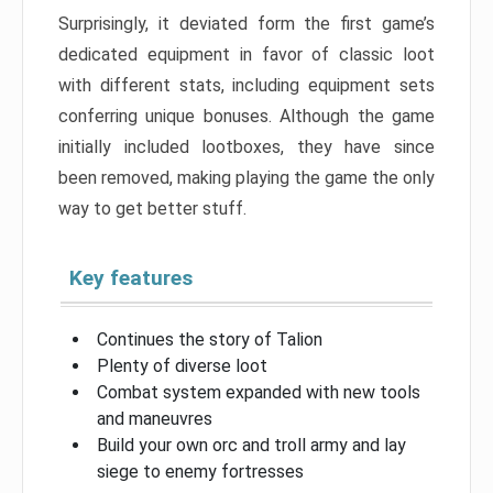
Surprisingly, it deviated form the first game’s
dedicated equipment in favor of classic loot
with different stats, including equipment sets
conferring unique bonuses. Although the game
initially included lootboxes, they have since
been removed, making playing the game the only
way to get better stuff.
Key features
Continues the story of Talion
Plenty of diverse loot
Combat system expanded with new tools
and maneuvres
Build your own orc and troll army and lay
siege to enemy fortresses