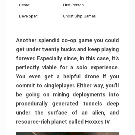
Genre:
First-Person
Developer:
Ghost Ship Games
Another splendid co-op game you could
get under twenty bucks and keep playing
forever. Especially since, in this case, it’s
perfectly viable for a solo experience.
You even get a helpful drone if you
commit to singleplayer. Either way, you’ll
be going on mining deployments into
procedurally generated tunnels deep
under the surface of an alien, and
resource-rich planet called Hoxxes IV.