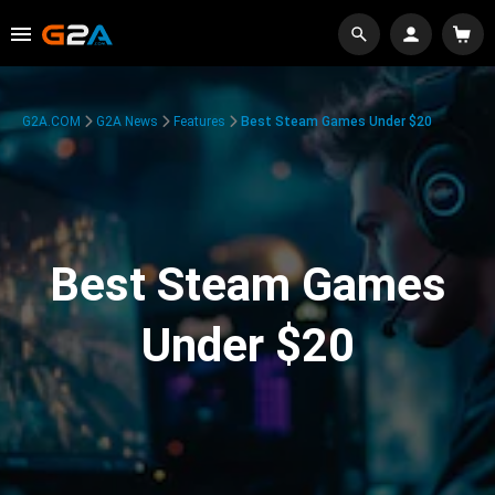
G2A.COM
G2A News
Features
Best Steam Games Under $20
Best Steam Games
Under $20