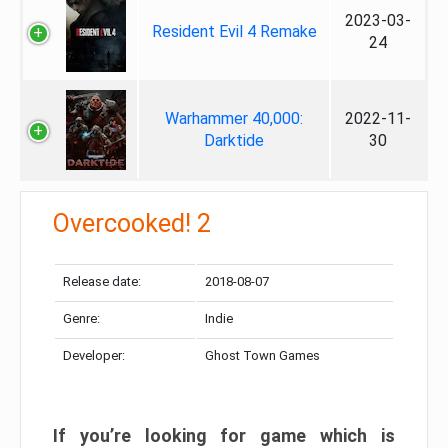
2023-03-
Resident Evil 4 Remake
24
Warhammer 40,000:
2022-11-
Darktide
30
Overcooked! 2
Release date:
2018-08-07
Genre:
Indie
Developer:
Ghost Town Games
If you’re looking for game which is