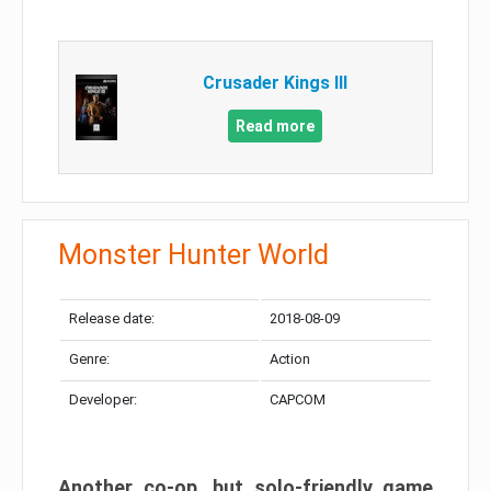
Crusader Kings III
Read more
Monster Hunter World
Release date:
2018-08-09
Genre:
Action
Developer:
CAPCOM
Another co-op, but solo-friendly game