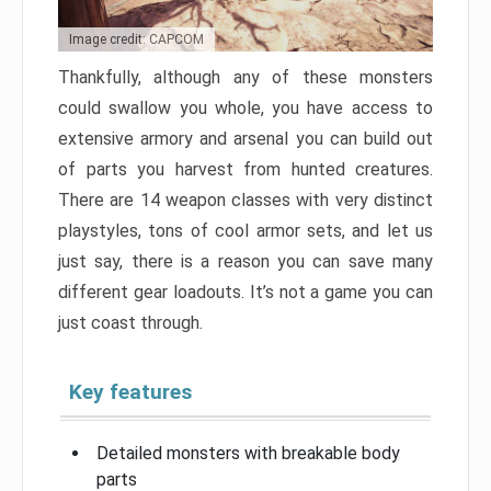
Image credit: CAPCOM
Thankfully, although any of these monsters
could swallow you whole, you have access to
extensive armory and arsenal you can build out
of parts you harvest from hunted creatures.
There are 14 weapon classes with very distinct
playstyles, tons of cool armor sets, and let us
just say, there is a reason you can save many
different gear loadouts. It’s not a game you can
just coast through.
Key features
Detailed monsters with breakable body
parts