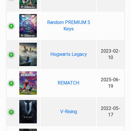
Random PREMIUM 5
Keys
2023-02-
Hogwarts Legacy
10
2025-06-
REMATCH
19
2022-05-
V-Rising
17