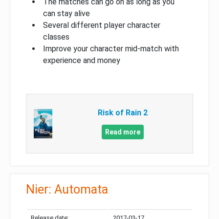
The matches can go on as long as you
can stay alive
Several different player character
classes
Improve your character mid-match with
experience and money
Risk of Rain 2
Read more
Nier: Automata
Release date:
2017-03-17