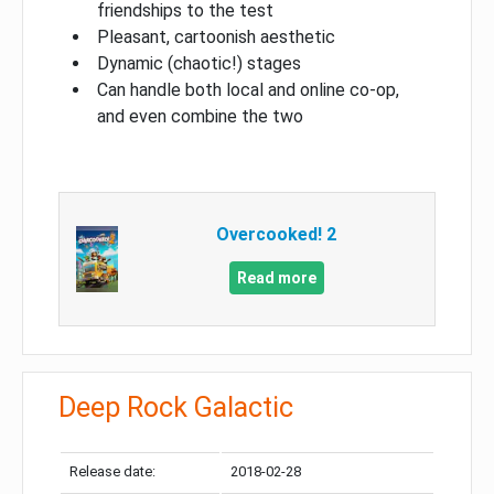
friendships to the test
Pleasant, cartoonish aesthetic
Dynamic (chaotic!) stages
Can handle both local and online co-op,
and even combine the two
Overcooked! 2
Read more
Deep Rock Galactic
Release date:
2018-02-28