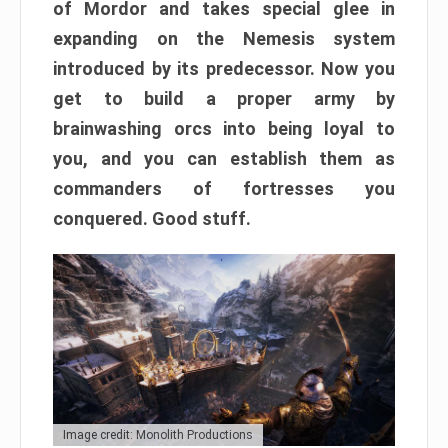
of Mordor and takes special glee in
expanding on the Nemesis system
introduced by its predecessor. Now you
get to build a proper army by
brainwashing orcs into being loyal to
you, and you can establish them as
commanders of fortresses you
conquered. Good stuff.
Image credit: Monolith Productions