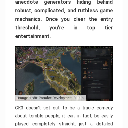
anecdote generators hiding behind
robust, complicated, and ruthless game
mechanics. Once you clear the entry
threshold, you’re in top tier
entertainment.
Image credit: Paradox Development Studio
CK3 doesn’t set out to be a tragic comedy
about terrible people, it can, in fact, be easily
played completely straight, just a detailed