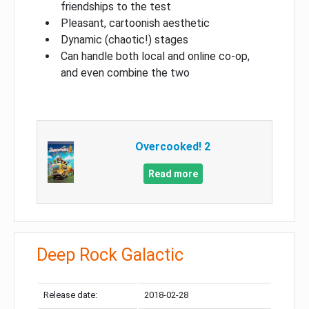
friendships to the test
Pleasant, cartoonish aesthetic
Dynamic (chaotic!) stages
Can handle both local and online co-op,
and even combine the two
Overcooked! 2
Read more
Deep Rock Galactic
Release date:
2018-02-28