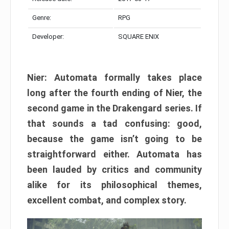
Genre:
RPG
Developer:
SQUARE ENIX
Nier: Automata formally takes place
long after the fourth ending of Nier, the
second game in the Drakengard series. If
that sounds a tad confusing: good,
because the game isn’t going to be
straightforward either. Automata has
been lauded by critics and community
alike for its philosophical themes,
excellent combat, and complex story.