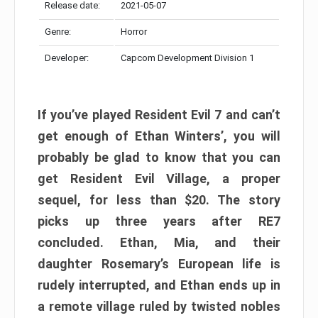
Release date:
2021-05-07
Genre:
Horror
Developer:
Capcom Development Division 1
If you’ve played Resident Evil 7 and can’t
get enough of Ethan Winters’, you will
probably be glad to know that you can
get Resident Evil Village, a proper
sequel, for less than $20. The story
picks up three years after RE7
concluded. Ethan, Mia, and their
daughter Rosemary’s European life is
rudely interrupted, and Ethan ends up in
a remote village ruled by twisted nobles