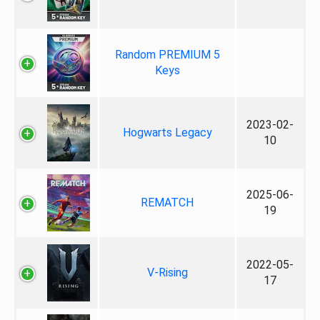
Random PREMIUM 5
Keys
2023-02-
Hogwarts Legacy
10
2025-06-
REMATCH
19
2022-05-
V-Rising
17