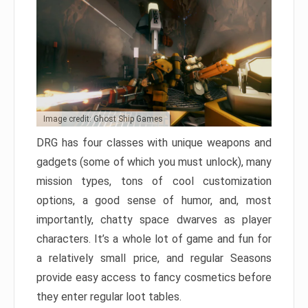
Image credit: Ghost Ship Games
DRG has four classes with unique weapons and
gadgets (some of which you must unlock), many
mission types, tons of cool customization
options, a good sense of humor, and, most
importantly, chatty space dwarves as player
characters. It’s a whole lot of game and fun for
a relatively small price, and regular Seasons
provide easy access to fancy cosmetics before
they enter regular loot tables.