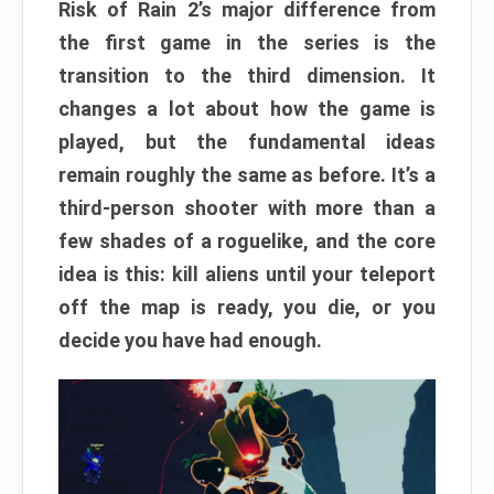
Risk of Rain 2’s major difference from
the first game in the series is the
transition to the third dimension. It
changes a lot about how the game is
played, but the fundamental ideas
remain roughly the same as before. It’s a
third-person shooter with more than a
few shades of a roguelike, and the core
idea is this: kill aliens until your teleport
off the map is ready, you die, or you
decide you have had enough.