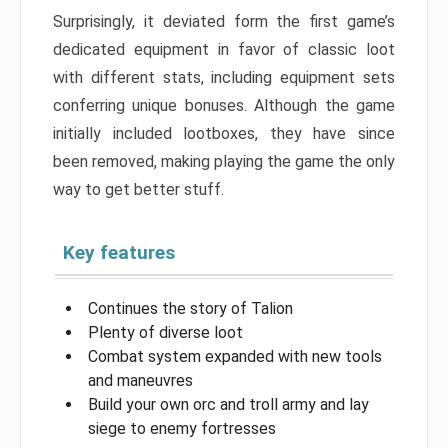
Surprisingly, it deviated form the first game’s
dedicated equipment in favor of classic loot
with different stats, including equipment sets
conferring unique bonuses. Although the game
initially included lootboxes, they have since
been removed, making playing the game the only
way to get better stuff.
Key features
Continues the story of Talion
Plenty of diverse loot
Combat system expanded with new tools
and maneuvres
Build your own orc and troll army and lay
siege to enemy fortresses