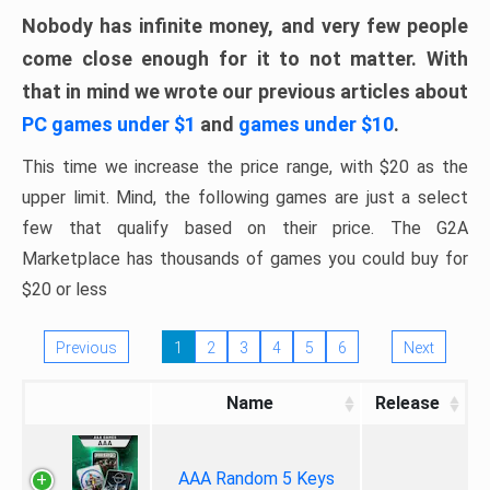
Nobody has infinite money, and very few people
come close enough for it to not matter. With
that in mind we wrote our previous articles about
PC games under $1
and
games under $10
.
This time we increase the price range, with $20 as the
upper limit. Mind, the following games are just a select
few that qualify based on their price. The G2A
Marketplace has thousands of games you could buy for
$20 or less
Previous
1
2
3
4
5
6
Next
Name
Release
AAA Random 5 Keys