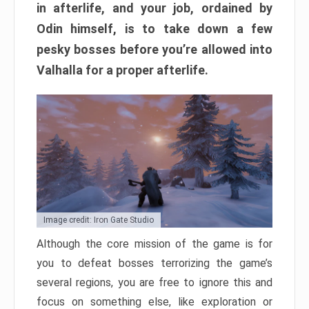
in afterlife, and your job, ordained by
Odin himself, is to take down a few
pesky bosses before you’re allowed into
Valhalla for a proper afterlife.
Image credit: Iron Gate Studio
Although the core mission of the game is for
you to defeat bosses terrorizing the game’s
several regions, you are free to ignore this and
focus on something else, like exploration or