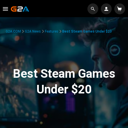
G2A.COM
G2A News
Features
Best Steam Games Under $20
Best Steam Games
Under $20