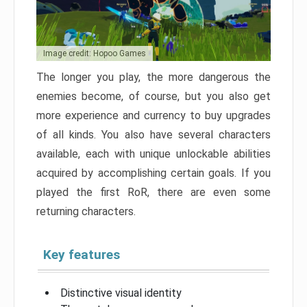
Image credit: Hopoo Games
The longer you play, the more dangerous the
enemies become, of course, but you also get
more experience and currency to buy upgrades
of all kinds. You also have several characters
available, each with unique unlockable abilities
acquired by accomplishing certain goals. If you
played the first RoR, there are even some
returning characters.
Key features
Distinctive visual identity