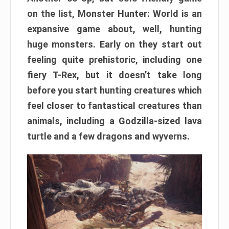
on the list, Monster Hunter: World is an
expansive game about, well, hunting
huge monsters. Early on they start out
feeling quite prehistoric, including one
fiery T-Rex, but it doesn’t take long
before you start hunting creatures which
feel closer to fantastical creatures than
animals, including a Godzilla-sized lava
turtle and a few dragons and wyverns.