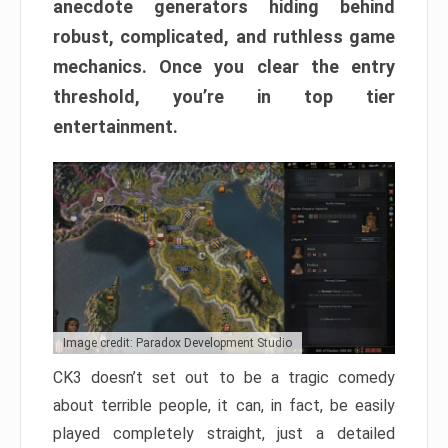
anecdote generators hiding behind
robust, complicated, and ruthless game
mechanics. Once you clear the entry
threshold, you’re in top tier
entertainment.
Image credit: Paradox Development Studio
CK3 doesn’t set out to be a tragic comedy
about terrible people, it can, in fact, be easily
played completely straight, just a detailed