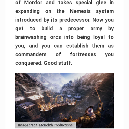
of Mordor and takes special glee in
expanding on the Nemesis system
introduced by its predecessor. Now you
get to build a proper army by
brainwashing orcs into being loyal to
you, and you can establish them as
commanders of fortresses you
conquered. Good stuff.
Image credit: Monolith Productions