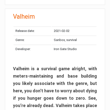
Valheim
Release date:
2021-02-02
Genre:
Sanbox, survival
Developer:
Iron Gate Studio
Valheim is a survival game alright, with
meters-maintaining and base building
you likely associate with the genre, but
here, you don’t have to worry about dying
if you hunger goes down to zero. See,
you’re already dead. Valheim takes place