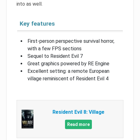
into as well.
Key features
First-person perspective survival horror,
with a few FPS sections
Sequel to Resident Evil 7
Great graphics powered by RE Engine
Excellent setting: a remote European
village reminiscent of Resident Evil 4
Resident Evil 8: Village
Read more