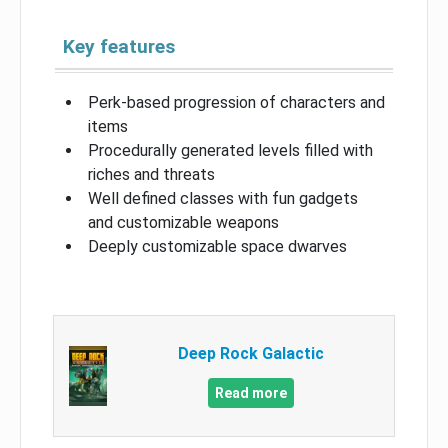
Key features
Perk-based progression of characters and
items
Procedurally generated levels filled with
riches and threats
Well defined classes with fun gadgets
and customizable weapons
Deeply customizable space dwarves
Deep Rock Galactic
Read more