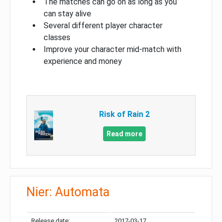
The matches can go on as long as you
can stay alive
Several different player character
classes
Improve your character mid-match with
experience and money
Risk of Rain 2
Read more
Nier: Automata
Release date:
2017-03-17