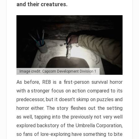
and their creatures.
Image credit: Capcom Development Division 1
As before, RE8 is a first-person survival horror
with a stronger focus on action compared to its
predecessor, but it doesn’t skimp on puzzles and
horror either. The story fleshes out the setting
as well, tapping into the previously not very well
explored backstory of the Umbrella Corporation,
so fans of lore-exploring have something to bite