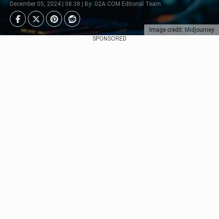
December 05, 2024 | 08:38 | By: G2A.COM Editorial Team
Image credit: Midjourney
SPONSORED