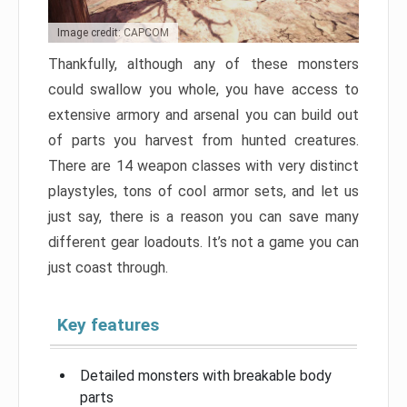
Image credit: CAPCOM
Thankfully, although any of these monsters
could swallow you whole, you have access to
extensive armory and arsenal you can build out
of parts you harvest from hunted creatures.
There are 14 weapon classes with very distinct
playstyles, tons of cool armor sets, and let us
just say, there is a reason you can save many
different gear loadouts. It’s not a game you can
just coast through.
Key features
Detailed monsters with breakable body
parts