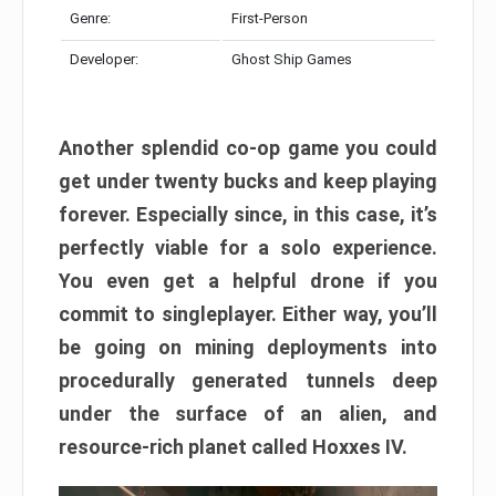
Genre:
First-Person
Developer:
Ghost Ship Games
Another splendid co-op game you could
get under twenty bucks and keep playing
forever. Especially since, in this case, it’s
perfectly viable for a solo experience.
You even get a helpful drone if you
commit to singleplayer. Either way, you’ll
be going on mining deployments into
procedurally generated tunnels deep
under the surface of an alien, and
resource-rich planet called Hoxxes IV.