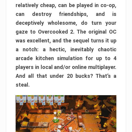
relatively cheap, can be played in co-op,
can destroy friendships, and is
deceptively wholesome, do turn your
gaze to Overcooked 2. The original OC
was excellent, and the sequel turns it up
a notch: a hectic, inevitably chaotic
arcade kitchen simulation for up to 4
players in local and/or online multiplayer.
And all that under 20 bucks? That’s a
steal.