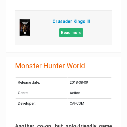
Crusader Kings III
Read more
Monster Hunter World
Release date:
2018-08-09
Genre:
Action
Developer:
CAPCOM
Another co-op, but solo-friendly game