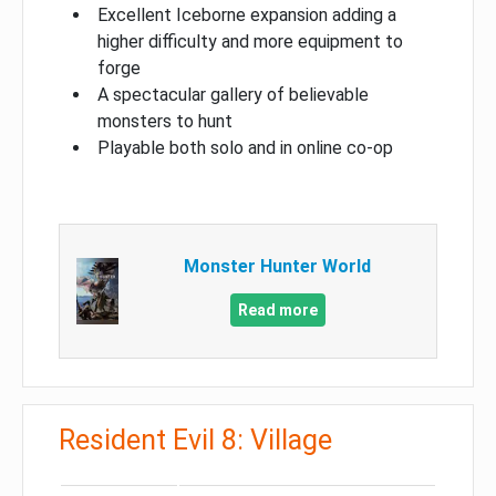
Excellent Iceborne expansion adding a
higher difficulty and more equipment to
forge
A spectacular gallery of believable
monsters to hunt
Playable both solo and in online co-op
Monster Hunter World
Read more
Resident Evil 8: Village