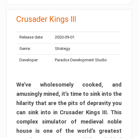
Crusader Kings III
Release date:
2020-09-01
Genre:
Strategy
Developer:
Paradox Development Studio
We’ve wholesomely cooked, and
amusingly mined, it’s time to sink into the
hilarity that are the pits of depravity you
can sink into in Crusader Kings III. This
complex simulator of medieval noble
house is one of the world’s greatest