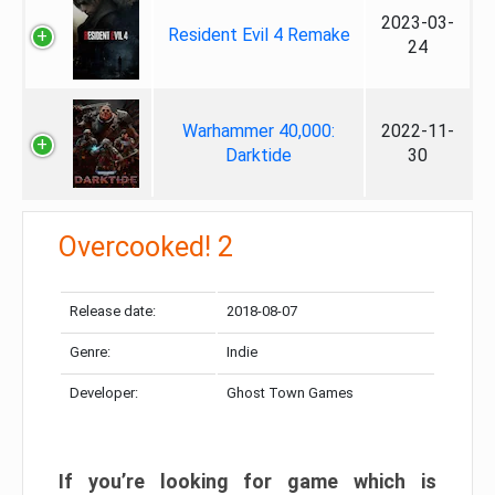
2023-03-
Resident Evil 4 Remake
24
Warhammer 40,000:
2022-11-
Darktide
30
Overcooked! 2
Release date:
2018-08-07
Genre:
Indie
Developer:
Ghost Town Games
If you’re looking for game which is