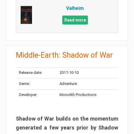
Valheim
Read more
Middle-Earth: Shadow of War
Release date:
2017-10-10
Genre:
Adventure
Developer:
Monolith Productions
Shadow of War builds on the momentum
generated a few years prior by Shadow