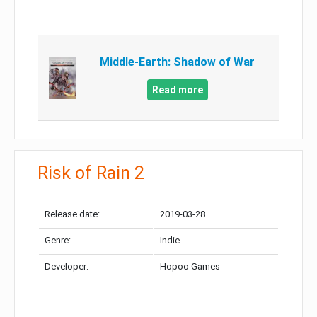
Middle-Earth: Shadow of War
Read more
Risk of Rain 2
Release date:
2019-03-28
Genre:
Indie
Developer:
Hopoo Games