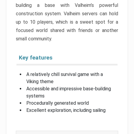
building a base with Valheim’s powerful
construction system. Valheim servers can hold
up to 10 players, which is a sweet spot for a
focused world shared with friends or another
small community.
Key features
A relatively chill survival game with a
Viking theme
Accessible and impressive base-building
systems
Procedurally generated world
Excellent exploration, including sailing