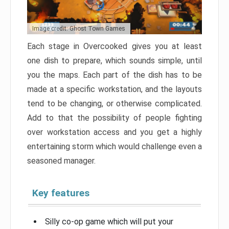
Image credit: Ghost Town Games
Each stage in Overcooked gives you at least
one dish to prepare, which sounds simple, until
you the maps. Each part of the dish has to be
made at a specific workstation, and the layouts
tend to be changing, or otherwise complicated.
Add to that the possibility of people fighting
over workstation access and you get a highly
entertaining storm which would challenge even a
seasoned manager.
Key features
Silly co-op game which will put your