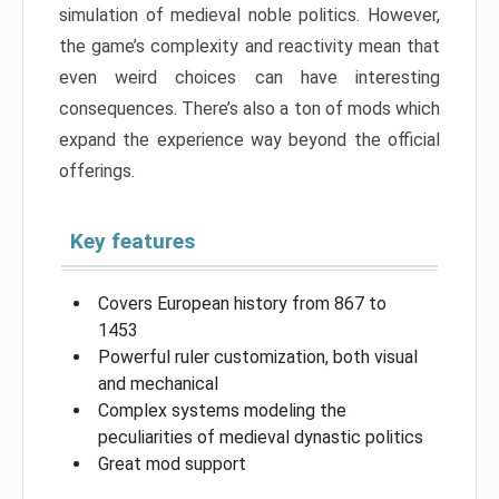
simulation of medieval noble politics. However,
the game’s complexity and reactivity mean that
even weird choices can have interesting
consequences. There’s also a ton of mods which
expand the experience way beyond the official
offerings.
Key features
Covers European history from 867 to
1453
Powerful ruler customization, both visual
and mechanical
Complex systems modeling the
peculiarities of medieval dynastic politics
Great mod support