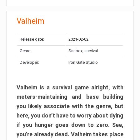
Valheim
Release date:
2021-02-02
Genre:
Sanbox, survival
Developer:
Iron Gate Studio
Valheim is a survival game alright, with
meters-maintaining and base building
you likely associate with the genre, but
here, you don’t have to worry about dying
if you hunger goes down to zero. See,
you’re already dead. Valheim takes place