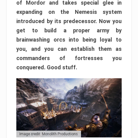
of Mordor and takes special glee in
expanding on the Nemesis system
introduced by its predecessor. Now you
get to build a proper army by
brainwashing orcs into being loyal to
you, and you can establish them as
commanders of fortresses you
conquered. Good stuff.
Image credit: Monolith Productions