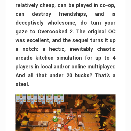
relatively cheap, can be played in co-op,
can destroy friendships, and is
deceptively wholesome, do turn your
gaze to Overcooked 2. The original OC
was excellent, and the sequel turns it up
a notch: a hectic, inevitably chaotic
arcade kitchen simulation for up to 4
players in local and/or online multiplayer.
And all that under 20 bucks? That’s a
steal.