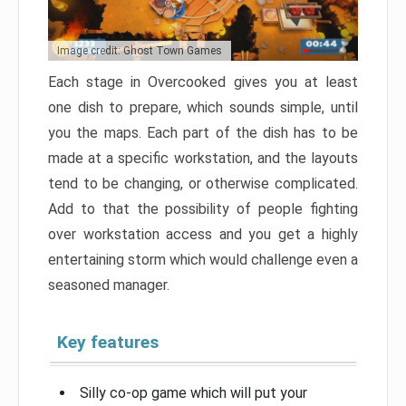
Image credit: Ghost Town Games
Each stage in Overcooked gives you at least
one dish to prepare, which sounds simple, until
you the maps. Each part of the dish has to be
made at a specific workstation, and the layouts
tend to be changing, or otherwise complicated.
Add to that the possibility of people fighting
over workstation access and you get a highly
entertaining storm which would challenge even a
seasoned manager.
Key features
Silly co-op game which will put your