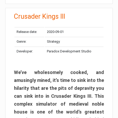
Crusader Kings III
Release date:
2020-09-01
Genre:
Strategy
Developer:
Paradox Development Studio
We’ve wholesomely cooked, and
amusingly mined, it’s time to sink into the
hilarity that are the pits of depravity you
can sink into in Crusader Kings III. This
complex simulator of medieval noble
house is one of the world’s greatest