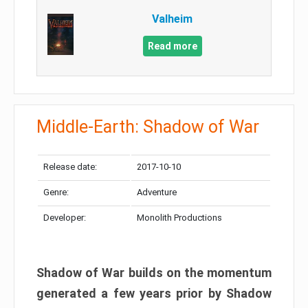
Valheim
Read more
Middle-Earth: Shadow of War
Release date:
2017-10-10
Genre:
Adventure
Developer:
Monolith Productions
Shadow of War builds on the momentum
generated a few years prior by Shadow