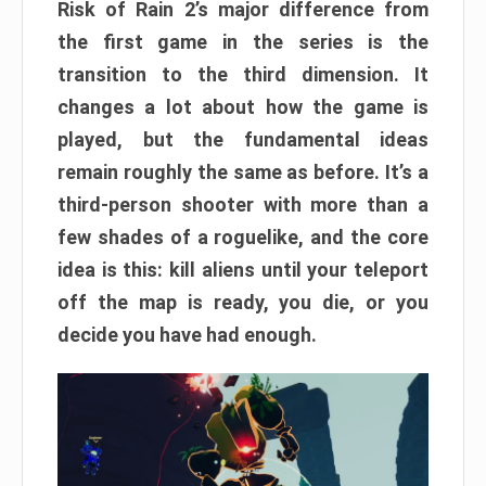
Risk of Rain 2’s major difference from
the first game in the series is the
transition to the third dimension. It
changes a lot about how the game is
played, but the fundamental ideas
remain roughly the same as before. It’s a
third-person shooter with more than a
few shades of a roguelike, and the core
idea is this: kill aliens until your teleport
off the map is ready, you die, or you
decide you have had enough.