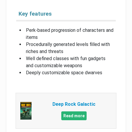
Key features
Perk-based progression of characters and
items
Procedurally generated levels filled with
riches and threats
Well defined classes with fun gadgets
and customizable weapons
Deeply customizable space dwarves
Deep Rock Galactic
Read more