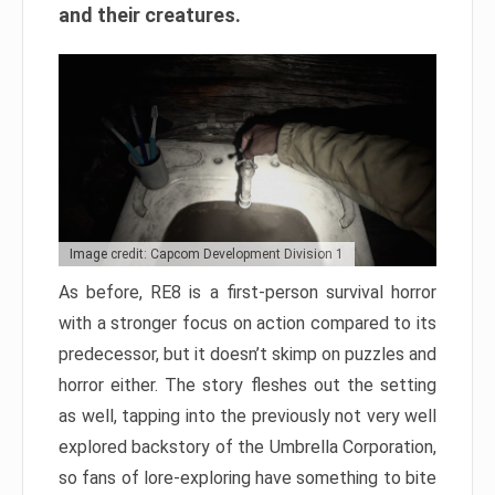
and their creatures.
Image credit: Capcom Development Division 1
As before, RE8 is a first-person survival horror
with a stronger focus on action compared to its
predecessor, but it doesn’t skimp on puzzles and
horror either. The story fleshes out the setting
as well, tapping into the previously not very well
explored backstory of the Umbrella Corporation,
so fans of lore-exploring have something to bite