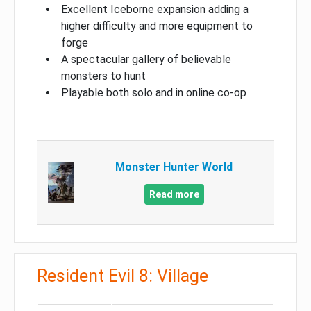
Excellent Iceborne expansion adding a
higher difficulty and more equipment to
forge
A spectacular gallery of believable
monsters to hunt
Playable both solo and in online co-op
Monster Hunter World
Read more
Resident Evil 8: Village