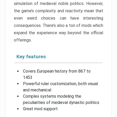
simulation of medieval noble politics. However,
the game’s complexity and reactivity mean that
even weird choices can have interesting
consequences. There’s also a ton of mods which
expand the experience way beyond the official
offerings.
Key features
Covers European history from 867 to
1453
Powerful ruler customization, both visual
and mechanical
Complex systems modeling the
peculiarities of medieval dynastic politics
Great mod support