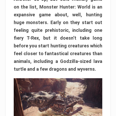
on the list, Monster Hunter: World is an
expansive game about, well, hunting
huge monsters. Early on they start out
feeling quite prehistoric, including one
fiery T-Rex, but it doesn’t take long
before you start hunting creatures which
feel closer to fantastical creatures than
animals, including a Godzilla-sized lava
turtle and a few dragons and wyverns.