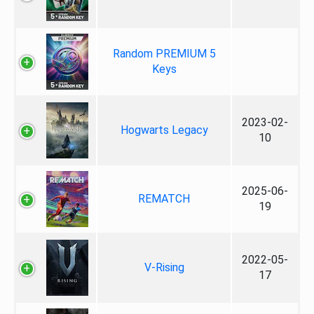
Random PREMIUM 5
Keys
2023-02-
Hogwarts Legacy
10
2025-06-
REMATCH
19
2022-05-
V-Rising
17