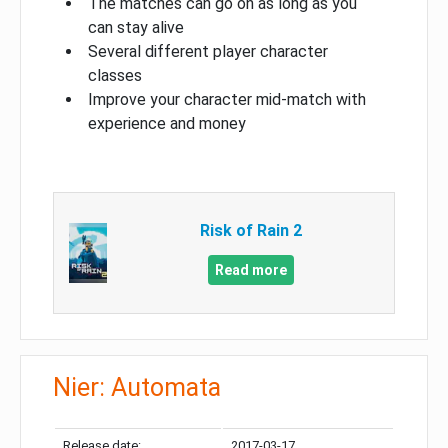
The matches can go on as long as you
can stay alive
Several different player character
classes
Improve your character mid-match with
experience and money
Risk of Rain 2
Read more
Nier: Automata
Release date:
2017-03-17