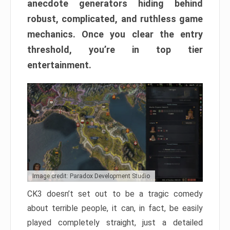
anecdote generators hiding behind
robust, complicated, and ruthless game
mechanics. Once you clear the entry
threshold, you’re in top tier
entertainment.
Image credit: Paradox Development Studio
CK3 doesn’t set out to be a tragic comedy
about terrible people, it can, in fact, be easily
played completely straight, just a detailed