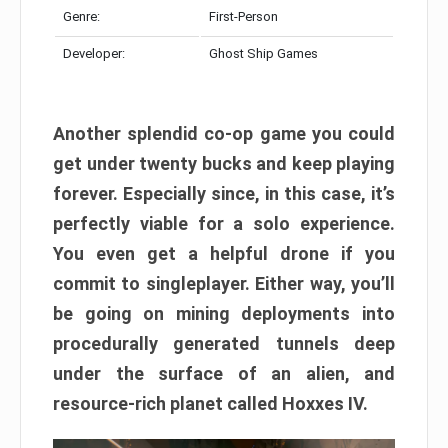
Genre:
First-Person
Developer:
Ghost Ship Games
Another splendid co-op game you could
get under twenty bucks and keep playing
forever. Especially since, in this case, it’s
perfectly viable for a solo experience.
You even get a helpful drone if you
commit to singleplayer. Either way, you’ll
be going on mining deployments into
procedurally generated tunnels deep
under the surface of an alien, and
resource-rich planet called Hoxxes IV.