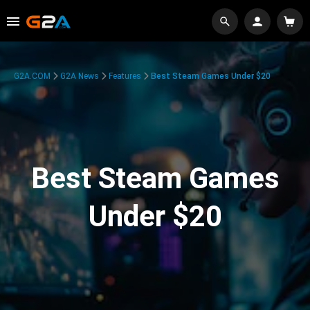
G2A.COM
G2A News
Features
Best Steam Games Under $20
Best Steam Games
Under $20