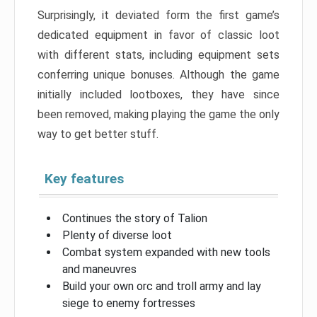
Surprisingly, it deviated form the first game’s
dedicated equipment in favor of classic loot
with different stats, including equipment sets
conferring unique bonuses. Although the game
initially included lootboxes, they have since
been removed, making playing the game the only
way to get better stuff.
Key features
Continues the story of Talion
Plenty of diverse loot
Combat system expanded with new tools
and maneuvres
Build your own orc and troll army and lay
siege to enemy fortresses