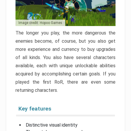
Image credit: Hopoo Games
The longer you play, the more dangerous the
enemies become, of course, but you also get
more experience and currency to buy upgrades
of all kinds. You also have several characters
available, each with unique unlockable abilities
acquired by accomplishing certain goals. If you
played the first RoR, there are even some
returning characters.
Key features
Distinctive visual identity