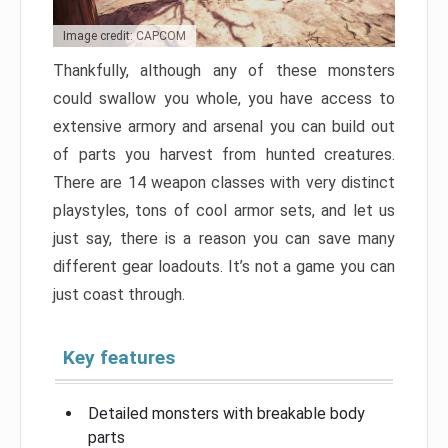
Image credit: CAPCOM
Thankfully, although any of these monsters
could swallow you whole, you have access to
extensive armory and arsenal you can build out
of parts you harvest from hunted creatures.
There are 14 weapon classes with very distinct
playstyles, tons of cool armor sets, and let us
just say, there is a reason you can save many
different gear loadouts. It’s not a game you can
just coast through.
Key features
Detailed monsters with breakable body
parts