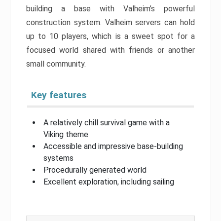
building a base with Valheim’s powerful
construction system. Valheim servers can hold
up to 10 players, which is a sweet spot for a
focused world shared with friends or another
small community.
Key features
A relatively chill survival game with a
Viking theme
Accessible and impressive base-building
systems
Procedurally generated world
Excellent exploration, including sailing