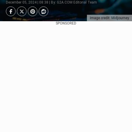
December 05, 2024 | 08:38 | By: G2A.COM Editorial Team
Image credit: Midjourney
SPONSORED