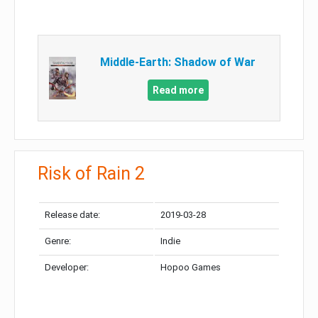
Middle-Earth: Shadow of War
Read more
Risk of Rain 2
Release date:
2019-03-28
Genre:
Indie
Developer:
Hopoo Games