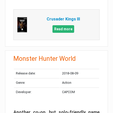
Crusader Kings III
Read more
Monster Hunter World
Release date:
2018-08-09
Genre:
Action
Developer:
CAPCOM
Another co-op, but solo-friendly game