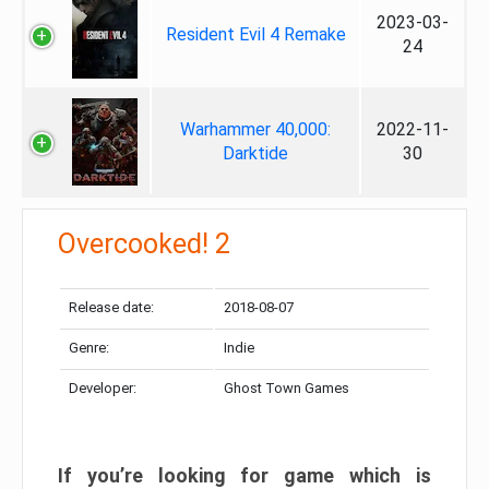
2023-03-
Resident Evil 4 Remake
24
Warhammer 40,000:
2022-11-
Darktide
30
Overcooked! 2
Release date:
2018-08-07
Genre:
Indie
Developer:
Ghost Town Games
If you’re looking for game which is