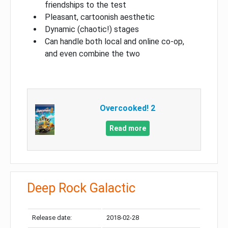
friendships to the test
Pleasant, cartoonish aesthetic
Dynamic (chaotic!) stages
Can handle both local and online co-op,
and even combine the two
Overcooked! 2
Read more
Deep Rock Galactic
Release date:
2018-02-28