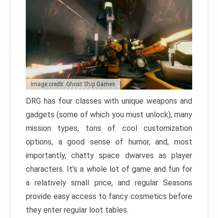
Image credit: Ghost Ship Games
DRG has four classes with unique weapons and
gadgets (some of which you must unlock), many
mission types, tons of cool customization
options, a good sense of humor, and, most
importantly, chatty space dwarves as player
characters. It’s a whole lot of game and fun for
a relatively small price, and regular Seasons
provide easy access to fancy cosmetics before
they enter regular loot tables.