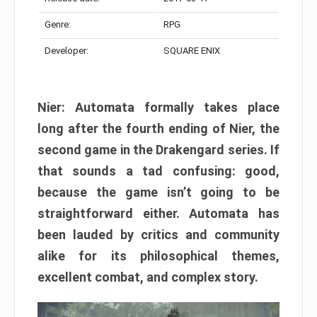
Genre:
RPG
Developer:
SQUARE ENIX
Nier: Automata formally takes place
long after the fourth ending of Nier, the
second game in the Drakengard series. If
that sounds a tad confusing: good,
because the game isn’t going to be
straightforward either. Automata has
been lauded by critics and community
alike for its philosophical themes,
excellent combat, and complex story.