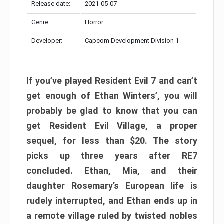
Release date:
2021-05-07
Genre:
Horror
Developer:
Capcom Development Division 1
If you’ve played Resident Evil 7 and can’t
get enough of Ethan Winters’, you will
probably be glad to know that you can
get Resident Evil Village, a proper
sequel, for less than $20. The story
picks up three years after RE7
concluded. Ethan, Mia, and their
daughter Rosemary’s European life is
rudely interrupted, and Ethan ends up in
a remote village ruled by twisted nobles