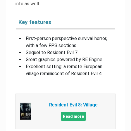
into as well.
Key features
First-person perspective survival horror,
with a few FPS sections
Sequel to Resident Evil 7
Great graphics powered by RE Engine
Excellent setting: a remote European
village reminiscent of Resident Evil 4
Resident Evil 8: Village
Read more