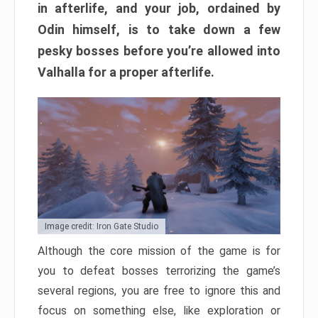
in afterlife, and your job, ordained by
Odin himself, is to take down a few
pesky bosses before you’re allowed into
Valhalla for a proper afterlife.
Image credit: Iron Gate Studio
Although the core mission of the game is for
you to defeat bosses terrorizing the game’s
several regions, you are free to ignore this and
focus on something else, like exploration or