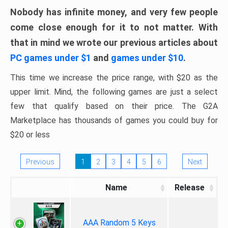
Nobody has infinite money, and very few people
come close enough for it to not matter. With
that in mind we wrote our previous articles about
PC games under $1
and
games under $10
.
This time we increase the price range, with $20 as the
upper limit. Mind, the following games are just a select
few that qualify based on their price. The G2A
Marketplace has thousands of games you could buy for
$20 or less
Previous
1
2
3
4
5
6
Next
Name
Release
AAA Random 5 Keys