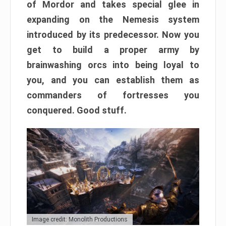
of Mordor and takes special glee in
expanding on the Nemesis system
introduced by its predecessor. Now you
get to build a proper army by
brainwashing orcs into being loyal to
you, and you can establish them as
commanders of fortresses you
conquered. Good stuff.
Image credit: Monolith Productions