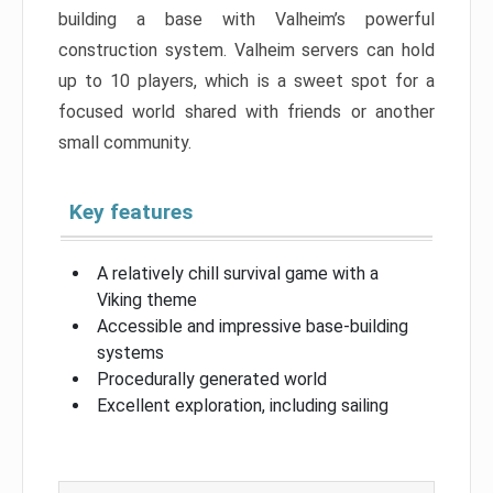
building a base with Valheim’s powerful
construction system. Valheim servers can hold
up to 10 players, which is a sweet spot for a
focused world shared with friends or another
small community.
Key features
A relatively chill survival game with a
Viking theme
Accessible and impressive base-building
systems
Procedurally generated world
Excellent exploration, including sailing