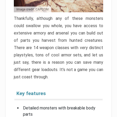
Image credit: CAPCOM
Thankfully, although any of these monsters
could swallow you whole, you have access to
extensive armory and arsenal you can build out
of parts you harvest from hunted creatures.
There are 14 weapon classes with very distinct
playstyles, tons of cool armor sets, and let us
just say, there is a reason you can save many
different gear loadouts. It’s not a game you can
just coast through.
Key features
Detailed monsters with breakable body
parts