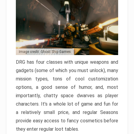
Image credit: Ghost Ship Games
DRG has four classes with unique weapons and
gadgets (some of which you must unlock), many
mission types, tons of cool customization
options, a good sense of humor, and, most
importantly, chatty space dwarves as player
characters. It’s a whole lot of game and fun for
a relatively small price, and regular Seasons
provide easy access to fancy cosmetics before
they enter regular loot tables.