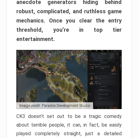
anecdote generators hiding behind
robust, complicated, and ruthless game
mechanics. Once you clear the entry
threshold, you’re in top tier
entertainment.
Image credit: Paradox Development Studio
CK3 doesn’t set out to be a tragic comedy
about terrible people, it can, in fact, be easily
played completely straight, just a detailed