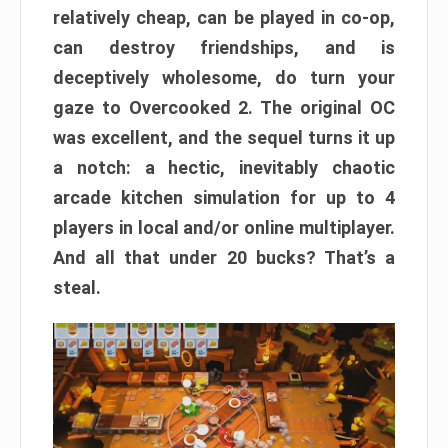
relatively cheap, can be played in co-op,
can destroy friendships, and is
deceptively wholesome, do turn your
gaze to Overcooked 2. The original OC
was excellent, and the sequel turns it up
a notch: a hectic, inevitably chaotic
arcade kitchen simulation for up to 4
players in local and/or online multiplayer.
And all that under 20 bucks? That’s a
steal.