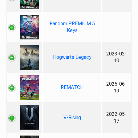
Random PREMIUM 5
Keys
2023-02-
Hogwarts Legacy
10
2025-06-
REMATCH
19
2022-05-
V-Rising
17