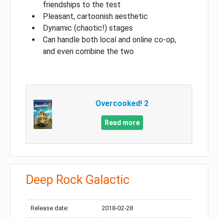
friendships to the test
Pleasant, cartoonish aesthetic
Dynamic (chaotic!) stages
Can handle both local and online co-op,
and even combine the two
Overcooked! 2
Read more
Deep Rock Galactic
Release date:
2018-02-28