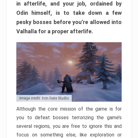
in afterlife, and your job, ordained by
Odin himself, is to take down a few
pesky bosses before you’re allowed into
Valhalla for a proper afterlife.
Image credit: Iron Gate Studio
Although the core mission of the game is for
you to defeat bosses terrorizing the game’s
several regions, you are free to ignore this and
focus on something else, like exploration or