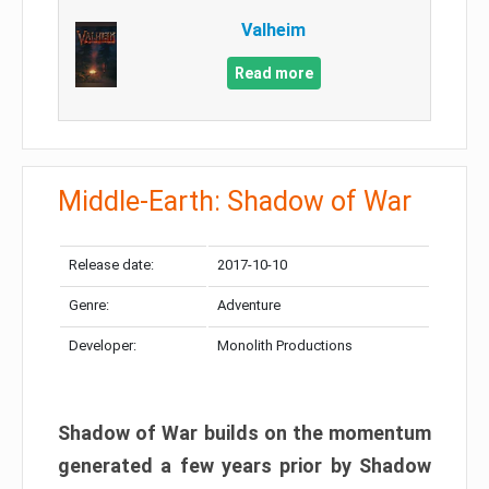
Valheim
Read more
Middle-Earth: Shadow of War
Release date:
2017-10-10
Genre:
Adventure
Developer:
Monolith Productions
Shadow of War builds on the momentum
generated a few years prior by Shadow