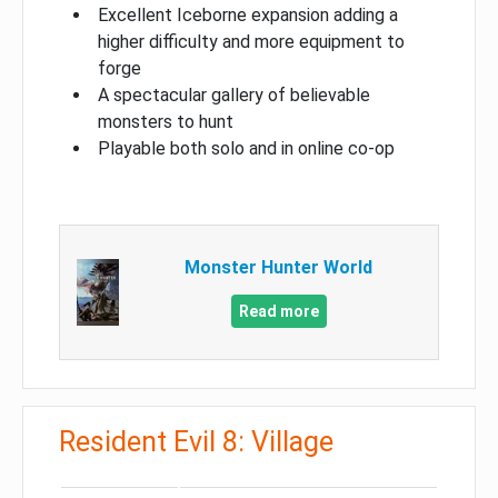
Excellent Iceborne expansion adding a
higher difficulty and more equipment to
forge
A spectacular gallery of believable
monsters to hunt
Playable both solo and in online co-op
Monster Hunter World
Read more
Resident Evil 8: Village