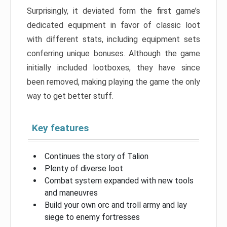
Surprisingly, it deviated form the first game’s
dedicated equipment in favor of classic loot
with different stats, including equipment sets
conferring unique bonuses. Although the game
initially included lootboxes, they have since
been removed, making playing the game the only
way to get better stuff.
Key features
Continues the story of Talion
Plenty of diverse loot
Combat system expanded with new tools
and maneuvres
Build your own orc and troll army and lay
siege to enemy fortresses