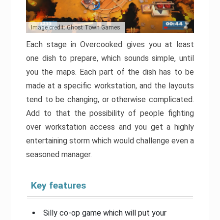
Image credit: Ghost Town Games
Each stage in Overcooked gives you at least
one dish to prepare, which sounds simple, until
you the maps. Each part of the dish has to be
made at a specific workstation, and the layouts
tend to be changing, or otherwise complicated.
Add to that the possibility of people fighting
over workstation access and you get a highly
entertaining storm which would challenge even a
seasoned manager.
Key features
Silly co-op game which will put your