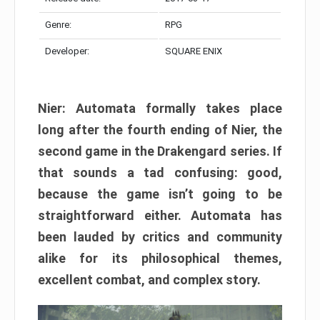
Genre:
RPG
Developer:
SQUARE ENIX
Nier: Automata formally takes place
long after the fourth ending of Nier, the
second game in the Drakengard series. If
that sounds a tad confusing: good,
because the game isn’t going to be
straightforward either. Automata has
been lauded by critics and community
alike for its philosophical themes,
excellent combat, and complex story.