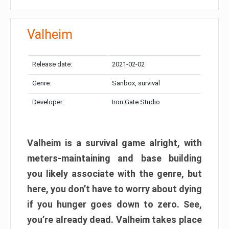
Valheim
Release date:
2021-02-02
Genre:
Sanbox, survival
Developer:
Iron Gate Studio
Valheim is a survival game alright, with
meters-maintaining and base building
you likely associate with the genre, but
here, you don’t have to worry about dying
if you hunger goes down to zero. See,
you’re already dead. Valheim takes place