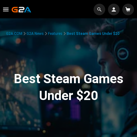
G2A.COM
G2A News
Features
Best Steam Games Under $20
Best Steam Games
Under $20