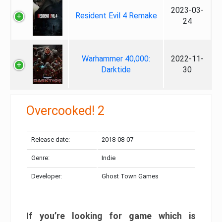
2023-03-
Resident Evil 4 Remake
24
Warhammer 40,000:
2022-11-
Darktide
30
Overcooked! 2
Release date:
2018-08-07
Genre:
Indie
Developer:
Ghost Town Games
If you’re looking for game which is