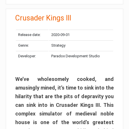
Crusader Kings III
Release date:
2020-09-01
Genre:
Strategy
Developer:
Paradox Development Studio
We’ve wholesomely cooked, and
amusingly mined, it’s time to sink into the
hilarity that are the pits of depravity you
can sink into in Crusader Kings III. This
complex simulator of medieval noble
house is one of the world’s greatest