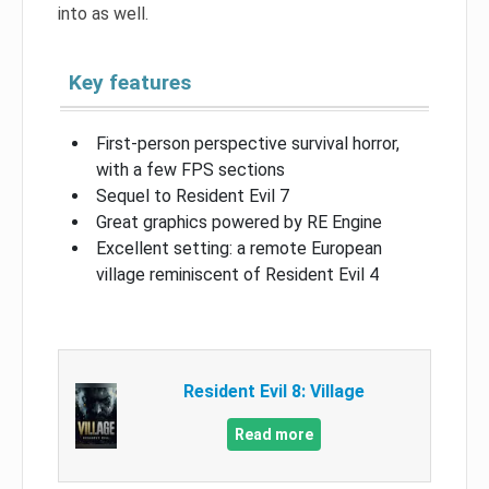
into as well.
Key features
First-person perspective survival horror,
with a few FPS sections
Sequel to Resident Evil 7
Great graphics powered by RE Engine
Excellent setting: a remote European
village reminiscent of Resident Evil 4
Resident Evil 8: Village
Read more