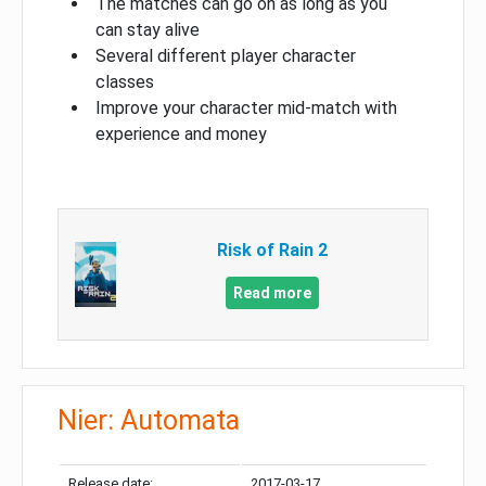
The matches can go on as long as you
can stay alive
Several different player character
classes
Improve your character mid-match with
experience and money
Risk of Rain 2
Read more
Nier: Automata
Release date:
2017-03-17