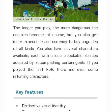
Image credit: Hopoo Games
The longer you play, the more dangerous the
enemies become, of course, but you also get
more experience and currency to buy upgrades
of all kinds. You also have several characters
available, each with unique unlockable abilities
acquired by accomplishing certain goals. If you
played the first RoR, there are even some
returning characters.
Key features
Distinctive visual identity