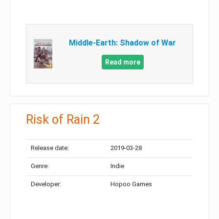
Middle-Earth: Shadow of War
Read more
Risk of Rain 2
Release date:
2019-03-28
Genre:
Indie
Developer:
Hopoo Games