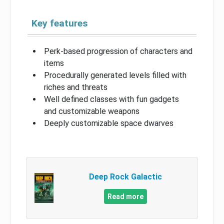
Key features
Perk-based progression of characters and
items
Procedurally generated levels filled with
riches and threats
Well defined classes with fun gadgets
and customizable weapons
Deeply customizable space dwarves
Deep Rock Galactic
Read more