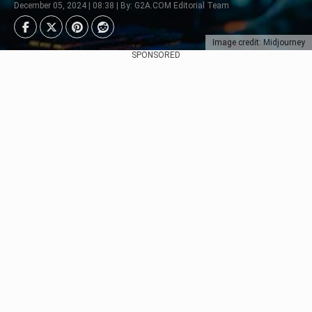
December 05, 2024 | 08:38 | By: G2A.COM Editorial Team
Image credit: Midjourney
SPONSORED