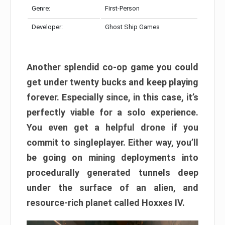
Genre:
First-Person
Developer:
Ghost Ship Games
Another splendid co-op game you could
get under twenty bucks and keep playing
forever. Especially since, in this case, it’s
perfectly viable for a solo experience.
You even get a helpful drone if you
commit to singleplayer. Either way, you’ll
be going on mining deployments into
procedurally generated tunnels deep
under the surface of an alien, and
resource-rich planet called Hoxxes IV.