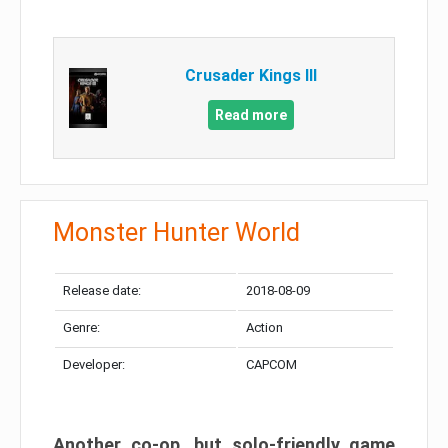
Crusader Kings III
Read more
Monster Hunter World
Release date:
2018-08-09
Genre:
Action
Developer:
CAPCOM
Another co-op, but solo-friendly game