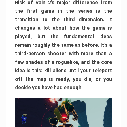
Risk of Rain 2’s major difference from
the first game in the series is the
transition to the third dimension. It
changes a lot about how the game is
played, but the fundamental ideas
remain roughly the same as before. It’s a
third-person shooter with more than a
few shades of a roguelike, and the core
idea is this: kill aliens until your teleport
off the map is ready, you die, or you
decide you have had enough.