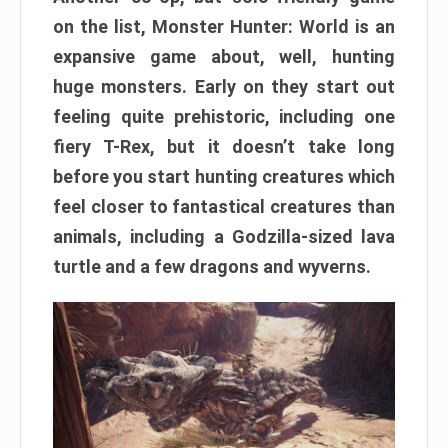
on the list, Monster Hunter: World is an
expansive game about, well, hunting
huge monsters. Early on they start out
feeling quite prehistoric, including one
fiery T-Rex, but it doesn’t take long
before you start hunting creatures which
feel closer to fantastical creatures than
animals, including a Godzilla-sized lava
turtle and a few dragons and wyverns.