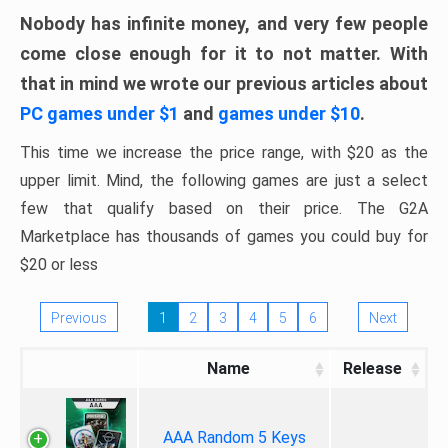
Nobody has infinite money, and very few people
come close enough for it to not matter. With
that in mind we wrote our previous articles about
PC games under $1
and
games under $10
.
This time we increase the price range, with $20 as the
upper limit. Mind, the following games are just a select
few that qualify based on their price. The G2A
Marketplace has thousands of games you could buy for
$20 or less
Previous
1
2
3
4
5
6
Next
Name
Release
AAA Random 5 Keys