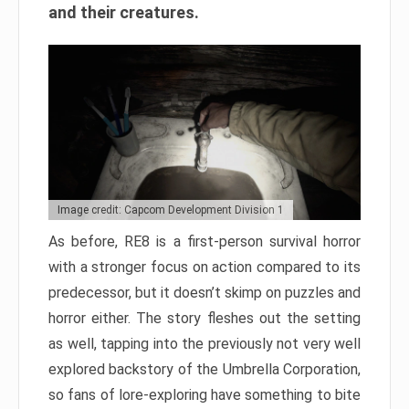
and their creatures.
Image credit: Capcom Development Division 1
As before, RE8 is a first-person survival horror
with a stronger focus on action compared to its
predecessor, but it doesn’t skimp on puzzles and
horror either. The story fleshes out the setting
as well, tapping into the previously not very well
explored backstory of the Umbrella Corporation,
so fans of lore-exploring have something to bite