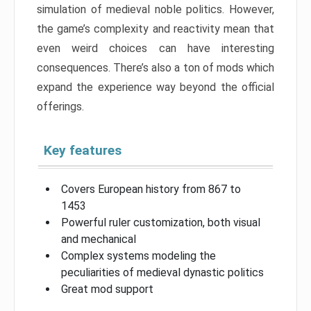
simulation of medieval noble politics. However,
the game’s complexity and reactivity mean that
even weird choices can have interesting
consequences. There’s also a ton of mods which
expand the experience way beyond the official
offerings.
Key features
Covers European history from 867 to
1453
Powerful ruler customization, both visual
and mechanical
Complex systems modeling the
peculiarities of medieval dynastic politics
Great mod support