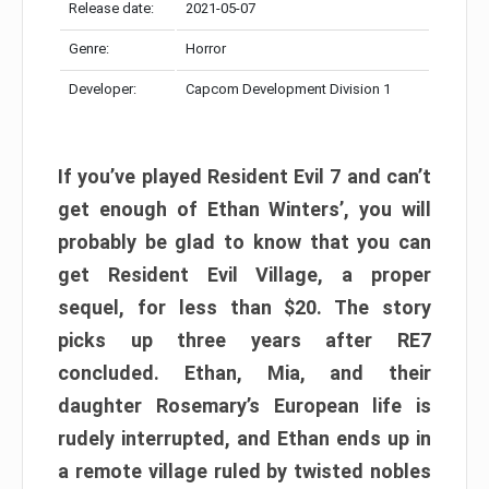
Release date:
2021-05-07
Genre:
Horror
Developer:
Capcom Development Division 1
If you’ve played Resident Evil 7 and can’t
get enough of Ethan Winters’, you will
probably be glad to know that you can
get Resident Evil Village, a proper
sequel, for less than $20. The story
picks up three years after RE7
concluded. Ethan, Mia, and their
daughter Rosemary’s European life is
rudely interrupted, and Ethan ends up in
a remote village ruled by twisted nobles