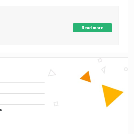
Read more
es