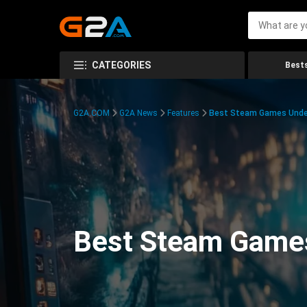
CATEGORIES
Bests
G2A.COM
G2A News
Features
Best Steam Games Unde
Best Steam Game