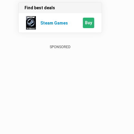
Find best deals
Buy
Steam Games
SPONSORED