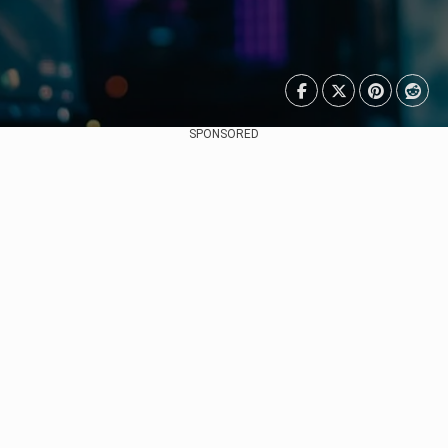
SPONSORED