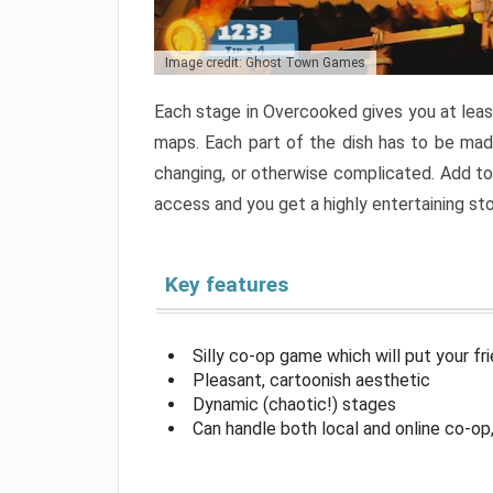
Image credit: Ghost Town Games
Each stage in Overcooked gives you at least
maps. Each part of the dish has to be made
changing, or otherwise complicated. Add to 
access and you get a highly entertaining s
Key features
Silly co-op game which will put your fr
Pleasant, cartoonish aesthetic
Dynamic (chaotic!) stages
Can handle both local and online co-o