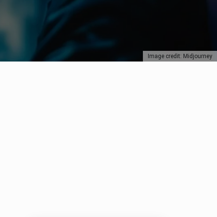
Image credit: Midjourney