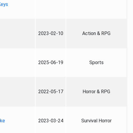
Keys
2023-02-10
Action & RPG
2025-06-19
Sports
2022-05-17
Horror & RPG
ake
2023-03-24
Survival Horror