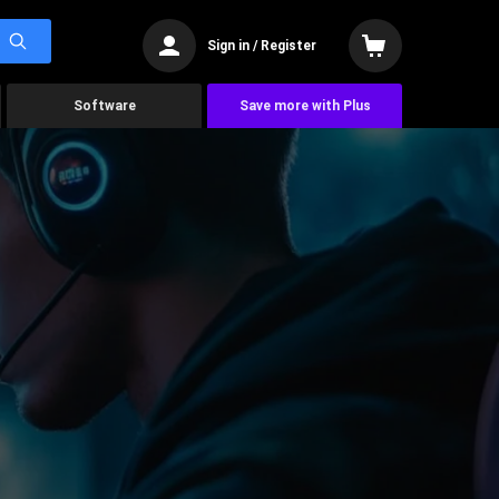
Sign in / Register
Software
Save more with Plus