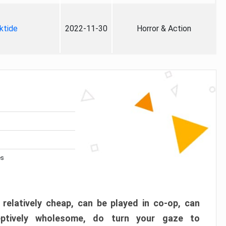
ktide
2022-11-30
Horror & Action
es
 relatively cheap, can be played in co-op, can
eptively wholesome, do turn your gaze to