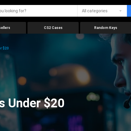
All categories
ellers
CS2 Cases
Random Keys
r $20
s Under $20