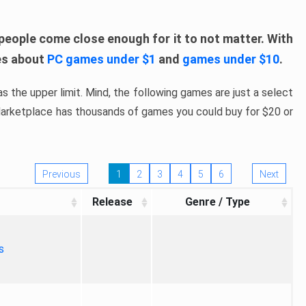
people come close enough for it to not matter. With
les about
PC games under $1
and
games under $10
.
s the upper limit. Mind, the following games are just a select
 Marketplace has thousands of games you could buy for $20 or
Previous
1
2
3
4
5
6
Next
Release
Genre / Type
s