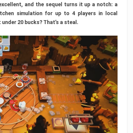
xcellent, and the sequel turns it up a notch: a
itchen simulation for up to 4 players in local
t under 20 bucks? That’s a steal.