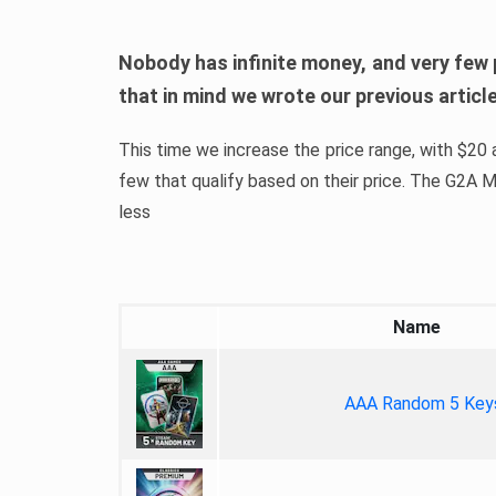
Nobody has infinite money, and very few 
that in mind we wrote our previous artic
This time we increase the price range, with $20 a
few that qualify based on their price. The G2A
less
Name
AAA Random 5 Key