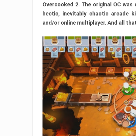
Overcooked 2. The original OC was e
hectic, inevitably chaotic arcade k
and/or online multiplayer. And all tha