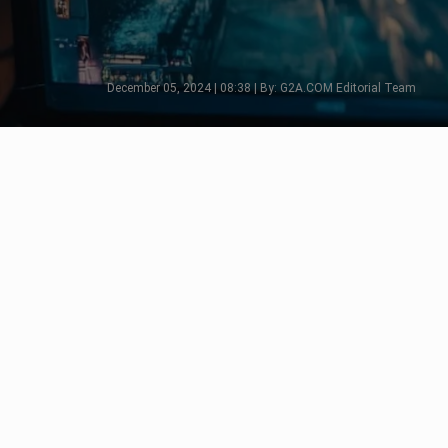
December 05, 2024 | 08:38 | By: G2A.COM Editorial Team