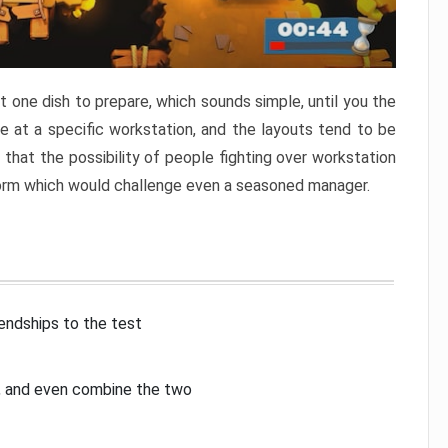
 one dish to prepare, which sounds simple, until you the
 at a specific workstation, and the layouts tend to be
that the possibility of people fighting over workstation
torm which would challenge even a seasoned manager.
iendships to the test
p, and even combine the two