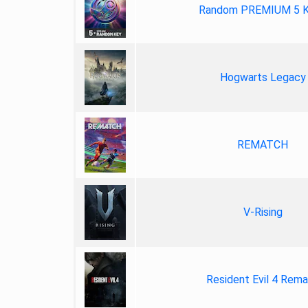
Random PREMIUM 5 
Hogwarts Legacy
REMATCH
V-Rising
Resident Evil 4 Rem