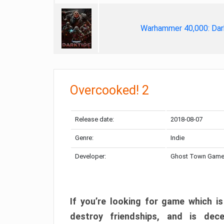
Warhammer 40,000: Dar
Overcooked! 2
Release date:
2018-08-07
Genre:
Indie
Developer:
Ghost Town Gam
If you’re looking for game which is
destroy friendships, and is dec