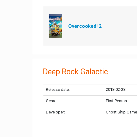
Overcooked! 2
Deep Rock Galactic
Release date:
2018-02-28
Genre:
First-Person
Developer:
Ghost Ship Gam