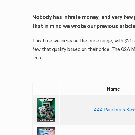
Nobody has infinite money, and very few 
that in mind we wrote our previous artic
This time we increase the price range, with $20 a
few that qualify based on their price. The G2A
less
Name
AAA Random 5 Key