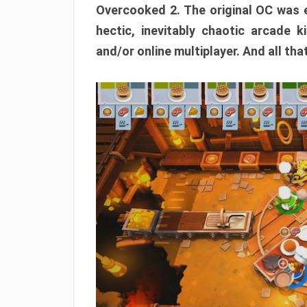
Overcooked 2. The original OC was e
hectic, inevitably chaotic arcade k
and/or online multiplayer. And all tha