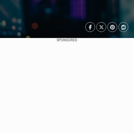
SPONSORED