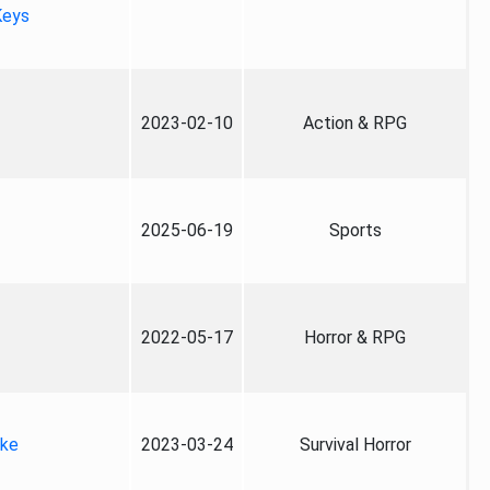
Keys
2023-02-10
Action & RPG
2025-06-19
Sports
2022-05-17
Horror & RPG
ake
2023-03-24
Survival Horror