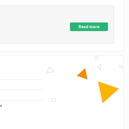
Read more
es