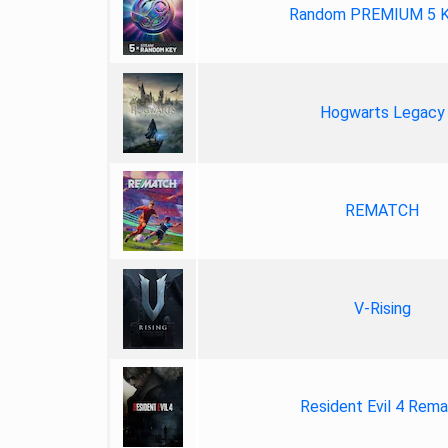
Random PREMIUM 5 
Hogwarts Legacy
REMATCH
V-Rising
Resident Evil 4 Rem