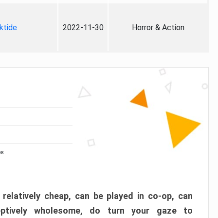
ktide
2022-11-30
Horror & Action
es
 relatively cheap, can be played in co-op, can
eptively wholesome, do turn your gaze to