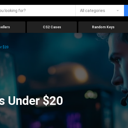
All categories
ellers
CS2 Cases
Random Keys
r $20
s Under $20