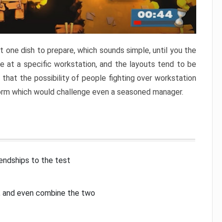
 one dish to prepare, which sounds simple, until you the
 at a specific workstation, and the layouts tend to be
that the possibility of people fighting over workstation
torm which would challenge even a seasoned manager.
iendships to the test
p, and even combine the two