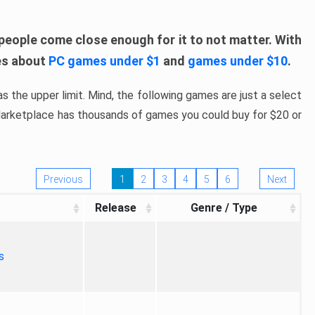
people come close enough for it to not matter. With
les about
PC games under $1
and
games under $10
.
s the upper limit. Mind, the following games are just a select
 Marketplace has thousands of games you could buy for $20 or
Previous
1
2
3
4
5
6
Next
Release
Genre / Type
s