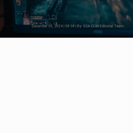
December 05, 2024 | 08:38 | By: G2A.COM Editorial Team