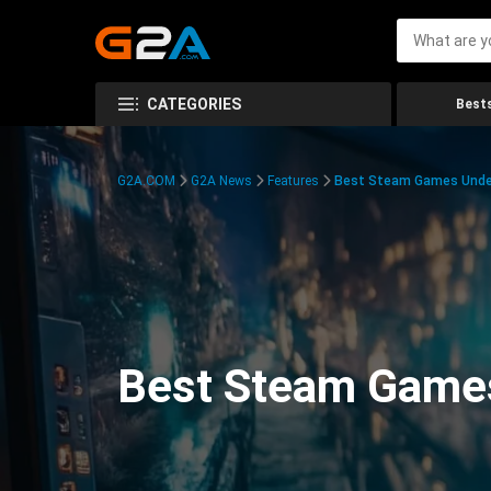
CATEGORIES
Bests
G2A.COM
G2A News
Features
Best Steam Games Unde
Best Steam Game