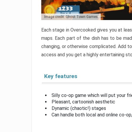
Image credit: Ghost Town Games
Each stage in Overcooked gives you at least
maps. Each part of the dish has to be made
changing, or otherwise complicated. Add to 
access and you get a highly entertaining s
Key features
Silly co-op game which will put your fr
Pleasant, cartoonish aesthetic
Dynamic (chaotic!) stages
Can handle both local and online co-o