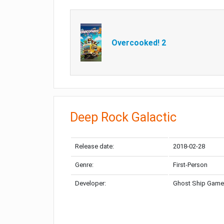
Overcooked! 2
Deep Rock Galactic
Release date:
2018-02-28
Genre:
First-Person
Developer:
Ghost Ship Gam