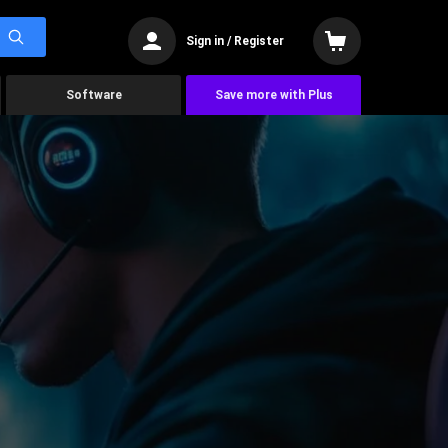
Sign in / Register
Software
Save more with Plus