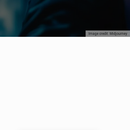
Image credit: Midjourney