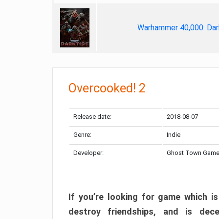
Warhammer 40,000: Dar
Overcooked! 2
Release date:
2018-08-07
Genre:
Indie
Developer:
Ghost Town Gam
If you’re looking for game which is
destroy friendships, and is dec