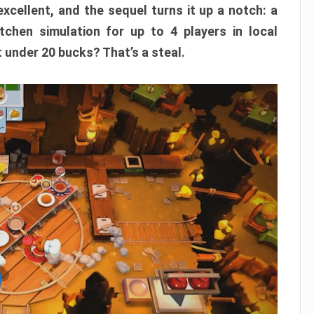
xcellent, and the sequel turns it up a notch: a
itchen simulation for up to 4 players in local
t under 20 bucks? That’s a steal.