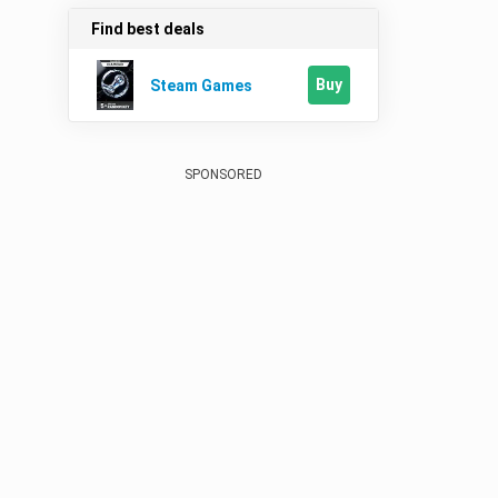
Find best deals
Buy
Steam Games
SPONSORED