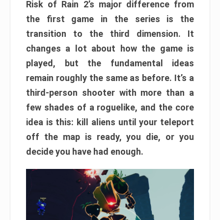
Risk of Rain 2’s major difference from
the first game in the series is the
transition to the third dimension. It
changes a lot about how the game is
played, but the fundamental ideas
remain roughly the same as before. It’s a
third-person shooter with more than a
few shades of a roguelike, and the core
idea is this: kill aliens until your teleport
off the map is ready, you die, or you
decide you have had enough.