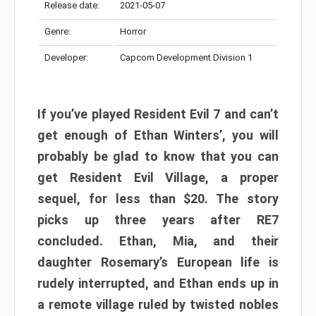
Release date:
2021-05-07
Genre:
Horror
Developer:
Capcom Development Division 1
If you’ve played Resident Evil 7 and can’t
get enough of Ethan Winters’, you will
probably be glad to know that you can
get Resident Evil Village, a proper
sequel, for less than $20. The story
picks up three years after RE7
concluded. Ethan, Mia, and their
daughter Rosemary’s European life is
rudely interrupted, and Ethan ends up in
a remote village ruled by twisted nobles