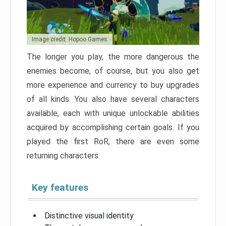
Image credit: Hopoo Games
The longer you play, the more dangerous the
enemies become, of course, but you also get
more experience and currency to buy upgrades
of all kinds. You also have several characters
available, each with unique unlockable abilities
acquired by accomplishing certain goals. If you
played the first RoR, there are even some
returning characters.
Key features
Distinctive visual identity