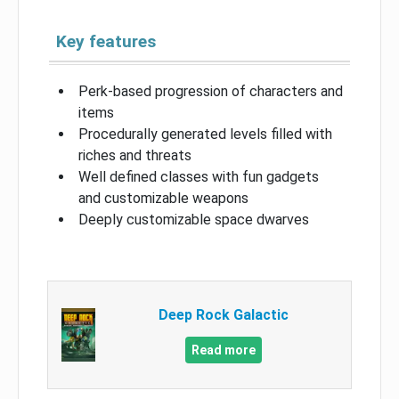
Key features
Perk-based progression of characters and
items
Procedurally generated levels filled with
riches and threats
Well defined classes with fun gadgets
and customizable weapons
Deeply customizable space dwarves
Deep Rock Galactic
Read more