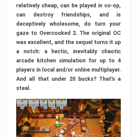
relatively cheap, can be played in co-op,
can destroy friendships, and is
deceptively wholesome, do turn your
gaze to Overcooked 2. The original OC
was excellent, and the sequel turns it up
a notch: a hectic, inevitably chaotic
arcade kitchen simulation for up to 4
players in local and/or online multiplayer.
And all that under 20 bucks? That’s a
steal.