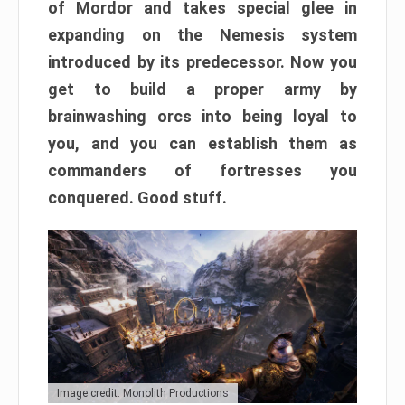
of Mordor and takes special glee in
expanding on the Nemesis system
introduced by its predecessor. Now you
get to build a proper army by
brainwashing orcs into being loyal to
you, and you can establish them as
commanders of fortresses you
conquered. Good stuff.
Image credit: Monolith Productions