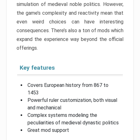
simulation of medieval noble politics. However,
the game’s complexity and reactivity mean that
even weird choices can have interesting
consequences. There’s also a ton of mods which
expand the experience way beyond the official
offerings.
Key features
Covers European history from 867 to
1453
Powerful ruler customization, both visual
and mechanical
Complex systems modeling the
peculiarities of medieval dynastic politics
Great mod support