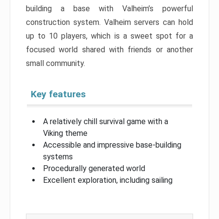
building a base with Valheim’s powerful
construction system. Valheim servers can hold
up to 10 players, which is a sweet spot for a
focused world shared with friends or another
small community.
Key features
A relatively chill survival game with a
Viking theme
Accessible and impressive base-building
systems
Procedurally generated world
Excellent exploration, including sailing