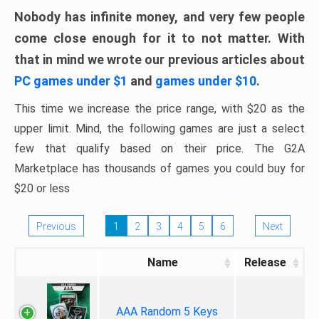
Nobody has infinite money, and very few people
come close enough for it to not matter. With
that in mind we wrote our previous articles about
PC games under $1
and
games under $10
.
This time we increase the price range, with $20 as the
upper limit. Mind, the following games are just a select
few that qualify based on their price. The G2A
Marketplace has thousands of games you could buy for
$20 or less
Previous
1
2
3
4
5
6
Next
Name
Release
AAA Random 5 Keys