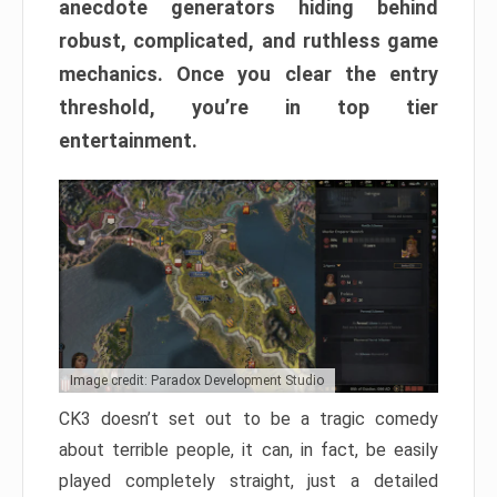
anecdote generators hiding behind
robust, complicated, and ruthless game
mechanics. Once you clear the entry
threshold, you’re in top tier
entertainment.
Image credit: Paradox Development Studio
CK3 doesn’t set out to be a tragic comedy
about terrible people, it can, in fact, be easily
played completely straight, just a detailed