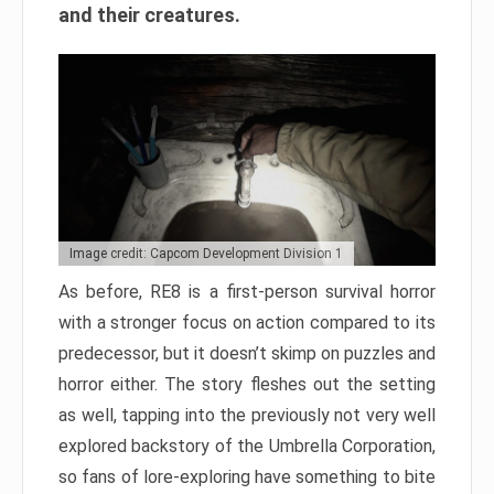
and their creatures.
Image credit: Capcom Development Division 1
As before, RE8 is a first-person survival horror
with a stronger focus on action compared to its
predecessor, but it doesn’t skimp on puzzles and
horror either. The story fleshes out the setting
as well, tapping into the previously not very well
explored backstory of the Umbrella Corporation,
so fans of lore-exploring have something to bite