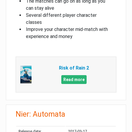
The matches can go on as long as you
can stay alive
Several different player character
classes
Improve your character mid-match with
experience and money
Risk of Rain 2
Read more
Nier: Automata
Release date:
2017-03-17