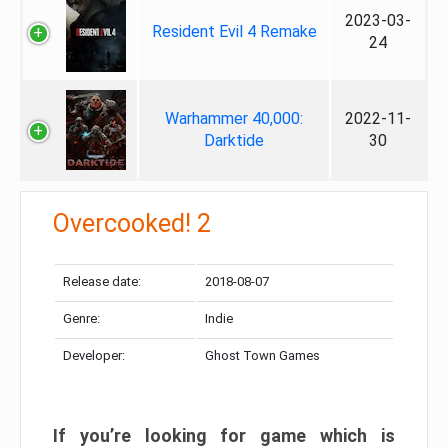
2023-03-
Resident Evil 4 Remake
24
Warhammer 40,000:
2022-11-
Darktide
30
Overcooked! 2
Release date:
2018-08-07
Genre:
Indie
Developer:
Ghost Town Games
If you’re looking for game which is