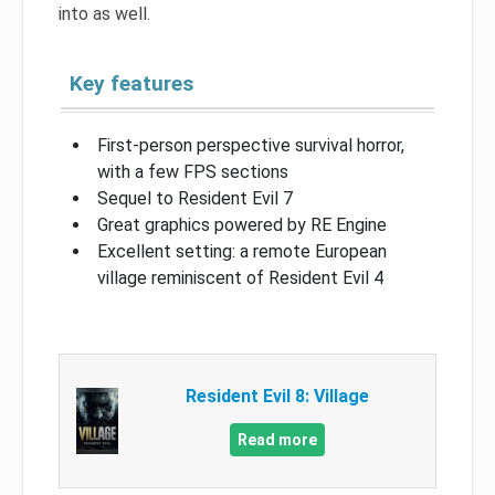
into as well.
Key features
First-person perspective survival horror,
with a few FPS sections
Sequel to Resident Evil 7
Great graphics powered by RE Engine
Excellent setting: a remote European
village reminiscent of Resident Evil 4
Resident Evil 8: Village
Read more