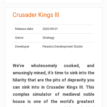
Crusader Kings III
Release date:
2020-09-01
Genre:
Strategy
Developer:
Paradox Development Studio
We’ve wholesomely cooked, and
amusingly mined, it’s time to sink into the
hilarity that are the pits of depravity you
can sink into in Crusader Kings III. This
complex simulator of medieval noble
house is one of the world’s greatest