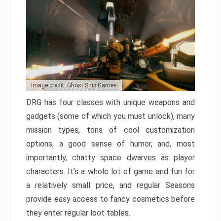
Image credit: Ghost Ship Games
DRG has four classes with unique weapons and
gadgets (some of which you must unlock), many
mission types, tons of cool customization
options, a good sense of humor, and, most
importantly, chatty space dwarves as player
characters. It’s a whole lot of game and fun for
a relatively small price, and regular Seasons
provide easy access to fancy cosmetics before
they enter regular loot tables.