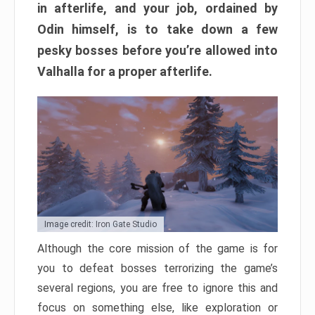
in afterlife, and your job, ordained by
Odin himself, is to take down a few
pesky bosses before you’re allowed into
Valhalla for a proper afterlife.
Image credit: Iron Gate Studio
Although the core mission of the game is for
you to defeat bosses terrorizing the game’s
several regions, you are free to ignore this and
focus on something else, like exploration or