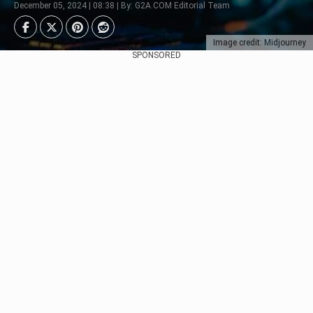
December 05, 2024 | 08:38 | By: G2A.COM Editorial Team
Image credit: Midjourney
SPONSORED