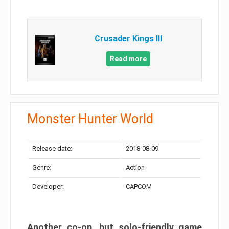
Crusader Kings III
Read more
Monster Hunter World
Release date:
2018-08-09
Genre:
Action
Developer:
CAPCOM
Another co-op, but solo-friendly game