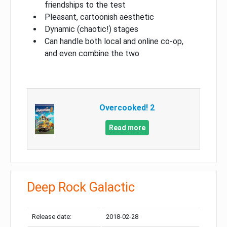
friendships to the test
Pleasant, cartoonish aesthetic
Dynamic (chaotic!) stages
Can handle both local and online co-op,
and even combine the two
Overcooked! 2
Read more
Deep Rock Galactic
Release date:
2018-02-28