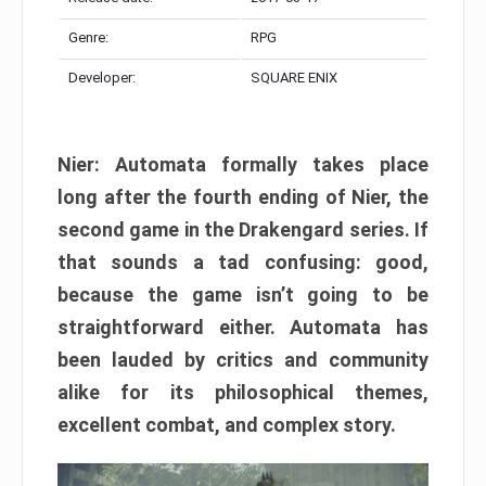
Genre:
RPG
Developer:
SQUARE ENIX
Nier: Automata formally takes place
long after the fourth ending of Nier, the
second game in the Drakengard series. If
that sounds a tad confusing: good,
because the game isn’t going to be
straightforward either. Automata has
been lauded by critics and community
alike for its philosophical themes,
excellent combat, and complex story.