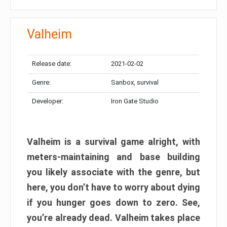
Valheim
Release date:
2021-02-02
Genre:
Sanbox, survival
Developer:
Iron Gate Studio
Valheim is a survival game alright, with
meters-maintaining and base building
you likely associate with the genre, but
here, you don’t have to worry about dying
if you hunger goes down to zero. See,
you’re already dead. Valheim takes place