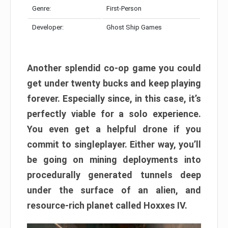
Genre:
First-Person
Developer:
Ghost Ship Games
Another splendid co-op game you could
get under twenty bucks and keep playing
forever. Especially since, in this case, it’s
perfectly viable for a solo experience.
You even get a helpful drone if you
commit to singleplayer. Either way, you’ll
be going on mining deployments into
procedurally generated tunnels deep
under the surface of an alien, and
resource-rich planet called Hoxxes IV.