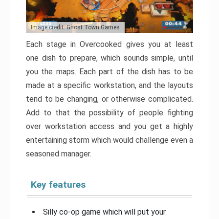
Image credit: Ghost Town Games
Each stage in Overcooked gives you at least
one dish to prepare, which sounds simple, until
you the maps. Each part of the dish has to be
made at a specific workstation, and the layouts
tend to be changing, or otherwise complicated.
Add to that the possibility of people fighting
over workstation access and you get a highly
entertaining storm which would challenge even a
seasoned manager.
Key features
Silly co-op game which will put your