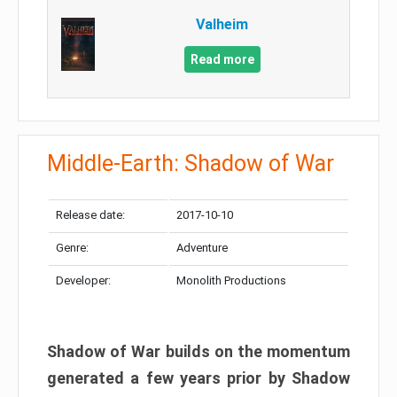
Valheim
Read more
Middle-Earth: Shadow of War
Release date:
2017-10-10
Genre:
Adventure
Developer:
Monolith Productions
Shadow of War builds on the momentum
generated a few years prior by Shadow