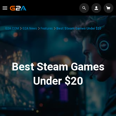
G2A.COM
G2A News
Features
Best Steam Games Under $20
Best Steam Games
Under $20