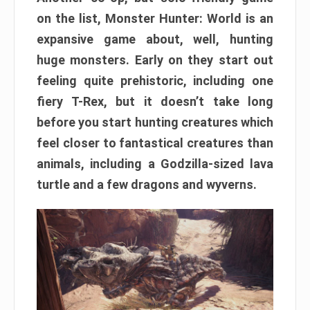
on the list, Monster Hunter: World is an
expansive game about, well, hunting
huge monsters. Early on they start out
feeling quite prehistoric, including one
fiery T-Rex, but it doesn’t take long
before you start hunting creatures which
feel closer to fantastical creatures than
animals, including a Godzilla-sized lava
turtle and a few dragons and wyverns.