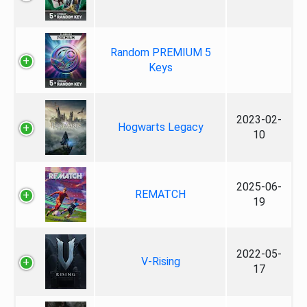
Random PREMIUM 5
Keys
2023-02-
Hogwarts Legacy
10
2025-06-
REMATCH
19
2022-05-
V-Rising
17