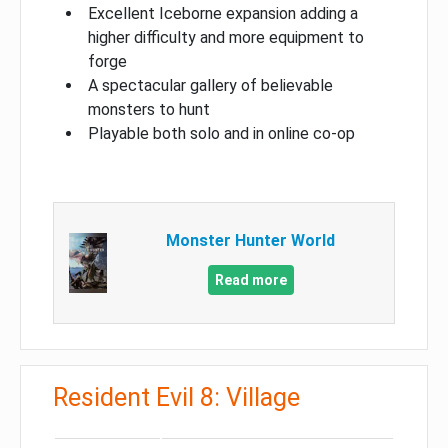
Excellent Iceborne expansion adding a
higher difficulty and more equipment to
forge
A spectacular gallery of believable
monsters to hunt
Playable both solo and in online co-op
Monster Hunter World
Read more
Resident Evil 8: Village