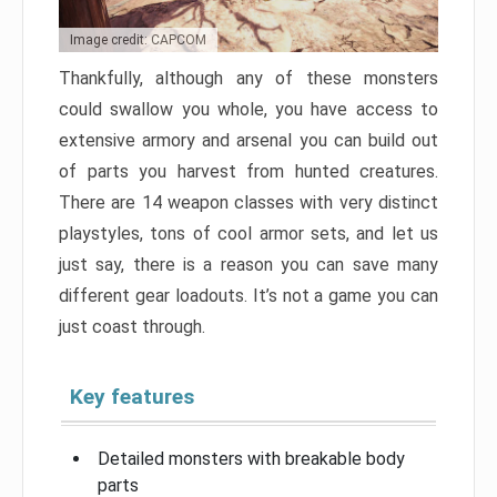
Image credit: CAPCOM
Thankfully, although any of these monsters
could swallow you whole, you have access to
extensive armory and arsenal you can build out
of parts you harvest from hunted creatures.
There are 14 weapon classes with very distinct
playstyles, tons of cool armor sets, and let us
just say, there is a reason you can save many
different gear loadouts. It’s not a game you can
just coast through.
Key features
Detailed monsters with breakable body
parts