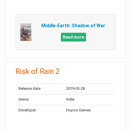
Middle-Earth: Shadow of War
Read more
Risk of Rain 2
Release date:
2019-03-28
Genre:
Indie
Developer:
Hopoo Games