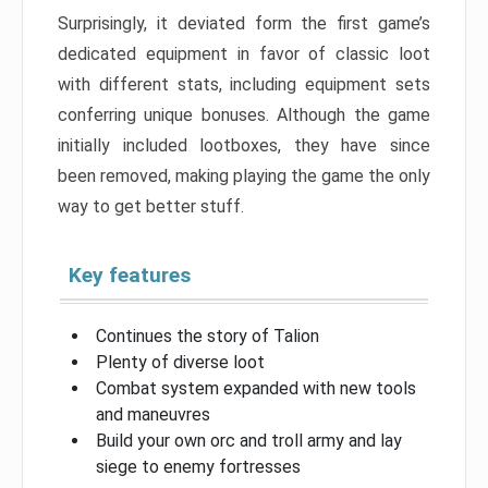
Surprisingly, it deviated form the first game’s
dedicated equipment in favor of classic loot
with different stats, including equipment sets
conferring unique bonuses. Although the game
initially included lootboxes, they have since
been removed, making playing the game the only
way to get better stuff.
Key features
Continues the story of Talion
Plenty of diverse loot
Combat system expanded with new tools
and maneuvres
Build your own orc and troll army and lay
siege to enemy fortresses