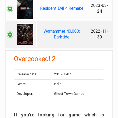
2023-03-
Resident Evil 4 Remake
24
Warhammer 40,000:
2022-11-
Darktide
30
Overcooked! 2
Release date:
2018-08-07
Genre:
Indie
Developer:
Ghost Town Games
If you’re looking for game which is