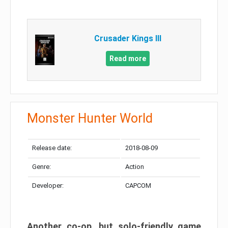
Crusader Kings III
Read more
Monster Hunter World
Release date:
2018-08-09
Genre:
Action
Developer:
CAPCOM
Another co-op, but solo-friendly game