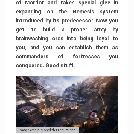
of Mordor and takes special glee in
expanding on the Nemesis system
introduced by its predecessor. Now you
get to build a proper army by
brainwashing orcs into being loyal to
you, and you can establish them as
commanders of fortresses you
conquered. Good stuff.
Image credit: Monolith Productions