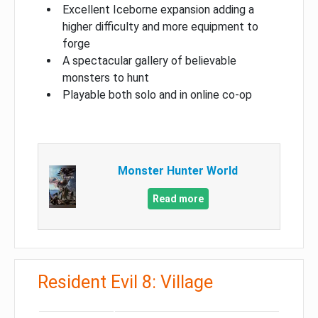
Excellent Iceborne expansion adding a
higher difficulty and more equipment to
forge
A spectacular gallery of believable
monsters to hunt
Playable both solo and in online co-op
Monster Hunter World
Read more
Resident Evil 8: Village