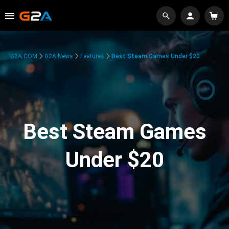
G2A.COM
G2A News
Features
Best Steam Games Under $20
Best Steam Games
Under $20