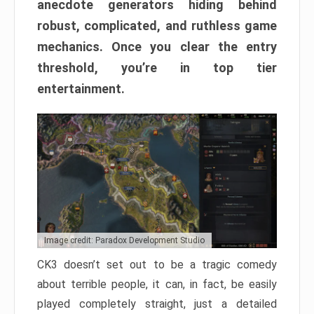
anecdote generators hiding behind
robust, complicated, and ruthless game
mechanics. Once you clear the entry
threshold, you’re in top tier
entertainment.
Image credit: Paradox Development Studio
CK3 doesn’t set out to be a tragic comedy
about terrible people, it can, in fact, be easily
played completely straight, just a detailed