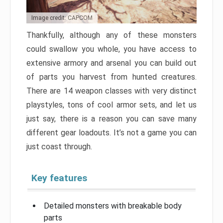
Image credit: CAPCOM
Thankfully, although any of these monsters
could swallow you whole, you have access to
extensive armory and arsenal you can build out
of parts you harvest from hunted creatures.
There are 14 weapon classes with very distinct
playstyles, tons of cool armor sets, and let us
just say, there is a reason you can save many
different gear loadouts. It’s not a game you can
just coast through.
Key features
Detailed monsters with breakable body
parts