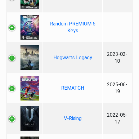
Random PREMIUM 5
Keys
2023-02-
Hogwarts Legacy
10
2025-06-
REMATCH
19
2022-05-
V-Rising
17