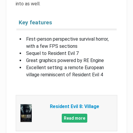
into as well.
Key features
First-person perspective survival horror,
with a few FPS sections
Sequel to Resident Evil 7
Great graphics powered by RE Engine
Excellent setting: a remote European
village reminiscent of Resident Evil 4
Resident Evil 8: Village
Read more