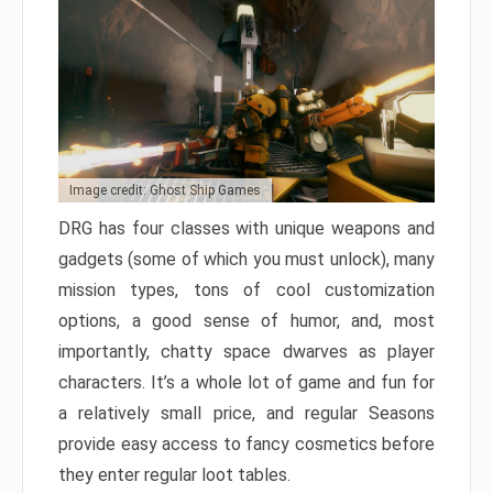
Image credit: Ghost Ship Games
DRG has four classes with unique weapons and
gadgets (some of which you must unlock), many
mission types, tons of cool customization
options, a good sense of humor, and, most
importantly, chatty space dwarves as player
characters. It’s a whole lot of game and fun for
a relatively small price, and regular Seasons
provide easy access to fancy cosmetics before
they enter regular loot tables.