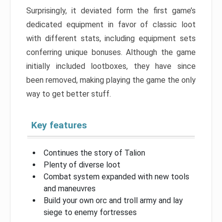
Surprisingly, it deviated form the first game’s
dedicated equipment in favor of classic loot
with different stats, including equipment sets
conferring unique bonuses. Although the game
initially included lootboxes, they have since
been removed, making playing the game the only
way to get better stuff.
Key features
Continues the story of Talion
Plenty of diverse loot
Combat system expanded with new tools
and maneuvres
Build your own orc and troll army and lay
siege to enemy fortresses