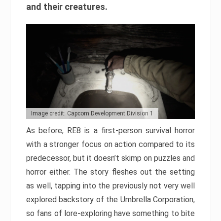
and their creatures.
Image credit: Capcom Development Division 1
As before, RE8 is a first-person survival horror
with a stronger focus on action compared to its
predecessor, but it doesn’t skimp on puzzles and
horror either. The story fleshes out the setting
as well, tapping into the previously not very well
explored backstory of the Umbrella Corporation,
so fans of lore-exploring have something to bite