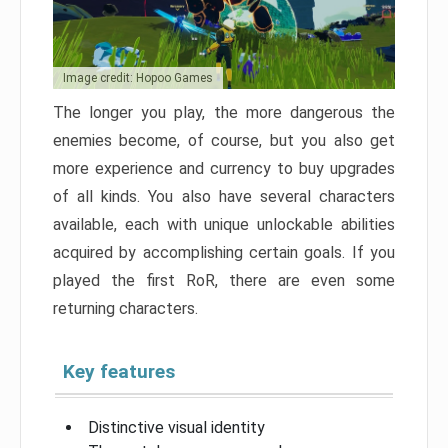
Image credit: Hopoo Games
The longer you play, the more dangerous the
enemies become, of course, but you also get
more experience and currency to buy upgrades
of all kinds. You also have several characters
available, each with unique unlockable abilities
acquired by accomplishing certain goals. If you
played the first RoR, there are even some
returning characters.
Key features
Distinctive visual identity