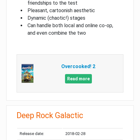
friendships to the test
Pleasant, cartoonish aesthetic
Dynamic (chaotic!) stages
Can handle both local and online co-op,
and even combine the two
Overcooked! 2
Read more
Deep Rock Galactic
Release date:
2018-02-28