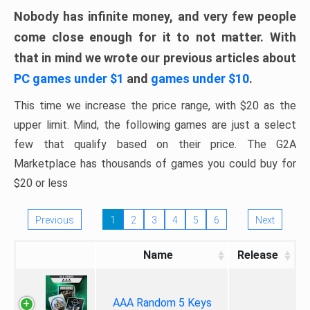
Nobody has infinite money, and very few people
come close enough for it to not matter. With
that in mind we wrote our previous articles about
PC games under $1
and
games under $10
.
This time we increase the price range, with $20 as the
upper limit. Mind, the following games are just a select
few that qualify based on their price. The G2A
Marketplace has thousands of games you could buy for
$20 or less
Previous
1
2
3
4
5
6
Next
Name
Release
AAA Random 5 Keys