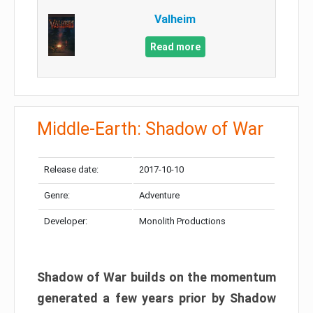
Valheim
Read more
Middle-Earth: Shadow of War
Release date:
2017-10-10
Genre:
Adventure
Developer:
Monolith Productions
Shadow of War builds on the momentum
generated a few years prior by Shadow