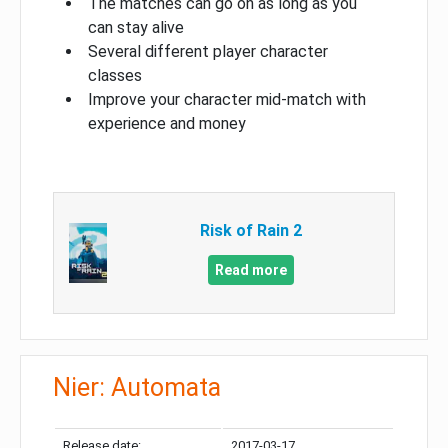
The matches can go on as long as you
can stay alive
Several different player character
classes
Improve your character mid-match with
experience and money
Risk of Rain 2
Read more
Nier: Automata
Release date:
2017-03-17