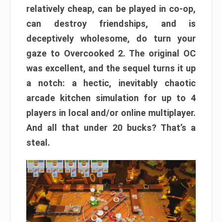
relatively cheap, can be played in co-op,
can destroy friendships, and is
deceptively wholesome, do turn your
gaze to Overcooked 2. The original OC
was excellent, and the sequel turns it up
a notch: a hectic, inevitably chaotic
arcade kitchen simulation for up to 4
players in local and/or online multiplayer.
And all that under 20 bucks? That’s a
steal.