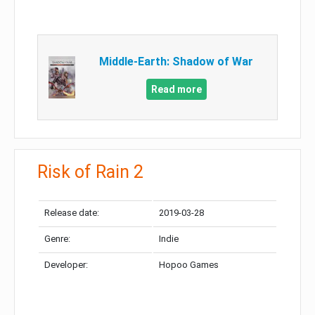
Middle-Earth: Shadow of War
Read more
Risk of Rain 2
Release date:
2019-03-28
Genre:
Indie
Developer:
Hopoo Games