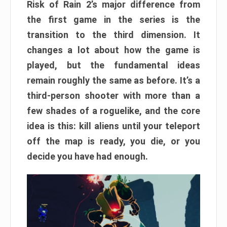
Risk of Rain 2’s major difference from
the first game in the series is the
transition to the third dimension. It
changes a lot about how the game is
played, but the fundamental ideas
remain roughly the same as before. It’s a
third-person shooter with more than a
few shades of a roguelike, and the core
idea is this: kill aliens until your teleport
off the map is ready, you die, or you
decide you have had enough.