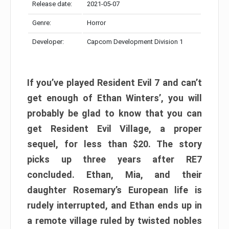
Release date:
2021-05-07
Genre:
Horror
Developer:
Capcom Development Division 1
If you’ve played Resident Evil 7 and can’t
get enough of Ethan Winters’, you will
probably be glad to know that you can
get Resident Evil Village, a proper
sequel, for less than $20. The story
picks up three years after RE7
concluded. Ethan, Mia, and their
daughter Rosemary’s European life is
rudely interrupted, and Ethan ends up in
a remote village ruled by twisted nobles