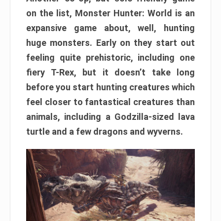
on the list, Monster Hunter: World is an
expansive game about, well, hunting
huge monsters. Early on they start out
feeling quite prehistoric, including one
fiery T-Rex, but it doesn’t take long
before you start hunting creatures which
feel closer to fantastical creatures than
animals, including a Godzilla-sized lava
turtle and a few dragons and wyverns.