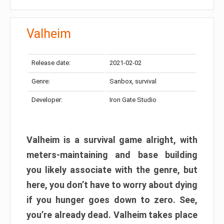
Valheim
Release date:
2021-02-02
Genre:
Sanbox, survival
Developer:
Iron Gate Studio
Valheim is a survival game alright, with
meters-maintaining and base building
you likely associate with the genre, but
here, you don’t have to worry about dying
if you hunger goes down to zero. See,
you’re already dead. Valheim takes place