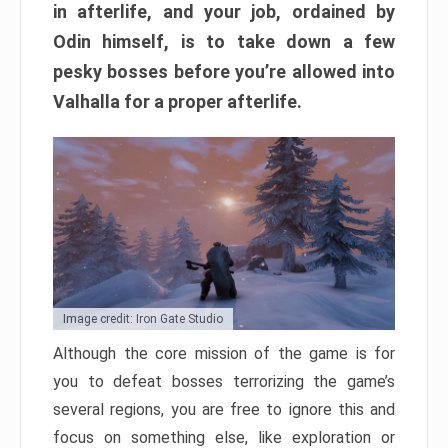
in afterlife, and your job, ordained by
Odin himself, is to take down a few
pesky bosses before you’re allowed into
Valhalla for a proper afterlife.
Image credit: Iron Gate Studio
Although the core mission of the game is for
you to defeat bosses terrorizing the game’s
several regions, you are free to ignore this and
focus on something else, like exploration or