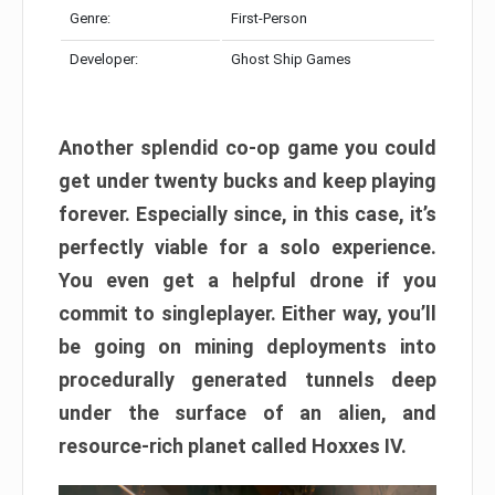
Genre:
First-Person
Developer:
Ghost Ship Games
Another splendid co-op game you could
get under twenty bucks and keep playing
forever. Especially since, in this case, it’s
perfectly viable for a solo experience.
You even get a helpful drone if you
commit to singleplayer. Either way, you’ll
be going on mining deployments into
procedurally generated tunnels deep
under the surface of an alien, and
resource-rich planet called Hoxxes IV.