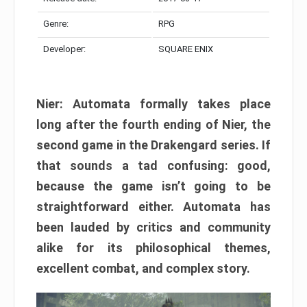
Genre:
RPG
Developer:
SQUARE ENIX
Nier: Automata formally takes place
long after the fourth ending of Nier, the
second game in the Drakengard series. If
that sounds a tad confusing: good,
because the game isn’t going to be
straightforward either. Automata has
been lauded by critics and community
alike for its philosophical themes,
excellent combat, and complex story.