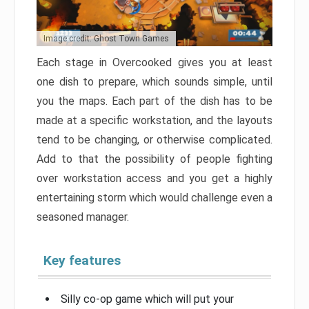
Image credit: Ghost Town Games
Each stage in Overcooked gives you at least
one dish to prepare, which sounds simple, until
you the maps. Each part of the dish has to be
made at a specific workstation, and the layouts
tend to be changing, or otherwise complicated.
Add to that the possibility of people fighting
over workstation access and you get a highly
entertaining storm which would challenge even a
seasoned manager.
Key features
Silly co-op game which will put your