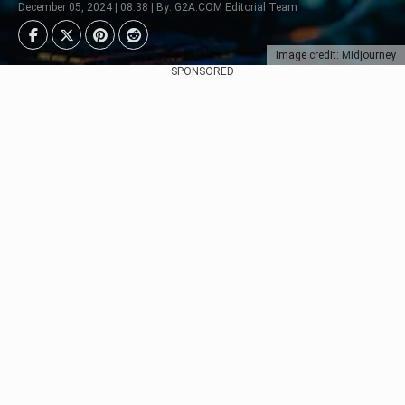
December 05, 2024 | 08:38 | By: G2A.COM Editorial Team
Image credit: Midjourney
SPONSORED