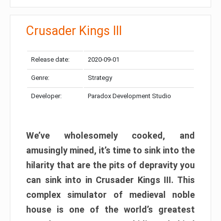
Crusader Kings III
Release date:
2020-09-01
Genre:
Strategy
Developer:
Paradox Development Studio
We’ve wholesomely cooked, and
amusingly mined, it’s time to sink into the
hilarity that are the pits of depravity you
can sink into in Crusader Kings III. This
complex simulator of medieval noble
house is one of the world’s greatest