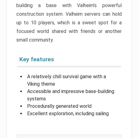
building a base with Valheim’s powerful
construction system. Valheim servers can hold
up to 10 players, which is a sweet spot for a
focused world shared with friends or another
small community.
Key features
A relatively chill survival game with a
Viking theme
Accessible and impressive base-building
systems
Procedurally generated world
Excellent exploration, including sailing