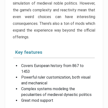
simulation of medieval noble politics. However,
the game’s complexity and reactivity mean that
even weird choices can have interesting
consequences. There’s also a ton of mods which
expand the experience way beyond the official
offerings.
Key features
Covers European history from 867 to
1453
Powerful ruler customization, both visual
and mechanical
Complex systems modeling the
peculiarities of medieval dynastic politics
Great mod support