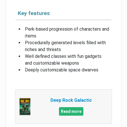
Key features
Perk-based progression of characters and
items
Procedurally generated levels filled with
riches and threats
Well defined classes with fun gadgets
and customizable weapons
Deeply customizable space dwarves
Deep Rock Galactic
Read more