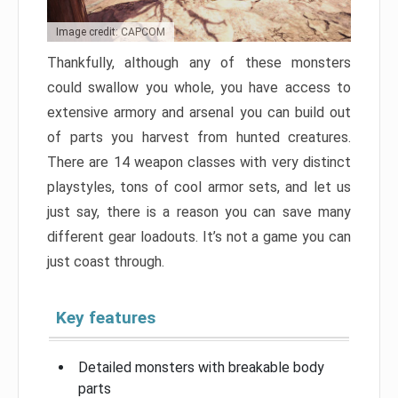
Image credit: CAPCOM
Thankfully, although any of these monsters
could swallow you whole, you have access to
extensive armory and arsenal you can build out
of parts you harvest from hunted creatures.
There are 14 weapon classes with very distinct
playstyles, tons of cool armor sets, and let us
just say, there is a reason you can save many
different gear loadouts. It’s not a game you can
just coast through.
Key features
Detailed monsters with breakable body
parts