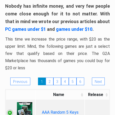
Nobody has infinite money, and very few people
come close enough for it to not matter. With
that in mind we wrote our previous articles about
PC games under $1
and
games under $10
.
This time we increase the price range, with $20 as the
upper limit. Mind, the following games are just a select
few that qualify based on their price. The G2A
Marketplace has thousands of games you could buy for
$20 or less
Previous
1
2
3
4
5
6
Next
Name
Release
AAA Random 5 Keys