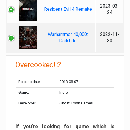
2023-03-
Resident Evil 4 Remake
24
Warhammer 40,000:
2022-11-
Darktide
30
Overcooked! 2
Release date:
2018-08-07
Genre:
Indie
Developer:
Ghost Town Games
If you’re looking for game which is