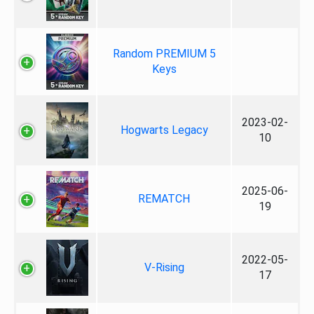
Random PREMIUM 5
Keys
2023-02-
Hogwarts Legacy
10
2025-06-
REMATCH
19
2022-05-
V-Rising
17