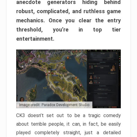
anecdote generators hiding behind
robust, complicated, and ruthless game
mechanics. Once you clear the entry
threshold, you’re in top tier
entertainment.
Image credit: Paradox Development Studio
CK3 doesn’t set out to be a tragic comedy
about terrible people, it can, in fact, be easily
played completely straight, just a detailed