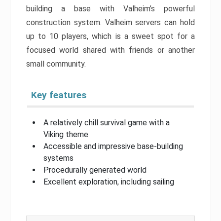
building a base with Valheim’s powerful
construction system. Valheim servers can hold
up to 10 players, which is a sweet spot for a
focused world shared with friends or another
small community.
Key features
A relatively chill survival game with a
Viking theme
Accessible and impressive base-building
systems
Procedurally generated world
Excellent exploration, including sailing