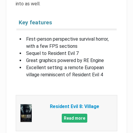
into as well.
Key features
First-person perspective survival horror,
with a few FPS sections
Sequel to Resident Evil 7
Great graphics powered by RE Engine
Excellent setting: a remote European
village reminiscent of Resident Evil 4
Resident Evil 8: Village
Read more