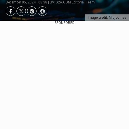
December 05, 2024 | 08:38 | By: G2A.COM Editorial Team
Image credit: Midjourney
SPONSORED