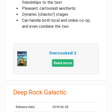
friendships to the test
Pleasant, cartoonish aesthetic
Dynamic (chaotic!) stages
Can handle both local and online co-op,
and even combine the two
Overcooked! 2
Read more
Deep Rock Galactic
Release date:
2018-02-28