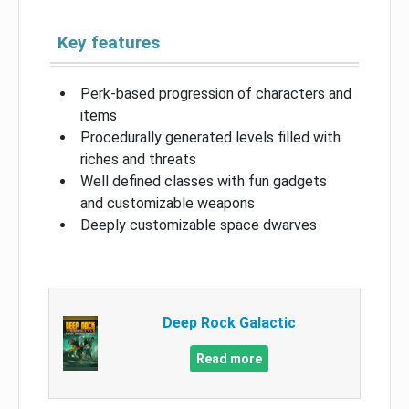
Key features
Perk-based progression of characters and
items
Procedurally generated levels filled with
riches and threats
Well defined classes with fun gadgets
and customizable weapons
Deeply customizable space dwarves
Deep Rock Galactic
Read more