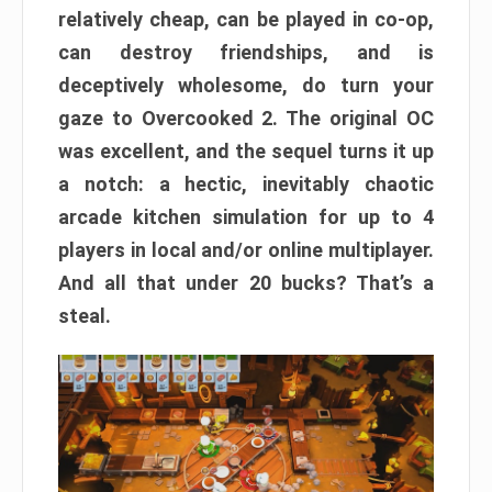
relatively cheap, can be played in co-op,
can destroy friendships, and is
deceptively wholesome, do turn your
gaze to Overcooked 2. The original OC
was excellent, and the sequel turns it up
a notch: a hectic, inevitably chaotic
arcade kitchen simulation for up to 4
players in local and/or online multiplayer.
And all that under 20 bucks? That’s a
steal.