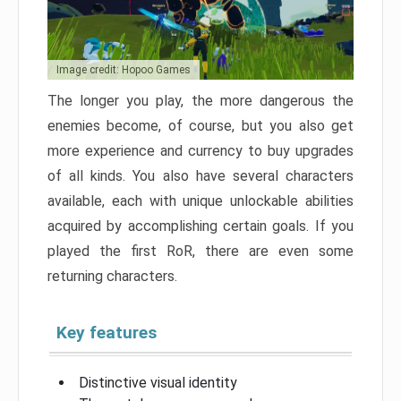
Image credit: Hopoo Games
The longer you play, the more dangerous the
enemies become, of course, but you also get
more experience and currency to buy upgrades
of all kinds. You also have several characters
available, each with unique unlockable abilities
acquired by accomplishing certain goals. If you
played the first RoR, there are even some
returning characters.
Key features
Distinctive visual identity