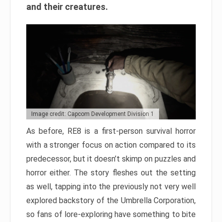
and their creatures.
Image credit: Capcom Development Division 1
As before, RE8 is a first-person survival horror
with a stronger focus on action compared to its
predecessor, but it doesn’t skimp on puzzles and
horror either. The story fleshes out the setting
as well, tapping into the previously not very well
explored backstory of the Umbrella Corporation,
so fans of lore-exploring have something to bite