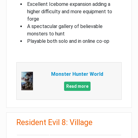
Excellent Iceborne expansion adding a
higher difficulty and more equipment to
forge
A spectacular gallery of believable
monsters to hunt
Playable both solo and in online co-op
Monster Hunter World
Read more
Resident Evil 8: Village