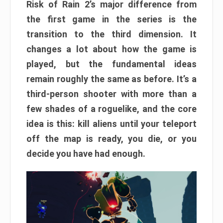
Risk of Rain 2’s major difference from
the first game in the series is the
transition to the third dimension. It
changes a lot about how the game is
played, but the fundamental ideas
remain roughly the same as before. It’s a
third-person shooter with more than a
few shades of a roguelike, and the core
idea is this: kill aliens until your teleport
off the map is ready, you die, or you
decide you have had enough.