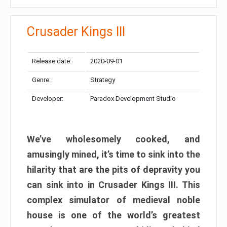
Crusader Kings III
Release date:
2020-09-01
Genre:
Strategy
Developer:
Paradox Development Studio
We’ve wholesomely cooked, and
amusingly mined, it’s time to sink into the
hilarity that are the pits of depravity you
can sink into in Crusader Kings III. This
complex simulator of medieval noble
house is one of the world’s greatest