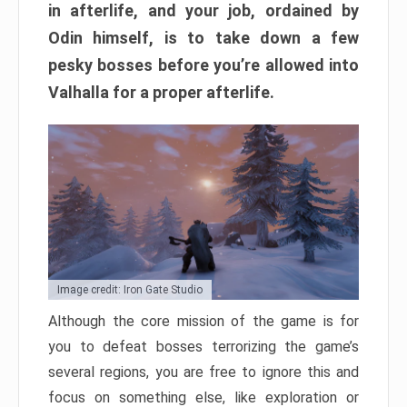
in afterlife, and your job, ordained by
Odin himself, is to take down a few
pesky bosses before you’re allowed into
Valhalla for a proper afterlife.
Image credit: Iron Gate Studio
Although the core mission of the game is for
you to defeat bosses terrorizing the game’s
several regions, you are free to ignore this and
focus on something else, like exploration or