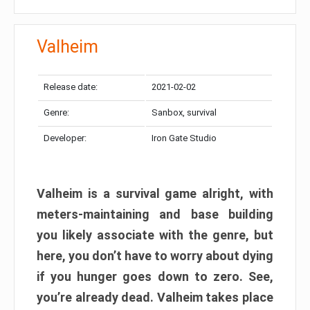
Valheim
Release date:
2021-02-02
Genre:
Sanbox, survival
Developer:
Iron Gate Studio
Valheim is a survival game alright, with
meters-maintaining and base building
you likely associate with the genre, but
here, you don’t have to worry about dying
if you hunger goes down to zero. See,
you’re already dead. Valheim takes place