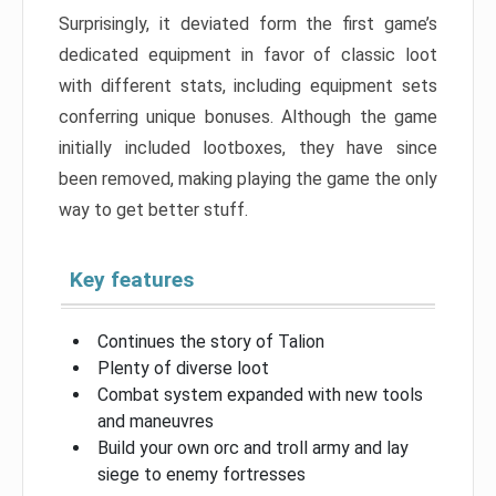
Surprisingly, it deviated form the first game’s
dedicated equipment in favor of classic loot
with different stats, including equipment sets
conferring unique bonuses. Although the game
initially included lootboxes, they have since
been removed, making playing the game the only
way to get better stuff.
Key features
Continues the story of Talion
Plenty of diverse loot
Combat system expanded with new tools
and maneuvres
Build your own orc and troll army and lay
siege to enemy fortresses