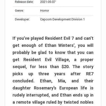
Release date:
2021-05-07
Genre:
Horror
Developer:
Capcom Development Division 1
If you’ve played Resident Evil 7 and can’t
get enough of Ethan Winters’, you will
probably be glad to know that you can
get Resident Evil Village, a proper
sequel, for less than $20. The story
picks up three years after RE7
concluded. Ethan, Mia, and their
daughter Rosemary’s European life is
rudely interrupted, and Ethan ends up in
a remote village ruled by twisted nobles