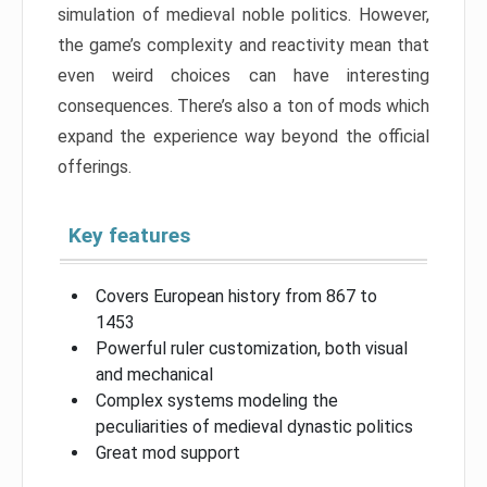
simulation of medieval noble politics. However,
the game’s complexity and reactivity mean that
even weird choices can have interesting
consequences. There’s also a ton of mods which
expand the experience way beyond the official
offerings.
Key features
Covers European history from 867 to
1453
Powerful ruler customization, both visual
and mechanical
Complex systems modeling the
peculiarities of medieval dynastic politics
Great mod support