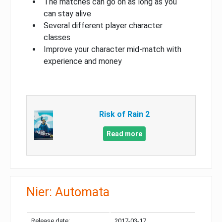
The matches can go on as long as you
can stay alive
Several different player character
classes
Improve your character mid-match with
experience and money
Risk of Rain 2
Read more
Nier: Automata
Release date:
2017-03-17