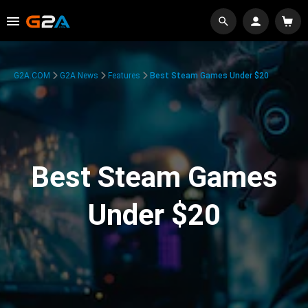
G2A.COM
G2A News
Features
Best Steam Games Under $20
Best Steam Games
Under $20