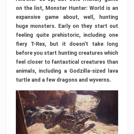
on the list, Monster Hunter: World is an
expansive game about, well, hunting
huge monsters. Early on they start out
feeling quite prehistoric, including one
fiery T-Rex, but it doesn’t take long
before you start hunting creatures which
feel closer to fantastical creatures than
animals, including a Godzilla-sized lava
turtle and a few dragons and wyverns.