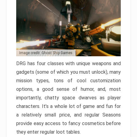
Image credit: Ghost Ship Games
DRG has four classes with unique weapons and
gadgets (some of which you must unlock), many
mission types, tons of cool customization
options, a good sense of humor, and, most
importantly, chatty space dwarves as player
characters. It’s a whole lot of game and fun for
a relatively small price, and regular Seasons
provide easy access to fancy cosmetics before
they enter regular loot tables.