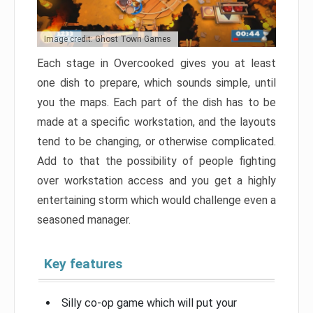
Image credit: Ghost Town Games
Each stage in Overcooked gives you at least
one dish to prepare, which sounds simple, until
you the maps. Each part of the dish has to be
made at a specific workstation, and the layouts
tend to be changing, or otherwise complicated.
Add to that the possibility of people fighting
over workstation access and you get a highly
entertaining storm which would challenge even a
seasoned manager.
Key features
Silly co-op game which will put your