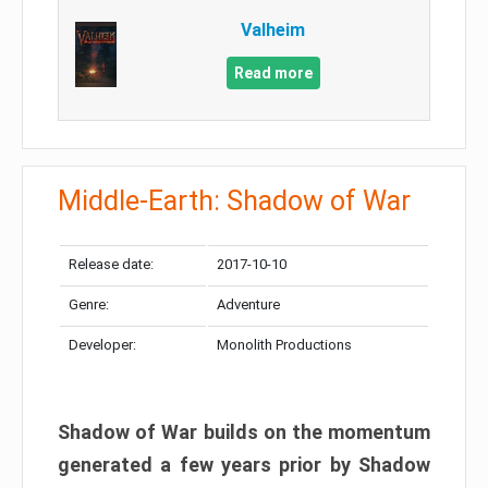
Valheim
Read more
Middle-Earth: Shadow of War
Release date:
2017-10-10
Genre:
Adventure
Developer:
Monolith Productions
Shadow of War builds on the momentum
generated a few years prior by Shadow