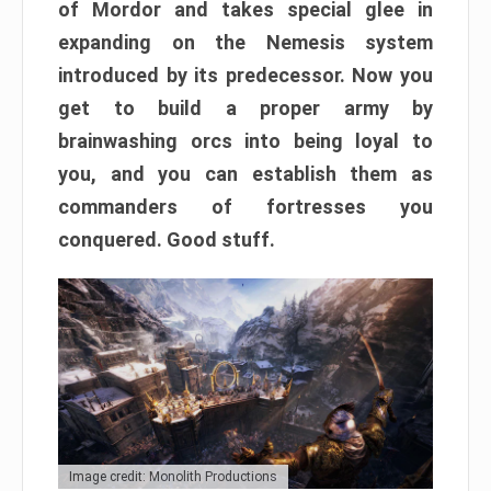
of Mordor and takes special glee in
expanding on the Nemesis system
introduced by its predecessor. Now you
get to build a proper army by
brainwashing orcs into being loyal to
you, and you can establish them as
commanders of fortresses you
conquered. Good stuff.
Image credit: Monolith Productions