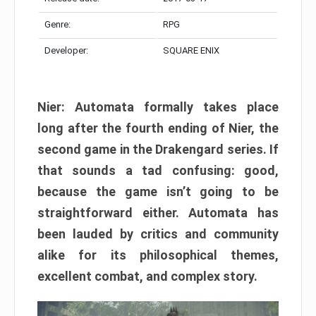
Genre:
RPG
Developer:
SQUARE ENIX
Nier: Automata formally takes place
long after the fourth ending of Nier, the
second game in the Drakengard series. If
that sounds a tad confusing: good,
because the game isn’t going to be
straightforward either. Automata has
been lauded by critics and community
alike for its philosophical themes,
excellent combat, and complex story.