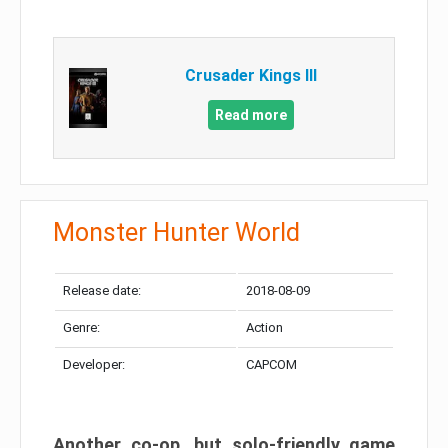
Crusader Kings III
Read more
Monster Hunter World
Release date:
2018-08-09
Genre:
Action
Developer:
CAPCOM
Another co-op, but solo-friendly game