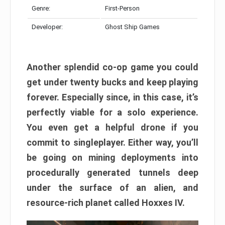
Genre:
First-Person
Developer:
Ghost Ship Games
Another splendid co-op game you could
get under twenty bucks and keep playing
forever. Especially since, in this case, it’s
perfectly viable for a solo experience.
You even get a helpful drone if you
commit to singleplayer. Either way, you’ll
be going on mining deployments into
procedurally generated tunnels deep
under the surface of an alien, and
resource-rich planet called Hoxxes IV.