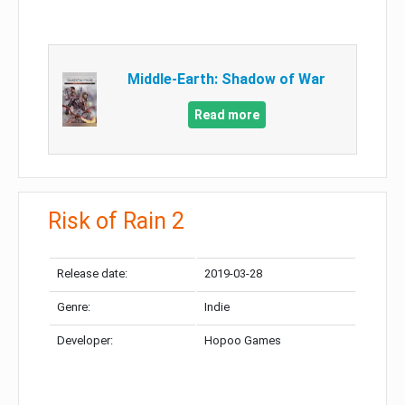
Middle-Earth: Shadow of War
Read more
Risk of Rain 2
Release date:
2019-03-28
Genre:
Indie
Developer:
Hopoo Games