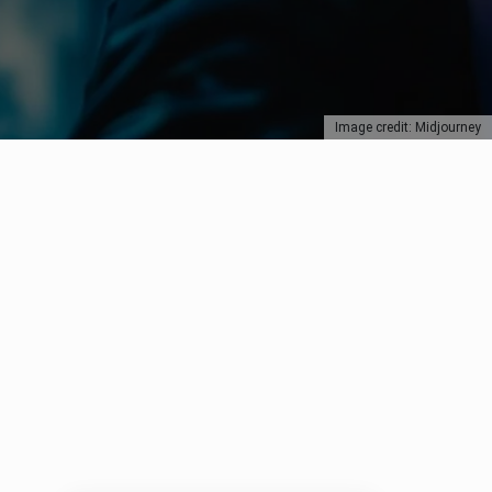
Image credit: Midjourney