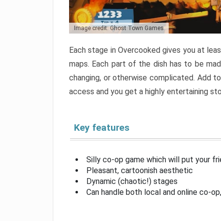
Image credit: Ghost Town Games
Each stage in Overcooked gives you at least
maps. Each part of the dish has to be made
changing, or otherwise complicated. Add to 
access and you get a highly entertaining s
Key features
Silly co-op game which will put your fr
Pleasant, cartoonish aesthetic
Dynamic (chaotic!) stages
Can handle both local and online co-o