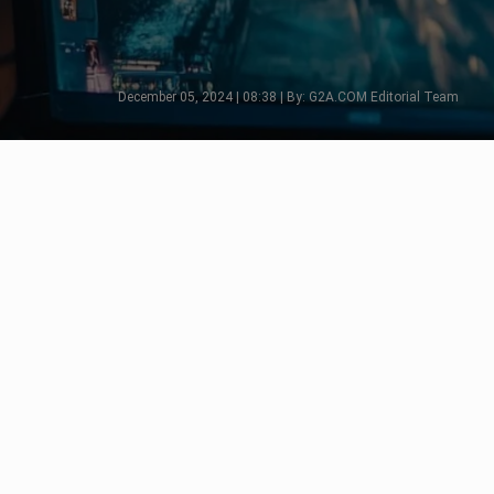
December 05, 2024 | 08:38 | By: G2A.COM Editorial Team