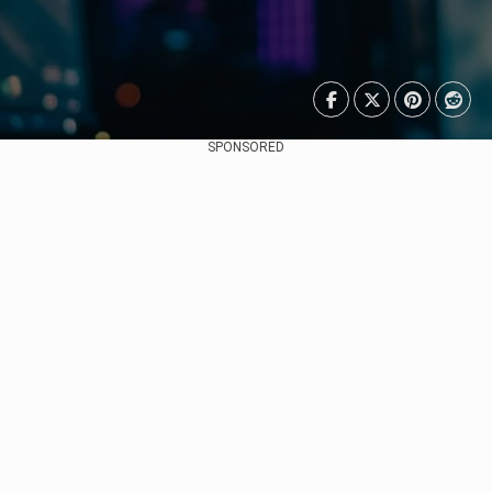
SPONSORED