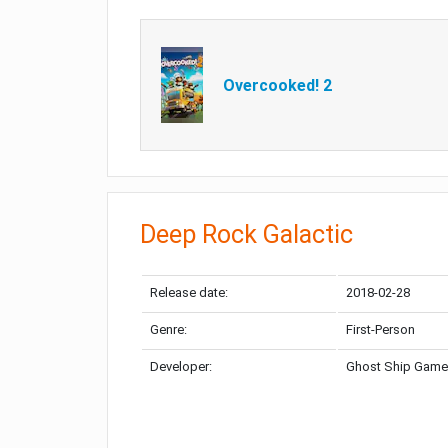
Overcooked! 2
Deep Rock Galactic
Release date:
2018-02-28
Genre:
First-Person
Developer:
Ghost Ship Gam