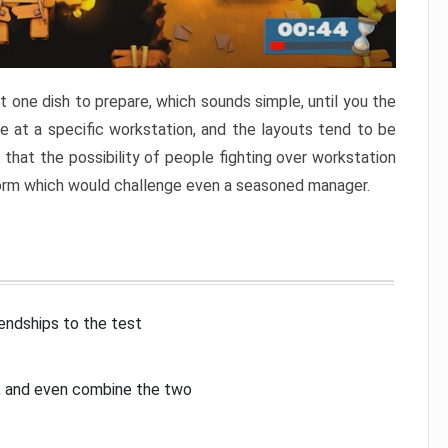
 one dish to prepare, which sounds simple, until you the
 at a specific workstation, and the layouts tend to be
that the possibility of people fighting over workstation
torm which would challenge even a seasoned manager.
iendships to the test
p, and even combine the two