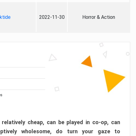
ktide
2022-11-30
Horror & Action
es
 relatively cheap, can be played in co-op, can
eptively wholesome, do turn your gaze to