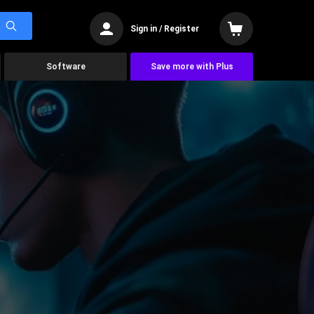
Sign in / Register
Software
Save more with Plus