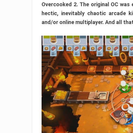
Overcooked 2. The original OC was e
hectic, inevitably chaotic arcade k
and/or online multiplayer. And all tha