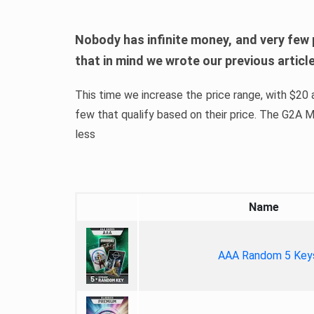
Nobody has infinite money, and very few 
that in mind we wrote our previous artic
This time we increase the price range, with $20 a
few that qualify based on their price. The G2A
less
Name
AAA Random 5 Key