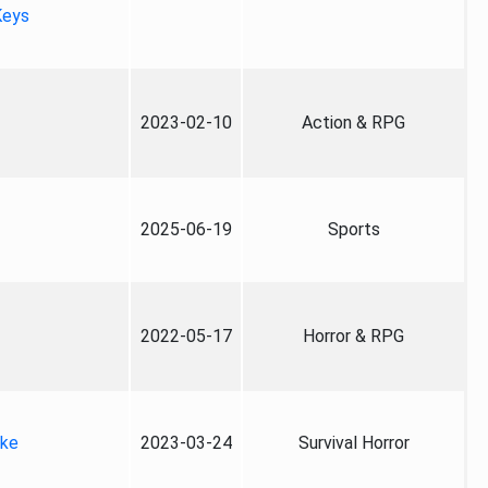
Keys
2023-02-10
Action & RPG
2025-06-19
Sports
2022-05-17
Horror & RPG
ake
2023-03-24
Survival Horror