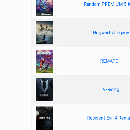
Random PREMIUM 5 
Hogwarts Legacy
REMATCH
V-Rising
Resident Evil 4 Rem