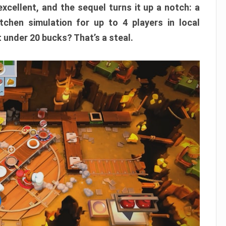
xcellent, and the sequel turns it up a notch: a
itchen simulation for up to 4 players in local
t under 20 bucks? That’s a steal.