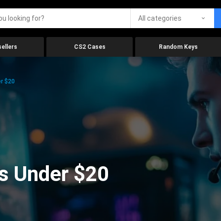
All categories
ellers
CS2 Cases
Random Keys
r $20
s Under $20