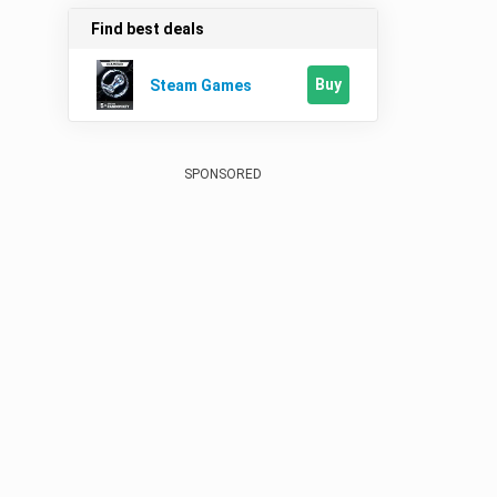
Find best deals
Buy
Steam Games
SPONSORED