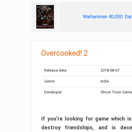
Warhammer 40,000: Dar
Overcooked! 2
Release date:
2018-08-07
Genre:
Indie
Developer:
Ghost Town Gam
If you’re looking for game which is
destroy friendships, and is dec