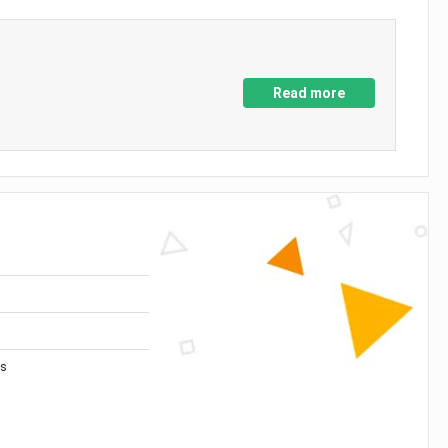
Read more
es