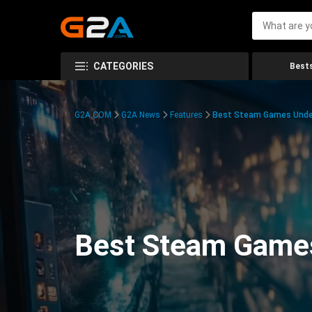
CATEGORIES
Bests
G2A.COM
G2A News
Features
Best Steam Games Unde
Best Steam Game