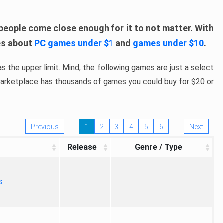
people come close enough for it to not matter. With
les about
PC games under $1
and
games under $10
.
s the upper limit. Mind, the following games are just a select
 Marketplace has thousands of games you could buy for $20 or
Previous
1
2
3
4
5
6
Next
Release
Genre / Type
s