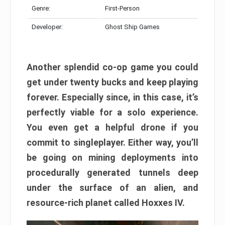
Genre:
First-Person
Developer:
Ghost Ship Games
Another splendid co-op game you could
get under twenty bucks and keep playing
forever. Especially since, in this case, it’s
perfectly viable for a solo experience.
You even get a helpful drone if you
commit to singleplayer. Either way, you’ll
be going on mining deployments into
procedurally generated tunnels deep
under the surface of an alien, and
resource-rich planet called Hoxxes IV.