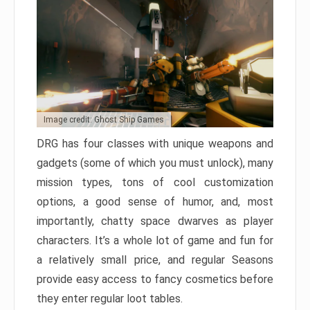
Image credit: Ghost Ship Games
DRG has four classes with unique weapons and
gadgets (some of which you must unlock), many
mission types, tons of cool customization
options, a good sense of humor, and, most
importantly, chatty space dwarves as player
characters. It’s a whole lot of game and fun for
a relatively small price, and regular Seasons
provide easy access to fancy cosmetics before
they enter regular loot tables.