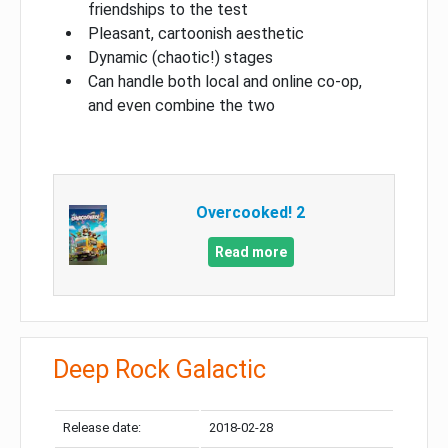
friendships to the test
Pleasant, cartoonish aesthetic
Dynamic (chaotic!) stages
Can handle both local and online co-op,
and even combine the two
Overcooked! 2
Read more
Deep Rock Galactic
Release date:
2018-02-28