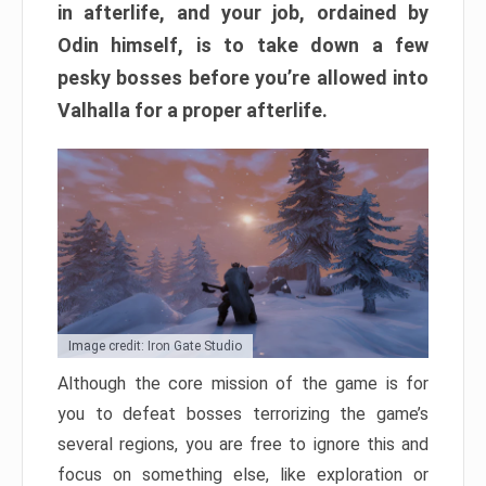
in afterlife, and your job, ordained by
Odin himself, is to take down a few
pesky bosses before you’re allowed into
Valhalla for a proper afterlife.
Image credit: Iron Gate Studio
Although the core mission of the game is for
you to defeat bosses terrorizing the game’s
several regions, you are free to ignore this and
focus on something else, like exploration or