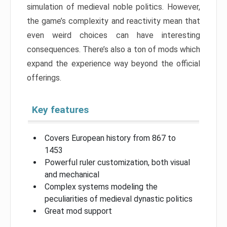
simulation of medieval noble politics. However,
the game’s complexity and reactivity mean that
even weird choices can have interesting
consequences. There’s also a ton of mods which
expand the experience way beyond the official
offerings.
Key features
Covers European history from 867 to
1453
Powerful ruler customization, both visual
and mechanical
Complex systems modeling the
peculiarities of medieval dynastic politics
Great mod support