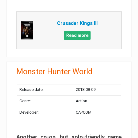
Crusader Kings III
Read more
Monster Hunter World
Release date:
2018-08-09
Genre:
Action
Developer:
CAPCOM
Another co-op, but solo-friendly game