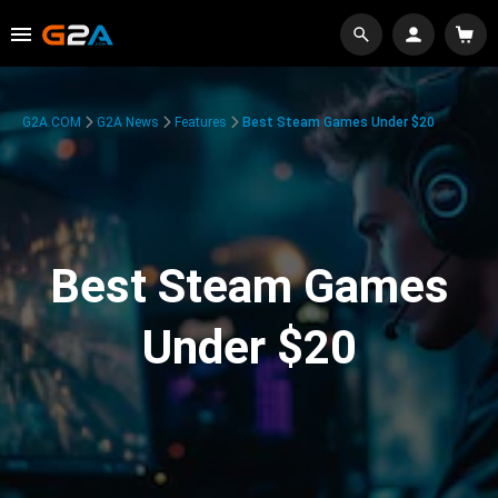
G2A.COM
G2A News
Features
Best Steam Games Under $20
Best Steam Games
Under $20