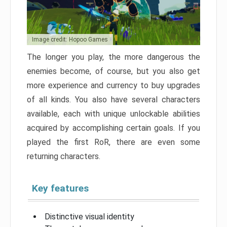
Image credit: Hopoo Games
The longer you play, the more dangerous the
enemies become, of course, but you also get
more experience and currency to buy upgrades
of all kinds. You also have several characters
available, each with unique unlockable abilities
acquired by accomplishing certain goals. If you
played the first RoR, there are even some
returning characters.
Key features
Distinctive visual identity