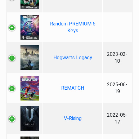
Random PREMIUM 5
Keys
2023-02-
Hogwarts Legacy
10
2025-06-
REMATCH
19
2022-05-
V-Rising
17