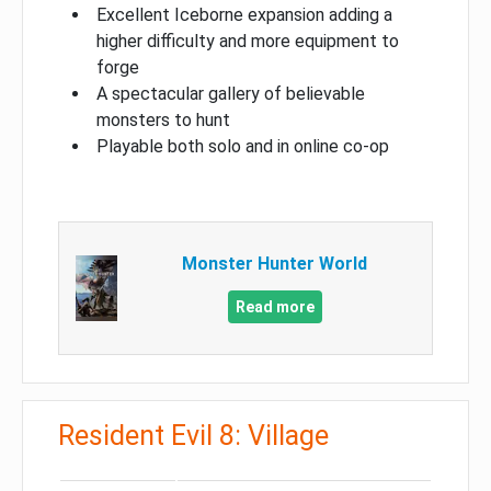
Excellent Iceborne expansion adding a
higher difficulty and more equipment to
forge
A spectacular gallery of believable
monsters to hunt
Playable both solo and in online co-op
Monster Hunter World
Read more
Resident Evil 8: Village