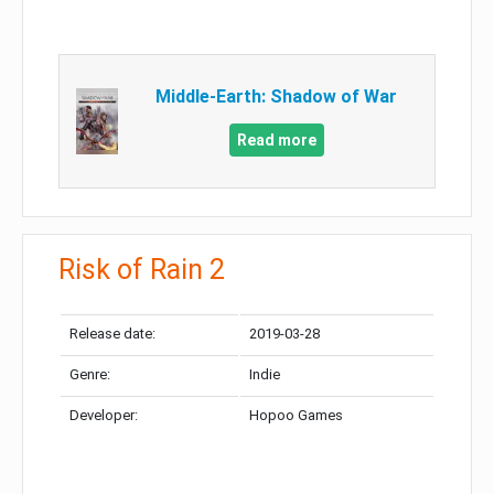
Middle-Earth: Shadow of War
Read more
Risk of Rain 2
Release date:
2019-03-28
Genre:
Indie
Developer:
Hopoo Games