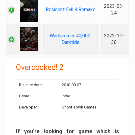
2023-03-
Resident Evil 4 Remake
24
Warhammer 40,000:
2022-11-
Darktide
30
Overcooked! 2
Release date:
2018-08-07
Genre:
Indie
Developer:
Ghost Town Games
If you’re looking for game which is