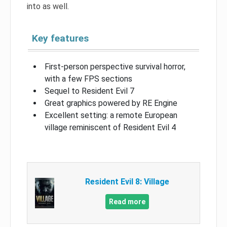
into as well.
Key features
First-person perspective survival horror,
with a few FPS sections
Sequel to Resident Evil 7
Great graphics powered by RE Engine
Excellent setting: a remote European
village reminiscent of Resident Evil 4
Resident Evil 8: Village
Read more