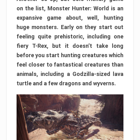
on the list, Monster Hunter: World is an
expansive game about, well, hunting
huge monsters. Early on they start out
feeling quite prehistoric, including one
fiery T-Rex, but it doesn’t take long
before you start hunting creatures which
feel closer to fantastical creatures than
animals, including a Godzilla-sized lava
turtle and a few dragons and wyverns.