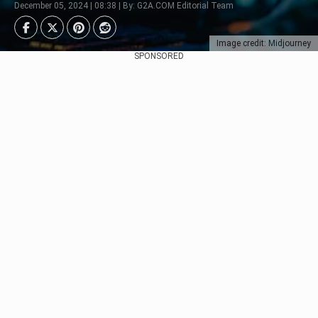
December 05, 2024 | 08:38 | By: G2A.COM Editorial Team
Image credit: Midjourney
SPONSORED