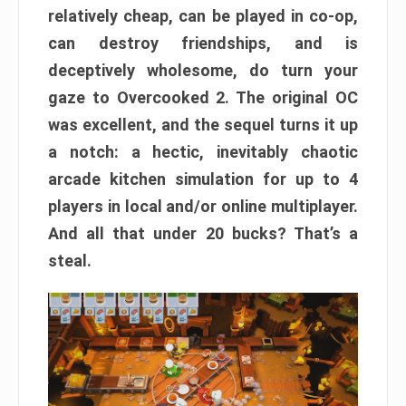
relatively cheap, can be played in co-op,
can destroy friendships, and is
deceptively wholesome, do turn your
gaze to Overcooked 2. The original OC
was excellent, and the sequel turns it up
a notch: a hectic, inevitably chaotic
arcade kitchen simulation for up to 4
players in local and/or online multiplayer.
And all that under 20 bucks? That’s a
steal.