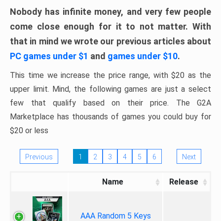
Nobody has infinite money, and very few people
come close enough for it to not matter. With
that in mind we wrote our previous articles about
PC games under $1
and
games under $10
.
This time we increase the price range, with $20 as the
upper limit. Mind, the following games are just a select
few that qualify based on their price. The G2A
Marketplace has thousands of games you could buy for
$20 or less
Previous
1
2
3
4
5
6
Next
Name
Release
AAA Random 5 Keys