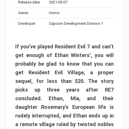
Release date:
2021-05-07
Genre:
Horror
Developer:
Capcom Development Division 1
If you’ve played Resident Evil 7 and can’t
get enough of Ethan Winters’, you will
probably be glad to know that you can
get Resident Evil Village, a proper
sequel, for less than $20. The story
picks up three years after RE7
concluded. Ethan, Mia, and their
daughter Rosemary’s European life is
rudely interrupted, and Ethan ends up in
a remote village ruled by twisted nobles