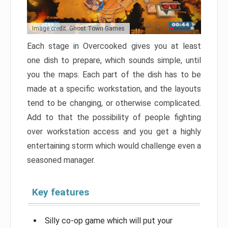
Image credit: Ghost Town Games
Each stage in Overcooked gives you at least
one dish to prepare, which sounds simple, until
you the maps. Each part of the dish has to be
made at a specific workstation, and the layouts
tend to be changing, or otherwise complicated.
Add to that the possibility of people fighting
over workstation access and you get a highly
entertaining storm which would challenge even a
seasoned manager.
Key features
Silly co-op game which will put your