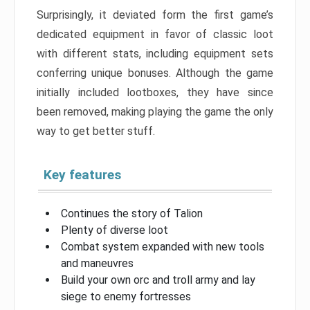
Surprisingly, it deviated form the first game’s
dedicated equipment in favor of classic loot
with different stats, including equipment sets
conferring unique bonuses. Although the game
initially included lootboxes, they have since
been removed, making playing the game the only
way to get better stuff.
Key features
Continues the story of Talion
Plenty of diverse loot
Combat system expanded with new tools
and maneuvres
Build your own orc and troll army and lay
siege to enemy fortresses