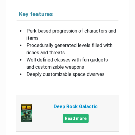
Key features
Perk-based progression of characters and
items
Procedurally generated levels filled with
riches and threats
Well defined classes with fun gadgets
and customizable weapons
Deeply customizable space dwarves
Deep Rock Galactic
Read more