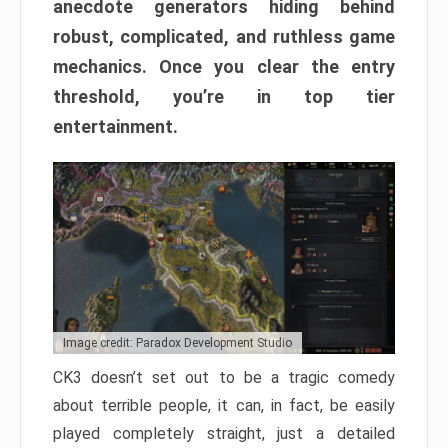
anecdote generators hiding behind
robust, complicated, and ruthless game
mechanics. Once you clear the entry
threshold, you’re in top tier
entertainment.
Image credit: Paradox Development Studio
CK3 doesn’t set out to be a tragic comedy
about terrible people, it can, in fact, be easily
played completely straight, just a detailed