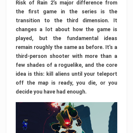
Risk of Rain 2’s major difference from
the first game in the series is the
transition to the third dimension. It
changes a lot about how the game is
played, but the fundamental ideas
remain roughly the same as before. It’s a
third-person shooter with more than a
few shades of a roguelike, and the core
idea is this: kill aliens until your teleport
off the map is ready, you die, or you
decide you have had enough.