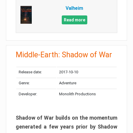
Valheim
Read more
Middle-Earth: Shadow of War
Release date:
2017-10-10
Genre:
Adventure
Developer:
Monolith Productions
Shadow of War builds on the momentum
generated a few years prior by Shadow