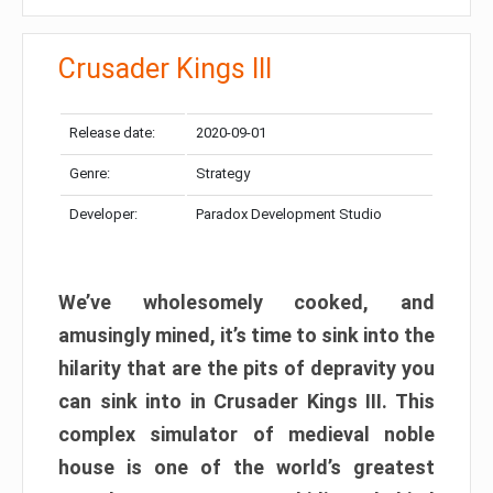
Crusader Kings III
Release date:
2020-09-01
Genre:
Strategy
Developer:
Paradox Development Studio
We’ve wholesomely cooked, and
amusingly mined, it’s time to sink into the
hilarity that are the pits of depravity you
can sink into in Crusader Kings III. This
complex simulator of medieval noble
house is one of the world’s greatest