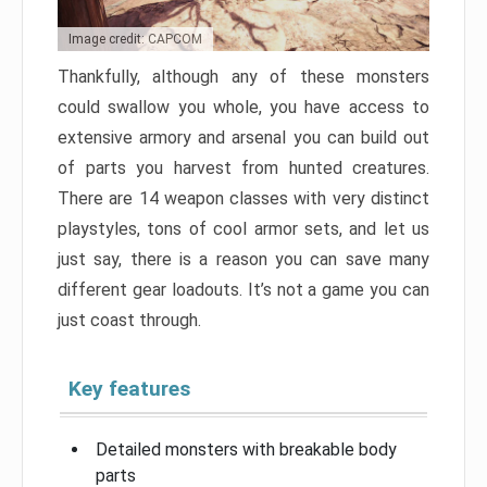
Image credit: CAPCOM
Thankfully, although any of these monsters
could swallow you whole, you have access to
extensive armory and arsenal you can build out
of parts you harvest from hunted creatures.
There are 14 weapon classes with very distinct
playstyles, tons of cool armor sets, and let us
just say, there is a reason you can save many
different gear loadouts. It’s not a game you can
just coast through.
Key features
Detailed monsters with breakable body
parts