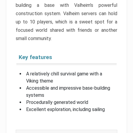
building a base with Valheim’s powerful
construction system. Valheim servers can hold
up to 10 players, which is a sweet spot for a
focused world shared with friends or another
small community.
Key features
A relatively chill survival game with a
Viking theme
Accessible and impressive base-building
systems
Procedurally generated world
Excellent exploration, including sailing