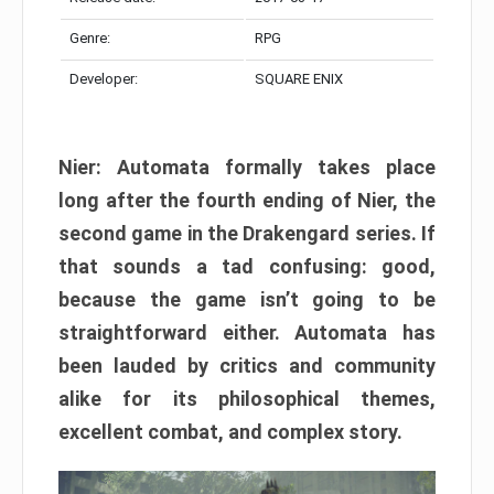
Genre:
RPG
Developer:
SQUARE ENIX
Nier: Automata formally takes place
long after the fourth ending of Nier, the
second game in the Drakengard series. If
that sounds a tad confusing: good,
because the game isn’t going to be
straightforward either. Automata has
been lauded by critics and community
alike for its philosophical themes,
excellent combat, and complex story.