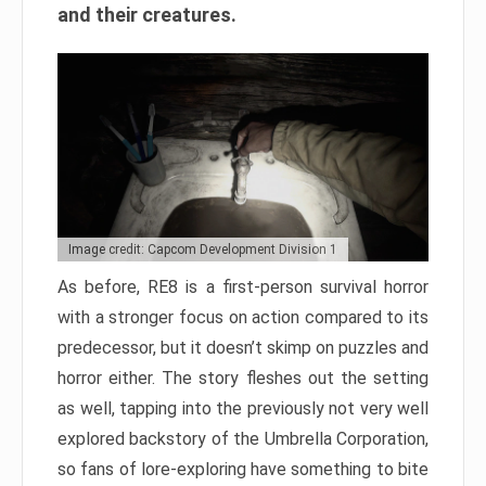
and their creatures.
Image credit: Capcom Development Division 1
As before, RE8 is a first-person survival horror
with a stronger focus on action compared to its
predecessor, but it doesn’t skimp on puzzles and
horror either. The story fleshes out the setting
as well, tapping into the previously not very well
explored backstory of the Umbrella Corporation,
so fans of lore-exploring have something to bite