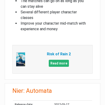
The matches can go on as long as you
can stay alive
Several different player character
classes
Improve your character mid-match with
experience and money
Risk of Rain 2
Read more
Nier: Automata
Release date:
2017-03-17