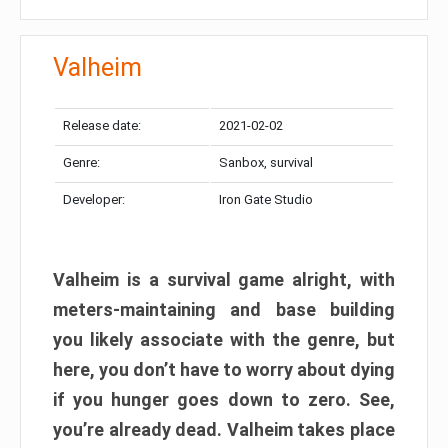
Valheim
Release date:
2021-02-02
Genre:
Sanbox, survival
Developer:
Iron Gate Studio
Valheim is a survival game alright, with
meters-maintaining and base building
you likely associate with the genre, but
here, you don’t have to worry about dying
if you hunger goes down to zero. See,
you’re already dead. Valheim takes place