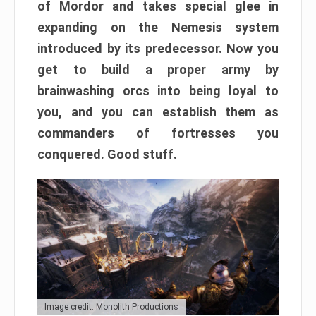
of Mordor and takes special glee in
expanding on the Nemesis system
introduced by its predecessor. Now you
get to build a proper army by
brainwashing orcs into being loyal to
you, and you can establish them as
commanders of fortresses you
conquered. Good stuff.
Image credit: Monolith Productions