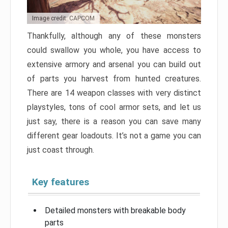
Image credit: CAPCOM
Thankfully, although any of these monsters
could swallow you whole, you have access to
extensive armory and arsenal you can build out
of parts you harvest from hunted creatures.
There are 14 weapon classes with very distinct
playstyles, tons of cool armor sets, and let us
just say, there is a reason you can save many
different gear loadouts. It’s not a game you can
just coast through.
Key features
Detailed monsters with breakable body
parts