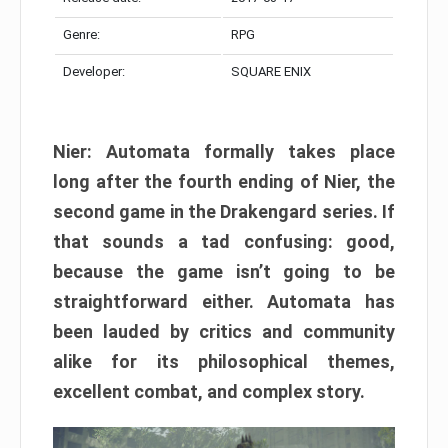
Genre:
RPG
Developer:
SQUARE ENIX
Nier: Automata formally takes place
long after the fourth ending of Nier, the
second game in the Drakengard series. If
that sounds a tad confusing: good,
because the game isn’t going to be
straightforward either. Automata has
been lauded by critics and community
alike for its philosophical themes,
excellent combat, and complex story.