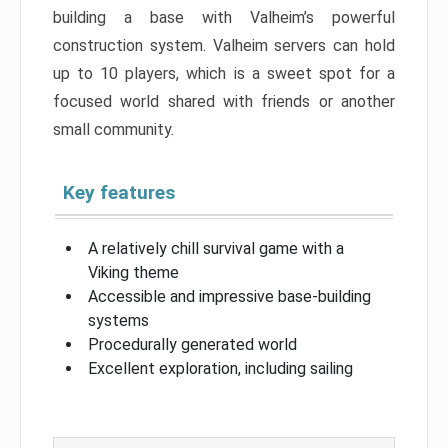
building a base with Valheim’s powerful
construction system. Valheim servers can hold
up to 10 players, which is a sweet spot for a
focused world shared with friends or another
small community.
Key features
A relatively chill survival game with a
Viking theme
Accessible and impressive base-building
systems
Procedurally generated world
Excellent exploration, including sailing