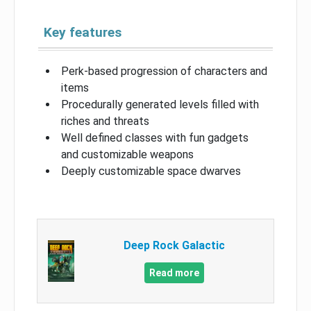
Key features
Perk-based progression of characters and
items
Procedurally generated levels filled with
riches and threats
Well defined classes with fun gadgets
and customizable weapons
Deeply customizable space dwarves
Deep Rock Galactic
Read more