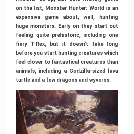
on the list, Monster Hunter: World is an
expansive game about, well, hunting
huge monsters. Early on they start out
feeling quite prehistoric, including one
fiery T-Rex, but it doesn’t take long
before you start hunting creatures which
feel closer to fantastical creatures than
animals, including a Godzilla-sized lava
turtle and a few dragons and wyverns.