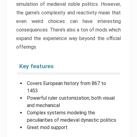
simulation of medieval noble politics. However,
the game’s complexity and reactivity mean that
even weird choices can have interesting
consequences. There’s also a ton of mods which
expand the experience way beyond the official
offerings.
Key features
Covers European history from 867 to
1453
Powerful ruler customization, both visual
and mechanical
Complex systems modeling the
peculiarities of medieval dynastic politics
Great mod support