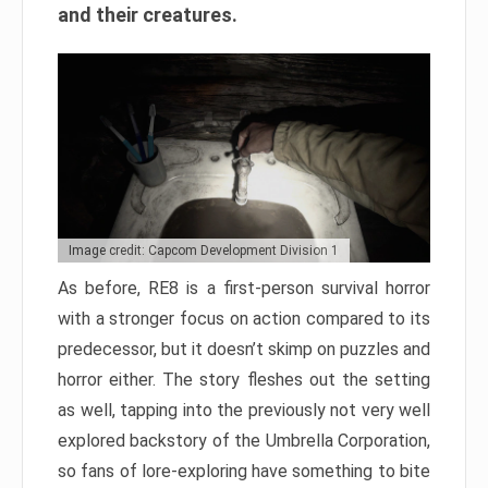
and their creatures.
Image credit: Capcom Development Division 1
As before, RE8 is a first-person survival horror
with a stronger focus on action compared to its
predecessor, but it doesn’t skimp on puzzles and
horror either. The story fleshes out the setting
as well, tapping into the previously not very well
explored backstory of the Umbrella Corporation,
so fans of lore-exploring have something to bite