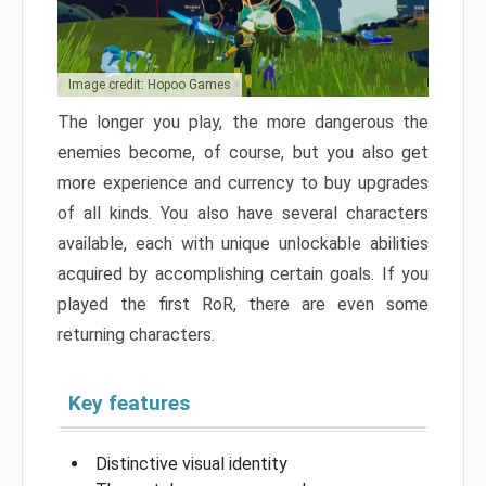
Image credit: Hopoo Games
The longer you play, the more dangerous the
enemies become, of course, but you also get
more experience and currency to buy upgrades
of all kinds. You also have several characters
available, each with unique unlockable abilities
acquired by accomplishing certain goals. If you
played the first RoR, there are even some
returning characters.
Key features
Distinctive visual identity