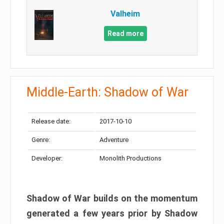
Valheim
Read more
Middle-Earth: Shadow of War
Release date:
2017-10-10
Genre:
Adventure
Developer:
Monolith Productions
Shadow of War builds on the momentum
generated a few years prior by Shadow