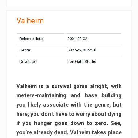
Valheim
Release date:
2021-02-02
Genre:
Sanbox, survival
Developer:
Iron Gate Studio
Valheim is a survival game alright, with
meters-maintaining and base building
you likely associate with the genre, but
here, you don’t have to worry about dying
if you hunger goes down to zero. See,
you’re already dead. Valheim takes place