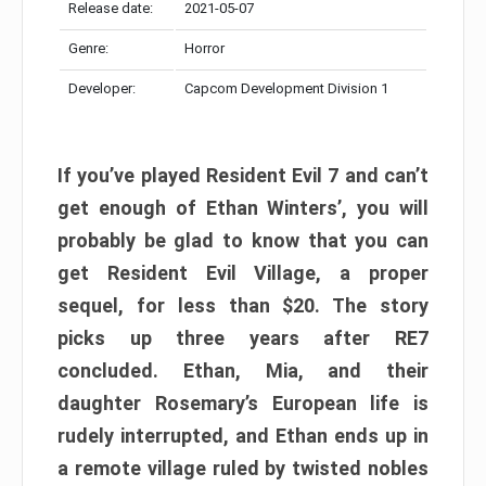
Release date:
2021-05-07
Genre:
Horror
Developer:
Capcom Development Division 1
If you’ve played Resident Evil 7 and can’t
get enough of Ethan Winters’, you will
probably be glad to know that you can
get Resident Evil Village, a proper
sequel, for less than $20. The story
picks up three years after RE7
concluded. Ethan, Mia, and their
daughter Rosemary’s European life is
rudely interrupted, and Ethan ends up in
a remote village ruled by twisted nobles