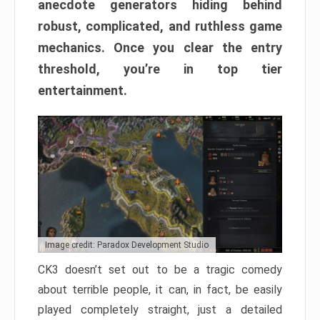
anecdote generators hiding behind
robust, complicated, and ruthless game
mechanics. Once you clear the entry
threshold, you’re in top tier
entertainment.
Image credit: Paradox Development Studio
CK3 doesn’t set out to be a tragic comedy
about terrible people, it can, in fact, be easily
played completely straight, just a detailed