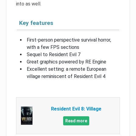
into as well.
Key features
First-person perspective survival horror,
with a few FPS sections
Sequel to Resident Evil 7
Great graphics powered by RE Engine
Excellent setting: a remote European
village reminiscent of Resident Evil 4
Resident Evil 8: Village
Read more