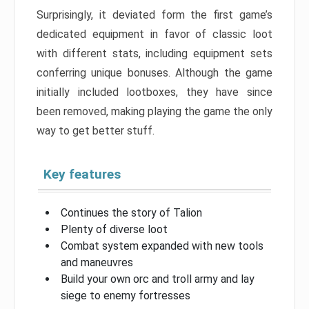
Surprisingly, it deviated form the first game’s
dedicated equipment in favor of classic loot
with different stats, including equipment sets
conferring unique bonuses. Although the game
initially included lootboxes, they have since
been removed, making playing the game the only
way to get better stuff.
Key features
Continues the story of Talion
Plenty of diverse loot
Combat system expanded with new tools
and maneuvres
Build your own orc and troll army and lay
siege to enemy fortresses