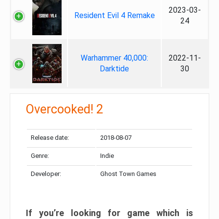
2023-03-
Resident Evil 4 Remake
24
Warhammer 40,000:
2022-11-
Darktide
30
Overcooked! 2
Release date:
2018-08-07
Genre:
Indie
Developer:
Ghost Town Games
If you’re looking for game which is