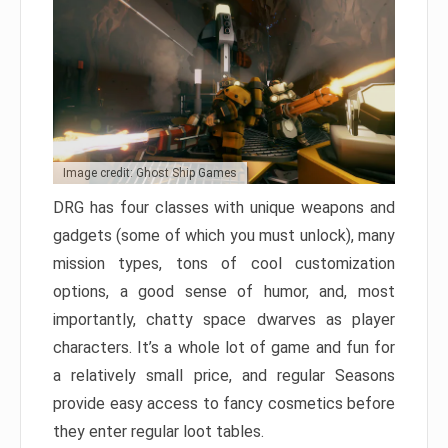
Image credit: Ghost Ship Games
DRG has four classes with unique weapons and
gadgets (some of which you must unlock), many
mission types, tons of cool customization
options, a good sense of humor, and, most
importantly, chatty space dwarves as player
characters. It’s a whole lot of game and fun for
a relatively small price, and regular Seasons
provide easy access to fancy cosmetics before
they enter regular loot tables.