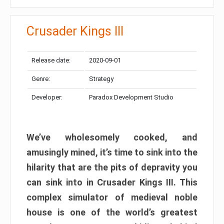
Crusader Kings III
Release date:
2020-09-01
Genre:
Strategy
Developer:
Paradox Development Studio
We’ve wholesomely cooked, and
amusingly mined, it’s time to sink into the
hilarity that are the pits of depravity you
can sink into in Crusader Kings III. This
complex simulator of medieval noble
house is one of the world’s greatest