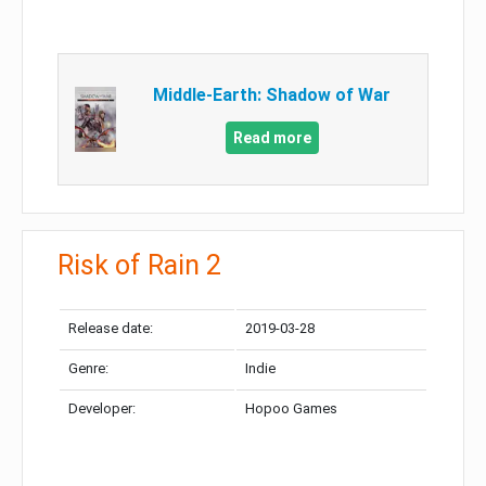
Middle-Earth: Shadow of War
Read more
Risk of Rain 2
Release date:
2019-03-28
Genre:
Indie
Developer:
Hopoo Games