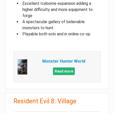
Excellent Iceborne expansion adding a
higher difficulty and more equipment to
forge
A spectacular gallery of believable
monsters to hunt
Playable both solo and in online co-op
Monster Hunter World
Read more
Resident Evil 8: Village