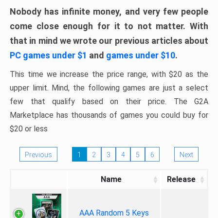
Nobody has infinite money, and very few people
come close enough for it to not matter. With
that in mind we wrote our previous articles about
PC games under $1
and
games under $10
.
This time we increase the price range, with $20 as the
upper limit. Mind, the following games are just a select
few that qualify based on their price. The G2A
Marketplace has thousands of games you could buy for
$20 or less
Previous
1
2
3
4
5
6
Next
Name
Release
AAA Random 5 Keys