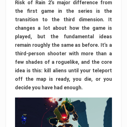
Risk of Rain 2’s major difference from
the first game in the series is the
transition to the third dimension. It
changes a lot about how the game is
played, but the fundamental ideas
remain roughly the same as before. It’s a
third-person shooter with more than a
few shades of a roguelike, and the core
idea is this: kill aliens until your teleport
off the map is ready, you die, or you
decide you have had enough.