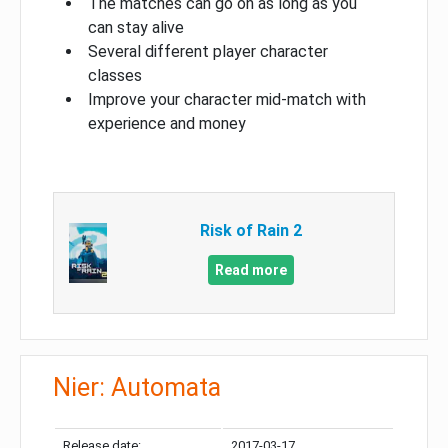
The matches can go on as long as you
can stay alive
Several different player character
classes
Improve your character mid-match with
experience and money
Risk of Rain 2
Read more
Nier: Automata
Release date:
2017-03-17