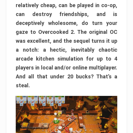
relatively cheap, can be played in co-op,
can destroy friendships, and is
deceptively wholesome, do turn your
gaze to Overcooked 2. The original OC
was excellent, and the sequel turns it up
a notch: a hectic, inevitably chaotic
arcade kitchen simulation for up to 4
players in local and/or online multiplayer.
And all that under 20 bucks? That’s a
steal.