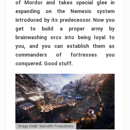
of Mordor and takes special glee in
expanding on the Nemesis system
introduced by its predecessor. Now you
get to build a proper army by
brainwashing orcs into being loyal to
you, and you can establish them as
commanders of fortresses you
conquered. Good stuff.
Image credit: Monolith Productions