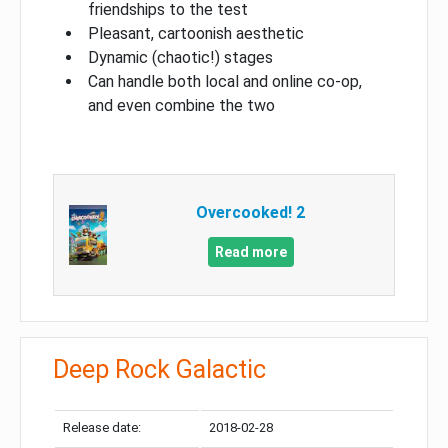
friendships to the test
Pleasant, cartoonish aesthetic
Dynamic (chaotic!) stages
Can handle both local and online co-op,
and even combine the two
Overcooked! 2
Read more
Deep Rock Galactic
Release date:
2018-02-28