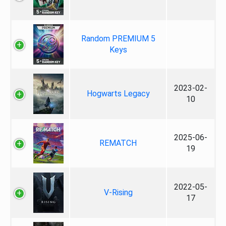
Random PREMIUM 5
Keys
2023-02-
Hogwarts Legacy
10
2025-06-
REMATCH
19
2022-05-
V-Rising
17