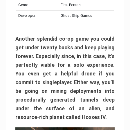
Genre:
First-Person
Developer:
Ghost Ship Games
Another splendid co-op game you could
get under twenty bucks and keep playing
forever. Especially since, in this case, it’s
perfectly viable for a solo experience.
You even get a helpful drone if you
commit to singleplayer. Either way, you’ll
be going on mining deployments into
procedurally generated tunnels deep
under the surface of an alien, and
resource-rich planet called Hoxxes IV.