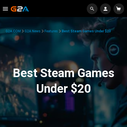
G2A.COM
G2A News
Features
Best Steam Games Under $20
Best Steam Games
Under $20