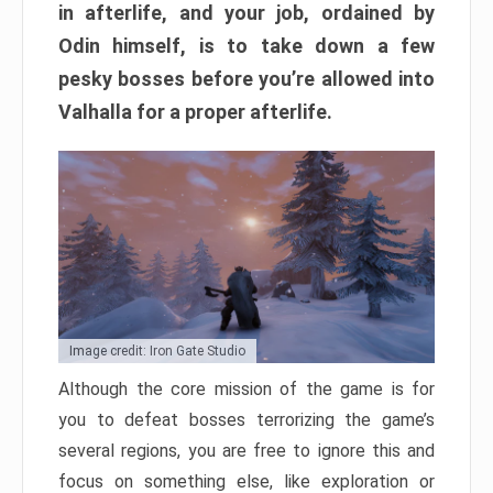
in afterlife, and your job, ordained by
Odin himself, is to take down a few
pesky bosses before you’re allowed into
Valhalla for a proper afterlife.
Image credit: Iron Gate Studio
Although the core mission of the game is for
you to defeat bosses terrorizing the game’s
several regions, you are free to ignore this and
focus on something else, like exploration or