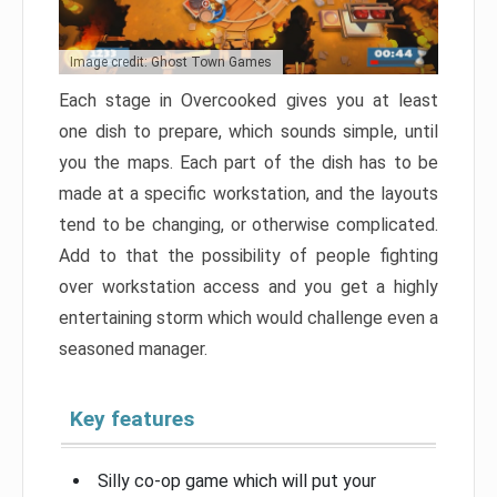
Image credit: Ghost Town Games
Each stage in Overcooked gives you at least
one dish to prepare, which sounds simple, until
you the maps. Each part of the dish has to be
made at a specific workstation, and the layouts
tend to be changing, or otherwise complicated.
Add to that the possibility of people fighting
over workstation access and you get a highly
entertaining storm which would challenge even a
seasoned manager.
Key features
Silly co-op game which will put your