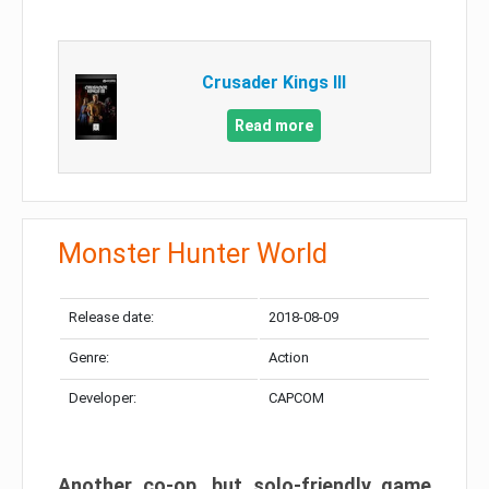
Crusader Kings III
Read more
Monster Hunter World
Release date:
2018-08-09
Genre:
Action
Developer:
CAPCOM
Another co-op, but solo-friendly game