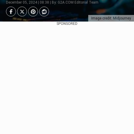
December 05, 2024 | 08:38 | By: G2A.COM Editorial Team
Image credit: Midjourney
SPONSORED