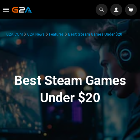
G2A.COM
G2A News
Features
Best Steam Games Under $20
Best Steam Games
Under $20