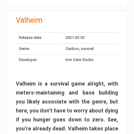
Valheim
Release date:
2021-02-02
Genre:
Sanbox, survival
Developer:
Iron Gate Studio
Valheim is a survival game alright, with
meters-maintaining and base building
you likely associate with the genre, but
here, you don’t have to worry about dying
if you hunger goes down to zero. See,
you’re already dead. Valheim takes place