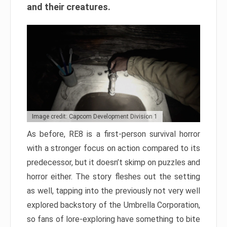
and their creatures.
Image credit: Capcom Development Division 1
As before, RE8 is a first-person survival horror
with a stronger focus on action compared to its
predecessor, but it doesn’t skimp on puzzles and
horror either. The story fleshes out the setting
as well, tapping into the previously not very well
explored backstory of the Umbrella Corporation,
so fans of lore-exploring have something to bite