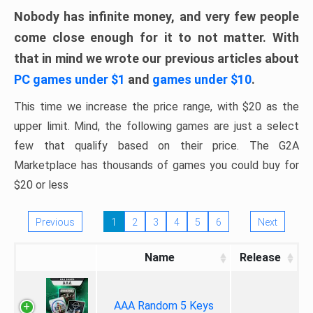
Nobody has infinite money, and very few people
come close enough for it to not matter. With
that in mind we wrote our previous articles about
PC games under $1
and
games under $10
.
This time we increase the price range, with $20 as the
upper limit. Mind, the following games are just a select
few that qualify based on their price. The G2A
Marketplace has thousands of games you could buy for
$20 or less
Previous
1
2
3
4
5
6
Next
Name
Release
AAA Random 5 Keys