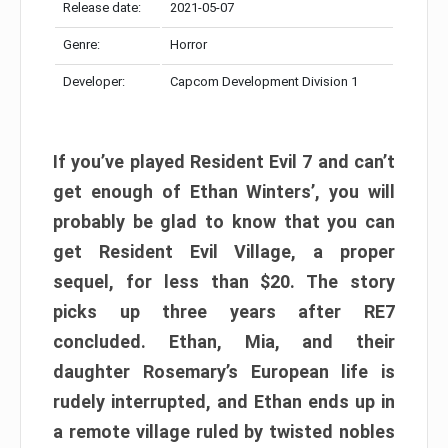
Release date:
2021-05-07
Genre:
Horror
Developer:
Capcom Development Division 1
If you’ve played Resident Evil 7 and can’t
get enough of Ethan Winters’, you will
probably be glad to know that you can
get Resident Evil Village, a proper
sequel, for less than $20. The story
picks up three years after RE7
concluded. Ethan, Mia, and their
daughter Rosemary’s European life is
rudely interrupted, and Ethan ends up in
a remote village ruled by twisted nobles