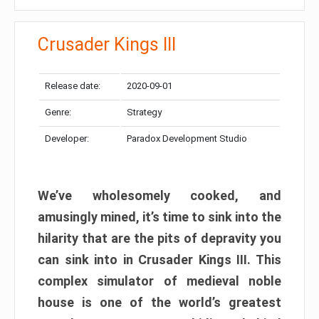
Crusader Kings III
Release date:
2020-09-01
Genre:
Strategy
Developer:
Paradox Development Studio
We’ve wholesomely cooked, and
amusingly mined, it’s time to sink into the
hilarity that are the pits of depravity you
can sink into in Crusader Kings III. This
complex simulator of medieval noble
house is one of the world’s greatest