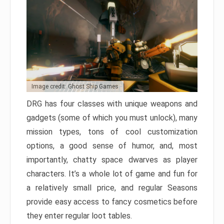
Image credit: Ghost Ship Games
DRG has four classes with unique weapons and
gadgets (some of which you must unlock), many
mission types, tons of cool customization
options, a good sense of humor, and, most
importantly, chatty space dwarves as player
characters. It’s a whole lot of game and fun for
a relatively small price, and regular Seasons
provide easy access to fancy cosmetics before
they enter regular loot tables.