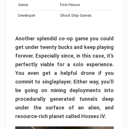
Genre:
First-Person
Developer:
Ghost Ship Games
Another splendid co-op game you could
get under twenty bucks and keep playing
forever. Especially since, in this case, it’s
perfectly viable for a solo experience.
You even get a helpful drone if you
commit to singleplayer. Either way, you’ll
be going on mining deployments into
procedurally generated tunnels deep
under the surface of an alien, and
resource-rich planet called Hoxxes IV.