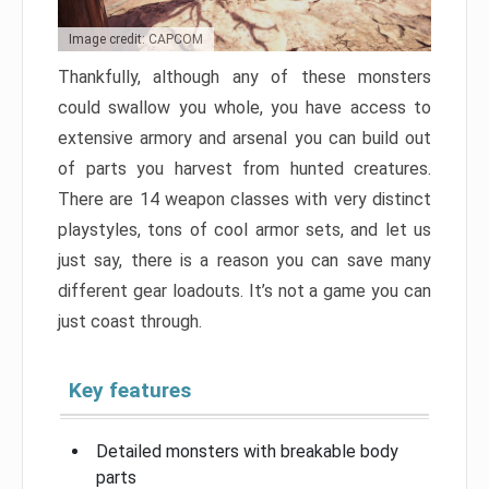
Image credit: CAPCOM
Thankfully, although any of these monsters
could swallow you whole, you have access to
extensive armory and arsenal you can build out
of parts you harvest from hunted creatures.
There are 14 weapon classes with very distinct
playstyles, tons of cool armor sets, and let us
just say, there is a reason you can save many
different gear loadouts. It’s not a game you can
just coast through.
Key features
Detailed monsters with breakable body
parts