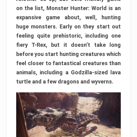
on the list, Monster Hunter: World is an
expansive game about, well, hunting
huge monsters. Early on they start out
feeling quite prehistoric, including one
fiery T-Rex, but it doesn’t take long
before you start hunting creatures which
feel closer to fantastical creatures than
animals, including a Godzilla-sized lava
turtle and a few dragons and wyverns.