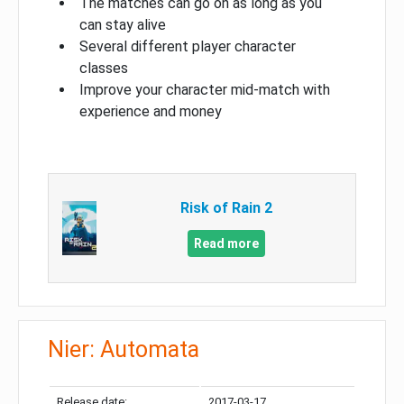
The matches can go on as long as you
can stay alive
Several different player character
classes
Improve your character mid-match with
experience and money
Risk of Rain 2
Read more
Nier: Automata
Release date:
2017-03-17