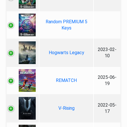
Random PREMIUM 5
Keys
2023-02-
Hogwarts Legacy
10
2025-06-
REMATCH
19
2022-05-
V-Rising
17