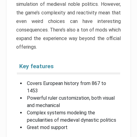
simulation of medieval noble politics. However,
the game’s complexity and reactivity mean that
even weird choices can have interesting
consequences. There’s also a ton of mods which
expand the experience way beyond the official
offerings.
Key features
Covers European history from 867 to
1453
Powerful ruler customization, both visual
and mechanical
Complex systems modeling the
peculiarities of medieval dynastic politics
Great mod support