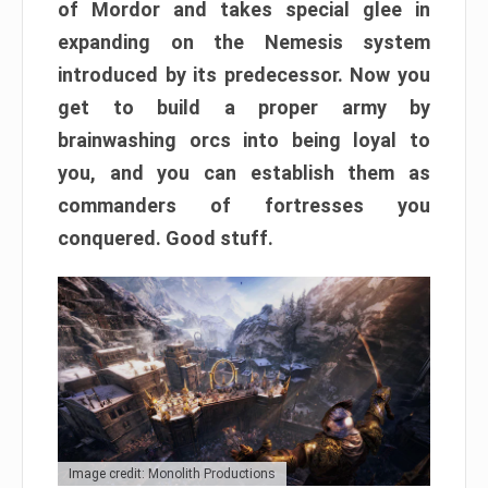
of Mordor and takes special glee in
expanding on the Nemesis system
introduced by its predecessor. Now you
get to build a proper army by
brainwashing orcs into being loyal to
you, and you can establish them as
commanders of fortresses you
conquered. Good stuff.
Image credit: Monolith Productions