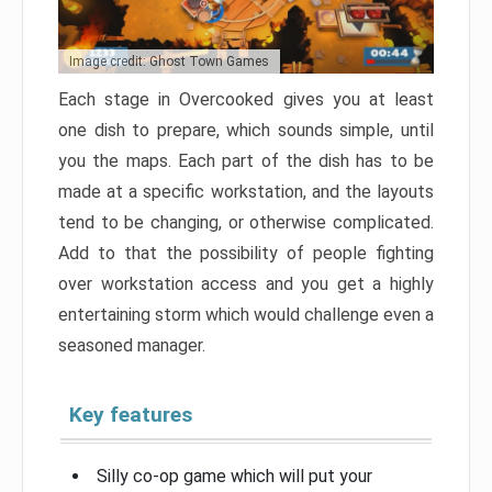
Image credit: Ghost Town Games
Each stage in Overcooked gives you at least
one dish to prepare, which sounds simple, until
you the maps. Each part of the dish has to be
made at a specific workstation, and the layouts
tend to be changing, or otherwise complicated.
Add to that the possibility of people fighting
over workstation access and you get a highly
entertaining storm which would challenge even a
seasoned manager.
Key features
Silly co-op game which will put your