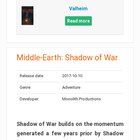
Valheim
Read more
Middle-Earth: Shadow of War
Release date:
2017-10-10
Genre:
Adventure
Developer:
Monolith Productions
Shadow of War builds on the momentum
generated a few years prior by Shadow