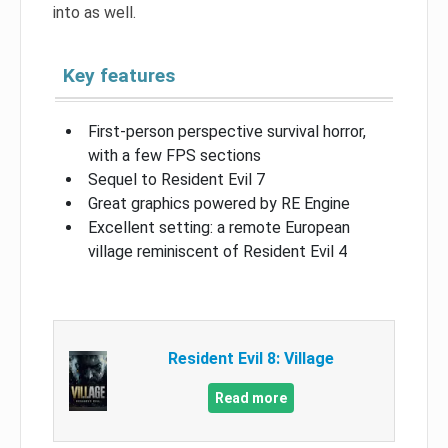
into as well.
Key features
First-person perspective survival horror,
with a few FPS sections
Sequel to Resident Evil 7
Great graphics powered by RE Engine
Excellent setting: a remote European
village reminiscent of Resident Evil 4
Resident Evil 8: Village
Read more