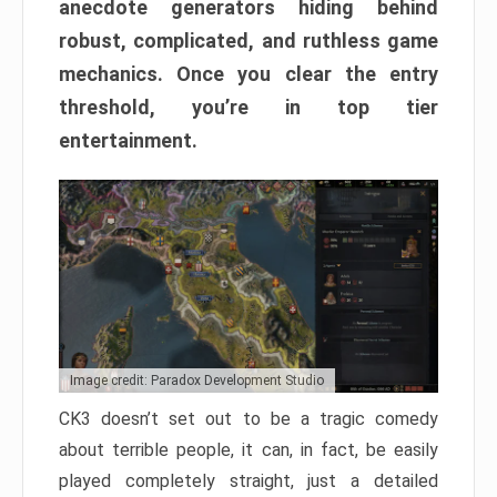
anecdote generators hiding behind
robust, complicated, and ruthless game
mechanics. Once you clear the entry
threshold, you’re in top tier
entertainment.
Image credit: Paradox Development Studio
CK3 doesn’t set out to be a tragic comedy
about terrible people, it can, in fact, be easily
played completely straight, just a detailed