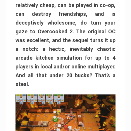
relatively cheap, can be played in co-op,
can destroy friendships, and is
deceptively wholesome, do turn your
gaze to Overcooked 2. The original OC
was excellent, and the sequel turns it up
a notch: a hectic, inevitably chaotic
arcade kitchen simulation for up to 4
players in local and/or online multiplayer.
And all that under 20 bucks? That’s a
steal.