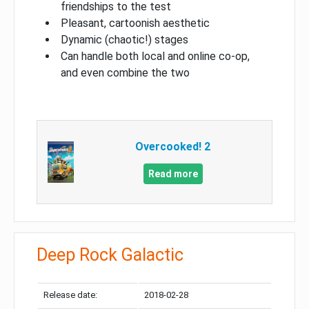
friendships to the test
Pleasant, cartoonish aesthetic
Dynamic (chaotic!) stages
Can handle both local and online co-op,
and even combine the two
Overcooked! 2
Read more
Deep Rock Galactic
Release date:
2018-02-28