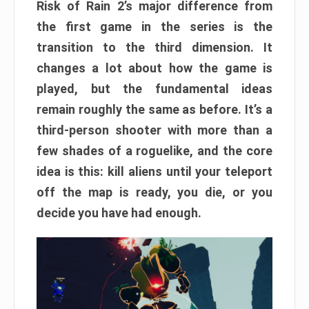
Risk of Rain 2’s major difference from
the first game in the series is the
transition to the third dimension. It
changes a lot about how the game is
played, but the fundamental ideas
remain roughly the same as before. It’s a
third-person shooter with more than a
few shades of a roguelike, and the core
idea is this: kill aliens until your teleport
off the map is ready, you die, or you
decide you have had enough.