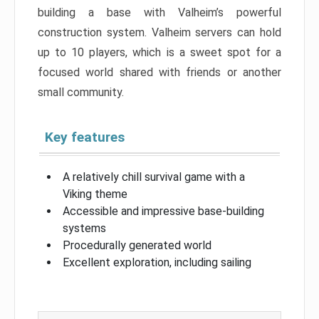
building a base with Valheim’s powerful
construction system. Valheim servers can hold
up to 10 players, which is a sweet spot for a
focused world shared with friends or another
small community.
Key features
A relatively chill survival game with a
Viking theme
Accessible and impressive base-building
systems
Procedurally generated world
Excellent exploration, including sailing