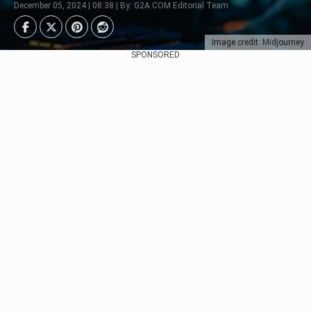
December 05, 2024 | 08:38 | By: G2A.COM Editorial Team
Image credit: Midjourney
SPONSORED