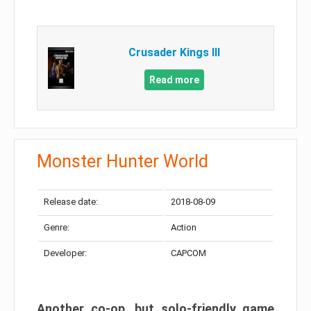
Crusader Kings III
Read more
Monster Hunter World
Release date:
2018-08-09
Genre:
Action
Developer:
CAPCOM
Another co-op, but solo-friendly game