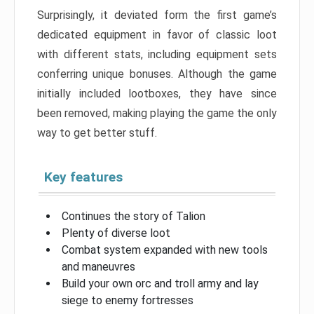
Surprisingly, it deviated form the first game’s
dedicated equipment in favor of classic loot
with different stats, including equipment sets
conferring unique bonuses. Although the game
initially included lootboxes, they have since
been removed, making playing the game the only
way to get better stuff.
Key features
Continues the story of Talion
Plenty of diverse loot
Combat system expanded with new tools
and maneuvres
Build your own orc and troll army and lay
siege to enemy fortresses