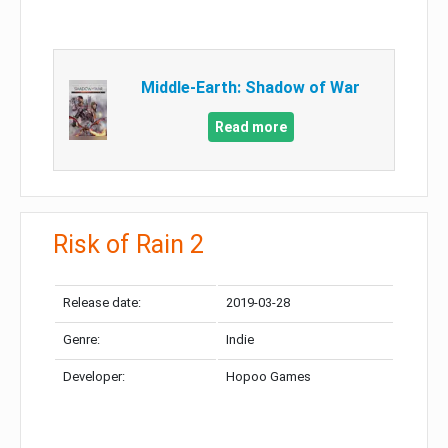
Middle-Earth: Shadow of War
Read more
Risk of Rain 2
Release date:
2019-03-28
Genre:
Indie
Developer:
Hopoo Games