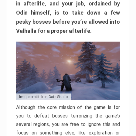
in afterlife, and your job, ordained by
Odin himself, is to take down a few
pesky bosses before you’re allowed into
Valhalla for a proper afterlife.
Image credit: Iron Gate Studio
Although the core mission of the game is for
you to defeat bosses terrorizing the game’s
several regions, you are free to ignore this and
focus on something else, like exploration or