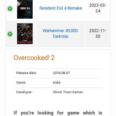
2023-03-
Resident Evil 4 Remake
24
Warhammer 40,000:
2022-11-
Darktide
30
Overcooked! 2
Release date:
2018-08-07
Genre:
Indie
Developer:
Ghost Town Games
If you’re looking for game which is