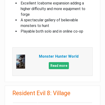
Excellent Iceborne expansion adding a
higher difficulty and more equipment to
forge
A spectacular gallery of believable
monsters to hunt
Playable both solo and in online co-op
Monster Hunter World
Read more
Resident Evil 8: Village