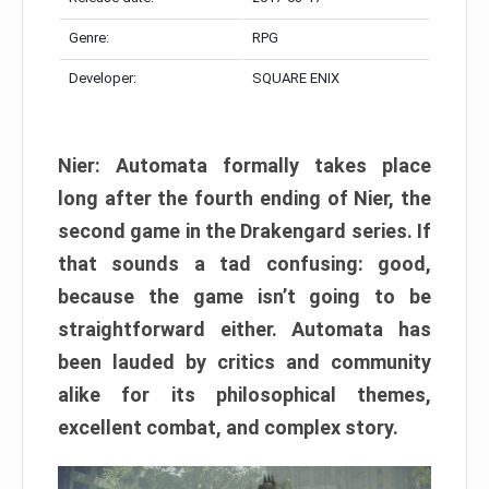
Genre:
RPG
Developer:
SQUARE ENIX
Nier: Automata formally takes place
long after the fourth ending of Nier, the
second game in the Drakengard series. If
that sounds a tad confusing: good,
because the game isn’t going to be
straightforward either. Automata has
been lauded by critics and community
alike for its philosophical themes,
excellent combat, and complex story.