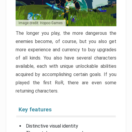
Image credit: Hopoo Games
The longer you play, the more dangerous the
enemies become, of course, but you also get
more experience and currency to buy upgrades
of all kinds. You also have several characters
available, each with unique unlockable abilities
acquired by accomplishing certain goals. If you
played the first RoR, there are even some
returning characters.
Key features
Distinctive visual identity