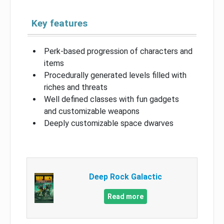
Key features
Perk-based progression of characters and
items
Procedurally generated levels filled with
riches and threats
Well defined classes with fun gadgets
and customizable weapons
Deeply customizable space dwarves
Deep Rock Galactic
Read more