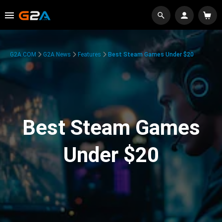
G2A.COM
G2A News
Features
Best Steam Games Under $20
Best Steam Games
Under $20