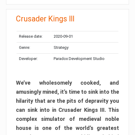
Crusader Kings III
Release date:
2020-09-01
Genre:
Strategy
Developer:
Paradox Development Studio
We’ve wholesomely cooked, and
amusingly mined, it’s time to sink into the
hilarity that are the pits of depravity you
can sink into in Crusader Kings III. This
complex simulator of medieval noble
house is one of the world’s greatest