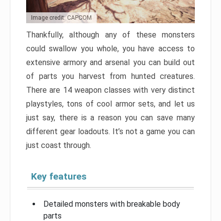
Image credit: CAPCOM
Thankfully, although any of these monsters
could swallow you whole, you have access to
extensive armory and arsenal you can build out
of parts you harvest from hunted creatures.
There are 14 weapon classes with very distinct
playstyles, tons of cool armor sets, and let us
just say, there is a reason you can save many
different gear loadouts. It’s not a game you can
just coast through.
Key features
Detailed monsters with breakable body
parts