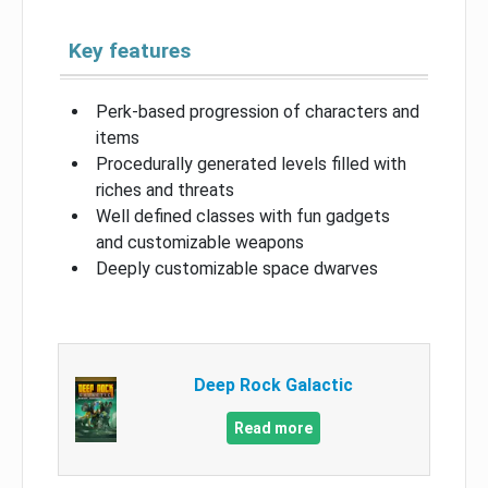
Key features
Perk-based progression of characters and
items
Procedurally generated levels filled with
riches and threats
Well defined classes with fun gadgets
and customizable weapons
Deeply customizable space dwarves
Deep Rock Galactic
Read more