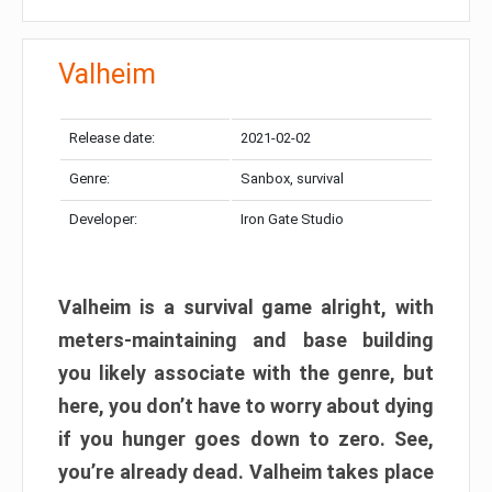
Valheim
Release date:
2021-02-02
Genre:
Sanbox, survival
Developer:
Iron Gate Studio
Valheim is a survival game alright, with
meters-maintaining and base building
you likely associate with the genre, but
here, you don’t have to worry about dying
if you hunger goes down to zero. See,
you’re already dead. Valheim takes place