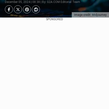
December 05, 2024 | 08:38 | By: G2A.COM Editorial Team
Image credit: Midjourney
SPONSORED