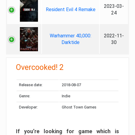
2023-03-
Resident Evil 4 Remake
24
Warhammer 40,000:
2022-11-
Darktide
30
Overcooked! 2
Release date:
2018-08-07
Genre:
Indie
Developer:
Ghost Town Games
If you’re looking for game which is