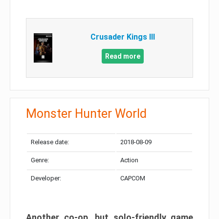
Crusader Kings III
Read more
Monster Hunter World
Release date:
2018-08-09
Genre:
Action
Developer:
CAPCOM
Another co-op, but solo-friendly game