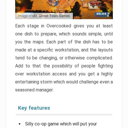
Image credit: Ghost Town Games
Each stage in Overcooked gives you at least
one dish to prepare, which sounds simple, until
you the maps. Each part of the dish has to be
made at a specific workstation, and the layouts
tend to be changing, or otherwise complicated.
Add to that the possibility of people fighting
over workstation access and you get a highly
entertaining storm which would challenge even a
seasoned manager.
Key features
Silly co-op game which will put your