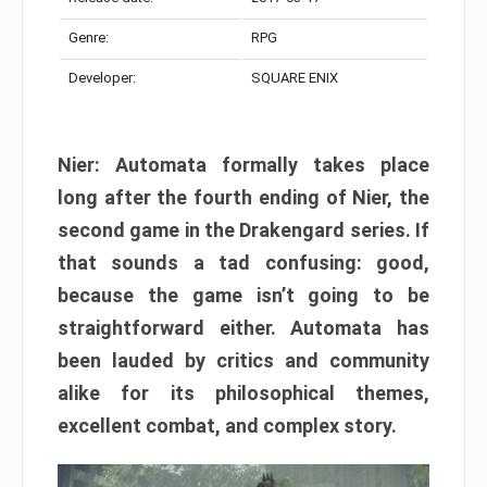
Genre:
RPG
Developer:
SQUARE ENIX
Nier: Automata formally takes place
long after the fourth ending of Nier, the
second game in the Drakengard series. If
that sounds a tad confusing: good,
because the game isn’t going to be
straightforward either. Automata has
been lauded by critics and community
alike for its philosophical themes,
excellent combat, and complex story.