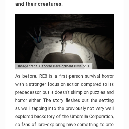
and their creatures.
Image credit: Capcom Development Division 1
As before, RE8 is a first-person survival horror
with a stronger focus on action compared to its
predecessor, but it doesn’t skimp on puzzles and
horror either. The story fleshes out the setting
as well, tapping into the previously not very well
explored backstory of the Umbrella Corporation,
so fans of lore-exploring have something to bite