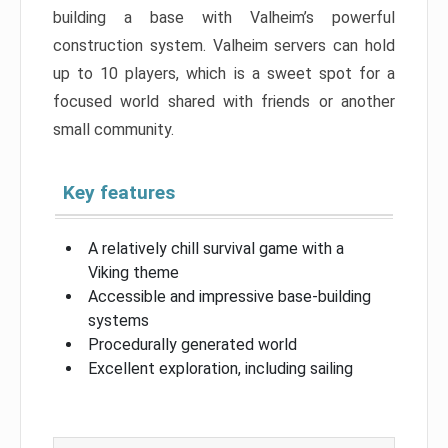
building a base with Valheim’s powerful
construction system. Valheim servers can hold
up to 10 players, which is a sweet spot for a
focused world shared with friends or another
small community.
Key features
A relatively chill survival game with a
Viking theme
Accessible and impressive base-building
systems
Procedurally generated world
Excellent exploration, including sailing