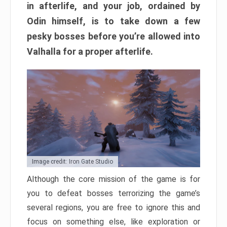
in afterlife, and your job, ordained by
Odin himself, is to take down a few
pesky bosses before you’re allowed into
Valhalla for a proper afterlife.
Image credit: Iron Gate Studio
Although the core mission of the game is for
you to defeat bosses terrorizing the game’s
several regions, you are free to ignore this and
focus on something else, like exploration or