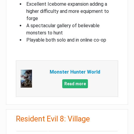
Excellent Iceborne expansion adding a
higher difficulty and more equipment to
forge
A spectacular gallery of believable
monsters to hunt
Playable both solo and in online co-op
Monster Hunter World
Read more
Resident Evil 8: Village