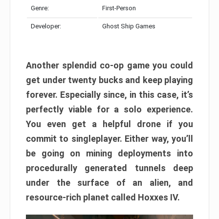
Genre:
First-Person
Developer:
Ghost Ship Games
Another splendid co-op game you could
get under twenty bucks and keep playing
forever. Especially since, in this case, it’s
perfectly viable for a solo experience.
You even get a helpful drone if you
commit to singleplayer. Either way, you’ll
be going on mining deployments into
procedurally generated tunnels deep
under the surface of an alien, and
resource-rich planet called Hoxxes IV.