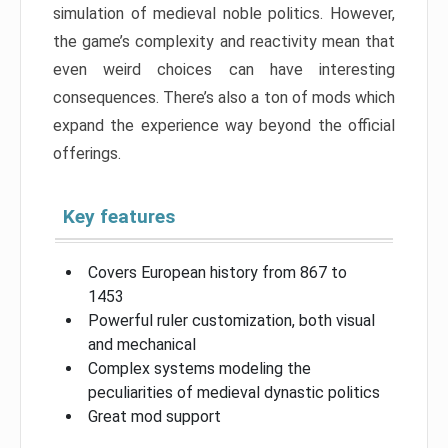
simulation of medieval noble politics. However,
the game’s complexity and reactivity mean that
even weird choices can have interesting
consequences. There’s also a ton of mods which
expand the experience way beyond the official
offerings.
Key features
Covers European history from 867 to
1453
Powerful ruler customization, both visual
and mechanical
Complex systems modeling the
peculiarities of medieval dynastic politics
Great mod support