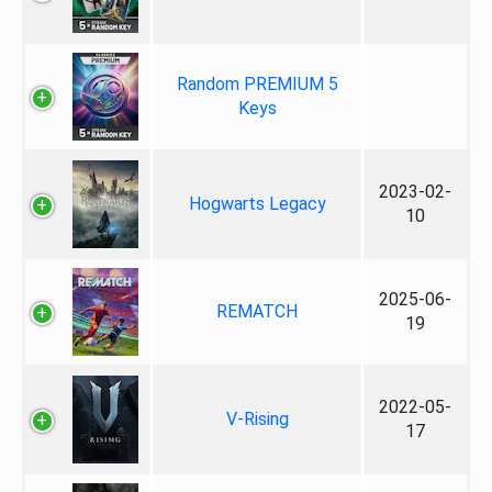
Random PREMIUM 5
Keys
2023-02-
Hogwarts Legacy
10
2025-06-
REMATCH
19
2022-05-
V-Rising
17