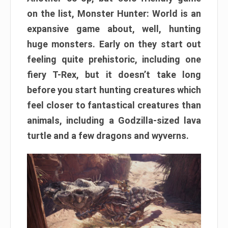
on the list, Monster Hunter: World is an
expansive game about, well, hunting
huge monsters. Early on they start out
feeling quite prehistoric, including one
fiery T-Rex, but it doesn’t take long
before you start hunting creatures which
feel closer to fantastical creatures than
animals, including a Godzilla-sized lava
turtle and a few dragons and wyverns.