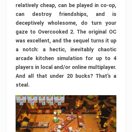
relatively cheap, can be played in co-op,
can destroy friendships, and is
deceptively wholesome, do turn your
gaze to Overcooked 2. The original OC
was excellent, and the sequel turns it up
a notch: a hectic, inevitably chaotic
arcade kitchen simulation for up to 4
players in local and/or online multiplayer.
And all that under 20 bucks? That’s a
steal.