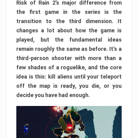
Risk of Rain 2’s major difference from
the first game in the series is the
transition to the third dimension. It
changes a lot about how the game is
played, but the fundamental ideas
remain roughly the same as before. It’s a
third-person shooter with more than a
few shades of a roguelike, and the core
idea is this: kill aliens until your teleport
off the map is ready, you die, or you
decide you have had enough.