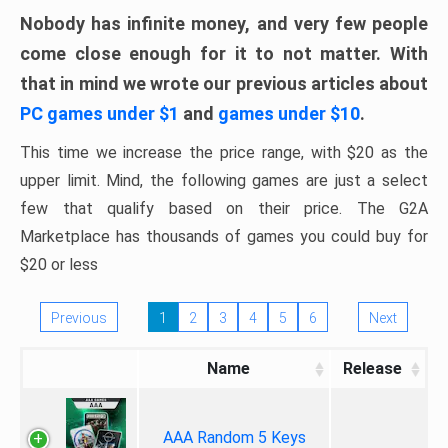
Nobody has infinite money, and very few people
come close enough for it to not matter. With
that in mind we wrote our previous articles about
PC games under $1
and
games under $10
.
This time we increase the price range, with $20 as the
upper limit. Mind, the following games are just a select
few that qualify based on their price. The G2A
Marketplace has thousands of games you could buy for
$20 or less
Previous
1
2
3
4
5
6
Next
Name
Release
AAA Random 5 Keys