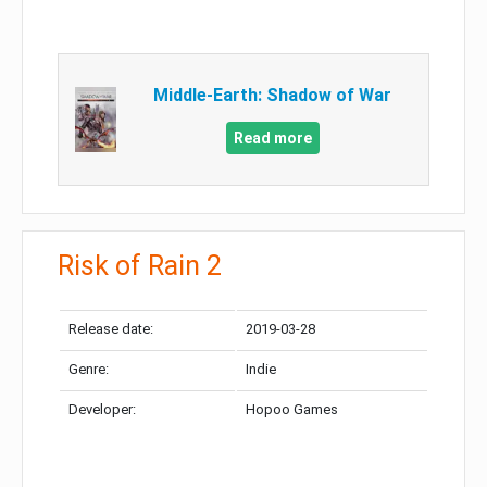
Middle-Earth: Shadow of War
Read more
Risk of Rain 2
Release date:
2019-03-28
Genre:
Indie
Developer:
Hopoo Games