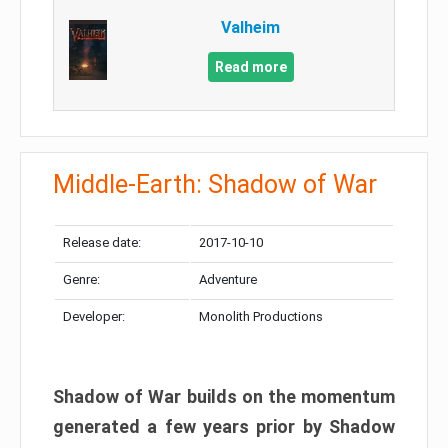
Valheim
Read more
Middle-Earth: Shadow of War
Release date:
2017-10-10
Genre:
Adventure
Developer:
Monolith Productions
Shadow of War builds on the momentum
generated a few years prior by Shadow