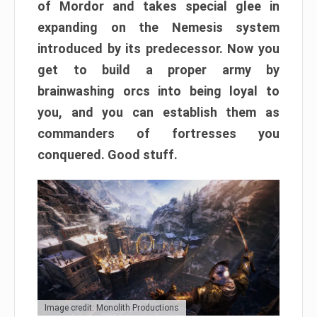
of Mordor and takes special glee in
expanding on the Nemesis system
introduced by its predecessor. Now you
get to build a proper army by
brainwashing orcs into being loyal to
you, and you can establish them as
commanders of fortresses you
conquered. Good stuff.
Image credit: Monolith Productions