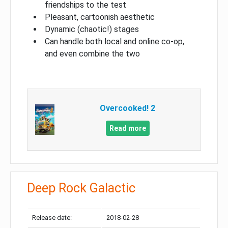
friendships to the test
Pleasant, cartoonish aesthetic
Dynamic (chaotic!) stages
Can handle both local and online co-op,
and even combine the two
Overcooked! 2
Read more
Deep Rock Galactic
Release date:
2018-02-28