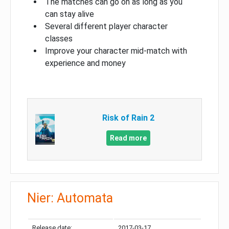
The matches can go on as long as you
can stay alive
Several different player character
classes
Improve your character mid-match with
experience and money
Risk of Rain 2
Read more
Nier: Automata
Release date:
2017-03-17