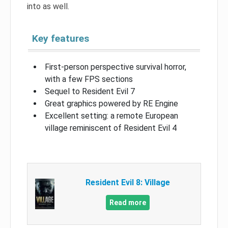
into as well.
Key features
First-person perspective survival horror,
with a few FPS sections
Sequel to Resident Evil 7
Great graphics powered by RE Engine
Excellent setting: a remote European
village reminiscent of Resident Evil 4
Resident Evil 8: Village
Read more