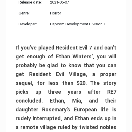
Release date:
2021-05-07
Genre:
Horror
Developer:
Capcom Development Division 1
If you’ve played Resident Evil 7 and can’t
get enough of Ethan Winters’, you will
probably be glad to know that you can
get Resident Evil Village, a proper
sequel, for less than $20. The story
picks up three years after RE7
concluded. Ethan, Mia, and their
daughter Rosemary’s European life is
rudely interrupted, and Ethan ends up in
a remote village ruled by twisted nobles