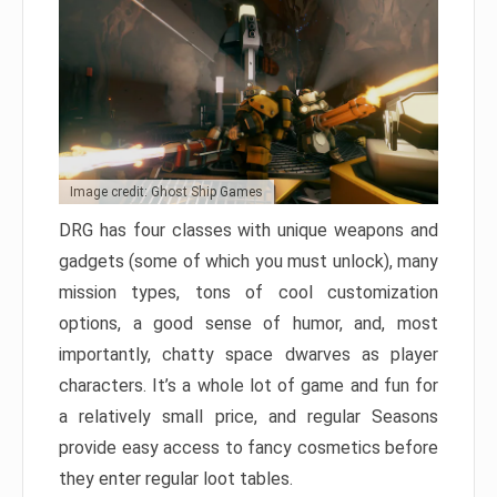
Image credit: Ghost Ship Games
DRG has four classes with unique weapons and
gadgets (some of which you must unlock), many
mission types, tons of cool customization
options, a good sense of humor, and, most
importantly, chatty space dwarves as player
characters. It’s a whole lot of game and fun for
a relatively small price, and regular Seasons
provide easy access to fancy cosmetics before
they enter regular loot tables.