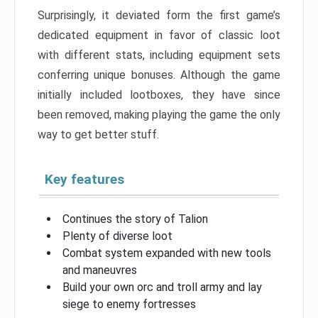
Surprisingly, it deviated form the first game’s
dedicated equipment in favor of classic loot
with different stats, including equipment sets
conferring unique bonuses. Although the game
initially included lootboxes, they have since
been removed, making playing the game the only
way to get better stuff.
Key features
Continues the story of Talion
Plenty of diverse loot
Combat system expanded with new tools
and maneuvres
Build your own orc and troll army and lay
siege to enemy fortresses