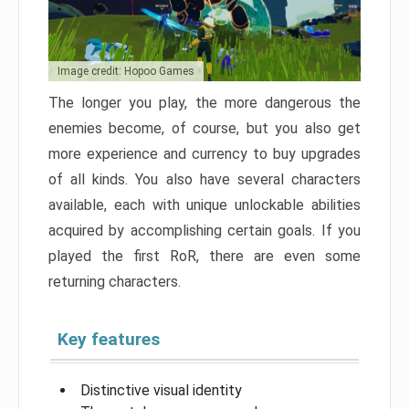
Image credit: Hopoo Games
The longer you play, the more dangerous the
enemies become, of course, but you also get
more experience and currency to buy upgrades
of all kinds. You also have several characters
available, each with unique unlockable abilities
acquired by accomplishing certain goals. If you
played the first RoR, there are even some
returning characters.
Key features
Distinctive visual identity