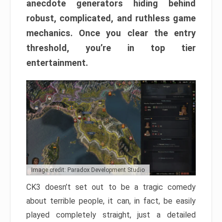
anecdote generators hiding behind
robust, complicated, and ruthless game
mechanics. Once you clear the entry
threshold, you’re in top tier
entertainment.
Image credit: Paradox Development Studio
CK3 doesn’t set out to be a tragic comedy
about terrible people, it can, in fact, be easily
played completely straight, just a detailed