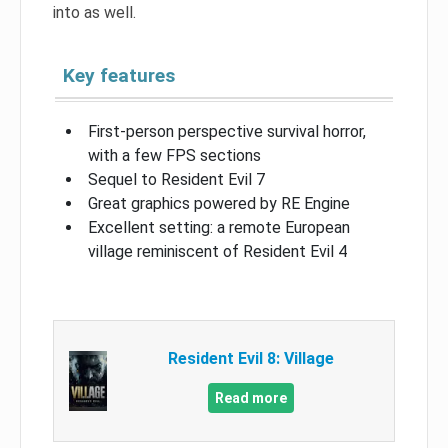
into as well.
Key features
First-person perspective survival horror,
with a few FPS sections
Sequel to Resident Evil 7
Great graphics powered by RE Engine
Excellent setting: a remote European
village reminiscent of Resident Evil 4
Resident Evil 8: Village
Read more