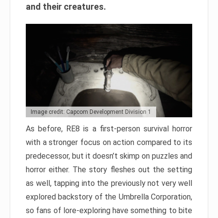
and their creatures.
Image credit: Capcom Development Division 1
As before, RE8 is a first-person survival horror
with a stronger focus on action compared to its
predecessor, but it doesn’t skimp on puzzles and
horror either. The story fleshes out the setting
as well, tapping into the previously not very well
explored backstory of the Umbrella Corporation,
so fans of lore-exploring have something to bite