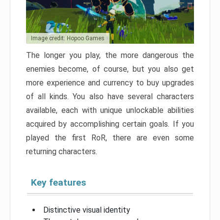
Image credit: Hopoo Games
The longer you play, the more dangerous the
enemies become, of course, but you also get
more experience and currency to buy upgrades
of all kinds. You also have several characters
available, each with unique unlockable abilities
acquired by accomplishing certain goals. If you
played the first RoR, there are even some
returning characters.
Key features
Distinctive visual identity