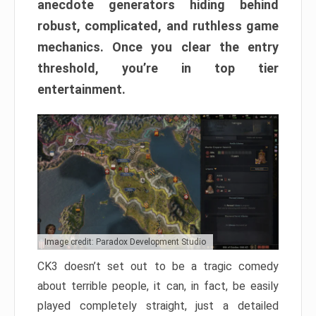
anecdote generators hiding behind
robust, complicated, and ruthless game
mechanics. Once you clear the entry
threshold, you’re in top tier
entertainment.
Image credit: Paradox Development Studio
CK3 doesn’t set out to be a tragic comedy
about terrible people, it can, in fact, be easily
played completely straight, just a detailed