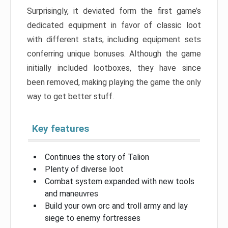
Surprisingly, it deviated form the first game’s
dedicated equipment in favor of classic loot
with different stats, including equipment sets
conferring unique bonuses. Although the game
initially included lootboxes, they have since
been removed, making playing the game the only
way to get better stuff.
Key features
Continues the story of Talion
Plenty of diverse loot
Combat system expanded with new tools
and maneuvres
Build your own orc and troll army and lay
siege to enemy fortresses