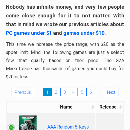
Nobody has infinite money, and very few people
come close enough for it to not matter. With
that in mind we wrote our previous articles about
PC games under $1
and
games under $10
.
This time we increase the price range, with $20 as the
upper limit. Mind, the following games are just a select
few that qualify based on their price. The G2A
Marketplace has thousands of games you could buy for
$20 or less
Previous
1
2
3
4
5
6
Next
Name
Release
AAA Random 5 Keys