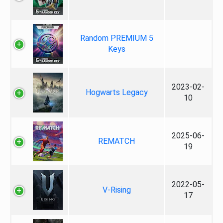
Random PREMIUM 5
Keys
2023-02-
Hogwarts Legacy
10
2025-06-
REMATCH
19
2022-05-
V-Rising
17