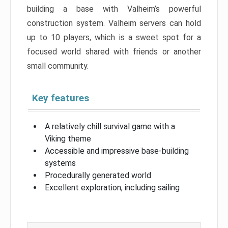
building a base with Valheim’s powerful
construction system. Valheim servers can hold
up to 10 players, which is a sweet spot for a
focused world shared with friends or another
small community.
Key features
A relatively chill survival game with a
Viking theme
Accessible and impressive base-building
systems
Procedurally generated world
Excellent exploration, including sailing