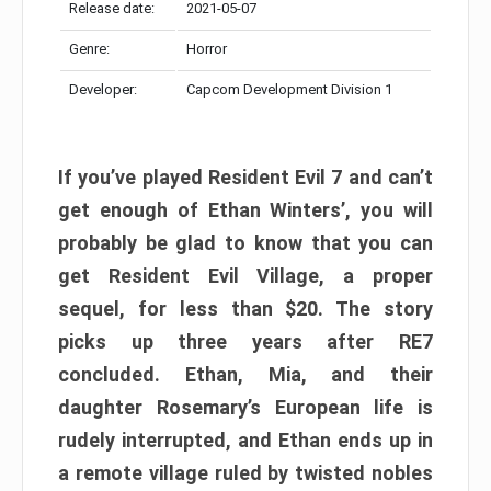
Release date:
2021-05-07
Genre:
Horror
Developer:
Capcom Development Division 1
If you’ve played Resident Evil 7 and can’t
get enough of Ethan Winters’, you will
probably be glad to know that you can
get Resident Evil Village, a proper
sequel, for less than $20. The story
picks up three years after RE7
concluded. Ethan, Mia, and their
daughter Rosemary’s European life is
rudely interrupted, and Ethan ends up in
a remote village ruled by twisted nobles