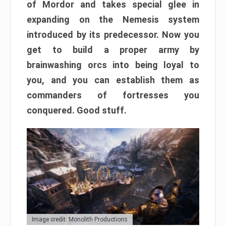
of Mordor and takes special glee in
expanding on the Nemesis system
introduced by its predecessor. Now you
get to build a proper army by
brainwashing orcs into being loyal to
you, and you can establish them as
commanders of fortresses you
conquered. Good stuff.
Image credit: Monolith Productions