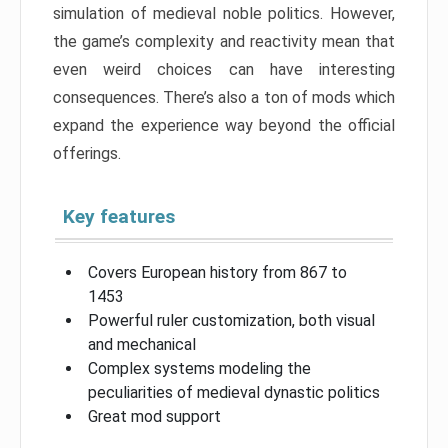
simulation of medieval noble politics. However,
the game’s complexity and reactivity mean that
even weird choices can have interesting
consequences. There’s also a ton of mods which
expand the experience way beyond the official
offerings.
Key features
Covers European history from 867 to
1453
Powerful ruler customization, both visual
and mechanical
Complex systems modeling the
peculiarities of medieval dynastic politics
Great mod support