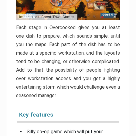
Image credit: Ghost Town Games
Each stage in Overcooked gives you at least
one dish to prepare, which sounds simple, until
you the maps. Each part of the dish has to be
made at a specific workstation, and the layouts
tend to be changing, or otherwise complicated.
Add to that the possibility of people fighting
over workstation access and you get a highly
entertaining storm which would challenge even a
seasoned manager.
Key features
Silly co-op game which will put your