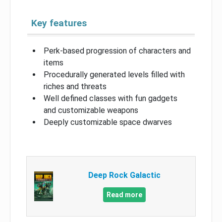
Key features
Perk-based progression of characters and
items
Procedurally generated levels filled with
riches and threats
Well defined classes with fun gadgets
and customizable weapons
Deeply customizable space dwarves
Deep Rock Galactic
Read more