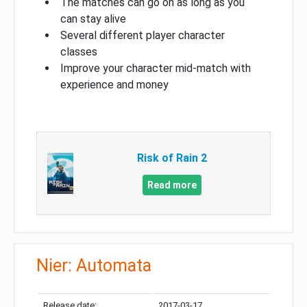
The matches can go on as long as you
can stay alive
Several different player character
classes
Improve your character mid-match with
experience and money
Risk of Rain 2
Read more
Nier: Automata
Release date:
2017-03-17