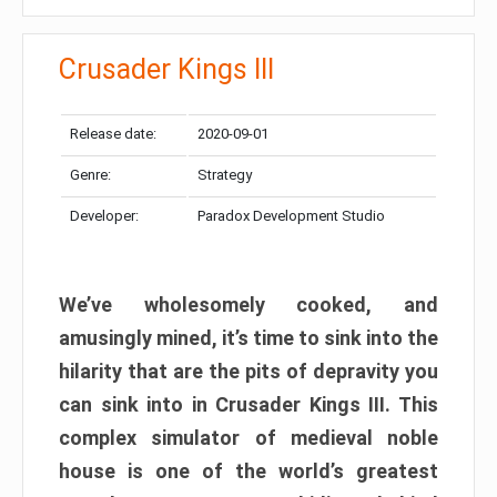
Crusader Kings III
Release date:
2020-09-01
Genre:
Strategy
Developer:
Paradox Development Studio
We’ve wholesomely cooked, and
amusingly mined, it’s time to sink into the
hilarity that are the pits of depravity you
can sink into in Crusader Kings III. This
complex simulator of medieval noble
house is one of the world’s greatest