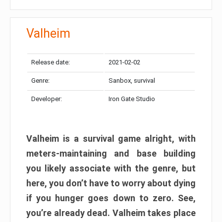
Valheim
Release date:
2021-02-02
Genre:
Sanbox, survival
Developer:
Iron Gate Studio
Valheim is a survival game alright, with
meters-maintaining and base building
you likely associate with the genre, but
here, you don’t have to worry about dying
if you hunger goes down to zero. See,
you’re already dead. Valheim takes place