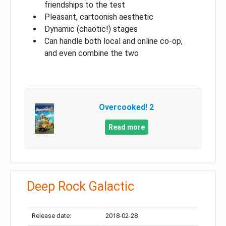
friendships to the test
Pleasant, cartoonish aesthetic
Dynamic (chaotic!) stages
Can handle both local and online co-op,
and even combine the two
Overcooked! 2
Read more
Deep Rock Galactic
Release date:
2018-02-28