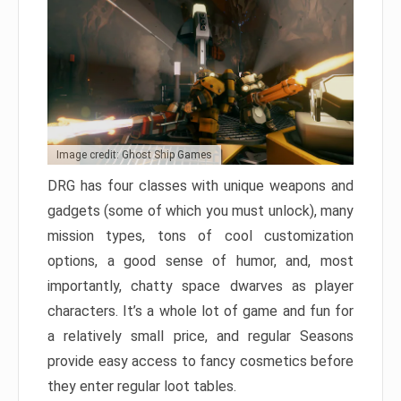
Image credit: Ghost Ship Games
DRG has four classes with unique weapons and
gadgets (some of which you must unlock), many
mission types, tons of cool customization
options, a good sense of humor, and, most
importantly, chatty space dwarves as player
characters. It’s a whole lot of game and fun for
a relatively small price, and regular Seasons
provide easy access to fancy cosmetics before
they enter regular loot tables.