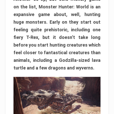
on the list, Monster Hunter: World is an
expansive game about, well, hunting
huge monsters. Early on they start out
feeling quite prehistoric, including one
fiery T-Rex, but it doesn’t take long
before you start hunting creatures which
feel closer to fantastical creatures than
animals, including a Godzilla-sized lava
turtle and a few dragons and wyverns.