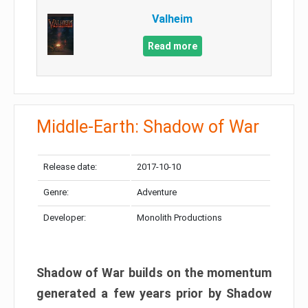
Valheim
Read more
Middle-Earth: Shadow of War
Release date:
2017-10-10
Genre:
Adventure
Developer:
Monolith Productions
Shadow of War builds on the momentum
generated a few years prior by Shadow