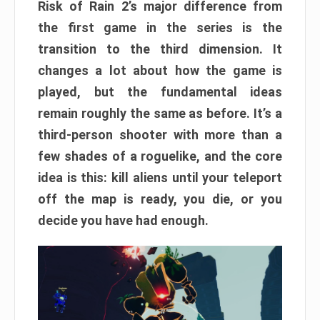
Risk of Rain 2’s major difference from
the first game in the series is the
transition to the third dimension. It
changes a lot about how the game is
played, but the fundamental ideas
remain roughly the same as before. It’s a
third-person shooter with more than a
few shades of a roguelike, and the core
idea is this: kill aliens until your teleport
off the map is ready, you die, or you
decide you have had enough.