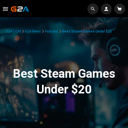
G2A.COM
G2A News
Features
Best Steam Games Under $20
Best Steam Games
Under $20