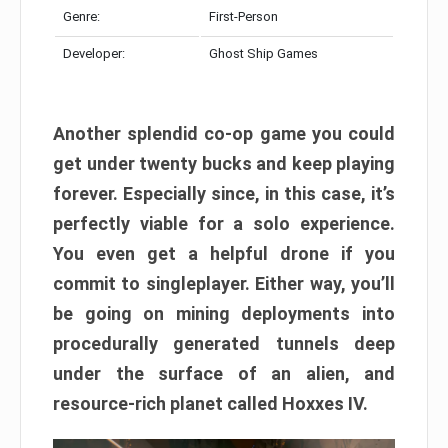
Genre:
First-Person
Developer:
Ghost Ship Games
Another splendid co-op game you could
get under twenty bucks and keep playing
forever. Especially since, in this case, it’s
perfectly viable for a solo experience.
You even get a helpful drone if you
commit to singleplayer. Either way, you’ll
be going on mining deployments into
procedurally generated tunnels deep
under the surface of an alien, and
resource-rich planet called Hoxxes IV.