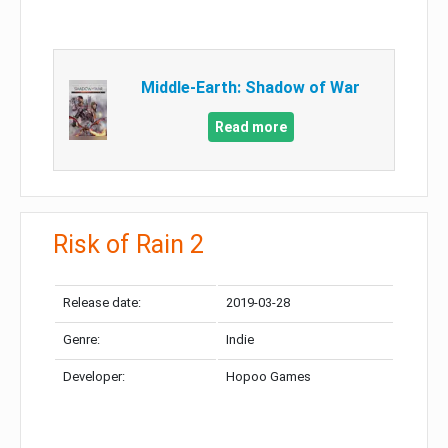
Middle-Earth: Shadow of War
Read more
Risk of Rain 2
Release date:
2019-03-28
Genre:
Indie
Developer:
Hopoo Games