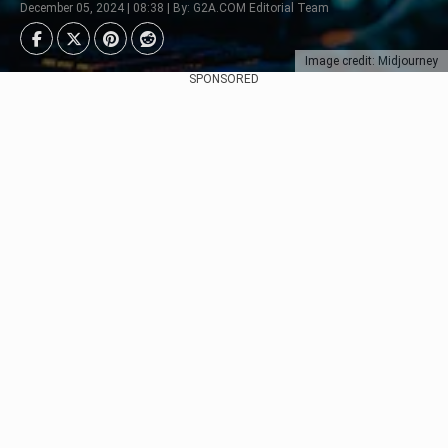
December 05, 2024 | 08:38 | By: G2A.COM Editorial Team
Image credit: Midjourney
SPONSORED