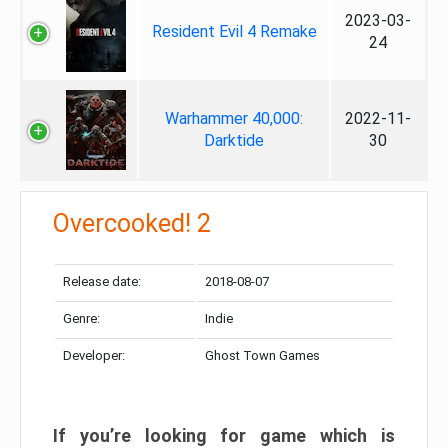
2023-03-
Resident Evil 4 Remake
24
Warhammer 40,000:
2022-11-
Darktide
30
Overcooked! 2
Release date:
2018-08-07
Genre:
Indie
Developer:
Ghost Town Games
If you’re looking for game which is