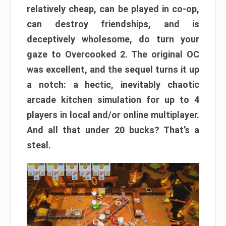
relatively cheap, can be played in co-op,
can destroy friendships, and is
deceptively wholesome, do turn your
gaze to Overcooked 2. The original OC
was excellent, and the sequel turns it up
a notch: a hectic, inevitably chaotic
arcade kitchen simulation for up to 4
players in local and/or online multiplayer.
And all that under 20 bucks? That’s a
steal.