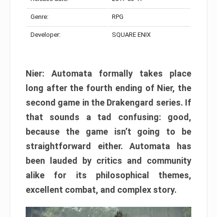
Genre:
RPG
Developer:
SQUARE ENIX
Nier: Automata formally takes place
long after the fourth ending of Nier, the
second game in the Drakengard series. If
that sounds a tad confusing: good,
because the game isn’t going to be
straightforward either. Automata has
been lauded by critics and community
alike for its philosophical themes,
excellent combat, and complex story.