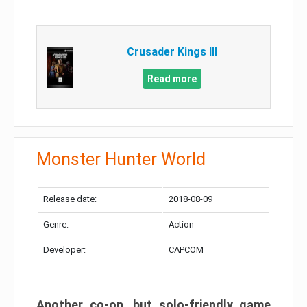
Crusader Kings III
Read more
Monster Hunter World
Release date:
2018-08-09
Genre:
Action
Developer:
CAPCOM
Another co-op, but solo-friendly game