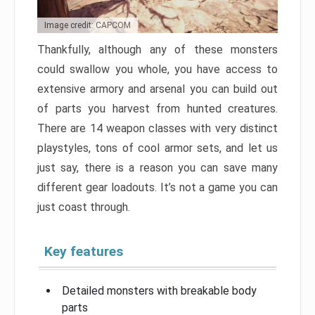
Image credit: CAPCOM
Thankfully, although any of these monsters
could swallow you whole, you have access to
extensive armory and arsenal you can build out
of parts you harvest from hunted creatures.
There are 14 weapon classes with very distinct
playstyles, tons of cool armor sets, and let us
just say, there is a reason you can save many
different gear loadouts. It’s not a game you can
just coast through.
Key features
Detailed monsters with breakable body
parts