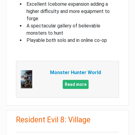
Excellent Iceborne expansion adding a
higher difficulty and more equipment to
forge
A spectacular gallery of believable
monsters to hunt
Playable both solo and in online co-op
Monster Hunter World
Read more
Resident Evil 8: Village