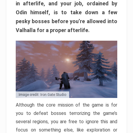
in afterlife, and your job, ordained by
Odin himself, is to take down a few
pesky bosses before you’re allowed into
Valhalla for a proper afterlife.
Image credit: Iron Gate Studio
Although the core mission of the game is for
you to defeat bosses terrorizing the game’s
several regions, you are free to ignore this and
focus on something else, like exploration or