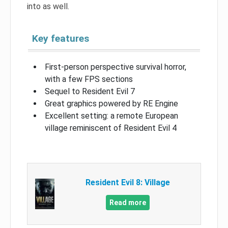
into as well.
Key features
First-person perspective survival horror,
with a few FPS sections
Sequel to Resident Evil 7
Great graphics powered by RE Engine
Excellent setting: a remote European
village reminiscent of Resident Evil 4
Resident Evil 8: Village
Read more