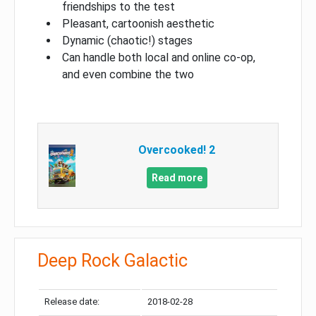
friendships to the test
Pleasant, cartoonish aesthetic
Dynamic (chaotic!) stages
Can handle both local and online co-op,
and even combine the two
Overcooked! 2
Read more
Deep Rock Galactic
Release date:
2018-02-28