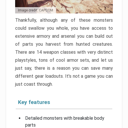
Image credit: CAPCOM
Thankfully, although any of these monsters
could swallow you whole, you have access to
extensive armory and arsenal you can build out
of parts you harvest from hunted creatures.
There are 14 weapon classes with very distinct
playstyles, tons of cool armor sets, and let us
just say, there is a reason you can save many
different gear loadouts. It’s not a game you can
just coast through.
Key features
Detailed monsters with breakable body
parts