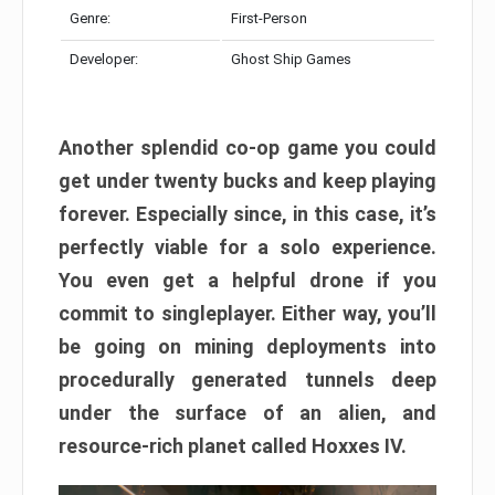
Genre:
First-Person
Developer:
Ghost Ship Games
Another splendid co-op game you could
get under twenty bucks and keep playing
forever. Especially since, in this case, it’s
perfectly viable for a solo experience.
You even get a helpful drone if you
commit to singleplayer. Either way, you’ll
be going on mining deployments into
procedurally generated tunnels deep
under the surface of an alien, and
resource-rich planet called Hoxxes IV.