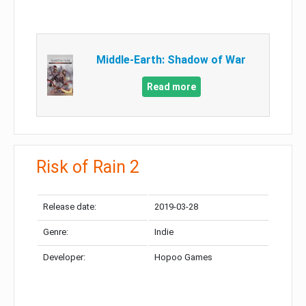
Middle-Earth: Shadow of War
Read more
Risk of Rain 2
Release date:
2019-03-28
Genre:
Indie
Developer:
Hopoo Games