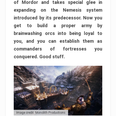
of Mordor and takes special glee in
expanding on the Nemesis system
introduced by its predecessor. Now you
get to build a proper army by
brainwashing orcs into being loyal to
you, and you can establish them as
commanders of fortresses you
conquered. Good stuff.
Image credit: Monolith Productions