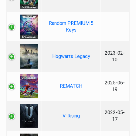
Random PREMIUM 5
Keys
2023-02-
Hogwarts Legacy
10
2025-06-
REMATCH
19
2022-05-
V-Rising
17