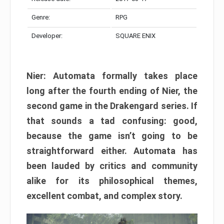
Genre:
RPG
Developer:
SQUARE ENIX
Nier: Automata formally takes place
long after the fourth ending of Nier, the
second game in the Drakengard series. If
that sounds a tad confusing: good,
because the game isn’t going to be
straightforward either. Automata has
been lauded by critics and community
alike for its philosophical themes,
excellent combat, and complex story.