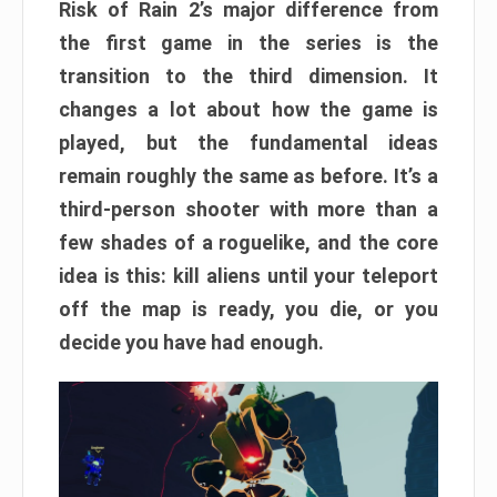
Risk of Rain 2’s major difference from
the first game in the series is the
transition to the third dimension. It
changes a lot about how the game is
played, but the fundamental ideas
remain roughly the same as before. It’s a
third-person shooter with more than a
few shades of a roguelike, and the core
idea is this: kill aliens until your teleport
off the map is ready, you die, or you
decide you have had enough.