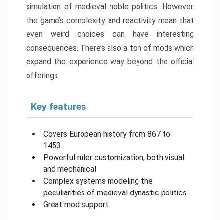
simulation of medieval noble politics. However,
the game’s complexity and reactivity mean that
even weird choices can have interesting
consequences. There’s also a ton of mods which
expand the experience way beyond the official
offerings.
Key features
Covers European history from 867 to
1453
Powerful ruler customization, both visual
and mechanical
Complex systems modeling the
peculiarities of medieval dynastic politics
Great mod support