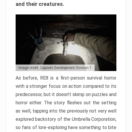
and their creatures.
Image credit: Capcom Development Division 1
As before, RE8 is a first-person survival horror
with a stronger focus on action compared to its
predecessor, but it doesn’t skimp on puzzles and
horror either. The story fleshes out the setting
as well, tapping into the previously not very well
explored backstory of the Umbrella Corporation,
so fans of lore-exploring have something to bite