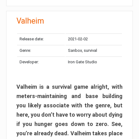
Valheim
Release date:
2021-02-02
Genre:
Sanbox, survival
Developer:
Iron Gate Studio
Valheim is a survival game alright, with
meters-maintaining and base building
you likely associate with the genre, but
here, you don’t have to worry about dying
if you hunger goes down to zero. See,
you’re already dead. Valheim takes place