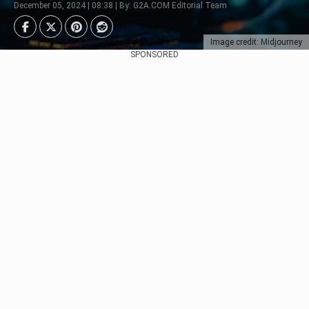
December 05, 2024 | 08:38 | By: G2A.COM Editorial Team
Image credit: Midjourney
SPONSORED