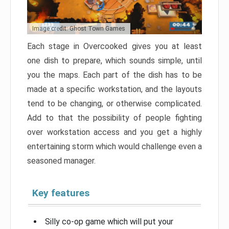
Image credit: Ghost Town Games
Each stage in Overcooked gives you at least
one dish to prepare, which sounds simple, until
you the maps. Each part of the dish has to be
made at a specific workstation, and the layouts
tend to be changing, or otherwise complicated.
Add to that the possibility of people fighting
over workstation access and you get a highly
entertaining storm which would challenge even a
seasoned manager.
Key features
Silly co-op game which will put your