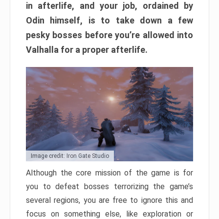
in afterlife, and your job, ordained by
Odin himself, is to take down a few
pesky bosses before you’re allowed into
Valhalla for a proper afterlife.
Image credit: Iron Gate Studio
Although the core mission of the game is for
you to defeat bosses terrorizing the game’s
several regions, you are free to ignore this and
focus on something else, like exploration or