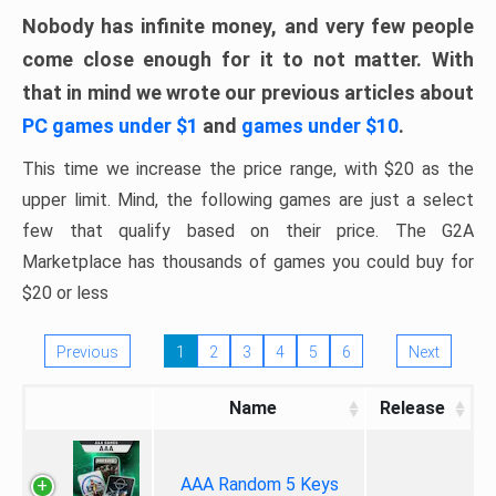
Nobody has infinite money, and very few people
come close enough for it to not matter. With
that in mind we wrote our previous articles about
PC games under $1
and
games under $10
.
This time we increase the price range, with $20 as the
upper limit. Mind, the following games are just a select
few that qualify based on their price. The G2A
Marketplace has thousands of games you could buy for
$20 or less
Previous
1
2
3
4
5
6
Next
Name
Release
AAA Random 5 Keys