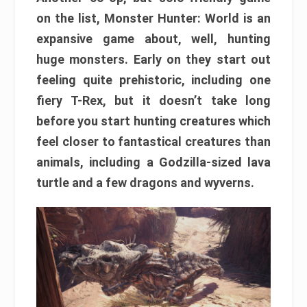
on the list, Monster Hunter: World is an
expansive game about, well, hunting
huge monsters. Early on they start out
feeling quite prehistoric, including one
fiery T-Rex, but it doesn’t take long
before you start hunting creatures which
feel closer to fantastical creatures than
animals, including a Godzilla-sized lava
turtle and a few dragons and wyverns.