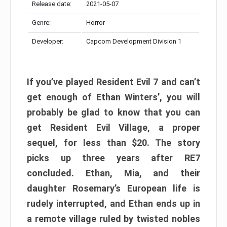
Release date:
2021-05-07
Genre:
Horror
Developer:
Capcom Development Division 1
If you’ve played Resident Evil 7 and can’t
get enough of Ethan Winters’, you will
probably be glad to know that you can
get Resident Evil Village, a proper
sequel, for less than $20. The story
picks up three years after RE7
concluded. Ethan, Mia, and their
daughter Rosemary’s European life is
rudely interrupted, and Ethan ends up in
a remote village ruled by twisted nobles