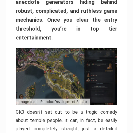
anecdote generators hiding behind
robust, complicated, and ruthless game
mechanics. Once you clear the entry
threshold, you’re in top tier
entertainment.
Image credit: Paradox Development Studio
CK3 doesn’t set out to be a tragic comedy
about terrible people, it can, in fact, be easily
played completely straight, just a detailed