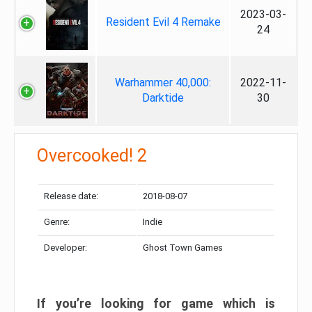
2023-03-
Resident Evil 4 Remake
24
Warhammer 40,000:
2022-11-
Darktide
30
Overcooked! 2
Release date:
2018-08-07
Genre:
Indie
Developer:
Ghost Town Games
If you’re looking for game which is