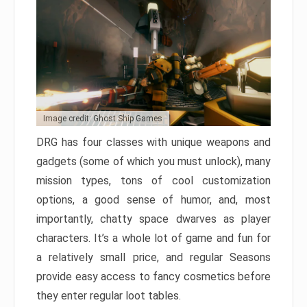
Image credit: Ghost Ship Games
DRG has four classes with unique weapons and
gadgets (some of which you must unlock), many
mission types, tons of cool customization
options, a good sense of humor, and, most
importantly, chatty space dwarves as player
characters. It’s a whole lot of game and fun for
a relatively small price, and regular Seasons
provide easy access to fancy cosmetics before
they enter regular loot tables.