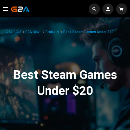
G2A.COM
G2A News
Features
Best Steam Games Under $20
Best Steam Games
Under $20