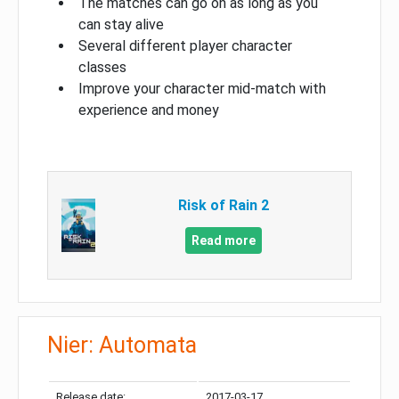
The matches can go on as long as you
can stay alive
Several different player character
classes
Improve your character mid-match with
experience and money
Risk of Rain 2
Read more
Nier: Automata
Release date:
2017-03-17