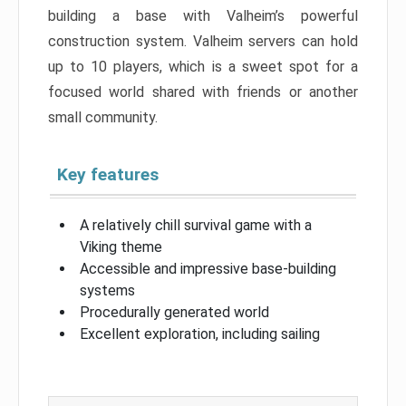
building a base with Valheim’s powerful
construction system. Valheim servers can hold
up to 10 players, which is a sweet spot for a
focused world shared with friends or another
small community.
Key features
A relatively chill survival game with a
Viking theme
Accessible and impressive base-building
systems
Procedurally generated world
Excellent exploration, including sailing