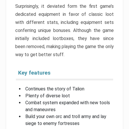
Surprisingly, it deviated form the first game’s
dedicated equipment in favor of classic loot
with different stats, including equipment sets
conferring unique bonuses. Although the game
initially included lootboxes, they have since
been removed, making playing the game the only
way to get better stuff.
Key features
Continues the story of Talion
Plenty of diverse loot
Combat system expanded with new tools
and maneuvres
Build your own orc and troll army and lay
siege to enemy fortresses