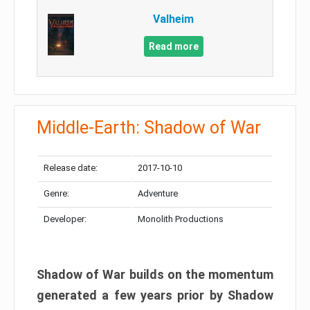
Valheim
Read more
Middle-Earth: Shadow of War
Release date:
2017-10-10
Genre:
Adventure
Developer:
Monolith Productions
Shadow of War builds on the momentum
generated a few years prior by Shadow