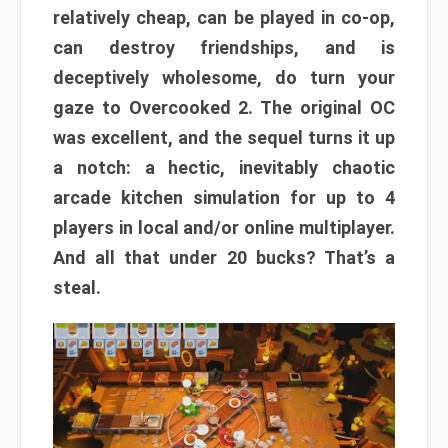
relatively cheap, can be played in co-op,
can destroy friendships, and is
deceptively wholesome, do turn your
gaze to Overcooked 2. The original OC
was excellent, and the sequel turns it up
a notch: a hectic, inevitably chaotic
arcade kitchen simulation for up to 4
players in local and/or online multiplayer.
And all that under 20 bucks? That’s a
steal.