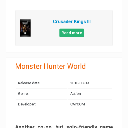
Crusader Kings III
Read more
Monster Hunter World
Release date:
2018-08-09
Genre:
Action
Developer:
CAPCOM
Another co-op, but solo-friendly game