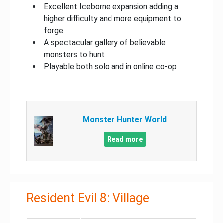
Excellent Iceborne expansion adding a
higher difficulty and more equipment to
forge
A spectacular gallery of believable
monsters to hunt
Playable both solo and in online co-op
Monster Hunter World
Read more
Resident Evil 8: Village