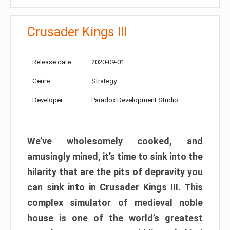
Crusader Kings III
Release date:
2020-09-01
Genre:
Strategy
Developer:
Paradox Development Studio
We’ve wholesomely cooked, and
amusingly mined, it’s time to sink into the
hilarity that are the pits of depravity you
can sink into in Crusader Kings III. This
complex simulator of medieval noble
house is one of the world’s greatest