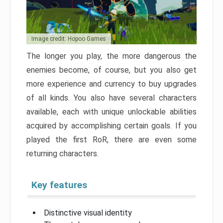
Image credit: Hopoo Games
The longer you play, the more dangerous the
enemies become, of course, but you also get
more experience and currency to buy upgrades
of all kinds. You also have several characters
available, each with unique unlockable abilities
acquired by accomplishing certain goals. If you
played the first RoR, there are even some
returning characters.
Key features
Distinctive visual identity