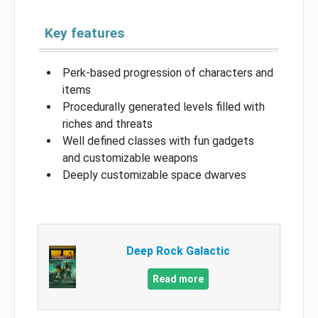
Key features
Perk-based progression of characters and
items
Procedurally generated levels filled with
riches and threats
Well defined classes with fun gadgets
and customizable weapons
Deeply customizable space dwarves
Deep Rock Galactic
Read more