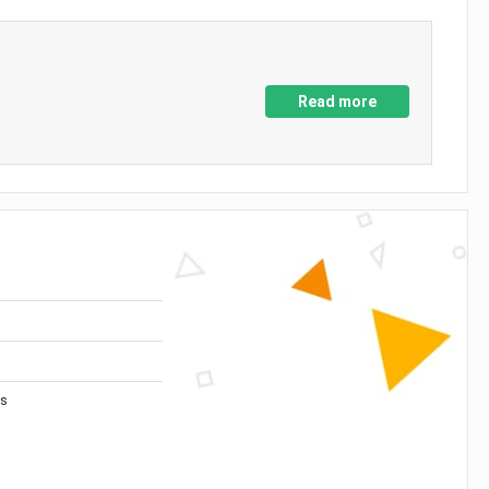
Read more
es