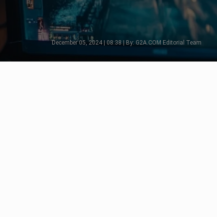
December 05, 2024 | 08:38 | By: G2A.COM Editorial Team