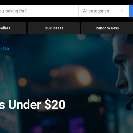
All categories
ellers
CS2 Cases
Random Keys
r $20
s Under $20