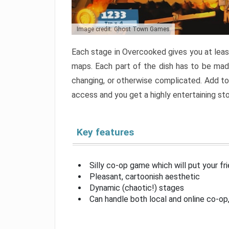
Image credit: Ghost Town Games
Each stage in Overcooked gives you at least
maps. Each part of the dish has to be made
changing, or otherwise complicated. Add to 
access and you get a highly entertaining s
Key features
Silly co-op game which will put your fr
Pleasant, cartoonish aesthetic
Dynamic (chaotic!) stages
Can handle both local and online co-o