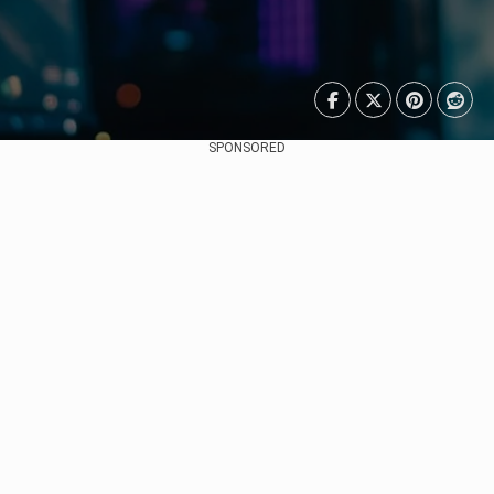
SPONSORED