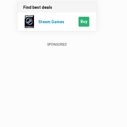
Find best deals
Buy
Steam Games
SPONSORED