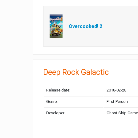
Overcooked! 2
Deep Rock Galactic
Release date:
2018-02-28
Genre:
First-Person
Developer:
Ghost Ship Gam