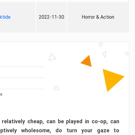
ktide
2022-11-30
Horror & Action
es
 relatively cheap, can be played in co-op, can
eptively wholesome, do turn your gaze to