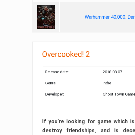
Warhammer 40,000: Dar
Overcooked! 2
Release date:
2018-08-07
Genre:
Indie
Developer:
Ghost Town Gam
If you’re looking for game which is
destroy friendships, and is dec