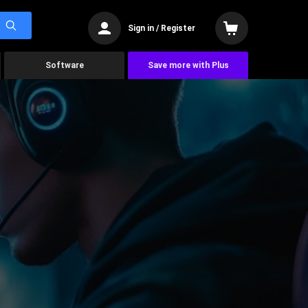
Sign in / Register
Software
Save more with Plus