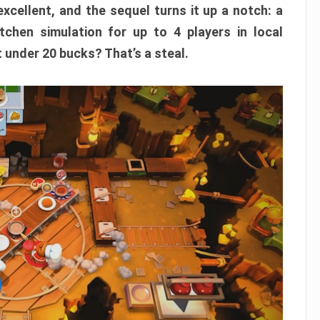
xcellent, and the sequel turns it up a notch: a
itchen simulation for up to 4 players in local
t under 20 bucks? That’s a steal.