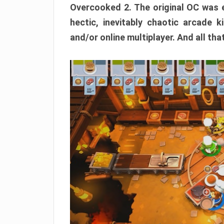
Overcooked 2. The original OC was e
hectic, inevitably chaotic arcade k
and/or online multiplayer. And all tha