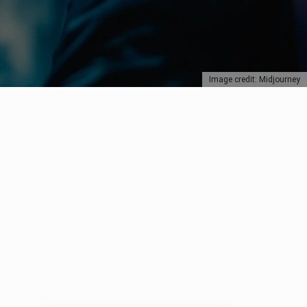
Image credit: Midjourney