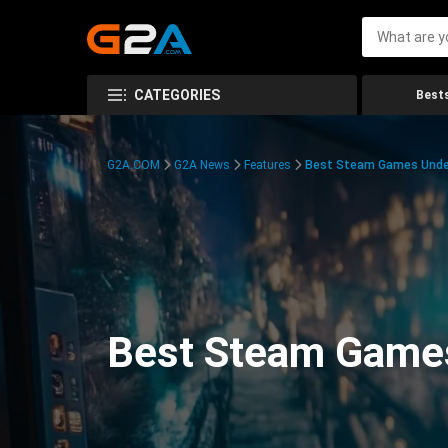
CATEGORIES
Bests
G2A.COM
G2A News
Features
Best Steam Games Unde
Best Steam Game