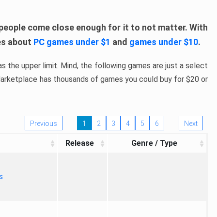
people come close enough for it to not matter. With
les about
PC games under $1
and
games under $10
.
s the upper limit. Mind, the following games are just a select
 Marketplace has thousands of games you could buy for $20 or
Previous
1
2
3
4
5
6
Next
Release
Genre / Type
s