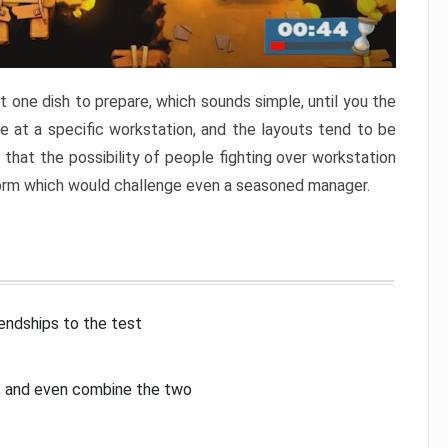
 one dish to prepare, which sounds simple, until you the
 at a specific workstation, and the layouts tend to be
that the possibility of people fighting over workstation
torm which would challenge even a seasoned manager.
iendships to the test
p, and even combine the two