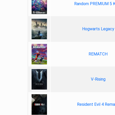
Random PREMIUM 5 
Hogwarts Legacy
REMATCH
V-Rising
Resident Evil 4 Rem