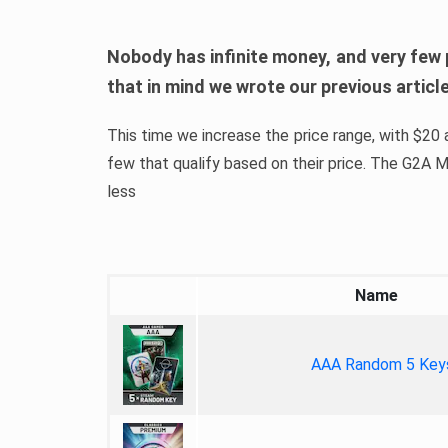
Nobody has infinite money, and very few 
that in mind we wrote our previous artic
This time we increase the price range, with $20 a
few that qualify based on their price. The G2A
less
Name
AAA Random 5 Key