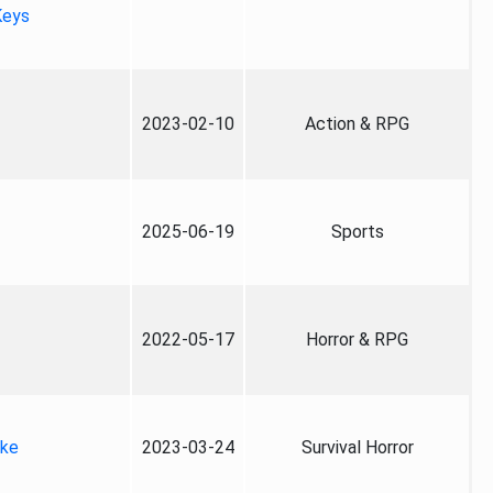
Keys
2023-02-10
Action & RPG
2025-06-19
Sports
2022-05-17
Horror & RPG
ake
2023-03-24
Survival Horror