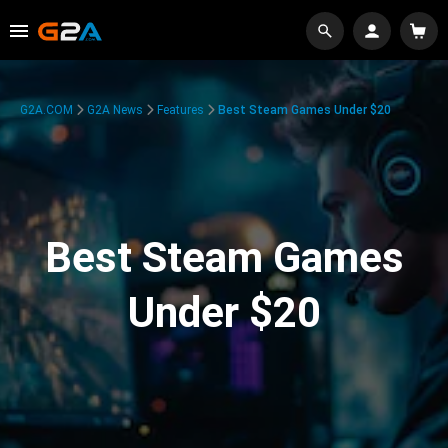
G2A.COM
G2A News
Features
Best Steam Games Under $20
Best Steam Games
Under $20