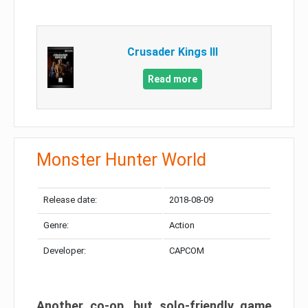
Crusader Kings III
Read more
Monster Hunter World
Release date:
2018-08-09
Genre:
Action
Developer:
CAPCOM
Another co-op, but solo-friendly game