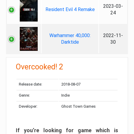
2023-03-
Resident Evil 4 Remake
24
Warhammer 40,000:
2022-11-
Darktide
30
Overcooked! 2
Release date:
2018-08-07
Genre:
Indie
Developer:
Ghost Town Games
If you’re looking for game which is