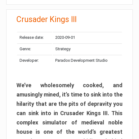
Crusader Kings III
Release date:
2020-09-01
Genre:
Strategy
Developer:
Paradox Development Studio
We’ve wholesomely cooked, and
amusingly mined, it’s time to sink into the
hilarity that are the pits of depravity you
can sink into in Crusader Kings III. This
complex simulator of medieval noble
house is one of the world’s greatest