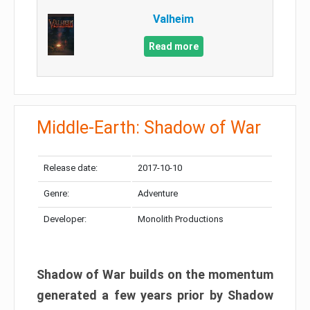
Valheim
Read more
Middle-Earth: Shadow of War
Release date:
2017-10-10
Genre:
Adventure
Developer:
Monolith Productions
Shadow of War builds on the momentum
generated a few years prior by Shadow