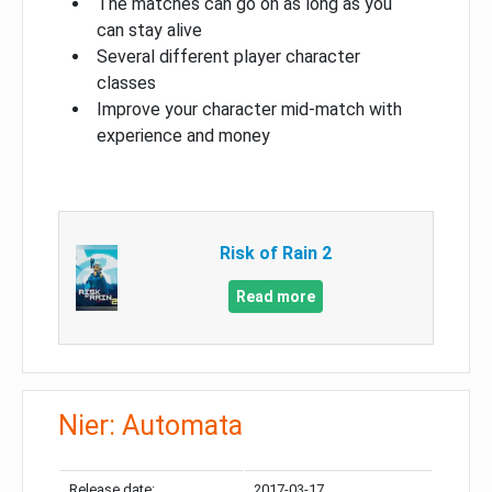
The matches can go on as long as you
can stay alive
Several different player character
classes
Improve your character mid-match with
experience and money
Risk of Rain 2
Read more
Nier: Automata
Release date:
2017-03-17