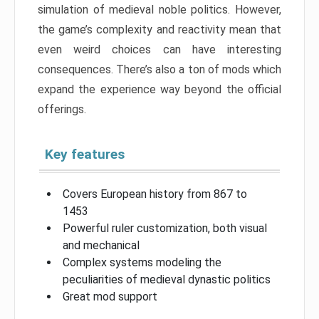
simulation of medieval noble politics. However,
the game’s complexity and reactivity mean that
even weird choices can have interesting
consequences. There’s also a ton of mods which
expand the experience way beyond the official
offerings.
Key features
Covers European history from 867 to
1453
Powerful ruler customization, both visual
and mechanical
Complex systems modeling the
peculiarities of medieval dynastic politics
Great mod support