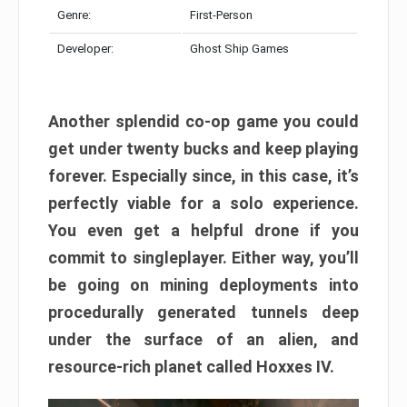
Genre:
First-Person
Developer:
Ghost Ship Games
Another splendid co-op game you could
get under twenty bucks and keep playing
forever. Especially since, in this case, it’s
perfectly viable for a solo experience.
You even get a helpful drone if you
commit to singleplayer. Either way, you’ll
be going on mining deployments into
procedurally generated tunnels deep
under the surface of an alien, and
resource-rich planet called Hoxxes IV.