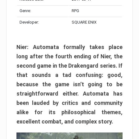
Genre:
RPG
Developer:
SQUARE ENIX
Nier: Automata formally takes place
long after the fourth ending of Nier, the
second game in the Drakengard series. If
that sounds a tad confusing: good,
because the game isn’t going to be
straightforward either. Automata has
been lauded by critics and community
alike for its philosophical themes,
excellent combat, and complex story.