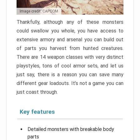
Image credit: CAPCOM
Thankfully, although any of these monsters
could swallow you whole, you have access to
extensive armory and arsenal you can build out
of parts you harvest from hunted creatures.
There are 14 weapon classes with very distinct
playstyles, tons of cool armor sets, and let us
just say, there is a reason you can save many
different gear loadouts. It’s not a game you can
just coast through.
Key features
Detailed monsters with breakable body
parts