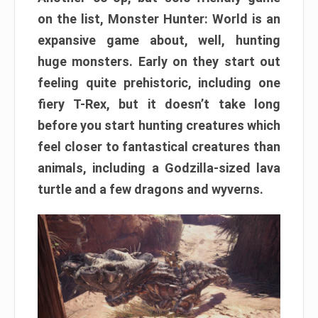
on the list, Monster Hunter: World is an
expansive game about, well, hunting
huge monsters. Early on they start out
feeling quite prehistoric, including one
fiery T-Rex, but it doesn’t take long
before you start hunting creatures which
feel closer to fantastical creatures than
animals, including a Godzilla-sized lava
turtle and a few dragons and wyverns.