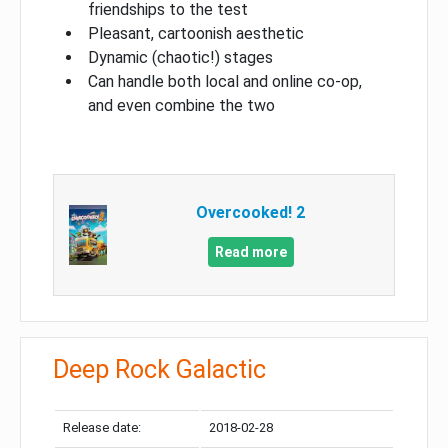
friendships to the test
Pleasant, cartoonish aesthetic
Dynamic (chaotic!) stages
Can handle both local and online co-op,
and even combine the two
Overcooked! 2
Read more
Deep Rock Galactic
Release date:
2018-02-28