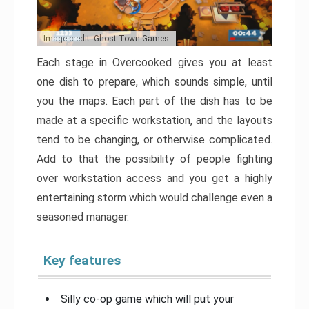
Image credit: Ghost Town Games
Each stage in Overcooked gives you at least
one dish to prepare, which sounds simple, until
you the maps. Each part of the dish has to be
made at a specific workstation, and the layouts
tend to be changing, or otherwise complicated.
Add to that the possibility of people fighting
over workstation access and you get a highly
entertaining storm which would challenge even a
seasoned manager.
Key features
Silly co-op game which will put your