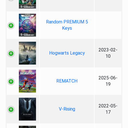
Random PREMIUM 5
Keys
2023-02-
Hogwarts Legacy
10
2025-06-
REMATCH
19
2022-05-
V-Rising
17