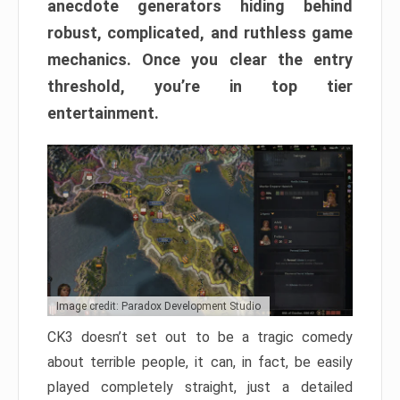
anecdote generators hiding behind
robust, complicated, and ruthless game
mechanics. Once you clear the entry
threshold, you’re in top tier
entertainment.
Image credit: Paradox Development Studio
CK3 doesn’t set out to be a tragic comedy
about terrible people, it can, in fact, be easily
played completely straight, just a detailed