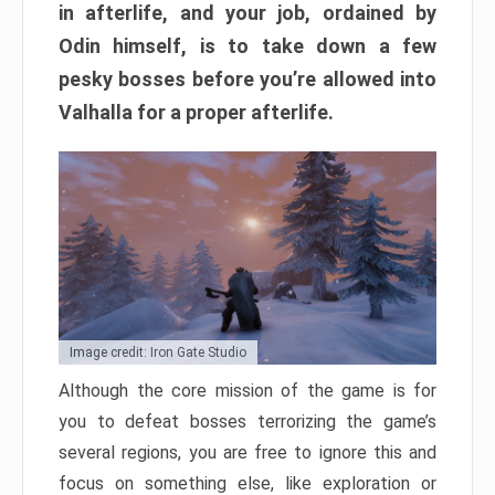
in afterlife, and your job, ordained by
Odin himself, is to take down a few
pesky bosses before you’re allowed into
Valhalla for a proper afterlife.
Image credit: Iron Gate Studio
Although the core mission of the game is for
you to defeat bosses terrorizing the game’s
several regions, you are free to ignore this and
focus on something else, like exploration or