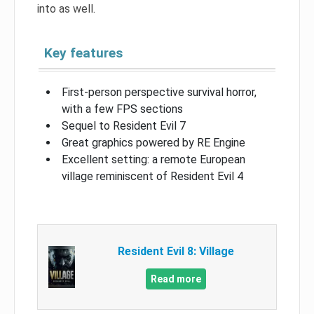
into as well.
Key features
First-person perspective survival horror,
with a few FPS sections
Sequel to Resident Evil 7
Great graphics powered by RE Engine
Excellent setting: a remote European
village reminiscent of Resident Evil 4
Resident Evil 8: Village
Read more