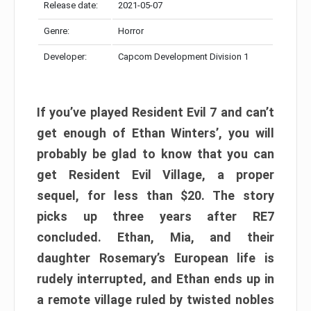
Release date:
2021-05-07
Genre:
Horror
Developer:
Capcom Development Division 1
If you’ve played Resident Evil 7 and can’t
get enough of Ethan Winters’, you will
probably be glad to know that you can
get Resident Evil Village, a proper
sequel, for less than $20. The story
picks up three years after RE7
concluded. Ethan, Mia, and their
daughter Rosemary’s European life is
rudely interrupted, and Ethan ends up in
a remote village ruled by twisted nobles