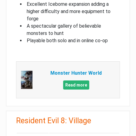
Excellent Iceborne expansion adding a
higher difficulty and more equipment to
forge
A spectacular gallery of believable
monsters to hunt
Playable both solo and in online co-op
Monster Hunter World
Read more
Resident Evil 8: Village