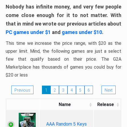
Nobody has infinite money, and very few people
come close enough for it to not matter. With
that in mind we wrote our previous articles about
PC games under $1
and
games under $10
.
This time we increase the price range, with $20 as the
upper limit. Mind, the following games are just a select
few that qualify based on their price. The G2A
Marketplace has thousands of games you could buy for
$20 or less
Previous
1
2
3
4
5
6
Next
Name
Release
AAA Random 5 Keys