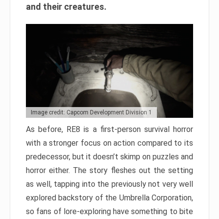
and their creatures.
Image credit: Capcom Development Division 1
As before, RE8 is a first-person survival horror
with a stronger focus on action compared to its
predecessor, but it doesn’t skimp on puzzles and
horror either. The story fleshes out the setting
as well, tapping into the previously not very well
explored backstory of the Umbrella Corporation,
so fans of lore-exploring have something to bite