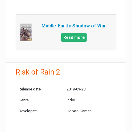
Middle-Earth: Shadow of War
Read more
Risk of Rain 2
Release date:
2019-03-28
Genre:
Indie
Developer:
Hopoo Games