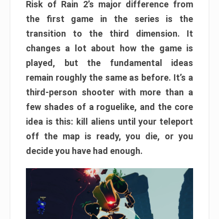
Risk of Rain 2’s major difference from
the first game in the series is the
transition to the third dimension. It
changes a lot about how the game is
played, but the fundamental ideas
remain roughly the same as before. It’s a
third-person shooter with more than a
few shades of a roguelike, and the core
idea is this: kill aliens until your teleport
off the map is ready, you die, or you
decide you have had enough.