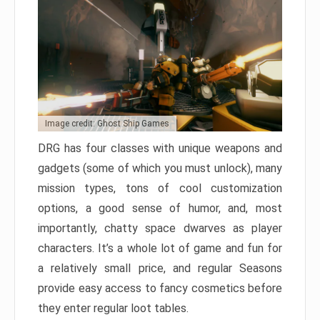
Image credit: Ghost Ship Games
DRG has four classes with unique weapons and
gadgets (some of which you must unlock), many
mission types, tons of cool customization
options, a good sense of humor, and, most
importantly, chatty space dwarves as player
characters. It’s a whole lot of game and fun for
a relatively small price, and regular Seasons
provide easy access to fancy cosmetics before
they enter regular loot tables.