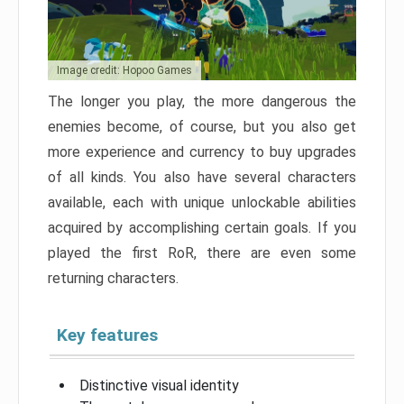
Image credit: Hopoo Games
The longer you play, the more dangerous the
enemies become, of course, but you also get
more experience and currency to buy upgrades
of all kinds. You also have several characters
available, each with unique unlockable abilities
acquired by accomplishing certain goals. If you
played the first RoR, there are even some
returning characters.
Key features
Distinctive visual identity