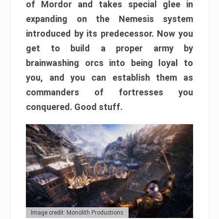
of Mordor and takes special glee in
expanding on the Nemesis system
introduced by its predecessor. Now you
get to build a proper army by
brainwashing orcs into being loyal to
you, and you can establish them as
commanders of fortresses you
conquered. Good stuff.
Image credit: Monolith Productions