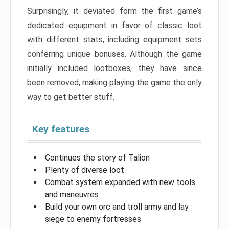
Surprisingly, it deviated form the first game’s
dedicated equipment in favor of classic loot
with different stats, including equipment sets
conferring unique bonuses. Although the game
initially included lootboxes, they have since
been removed, making playing the game the only
way to get better stuff.
Key features
Continues the story of Talion
Plenty of diverse loot
Combat system expanded with new tools
and maneuvres
Build your own orc and troll army and lay
siege to enemy fortresses