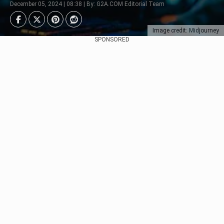
December 05, 2024 | 08:38 | By: G2A.COM Editorial Team
Image credit: Midjourney
SPONSORED