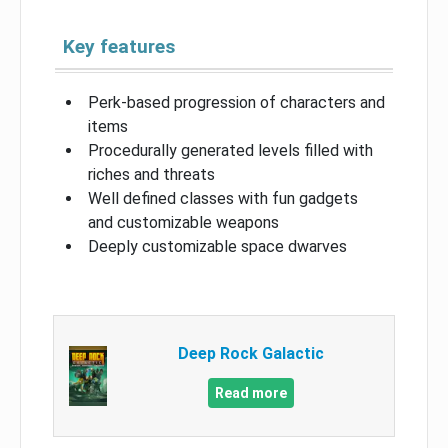
Key features
Perk-based progression of characters and
items
Procedurally generated levels filled with
riches and threats
Well defined classes with fun gadgets
and customizable weapons
Deeply customizable space dwarves
Deep Rock Galactic
Read more