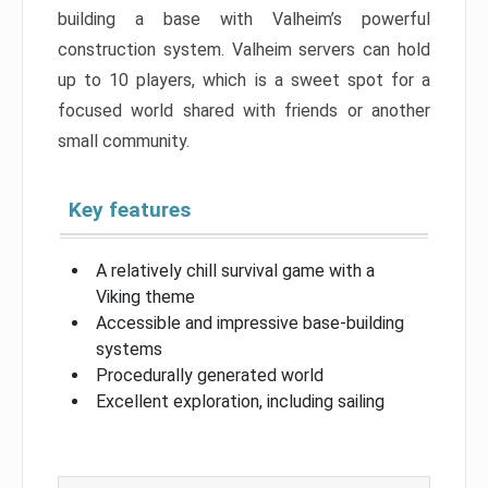
building a base with Valheim’s powerful
construction system. Valheim servers can hold
up to 10 players, which is a sweet spot for a
focused world shared with friends or another
small community.
Key features
A relatively chill survival game with a
Viking theme
Accessible and impressive base-building
systems
Procedurally generated world
Excellent exploration, including sailing