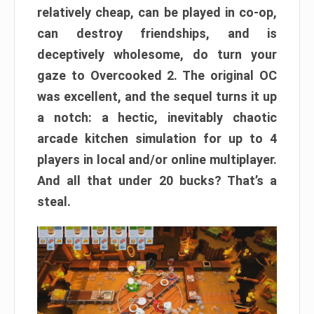
relatively cheap, can be played in co-op,
can destroy friendships, and is
deceptively wholesome, do turn your
gaze to Overcooked 2. The original OC
was excellent, and the sequel turns it up
a notch: a hectic, inevitably chaotic
arcade kitchen simulation for up to 4
players in local and/or online multiplayer.
And all that under 20 bucks? That’s a
steal.