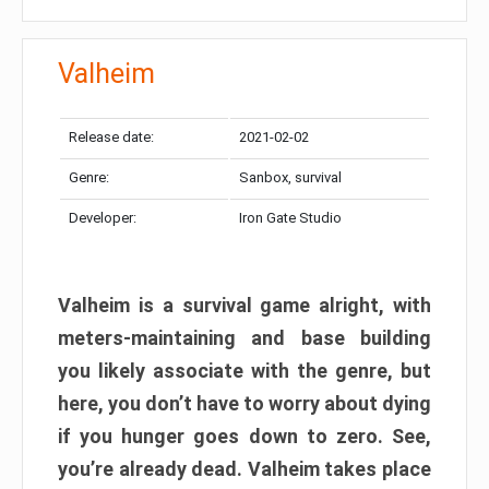
Valheim
Release date:
2021-02-02
Genre:
Sanbox, survival
Developer:
Iron Gate Studio
Valheim is a survival game alright, with
meters-maintaining and base building
you likely associate with the genre, but
here, you don’t have to worry about dying
if you hunger goes down to zero. See,
you’re already dead. Valheim takes place