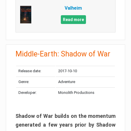
Valheim
Read more
Middle-Earth: Shadow of War
Release date:
2017-10-10
Genre:
Adventure
Developer:
Monolith Productions
Shadow of War builds on the momentum
generated a few years prior by Shadow