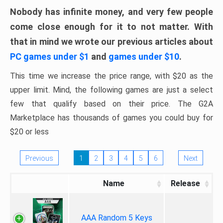
Nobody has infinite money, and very few people
come close enough for it to not matter. With
that in mind we wrote our previous articles about
PC games under $1
and
games under $10
.
This time we increase the price range, with $20 as the
upper limit. Mind, the following games are just a select
few that qualify based on their price. The G2A
Marketplace has thousands of games you could buy for
$20 or less
Previous
1
2
3
4
5
6
Next
Name
Release
AAA Random 5 Keys