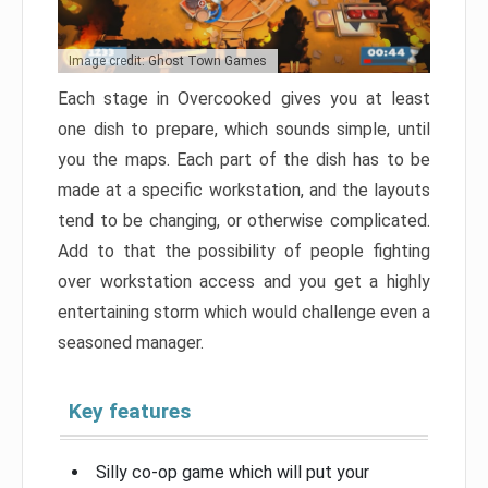
Image credit: Ghost Town Games
Each stage in Overcooked gives you at least
one dish to prepare, which sounds simple, until
you the maps. Each part of the dish has to be
made at a specific workstation, and the layouts
tend to be changing, or otherwise complicated.
Add to that the possibility of people fighting
over workstation access and you get a highly
entertaining storm which would challenge even a
seasoned manager.
Key features
Silly co-op game which will put your