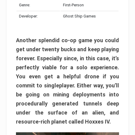
Genre:
First-Person
Developer:
Ghost Ship Games
Another splendid co-op game you could
get under twenty bucks and keep playing
forever. Especially since, in this case, it’s
perfectly viable for a solo experience.
You even get a helpful drone if you
commit to singleplayer. Either way, you’ll
be going on mining deployments into
procedurally generated tunnels deep
under the surface of an alien, and
resource-rich planet called Hoxxes IV.