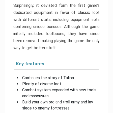
Surprisingly, it deviated form the first game’s
dedicated equipment in favor of classic loot
with different stats, including equipment sets
conferring unique bonuses. Although the game
initially included lootboxes, they have since
been removed, making playing the game the only
way to get better stuff.
Key features
Continues the story of Talion
Plenty of diverse loot
Combat system expanded with new tools
and maneuvres
Build your own orc and troll army and lay
siege to enemy fortresses