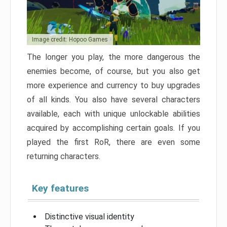
Image credit: Hopoo Games
The longer you play, the more dangerous the
enemies become, of course, but you also get
more experience and currency to buy upgrades
of all kinds. You also have several characters
available, each with unique unlockable abilities
acquired by accomplishing certain goals. If you
played the first RoR, there are even some
returning characters.
Key features
Distinctive visual identity