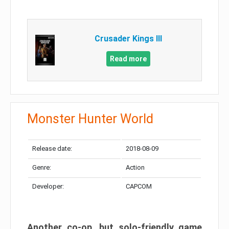
Crusader Kings III
Read more
Monster Hunter World
Release date:
2018-08-09
Genre:
Action
Developer:
CAPCOM
Another co-op, but solo-friendly game