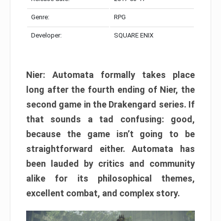
Genre:
RPG
Developer:
SQUARE ENIX
Nier: Automata formally takes place
long after the fourth ending of Nier, the
second game in the Drakengard series. If
that sounds a tad confusing: good,
because the game isn’t going to be
straightforward either. Automata has
been lauded by critics and community
alike for its philosophical themes,
excellent combat, and complex story.