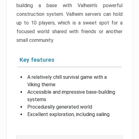
building a base with Valheim’s powerful
construction system. Valheim servers can hold
up to 10 players, which is a sweet spot for a
focused world shared with friends or another
small community.
Key features
A relatively chill survival game with a
Viking theme
Accessible and impressive base-building
systems
Procedurally generated world
Excellent exploration, including sailing