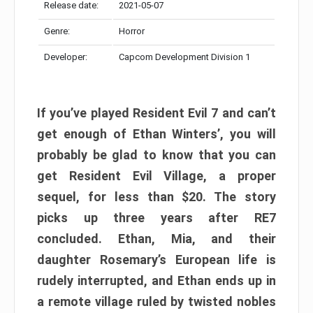
Release date:
2021-05-07
Genre:
Horror
Developer:
Capcom Development Division 1
If you’ve played Resident Evil 7 and can’t
get enough of Ethan Winters’, you will
probably be glad to know that you can
get Resident Evil Village, a proper
sequel, for less than $20. The story
picks up three years after RE7
concluded. Ethan, Mia, and their
daughter Rosemary’s European life is
rudely interrupted, and Ethan ends up in
a remote village ruled by twisted nobles