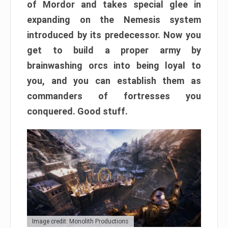
of Mordor and takes special glee in
expanding on the Nemesis system
introduced by its predecessor. Now you
get to build a proper army by
brainwashing orcs into being loyal to
you, and you can establish them as
commanders of fortresses you
conquered. Good stuff.
Image credit: Monolith Productions