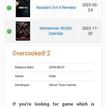
2023-03-
Resident Evil 4 Remake
24
Warhammer 40,000:
2022-11-
Darktide
30
Overcooked! 2
Release date:
2018-08-07
Genre:
Indie
Developer:
Ghost Town Games
If you’re looking for game which is