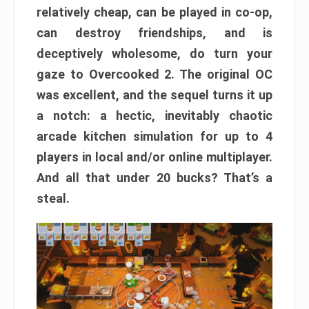
relatively cheap, can be played in co-op,
can destroy friendships, and is
deceptively wholesome, do turn your
gaze to Overcooked 2. The original OC
was excellent, and the sequel turns it up
a notch: a hectic, inevitably chaotic
arcade kitchen simulation for up to 4
players in local and/or online multiplayer.
And all that under 20 bucks? That’s a
steal.