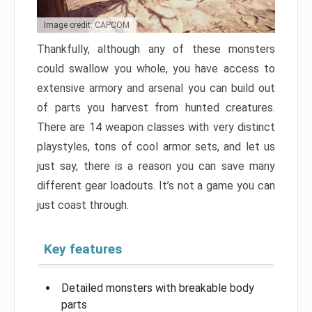
Image credit: CAPCOM
Thankfully, although any of these monsters
could swallow you whole, you have access to
extensive armory and arsenal you can build out
of parts you harvest from hunted creatures.
There are 14 weapon classes with very distinct
playstyles, tons of cool armor sets, and let us
just say, there is a reason you can save many
different gear loadouts. It’s not a game you can
just coast through.
Key features
Detailed monsters with breakable body
parts