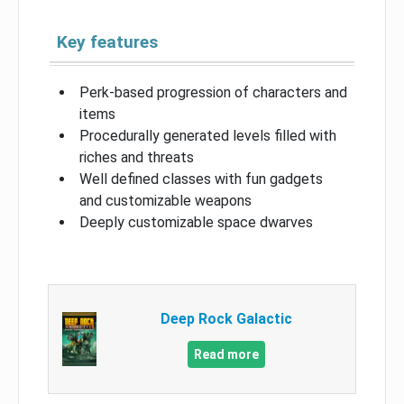
Key features
Perk-based progression of characters and
items
Procedurally generated levels filled with
riches and threats
Well defined classes with fun gadgets
and customizable weapons
Deeply customizable space dwarves
Deep Rock Galactic
Read more