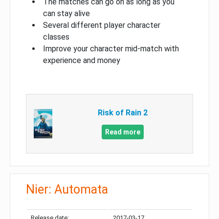
The matches can go on as long as you
can stay alive
Several different player character
classes
Improve your character mid-match with
experience and money
Risk of Rain 2
Read more
Nier: Automata
Release date:
2017-03-17