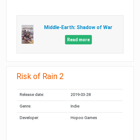
Middle-Earth: Shadow of War
Read more
Risk of Rain 2
Release date:
2019-03-28
Genre:
Indie
Developer:
Hopoo Games