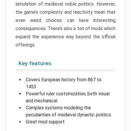
simulation of medieval noble politics. However,
the game’s complexity and reactivity mean that
even weird choices can have interesting
consequences. There’s also a ton of mods which
expand the experience way beyond the official
offerings.
Key features
Covers European history from 867 to
1453
Powerful ruler customization, both visual
and mechanical
Complex systems modeling the
peculiarities of medieval dynastic politics
Great mod support