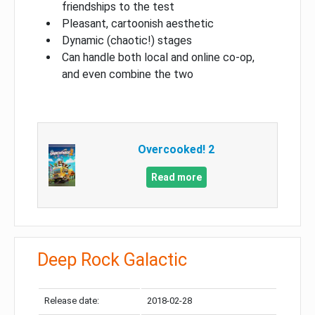
friendships to the test
Pleasant, cartoonish aesthetic
Dynamic (chaotic!) stages
Can handle both local and online co-op,
and even combine the two
Overcooked! 2
Read more
Deep Rock Galactic
Release date:
2018-02-28