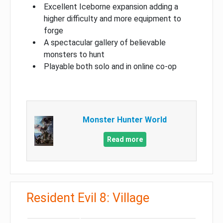
Excellent Iceborne expansion adding a
higher difficulty and more equipment to
forge
A spectacular gallery of believable
monsters to hunt
Playable both solo and in online co-op
Monster Hunter World
Read more
Resident Evil 8: Village