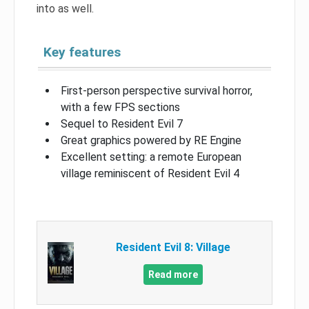
into as well.
Key features
First-person perspective survival horror,
with a few FPS sections
Sequel to Resident Evil 7
Great graphics powered by RE Engine
Excellent setting: a remote European
village reminiscent of Resident Evil 4
Resident Evil 8: Village
Read more