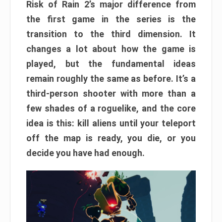
Risk of Rain 2’s major difference from
the first game in the series is the
transition to the third dimension. It
changes a lot about how the game is
played, but the fundamental ideas
remain roughly the same as before. It’s a
third-person shooter with more than a
few shades of a roguelike, and the core
idea is this: kill aliens until your teleport
off the map is ready, you die, or you
decide you have had enough.