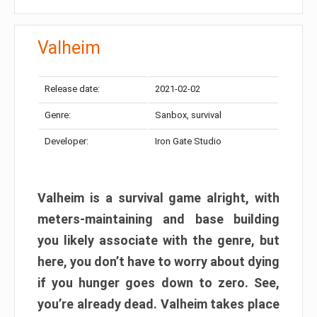
Valheim
Release date:
2021-02-02
Genre:
Sanbox, survival
Developer:
Iron Gate Studio
Valheim is a survival game alright, with
meters-maintaining and base building
you likely associate with the genre, but
here, you don’t have to worry about dying
if you hunger goes down to zero. See,
you’re already dead. Valheim takes place