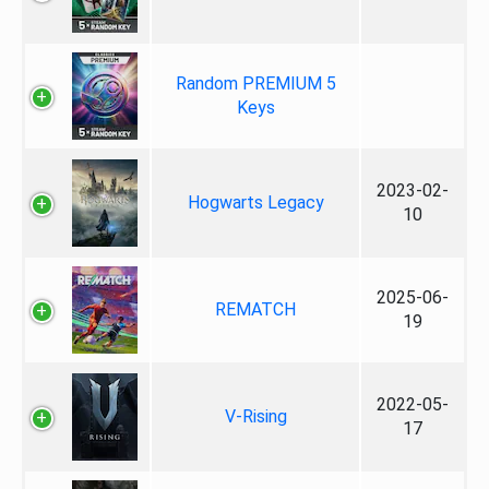
Random PREMIUM 5
Keys
2023-02-
Hogwarts Legacy
10
2025-06-
REMATCH
19
2022-05-
V-Rising
17