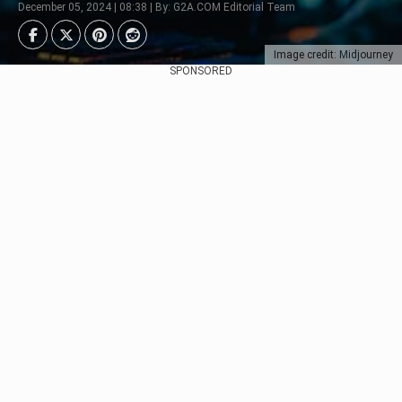
December 05, 2024 | 08:38 | By: G2A.COM Editorial Team
Image credit: Midjourney
SPONSORED