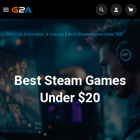
G2A.COM
G2A News
Features
Best Steam Games Under $20
Best Steam Games
Under $20