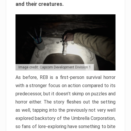
and their creatures.
Image credit: Capcom Development Division 1
As before, RE8 is a first-person survival horror
with a stronger focus on action compared to its
predecessor, but it doesn’t skimp on puzzles and
horror either. The story fleshes out the setting
as well, tapping into the previously not very well
explored backstory of the Umbrella Corporation,
so fans of lore-exploring have something to bite