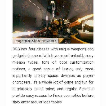
Image credit: Ghost Ship Games
DRG has four classes with unique weapons and
gadgets (some of which you must unlock), many
mission types, tons of cool customization
options, a good sense of humor, and, most
importantly, chatty space dwarves as player
characters. It’s a whole lot of game and fun for
a relatively small price, and regular Seasons
provide easy access to fancy cosmetics before
they enter regular loot tables.