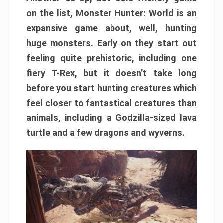
on the list, Monster Hunter: World is an
expansive game about, well, hunting
huge monsters. Early on they start out
feeling quite prehistoric, including one
fiery T-Rex, but it doesn’t take long
before you start hunting creatures which
feel closer to fantastical creatures than
animals, including a Godzilla-sized lava
turtle and a few dragons and wyverns.