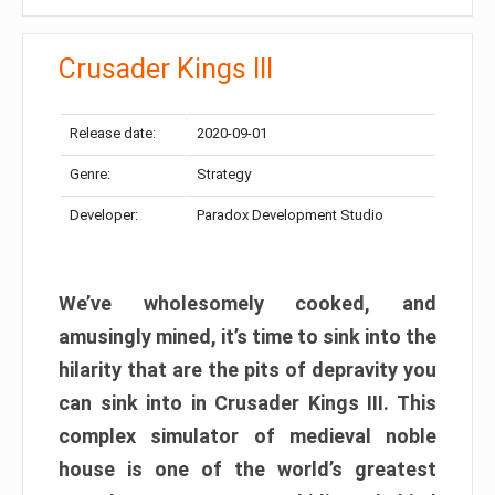
Crusader Kings III
Release date:
2020-09-01
Genre:
Strategy
Developer:
Paradox Development Studio
We’ve wholesomely cooked, and
amusingly mined, it’s time to sink into the
hilarity that are the pits of depravity you
can sink into in Crusader Kings III. This
complex simulator of medieval noble
house is one of the world’s greatest