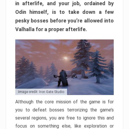
in afterlife, and your job, ordained by
Odin himself, is to take down a few
pesky bosses before you’re allowed into
Valhalla for a proper afterlife.
Image credit: Iron Gate Studio
Although the core mission of the game is for
you to defeat bosses terrorizing the game’s
several regions, you are free to ignore this and
focus on something else, like exploration or