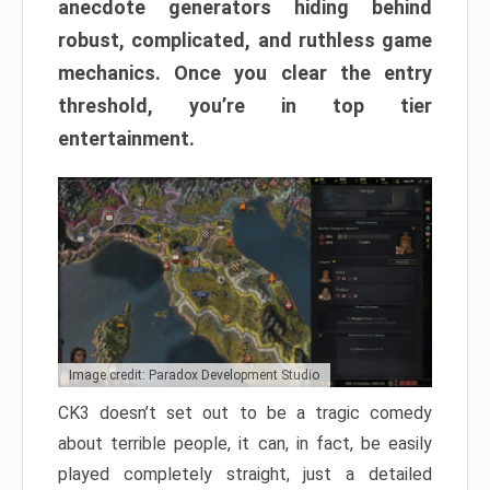
anecdote generators hiding behind
robust, complicated, and ruthless game
mechanics. Once you clear the entry
threshold, you’re in top tier
entertainment.
Image credit: Paradox Development Studio
CK3 doesn’t set out to be a tragic comedy
about terrible people, it can, in fact, be easily
played completely straight, just a detailed