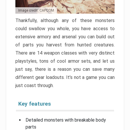
Image credit: CAPCOM
Thankfully, although any of these monsters
could swallow you whole, you have access to
extensive armory and arsenal you can build out
of parts you harvest from hunted creatures.
There are 14 weapon classes with very distinct
playstyles, tons of cool armor sets, and let us
just say, there is a reason you can save many
different gear loadouts. It’s not a game you can
just coast through.
Key features
Detailed monsters with breakable body
parts