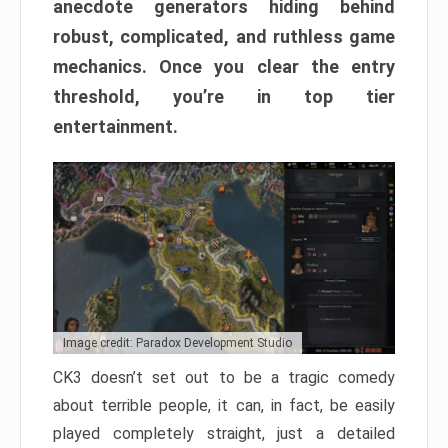
anecdote generators hiding behind
robust, complicated, and ruthless game
mechanics. Once you clear the entry
threshold, you’re in top tier
entertainment.
Image credit: Paradox Development Studio
CK3 doesn’t set out to be a tragic comedy
about terrible people, it can, in fact, be easily
played completely straight, just a detailed