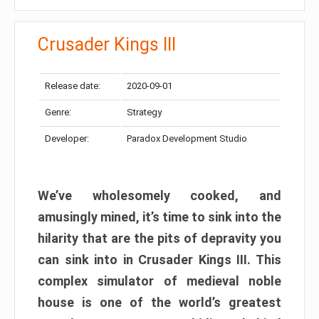
Crusader Kings III
Release date:
2020-09-01
Genre:
Strategy
Developer:
Paradox Development Studio
We’ve wholesomely cooked, and
amusingly mined, it’s time to sink into the
hilarity that are the pits of depravity you
can sink into in Crusader Kings III. This
complex simulator of medieval noble
house is one of the world’s greatest