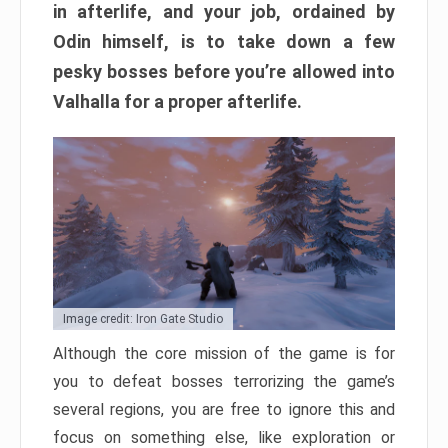
in afterlife, and your job, ordained by
Odin himself, is to take down a few
pesky bosses before you’re allowed into
Valhalla for a proper afterlife.
Image credit: Iron Gate Studio
Although the core mission of the game is for
you to defeat bosses terrorizing the game’s
several regions, you are free to ignore this and
focus on something else, like exploration or