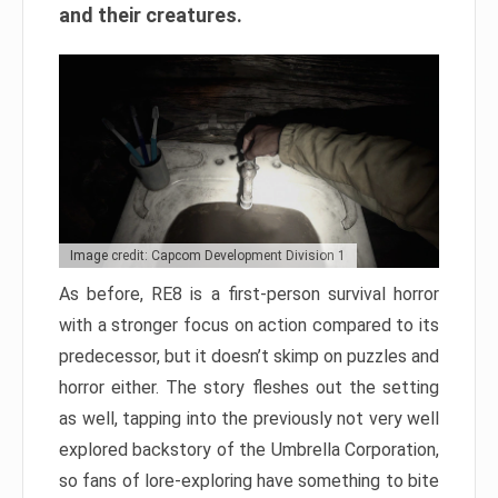
and their creatures.
Image credit: Capcom Development Division 1
As before, RE8 is a first-person survival horror
with a stronger focus on action compared to its
predecessor, but it doesn’t skimp on puzzles and
horror either. The story fleshes out the setting
as well, tapping into the previously not very well
explored backstory of the Umbrella Corporation,
so fans of lore-exploring have something to bite