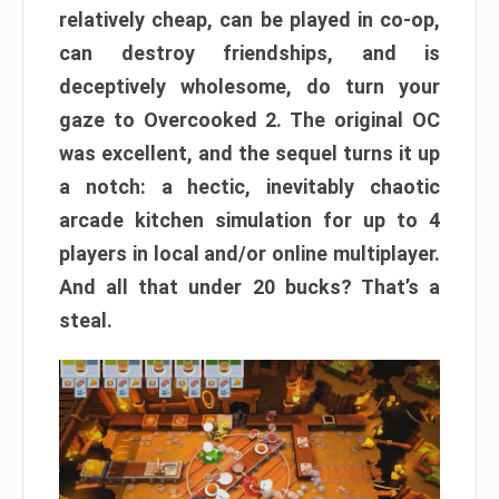
relatively cheap, can be played in co-op,
can destroy friendships, and is
deceptively wholesome, do turn your
gaze to Overcooked 2. The original OC
was excellent, and the sequel turns it up
a notch: a hectic, inevitably chaotic
arcade kitchen simulation for up to 4
players in local and/or online multiplayer.
And all that under 20 bucks? That’s a
steal.