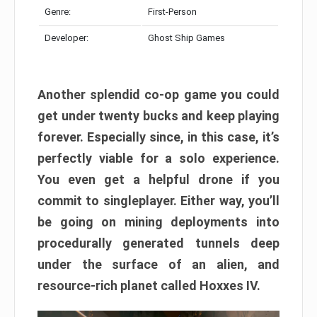
Genre:
First-Person
Developer:
Ghost Ship Games
Another splendid co-op game you could
get under twenty bucks and keep playing
forever. Especially since, in this case, it’s
perfectly viable for a solo experience.
You even get a helpful drone if you
commit to singleplayer. Either way, you’ll
be going on mining deployments into
procedurally generated tunnels deep
under the surface of an alien, and
resource-rich planet called Hoxxes IV.