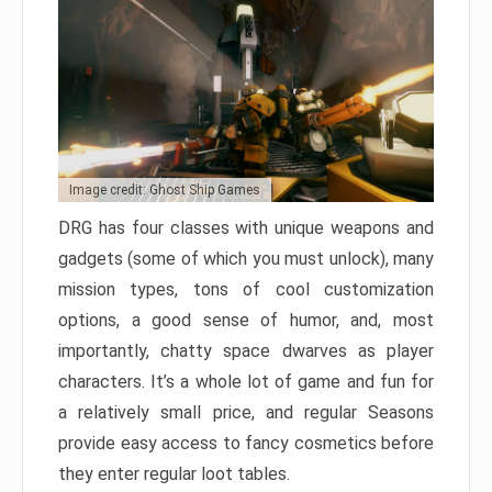
Image credit: Ghost Ship Games
DRG has four classes with unique weapons and
gadgets (some of which you must unlock), many
mission types, tons of cool customization
options, a good sense of humor, and, most
importantly, chatty space dwarves as player
characters. It’s a whole lot of game and fun for
a relatively small price, and regular Seasons
provide easy access to fancy cosmetics before
they enter regular loot tables.