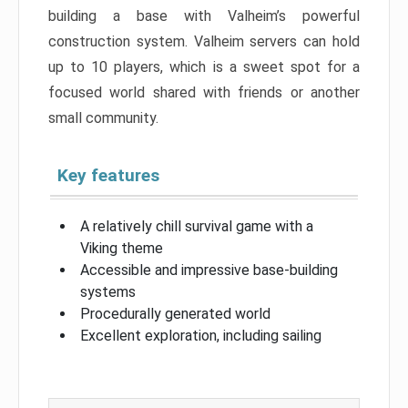
building a base with Valheim’s powerful
construction system. Valheim servers can hold
up to 10 players, which is a sweet spot for a
focused world shared with friends or another
small community.
Key features
A relatively chill survival game with a
Viking theme
Accessible and impressive base-building
systems
Procedurally generated world
Excellent exploration, including sailing