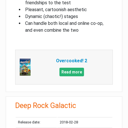
friendships to the test
Pleasant, cartoonish aesthetic
Dynamic (chaotic!) stages
Can handle both local and online co-op,
and even combine the two
Overcooked! 2
Read more
Deep Rock Galactic
Release date:
2018-02-28