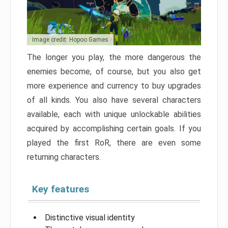
Image credit: Hopoo Games
The longer you play, the more dangerous the
enemies become, of course, but you also get
more experience and currency to buy upgrades
of all kinds. You also have several characters
available, each with unique unlockable abilities
acquired by accomplishing certain goals. If you
played the first RoR, there are even some
returning characters.
Key features
Distinctive visual identity