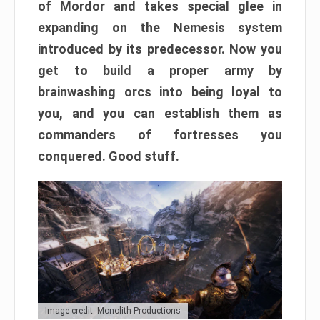
of Mordor and takes special glee in
expanding on the Nemesis system
introduced by its predecessor. Now you
get to build a proper army by
brainwashing orcs into being loyal to
you, and you can establish them as
commanders of fortresses you
conquered. Good stuff.
Image credit: Monolith Productions