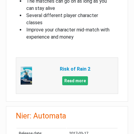
The matches can go on as long as you
can stay alive
Several different player character
classes
Improve your character mid-match with
experience and money
Risk of Rain 2
Read more
Nier: Automata
Release date:
2017-03-17