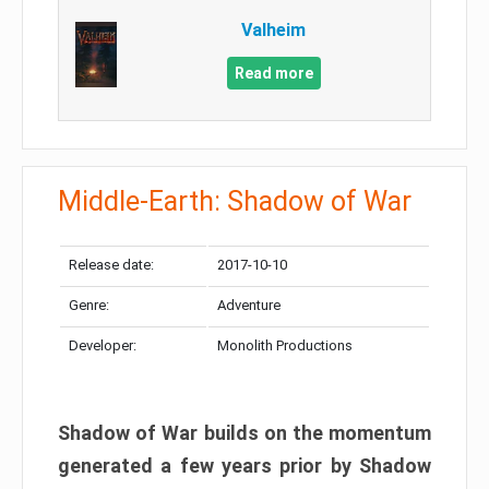
Valheim
Read more
Middle-Earth: Shadow of War
Release date:
2017-10-10
Genre:
Adventure
Developer:
Monolith Productions
Shadow of War builds on the momentum
generated a few years prior by Shadow