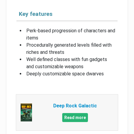
Key features
Perk-based progression of characters and
items
Procedurally generated levels filled with
riches and threats
Well defined classes with fun gadgets
and customizable weapons
Deeply customizable space dwarves
Deep Rock Galactic
Read more