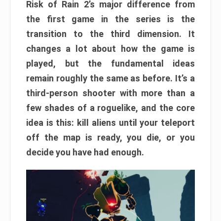
Risk of Rain 2’s major difference from
the first game in the series is the
transition to the third dimension. It
changes a lot about how the game is
played, but the fundamental ideas
remain roughly the same as before. It’s a
third-person shooter with more than a
few shades of a roguelike, and the core
idea is this: kill aliens until your teleport
off the map is ready, you die, or you
decide you have had enough.