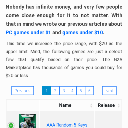
Nobody has infinite money, and very few people
come close enough for it to not matter. With
that in mind we wrote our previous articles about
PC games under $1
and
games under $10
.
This time we increase the price range, with $20 as the
upper limit. Mind, the following games are just a select
few that qualify based on their price. The G2A
Marketplace has thousands of games you could buy for
$20 or less
Previous
1
2
3
4
5
6
Next
Name
Release
AAA Random 5 Keys