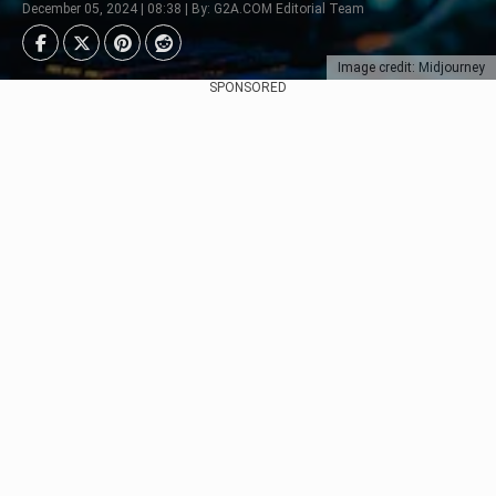
December 05, 2024 | 08:38 | By: G2A.COM Editorial Team
Image credit: Midjourney
SPONSORED