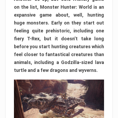
on the list, Monster Hunter: World is an
expansive game about, well, hunting
huge monsters. Early on they start out
feeling quite prehistoric, including one
fiery T-Rex, but it doesn’t take long
before you start hunting creatures which
feel closer to fantastical creatures than
animals, including a Godzilla-sized lava
turtle and a few dragons and wyverns.