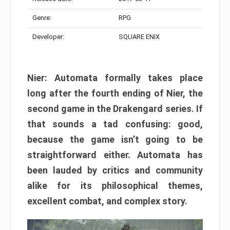
Genre:
RPG
Developer:
SQUARE ENIX
Nier: Automata formally takes place
long after the fourth ending of Nier, the
second game in the Drakengard series. If
that sounds a tad confusing: good,
because the game isn’t going to be
straightforward either. Automata has
been lauded by critics and community
alike for its philosophical themes,
excellent combat, and complex story.