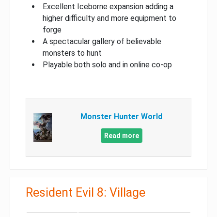
Excellent Iceborne expansion adding a
higher difficulty and more equipment to
forge
A spectacular gallery of believable
monsters to hunt
Playable both solo and in online co-op
Monster Hunter World
Read more
Resident Evil 8: Village