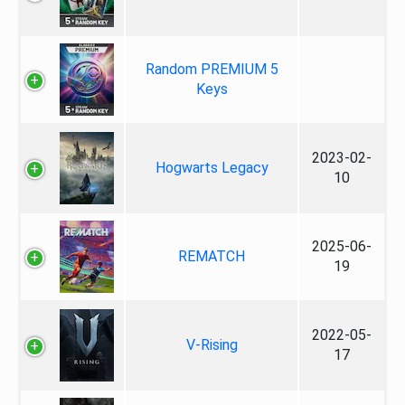
Random PREMIUM 5
Keys
2023-02-
Hogwarts Legacy
10
2025-06-
REMATCH
19
2022-05-
V-Rising
17