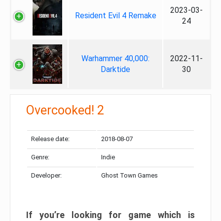
2023-03-
Resident Evil 4 Remake
24
Warhammer 40,000:
2022-11-
Darktide
30
Overcooked! 2
Release date:
2018-08-07
Genre:
Indie
Developer:
Ghost Town Games
If you’re looking for game which is