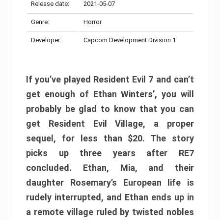
Release date:
2021-05-07
Genre:
Horror
Developer:
Capcom Development Division 1
If you’ve played Resident Evil 7 and can’t
get enough of Ethan Winters’, you will
probably be glad to know that you can
get Resident Evil Village, a proper
sequel, for less than $20. The story
picks up three years after RE7
concluded. Ethan, Mia, and their
daughter Rosemary’s European life is
rudely interrupted, and Ethan ends up in
a remote village ruled by twisted nobles