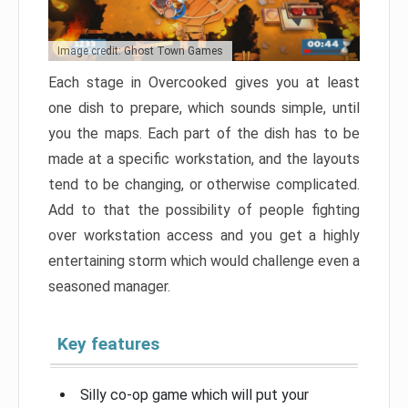
Image credit: Ghost Town Games
Each stage in Overcooked gives you at least
one dish to prepare, which sounds simple, until
you the maps. Each part of the dish has to be
made at a specific workstation, and the layouts
tend to be changing, or otherwise complicated.
Add to that the possibility of people fighting
over workstation access and you get a highly
entertaining storm which would challenge even a
seasoned manager.
Key features
Silly co-op game which will put your