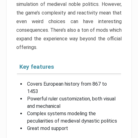
simulation of medieval noble politics. However,
the game’s complexity and reactivity mean that
even weird choices can have interesting
consequences. There’s also a ton of mods which
expand the experience way beyond the official
offerings.
Key features
Covers European history from 867 to
1453
Powerful ruler customization, both visual
and mechanical
Complex systems modeling the
peculiarities of medieval dynastic politics
Great mod support