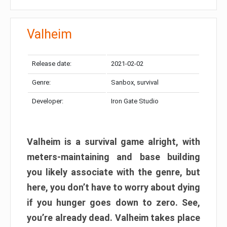
Valheim
Release date:
2021-02-02
Genre:
Sanbox, survival
Developer:
Iron Gate Studio
Valheim is a survival game alright, with
meters-maintaining and base building
you likely associate with the genre, but
here, you don’t have to worry about dying
if you hunger goes down to zero. See,
you’re already dead. Valheim takes place