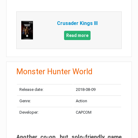
Crusader Kings III
Read more
Monster Hunter World
Release date:
2018-08-09
Genre:
Action
Developer:
CAPCOM
Another co-op, but solo-friendly game