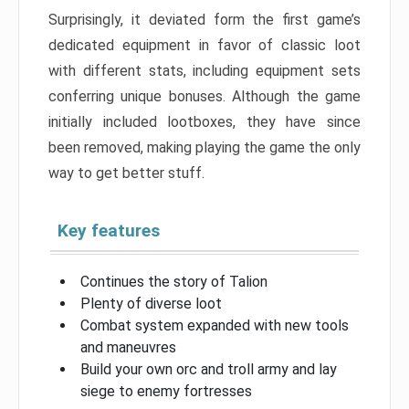
Surprisingly, it deviated form the first game’s
dedicated equipment in favor of classic loot
with different stats, including equipment sets
conferring unique bonuses. Although the game
initially included lootboxes, they have since
been removed, making playing the game the only
way to get better stuff.
Key features
Continues the story of Talion
Plenty of diverse loot
Combat system expanded with new tools
and maneuvres
Build your own orc and troll army and lay
siege to enemy fortresses