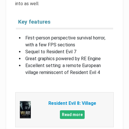
into as well.
Key features
First-person perspective survival horror,
with a few FPS sections
Sequel to Resident Evil 7
Great graphics powered by RE Engine
Excellent setting: a remote European
village reminiscent of Resident Evil 4
Resident Evil 8: Village
Read more