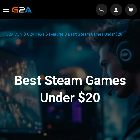
G2A.COM
G2A News
Features
Best Steam Games Under $20
Best Steam Games
Under $20