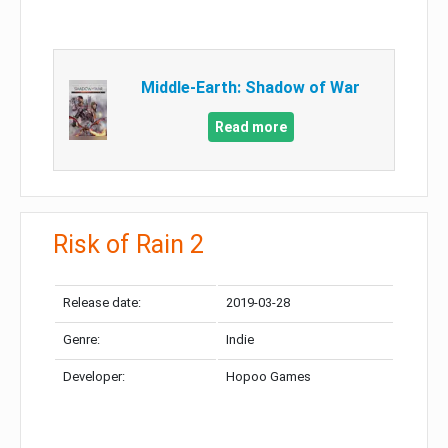
Middle-Earth: Shadow of War
Read more
Risk of Rain 2
Release date:
2019-03-28
Genre:
Indie
Developer:
Hopoo Games