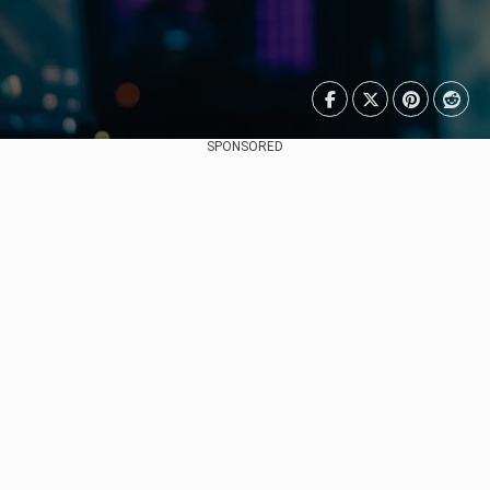
SPONSORED