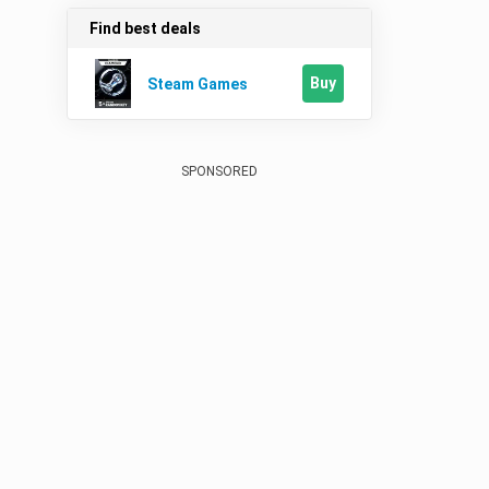
Find best deals
Buy
Steam Games
SPONSORED