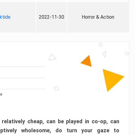
ktide
2022-11-30
Horror & Action
es
 relatively cheap, can be played in co-op, can
eptively wholesome, do turn your gaze to