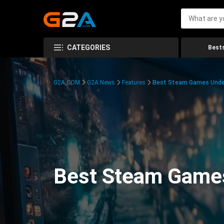
CATEGORIES
Bests
G2A.COM
G2A News
Features
Best Steam Games Unde
Best Steam Game