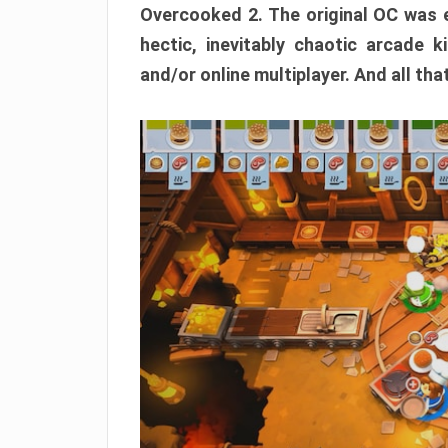
Overcooked 2. The original OC was e
hectic, inevitably chaotic arcade k
and/or online multiplayer. And all tha