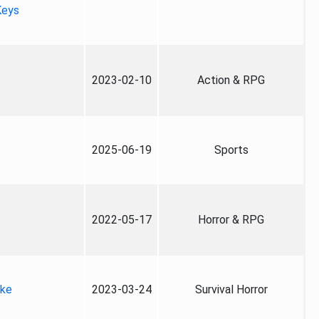
Keys
2023-02-10
Action & RPG
2025-06-19
Sports
2022-05-17
Horror & RPG
ake
2023-03-24
Survival Horror