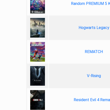
Random PREMIUM 5 
Hogwarts Legacy
REMATCH
V-Rising
Resident Evil 4 Rem