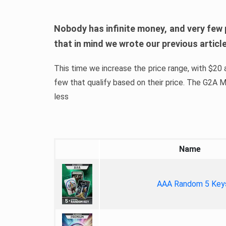
Nobody has infinite money, and very few 
that in mind we wrote our previous artic
This time we increase the price range, with $20 a
few that qualify based on their price. The G2A
less
Name
AAA Random 5 Key