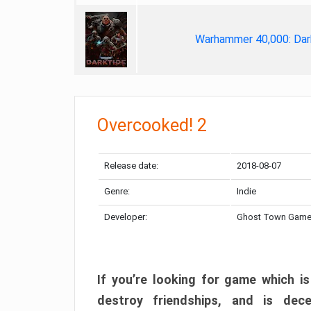
Warhammer 40,000: Dar
Overcooked! 2
Release date:
2018-08-07
Genre:
Indie
Developer:
Ghost Town Gam
If you’re looking for game which is
destroy friendships, and is dec