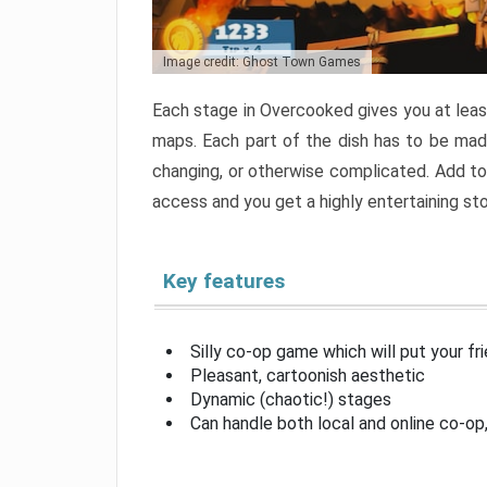
Image credit: Ghost Town Games
Each stage in Overcooked gives you at least
maps. Each part of the dish has to be made
changing, or otherwise complicated. Add to 
access and you get a highly entertaining s
Key features
Silly co-op game which will put your fr
Pleasant, cartoonish aesthetic
Dynamic (chaotic!) stages
Can handle both local and online co-o