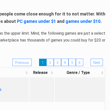
people come close enough for it to not matter. With
les about
PC games under $1
and
games under $10
.
s the upper limit. Mind, the following games are just a select
 Marketplace has thousands of games you could buy for $20 or
Previous
1
2
3
4
5
6
Next
Release
Genre / Type
s