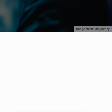
Image credit: Midjourney