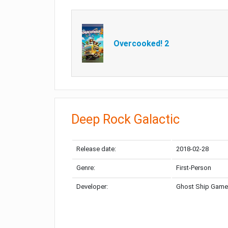
Overcooked! 2
Deep Rock Galactic
Release date:
2018-02-28
Genre:
First-Person
Developer:
Ghost Ship Gam