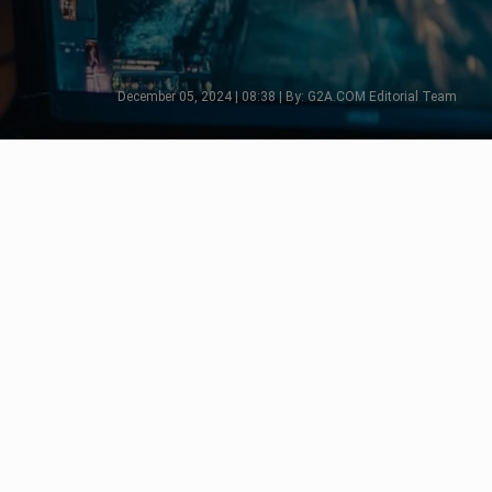
December 05, 2024 | 08:38 | By: G2A.COM Editorial Team