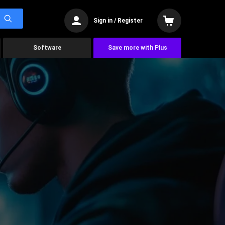
Sign in / Register
Software
Save more with Plus