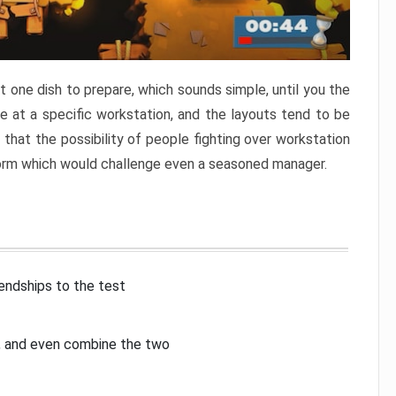
 one dish to prepare, which sounds simple, until you the
 at a specific workstation, and the layouts tend to be
that the possibility of people fighting over workstation
torm which would challenge even a seasoned manager.
iendships to the test
p, and even combine the two