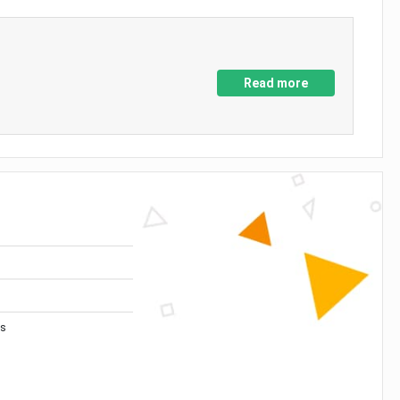
Read more
es