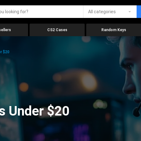
All categories
ellers
CS2 Cases
Random Keys
r $20
s Under $20