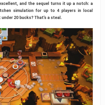
xcellent, and the sequel turns it up a notch: a
itchen simulation for up to 4 players in local
t under 20 bucks? That’s a steal.