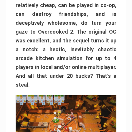
relatively cheap, can be played in co-op,
can destroy friendships, and is
deceptively wholesome, do turn your
gaze to Overcooked 2. The original OC
was excellent, and the sequel turns it up
a notch: a hectic, inevitably chaotic
arcade kitchen simulation for up to 4
players in local and/or online multiplayer.
And all that under 20 bucks? That’s a
steal.