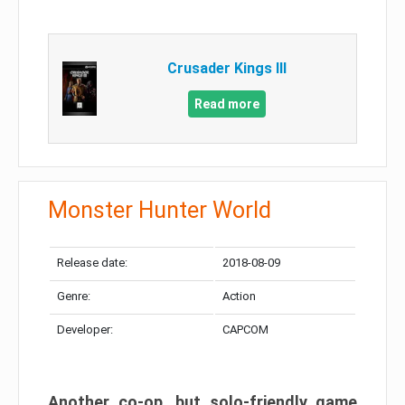
Crusader Kings III
Read more
Monster Hunter World
Release date:
2018-08-09
Genre:
Action
Developer:
CAPCOM
Another co-op, but solo-friendly game