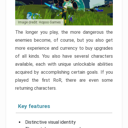
Image credit: Hopoo Games
The longer you play, the more dangerous the
enemies become, of course, but you also get
more experience and currency to buy upgrades
of all kinds. You also have several characters
available, each with unique unlockable abilities
acquired by accomplishing certain goals. If you
played the first RoR, there are even some
returning characters.
Key features
Distinctive visual identity