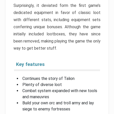
Surprisingly, it deviated form the first game’s
dedicated equipment in favor of classic loot
with different stats, including equipment sets
conferring unique bonuses. Although the game
initially included lootboxes, they have since
been removed, making playing the game the only
way to get better stuff.
Key features
Continues the story of Talion
Plenty of diverse loot
Combat system expanded with new tools
and maneuvres
Build your own orc and troll army and lay
siege to enemy fortresses