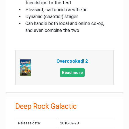
friendships to the test
Pleasant, cartoonish aesthetic
Dynamic (chaotic!) stages
Can handle both local and online co-op,
and even combine the two
Overcooked! 2
Read more
Deep Rock Galactic
Release date:
2018-02-28