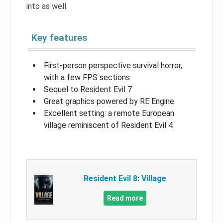
into as well.
Key features
First-person perspective survival horror,
with a few FPS sections
Sequel to Resident Evil 7
Great graphics powered by RE Engine
Excellent setting: a remote European
village reminiscent of Resident Evil 4
Resident Evil 8: Village
Read more