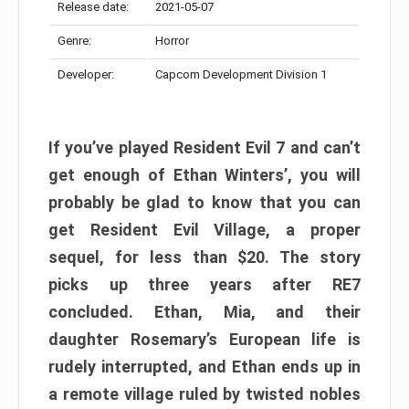
Release date:
2021-05-07
Genre:
Horror
Developer:
Capcom Development Division 1
If you’ve played Resident Evil 7 and can’t
get enough of Ethan Winters’, you will
probably be glad to know that you can
get Resident Evil Village, a proper
sequel, for less than $20. The story
picks up three years after RE7
concluded. Ethan, Mia, and their
daughter Rosemary’s European life is
rudely interrupted, and Ethan ends up in
a remote village ruled by twisted nobles