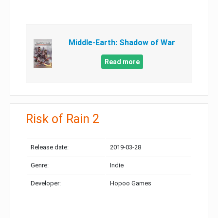
Middle-Earth: Shadow of War
Read more
Risk of Rain 2
Release date:
2019-03-28
Genre:
Indie
Developer:
Hopoo Games