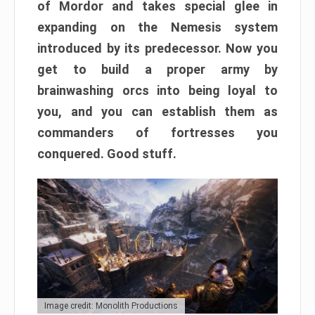
of Mordor and takes special glee in
expanding on the Nemesis system
introduced by its predecessor. Now you
get to build a proper army by
brainwashing orcs into being loyal to
you, and you can establish them as
commanders of fortresses you
conquered. Good stuff.
Image credit: Monolith Productions