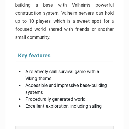
building a base with Valheim’s powerful
construction system. Valheim servers can hold
up to 10 players, which is a sweet spot for a
focused world shared with friends or another
small community.
Key features
A relatively chill survival game with a
Viking theme
Accessible and impressive base-building
systems
Procedurally generated world
Excellent exploration, including sailing