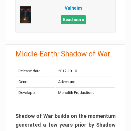
Valheim
Read more
Middle-Earth: Shadow of War
Release date:
2017-10-10
Genre:
Adventure
Developer:
Monolith Productions
Shadow of War builds on the momentum
generated a few years prior by Shadow