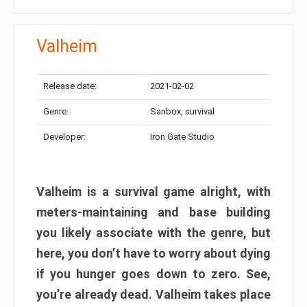
Valheim
Release date:
2021-02-02
Genre:
Sanbox, survival
Developer:
Iron Gate Studio
Valheim is a survival game alright, with
meters-maintaining and base building
you likely associate with the genre, but
here, you don’t have to worry about dying
if you hunger goes down to zero. See,
you’re already dead. Valheim takes place