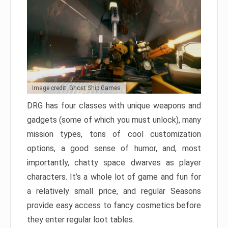
Image credit: Ghost Ship Games
DRG has four classes with unique weapons and
gadgets (some of which you must unlock), many
mission types, tons of cool customization
options, a good sense of humor, and, most
importantly, chatty space dwarves as player
characters. It’s a whole lot of game and fun for
a relatively small price, and regular Seasons
provide easy access to fancy cosmetics before
they enter regular loot tables.