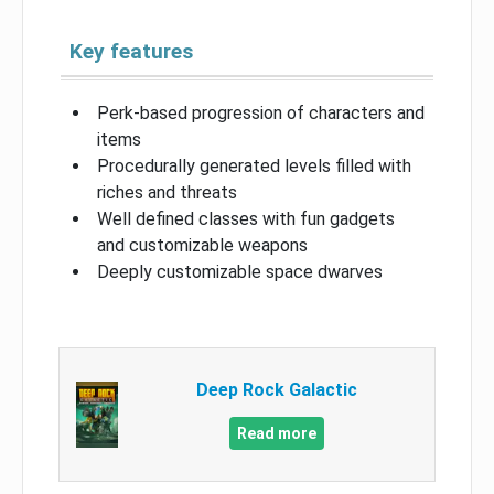
Key features
Perk-based progression of characters and
items
Procedurally generated levels filled with
riches and threats
Well defined classes with fun gadgets
and customizable weapons
Deeply customizable space dwarves
Deep Rock Galactic
Read more