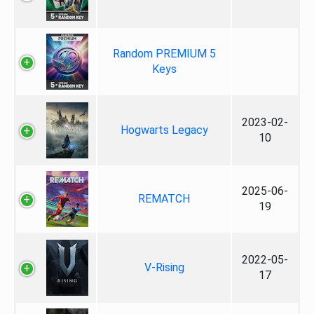
Random PREMIUM 5
Keys
2023-02-
Hogwarts Legacy
10
2025-06-
REMATCH
19
2022-05-
V-Rising
17