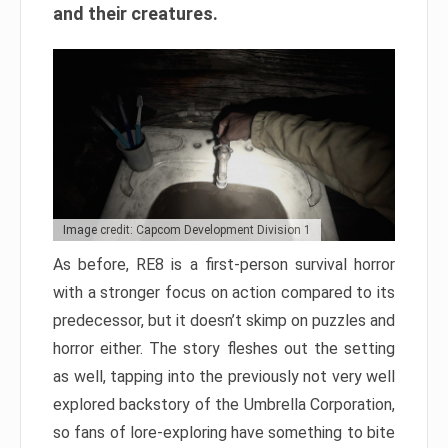
and their creatures.
Image credit: Capcom Development Division 1
As before, RE8 is a first-person survival horror
with a stronger focus on action compared to its
predecessor, but it doesn’t skimp on puzzles and
horror either. The story fleshes out the setting
as well, tapping into the previously not very well
explored backstory of the Umbrella Corporation,
so fans of lore-exploring have something to bite