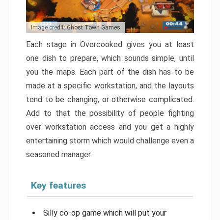
Image credit: Ghost Town Games
Each stage in Overcooked gives you at least
one dish to prepare, which sounds simple, until
you the maps. Each part of the dish has to be
made at a specific workstation, and the layouts
tend to be changing, or otherwise complicated.
Add to that the possibility of people fighting
over workstation access and you get a highly
entertaining storm which would challenge even a
seasoned manager.
Key features
Silly co-op game which will put your