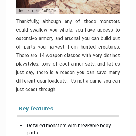
Image credit: CAPCOM
Thankfully, although any of these monsters
could swallow you whole, you have access to
extensive armory and arsenal you can build out
of parts you harvest from hunted creatures.
There are 14 weapon classes with very distinct
playstyles, tons of cool armor sets, and let us
just say, there is a reason you can save many
different gear loadouts. It’s not a game you can
just coast through.
Key features
Detailed monsters with breakable body
parts