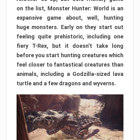
on the list, Monster Hunter: World is an
expansive game about, well, hunting
huge monsters. Early on they start out
feeling quite prehistoric, including one
fiery T-Rex, but it doesn’t take long
before you start hunting creatures which
feel closer to fantastical creatures than
animals, including a Godzilla-sized lava
turtle and a few dragons and wyverns.