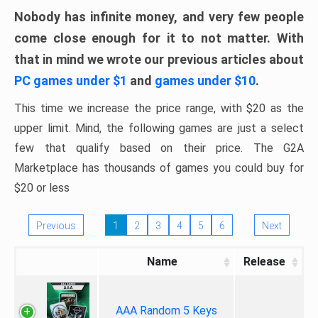
Nobody has infinite money, and very few people
come close enough for it to not matter. With
that in mind we wrote our previous articles about
PC games under $1
and
games under $10
.
This time we increase the price range, with $20 as the
upper limit. Mind, the following games are just a select
few that qualify based on their price. The G2A
Marketplace has thousands of games you could buy for
$20 or less
Previous
1
2
3
4
5
6
Next
Name
Release
AAA Random 5 Keys