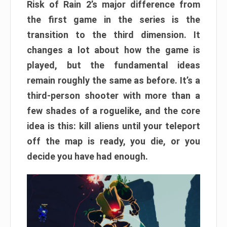
Risk of Rain 2’s major difference from
the first game in the series is the
transition to the third dimension. It
changes a lot about how the game is
played, but the fundamental ideas
remain roughly the same as before. It’s a
third-person shooter with more than a
few shades of a roguelike, and the core
idea is this: kill aliens until your teleport
off the map is ready, you die, or you
decide you have had enough.