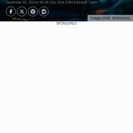
December 05, 2024 | 08:38 | By: G2A.COM Editorial Team
Image credit: Midjourney
SPONSORED