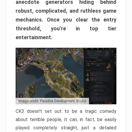
anecdote generators hiding behind
robust, complicated, and ruthless game
mechanics. Once you clear the entry
threshold, you’re in top tier
entertainment.
Image credit: Paradox Development Studio
CK3 doesn’t set out to be a tragic comedy
about terrible people, it can, in fact, be easily
played completely straight, just a detailed