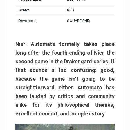
Genre:
RPG
Developer:
SQUARE ENIX
Nier: Automata formally takes place
long after the fourth ending of Nier, the
second game in the Drakengard series. If
that sounds a tad confusing: good,
because the game isn’t going to be
straightforward either. Automata has
been lauded by critics and community
alike for its philosophical themes,
excellent combat, and complex story.