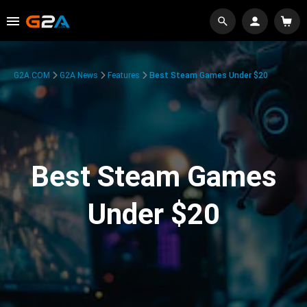
G2A.COM
G2A News
Features
Best Steam Games Under $20
Best Steam Games
Under $20