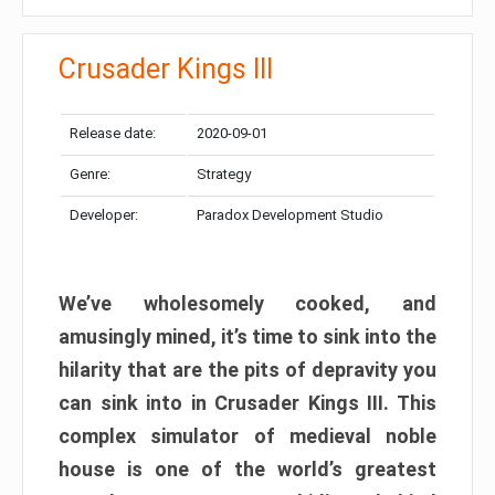
Crusader Kings III
Release date:
2020-09-01
Genre:
Strategy
Developer:
Paradox Development Studio
We’ve wholesomely cooked, and
amusingly mined, it’s time to sink into the
hilarity that are the pits of depravity you
can sink into in Crusader Kings III. This
complex simulator of medieval noble
house is one of the world’s greatest