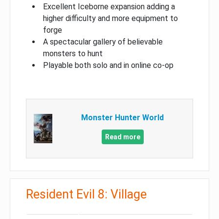
Excellent Iceborne expansion adding a
higher difficulty and more equipment to
forge
A spectacular gallery of believable
monsters to hunt
Playable both solo and in online co-op
Monster Hunter World
Read more
Resident Evil 8: Village