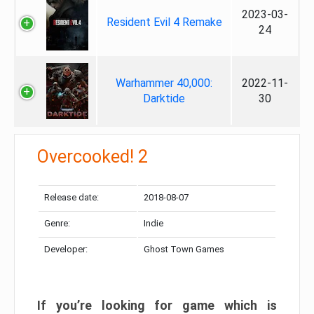
2023-03-
Resident Evil 4 Remake
24
Warhammer 40,000:
2022-11-
Darktide
30
Overcooked! 2
Release date:
2018-08-07
Genre:
Indie
Developer:
Ghost Town Games
If you’re looking for game which is