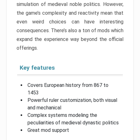
simulation of medieval noble politics. However,
the game’s complexity and reactivity mean that
even weird choices can have interesting
consequences. There’s also a ton of mods which
expand the experience way beyond the official
offerings.
Key features
Covers European history from 867 to
1453
Powerful ruler customization, both visual
and mechanical
Complex systems modeling the
peculiarities of medieval dynastic politics
Great mod support