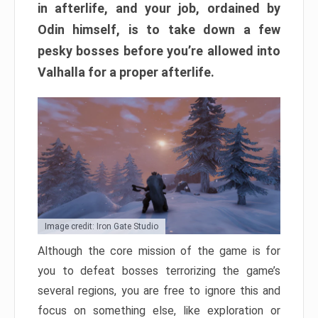
in afterlife, and your job, ordained by
Odin himself, is to take down a few
pesky bosses before you’re allowed into
Valhalla for a proper afterlife.
Image credit: Iron Gate Studio
Although the core mission of the game is for
you to defeat bosses terrorizing the game’s
several regions, you are free to ignore this and
focus on something else, like exploration or