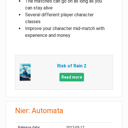
The matches can go on as long as you
can stay alive
Several different player character
classes
Improve your character mid-match with
experience and money
Risk of Rain 2
Read more
Nier: Automata
Release date:
2017-03-17