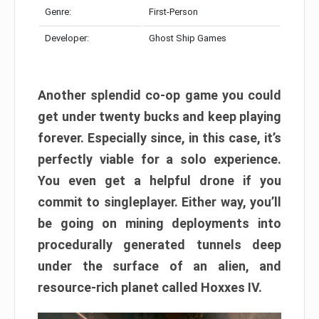
Genre:
First-Person
Developer:
Ghost Ship Games
Another splendid co-op game you could
get under twenty bucks and keep playing
forever. Especially since, in this case, it’s
perfectly viable for a solo experience.
You even get a helpful drone if you
commit to singleplayer. Either way, you’ll
be going on mining deployments into
procedurally generated tunnels deep
under the surface of an alien, and
resource-rich planet called Hoxxes IV.